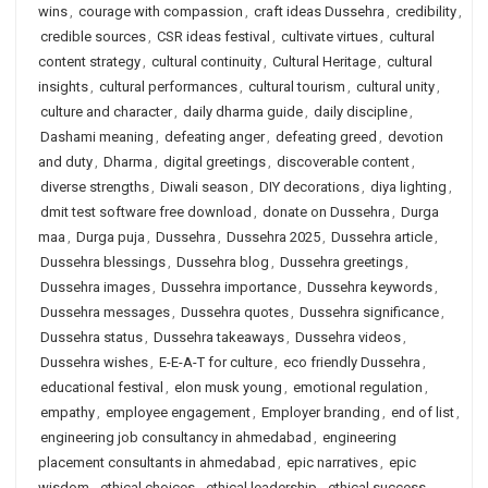
wins
,
courage with compassion
,
craft ideas Dussehra
,
credibility
,
credible sources
,
CSR ideas festival
,
cultivate virtues
,
cultural
content strategy
,
cultural continuity
,
Cultural Heritage
,
cultural
insights
,
cultural performances
,
cultural tourism
,
cultural unity
,
culture and character
,
daily dharma guide
,
daily discipline
,
Dashami meaning
,
defeating anger
,
defeating greed
,
devotion
and duty
,
Dharma
,
digital greetings
,
discoverable content
,
diverse strengths
,
Diwali season
,
DIY decorations
,
diya lighting
,
dmit test software free download
,
donate on Dussehra
,
Durga
maa
,
Durga puja
,
Dussehra
,
Dussehra 2025
,
Dussehra article
,
Dussehra blessings
,
Dussehra blog
,
Dussehra greetings
,
Dussehra images
,
Dussehra importance
,
Dussehra keywords
,
Dussehra messages
,
Dussehra quotes
,
Dussehra significance
,
Dussehra status
,
Dussehra takeaways
,
Dussehra videos
,
Dussehra wishes
,
E-E-A-T for culture
,
eco friendly Dussehra
,
educational festival
,
elon musk young
,
emotional regulation
,
empathy
,
employee engagement
,
Employer branding
,
end of list
,
engineering job consultancy in ahmedabad
,
engineering
placement consultants in ahmedabad
,
epic narratives
,
epic
wisdom
,
ethical choices
,
ethical leadership
,
ethical success
,