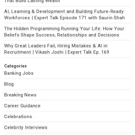
That Build Lasting Wealth
AI, Learning & Development and Building Future-Ready
Workforces | Expert Talk Episode 171 with Saurin Shah
The Hidden Programming Running Your Life: How Your
Beliefs Shape Success, Relationships and Decisions
Why Great Leaders Fail, Hiring Mistakes & AI in
Recruitment | Vikash Joshi | Expert Talk Ep. 169
Categories
Banking Jobs
Blog
Breaking News
Career Guidance
Celebrations
Celebrity Interviews