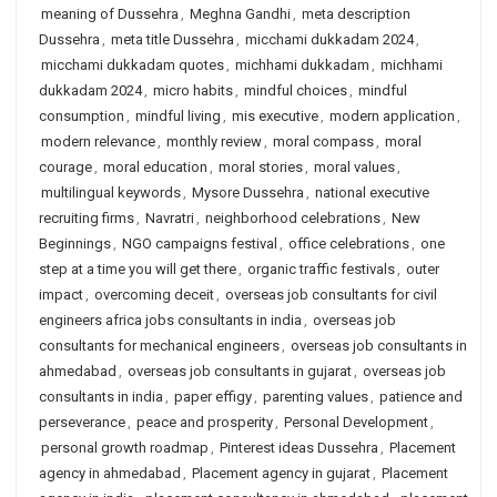
meaning of Dussehra
,
Meghna Gandhi
,
meta description
Dussehra
,
meta title Dussehra
,
micchami dukkadam 2024
,
micchami dukkadam quotes
,
michhami dukkadam
,
michhami
dukkadam 2024
,
micro habits
,
mindful choices
,
mindful
consumption
,
mindful living
,
mis executive
,
modern application
,
modern relevance
,
monthly review
,
moral compass
,
moral
courage
,
moral education
,
moral stories
,
moral values
,
multilingual keywords
,
Mysore Dussehra
,
national executive
recruiting firms
,
Navratri
,
neighborhood celebrations
,
New
Beginnings
,
NGO campaigns festival
,
office celebrations
,
one
step at a time you will get there
,
organic traffic festivals
,
outer
impact
,
overcoming deceit
,
overseas job consultants for civil
engineers africa jobs consultants in india
,
overseas job
consultants for mechanical engineers
,
overseas job consultants in
ahmedabad
,
overseas job consultants in gujarat
,
overseas job
consultants in india
,
paper effigy
,
parenting values
,
patience and
perseverance
,
peace and prosperity
,
Personal Development
,
personal growth roadmap
,
Pinterest ideas Dussehra
,
Placement
agency in ahmedabad
,
Placement agency in gujarat
,
Placement