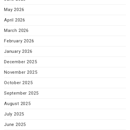
May 2026
April 2026
March 2026
February 2026
January 2026
December 2025
November 2025
October 2025
September 2025
August 2025
July 2025
June 2025