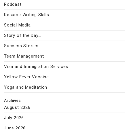
Podcast
Resume Writing Skills
Social Media
Story of the Day…
Success Stories
Team Management
Visa and Immigration Services
Yellow Fever Vaccine
Yoga and Meditation
Archives
August 2026
July 2026
June 2026