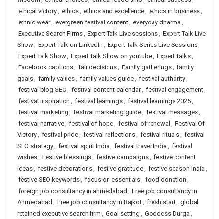
ethical victory
,
ethics
,
ethics and excellence
,
ethics in business
,
ethnic wear
,
evergreen festival content
,
everyday dharma
,
Executive Search Firms
,
Expert Talk Live sessions
,
Expert Talk Live
Show
,
Expert Talk on LinkedIn
,
Expert Talk Series Live Sessions
,
Expert Talk Show
,
Expert Talk Show on youtube
,
Expert Talks
,
Facebook captions
,
fair decisions
,
Family gatherings
,
family
goals
,
family values
,
family values guide
,
festival authority
,
festival blog SEO
,
festival content calendar
,
festival engagement
,
festival inspiration
,
festival learnings
,
festival learnings 2025
,
festival marketing
,
festival marketing guide
,
festival messages
,
festival narrative
,
festival of hope
,
festival of renewal
,
Festival Of
Victory
,
festival pride
,
festival reflections
,
festival rituals
,
festival
SEO strategy
,
festival spirit India
,
festival travel India
,
festival
wishes
,
Festive blessings
,
festive campaigns
,
festive content
ideas
,
festive decorations
,
festive gratitude
,
festive season India
,
festive SEO keywords
,
focus on essentials
,
food donation
,
foreign job consultancy in ahmedabad
,
Free job consultancy in
Ahmedabad
,
Free job consultancy in Rajkot
,
fresh start
,
global
retained executive search firm
,
Goal setting
,
Goddess Durga
,