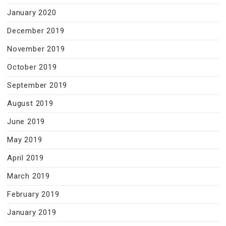
January 2020
December 2019
November 2019
October 2019
September 2019
August 2019
June 2019
May 2019
April 2019
March 2019
February 2019
January 2019