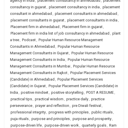
agency in india
,
placement consultancy in ahmedabad
,
placement
consultancy in gujarat
,
placement consultancy in india
,
placement
consultant in ahmedabad
,
placement consultants in ahmedabad
,
placement consultants in gujarat
,
placement consultants in india
,
Placement firm in ahmedabad
,
Placement firm in gujarat
,
Placement firm in india list of job consultancy in ahmedabad
,
plant
a tree
,
Podcast
,
Popular Human Resource Management
Consultants in Ahmedabad
,
Popular Human Resource
Management Consultants in Gujarat
,
Popular Human Resource
Management Consultants in India
,
Popular Human Resource
Management Consultants in Mumbai
,
Popular Human Resource
Management Consultants in Rajkot
,
Popular Placement Services
(Candidate) in Ahmedabad
,
Popular Placement Services
(Candidate) in Gujarat
,
Popular Placement Services (Candidate) in
India
,
positive mindset
,
positive storytelling
,
POST A RESUME
,
practical tips
,
practical wisdom
,
practice daily
,
practice
perseverance
,
prayer and reflection
,
pre Diwali festival
,
professional integrity
,
progress with principles
,
public rituals
,
puja rituals
,
purpose and principles
,
purpose and prosperity
,
purpose-driven life
,
purpose-driven work
,
quarterly goals
,
Ram