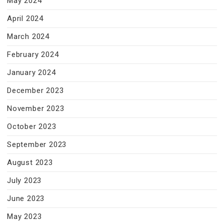
May 2024
April 2024
March 2024
February 2024
January 2024
December 2023
November 2023
October 2023
September 2023
August 2023
July 2023
June 2023
May 2023