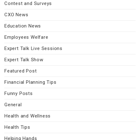
Contest and Surveys
CXO News
Education News
Employees Welfare
Expert Talk Live Sessions
Expert Talk Show
Featured Post
Financial Planning Tips
Funny Posts
General
Health and Wellness
Health Tips
Helping Hands