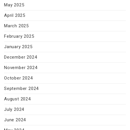
May 2025
April 2025
March 2025
February 2025
January 2025
December 2024
November 2024
October 2024
September 2024
August 2024
July 2024
June 2024