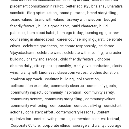
placement consultancy in rajkot
,
better society
,
bhajans
,
Bharatiya
sanskriti
,
Blog optimization
,
brand purpose
,
brand storytelling
,
brand values
,
brand with values
,
bravery with wisdom
,
budget
friendly festival
,
build a good habit
,
build character
,
build
patience
,
burn a bad habit
,
burn ego today
,
burning ego
,
career
counselling in ahmedabad
,
career counselling in gujarat
,
celebrate
ethics
,
celebrate goodness
,
celebrate responsibly
,
celebrate
Vijayadashami
,
celebrate wins
,
celebrate with meaning
,
character
building
,
charity and service
,
child friendly festival
,
choose
dharma daily
,
cite epics responsibly
,
clarity over confusion
,
clarity
wins
,
clarity with kindness
,
classroom values
,
clothes donation
,
coalition approach
,
coalition building
,
collaboration
,
collaboration example
,
community clean up
,
community goals
,
community impact
,
community inspiration
,
community safety
,
community service
,
community storytelling
,
community values
,
community well-being
,
compassion
,
conscious living
,
consistent
actions
,
consistent effort
,
contemporary lessons
,
Content
optimization
,
content with purpose
,
cornerstone content festival
,
Corporate Culture
,
corporate ethics
,
courage and clarity
,
courage