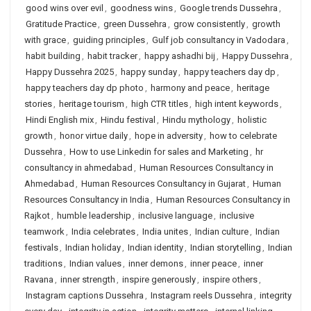
good wins over evil
,
goodness wins
,
Google trends Dussehra
,
Gratitude Practice
,
green Dussehra
,
grow consistently
,
growth
with grace
,
guiding principles
,
Gulf job consultancy in Vadodara
,
habit building
,
habit tracker
,
happy ashadhi bij
,
Happy Dussehra
,
Happy Dussehra 2025
,
happy sunday
,
happy teachers day dp
,
happy teachers day dp photo
,
harmony and peace
,
heritage
stories
,
heritage tourism
,
high CTR titles
,
high intent keywords
,
Hindi English mix
,
Hindu festival
,
Hindu mythology
,
holistic
growth
,
honor virtue daily
,
hope in adversity
,
how to celebrate
Dussehra
,
How to use Linkedin for sales and Marketing
,
hr
consultancy in ahmedabad
,
Human Resources Consultancy in
Ahmedabad
,
Human Resources Consultancy in Gujarat
,
Human
Resources Consultancy in India
,
Human Resources Consultancy in
Rajkot
,
humble leadership
,
inclusive language
,
inclusive
teamwork
,
India celebrates
,
India unites
,
Indian culture
,
Indian
festivals
,
Indian holiday
,
Indian identity
,
Indian storytelling
,
Indian
traditions
,
Indian values
,
inner demons
,
inner peace
,
inner
Ravana
,
inner strength
,
inspire generously
,
inspire others
,
Instagram captions Dussehra
,
Instagram reels Dussehra
,
integrity