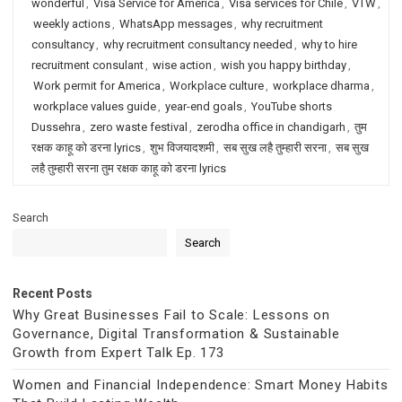
wonderful
,
Visa Service for America
,
Visa services for Chile
,
VTW
,
weekly actions
,
WhatsApp messages
,
why recruitment
consultancy
,
why recruitment consultancy needed
,
why to hire
recruitment consulant
,
wise action
,
wish you happy birthday
,
Work permit for America
,
Workplace culture
,
workplace dharma
,
workplace values guide
,
year-end goals
,
YouTube shorts
Dussehra
,
zero waste festival
,
zerodha office in chandigarh
,
तुम
रक्षक काहू को डरना lyrics
,
शुभ विजयादशमी
,
सब सुख लहै तुम्हारी सरना
,
सब सुख
लहै तुम्हारी सरना तुम रक्षक काहू को डरना lyrics
Search
Search
Recent Posts
Why Great Businesses Fail to Scale: Lessons on
Governance, Digital Transformation & Sustainable
Growth from Expert Talk Ep. 173
Women and Financial Independence: Smart Money Habits