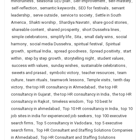
mindfulness
,
seasonal SEO plan
,
Self Improvement
,
self-mastery
,
self-reflection
,
semantic keywords
,
SEO for festivals
,
servant
leadership
,
serve outside
,
service to society
,
Settle in South
America
,
Shakti worship
,
Shardiya Navratri
,
share good stories
,
shareable content
,
shared prosperity
,
short Dussehra lines
,
simple celebrations
,
simplify life
,
Sita
,
small daily wins
,
social
harmony
,
social media Dussehra
,
spiritual festival
,
Spiritual
growth
,
spiritual India
,
spread goodness
,
Spread positivity
,
start
within
,
step by step growth
,
storytelling night
,
student values
,
success with values
,
sunday wishes
,
sustainable celebrations
,
sweets and prasad
,
symbolic victory
,
teacher resources
,
team
culture
,
team rituals
,
teamwork lessons
,
Temple visits
,
tenth day
victory
,
the top HR consultancy in Ahmedabad
,
the top HR
consultancy in Gujarat
,
the top HR consultancy in India
,
the top HR
consultancy in Rajkot
,
timeless wisdom
,
Top 10 best hr
consultancy in ahmedabad
,
Top 10 HR consultancy in India
,
top 10
job sites in india for experienced job seekers
,
top 100 executive
search firms
,
Top 5 consultancy in Vadodara
,
top 5 executive
search firms
,
Top HR Consultant and Staffing Solutions Companies
in Ahmedabad
,
Top HR Consultant and Staffing Solutions