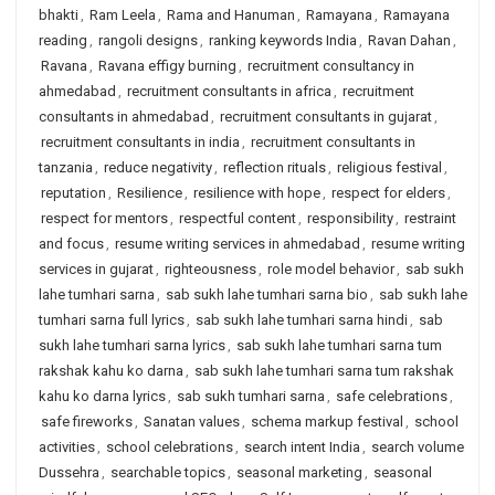
bhakti
,
Ram Leela
,
Rama and Hanuman
,
Ramayana
,
Ramayana
reading
,
rangoli designs
,
ranking keywords India
,
Ravan Dahan
,
Ravana
,
Ravana effigy burning
,
recruitment consultancy in
ahmedabad
,
recruitment consultants in africa
,
recruitment
consultants in ahmedabad
,
recruitment consultants in gujarat
,
recruitment consultants in india
,
recruitment consultants in
tanzania
,
reduce negativity
,
reflection rituals
,
religious festival
,
reputation
,
Resilience
,
resilience with hope
,
respect for elders
,
respect for mentors
,
respectful content
,
responsibility
,
restraint
and focus
,
resume writing services in ahmedabad
,
resume writing
services in gujarat
,
righteousness
,
role model behavior
,
sab sukh
lahe tumhari sarna
,
sab sukh lahe tumhari sarna bio
,
sab sukh lahe
tumhari sarna full lyrics
,
sab sukh lahe tumhari sarna hindi
,
sab
sukh lahe tumhari sarna lyrics
,
sab sukh lahe tumhari sarna tum
rakshak kahu ko darna
,
sab sukh lahe tumhari sarna tum rakshak
kahu ko darna lyrics
,
sab sukh tumhari sarna
,
safe celebrations
,
safe fireworks
,
Sanatan values
,
schema markup festival
,
school
activities
,
school celebrations
,
search intent India
,
search volume
Dussehra
,
searchable topics
,
seasonal marketing
,
seasonal