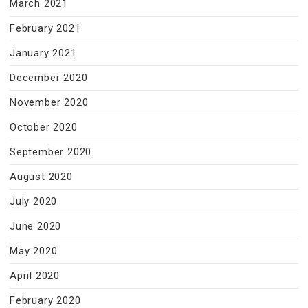
March 2021
February 2021
January 2021
December 2020
November 2020
October 2020
September 2020
August 2020
July 2020
June 2020
May 2020
April 2020
February 2020