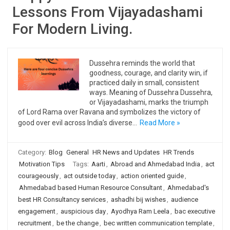
Lessons From Vijayadashami
For Modern Living.
Dussehra reminds the world that
goodness, courage, and clarity win, if
practiced daily in small, consistent
ways. Meaning of Dussehra Dussehra,
or Vijayadashami, marks the triumph
of Lord Rama over Ravana and symbolizes the victory of
good over evil across India’s diverse…
Read More »
Category:
Blog
General
HR News and Updates
HR Trends
Motivation Tips
Tags:
Aarti
,
Abroad and Ahmedabad India
,
act
courageously
,
act outside today
,
action oriented guide
,
Ahmedabad based Human Resource Consultant
,
Ahmedabad's
best HR Consultancy services
,
ashadhi bij wishes
,
audience
engagement
,
auspicious day
,
Ayodhya Ram Leela
,
bac executive
recruitment
,
be the change
,
bec written communication template
,