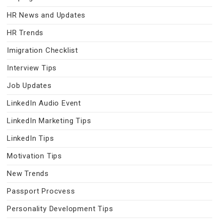
HR News and Updates
HR Trends
Imigration Checklist
Interview Tips
Job Updates
LinkedIn Audio Event
LinkedIn Marketing Tips
LinkedIn Tips
Motivation Tips
New Trends
Passport Procvess
Personality Development Tips