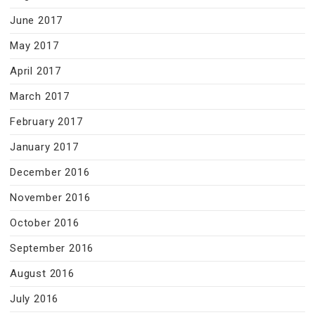
June 2017
May 2017
April 2017
March 2017
February 2017
January 2017
December 2016
November 2016
October 2016
September 2016
August 2016
July 2016