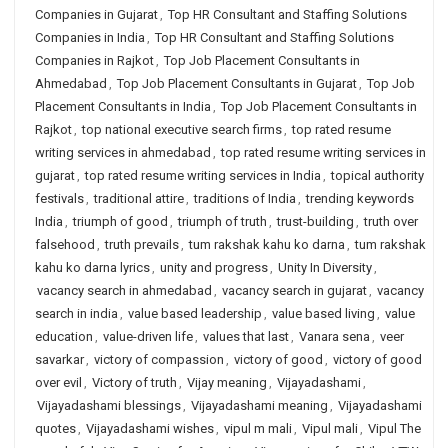
Companies in Gujarat
,
Top HR Consultant and Staffing Solutions
Companies in India
,
Top HR Consultant and Staffing Solutions
Companies in Rajkot
,
Top Job Placement Consultants in
Ahmedabad
,
Top Job Placement Consultants in Gujarat
,
Top Job
Placement Consultants in India
,
Top Job Placement Consultants in
Rajkot
,
top national executive search firms
,
top rated resume
writing services in ahmedabad
,
top rated resume writing services in
gujarat
,
top rated resume writing services in India
,
topical authority
festivals
,
traditional attire
,
traditions of India
,
trending keywords
India
,
triumph of good
,
triumph of truth
,
trust-building
,
truth over
falsehood
,
truth prevails
,
tum rakshak kahu ko darna
,
tum rakshak
kahu ko darna lyrics
,
unity and progress
,
Unity In Diversity
,
vacancy search in ahmedabad
,
vacancy search in gujarat
,
vacancy
search in india
,
value based leadership
,
value based living
,
value
education
,
value-driven life
,
values that last
,
Vanara sena
,
veer
savarkar
,
victory of compassion
,
victory of good
,
victory of good
over evil
,
Victory of truth
,
Vijay meaning
,
Vijayadashami
,
Vijayadashami blessings
,
Vijayadashami meaning
,
Vijayadashami
quotes
,
Vijayadashami wishes
,
vipul m mali
,
Vipul mali
,
Vipul The