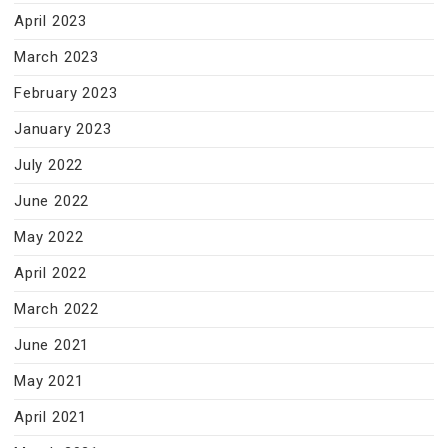
April 2023
March 2023
February 2023
January 2023
July 2022
June 2022
May 2022
April 2022
March 2022
June 2021
May 2021
April 2021