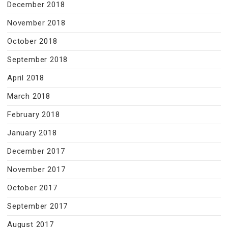
December 2018
November 2018
October 2018
September 2018
April 2018
March 2018
February 2018
January 2018
December 2017
November 2017
October 2017
September 2017
August 2017