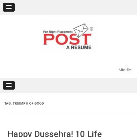
Skip
to
content
Middle
TAG:
TRIUMPH OF GOOD
Happy Dussehra! 10 Life