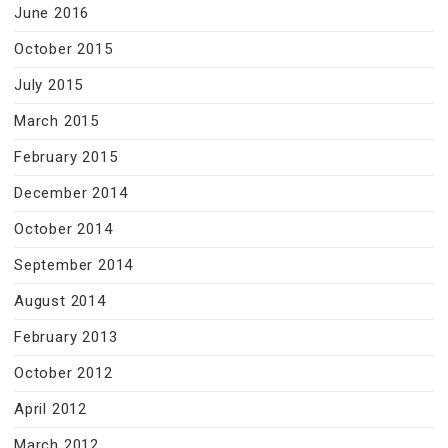
June 2016
October 2015
July 2015
March 2015
February 2015
December 2014
October 2014
September 2014
August 2014
February 2013
October 2012
April 2012
March 2012