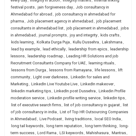
every day
,
integrity in action
,
integrity matters
,
internal linking
festival posts
,
jain forgiveness day
,
Job consultancy in
Ahmedabad for abroad
,
job consultancy in ahmedabad for
pharma
,
Job placement agency in ahmedabad
,
job placement
consultants in ahmedabad list
,
job placement in ahmedabad
,
jobs
in ahmedabad
,
journal prompts
,
joy and integrity
,
kids crafts
,
kids learning
,
Kolkata Durga Puja
,
Kullu Dussehra
,
Lakshmana
,
lead by example
,
lead ethically
,
leadership from epics
,
leadership
lessons
,
leadership roadmap
,
Leading HR Solutions and job
Recruitment Consultants Company for UAE
,
learning rituals
,
lessons from Durga
,
lessons from Ramayana
,
life lessons
,
lift
community
,
Light over darkness
,
Linkedin for sales and
Marketing
,
LinkedIn Live Youtube Live
,
LinkedIn makeover
,
linkedin marketing tips
,
LinkedIn post Dussehra
,
Linkedin Profile
moderation service
,
Linkedin profile writing service
,
linkedin tips
,
list of executive search firms
,
list of job consultancy in gujarat
,
list
of job consultancy in india
,
List of Top HR Outsourcing Companies
in Ahmedabad
,
Live Podcast
,
living traditions
,
local SEO India
,
long tail keywords
,
long term reputation
,
long term thinking
,
long-
term success
,
Lord Rama
,
LSI keywords
,
Mahishasura
,
Mantras
,