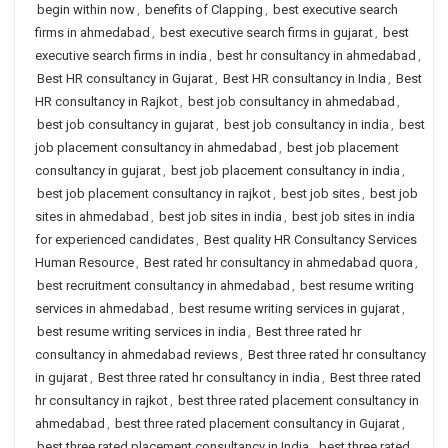
begin within now
,
benefits of Clapping
,
best executive search
firms in ahmedabad
,
best executive search firms in gujarat
,
best
executive search firms in india
,
best hr consultancy in ahmedabad
,
Best HR consultancy in Gujarat
,
Best HR consultancy in India
,
Best
HR consultancy in Rajkot
,
best job consultancy in ahmedabad
,
best job consultancy in gujarat
,
best job consultancy in india
,
best
job placement consultancy in ahmedabad
,
best job placement
consultancy in gujarat
,
best job placement consultancy in india
,
best job placement consultancy in rajkot
,
best job sites
,
best job
sites in ahmedabad
,
best job sites in india
,
best job sites in india
for experienced candidates
,
Best quality HR Consultancy Services
Human Resource
,
Best rated hr consultancy in ahmedabad quora
,
best recruitment consultancy in ahmedabad
,
best resume writing
services in ahmedabad
,
best resume writing services in gujarat
,
best resume writing services in india
,
Best three rated hr
consultancy in ahmedabad reviews
,
Best three rated hr consultancy
in gujarat
,
Best three rated hr consultancy in india
,
Best three rated
hr consultancy in rajkot
,
best three rated placement consultancy in
ahmedabad
,
best three rated placement consultancy in Gujarat
,
best three rated placement consultancy in India
,
best three rated