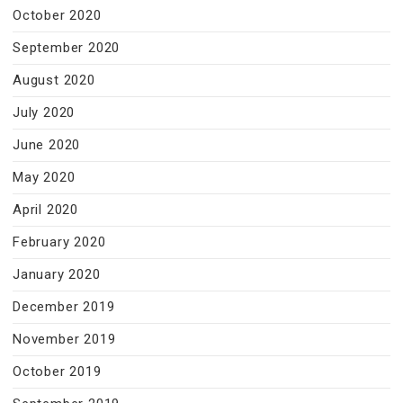
October 2020
September 2020
August 2020
July 2020
June 2020
May 2020
April 2020
February 2020
January 2020
December 2019
November 2019
October 2019