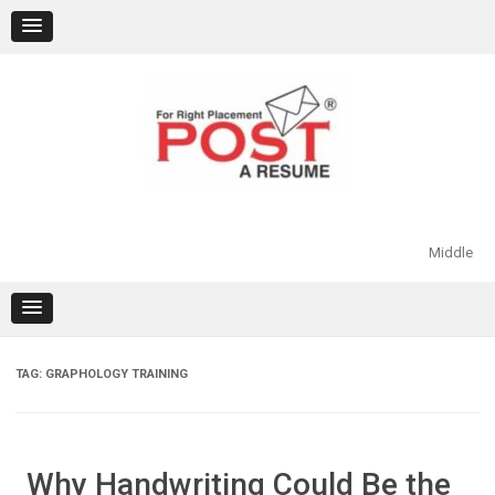
Skip
to
content
Middle
TAG:
GRAPHOLOGY TRAINING
Why Handwriting Could Be the