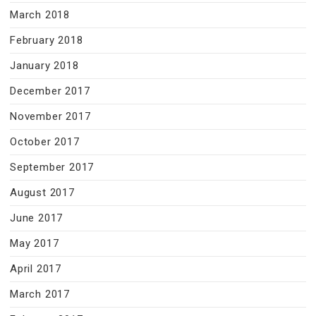
March 2018
February 2018
January 2018
December 2017
November 2017
October 2017
September 2017
August 2017
June 2017
May 2017
April 2017
March 2017