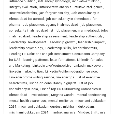
influence building
,
influence psychology
,
innovative thinking
,
integrity evaluation
,
introspective analysis
,
intuitive intelligence
,
intuitive leadership
,
jain forgiveness day
,
Job consultancy in
Ahmedabad for abroad
,
job consultancy in ahmedabad for
pharma
,
Job placement agency in ahmedabad
,
job placement
consultants in ahmedabad list
,
job placement in ahmedabad
,
jobs
in ahmedabad
,
leadership assessment
,
leadership authenticity
,
Leadership Development
,
leadership growth
,
leadership impact
,
leadership psychology
,
Leadership Skills
,
leadership traits
,
Leading HR Solutions and job Recruitment Consultants Company
for UAE
,
learning patterns
,
letter formations
,
Linkedin for sales
and Marketing
,
LinkedIn Live Youtube Live
,
LinkedIn makeover
,
linkedin marketing tips
,
Linkedin Profile moderation service
,
Linkedin profile writing service
,
linkedin tips
,
list of executive
search firms
,
list of job consultancy in gujarat
,
list of job
consultancy in india
,
List of Top HR Outsourcing Companies in
Ahmedabad
,
Live Podcast
,
Meghna Gandhi
,
mental conditioning
,
mental health awareness
,
mental resilience
,
micchami dukkadam
2024
,
micchami dukkadam quotes
,
michhami dukkadam
,
michhami dukkadam 2024
,
mindset analysis
,
Mindset Shift
,
mis