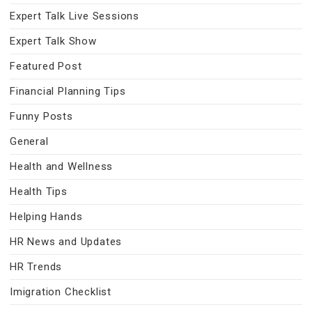
Expert Talk Live Sessions
Expert Talk Show
Featured Post
Financial Planning Tips
Funny Posts
General
Health and Wellness
Health Tips
Helping Hands
HR News and Updates
HR Trends
Imigration Checklist