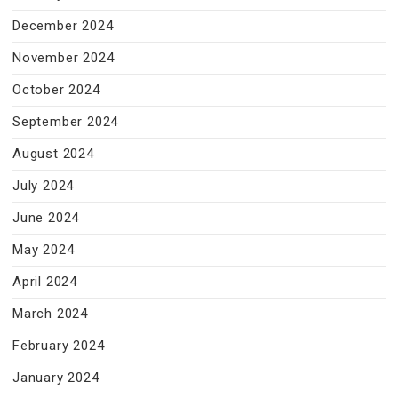
December 2024
November 2024
October 2024
September 2024
August 2024
July 2024
June 2024
May 2024
April 2024
March 2024
February 2024
January 2024