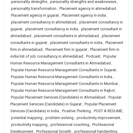
personality strengths
,
personality strengths and weaknesses
,
personality transformation
,
Placement agency in ahmedabad
,
Placement agency in gujarat
,
Placement agency in india
,
placement consultancy in ahmedabad
,
placement consultancy in
gujarat
,
placement consultancy in india
,
placement consultant in
ahmedabad
,
placement consultants in ahmedabad
,
placement
consultants in gujarat
,
placement consultants in india
,
Placement
firm in ahmedabad
,
Placement firm in gujarat
,
Placement firm in
india list of job consultancy in ahmedabad
,
Podcast
,
Popular
Human Resource Management Consultants in Ahmedabad
,
Popular Human Resource Management Consultants in Gujarat
,
Popular Human Resource Management Consultants in India
,
Popular Human Resource Management Consultants in Mumbai
,
Popular Human Resource Management Consultants in Rajkot
,
Popular Placement Services (Candidate) in Ahmedabad
,
Popular
Placement Services (Candidate) in Gujarat
,
Popular Placement
Services (Candidate) in India
,
Positive Thinking
,
POST A RESUME
,
potential mapping
,
problem-solving
,
productivity improvement
,
productivity mapping
,
professional coaching
,
Professional
Development
,
Professional Growth
,
professional handwriting
,