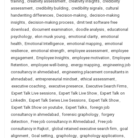
training
,
creativity assessment
,
creativity insights
,
credibility
assessment
,
credibility building
,
credibility signals
,
cultural
handwriting differences
,
Decision-making
,
decision-making
insights
,
decision-making process
,
dmit test software free
download
,
document examination
,
doodle analysis
,
educational
psychology
,
elon musk young
,
emotional clarity
,
emotional
health
,
Emotional Intelligence
,
emotional mapping
,
emotional
resilience
,
emotional strength
,
employee assessment
,
employee
engagement
,
Employee Insights
,
employee motivation
,
Employee
Retention
,
employee well-being
,
energy mapping
,
engineering job
consultancy in ahmedabad
,
engineering placement consultants in
ahmedabad
,
entrepreneurial mindset
,
ethical assessment
,
executive coaching
,
executive presence
,
Executive Search Firms
,
Expert Talk Live sessions
,
Expert Talk Live Show
,
Expert Talk on
LinkedIn
,
Expert Talk Series Live Sessions
,
Expert Talk Show
,
Expert Talk Show on youtube
,
Expert Talks
,
foreign job
consultancy in ahmedabad
,
forensic graphology
,
forgery
detection
,
Free job consultancy in Ahmedabad
,
Free job
consultancy in Rajkot
,
global retained executive search firm
,
goal
alignment
,
Goal setting
,
graphology
,
graphology applications
,