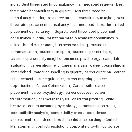
india
,
Best three rated hr consultancy in ahmedabad reviews
,
Best
three rated hr consultancy in gujarat
,
Best three rated hr
consultancy in india
,
Best three rated hr consultancy in rajkot
,
best
three rated placement consultancy in ahmedabad
,
best three rated
placement consultancy in Gujarat
,
best three rated placement
consultancy in India
,
best three rated placement consultancy in
rajkot
,
brand perception
,
business coaching
,
business
communication
,
business insights
,
business partnerships
,
business personality insights
,
business psychology
,
candidate
evaluation
,
career alignment
,
career analysis
,
career counselling in
ahmedabad
,
career counselling in gujarat
,
career direction
,
career
enhancement
,
career guidance
,
career mapping
,
career
opportunities
,
Career Optimization
,
Career path
,
career
placement
,
career psychology
,
career success
,
career
transformation
,
character analysis
,
character profiling
,
child
behavior
,
communication psychology
,
communication skills
,
compatibility analysis
,
compatibility check
,
confidence
assessment
,
confidence boost
,
confidence building
,
Conflict
Management
,
conflict resolution
,
corporate growth
,
corporate