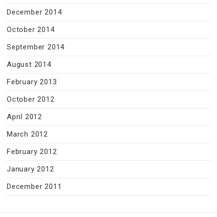
December 2014
October 2014
September 2014
August 2014
February 2013
October 2012
April 2012
March 2012
February 2012
January 2012
December 2011