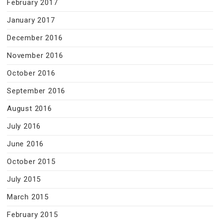
February 2017
January 2017
December 2016
November 2016
October 2016
September 2016
August 2016
July 2016
June 2016
October 2015
July 2015
March 2015
February 2015