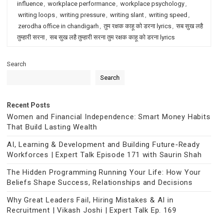
influence
,
workplace performance
,
workplace psychology
,
writing loops
,
writing pressure
,
writing slant
,
writing speed
,
zerodha office in chandigarh
,
तुम रक्षक काहू को डरना lyrics
,
सब सुख लहै
तुम्हारी सरना
,
सब सुख लहै तुम्हारी सरना तुम रक्षक काहू को डरना lyrics
Search
Search
Recent Posts
Women and Financial Independence: Smart Money Habits
That Build Lasting Wealth
AI, Learning & Development and Building Future-Ready
Workforces | Expert Talk Episode 171 with Saurin Shah
The Hidden Programming Running Your Life: How Your
Beliefs Shape Success, Relationships and Decisions
Why Great Leaders Fail, Hiring Mistakes & AI in
Recruitment | Vikash Joshi | Expert Talk Ep. 169