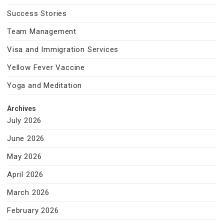
Success Stories
Team Management
Visa and Immigration Services
Yellow Fever Vaccine
Yoga and Meditation
Archives
July 2026
June 2026
May 2026
April 2026
March 2026
February 2026