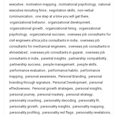
executive
,
motivation mapping
,
motivational psychology
,
national
executive recruiting firms
,
negotiation skills
,
non-verbal
communication
,
one step at a time you will get there
,
organizational behavior
,
organizational development
,
organizational growth
,
organizational hiring
,
organizational
psychology
,
organizational success
,
overseas job consultants for
civil engineers africa jobs consultants in india
,
overseas job
consultants for mechanical engineers
,
overseas job consultants in
ahmedabad
,
overseas job consultants in gujarat
,
overseas job
consultants in india
,
parental insights
,
partnership compatibility
,
partnership success
,
people management
,
people skills
,
performance evaluation
,
performance habits
,
performance
mapping
,
personal awareness
,
Personal Branding
,
personal
branding through signature
,
Personal Development
,
personal
effectiveness
,
Personal growth strategies
,
personal insights
,
personal journey
,
personal mastery
,
personal strategy
,
personality coaching
,
personality decoding
,
personality fit
,
personality growth
,
personality insights
,
personality mapping
,
personality profiling
,
personality red flags
,
personality revelations
,