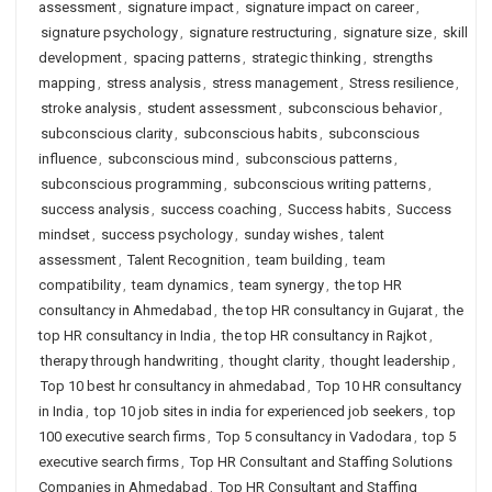
assessment
,
signature impact
,
signature impact on career
,
signature psychology
,
signature restructuring
,
signature size
,
skill
development
,
spacing patterns
,
strategic thinking
,
strengths
mapping
,
stress analysis
,
stress management
,
Stress resilience
,
stroke analysis
,
student assessment
,
subconscious behavior
,
subconscious clarity
,
subconscious habits
,
subconscious
influence
,
subconscious mind
,
subconscious patterns
,
subconscious programming
,
subconscious writing patterns
,
success analysis
,
success coaching
,
Success habits
,
Success
mindset
,
success psychology
,
sunday wishes
,
talent
assessment
,
Talent Recognition
,
team building
,
team
compatibility
,
team dynamics
,
team synergy
,
the top HR
consultancy in Ahmedabad
,
the top HR consultancy in Gujarat
,
the
top HR consultancy in India
,
the top HR consultancy in Rajkot
,
therapy through handwriting
,
thought clarity
,
thought leadership
,
Top 10 best hr consultancy in ahmedabad
,
Top 10 HR consultancy
in India
,
top 10 job sites in india for experienced job seekers
,
top
100 executive search firms
,
Top 5 consultancy in Vadodara
,
top 5
executive search firms
,
Top HR Consultant and Staffing Solutions
Companies in Ahmedabad
,
Top HR Consultant and Staffing