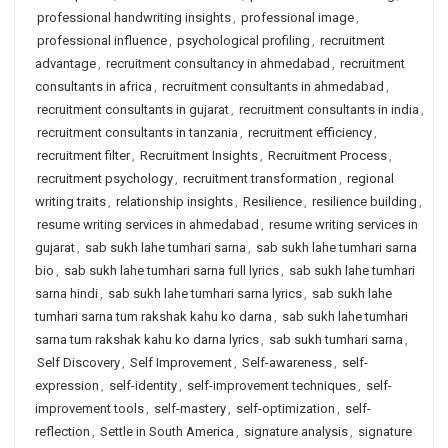
professional handwriting insights
,
professional image
,
professional influence
,
psychological profiling
,
recruitment
advantage
,
recruitment consultancy in ahmedabad
,
recruitment
consultants in africa
,
recruitment consultants in ahmedabad
,
recruitment consultants in gujarat
,
recruitment consultants in india
,
recruitment consultants in tanzania
,
recruitment efficiency
,
recruitment filter
,
Recruitment Insights
,
Recruitment Process
,
recruitment psychology
,
recruitment transformation
,
regional
writing traits
,
relationship insights
,
Resilience
,
resilience building
,
resume writing services in ahmedabad
,
resume writing services in
gujarat
,
sab sukh lahe tumhari sarna
,
sab sukh lahe tumhari sarna
bio
,
sab sukh lahe tumhari sarna full lyrics
,
sab sukh lahe tumhari
sarna hindi
,
sab sukh lahe tumhari sarna lyrics
,
sab sukh lahe
tumhari sarna tum rakshak kahu ko darna
,
sab sukh lahe tumhari
sarna tum rakshak kahu ko darna lyrics
,
sab sukh tumhari sarna
,
Self Discovery
,
Self Improvement
,
Self-awareness
,
self-
expression
,
self-identity
,
self-improvement techniques
,
self-
improvement tools
,
self-mastery
,
self-optimization
,
self-
reflection
,
Settle in South America
,
signature analysis
,
signature