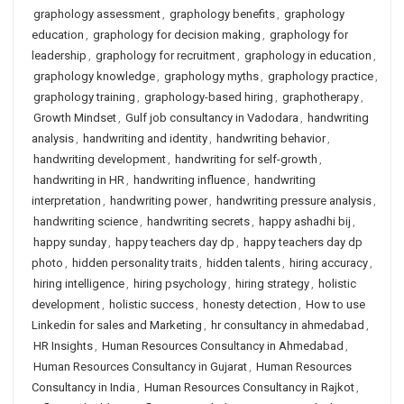
graphology assessment
,
graphology benefits
,
graphology
education
,
graphology for decision making
,
graphology for
leadership
,
graphology for recruitment
,
graphology in education
,
graphology knowledge
,
graphology myths
,
graphology practice
,
graphology training
,
graphology-based hiring
,
graphotherapy
,
Growth Mindset
,
Gulf job consultancy in Vadodara
,
handwriting
analysis
,
handwriting and identity
,
handwriting behavior
,
handwriting development
,
handwriting for self-growth
,
handwriting in HR
,
handwriting influence
,
handwriting
interpretation
,
handwriting power
,
handwriting pressure analysis
,
handwriting science
,
handwriting secrets
,
happy ashadhi bij
,
happy sunday
,
happy teachers day dp
,
happy teachers day dp
photo
,
hidden personality traits
,
hidden talents
,
hiring accuracy
,
hiring intelligence
,
hiring psychology
,
hiring strategy
,
holistic
development
,
holistic success
,
honesty detection
,
How to use
Linkedin for sales and Marketing
,
hr consultancy in ahmedabad
,
HR Insights
,
Human Resources Consultancy in Ahmedabad
,
Human Resources Consultancy in Gujarat
,
Human Resources
Consultancy in India
,
Human Resources Consultancy in Rajkot
,