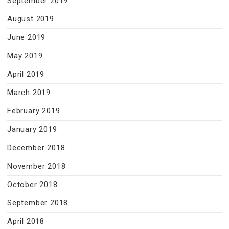
September 2019
August 2019
June 2019
May 2019
April 2019
March 2019
February 2019
January 2019
December 2018
November 2018
October 2018
September 2018
April 2018