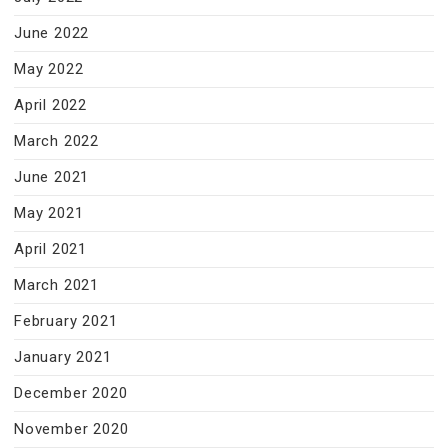
June 2022
May 2022
April 2022
March 2022
June 2021
May 2021
April 2021
March 2021
February 2021
January 2021
December 2020
November 2020