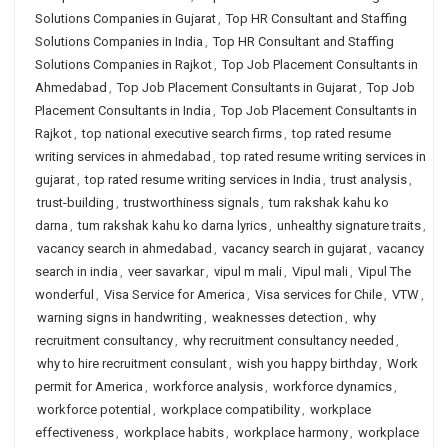
Solutions Companies in Gujarat
,
Top HR Consultant and Staffing
Solutions Companies in India
,
Top HR Consultant and Staffing
Solutions Companies in Rajkot
,
Top Job Placement Consultants in
Ahmedabad
,
Top Job Placement Consultants in Gujarat
,
Top Job
Placement Consultants in India
,
Top Job Placement Consultants in
Rajkot
,
top national executive search firms
,
top rated resume
writing services in ahmedabad
,
top rated resume writing services in
gujarat
,
top rated resume writing services in India
,
trust analysis
,
trust-building
,
trustworthiness signals
,
tum rakshak kahu ko
darna
,
tum rakshak kahu ko darna lyrics
,
unhealthy signature traits
,
vacancy search in ahmedabad
,
vacancy search in gujarat
,
vacancy
search in india
,
veer savarkar
,
vipul m mali
,
Vipul mali
,
Vipul The
wonderful
,
Visa Service for America
,
Visa services for Chile
,
VTW
,
warning signs in handwriting
,
weaknesses detection
,
why
recruitment consultancy
,
why recruitment consultancy needed
,
why to hire recruitment consulant
,
wish you happy birthday
,
Work
permit for America
,
workforce analysis
,
workforce dynamics
,
workforce potential
,
workplace compatibility
,
workplace
effectiveness
,
workplace habits
,
workplace harmony
,
workplace