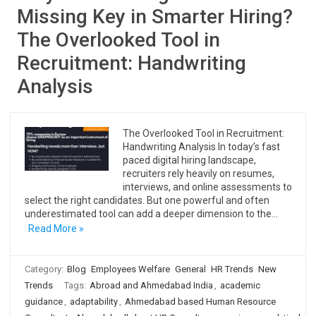
Missing Key in Smarter Hiring?
The Overlooked Tool in
Recruitment: Handwriting
Analysis
The Overlooked Tool in Recruitment:
Handwriting Analysis In today’s fast
paced digital hiring landscape,
recruiters rely heavily on resumes,
interviews, and online assessments to
select the right candidates. But one powerful and often
underestimated tool can add a deeper dimension to the…
Read More »
Category:
Blog
Employees Welfare
General
HR Trends
New
Trends
Tags:
Abroad and Ahmedabad India
,
academic
guidance
,
adaptability
,
Ahmedabad based Human Resource