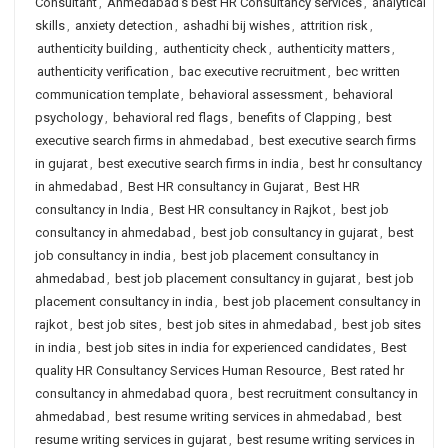
Consultant
,
Ahmedabad's best HR Consultancy services
,
analytical
skills
,
anxiety detection
,
ashadhi bij wishes
,
attrition risk
,
authenticity building
,
authenticity check
,
authenticity matters
,
authenticity verification
,
bac executive recruitment
,
bec written
communication template
,
behavioral assessment
,
behavioral
psychology
,
behavioral red flags
,
benefits of Clapping
,
best
executive search firms in ahmedabad
,
best executive search firms
in gujarat
,
best executive search firms in india
,
best hr consultancy
in ahmedabad
,
Best HR consultancy in Gujarat
,
Best HR
consultancy in India
,
Best HR consultancy in Rajkot
,
best job
consultancy in ahmedabad
,
best job consultancy in gujarat
,
best
job consultancy in india
,
best job placement consultancy in
ahmedabad
,
best job placement consultancy in gujarat
,
best job
placement consultancy in india
,
best job placement consultancy in
rajkot
,
best job sites
,
best job sites in ahmedabad
,
best job sites
in india
,
best job sites in india for experienced candidates
,
Best
quality HR Consultancy Services Human Resource
,
Best rated hr
consultancy in ahmedabad quora
,
best recruitment consultancy in
ahmedabad
,
best resume writing services in ahmedabad
,
best
resume writing services in gujarat
,
best resume writing services in