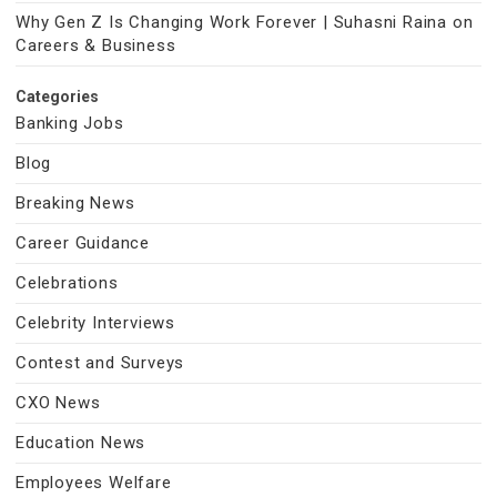
Why Gen Z Is Changing Work Forever | Suhasni Raina on
Careers & Business
Categories
Banking Jobs
Blog
Breaking News
Career Guidance
Celebrations
Celebrity Interviews
Contest and Surveys
CXO News
Education News
Employees Welfare