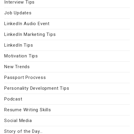
Interview Tips
Job Updates
LinkedIn Audio Event
LinkedIn Marketing Tips
LinkedIn Tips
Motivation Tips
New Trends
Passport Procvess
Personality Development Tips
Podcast
Resume Writing Skills
Social Media
Story of the Day…