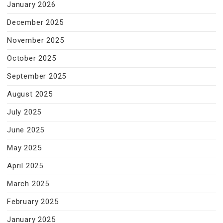
January 2026
December 2025
November 2025
October 2025
September 2025
August 2025
July 2025
June 2025
May 2025
April 2025
March 2025
February 2025
January 2025