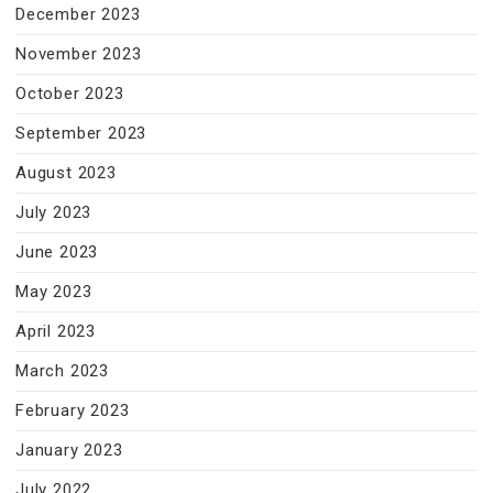
December 2023
November 2023
October 2023
September 2023
August 2023
July 2023
June 2023
May 2023
April 2023
March 2023
February 2023
January 2023
July 2022