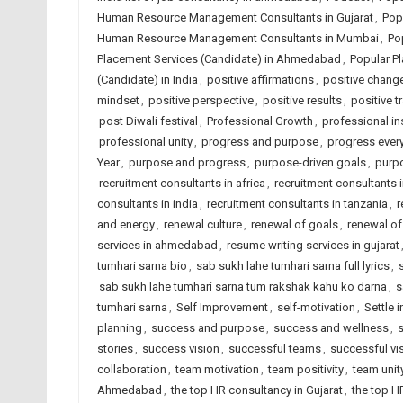
Human Resource Management Consultants in Gujarat
,
Pop
Human Resource Management Consultants in Mumbai
,
Po
Placement Services (Candidate) in Ahmedabad
,
Popular Pl
(Candidate) in India
,
positive affirmations
,
positive chang
mindset
,
positive perspective
,
positive results
,
positive t
post Diwali festival
,
Professional Growth
,
professional in
professional unity
,
progress and purpose
,
progress ever
Year
,
purpose and progress
,
purpose-driven goals
,
purp
recruitment consultants in africa
,
recruitment consultants
consultants in india
,
recruitment consultants in tanzania
,
r
and energy
,
renewal culture
,
renewal of goals
,
renewal o
services in ahmedabad
,
resume writing services in gujarat
tumhari sarna bio
,
sab sukh lahe tumhari sarna full lyrics
,
sab sukh lahe tumhari sarna tum rakshak kahu ko darna
,
s
tumhari sarna
,
Self Improvement
,
self-motivation
,
Settle 
planning
,
success and purpose
,
success and wellness
,
s
stories
,
success vision
,
successful teams
,
successful vi
collaboration
,
team motivation
,
team positivity
,
team unit
Ahmedabad
,
the top HR consultancy in Gujarat
,
the top H