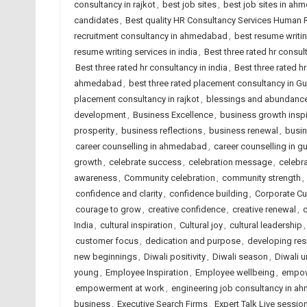
consultancy in rajkot
,
best job sites
,
best job sites in ah
candidates
,
Best quality HR Consultancy Services Human
recruitment consultancy in ahmedabad
,
best resume writi
resume writing services in india
,
Best three rated hr consu
Best three rated hr consultancy in india
,
Best three rated hr
ahmedabad
,
best three rated placement consultancy in Gu
placement consultancy in rajkot
,
blessings and abundanc
development
,
Business Excellence
,
business growth inspi
prosperity
,
business reflections
,
business renewal
,
busin
career counselling in ahmedabad
,
career counselling in gu
growth
,
celebrate success
,
celebration message
,
celebra
awareness
,
Community celebration
,
community strength
,
confidence and clarity
,
confidence building
,
Corporate Cu
courage to grow
,
creative confidence
,
creative renewal
,
c
India
,
cultural inspiration
,
Cultural joy
,
cultural leadership
customer focus
,
dedication and purpose
,
developing res
new beginnings
,
Diwali positivity
,
Diwali season
,
Diwali u
young
,
Employee Inspiration
,
Employee wellbeing
,
empow
empowerment at work
,
engineering job consultancy in 
business
,
Executive Search Firms
,
Expert Talk Live sessio