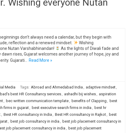
r. Wishing everyone Nutan
eginnings don’t always need a calendar, but they begin with
tude, reflection and a renewed mindset.
Wishing
yone Nutan Varshabhinandan!
As the lights of Diwali fade and
 dawn rises, Gujarat welcomes another journey of hope, joy and
erity. Gujarati…
Read More »
ial Media
Tags:
Abroad and Ahmedabad India
,
adaptive mindset
,
ad's best HR Consultancy services
,
ashadhi bij wishes
,
aspiration
nt
,
bec written communication template
,
benefits of Clapping
,
best
h firms in gujarat
,
best executive search firms in india
,
best hr
t
,
Best HR consultancy in India
,
Best HR consultancy in Rajkot
,
best
jarat
,
best job consultancy in india
,
best job placement consultancy in
est job placement consultancy in india
,
best job placement