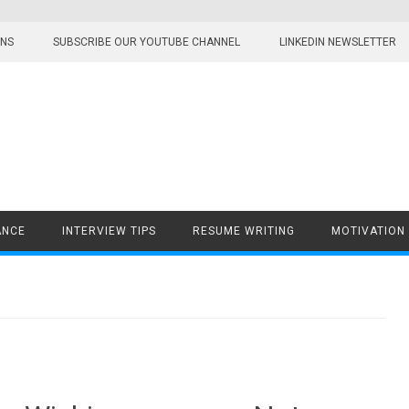
ONS
SUBSCRIBE OUR YOUTUBE CHANNEL
LINKEDIN NEWSLETTER
ANCE
INTERVIEW TIPS
RESUME WRITING
MOTIVATION