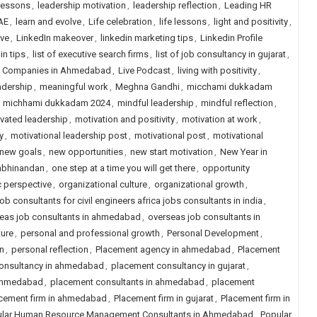
lessons
,
leadership motivation
,
leadership reflection
,
Leading HR
AE
,
learn and evolve
,
Life celebration
,
life lessons
,
light and positivity
,
ive
,
LinkedIn makeover
,
linkedin marketing tips
,
Linkedin Profile
in tips
,
list of executive search firms
,
list of job consultancy in gujarat
,
ng Companies in Ahmedabad
,
Live Podcast
,
living with positivity
,
adership
,
meaningful work
,
Meghna Gandhi
,
micchami dukkadam
,
michhami dukkadam 2024
,
mindful leadership
,
mindful reflection
,
vated leadership
,
motivation and positivity
,
motivation at work
,
y
,
motivational leadership post
,
motivational post
,
motivational
new goals
,
new opportunities
,
new start motivation
,
New Year in
abhinandan
,
one step at a time you will get there
,
opportunity
c perspective
,
organizational culture
,
organizational growth
,
ob consultants for civil engineers africa jobs consultants in india
,
eas job consultants in ahmedabad
,
overseas job consultants in
ture
,
personal and professional growth
,
Personal Development
,
n
,
personal reflection
,
Placement agency in ahmedabad
,
Placement
onsultancy in ahmedabad
,
placement consultancy in gujarat
,
 ahmedabad
,
placement consultants in ahmedabad
,
placement
cement firm in ahmedabad
,
Placement firm in gujarat
,
Placement firm in
lar Human Resource Management Consultants in Ahmedabad
,
Popular