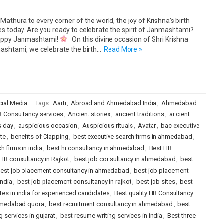
Mathura to every corner of the world, the joy of Krishna’s birth
s today. Are you ready to celebrate the spirit of Janmashtami?
ppy Janmashtami!
On this divine occasion of Shri Krishna
shtami, we celebrate the birth…
Read More »
ial Media
Tags:
Aarti
,
Abroad and Ahmedabad India
,
Ahmedabad
 Consultancy services
,
Ancient stories
,
ancient traditions
,
ancient
s day
,
auspicious occasion
,
Auspicious rituals
,
Avatar
,
bac executive
te
,
benefits of Clapping
,
best executive search firms in ahmedabad
,
h firms in india
,
best hr consultancy in ahmedabad
,
Best HR
HR consultancy in Rajkot
,
best job consultancy in ahmedabad
,
best
est job placement consultancy in ahmedabad
,
best job placement
india
,
best job placement consultancy in rajkot
,
best job sites
,
best
ites in india for experienced candidates
,
Best quality HR Consultancy
ahmedabad quora
,
best recruitment consultancy in ahmedabad
,
best
 services in gujarat
,
best resume writing services in india
,
Best three