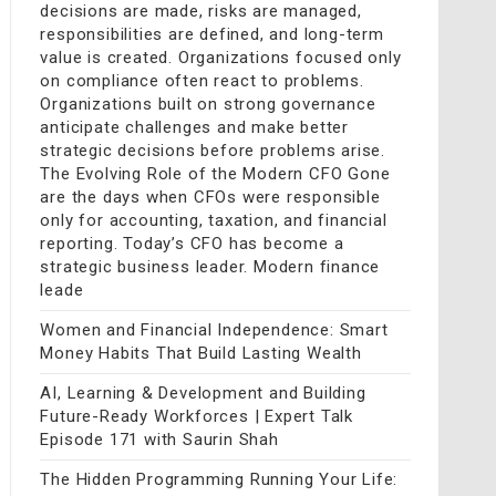
decisions are made, risks are managed,
responsibilities are defined, and long-term
value is created. Organizations focused only
on compliance often react to problems.
Organizations built on strong governance
anticipate challenges and make better
strategic decisions before problems arise.
The Evolving Role of the Modern CFO Gone
are the days when CFOs were responsible
only for accounting, taxation, and financial
reporting. Today’s CFO has become a
strategic business leader. Modern finance
leade
Women and Financial Independence: Smart
Money Habits That Build Lasting Wealth
AI, Learning & Development and Building
Future-Ready Workforces | Expert Talk
Episode 171 with Saurin Shah
The Hidden Programming Running Your Life: