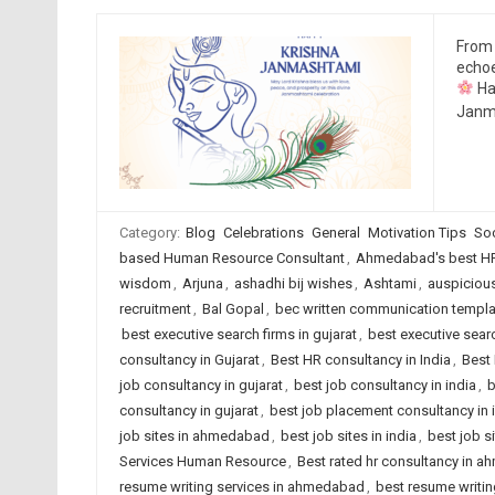
From 
echoe
Ha
Janma
Category:
Blog
Celebrations
General
Motivation Tips
Soc
based Human Resource Consultant
,
Ahmedabad's best HR
wisdom
,
Arjuna
,
ashadhi bij wishes
,
Ashtami
,
auspiciou
recruitment
,
Bal Gopal
,
bec written communication templa
best executive search firms in gujarat
,
best executive searc
consultancy in Gujarat
,
Best HR consultancy in India
,
Best 
job consultancy in gujarat
,
best job consultancy in india
,
b
consultancy in gujarat
,
best job placement consultancy in 
job sites in ahmedabad
,
best job sites in india
,
best job s
Services Human Resource
,
Best rated hr consultancy in 
resume writing services in ahmedabad
,
best resume writing