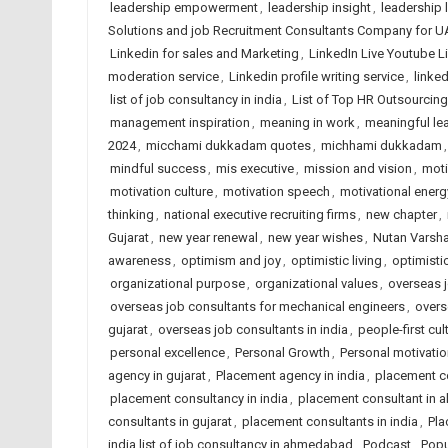
leadership empowerment
,
leadership insight
,
leadership 
Solutions and job Recruitment Consultants Company for U
Linkedin for sales and Marketing
,
LinkedIn Live Youtube L
moderation service
,
Linkedin profile writing service
,
linked
list of job consultancy in india
,
List of Top HR Outsourci
management inspiration
,
meaning in work
,
meaningful le
2024
,
micchami dukkadam quotes
,
michhami dukkadam
mindful success
,
mis executive
,
mission and vision
,
moti
motivation culture
,
motivation speech
,
motivational energ
thinking
,
national executive recruiting firms
,
new chapter
,
Gujarat
,
new year renewal
,
new year wishes
,
Nutan Varsh
awareness
,
optimism and joy
,
optimistic living
,
optimisti
organizational purpose
,
organizational values
,
overseas j
overseas job consultants for mechanical engineers
,
overs
gujarat
,
overseas job consultants in india
,
people-first cul
personal excellence
,
Personal Growth
,
Personal motivatio
agency in gujarat
,
Placement agency in india
,
placement c
placement consultancy in india
,
placement consultant in
consultants in gujarat
,
placement consultants in india
,
Pla
india list of job consultancy in ahmedabad
,
Podcast
,
Popu