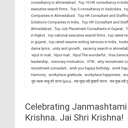
consultancy in ahmedabad
,
Top 10 HR consultancy in Indi
executive search firms
,
Top 5 consultancy in Vadodara
,
to
Companies in Ahmedabad
,
Top HR Consultant and Staffin
Solutions Companies in India
,
Top HR Consultant and Staf
Ahmedabad
,
Top Job Placement Consultants in Gujarat
,
T
in Rajkot
,
top national executive search firms
,
top rated r
in gujarat
,
top rated resume writing services in India
,
trust
darna lyrics
,
unity and growth
,
vacancy search in ahmeda
vipul m mali
,
Vipul mali
,
Vipul The wonderful
,
Visa Servic
leadership
,
visionary motivation
,
VTW
,
why recruitment c
recruitment consulant
,
wish you happy birthday
,
work hap
Harmony
,
workplace gratitude
,
workplace happiness
,
wo
तुम रक्षक काहू को डरना lyrics
,
सब सुख लहै तुम्हारी सरना
,
सब सुख लहै तु
Celebrating Janmashtami 2
Krishna. Jai Shri Krishna!