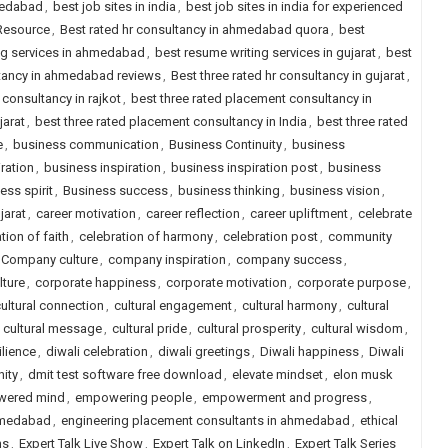
medabad
,
best job sites in india
,
best job sites in india for experienced
 Resource
,
Best rated hr consultancy in ahmedabad quora
,
best
ng services in ahmedabad
,
best resume writing services in gujarat
,
best
ltancy in ahmedabad reviews
,
Best three rated hr consultancy in gujarat
,
 consultancy in rajkot
,
best three rated placement consultancy in
jarat
,
best three rated placement consultancy in India
,
best three rated
e
,
business communication
,
Business Continuity
,
business
ration
,
business inspiration
,
business inspiration post
,
business
ess spirit
,
Business success
,
business thinking
,
business vision
,
jarat
,
career motivation
,
career reflection
,
career upliftment
,
celebrate
tion of faith
,
celebration of harmony
,
celebration post
,
community
Company culture
,
company inspiration
,
company success
,
lture
,
corporate happiness
,
corporate motivation
,
corporate purpose
,
ultural connection
,
cultural engagement
,
cultural harmony
,
cultural
,
cultural message
,
cultural pride
,
cultural prosperity
,
cultural wisdom
,
ilience
,
diwali celebration
,
diwali greetings
,
Diwali happiness
,
Diwali
nity
,
dmit test software free download
,
elevate mindset
,
elon musk
ered mind
,
empowering people
,
empowerment and progress
,
ahmedabad
,
engineering placement consultants in ahmedabad
,
ethical
ns
,
Expert Talk Live Show
,
Expert Talk on LinkedIn
,
Expert Talk Series