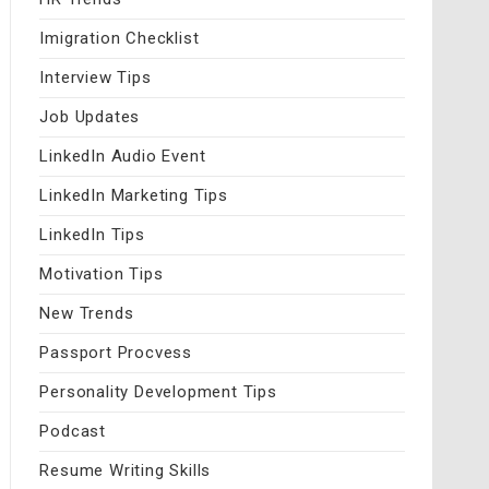
Imigration Checklist
Interview Tips
Job Updates
LinkedIn Audio Event
LinkedIn Marketing Tips
LinkedIn Tips
Motivation Tips
New Trends
Passport Procvess
Personality Development Tips
Podcast
Resume Writing Skills