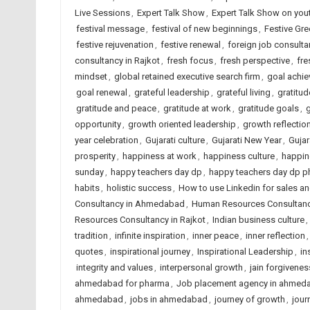
Live Sessions
,
Expert Talk Show
,
Expert Talk Show on you
festival message
,
festival of new beginnings
,
Festive Gre
festive rejuvenation
,
festive renewal
,
foreign job consult
consultancy in Rajkot
,
fresh focus
,
fresh perspective
,
fre
mindset
,
global retained executive search firm
,
goal achi
goal renewal
,
grateful leadership
,
grateful living
,
gratitud
gratitude and peace
,
gratitude at work
,
gratitude goals
,
opportunity
,
growth oriented leadership
,
growth reflectio
year celebration
,
Gujarati culture
,
Gujarati New Year
,
Gujar
prosperity
,
happiness at work
,
happiness culture
,
happin
sunday
,
happy teachers day dp
,
happy teachers day dp p
habits
,
holistic success
,
How to use Linkedin for sales a
Consultancy in Ahmedabad
,
Human Resources Consultancy
Resources Consultancy in Rajkot
,
Indian business culture
,
tradition
,
infinite inspiration
,
inner peace
,
inner reflection
quotes
,
inspirational journey
,
Inspirational Leadership
,
in
integrity and values
,
interpersonal growth
,
jain forgivenes
ahmedabad for pharma
,
Job placement agency in ahmed
ahmedabad
,
jobs in ahmedabad
,
journey of growth
,
jour