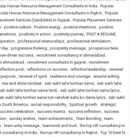
ular Human Resource Management Consultants in India
,
Popular
pular Human Resource Management Consultants in Rajkot
,
Popular
acement Services (Candidate) in Gujarat
,
Popular Placement Services
e
,
positive culture
,
Positive energy
,
positive intentions
,
positive
ransitions
,
positivity in action
,
positivity journey
,
POST A RESUME
,
spiration
,
professional relationships
,
professional stimulation
,
y day
,
progressive thinking
,
prosperity message
,
prosperous New
ose-driven success
,
recruitment consultancy in ahmedabad
,
 in ahmedabad
,
recruitment consultants in gujarat
,
recruitment
eflection post
,
reflections on success
,
reflective leadership
,
renewal
f purpose
,
renewal of spirit
,
resilience and courage
,
resume writing
,
rise and shine mindset
,
sab sukh lahe tumhari sarna
,
sab sukh lahe
sab sukh lahe tumhari sarna hindi
,
sab sukh lahe tumhari sarna lyrics
,
ab sukh lahe tumhari sarna tum rakshak kahu ko darna lyrics
,
sab sukh
in South America
,
social responsibility
,
Spiritual growth
,
strategic
uccess celebration
,
success mantra
,
success reflection
,
success
sion
,
sunday wishes
,
team achievements
,
Team Bonding
,
team
y
,
team unity message
,
teamwork and trust
,
the top HR consultancy in
R consultancy in India
,
the top HR consultancy in Rajkot
,
Top 10 best hr