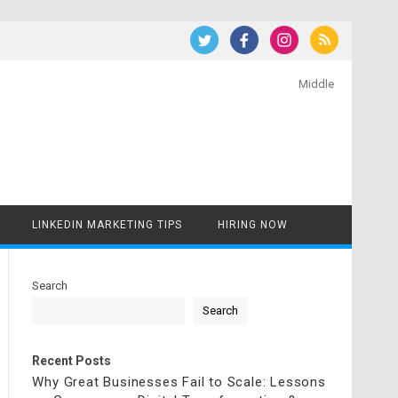
Middle
LINKEDIN MARKETING TIPS
HIRING NOW
Search
Search
Recent Posts
Why Great Businesses Fail to Scale: Lessons