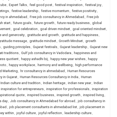
tube
,
Expert Talks
,
feel good post
,
festival inspiration
,
festival joy
,
etings
,
festive leadership
,
festive momentum
,
festive positivity
,
ancy in ahmedabad
,
Free job consultancy in Ahmedabad
,
Free job
sh start
,
future goals
,
future growth
,
future ready business
,
global
evement
,
goal celebration
,
goal driven mindset
,
goal oriented mindset
,
e and generosity
,
gratitude and growth
,
gratitude and happiness
,
gratitude message
,
gratitude mindset
,
Growth Mindset
,
growth
n
,
guiding principles
,
Gujarat festivals
,
Gujarat leadership
,
Gujarat new
ati traditions
,
Gulf job consultancy in Vadodara
,
happiness and
ess quotient
,
happy ashadhi bij
,
happy new year wishes
,
happy
hoto
,
happy workplace
,
harmony and wellbeing
,
high performance
nd Marketing
,
hr consultancy in ahmedabad
,
Human Resources
 in Gujarat
,
Human Resources Consultancy in India
,
Human
Indian culture and tradition
,
Indian heritage
,
indian new year
,
Indian
,
inspiration for entrepreneurs
,
inspiration for professionals
,
inspiration
spirational quote
,
inspired business
,
inspired growth
,
inspired living
,
s day
,
Job consultancy in Ahmedabad for abroad
,
job consultancy in
abad
,
job placement consultants in ahmedabad list
,
job placement in
ney within
,
joyful culture
,
joyful reflection
,
leadership culture
,