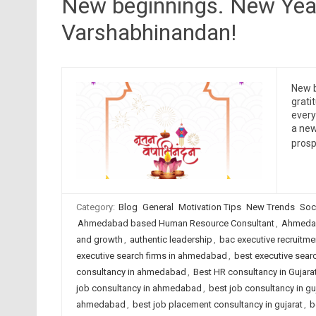
New beginnings. New Yea
Varshabhinandan!
New b
grati
ever
a new
prosp
Category:
Blog
General
Motivation Tips
New Trends
Soc
Ahmedabad based Human Resource Consultant
,
Ahmedab
and growth
,
authentic leadership
,
bac executive recruitme
executive search firms in ahmedabad
,
best executive searc
consultancy in ahmedabad
,
Best HR consultancy in Gujara
job consultancy in ahmedabad
,
best job consultancy in gu
ahmedabad
,
best job placement consultancy in gujarat
,
b