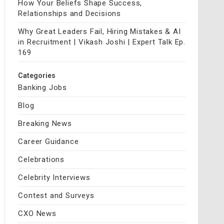
How Your Beliefs Shape Success,
Relationships and Decisions
Why Great Leaders Fail, Hiring Mistakes & AI
in Recruitment | Vikash Joshi | Expert Talk Ep.
169
Categories
Banking Jobs
Blog
Breaking News
Career Guidance
Celebrations
Celebrity Interviews
Contest and Surveys
CXO News