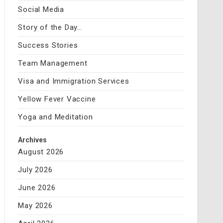
Social Media
Story of the Day…
Success Stories
Team Management
Visa and Immigration Services
Yellow Fever Vaccine
Yoga and Meditation
Archives
August 2026
July 2026
June 2026
May 2026