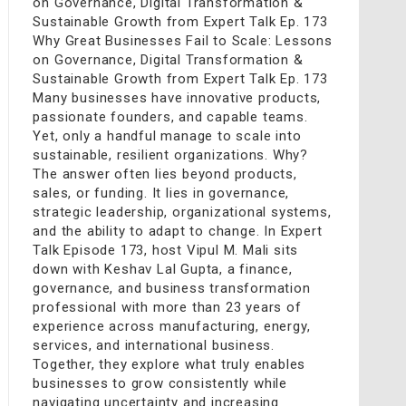
on Governance, Digital Transformation &
Sustainable Growth from Expert Talk Ep. 173
Why Great Businesses Fail to Scale: Lessons
on Governance, Digital Transformation &
Sustainable Growth from Expert Talk Ep. 173
Many businesses have innovative products,
passionate founders, and capable teams.
Yet, only a handful manage to scale into
sustainable, resilient organizations. Why?
The answer often lies beyond products,
sales, or funding. It lies in governance,
strategic leadership, organizational systems,
and the ability to adapt to change. In Expert
Talk Episode 173, host Vipul M. Mali sits
down with Keshav Lal Gupta, a finance,
governance, and business transformation
professional with more than 23 years of
experience across manufacturing, energy,
services, and international business.
Together, they explore what truly enables
businesses to grow consistently while
navigating uncertainty and increasing