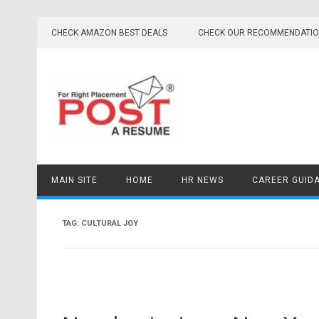
Skip
to
CHECK AMAZON BEST DEALS
CHECK OUR RECOMMENDATI
content
MAIN SITE
HOME
HR NEWS
CAREER GUID
TAG:
CULTURAL JOY