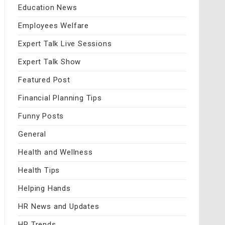
Education News
Employees Welfare
Expert Talk Live Sessions
Expert Talk Show
Featured Post
Financial Planning Tips
Funny Posts
General
Health and Wellness
Health Tips
Helping Hands
HR News and Updates
HR Trends