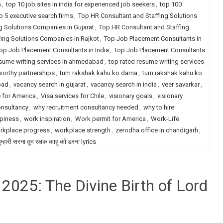
a
,
top 10 job sites in india for experienced job seekers
,
top 100
p 5 executive search firms
,
Top HR Consultant and Staffing Solutions
g Solutions Companies in Gujarat
,
Top HR Consultant and Staffing
fing Solutions Companies in Rajkot
,
Top Job Placement Consultants in
op Job Placement Consultants in India
,
Top Job Placement Consultants
esume writing services in ahmedabad
,
top rated resume writing services
worthy partnerships
,
tum rakshak kahu ko darna
,
tum rakshak kahu ko
bad
,
vacancy search in gujarat
,
vacancy search in india
,
veer savarkar
,
e for America
,
Visa services for Chile
,
visionary goals
,
visionary
onsultancy
,
why recruitment consultancy needed
,
why to hire
piness
,
work inspiration
,
Work permit for America
,
Work-Life
rkplace progress
,
workplace strength
,
zerodha office in chandigarh
,
म्हारी सरना तुम रक्षक काहू को डरना lyrics
025: The Divine Birth of Lord