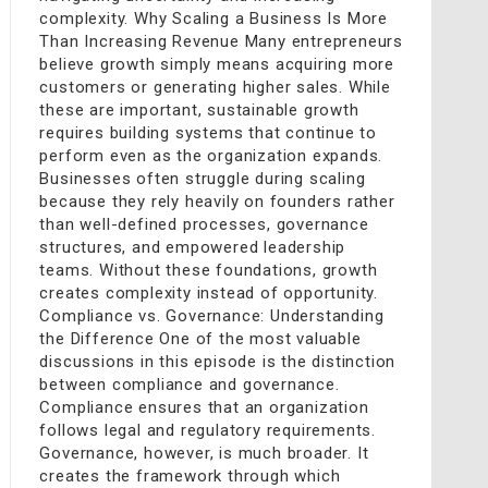
complexity. Why Scaling a Business Is More
Than Increasing Revenue Many entrepreneurs
believe growth simply means acquiring more
customers or generating higher sales. While
these are important, sustainable growth
requires building systems that continue to
perform even as the organization expands.
Businesses often struggle during scaling
because they rely heavily on founders rather
than well-defined processes, governance
structures, and empowered leadership
teams. Without these foundations, growth
creates complexity instead of opportunity.
Compliance vs. Governance: Understanding
the Difference One of the most valuable
discussions in this episode is the distinction
between compliance and governance.
Compliance ensures that an organization
follows legal and regulatory requirements.
Governance, however, is much broader. It
creates the framework through which