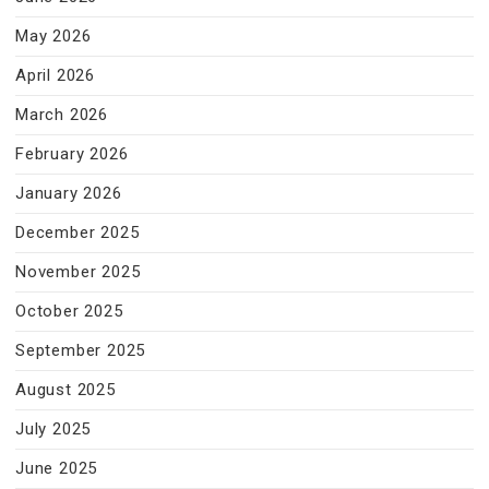
May 2026
April 2026
March 2026
February 2026
January 2026
December 2025
November 2025
October 2025
September 2025
August 2025
July 2025
June 2025