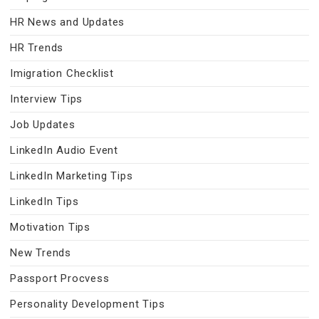
HR News and Updates
HR Trends
Imigration Checklist
Interview Tips
Job Updates
LinkedIn Audio Event
LinkedIn Marketing Tips
LinkedIn Tips
Motivation Tips
New Trends
Passport Procvess
Personality Development Tips