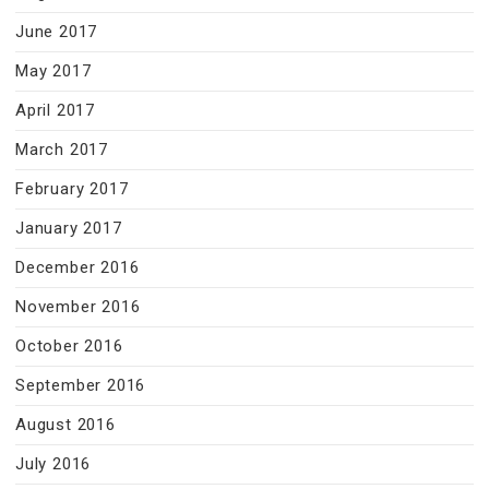
June 2017
May 2017
April 2017
March 2017
February 2017
January 2017
December 2016
November 2016
October 2016
September 2016
August 2016
July 2016