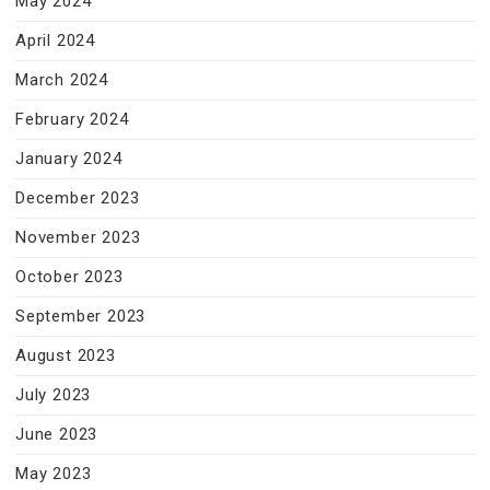
May 2024
April 2024
March 2024
February 2024
January 2024
December 2023
November 2023
October 2023
September 2023
August 2023
July 2023
June 2023
May 2023