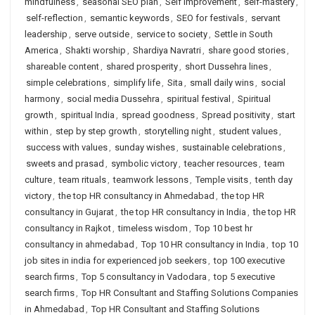
mindfulness
,
seasonal SEO plan
,
Self Improvement
,
self-mastery
,
self-reflection
,
semantic keywords
,
SEO for festivals
,
servant
leadership
,
serve outside
,
service to society
,
Settle in South
America
,
Shakti worship
,
Shardiya Navratri
,
share good stories
,
shareable content
,
shared prosperity
,
short Dussehra lines
,
simple celebrations
,
simplify life
,
Sita
,
small daily wins
,
social
harmony
,
social media Dussehra
,
spiritual festival
,
Spiritual
growth
,
spiritual India
,
spread goodness
,
Spread positivity
,
start
within
,
step by step growth
,
storytelling night
,
student values
,
success with values
,
sunday wishes
,
sustainable celebrations
,
sweets and prasad
,
symbolic victory
,
teacher resources
,
team
culture
,
team rituals
,
teamwork lessons
,
Temple visits
,
tenth day
victory
,
the top HR consultancy in Ahmedabad
,
the top HR
consultancy in Gujarat
,
the top HR consultancy in India
,
the top HR
consultancy in Rajkot
,
timeless wisdom
,
Top 10 best hr
consultancy in ahmedabad
,
Top 10 HR consultancy in India
,
top 10
job sites in india for experienced job seekers
,
top 100 executive
search firms
,
Top 5 consultancy in Vadodara
,
top 5 executive
search firms
,
Top HR Consultant and Staffing Solutions Companies
in Ahmedabad
,
Top HR Consultant and Staffing Solutions