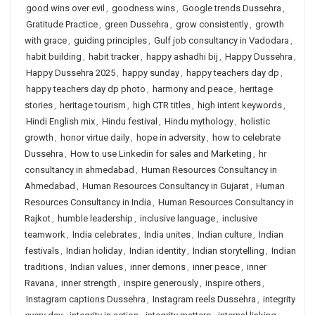
good wins over evil
,
goodness wins
,
Google trends Dussehra
,
Gratitude Practice
,
green Dussehra
,
grow consistently
,
growth
with grace
,
guiding principles
,
Gulf job consultancy in Vadodara
,
habit building
,
habit tracker
,
happy ashadhi bij
,
Happy Dussehra
,
Happy Dussehra 2025
,
happy sunday
,
happy teachers day dp
,
happy teachers day dp photo
,
harmony and peace
,
heritage
stories
,
heritage tourism
,
high CTR titles
,
high intent keywords
,
Hindi English mix
,
Hindu festival
,
Hindu mythology
,
holistic
growth
,
honor virtue daily
,
hope in adversity
,
how to celebrate
Dussehra
,
How to use Linkedin for sales and Marketing
,
hr
consultancy in ahmedabad
,
Human Resources Consultancy in
Ahmedabad
,
Human Resources Consultancy in Gujarat
,
Human
Resources Consultancy in India
,
Human Resources Consultancy in
Rajkot
,
humble leadership
,
inclusive language
,
inclusive
teamwork
,
India celebrates
,
India unites
,
Indian culture
,
Indian
festivals
,
Indian holiday
,
Indian identity
,
Indian storytelling
,
Indian
traditions
,
Indian values
,
inner demons
,
inner peace
,
inner
Ravana
,
inner strength
,
inspire generously
,
inspire others
,
Instagram captions Dussehra
,
Instagram reels Dussehra
,
integrity