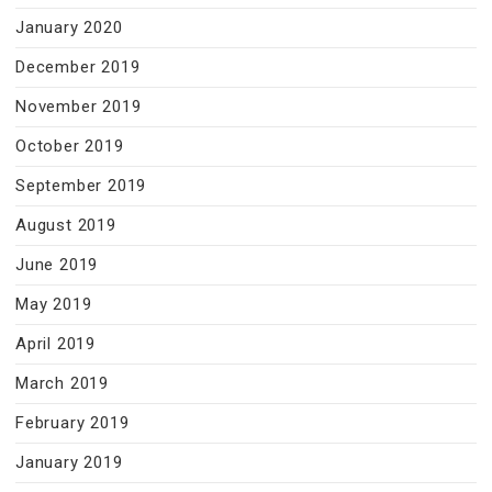
January 2020
December 2019
November 2019
October 2019
September 2019
August 2019
June 2019
May 2019
April 2019
March 2019
February 2019
January 2019