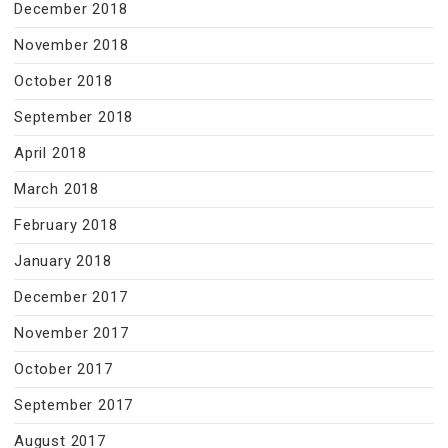
December 2018
November 2018
October 2018
September 2018
April 2018
March 2018
February 2018
January 2018
December 2017
November 2017
October 2017
September 2017
August 2017