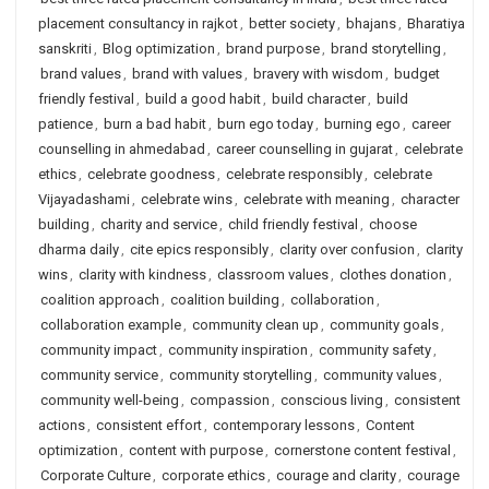
placement consultancy in rajkot
,
better society
,
bhajans
,
Bharatiya
sanskriti
,
Blog optimization
,
brand purpose
,
brand storytelling
,
brand values
,
brand with values
,
bravery with wisdom
,
budget
friendly festival
,
build a good habit
,
build character
,
build
patience
,
burn a bad habit
,
burn ego today
,
burning ego
,
career
counselling in ahmedabad
,
career counselling in gujarat
,
celebrate
ethics
,
celebrate goodness
,
celebrate responsibly
,
celebrate
Vijayadashami
,
celebrate wins
,
celebrate with meaning
,
character
building
,
charity and service
,
child friendly festival
,
choose
dharma daily
,
cite epics responsibly
,
clarity over confusion
,
clarity
wins
,
clarity with kindness
,
classroom values
,
clothes donation
,
coalition approach
,
coalition building
,
collaboration
,
collaboration example
,
community clean up
,
community goals
,
community impact
,
community inspiration
,
community safety
,
community service
,
community storytelling
,
community values
,
community well-being
,
compassion
,
conscious living
,
consistent
actions
,
consistent effort
,
contemporary lessons
,
Content
optimization
,
content with purpose
,
cornerstone content festival
,
Corporate Culture
,
corporate ethics
,
courage and clarity
,
courage