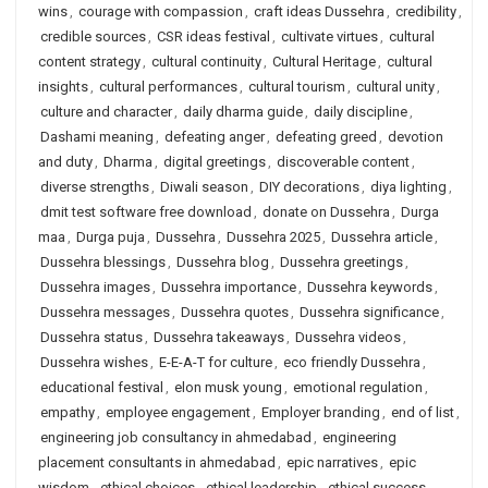
wins
,
courage with compassion
,
craft ideas Dussehra
,
credibility
,
credible sources
,
CSR ideas festival
,
cultivate virtues
,
cultural
content strategy
,
cultural continuity
,
Cultural Heritage
,
cultural
insights
,
cultural performances
,
cultural tourism
,
cultural unity
,
culture and character
,
daily dharma guide
,
daily discipline
,
Dashami meaning
,
defeating anger
,
defeating greed
,
devotion
and duty
,
Dharma
,
digital greetings
,
discoverable content
,
diverse strengths
,
Diwali season
,
DIY decorations
,
diya lighting
,
dmit test software free download
,
donate on Dussehra
,
Durga
maa
,
Durga puja
,
Dussehra
,
Dussehra 2025
,
Dussehra article
,
Dussehra blessings
,
Dussehra blog
,
Dussehra greetings
,
Dussehra images
,
Dussehra importance
,
Dussehra keywords
,
Dussehra messages
,
Dussehra quotes
,
Dussehra significance
,
Dussehra status
,
Dussehra takeaways
,
Dussehra videos
,
Dussehra wishes
,
E-E-A-T for culture
,
eco friendly Dussehra
,
educational festival
,
elon musk young
,
emotional regulation
,
empathy
,
employee engagement
,
Employer branding
,
end of list
,
engineering job consultancy in ahmedabad
,
engineering
placement consultants in ahmedabad
,
epic narratives
,
epic
wisdom
,
ethical choices
,
ethical leadership
,
ethical success
,