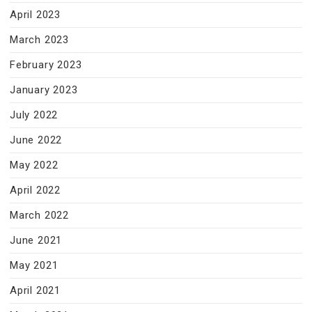
April 2023
March 2023
February 2023
January 2023
July 2022
June 2022
May 2022
April 2022
March 2022
June 2021
May 2021
April 2021