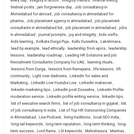
every day
,
integrity in action
,
integrity matters
,
internal linking
festival posts
,
jain forgiveness day
,
Job consultancy in
Ahmedabad for abroad
,
job consultancy in ahmedabad for
pharma
,
Job placement agency in ahmedabad
,
job placement
consultants in ahmedabad list
,
job placement in ahmedabad
,
jobs
in ahmedabad
,
journal prompts
,
joy and integrity
,
kids crafts
,
kids learning
,
Kolkata Durga Puja
,
Kullu Dussehra
,
Lakshmana
,
lead by example
,
lead ethically
,
leadership from epics
,
leadership
lessons
,
leadership roadmap
,
Leading HR Solutions and job
Recruitment Consultants Company for UAE
,
learning rituals
,
lessons from Durga
,
lessons from Ramayana
,
life lessons
,
lift
community
,
Light over darkness
,
Linkedin for sales and
Marketing
,
LinkedIn Live Youtube Live
,
LinkedIn makeover
,
linkedin marketing tips
,
LinkedIn post Dussehra
,
Linkedin Profile
moderation service
,
Linkedin profile writing service
,
linkedin tips
,
list of executive search firms
,
list of job consultancy in gujarat
,
list
of job consultancy in india
,
List of Top HR Outsourcing Companies
in Ahmedabad
,
Live Podcast
,
living traditions
,
local SEO India
,
long tail keywords
,
long term reputation
,
long term thinking
,
long-
term success
,
Lord Rama
,
LSI keywords
,
Mahishasura
,
Mantras
,