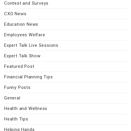
Contest and Surveys
CXO News
Education News
Employees Welfare
Expert Talk Live Sessions
Expert Talk Show
Featured Post
Financial Planning Tips
Funny Posts
General
Health and Wellness
Health Tips
Helping Hands