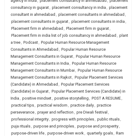
agency in india
,
placement consultancy in ahmedabad
,
placement
consultancy in gujarat
,
placement consultancy in india
,
placement
consultant in ahmedabad
,
placement consultants in ahmedabad
,
placement consultants in gujarat
,
placement consultants in india
,
Placement firm in ahmedabad
,
Placement firm in gujarat
,
Placement firm in india list of job consultancy in ahmedabad
,
plant
a tree
,
Podcast
,
Popular Human Resource Management
Consultants in Ahmedabad
,
Popular Human Resource
Management Consultants in Gujarat
,
Popular Human Resource
Management Consultants in India
,
Popular Human Resource
Management Consultants in Mumbai
,
Popular Human Resource
Management Consultants in Rajkot
,
Popular Placement Services
(Candidate) in Ahmedabad
,
Popular Placement Services
(Candidate) in Gujarat
,
Popular Placement Services (Candidate) in
India
,
positive mindset
,
positive storytelling
,
POST A RESUME
,
practical tips
,
practical wisdom
,
practice daily
,
practice
perseverance
,
prayer and reflection
,
pre Diwali festival
,
professional integrity
,
progress with principles
,
public rituals
,
puja rituals
,
purpose and principles
,
purpose and prosperity
,
purpose-driven life
,
purpose-driven work
,
quarterly goals
,
Ram