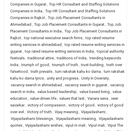
Companies in Gujarat
,
Top HR Consultant and Staffing Solutions
Companies in India
,
Top HR Consultant and Staffing Solutions
Companies in Rajkot
,
Top Job Placement Consultants in
Ahmedabad
,
Top Job Placement Consultants in Gujarat
,
Top Job
Placement Consultants in India
,
Top Job Placement Consultants in
Rajkot
,
top national executive search firms
,
top rated resume
writing services in ahmedabad
,
top rated resume writing services in
gujarat
,
top rated resume writing services in India
,
topical authority
festivals
,
traditional attire
,
traditions of India
,
trending keywords
India
,
triumph of good
,
triumph of truth
,
trust-building
,
truth over
falsehood
,
truth prevails
,
tum rakshak kahu ko darna
,
tum rakshak
kahu ko darna lyrics
,
unity and progress
,
Unity In Diversity
,
vacancy search in ahmedabad
,
vacancy search in gujarat
,
vacancy
search in india
,
value based leadership
,
value based living
,
value
education
,
value-driven life
,
values that last
,
Vanara sena
,
veer
savarkar
,
victory of compassion
,
victory of good
,
victory of good
over evil
,
Victory of truth
,
Vijay meaning
,
Vijayadashami
,
Vijayadashami blessings
,
Vijayadashami meaning
,
Vijayadashami
quotes
,
Vijayadashami wishes
,
vipul m mali
,
Vipul mali
,
Vipul The