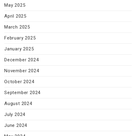
May 2025
April 2025
March 2025
February 2025
January 2025
December 2024
November 2024
October 2024
September 2024
August 2024
July 2024
June 2024