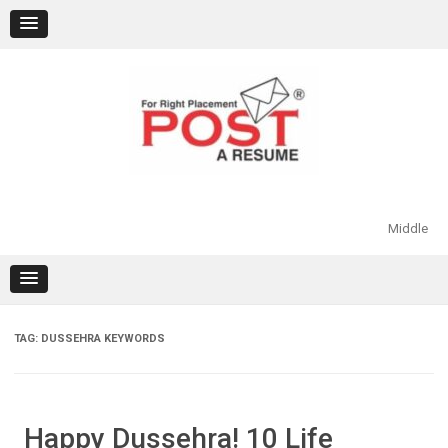
Skip
to
content
Middle
TAG:
DUSSEHRA KEYWORDS
Happy Dussehra! 10 Life