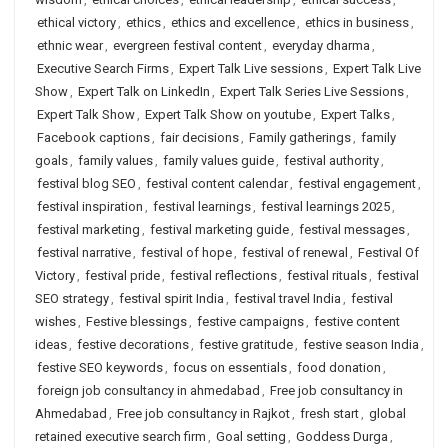
ethical victory
,
ethics
,
ethics and excellence
,
ethics in business
,
ethnic wear
,
evergreen festival content
,
everyday dharma
,
Executive Search Firms
,
Expert Talk Live sessions
,
Expert Talk Live
Show
,
Expert Talk on LinkedIn
,
Expert Talk Series Live Sessions
,
Expert Talk Show
,
Expert Talk Show on youtube
,
Expert Talks
,
Facebook captions
,
fair decisions
,
Family gatherings
,
family
goals
,
family values
,
family values guide
,
festival authority
,
festival blog SEO
,
festival content calendar
,
festival engagement
,
festival inspiration
,
festival learnings
,
festival learnings 2025
,
festival marketing
,
festival marketing guide
,
festival messages
,
festival narrative
,
festival of hope
,
festival of renewal
,
Festival Of
Victory
,
festival pride
,
festival reflections
,
festival rituals
,
festival
SEO strategy
,
festival spirit India
,
festival travel India
,
festival
wishes
,
Festive blessings
,
festive campaigns
,
festive content
ideas
,
festive decorations
,
festive gratitude
,
festive season India
,
festive SEO keywords
,
focus on essentials
,
food donation
,
foreign job consultancy in ahmedabad
,
Free job consultancy in
Ahmedabad
,
Free job consultancy in Rajkot
,
fresh start
,
global
retained executive search firm
,
Goal setting
,
Goddess Durga
,