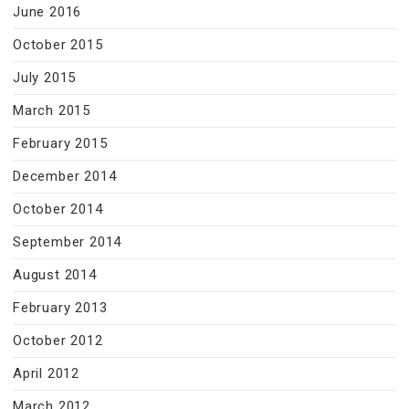
June 2016
October 2015
July 2015
March 2015
February 2015
December 2014
October 2014
September 2014
August 2014
February 2013
October 2012
April 2012
March 2012