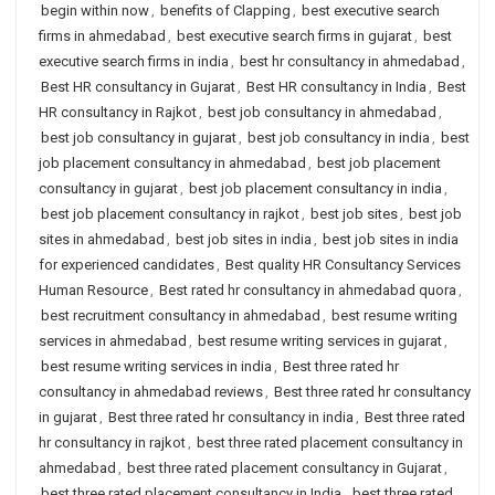
begin within now
,
benefits of Clapping
,
best executive search
firms in ahmedabad
,
best executive search firms in gujarat
,
best
executive search firms in india
,
best hr consultancy in ahmedabad
,
Best HR consultancy in Gujarat
,
Best HR consultancy in India
,
Best
HR consultancy in Rajkot
,
best job consultancy in ahmedabad
,
best job consultancy in gujarat
,
best job consultancy in india
,
best
job placement consultancy in ahmedabad
,
best job placement
consultancy in gujarat
,
best job placement consultancy in india
,
best job placement consultancy in rajkot
,
best job sites
,
best job
sites in ahmedabad
,
best job sites in india
,
best job sites in india
for experienced candidates
,
Best quality HR Consultancy Services
Human Resource
,
Best rated hr consultancy in ahmedabad quora
,
best recruitment consultancy in ahmedabad
,
best resume writing
services in ahmedabad
,
best resume writing services in gujarat
,
best resume writing services in india
,
Best three rated hr
consultancy in ahmedabad reviews
,
Best three rated hr consultancy
in gujarat
,
Best three rated hr consultancy in india
,
Best three rated
hr consultancy in rajkot
,
best three rated placement consultancy in
ahmedabad
,
best three rated placement consultancy in Gujarat
,
best three rated placement consultancy in India
,
best three rated