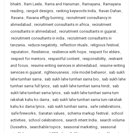
bhakti
,
Ram Leela
,
Rama and Hanuman
,
Ramayana
,
Ramayana
reading
,
rangoli designs
,
ranking keywords India
,
Ravan Dahan
,
Ravana
,
Ravana effigy burning
,
recruitment consultancy in
ahmedabad
,
recruitment consultants in africa
,
recruitment
consultants in ahmedabad
,
recruitment consultants in gujarat
,
recruitment consultants in india
,
recruitment consultants in
tanzania
,
reduce negativity
,
reflection rituals
,
religious festival
,
reputation
,
Resilience
,
resilience with hope
,
respect for elders
,
respect for mentors
,
respectful content
,
responsibility
,
restraint
and focus
,
resume writing services in ahmedabad
,
resume writing
services in gujarat
,
righteousness
,
role model behavior
,
sab sukh
lahe tumhari sarna
,
sab sukh lahe tumhari sarna bio
,
sab sukh lahe
tumhari sarna full lyrics
,
sab sukh lahe tumhari sarna hindi
,
sab
sukh lahe tumhari sarna lyrics
,
sab sukh lahe tumhari sarna tum
rakshak kahu ko darna
,
sab sukh lahe tumhari sarna tum rakshak
kahu ko darna lyrics
,
sab sukh tumhari sarna
,
safe celebrations
,
safe fireworks
,
Sanatan values
,
schema markup festival
,
school
activities
,
school celebrations
,
search intent India
,
search volume
Dussehra
,
searchable topics
,
seasonal marketing
,
seasonal