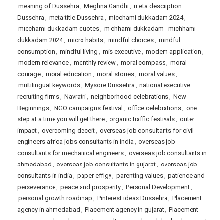
meaning of Dussehra
,
Meghna Gandhi
,
meta description
Dussehra
,
meta title Dussehra
,
micchami dukkadam 2024
,
micchami dukkadam quotes
,
michhami dukkadam
,
michhami
dukkadam 2024
,
micro habits
,
mindful choices
,
mindful
consumption
,
mindful living
,
mis executive
,
modern application
,
modern relevance
,
monthly review
,
moral compass
,
moral
courage
,
moral education
,
moral stories
,
moral values
,
multilingual keywords
,
Mysore Dussehra
,
national executive
recruiting firms
,
Navratri
,
neighborhood celebrations
,
New
Beginnings
,
NGO campaigns festival
,
office celebrations
,
one
step at a time you will get there
,
organic traffic festivals
,
outer
impact
,
overcoming deceit
,
overseas job consultants for civil
engineers africa jobs consultants in india
,
overseas job
consultants for mechanical engineers
,
overseas job consultants in
ahmedabad
,
overseas job consultants in gujarat
,
overseas job
consultants in india
,
paper effigy
,
parenting values
,
patience and
perseverance
,
peace and prosperity
,
Personal Development
,
personal growth roadmap
,
Pinterest ideas Dussehra
,
Placement
agency in ahmedabad
,
Placement agency in gujarat
,
Placement