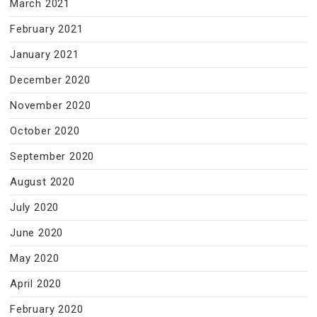
March 2021
February 2021
January 2021
December 2020
November 2020
October 2020
September 2020
August 2020
July 2020
June 2020
May 2020
April 2020
February 2020