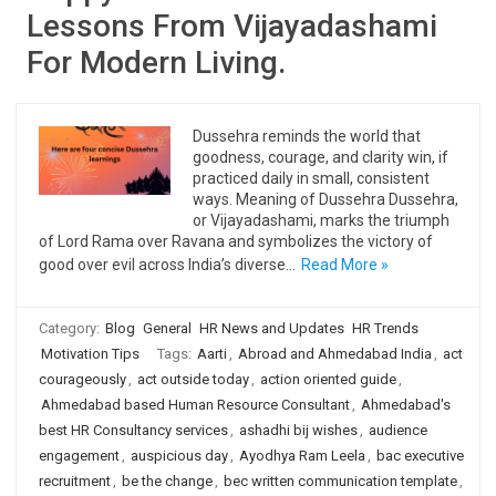
Lessons From Vijayadashami
For Modern Living.
Dussehra reminds the world that
goodness, courage, and clarity win, if
practiced daily in small, consistent
ways. Meaning of Dussehra Dussehra,
or Vijayadashami, marks the triumph
of Lord Rama over Ravana and symbolizes the victory of
good over evil across India’s diverse…
Read More »
Category:
Blog
General
HR News and Updates
HR Trends
Motivation Tips
Tags:
Aarti
,
Abroad and Ahmedabad India
,
act
courageously
,
act outside today
,
action oriented guide
,
Ahmedabad based Human Resource Consultant
,
Ahmedabad's
best HR Consultancy services
,
ashadhi bij wishes
,
audience
engagement
,
auspicious day
,
Ayodhya Ram Leela
,
bac executive
recruitment
,
be the change
,
bec written communication template
,