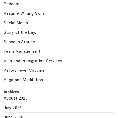
Podcast
Resume Writing Skills
Social Media
Story of the Day…
Success Stories
Team Management
Visa and Immigration Services
Yellow Fever Vaccine
Yoga and Meditation
Archives
August 2026
July 2026
June 2026