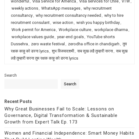
wonderful
,
Visa Service for America
,
Visa services for Chile
,
VTW
,
weekly actions
,
WhatsApp messages
,
why recruitment
consultancy
,
why recruitment consultancy needed
,
why to hire
recruitment consulant
,
wise action
,
wish you happy birthday
,
Work permit for America
,
Workplace culture
,
workplace dharma
,
workplace values guide
,
year-end goals
,
YouTube shorts
Dussehra
,
zero waste festival
,
zerodha office in chandigarh
,
तुम
रक्षक काहू को डरना lyrics
,
शुभ विजयादशमी
,
सब सुख लहै तुम्हारी सरना
,
सब सुख
लहै तुम्हारी सरना तुम रक्षक काहू को डरना lyrics
Search
Search
Recent Posts
Why Great Businesses Fail to Scale: Lessons on
Governance, Digital Transformation & Sustainable
Growth from Expert Talk Ep. 173
Women and Financial Independence: Smart Money Habits