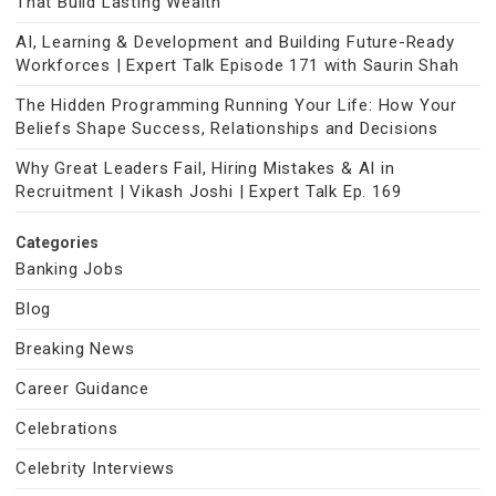
That Build Lasting Wealth
AI, Learning & Development and Building Future-Ready
Workforces | Expert Talk Episode 171 with Saurin Shah
The Hidden Programming Running Your Life: How Your
Beliefs Shape Success, Relationships and Decisions
Why Great Leaders Fail, Hiring Mistakes & AI in
Recruitment | Vikash Joshi | Expert Talk Ep. 169
Categories
Banking Jobs
Blog
Breaking News
Career Guidance
Celebrations
Celebrity Interviews