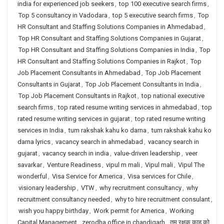
india for experienced job seekers
,
top 100 executive search firms
,
Top 5 consultancy in Vadodara
,
top 5 executive search firms
,
Top
HR Consultant and Staffing Solutions Companies in Ahmedabad
,
Top HR Consultant and Staffing Solutions Companies in Gujarat
,
Top HR Consultant and Staffing Solutions Companies in India
,
Top
HR Consultant and Staffing Solutions Companies in Rajkot
,
Top
Job Placement Consultants in Ahmedabad
,
Top Job Placement
Consultants in Gujarat
,
Top Job Placement Consultants in India
,
Top Job Placement Consultants in Rajkot
,
top national executive
search firms
,
top rated resume writing services in ahmedabad
,
top
rated resume writing services in gujarat
,
top rated resume writing
services in India
,
tum rakshak kahu ko darna
,
tum rakshak kahu ko
darna lyrics
,
vacancy search in ahmedabad
,
vacancy search in
gujarat
,
vacancy search in india
,
value-driven leadership
,
veer
savarkar
,
Venture Readiness
,
vipul m mali
,
Vipul mali
,
Vipul The
wonderful
,
Visa Service for America
,
Visa services for Chile
,
visionary leadership
,
VTW
,
why recruitment consultancy
,
why
recruitment consultancy needed
,
why to hire recruitment consulant
,
wish you happy birthday
,
Work permit for America
,
Working
Capital Management
,
zerodha office in chandigarh
,
तुम रक्षक काहू को