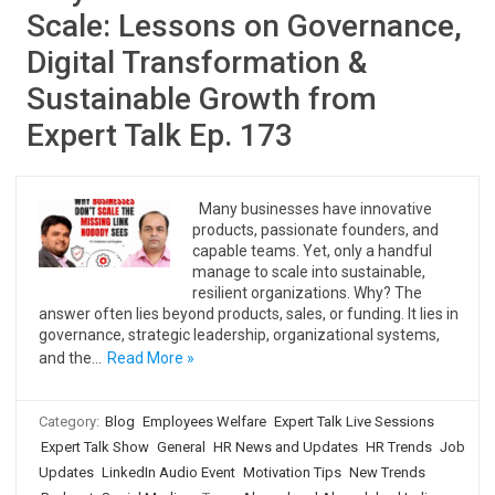
Scale: Lessons on Governance,
Digital Transformation &
Sustainable Growth from
Expert Talk Ep. 173
Many businesses have innovative
products, passionate founders, and
capable teams. Yet, only a handful
manage to scale into sustainable,
resilient organizations. Why? The
answer often lies beyond products, sales, or funding. It lies in
governance, strategic leadership, organizational systems,
and the…
Read More »
Category:
Blog
Employees Welfare
Expert Talk Live Sessions
Expert Talk Show
General
HR News and Updates
HR Trends
Job
Updates
LinkedIn Audio Event
Motivation Tips
New Trends