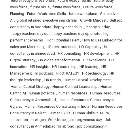
future ready professionals
,
Future Ready Teams
,
future ready
workforce
,
future skills
,
future workforce
,
Future Workforce
Planning
,
Future Workforce Skills
,
future workplace
,
Generative
AI
,
global retained executive search firm
,
Growth Mindset
,
Gulf job
consultancy in Vadodara
,
happy ashadhi bij
,
happy sunday
,
happy teachers day dp
,
happy teachers day dp photo
,
high
performance teams
,
High Potential Talent
,
How to use Linkedin for
sales and Marketing
,
HR best practices
,
HR Capability
,
hr
consultancy in ahmedabad
,
HR consulting
,
HR development
,
HR
Digital Strategy
,
HR digital transformation
,
HR excellence
,
HR
innovation
,
HR Insights
,
HR Leadership
,
HR learning
,
HR
Management
,
hr podcast
,
HR STRATEGY
,
HR technology
,
HR
thought leadership
,
HR trends
,
Human Capital Development
,
Human Capital Strategy
,
Human Centred Leadership
,
Human
Centric AI
,
human potential
,
human resources
,
Human Resources
Consultancy in Ahmedabad
,
Human Resources Consultancy in
Gujarat
,
Human Resources Consultancy in India
,
Human Resources
Consultancy in Rajkot
,
Human Skills
,
Human Skills in AI Era
,
innovation
,
Intelligent Workforce
,
jain forgiveness day
,
Job
consultancy in Ahmedabad for abroad
,
job consultancy in