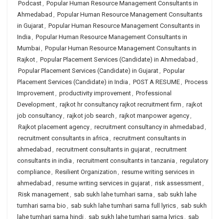
Podcast
,
Popular Human Resource Management Consultants in
Ahmedabad
,
Popular Human Resource Management Consultants
in Gujarat
,
Popular Human Resource Management Consultants in
India
,
Popular Human Resource Management Consultants in
Mumbai
,
Popular Human Resource Management Consultants in
Rajkot
,
Popular Placement Services (Candidate) in Ahmedabad
,
Popular Placement Services (Candidate) in Gujarat
,
Popular
Placement Services (Candidate) in India
,
POST A RESUME
,
Process
Improvement
,
productivity improvement
,
Professional
Development
,
rajkot hr consultancy rajkot recruitment firm
,
rajkot
job consultancy
,
rajkot job search
,
rajkot manpower agency
,
Rajkot placement agency
,
recruitment consultancy in ahmedabad
,
recruitment consultants in africa
,
recruitment consultants in
ahmedabad
,
recruitment consultants in gujarat
,
recruitment
consultants in india
,
recruitment consultants in tanzania
,
regulatory
compliance
,
Resilient Organization
,
resume writing services in
ahmedabad
,
resume writing services in gujarat
,
risk assessment
,
Risk management
,
sab sukh lahe tumhari sarna
,
sab sukh lahe
tumhari sarna bio
,
sab sukh lahe tumhari sarna full lyrics
,
sab sukh
lahe tumhari sarna hindi
,
sab sukh lahe tumhari sarna lyrics
,
sab