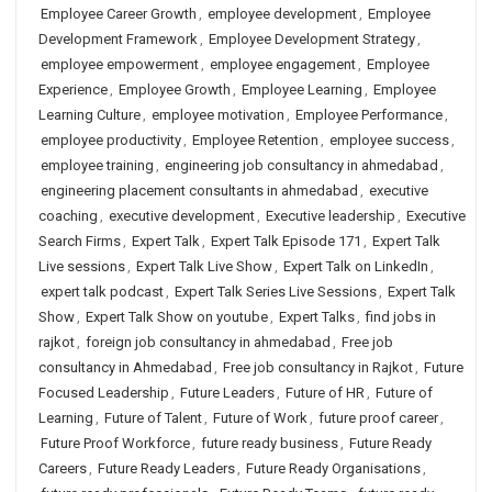
Employee Career Growth
,
employee development
,
Employee
Development Framework
,
Employee Development Strategy
,
employee empowerment
,
employee engagement
,
Employee
Experience
,
Employee Growth
,
Employee Learning
,
Employee
Learning Culture
,
employee motivation
,
Employee Performance
,
employee productivity
,
Employee Retention
,
employee success
,
employee training
,
engineering job consultancy in ahmedabad
,
engineering placement consultants in ahmedabad
,
executive
coaching
,
executive development
,
Executive leadership
,
Executive
Search Firms
,
Expert Talk
,
Expert Talk Episode 171
,
Expert Talk
Live sessions
,
Expert Talk Live Show
,
Expert Talk on LinkedIn
,
expert talk podcast
,
Expert Talk Series Live Sessions
,
Expert Talk
Show
,
Expert Talk Show on youtube
,
Expert Talks
,
find jobs in
rajkot
,
foreign job consultancy in ahmedabad
,
Free job
consultancy in Ahmedabad
,
Free job consultancy in Rajkot
,
Future
Focused Leadership
,
Future Leaders
,
Future of HR
,
Future of
Learning
,
Future of Talent
,
Future of Work
,
future proof career
,
Future Proof Workforce
,
future ready business
,
Future Ready
Careers
,
Future Ready Leaders
,
Future Ready Organisations
,