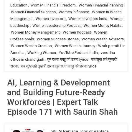
Education
,
Women Financial Freedom
,
Women Financial Planning
,
Women Financial Success
,
Women in finance
,
Women in Wealth
Management
,
Women Investors
,
Women Investors India
,
Women
Leadership
,
Women Leadership Podcast
,
Women Money Habits
,
Women Money Management
,
Women Podcast
,
Women
Professionals
,
Women Success Stories
,
Women Wealth Advisors
,
Women Wealth Creation
,
Women Wealth Journey
,
Work permit for
America
,
Working Women
,
YouTube Podcast India
,
zerodha
office in chandigarh
,
तुम रक्षक काहू को डरना lyrics
,
सब सुख लहै तुम्हारी
सरना
,
सब सुख लहै तुम्हारी सरना तुम रक्षक काहू को डरना lyrics
AI, Learning & Development
and Building Future-Ready
Workforces | Expert Talk
Episode 171 with Saurin Shah
Will AI Replace Jobs or Replace