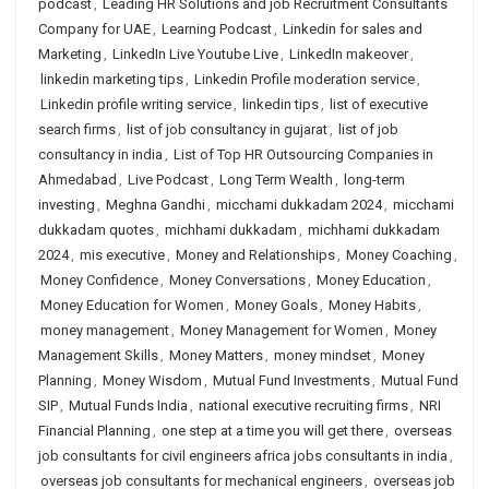
podcast
,
Leading HR Solutions and job Recruitment Consultants
Company for UAE
,
Learning Podcast
,
Linkedin for sales and
Marketing
,
LinkedIn Live Youtube Live
,
LinkedIn makeover
,
linkedin marketing tips
,
Linkedin Profile moderation service
,
Linkedin profile writing service
,
linkedin tips
,
list of executive
search firms
,
list of job consultancy in gujarat
,
list of job
consultancy in india
,
List of Top HR Outsourcing Companies in
Ahmedabad
,
Live Podcast
,
Long Term Wealth
,
long-term
investing
,
Meghna Gandhi
,
micchami dukkadam 2024
,
micchami
dukkadam quotes
,
michhami dukkadam
,
michhami dukkadam
2024
,
mis executive
,
Money and Relationships
,
Money Coaching
,
Money Confidence
,
Money Conversations
,
Money Education
,
Money Education for Women
,
Money Goals
,
Money Habits
,
money management
,
Money Management for Women
,
Money
Management Skills
,
Money Matters
,
money mindset
,
Money
Planning
,
Money Wisdom
,
Mutual Fund Investments
,
Mutual Fund
SIP
,
Mutual Funds India
,
national executive recruiting firms
,
NRI
Financial Planning
,
one step at a time you will get there
,
overseas
job consultants for civil engineers africa jobs consultants in india
,
overseas job consultants for mechanical engineers
,
overseas job