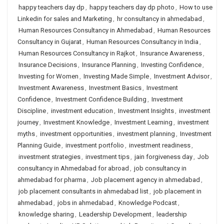
happy teachers day dp
,
happy teachers day dp photo
,
How to use
Linkedin for sales and Marketing
,
hr consultancy in ahmedabad
,
Human Resources Consultancy in Ahmedabad
,
Human Resources
Consultancy in Gujarat
,
Human Resources Consultancy in India
,
Human Resources Consultancy in Rajkot
,
Insurance Awareness
,
Insurance Decisions
,
Insurance Planning
,
Investing Confidence
,
Investing for Women
,
Investing Made Simple
,
Investment Advisor
,
Investment Awareness
,
Investment Basics
,
Investment
Confidence
,
Investment Confidence Building
,
Investment
Discipline
,
investment education
,
Investment Insights
,
investment
journey
,
Investment Knowledge
,
Investment Learning
,
investment
myths
,
investment opportunities
,
investment planning
,
Investment
Planning Guide
,
investment portfolio
,
investment readiness
,
investment strategies
,
investment tips
,
jain forgiveness day
,
Job
consultancy in Ahmedabad for abroad
,
job consultancy in
ahmedabad for pharma
,
Job placement agency in ahmedabad
,
job placement consultants in ahmedabad list
,
job placement in
ahmedabad
,
jobs in ahmedabad
,
Knowledge Podcast
,
knowledge sharing
,
Leadership Development
,
leadership