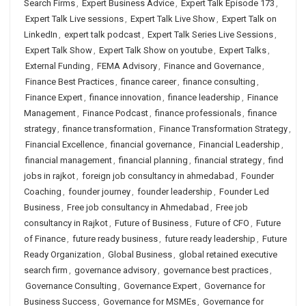
Search Firms
,
Expert Business Advice
,
Expert Talk Episode 173
,
Expert Talk Live sessions
,
Expert Talk Live Show
,
Expert Talk on
LinkedIn
,
expert talk podcast
,
Expert Talk Series Live Sessions
,
Expert Talk Show
,
Expert Talk Show on youtube
,
Expert Talks
,
External Funding
,
FEMA Advisory
,
Finance and Governance
,
Finance Best Practices
,
finance career
,
finance consulting
,
Finance Expert
,
finance innovation
,
finance leadership
,
Finance
Management
,
Finance Podcast
,
finance professionals
,
finance
strategy
,
finance transformation
,
Finance Transformation Strategy
,
Financial Excellence
,
financial governance
,
Financial Leadership
,
financial management
,
financial planning
,
financial strategy
,
find
jobs in rajkot
,
foreign job consultancy in ahmedabad
,
Founder
Coaching
,
founder journey
,
founder leadership
,
Founder Led
Business
,
Free job consultancy in Ahmedabad
,
Free job
consultancy in Rajkot
,
Future of Business
,
Future of CFO
,
Future
of Finance
,
future ready business
,
future ready leadership
,
Future
Ready Organization
,
Global Business
,
global retained executive
search firm
,
governance advisory
,
governance best practices
,
Governance Consulting
,
Governance Expert
,
Governance for
Business Success
,
Governance for MSMEs
,
Governance for