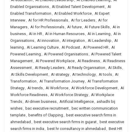
Enabled Organisations
,
AI Enabled Talent Development
,
AI
Enabled Transformation
,
AI Enabled Workforce
,
AI Expert
Interview
,
AI for HR Professionals
,
AI for Leaders
,
AI for
Managers
,
AI for Professionals
,
AI future
,
AI Future Skills
,
AI in
business
,
AI in HR
,
AI in Human Resources
,
AI in Learning
,
AI in
Organisations
,
AI innovation
,
AI integration
,
AI Leadership
,
AI
learning
,
AI Learning Culture
,
AI Podcast
,
AI Powered HR
,
AI
Powered Learning
,
AI Powered Organisations
,
AI Powered Talent
Management
,
AI Powered Workplace
,
AI Readiness
,
AI Readiness
Assessment
,
AI Ready Leaders
,
AI Ready Organisation
,
AI Skills
,
AI Skills Development
,
AI strategy
,
AI technology
,
AI tools
,
AI
Transformation
,
AI Transformation Journey
,
AI Transformation
Strategy
,
AI trends
,
AI Workforce
,
AI Workforce Development
,
AI
Workforce Readiness
,
AI Workforce Strategy
,
AI Workplace
Trends
,
AI-driven business
,
Artificial Intelligence
,
ashadhi bij
wishes
,
bac executive recruitment
,
bec written communication
template
,
benefits of Clapping
,
best executive search firms in
ahmedabad
,
best executive search firms in gujarat
,
best executive
search firms in india
,
best hr consultancy in ahmedabad
,
Best HR