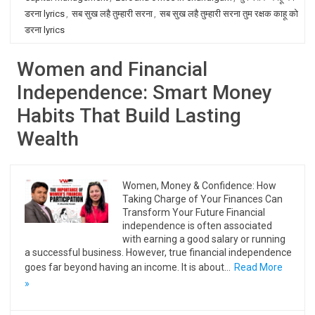
डरना lyrics
,
सब सुख लहै तुम्हारी सरना
,
सब सुख लहै तुम्हारी सरना तुम रक्षक काहू को
डरना lyrics
Women and Financial
Independence: Smart Money
Habits That Build Lasting
Wealth
Women, Money & Confidence: How
Taking Charge of Your Finances Can
Transform Your Future Financial
independence is often associated
with earning a good salary or running
a successful business. However, true financial independence
goes far beyond having an income. It is about…
Read More
»