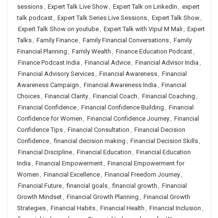
sessions
,
Expert Talk Live Show
,
Expert Talk on LinkedIn
,
expert
talk podcast
,
Expert Talk Series Live Sessions
,
Expert Talk Show
,
Expert Talk Show on youtube
,
Expert Talk with Vipul M Mali
,
Expert
Talks
,
Family Finance
,
Family Financial Conversations
,
Family
Financial Planning
,
Family Wealth
,
Finance Education Podcast
,
Finance Podcast India
,
Financial Advice
,
Financial Advisor India
,
Financial Advisory Services
,
Financial Awareness
,
Financial
Awareness Campaign
,
Financial Awareness India
,
Financial
Choices
,
Financial Clarity
,
Financial Coach
,
Financial Coaching
,
Financial Confidence
,
Financial Confidence Building
,
Financial
Confidence for Women
,
Financial Confidence Journey
,
Financial
Confidence Tips
,
Financial Consultation
,
Financial Decision
Confidence
,
financial decision making
,
Financial Decision Skills
,
Financial Discipline
,
Financial Education
,
Financial Education
India
,
Financial Empowerment
,
Financial Empowerment for
Women
,
Financial Excellence
,
Financial Freedom Journey
,
Financial Future
,
financial goals
,
financial growth
,
Financial
Growth Mindset
,
Financial Growth Planning
,
Financial Growth
Strategies
,
Financial Habits
,
Financial Health
,
Financial Inclusion
,