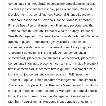
consultants in ahmedabad
,
overseas job consultants in gujarat
,
overseas job consultants in india
,
passive income
,
Personal
Development
,
personal finance
,
Personal Finance Education
,
Personal Finance India
,
Personal Finance Podcast
,
Personal
Finance Tips
,
Personal Investment Planning
,
personal wealth
,
Personal Wealth Creation
,
Personal Wealth Journey
,
Personal
Wealth Management
,
Placement agency in ahmedabad
,
Placement
agency in gujarat
,
Placement agency in india
,
placement
consultancy in ahmedabad
,
placement consultancy in gujarat
,
placement consultancy in india
,
placement consultant in
ahmedabad
,
placement consultants in ahmedabad
,
placement
consultants in gujarat
,
placement consultants in india
,
Placement
firm in ahmedabad
,
Placement firm in gujarat
,
Placement firm in
india list of job consultancy in ahmedabad
,
PMS Investment
,
Podcast
,
Popular Human Resource Management Consultants in
Ahmedabad
,
Popular Human Resource Management Consultants
in Gujarat
,
Popular Human Resource Management Consultants in
India
,
Popular Human Resource Management Consultants in
Mumbai
,
Popular Human Resource Management Consultants in