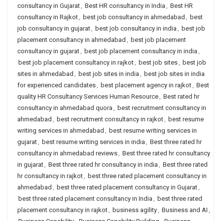
consultancy in Gujarat
,
Best HR consultancy in India
,
Best HR
consultancy in Rajkot
,
best job consultancy in ahmedabad
,
best
job consultancy in gujarat
,
best job consultancy in india
,
best job
placement consultancy in ahmedabad
,
best job placement
consultancy in gujarat
,
best job placement consultancy in india
,
best job placement consultancy in rajkot
,
best job sites
,
best job
sites in ahmedabad
,
best job sites in india
,
best job sites in india
for experienced candidates
,
best placement agency in rajkot
,
Best
quality HR Consultancy Services Human Resource
,
Best rated hr
consultancy in ahmedabad quora
,
best recruitment consultancy in
ahmedabad
,
best recruitment consultancy in rajkot
,
best resume
writing services in ahmedabad
,
best resume writing services in
gujarat
,
best resume writing services in india
,
Best three rated hr
consultancy in ahmedabad reviews
,
Best three rated hr consultancy
in gujarat
,
Best three rated hr consultancy in india
,
Best three rated
hr consultancy in rajkot
,
best three rated placement consultancy in
ahmedabad
,
best three rated placement consultancy in Gujarat
,
best three rated placement consultancy in India
,
best three rated
placement consultancy in rajkot
,
business agility
,
Business and AI
,