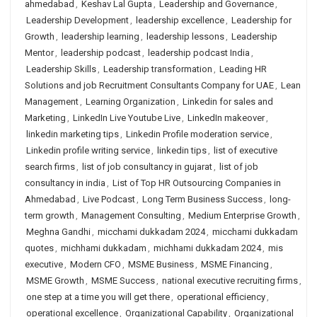
ahmedabad
,
Keshav Lal Gupta
,
Leadership and Governance
,
Leadership Development
,
leadership excellence
,
Leadership for
Growth
,
leadership learning
,
leadership lessons
,
Leadership
Mentor
,
leadership podcast
,
leadership podcast India
,
Leadership Skills
,
Leadership transformation
,
Leading HR
Solutions and job Recruitment Consultants Company for UAE
,
Lean
Management
,
Learning Organization
,
Linkedin for sales and
Marketing
,
LinkedIn Live Youtube Live
,
LinkedIn makeover
,
linkedin marketing tips
,
Linkedin Profile moderation service
,
Linkedin profile writing service
,
linkedin tips
,
list of executive
search firms
,
list of job consultancy in gujarat
,
list of job
consultancy in india
,
List of Top HR Outsourcing Companies in
Ahmedabad
,
Live Podcast
,
Long Term Business Success
,
long-
term growth
,
Management Consulting
,
Medium Enterprise Growth
,
Meghna Gandhi
,
micchami dukkadam 2024
,
micchami dukkadam
quotes
,
michhami dukkadam
,
michhami dukkadam 2024
,
mis
executive
,
Modern CFO
,
MSME Business
,
MSME Financing
,
MSME Growth
,
MSME Success
,
national executive recruiting firms
,
one step at a time you will get there
,
operational efficiency
,
operational excellence
,
Organizational Capability
,
Organizational