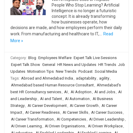
People Who Stop Learning? Artificial
Intelligence is no longer a futuristic
concept. It is already transforming
how businesses operate, how
decisions are made, and how employees perform their daily
work. From manufacturing and healthcare to IT,…
Read
More »
Category:
Blog
Employees Welfare
Expert Talk Live Sessions
Expert Talk Show
General
HR News and Updates
HR Trends
Job
Updates
Motivation Tips
New Trends
Podcast
Social Media
Tags:
Abroad and Ahmedabad India
,
adaptability
,
agility
,
Ahmedabad based Human Resource Consultant
,
Ahmedabad's
best HR Consultancy services
,
AI
,
AI Adoption
,
AI and Jobs
,
AI
and Leadership
,
AI and Talent
,
AI Automation
,
AI Business
Strategy
,
AI Career Development
,
AI Career Growth
,
AI Career
Impact
,
AI Career Readiness
,
AI Career Skills
,
AI Career Success
,
AI Career Transformation
,
AI Competencies
,
AI Driven Leadership
,
AI Driven Learning
,
AI Driven Organisations
,
AI Driven Workplace
,
AI education
,
AI Enabled Leadership
,
AI Enabled Learning
,
AI