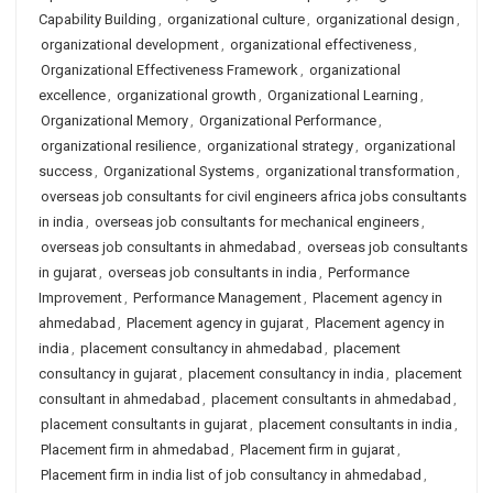
Capability Building
,
organizational culture
,
organizational design
,
organizational development
,
organizational effectiveness
,
Organizational Effectiveness Framework
,
organizational
excellence
,
organizational growth
,
Organizational Learning
,
Organizational Memory
,
Organizational Performance
,
organizational resilience
,
organizational strategy
,
organizational
success
,
Organizational Systems
,
organizational transformation
,
overseas job consultants for civil engineers africa jobs consultants
in india
,
overseas job consultants for mechanical engineers
,
overseas job consultants in ahmedabad
,
overseas job consultants
in gujarat
,
overseas job consultants in india
,
Performance
Improvement
,
Performance Management
,
Placement agency in
ahmedabad
,
Placement agency in gujarat
,
Placement agency in
india
,
placement consultancy in ahmedabad
,
placement
consultancy in gujarat
,
placement consultancy in india
,
placement
consultant in ahmedabad
,
placement consultants in ahmedabad
,
placement consultants in gujarat
,
placement consultants in india
,
Placement firm in ahmedabad
,
Placement firm in gujarat
,
Placement firm in india list of job consultancy in ahmedabad
,