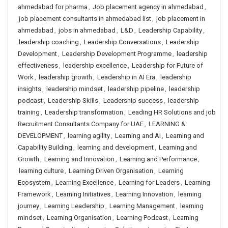
ahmedabad for pharma
,
Job placement agency in ahmedabad
,
job placement consultants in ahmedabad list
,
job placement in
ahmedabad
,
jobs in ahmedabad
,
L&D
,
Leadership Capability
,
leadership coaching
,
Leadership Conversations
,
Leadership
Development
,
Leadership Development Programme
,
leadership
effectiveness
,
leadership excellence
,
Leadership for Future of
Work
,
leadership growth
,
Leadership in AI Era
,
leadership
insights
,
leadership mindset
,
leadership pipeline
,
leadership
podcast
,
Leadership Skills
,
Leadership success
,
leadership
training
,
Leadership transformation
,
Leading HR Solutions and job
Recruitment Consultants Company for UAE
,
LEARNING &
DEVELOPMENT
,
learning agility
,
Learning and AI
,
Learning and
Capability Building
,
learning and development
,
Learning and
Growth
,
Learning and Innovation
,
Learning and Performance
,
learning culture
,
Learning Driven Organisation
,
Learning
Ecosystem
,
Learning Excellence
,
Learning for Leaders
,
Learning
Framework
,
Learning Initiatives
,
Learning Innovation
,
learning
journey
,
Learning Leadership
,
Learning Management
,
learning
mindset
,
Learning Organisation
,
Learning Podcast
,
Learning