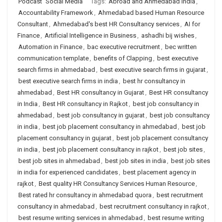
Podcast
Social Media
Tags:
Abroad and Ahmedabad India
,
Accountability Framework
,
Ahmedabad based Human Resource
Consultant
,
Ahmedabad's best HR Consultancy services
,
AI for
Finance
,
Artificial Intelligence in Business
,
ashadhi bij wishes
,
Automation in Finance
,
bac executive recruitment
,
bec written
communication template
,
benefits of Clapping
,
best executive
search firms in ahmedabad
,
best executive search firms in gujarat
,
best executive search firms in india
,
best hr consultancy in
ahmedabad
,
Best HR consultancy in Gujarat
,
Best HR consultancy
in India
,
Best HR consultancy in Rajkot
,
best job consultancy in
ahmedabad
,
best job consultancy in gujarat
,
best job consultancy
in india
,
best job placement consultancy in ahmedabad
,
best job
placement consultancy in gujarat
,
best job placement consultancy
in india
,
best job placement consultancy in rajkot
,
best job sites
,
best job sites in ahmedabad
,
best job sites in india
,
best job sites
in india for experienced candidates
,
best placement agency in
rajkot
,
Best quality HR Consultancy Services Human Resource
,
Best rated hr consultancy in ahmedabad quora
,
best recruitment
consultancy in ahmedabad
,
best recruitment consultancy in rajkot
,
best resume writing services in ahmedabad
,
best resume writing