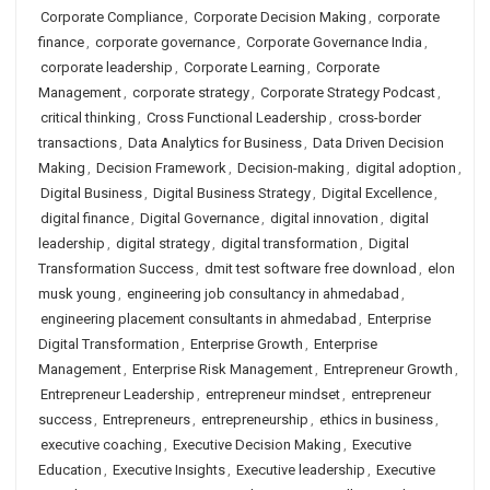
Corporate Compliance
,
Corporate Decision Making
,
corporate
finance
,
corporate governance
,
Corporate Governance India
,
corporate leadership
,
Corporate Learning
,
Corporate
Management
,
corporate strategy
,
Corporate Strategy Podcast
,
critical thinking
,
Cross Functional Leadership
,
cross-border
transactions
,
Data Analytics for Business
,
Data Driven Decision
Making
,
Decision Framework
,
Decision-making
,
digital adoption
,
Digital Business
,
Digital Business Strategy
,
Digital Excellence
,
digital finance
,
Digital Governance
,
digital innovation
,
digital
leadership
,
digital strategy
,
digital transformation
,
Digital
Transformation Success
,
dmit test software free download
,
elon
musk young
,
engineering job consultancy in ahmedabad
,
engineering placement consultants in ahmedabad
,
Enterprise
Digital Transformation
,
Enterprise Growth
,
Enterprise
Management
,
Enterprise Risk Management
,
Entrepreneur Growth
,
Entrepreneur Leadership
,
entrepreneur mindset
,
entrepreneur
success
,
Entrepreneurs
,
entrepreneurship
,
ethics in business
,
executive coaching
,
Executive Decision Making
,
Executive
Education
,
Executive Insights
,
Executive leadership
,
Executive