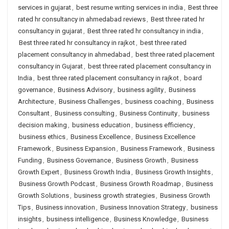
services in gujarat
,
best resume writing services in india
,
Best three
rated hr consultancy in ahmedabad reviews
,
Best three rated hr
consultancy in gujarat
,
Best three rated hr consultancy in india
,
Best three rated hr consultancy in rajkot
,
best three rated
placement consultancy in ahmedabad
,
best three rated placement
consultancy in Gujarat
,
best three rated placement consultancy in
India
,
best three rated placement consultancy in rajkot
,
board
governance
,
Business Advisory
,
business agility
,
Business
Architecture
,
Business Challenges
,
business coaching
,
Business
Consultant
,
Business consulting
,
Business Continuity
,
business
decision making
,
business education
,
business efficiency
,
business ethics
,
Business Excellence
,
Business Excellence
Framework
,
Business Expansion
,
Business Framework
,
Business
Funding
,
Business Governance
,
Business Growth
,
Business
Growth Expert
,
Business Growth India
,
Business Growth Insights
,
Business Growth Podcast
,
Business Growth Roadmap
,
Business
Growth Solutions
,
business growth strategies
,
Business Growth
Tips
,
Business innovation
,
Business Innovation Strategy
,
business
insights
,
business intelligence
,
Business Knowledge
,
Business