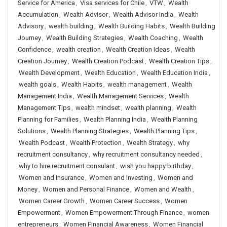
Service for America
,
Visa services for Chile
,
VTW
,
Wealth
Accumulation
,
Wealth Advisor
,
Wealth Advisor India
,
Wealth
Advisory
,
wealth building
,
Wealth Building Habits
,
Wealth Building
Journey
,
Wealth Building Strategies
,
Wealth Coaching
,
Wealth
Confidence
,
wealth creation
,
Wealth Creation Ideas
,
Wealth
Creation Journey
,
Wealth Creation Podcast
,
Wealth Creation Tips
,
Wealth Development
,
Wealth Education
,
Wealth Education India
,
wealth goals
,
Wealth Habits
,
wealth management
,
Wealth
Management India
,
Wealth Management Services
,
Wealth
Management Tips
,
wealth mindset
,
wealth planning
,
Wealth
Planning for Families
,
Wealth Planning India
,
Wealth Planning
Solutions
,
Wealth Planning Strategies
,
Wealth Planning Tips
,
Wealth Podcast
,
Wealth Protection
,
Wealth Strategy
,
why
recruitment consultancy
,
why recruitment consultancy needed
,
why to hire recruitment consulant
,
wish you happy birthday
,
Women and Insurance
,
Women and Investing
,
Women and
Money
,
Women and Personal Finance
,
Women and Wealth
,
Women Career Growth
,
Women Career Success
,
Women
Empowerment
,
Women Empowerment Through Finance
,
women
entrepreneurs
,
Women Financial Awareness
,
Women Financial