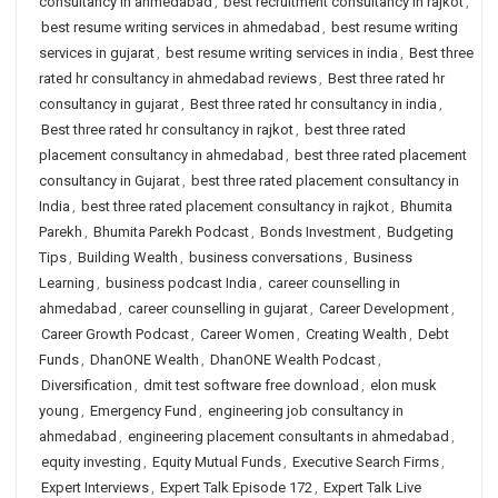
consultancy in ahmedabad
,
best recruitment consultancy in rajkot
,
best resume writing services in ahmedabad
,
best resume writing
services in gujarat
,
best resume writing services in india
,
Best three
rated hr consultancy in ahmedabad reviews
,
Best three rated hr
consultancy in gujarat
,
Best three rated hr consultancy in india
,
Best three rated hr consultancy in rajkot
,
best three rated
placement consultancy in ahmedabad
,
best three rated placement
consultancy in Gujarat
,
best three rated placement consultancy in
India
,
best three rated placement consultancy in rajkot
,
Bhumita
Parekh
,
Bhumita Parekh Podcast
,
Bonds Investment
,
Budgeting
Tips
,
Building Wealth
,
business conversations
,
Business
Learning
,
business podcast India
,
career counselling in
ahmedabad
,
career counselling in gujarat
,
Career Development
,
Career Growth Podcast
,
Career Women
,
Creating Wealth
,
Debt
Funds
,
DhanONE Wealth
,
DhanONE Wealth Podcast
,
Diversification
,
dmit test software free download
,
elon musk
young
,
Emergency Fund
,
engineering job consultancy in
ahmedabad
,
engineering placement consultants in ahmedabad
,
equity investing
,
Equity Mutual Funds
,
Executive Search Firms
,
Expert Interviews
,
Expert Talk Episode 172
,
Expert Talk Live