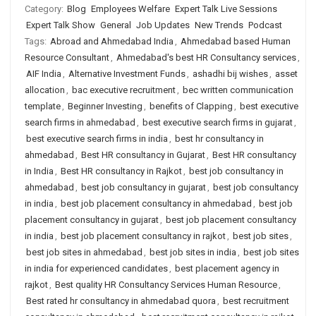
Category:
Blog
Employees Welfare
Expert Talk Live Sessions
Expert Talk Show
General
Job Updates
New Trends
Podcast
Tags:
Abroad and Ahmedabad India
,
Ahmedabad based Human
Resource Consultant
,
Ahmedabad's best HR Consultancy services
,
AIF India
,
Alternative Investment Funds
,
ashadhi bij wishes
,
asset
allocation
,
bac executive recruitment
,
bec written communication
template
,
Beginner Investing
,
benefits of Clapping
,
best executive
search firms in ahmedabad
,
best executive search firms in gujarat
,
best executive search firms in india
,
best hr consultancy in
ahmedabad
,
Best HR consultancy in Gujarat
,
Best HR consultancy
in India
,
Best HR consultancy in Rajkot
,
best job consultancy in
ahmedabad
,
best job consultancy in gujarat
,
best job consultancy
in india
,
best job placement consultancy in ahmedabad
,
best job
placement consultancy in gujarat
,
best job placement consultancy
in india
,
best job placement consultancy in rajkot
,
best job sites
,
best job sites in ahmedabad
,
best job sites in india
,
best job sites
in india for experienced candidates
,
best placement agency in
rajkot
,
Best quality HR Consultancy Services Human Resource
,
Best rated hr consultancy in ahmedabad quora
,
best recruitment