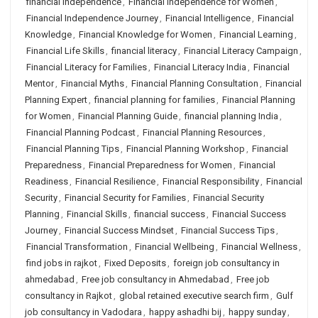
financial independence
,
Financial Independence for Women
,
Financial Independence Journey
,
Financial Intelligence
,
Financial
Knowledge
,
Financial Knowledge for Women
,
Financial Learning
,
Financial Life Skills
,
financial literacy
,
Financial Literacy Campaign
,
Financial Literacy for Families
,
Financial Literacy India
,
Financial
Mentor
,
Financial Myths
,
Financial Planning Consultation
,
Financial
Planning Expert
,
financial planning for families
,
Financial Planning
for Women
,
Financial Planning Guide
,
financial planning India
,
Financial Planning Podcast
,
Financial Planning Resources
,
Financial Planning Tips
,
Financial Planning Workshop
,
Financial
Preparedness
,
Financial Preparedness for Women
,
Financial
Readiness
,
Financial Resilience
,
Financial Responsibility
,
Financial
Security
,
Financial Security for Families
,
Financial Security
Planning
,
Financial Skills
,
financial success
,
Financial Success
Journey
,
Financial Success Mindset
,
Financial Success Tips
,
Financial Transformation
,
Financial Wellbeing
,
Financial Wellness
,
find jobs in rajkot
,
Fixed Deposits
,
foreign job consultancy in
ahmedabad
,
Free job consultancy in Ahmedabad
,
Free job
consultancy in Rajkot
,
global retained executive search firm
,
Gulf
job consultancy in Vadodara
,
happy ashadhi bij
,
happy sunday
,