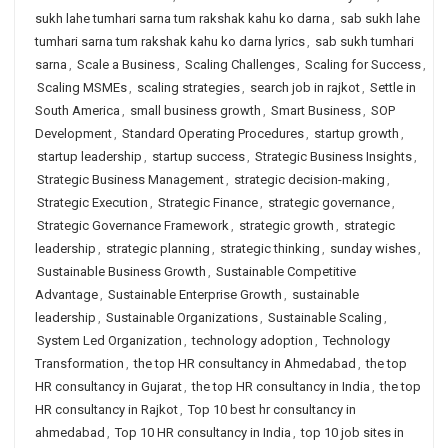
sukh lahe tumhari sarna tum rakshak kahu ko darna
,
sab sukh lahe
tumhari sarna tum rakshak kahu ko darna lyrics
,
sab sukh tumhari
sarna
,
Scale a Business
,
Scaling Challenges
,
Scaling for Success
,
Scaling MSMEs
,
scaling strategies
,
search job in rajkot
,
Settle in
South America
,
small business growth
,
Smart Business
,
SOP
Development
,
Standard Operating Procedures
,
startup growth
,
startup leadership
,
startup success
,
Strategic Business Insights
,
Strategic Business Management
,
strategic decision-making
,
Strategic Execution
,
Strategic Finance
,
strategic governance
,
Strategic Governance Framework
,
strategic growth
,
strategic
leadership
,
strategic planning
,
strategic thinking
,
sunday wishes
,
Sustainable Business Growth
,
Sustainable Competitive
Advantage
,
Sustainable Enterprise Growth
,
sustainable
leadership
,
Sustainable Organizations
,
Sustainable Scaling
,
System Led Organization
,
technology adoption
,
Technology
Transformation
,
the top HR consultancy in Ahmedabad
,
the top
HR consultancy in Gujarat
,
the top HR consultancy in India
,
the top
HR consultancy in Rajkot
,
Top 10 best hr consultancy in
ahmedabad
,
Top 10 HR consultancy in India
,
top 10 job sites in