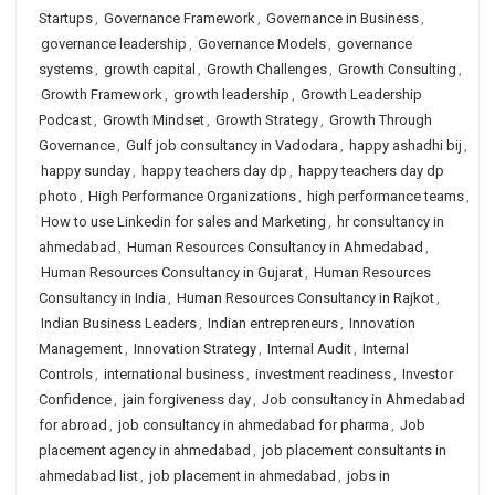
Startups
,
Governance Framework
,
Governance in Business
,
governance leadership
,
Governance Models
,
governance
systems
,
growth capital
,
Growth Challenges
,
Growth Consulting
,
Growth Framework
,
growth leadership
,
Growth Leadership
Podcast
,
Growth Mindset
,
Growth Strategy
,
Growth Through
Governance
,
Gulf job consultancy in Vadodara
,
happy ashadhi bij
,
happy sunday
,
happy teachers day dp
,
happy teachers day dp
photo
,
High Performance Organizations
,
high performance teams
,
How to use Linkedin for sales and Marketing
,
hr consultancy in
ahmedabad
,
Human Resources Consultancy in Ahmedabad
,
Human Resources Consultancy in Gujarat
,
Human Resources
Consultancy in India
,
Human Resources Consultancy in Rajkot
,
Indian Business Leaders
,
Indian entrepreneurs
,
Innovation
Management
,
Innovation Strategy
,
Internal Audit
,
Internal
Controls
,
international business
,
investment readiness
,
Investor
Confidence
,
jain forgiveness day
,
Job consultancy in Ahmedabad
for abroad
,
job consultancy in ahmedabad for pharma
,
Job
placement agency in ahmedabad
,
job placement consultants in
ahmedabad list
,
job placement in ahmedabad
,
jobs in