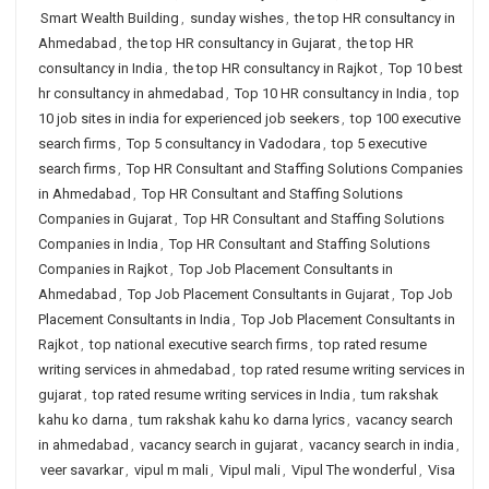
Smart Wealth Building
,
sunday wishes
,
the top HR consultancy in
Ahmedabad
,
the top HR consultancy in Gujarat
,
the top HR
consultancy in India
,
the top HR consultancy in Rajkot
,
Top 10 best
hr consultancy in ahmedabad
,
Top 10 HR consultancy in India
,
top
10 job sites in india for experienced job seekers
,
top 100 executive
search firms
,
Top 5 consultancy in Vadodara
,
top 5 executive
search firms
,
Top HR Consultant and Staffing Solutions Companies
in Ahmedabad
,
Top HR Consultant and Staffing Solutions
Companies in Gujarat
,
Top HR Consultant and Staffing Solutions
Companies in India
,
Top HR Consultant and Staffing Solutions
Companies in Rajkot
,
Top Job Placement Consultants in
Ahmedabad
,
Top Job Placement Consultants in Gujarat
,
Top Job
Placement Consultants in India
,
Top Job Placement Consultants in
Rajkot
,
top national executive search firms
,
top rated resume
writing services in ahmedabad
,
top rated resume writing services in
gujarat
,
top rated resume writing services in India
,
tum rakshak
kahu ko darna
,
tum rakshak kahu ko darna lyrics
,
vacancy search
in ahmedabad
,
vacancy search in gujarat
,
vacancy search in india
,
veer savarkar
,
vipul m mali
,
Vipul mali
,
Vipul The wonderful
,
Visa