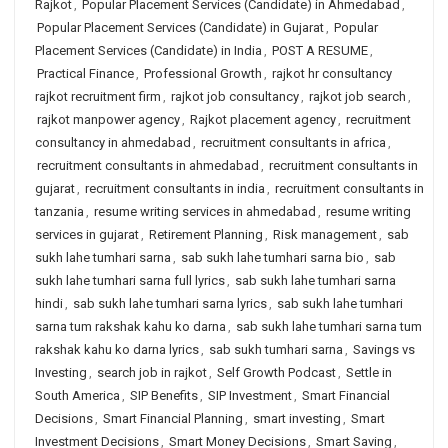
Rajkot
,
Popular Placement Services (Candidate) in Ahmedabad
,
Popular Placement Services (Candidate) in Gujarat
,
Popular
Placement Services (Candidate) in India
,
POST A RESUME
,
Practical Finance
,
Professional Growth
,
rajkot hr consultancy
rajkot recruitment firm
,
rajkot job consultancy
,
rajkot job search
,
rajkot manpower agency
,
Rajkot placement agency
,
recruitment
consultancy in ahmedabad
,
recruitment consultants in africa
,
recruitment consultants in ahmedabad
,
recruitment consultants in
gujarat
,
recruitment consultants in india
,
recruitment consultants in
tanzania
,
resume writing services in ahmedabad
,
resume writing
services in gujarat
,
Retirement Planning
,
Risk management
,
sab
sukh lahe tumhari sarna
,
sab sukh lahe tumhari sarna bio
,
sab
sukh lahe tumhari sarna full lyrics
,
sab sukh lahe tumhari sarna
hindi
,
sab sukh lahe tumhari sarna lyrics
,
sab sukh lahe tumhari
sarna tum rakshak kahu ko darna
,
sab sukh lahe tumhari sarna tum
rakshak kahu ko darna lyrics
,
sab sukh tumhari sarna
,
Savings vs
Investing
,
search job in rajkot
,
Self Growth Podcast
,
Settle in
South America
,
SIP Benefits
,
SIP Investment
,
Smart Financial
Decisions
,
Smart Financial Planning
,
smart investing
,
Smart
Investment Decisions
,
Smart Money Decisions
,
Smart Saving
,