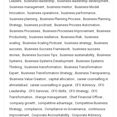
Leaders
,
business leadership
,
business leadership development
,
business management
,
business mentor
,
Business Model
Innovation
,
business operations
,
business performance
,
business planning
,
Business Planning Process
,
Business Planning
Strategy
,
business podcast
,
Business Process Automation
,
Business Processes
,
Business Processes Improvement
,
Business
Productivity
,
business resilience
,
Business Risk
,
business
scaling
,
Business Scaling Podcast
,
business strategy
,
Business
success
,
Business Success Framework
,
business success
stories
,
Business Success Tips
,
business sustainability
,
Business
Systems
,
Business Systems Development
,
Business Systems
Thinking
,
business transformation
,
Business Transformation
Expert
,
Business Transformation Strategy
,
Business Transparency
,
Business Value Creation
,
capital allocation
,
career counselling in
ahmedabad
,
career counselling in gujarat
,
CFO Advisory
,
CFO
Leadership
,
CFO Services
,
CFO Skills
,
CFO Strategy
,
CFO
Transformation
,
change management
,
Chief Financial Officer
,
company growth
,
competitive advantage
,
Competitive Business
Strategy
,
compliance
,
Compliance vs Governance
,
continuous
improvement
,
Corporate Accountability
,
Corporate Advisory
,