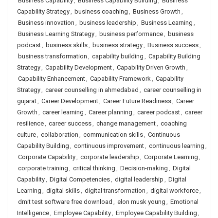
Business Capability
,
Business Capability Building
,
Business
Capability Strategy
,
business coaching
,
Business Growth
,
Business innovation
,
business leadership
,
Business Learning
,
Business Learning Strategy
,
business performance
,
business
podcast
,
business skills
,
business strategy
,
Business success
,
business transformation
,
capability building
,
Capability Building
Strategy
,
Capability Development
,
Capability Driven Growth
,
Capability Enhancement
,
Capability Framework
,
Capability
Strategy
,
career counselling in ahmedabad
,
career counselling in
gujarat
,
Career Development
,
Career Future Readiness
,
Career
Growth
,
career learning
,
Career planning
,
career podcast
,
career
resilience
,
career success
,
change management
,
coaching
culture
,
collaboration
,
communication skills
,
Continuous
Capability Building
,
continuous improvement
,
continuous learning
,
Corporate Capability
,
corporate leadership
,
Corporate Learning
,
corporate training
,
critical thinking
,
Decision-making
,
Digital
Capability
,
Digital Competencies
,
digital leadership
,
Digital
Learning
,
digital skills
,
digital transformation
,
digital workforce
,
dmit test software free download
,
elon musk young
,
Emotional
Intelligence
,
Employee Capability
,
Employee Capability Building
,