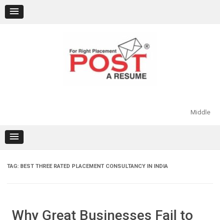
Skip
to
content
Middle
TAG:
BEST THREE RATED PLACEMENT CONSULTANCY IN INDIA
Why Great Businesses Fail to