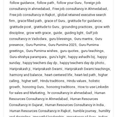
follow guidance
,
follow path
,
follow your Guru
,
foreign job
consultancy in ahmedabad
,
Free job consultancy in Ahmedabad
,
Free job consultancy in Rajkot
,
global retained executive search
firm
,
grace filled path
,
grace of Guru
,
gratitude for guidance
,
gratitude post
,
gratitude to Guru
,
grounding practices
,
grow with
discipline
,
grow with grace
,
guide
,
guiding light
,
Gulf job
consultancy in Vadodara
,
guru blessings
,
Guru mantra
,
Guru
presence
,
Guru Purnima
,
Guru Purnima 2025
,
Guru Purnima
greetings
,
Guru Purnima wishes
,
guru quotes
,
guru teachings
,
Guru-shishya parampara
,
guru’s light
,
happy ashadhi bij
,
happy
sunday
,
happy teachers day dp
,
happy teachers day dp photo
,
Hariprakash ji
,
Hariprakash Swami
,
Hariprakash Swami teachings
,
harmony and balance
,
heart-centered life
,
heart-led path
,
higher
calling
,
higher self
,
Hindu traditions
,
Hindu values
,
holistic
growth
,
honoring Guru
,
honoring traditions
,
How to use Linkedin
for sales and Marketing
,
hr consultancy in ahmedabad
,
Human
Resources Consultancy in Ahmedabad
,
Human Resources
Consultancy in Gujarat
,
Human Resources Consultancy in India
,
Human Resources Consultancy in Rajkot
,
humble journey
,
humility
and discipline
,
impactful leadership
,
importance of Guru
,
Indian