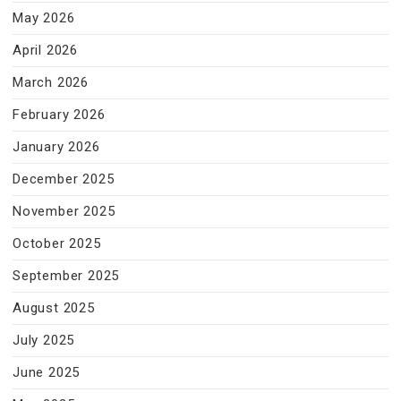
May 2026
April 2026
March 2026
February 2026
January 2026
December 2025
November 2025
October 2025
September 2025
August 2025
July 2025
June 2025