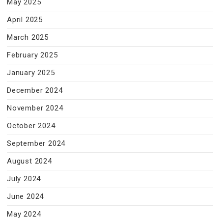
May 2025
April 2025
March 2025
February 2025
January 2025
December 2024
November 2024
October 2024
September 2024
August 2024
July 2024
June 2024
May 2024