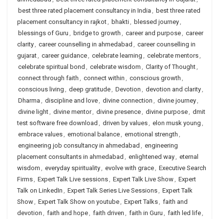
best three rated placement consultancy in India
,
best three rated
placement consultancy in rajkot
,
bhakti
,
blessed journey
,
blessings of Guru
,
bridge to growth
,
career and purpose
,
career
clarity
,
career counselling in ahmedabad
,
career counselling in
gujarat
,
career guidance
,
celebrate learning
,
celebrate mentors
,
celebrate spiritual bond
,
celebrate wisdom
,
Clarity of Thought
,
connect through faith
,
connect within
,
conscious growth
,
conscious living
,
deep gratitude
,
Devotion
,
devotion and clarity
,
Dharma
,
discipline and love
,
divine connection
,
divine journey
,
divine light
,
divine mentor
,
divine presence
,
divine purpose
,
dmit
test software free download
,
driven by values
,
elon musk young
,
embrace values
,
emotional balance
,
emotional strength
,
engineering job consultancy in ahmedabad
,
engineering
placement consultants in ahmedabad
,
enlightened way
,
eternal
wisdom
,
everyday spirituality
,
evolve with grace
,
Executive Search
Firms
,
Expert Talk Live sessions
,
Expert Talk Live Show
,
Expert
Talk on LinkedIn
,
Expert Talk Series Live Sessions
,
Expert Talk
Show
,
Expert Talk Show on youtube
,
Expert Talks
,
faith and
devotion
,
faith and hope
,
faith driven
,
faith in Guru
,
faith led life
,