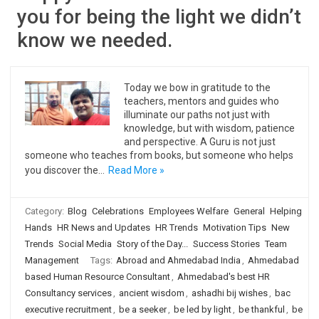
you for being the light we didn’t
know we needed.
Today we bow in gratitude to the
teachers, mentors and guides who
illuminate our paths not just with
knowledge, but with wisdom, patience
and perspective. A Guru is not just
someone who teaches from books, but someone who helps
you discover the…
Read More »
Category:
Blog
Celebrations
Employees Welfare
General
Helping
Hands
HR News and Updates
HR Trends
Motivation Tips
New
Trends
Social Media
Story of the Day...
Success Stories
Team
Management
Tags:
Abroad and Ahmedabad India
,
Ahmedabad
based Human Resource Consultant
,
Ahmedabad's best HR
Consultancy services
,
ancient wisdom
,
ashadhi bij wishes
,
bac
executive recruitment
,
be a seeker
,
be led by light
,
be thankful
,
be