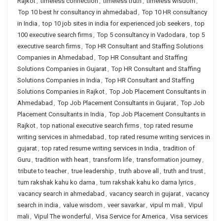
Rajkot
,
timeless connection
,
timeless truth
,
timeless wisdom
,
Top 10 best hr consultancy in ahmedabad
,
Top 10 HR consultancy
in India
,
top 10 job sites in india for experienced job seekers
,
top
100 executive search firms
,
Top 5 consultancy in Vadodara
,
top 5
executive search firms
,
Top HR Consultant and Staffing Solutions
Companies in Ahmedabad
,
Top HR Consultant and Staffing
Solutions Companies in Gujarat
,
Top HR Consultant and Staffing
Solutions Companies in India
,
Top HR Consultant and Staffing
Solutions Companies in Rajkot
,
Top Job Placement Consultants in
Ahmedabad
,
Top Job Placement Consultants in Gujarat
,
Top Job
Placement Consultants in India
,
Top Job Placement Consultants in
Rajkot
,
top national executive search firms
,
top rated resume
writing services in ahmedabad
,
top rated resume writing services in
gujarat
,
top rated resume writing services in India
,
tradition of
Guru
,
tradition with heart
,
transform life
,
transformation journey
,
tribute to teacher
,
true leadership
,
truth above all
,
truth and trust
,
tum rakshak kahu ko darna
,
tum rakshak kahu ko darna lyrics
,
vacancy search in ahmedabad
,
vacancy search in gujarat
,
vacancy
search in india
,
value wisdom
,
veer savarkar
,
vipul m mali
,
Vipul
mali
,
Vipul The wonderful
,
Visa Service for America
,
Visa services