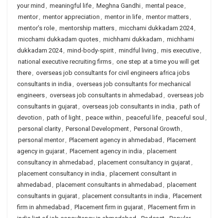
your mind
,
meaningful life
,
Meghna Gandhi
,
mental peace
,
mentor
,
mentor appreciation
,
mentor in life
,
mentor matters
,
mentor’s role
,
mentorship matters
,
micchami dukkadam 2024
,
micchami dukkadam quotes
,
michhami dukkadam
,
michhami
dukkadam 2024
,
mind-body-spirit
,
mindful living
,
mis executive
,
national executive recruiting firms
,
one step at a time you will get
there
,
overseas job consultants for civil engineers africa jobs
consultants in india
,
overseas job consultants for mechanical
engineers
,
overseas job consultants in ahmedabad
,
overseas job
consultants in gujarat
,
overseas job consultants in india
,
path of
devotion
,
path of light
,
peace within
,
peaceful life
,
peaceful soul
,
personal clarity
,
Personal Development
,
Personal Growth
,
personal mentor
,
Placement agency in ahmedabad
,
Placement
agency in gujarat
,
Placement agency in india
,
placement
consultancy in ahmedabad
,
placement consultancy in gujarat
,
placement consultancy in india
,
placement consultant in
ahmedabad
,
placement consultants in ahmedabad
,
placement
consultants in gujarat
,
placement consultants in india
,
Placement
firm in ahmedabad
,
Placement firm in gujarat
,
Placement firm in