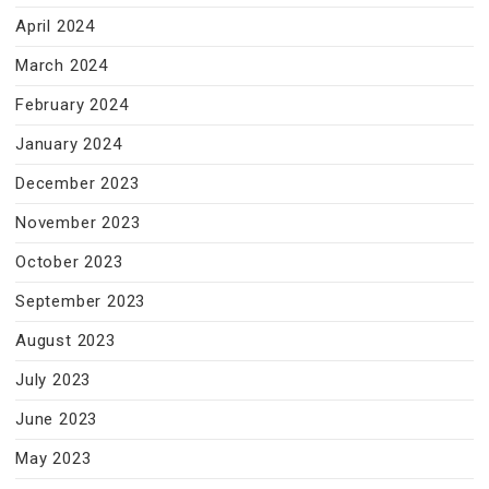
April 2024
March 2024
February 2024
January 2024
December 2023
November 2023
October 2023
September 2023
August 2023
July 2023
June 2023
May 2023