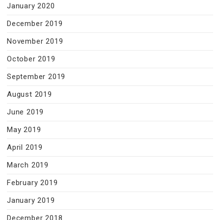
January 2020
December 2019
November 2019
October 2019
September 2019
August 2019
June 2019
May 2019
April 2019
March 2019
February 2019
January 2019
December 2018