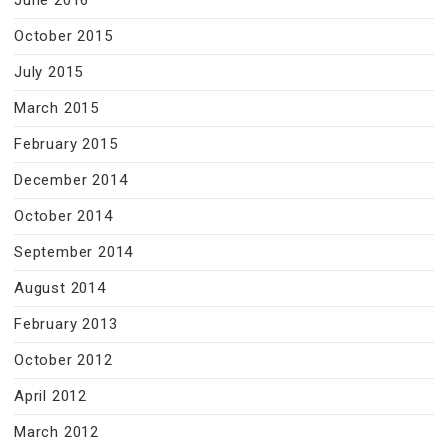
June 2016
October 2015
July 2015
March 2015
February 2015
December 2014
October 2014
September 2014
August 2014
February 2013
October 2012
April 2012
March 2012