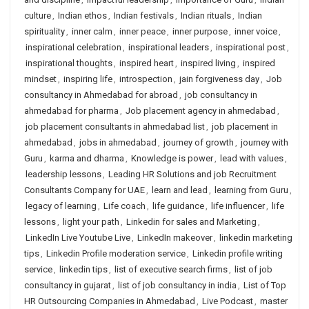
culture
,
Indian ethos
,
Indian festivals
,
Indian rituals
,
Indian
spirituality
,
inner calm
,
inner peace
,
inner purpose
,
inner voice
,
inspirational celebration
,
inspirational leaders
,
inspirational post
,
inspirational thoughts
,
inspired heart
,
inspired living
,
inspired
mindset
,
inspiring life
,
introspection
,
jain forgiveness day
,
Job
consultancy in Ahmedabad for abroad
,
job consultancy in
ahmedabad for pharma
,
Job placement agency in ahmedabad
,
job placement consultants in ahmedabad list
,
job placement in
ahmedabad
,
jobs in ahmedabad
,
journey of growth
,
journey with
Guru
,
karma and dharma
,
Knowledge is power
,
lead with values
,
leadership lessons
,
Leading HR Solutions and job Recruitment
Consultants Company for UAE
,
learn and lead
,
learning from Guru
,
legacy of learning
,
Life coach
,
life guidance
,
life influencer
,
life
lessons
,
light your path
,
Linkedin for sales and Marketing
,
LinkedIn Live Youtube Live
,
LinkedIn makeover
,
linkedin marketing
tips
,
Linkedin Profile moderation service
,
Linkedin profile writing
service
,
linkedin tips
,
list of executive search firms
,
list of job
consultancy in gujarat
,
list of job consultancy in india
,
List of Top
HR Outsourcing Companies in Ahmedabad
,
Live Podcast
,
master