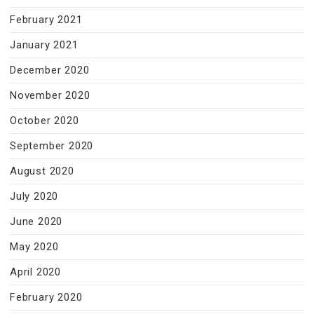
February 2021
January 2021
December 2020
November 2020
October 2020
September 2020
August 2020
July 2020
June 2020
May 2020
April 2020
February 2020