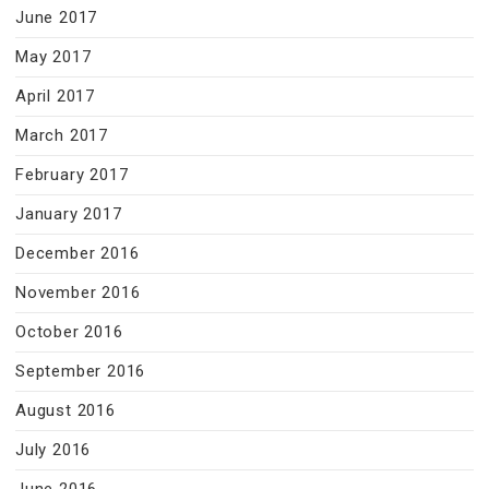
June 2017
May 2017
April 2017
March 2017
February 2017
January 2017
December 2016
November 2016
October 2016
September 2016
August 2016
July 2016