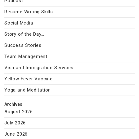
Podcast
Resume Writing Skills
Social Media
Story of the Day…
Success Stories
Team Management
Visa and Immigration Services
Yellow Fever Vaccine
Yoga and Meditation
Archives
August 2026
July 2026
June 2026