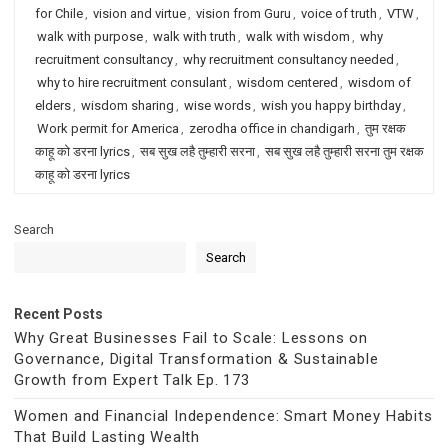
for Chile
,
vision and virtue
,
vision from Guru
,
voice of truth
,
VTW
,
walk with purpose
,
walk with truth
,
walk with wisdom
,
why
recruitment consultancy
,
why recruitment consultancy needed
,
why to hire recruitment consulant
,
wisdom centered
,
wisdom of
elders
,
wisdom sharing
,
wise words
,
wish you happy birthday
,
Work permit for America
,
zerodha office in chandigarh
,
तुम रक्षक
काहू को डरना lyrics
,
सब सुख लहै तुम्हारी सरना
,
सब सुख लहै तुम्हारी सरना तुम रक्षक
काहू को डरना lyrics
Search
Search
Recent Posts
Why Great Businesses Fail to Scale: Lessons on
Governance, Digital Transformation & Sustainable
Growth from Expert Talk Ep. 173
Women and Financial Independence: Smart Money Habits
That Build Lasting Wealth