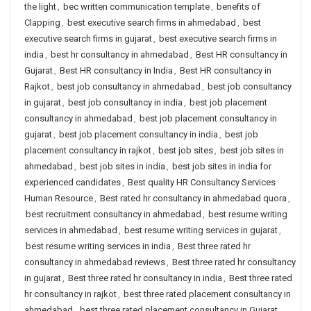
the light
,
bec written communication template
,
benefits of
Clapping
,
best executive search firms in ahmedabad
,
best
executive search firms in gujarat
,
best executive search firms in
india
,
best hr consultancy in ahmedabad
,
Best HR consultancy in
Gujarat
,
Best HR consultancy in India
,
Best HR consultancy in
Rajkot
,
best job consultancy in ahmedabad
,
best job consultancy
in gujarat
,
best job consultancy in india
,
best job placement
consultancy in ahmedabad
,
best job placement consultancy in
gujarat
,
best job placement consultancy in india
,
best job
placement consultancy in rajkot
,
best job sites
,
best job sites in
ahmedabad
,
best job sites in india
,
best job sites in india for
experienced candidates
,
Best quality HR Consultancy Services
Human Resource
,
Best rated hr consultancy in ahmedabad quora
,
best recruitment consultancy in ahmedabad
,
best resume writing
services in ahmedabad
,
best resume writing services in gujarat
,
best resume writing services in india
,
Best three rated hr
consultancy in ahmedabad reviews
,
Best three rated hr consultancy
in gujarat
,
Best three rated hr consultancy in india
,
Best three rated
hr consultancy in rajkot
,
best three rated placement consultancy in
ahmedabad
,
best three rated placement consultancy in Gujarat
,