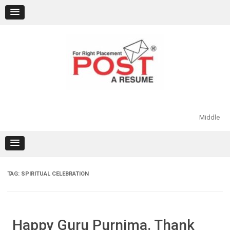
Skip
to
content
Middle
TAG:
SPIRITUAL CELEBRATION
Happy Guru Purnima. Thank