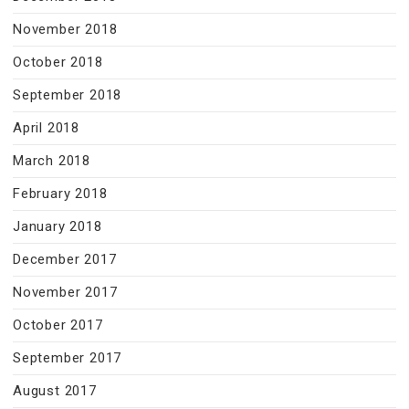
November 2018
October 2018
September 2018
April 2018
March 2018
February 2018
January 2018
December 2017
November 2017
October 2017
September 2017
August 2017