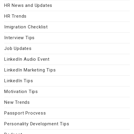
HR News and Updates
HR Trends
Imigration Checklist
Interview Tips
Job Updates
LinkedIn Audio Event
LinkedIn Marketing Tips
LinkedIn Tips
Motivation Tips
New Trends
Passport Procvess
Personality Development Tips