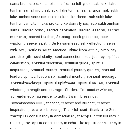
sarna bio
,
sab sukh lahe tumhari sarna full lyrics
,
sab sukh lahe
tumhari sarna hindi
,
sab sukh lahe tumhari sarna lyrics
,
sab sukh
lahe tumhari sarna tum rakshak kahu ko darna
,
sab sukh lahe
tumhari sarna tum rakshak kahu ko darna lyrics
,
sab sukh tumhari
sarna
,
sacred bond
,
sacred inspiration
,
sacred lessons
,
sacred
moments
,
sacred teacher
,
Satsang
,
seek guidance
,
seek
wisdom
,
seeker’s path
,
Self-awareness
,
self-reflection
,
serve
with love
,
Settle in South America
,
shine from within
,
simplicity
and strength
,
soul clarity
,
soul connection
,
soul journey
,
spiritual
celebration
,
spiritual discipline
,
spiritual guide
,
spiritual
inspiration
,
Spiritual journey
,
spiritual journey quotes
,
spiritual
leader
,
spiritual leadership
,
spiritual mentor
,
spiritual message
,
spiritual teachings
,
spiritual upliftment
,
spiritual values
,
spiritual
wisdom
,
strength and courage
,
Student life
,
sunday wishes
,
surrender ego
,
surrender to truth
,
Swami blessings
,
Swaminarayan Guru
,
teacher
,
teacher and student
,
teacher
inspiration
,
teacher’s blessing
,
Thankful heart
,
thankful to Guru
,
the top HR consultancy in Ahmedabad
,
the top HR consultancy in
Gujarat
,
the top HR consultancy in India
,
the top HR consultancy in