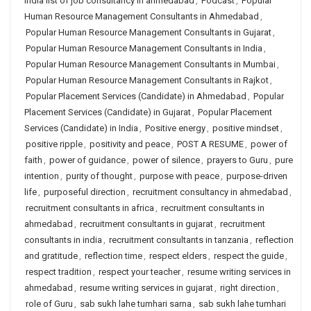
india list of job consultancy in ahmedabad
,
Podcast
,
Popular
Human Resource Management Consultants in Ahmedabad
,
Popular Human Resource Management Consultants in Gujarat
,
Popular Human Resource Management Consultants in India
,
Popular Human Resource Management Consultants in Mumbai
,
Popular Human Resource Management Consultants in Rajkot
,
Popular Placement Services (Candidate) in Ahmedabad
,
Popular
Placement Services (Candidate) in Gujarat
,
Popular Placement
Services (Candidate) in India
,
Positive energy
,
positive mindset
,
positive ripple
,
positivity and peace
,
POST A RESUME
,
power of
faith
,
power of guidance
,
power of silence
,
prayers to Guru
,
pure
intention
,
purity of thought
,
purpose with peace
,
purpose-driven
life
,
purposeful direction
,
recruitment consultancy in ahmedabad
,
recruitment consultants in africa
,
recruitment consultants in
ahmedabad
,
recruitment consultants in gujarat
,
recruitment
consultants in india
,
recruitment consultants in tanzania
,
reflection
and gratitude
,
reflection time
,
respect elders
,
respect the guide
,
respect tradition
,
respect your teacher
,
resume writing services in
ahmedabad
,
resume writing services in gujarat
,
right direction
,
role of Guru
,
sab sukh lahe tumhari sarna
,
sab sukh lahe tumhari