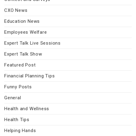
CXO News
Education News
Employees Welfare
Expert Talk Live Sessions
Expert Talk Show
Featured Post
Financial Planning Tips
Funny Posts
General
Health and Wellness
Health Tips
Helping Hands