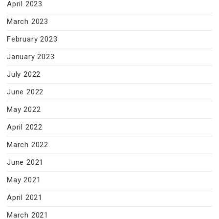
April 2023
March 2023
February 2023
January 2023
July 2022
June 2022
May 2022
April 2022
March 2022
June 2021
May 2021
April 2021
March 2021