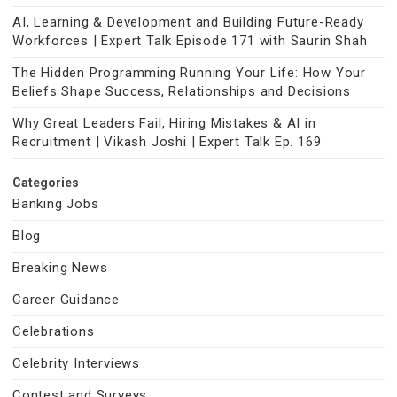
AI, Learning & Development and Building Future-Ready
Workforces | Expert Talk Episode 171 with Saurin Shah
The Hidden Programming Running Your Life: How Your
Beliefs Shape Success, Relationships and Decisions
Why Great Leaders Fail, Hiring Mistakes & AI in
Recruitment | Vikash Joshi | Expert Talk Ep. 169
Categories
Banking Jobs
Blog
Breaking News
Career Guidance
Celebrations
Celebrity Interviews
Contest and Surveys