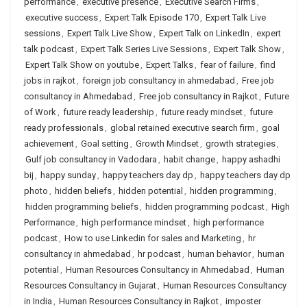
performance
,
executive presence
,
Executive Search Firms
,
executive success
,
Expert Talk Episode 170
,
Expert Talk Live
sessions
,
Expert Talk Live Show
,
Expert Talk on LinkedIn
,
expert
talk podcast
,
Expert Talk Series Live Sessions
,
Expert Talk Show
,
Expert Talk Show on youtube
,
Expert Talks
,
fear of failure
,
find
jobs in rajkot
,
foreign job consultancy in ahmedabad
,
Free job
consultancy in Ahmedabad
,
Free job consultancy in Rajkot
,
Future
of Work
,
future ready leadership
,
future ready mindset
,
future
ready professionals
,
global retained executive search firm
,
goal
achievement
,
Goal setting
,
Growth Mindset
,
growth strategies
,
Gulf job consultancy in Vadodara
,
habit change
,
happy ashadhi
bij
,
happy sunday
,
happy teachers day dp
,
happy teachers day dp
photo
,
hidden beliefs
,
hidden potential
,
hidden programming
,
hidden programming beliefs
,
hidden programming podcast
,
High
Performance
,
high performance mindset
,
high performance
podcast
,
How to use Linkedin for sales and Marketing
,
hr
consultancy in ahmedabad
,
hr podcast
,
human behavior
,
human
potential
,
Human Resources Consultancy in Ahmedabad
,
Human
Resources Consultancy in Gujarat
,
Human Resources Consultancy
in India
,
Human Resources Consultancy in Rajkot
,
imposter