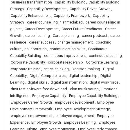
business transformation
,
capability building
,
Capability Building
Strategy
,
Capability Development
,
Capability Driven Growth
,
Capability Enhancement
,
Capability Framework
,
Capability
Strategy
,
career counselling in ahmedabad
,
career counselling in
gujarat
,
Career Development
,
Career Future Readiness
,
Career
Growth
,
career learning
,
Career planning
,
career podcast
,
career
resilience
,
career success
,
change management
,
coaching
culture
,
collaboration
,
communication skills
,
Continuous
Capability Building
,
continuous improvement
,
continuous learning
,
Corporate Capability
,
corporate leadership
,
Corporate Learning
,
corporate training
,
critical thinking
,
Decision-making
,
Digital
Capability
,
Digital Competencies
,
digital leadership
,
Digital
Learning
,
digital skills
,
digital transformation
,
digital workforce
,
dmit test software free download
,
elon musk young
,
Emotional
Intelligence
,
Employee Capability
,
Employee Capability Building
,
Employee Career Growth
,
employee development
,
Employee
Development Framework
,
Employee Development Strategy
,
employee empowerment
,
employee engagement
,
Employee
Experience
,
Employee Growth
,
Employee Learning
,
Employee
Learning Culture
,
employee motivation
,
Employee Performance
,