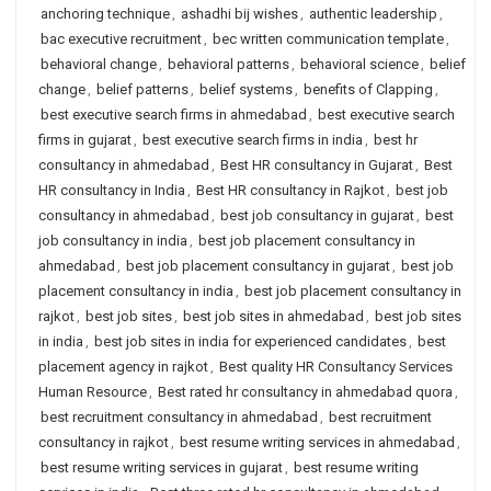
anchoring technique
,
ashadhi bij wishes
,
authentic leadership
,
bac executive recruitment
,
bec written communication template
,
behavioral change
,
behavioral patterns
,
behavioral science
,
belief
change
,
belief patterns
,
belief systems
,
benefits of Clapping
,
best executive search firms in ahmedabad
,
best executive search
firms in gujarat
,
best executive search firms in india
,
best hr
consultancy in ahmedabad
,
Best HR consultancy in Gujarat
,
Best
HR consultancy in India
,
Best HR consultancy in Rajkot
,
best job
consultancy in ahmedabad
,
best job consultancy in gujarat
,
best
job consultancy in india
,
best job placement consultancy in
ahmedabad
,
best job placement consultancy in gujarat
,
best job
placement consultancy in india
,
best job placement consultancy in
rajkot
,
best job sites
,
best job sites in ahmedabad
,
best job sites
in india
,
best job sites in india for experienced candidates
,
best
placement agency in rajkot
,
Best quality HR Consultancy Services
Human Resource
,
Best rated hr consultancy in ahmedabad quora
,
best recruitment consultancy in ahmedabad
,
best recruitment
consultancy in rajkot
,
best resume writing services in ahmedabad
,
best resume writing services in gujarat
,
best resume writing