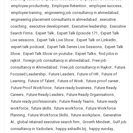
employee productivity
,
Employee Retention
,
employee success
,
employee training
,
engineering job consultancy in ahmedabad
,
engineering placement consultants in ahmedabad
,
executive
coaching
,
executive development
,
Executive leadership
,
Executive
Search Firms
,
Expert Talk
,
Expert Talk Episode 171
,
Expert Talk
Live sessions
,
Expert Talk Live Show
,
Expert Talk on LinkedIn
,
expert talk podcast
,
Expert Talk Series Live Sessions
,
Expert Talk
Show
,
Expert Talk Show on youtube
,
Expert Talks
,
find jobs in
rajkot
,
foreign job consultancy in ahmedabad
,
Free job
consultancy in Ahmedabad
,
Free job consultancy in Rajkot
,
Future
Focused Leadership
,
Future Leaders
,
Future of HR
,
Future of
Learning
,
Future of Talent
,
Future of Work
,
future proof career
,
Future Proof Workforce
,
future ready business
,
Future Ready
Careers
,
Future Ready Leaders
,
Future Ready Organisations
,
future ready professionals
,
Future Ready Teams
,
future ready
workforce
,
future skills
,
future workforce
,
Future Workforce
Planning
,
Future Workforce Skills
,
future workplace
,
Generative
AI
,
global retained executive search firm
,
Growth Mindset
,
Gulf job
consultancy in Vadodara
,
happy ashadhi bij
,
happy sunday
,