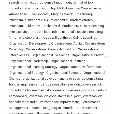
search firms
,
list of job consultancy in gujarat
,
list of job
consultancy in india
,
List of Top HR Outsourcing Companies in
Ahmedabad
,
Live Podcast
,
Meghna Gandhi
,
mentoring
,
micchami dukkadam 2024
,
micchami dukkadam quotes
,
michhami dukkadam
,
michhami dukkadam 2024
,
microlearning
,
mis executive
,
modern leadership
,
national executive recruiting
firms
,
one step at a time you will get there
,
Online Learning
,
Organisation Development
,
Organisational Agility
,
Organisational
Capability
,
Organisational Capability Building
,
Organisational
Effectiveness
,
Organisational Excellence
,
Organisational Growth
,
Organisational Leadership
,
Organisational Learning
,
Organisational Learning Strategy
,
Organisational Performance
,
Organisational Strategy
,
Organisational Success
,
Organizational
Change
,
organizational development
,
overseas job consultants
for civil engineers africa jobs consultants in india
,
overseas job
consultants for mechanical engineers
,
overseas job consultants in
ahmedabad
,
overseas job consultants in gujarat
,
overseas job
consultants in india
,
Performance Improvement
,
Performance
Management
,
Placement agency in ahmedabad
,
Placement
agency in gujarat
,
Placement agency in india
,
placement