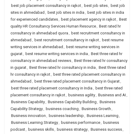
best job placement consultancy in rajkot
,
best job sites
,
best job
sites in ahmedabad
,
best job sites in india
,
best job sites in india
for experienced candidates
,
best placement agency in rajkot
,
Best
quality HR Consultancy Services Human Resource
,
Best rated hr
consultancy in ahmedabad quora
,
best recruitment consultancy in
ahmedabad
,
best recruitment consultancy in rajkot
,
best resume
writing services in ahmedabad
,
best resume writing services in
gujarat
,
best resume writing services in india
,
Best three rated hr
consultancy in ahmedabad reviews
,
Best three rated hr consultancy
in gujarat
,
Best three rated hr consultancy in india
,
Best three rated
hr consultancy in rajkot
,
best three rated placement consultancy in
ahmedabad
,
best three rated placement consultancy in Gujarat
,
best three rated placement consultancy in India
,
best three rated
placement consultancy in rajkot
,
business agility
,
Business and AI
,
Business Capability
,
Business Capability Building
,
Business
Capability Strategy
,
business coaching
,
Business Growth
,
Business innovation
,
business leadership
,
Business Learning
,
Business Learning Strategy
,
business performance
,
business
podcast
,
business skills
,
business strategy
,
Business success
,