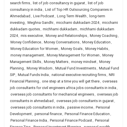
search firms
,
list of job consultancy in gujarat
,
list of job
consultancy in india
,
List of Top HR Outsourcing Companies in
Ahmedabad
,
Live Podcast
,
Long Term Wealth
,
long-term
investing
,
Meghna Gandhi
,
micchami dukkadam 2024
,
micchami
dukkadam quotes
,
michhami dukkadam
,
michhami dukkadam
2024
,
mis executive
,
Money and Relationships
,
Money Coaching
,
Money Confidence
,
Money Conversations
,
Money Education
,
Money Education for Women
,
Money Goals
,
Money Habits
,
money management
,
Money Management for Women
,
Money
Management Skills
,
Money Matters
,
money mindset
,
Money
Planning
,
Money Wisdom
,
Mutual Fund Investments
,
Mutual Fund
SIP
,
Mutual Funds India
,
national executive recruiting firms
,
NRI
Financial Planning
,
one step at a time you will get there
,
overseas
job consultants for civil engineers africa jobs consultants in india
,
overseas job consultants for mechanical engineers
,
overseas job
consultants in ahmedabad
,
overseas job consultants in gujarat
,
overseas job consultants in india
,
passive income
,
Personal
Development
,
personal finance
,
Personal Finance Education
,
Personal Finance India
,
Personal Finance Podcast
,
Personal
Finance Tips
,
Personal Investment Planning
,
personal wealth
,