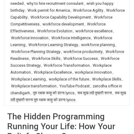
needed
,
why to hire recruitment consulant
,
wish you happy
birthday
,
Work permit for America
,
Workforce Agility
,
Workforce
Capability
,
Workforce Capability Development
,
Workforce
Competitiveness
,
workforce development
,
Workforce
Effectiveness
,
Workforce Evolution
,
workforce excellence
,
Workforce Innovation
,
Workforce Intelligence
,
Workforce
Learning
,
Workforce Learning Strategy
,
workforce planning
,
Workforce Planning Strategy
,
workforce productivity
,
Workforce
Readiness
,
Workforce Skills
,
Workforce Success
,
Workforce
Success Strategy
,
Workforce Transformation
,
Workplace
Automation
,
Workplace Excellence
,
workplace innovation
,
Workplace Learning
,
workplace of the future
,
Workplace Skills
,
Workplace transformation
,
YouTube Podcast
,
zerodha office in
chandigarh
,
तुम रक्षक काहू को डरना lyrics
,
सब सुख लहै तुम्हारी सरना
,
सब सुख
लहै तुम्हारी सरना तुम रक्षक काहू को डरना lyrics
The Hidden Programming
Running Your Life: How Your