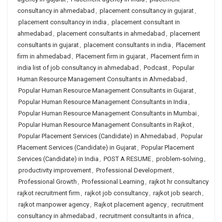
consultancy in ahmedabad
,
placement consultancy in gujarat
,
placement consultancy in india
,
placement consultant in
ahmedabad
,
placement consultants in ahmedabad
,
placement
consultants in gujarat
,
placement consultants in india
,
Placement
firm in ahmedabad
,
Placement firm in gujarat
,
Placement firm in
india list of job consultancy in ahmedabad
,
Podcast
,
Popular
Human Resource Management Consultants in Ahmedabad
,
Popular Human Resource Management Consultants in Gujarat
,
Popular Human Resource Management Consultants in India
,
Popular Human Resource Management Consultants in Mumbai
,
Popular Human Resource Management Consultants in Rajkot
,
Popular Placement Services (Candidate) in Ahmedabad
,
Popular
Placement Services (Candidate) in Gujarat
,
Popular Placement
Services (Candidate) in India
,
POST A RESUME
,
problem-solving
,
productivity improvement
,
Professional Development
,
Professional Growth
,
Professional Learning
,
rajkot hr consultancy
rajkot recruitment firm
,
rajkot job consultancy
,
rajkot job search
,
rajkot manpower agency
,
Rajkot placement agency
,
recruitment
consultancy in ahmedabad
,
recruitment consultants in africa
,