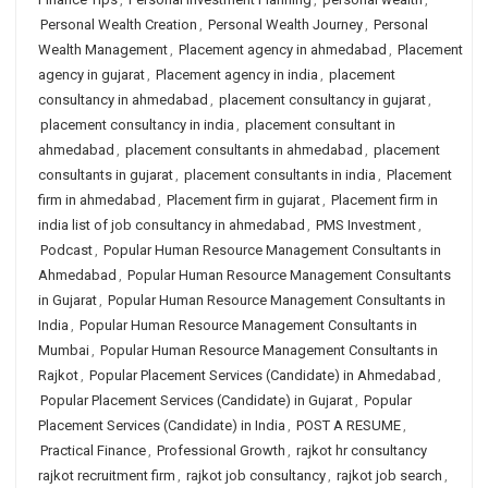
Personal Wealth Creation
,
Personal Wealth Journey
,
Personal
Wealth Management
,
Placement agency in ahmedabad
,
Placement
agency in gujarat
,
Placement agency in india
,
placement
consultancy in ahmedabad
,
placement consultancy in gujarat
,
placement consultancy in india
,
placement consultant in
ahmedabad
,
placement consultants in ahmedabad
,
placement
consultants in gujarat
,
placement consultants in india
,
Placement
firm in ahmedabad
,
Placement firm in gujarat
,
Placement firm in
india list of job consultancy in ahmedabad
,
PMS Investment
,
Podcast
,
Popular Human Resource Management Consultants in
Ahmedabad
,
Popular Human Resource Management Consultants
in Gujarat
,
Popular Human Resource Management Consultants in
India
,
Popular Human Resource Management Consultants in
Mumbai
,
Popular Human Resource Management Consultants in
Rajkot
,
Popular Placement Services (Candidate) in Ahmedabad
,
Popular Placement Services (Candidate) in Gujarat
,
Popular
Placement Services (Candidate) in India
,
POST A RESUME
,
Practical Finance
,
Professional Growth
,
rajkot hr consultancy
rajkot recruitment firm
,
rajkot job consultancy
,
rajkot job search
,