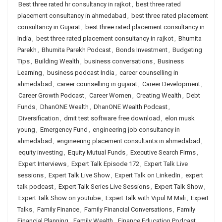
Best three rated hr consultancy in rajkot
,
best three rated
placement consultancy in ahmedabad
,
best three rated placement
consultancy in Gujarat
,
best three rated placement consultancy in
India
,
best three rated placement consultancy in rajkot
,
Bhumita
Parekh
,
Bhumita Parekh Podcast
,
Bonds Investment
,
Budgeting
Tips
,
Building Wealth
,
business conversations
,
Business
Learning
,
business podcast India
,
career counselling in
ahmedabad
,
career counselling in gujarat
,
Career Development
,
Career Growth Podcast
,
Career Women
,
Creating Wealth
,
Debt
Funds
,
DhanONE Wealth
,
DhanONE Wealth Podcast
,
Diversification
,
dmit test software free download
,
elon musk
young
,
Emergency Fund
,
engineering job consultancy in
ahmedabad
,
engineering placement consultants in ahmedabad
,
equity investing
,
Equity Mutual Funds
,
Executive Search Firms
,
Expert Interviews
,
Expert Talk Episode 172
,
Expert Talk Live
sessions
,
Expert Talk Live Show
,
Expert Talk on LinkedIn
,
expert
talk podcast
,
Expert Talk Series Live Sessions
,
Expert Talk Show
,
Expert Talk Show on youtube
,
Expert Talk with Vipul M Mali
,
Expert
Talks
,
Family Finance
,
Family Financial Conversations
,
Family
Financial Planning
,
Family Wealth
,
Finance Education Podcast
,