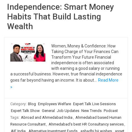
Independence: Smart Money
Habits That Build Lasting
Wealth
Women, Money & Confidence: How
Taking Charge of Your Finances Can
Transform Your Future Financial
independence is often associated
with earning a good salary or running
a successful business. However, true financial independence
goes far beyond having an income. It is about…
Read More
»
Category:
Blog
Employees Welfare
Expert Talk Live Sessions
Expert Talk Show
General
Job Updates
New Trends
Podcast
Tags:
Abroad and Ahmedabad India
,
Ahmedabad based Human
Resource Consultant
,
Ahmedabad's best HR Consultancy services
,
AIF India
,
Alternative Investment Funds
,
ashadhi bij wishes
,
asset