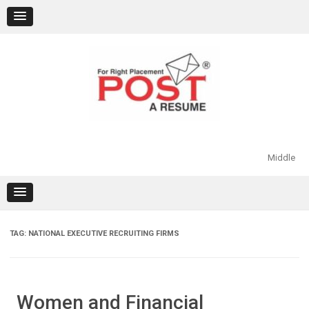
Skip
to
content
Middle
TAG:
NATIONAL EXECUTIVE RECRUITING FIRMS
Women and Financial