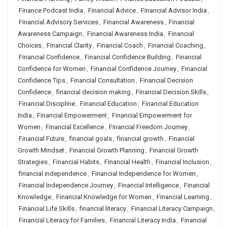
Finance Podcast India
,
Financial Advice
,
Financial Advisor India
,
Financial Advisory Services
,
Financial Awareness
,
Financial
Awareness Campaign
,
Financial Awareness India
,
Financial
Choices
,
Financial Clarity
,
Financial Coach
,
Financial Coaching
,
Financial Confidence
,
Financial Confidence Building
,
Financial
Confidence for Women
,
Financial Confidence Journey
,
Financial
Confidence Tips
,
Financial Consultation
,
Financial Decision
Confidence
,
financial decision making
,
Financial Decision Skills
,
Financial Discipline
,
Financial Education
,
Financial Education
India
,
Financial Empowerment
,
Financial Empowerment for
Women
,
Financial Excellence
,
Financial Freedom Journey
,
Financial Future
,
financial goals
,
financial growth
,
Financial
Growth Mindset
,
Financial Growth Planning
,
Financial Growth
Strategies
,
Financial Habits
,
Financial Health
,
Financial Inclusion
,
financial independence
,
Financial Independence for Women
,
Financial Independence Journey
,
Financial Intelligence
,
Financial
Knowledge
,
Financial Knowledge for Women
,
Financial Learning
,
Financial Life Skills
,
financial literacy
,
Financial Literacy Campaign
,
Financial Literacy for Families
,
Financial Literacy India
,
Financial