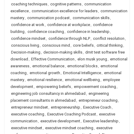
coaching techniques
,
cognitive patterns
,
communication
excellence
,
communication excellence for leaders
,
communication
mastery
,
communication podcast
,
communication skills
,
confidence at work
,
confidence at workplace
,
confidence
building
,
confidence coaching
,
confidence in leadership
,
confidence mindset
,
confidence through NLP
,
conflict resolution
,
conscious living
,
conscious mind
,
core beliefs
,
critical thinking
,
Decision-making
,
decision-making skills
,
dmit test software free
download
,
Effective Communication
,
elon musk young
,
emotional
awareness
,
emotional balance
,
emotional blocks
,
emotional
coaching
,
emotional growth
,
Emotional Intelligence
,
emotional
mastery
,
emotional resilience
,
emotional wellbeing
,
employee
development
,
empowering beliefs
,
empowerment coaching
,
engineering job consultancy in ahmedabad
,
engineering
placement consultants in ahmedabad
,
entrepreneur coaching
,
entrepreneur mindset
,
entrepreneurship
,
Executive Coach
,
executive coaching
,
Executive Coaching Podcast
,
executive
communication
,
executive development
,
Executive leadership
,
executive mindset
,
executive mindset coaching
,
executive