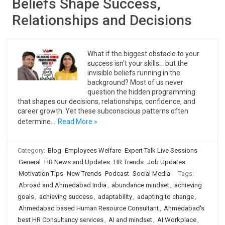
Beliefs Shape Success,
Relationships and Decisions
What if the biggest obstacle to your
success isn’t your skills… but the
invisible beliefs running in the
background? Most of us never
question the hidden programming
that shapes our decisions, relationships, confidence, and
career growth. Yet these subconscious patterns often
determine…
Read More »
Category:
Blog
Employees Welfare
Expert Talk Live Sessions
General
HR News and Updates
HR Trends
Job Updates
Motivation Tips
New Trends
Podcast
Social Media
Tags:
Abroad and Ahmedabad India
,
abundance mindset
,
achieving
goals
,
achieving success
,
adaptability
,
adapting to change
,
Ahmedabad based Human Resource Consultant
,
Ahmedabad's
best HR Consultancy services
,
AI and mindset
,
AI Workplace
,