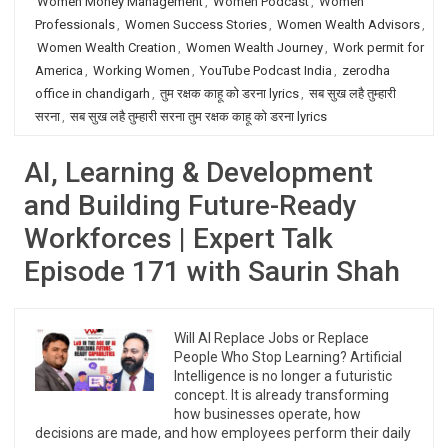
Women Money Management
,
Women Podcast
,
Women
Professionals
,
Women Success Stories
,
Women Wealth Advisors
,
Women Wealth Creation
,
Women Wealth Journey
,
Work permit for
America
,
Working Women
,
YouTube Podcast India
,
zerodha
office in chandigarh
,
तुम रक्षक काहू को डरना lyrics
,
सब सुख लहै तुम्हारी
सरना
,
सब सुख लहै तुम्हारी सरना तुम रक्षक काहू को डरना lyrics
AI, Learning & Development
and Building Future-Ready
Workforces | Expert Talk
Episode 171 with Saurin Shah
Will AI Replace Jobs or Replace
People Who Stop Learning? Artificial
Intelligence is no longer a futuristic
concept. It is already transforming
how businesses operate, how
decisions are made, and how employees perform their daily