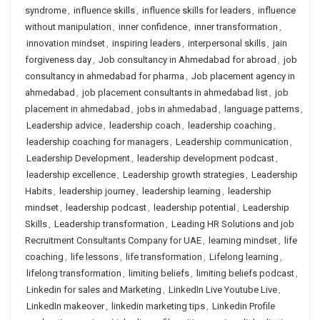
syndrome
,
influence skills
,
influence skills for leaders
,
influence
without manipulation
,
inner confidence
,
inner transformation
,
innovation mindset
,
inspiring leaders
,
interpersonal skills
,
jain
forgiveness day
,
Job consultancy in Ahmedabad for abroad
,
job
consultancy in ahmedabad for pharma
,
Job placement agency in
ahmedabad
,
job placement consultants in ahmedabad list
,
job
placement in ahmedabad
,
jobs in ahmedabad
,
language patterns
,
Leadership advice
,
leadership coach
,
leadership coaching
,
leadership coaching for managers
,
Leadership communication
,
Leadership Development
,
leadership development podcast
,
leadership excellence
,
Leadership growth strategies
,
Leadership
Habits
,
leadership journey
,
leadership learning
,
leadership
mindset
,
leadership podcast
,
leadership potential
,
Leadership
Skills
,
Leadership transformation
,
Leading HR Solutions and job
Recruitment Consultants Company for UAE
,
learning mindset
,
life
coaching
,
life lessons
,
life transformation
,
Lifelong learning
,
lifelong transformation
,
limiting beliefs
,
limiting beliefs podcast
,
Linkedin for sales and Marketing
,
LinkedIn Live Youtube Live
,
LinkedIn makeover
,
linkedin marketing tips
,
Linkedin Profile