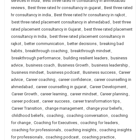
services in india
,
Best three rated hr consultancy in ahmedabad
reviews
,
Best three rated hr consultancy in gujarat
,
Best three rated
hr consultancy in india
,
Best three rated hr consultancy in rajkot
,
best three rated placement consultancy in ahmedabad
,
best three
rated placement consultancy in Gujarat
,
best three rated placement
consultancy in India
,
best three rated placement consultancy in
rajkot
,
better communication
,
better decisions
,
breaking bad
habits
,
breakthrough coaching
,
breakthrough mindset
,
breakthrough performance
,
building resilient leaders
,
business
advice
,
business coach
,
Business Growth
,
business leadership
,
business mindset
,
business podcast
,
Business success
,
Career
advice
,
Career coaching
,
career confidence
,
career counselling in
ahmedabad
,
career counselling in gujarat
,
Career Development
,
Career Growth
,
career learning
,
career mindset
,
Career planning
,
career podcast
,
career success
,
career transformation tips
,
Career Transition
,
change management
,
change your beliefs
,
childhood beliefs
,
coaching
,
coaching conversation
,
coaching
for change
,
Coaching for Executives
,
coaching for leaders
,
coaching for professionals
,
coaching insights
,
coaching insights
for professionals
,
coaching podcast
,
coaching practice
,