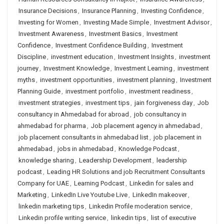
Insurance Decisions
,
Insurance Planning
,
Investing Confidence
,
Investing for Women
,
Investing Made Simple
,
Investment Advisor
,
Investment Awareness
,
Investment Basics
,
Investment
Confidence
,
Investment Confidence Building
,
Investment
Discipline
,
investment education
,
Investment Insights
,
investment
journey
,
Investment Knowledge
,
Investment Learning
,
investment
myths
,
investment opportunities
,
investment planning
,
Investment
Planning Guide
,
investment portfolio
,
investment readiness
,
investment strategies
,
investment tips
,
jain forgiveness day
,
Job
consultancy in Ahmedabad for abroad
,
job consultancy in
ahmedabad for pharma
,
Job placement agency in ahmedabad
,
job placement consultants in ahmedabad list
,
job placement in
ahmedabad
,
jobs in ahmedabad
,
Knowledge Podcast
,
knowledge sharing
,
Leadership Development
,
leadership
podcast
,
Leading HR Solutions and job Recruitment Consultants
Company for UAE
,
Learning Podcast
,
Linkedin for sales and
Marketing
,
LinkedIn Live Youtube Live
,
LinkedIn makeover
,
linkedin marketing tips
,
Linkedin Profile moderation service
,
Linkedin profile writing service
,
linkedin tips
,
list of executive