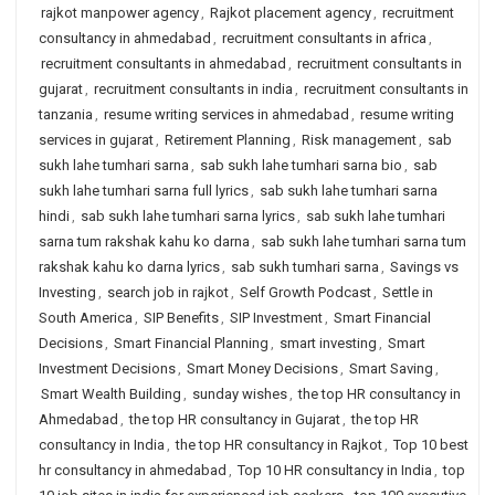
rajkot manpower agency
,
Rajkot placement agency
,
recruitment
consultancy in ahmedabad
,
recruitment consultants in africa
,
recruitment consultants in ahmedabad
,
recruitment consultants in
gujarat
,
recruitment consultants in india
,
recruitment consultants in
tanzania
,
resume writing services in ahmedabad
,
resume writing
services in gujarat
,
Retirement Planning
,
Risk management
,
sab
sukh lahe tumhari sarna
,
sab sukh lahe tumhari sarna bio
,
sab
sukh lahe tumhari sarna full lyrics
,
sab sukh lahe tumhari sarna
hindi
,
sab sukh lahe tumhari sarna lyrics
,
sab sukh lahe tumhari
sarna tum rakshak kahu ko darna
,
sab sukh lahe tumhari sarna tum
rakshak kahu ko darna lyrics
,
sab sukh tumhari sarna
,
Savings vs
Investing
,
search job in rajkot
,
Self Growth Podcast
,
Settle in
South America
,
SIP Benefits
,
SIP Investment
,
Smart Financial
Decisions
,
Smart Financial Planning
,
smart investing
,
Smart
Investment Decisions
,
Smart Money Decisions
,
Smart Saving
,
Smart Wealth Building
,
sunday wishes
,
the top HR consultancy in
Ahmedabad
,
the top HR consultancy in Gujarat
,
the top HR
consultancy in India
,
the top HR consultancy in Rajkot
,
Top 10 best
hr consultancy in ahmedabad
,
Top 10 HR consultancy in India
,
top