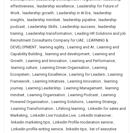
effectiveness
,
leadership excellence
,
Leadership for Future of
Work
,
leadership growth
,
Leadership in AI Era
,
leadership
insights
,
leadership mindset
,
leadership pipeline
,
leadership
podcast
,
Leadership Skills
,
Leadership success
,
leadership
training
,
Leadership transformation
,
Leading HR Solutions and job
Recruitment Consultants Company for UAE
,
LEARNING &
DEVELOPMENT
,
learning agility
,
Learning and AI
,
Learning and
Capability Building
,
learning and development
,
Learning and
Growth
,
Learning and Innovation
,
Learning and Performance
,
learning culture
,
Learning Driven Organisation
,
Learning
Ecosystem
,
Learning Excellence
,
Learning for Leaders
,
Learning
Framework
,
Learning Initiatives
,
Learning Innovation
,
learning
journey
,
Learning Leadership
,
Learning Management
,
learning
mindset
,
Learning Organisation
,
Learning Podcast
,
Learning
Powered Organisation
,
Learning Solutions
,
Learning Strategy
,
Learning Transformation
,
Lifelong learning
,
Linkedin for sales and
Marketing
,
LinkedIn Live Youtube Live
,
LinkedIn makeover
,
linkedin marketing tips
,
Linkedin Profile moderation service
,
Linkedin profile writing service
,
linkedin tips
,
list of executive