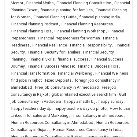
Mentor
,
Financial Myths
,
Financial Planning Consultation
,
Financial
Planning Expert
,
financial planning for families
,
Financial Planning
for Women
,
Financial Planning Guide
,
financial planning India
,
Financial Planning Podcast
,
Financial Planning Resources
,
Financial Planning Tips
,
Financial Planning Workshop
,
Financial
Preparedness
,
Financial Preparedness for Women
,
Financial
Readiness
,
Financial Resilience
,
Financial Responsibility
,
Financial
Security
,
Financial Security for Families
,
Financial Security
Planning
,
Financial Skills
,
financial success
,
Financial Success
Journey
,
Financial Success Mindset
,
Financial Success Tips
,
Financial Transformation
,
Financial Wellbeing
,
Financial Wellness
,
find jobs in rajkot
,
Fixed Deposits
,
foreign job consultancy in
ahmedabad
,
Free job consultancy in Ahmedabad
,
Free job
consultancy in Rajkot
,
global retained executive search firm
,
Gulf
job consultancy in Vadodara
,
happy ashadhi bij
,
happy sunday
,
happy teachers day dp
,
happy teachers day dp photo
,
How to use
Linkedin for sales and Marketing
,
hr consultancy in ahmedabad
,
Human Resources Consultancy in Ahmedabad
,
Human Resources
Consultancy in Gujarat
,
Human Resources Consultancy in India
,
Human Resources Consultancy in Rajkot
,
Insurance Awareness
,