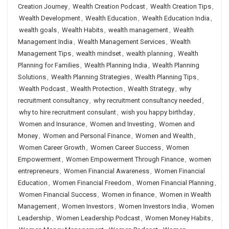
Creation Journey
,
Wealth Creation Podcast
,
Wealth Creation Tips
,
Wealth Development
,
Wealth Education
,
Wealth Education India
,
wealth goals
,
Wealth Habits
,
wealth management
,
Wealth
Management India
,
Wealth Management Services
,
Wealth
Management Tips
,
wealth mindset
,
wealth planning
,
Wealth
Planning for Families
,
Wealth Planning India
,
Wealth Planning
Solutions
,
Wealth Planning Strategies
,
Wealth Planning Tips
,
Wealth Podcast
,
Wealth Protection
,
Wealth Strategy
,
why
recruitment consultancy
,
why recruitment consultancy needed
,
why to hire recruitment consulant
,
wish you happy birthday
,
Women and Insurance
,
Women and Investing
,
Women and
Money
,
Women and Personal Finance
,
Women and Wealth
,
Women Career Growth
,
Women Career Success
,
Women
Empowerment
,
Women Empowerment Through Finance
,
women
entrepreneurs
,
Women Financial Awareness
,
Women Financial
Education
,
Women Financial Freedom
,
Women Financial Planning
,
Women Financial Success
,
Women in finance
,
Women in Wealth
Management
,
Women Investors
,
Women Investors India
,
Women
Leadership
,
Women Leadership Podcast
,
Women Money Habits
,