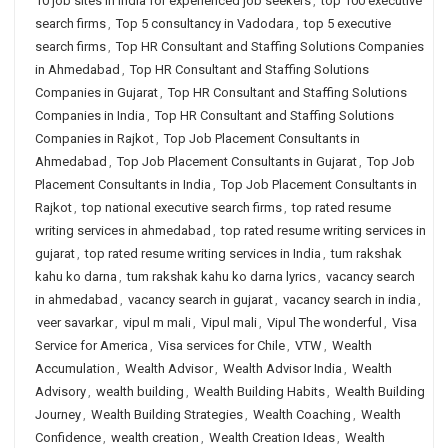
10 job sites in india for experienced job seekers
,
top 100 executive
search firms
,
Top 5 consultancy in Vadodara
,
top 5 executive
search firms
,
Top HR Consultant and Staffing Solutions Companies
in Ahmedabad
,
Top HR Consultant and Staffing Solutions
Companies in Gujarat
,
Top HR Consultant and Staffing Solutions
Companies in India
,
Top HR Consultant and Staffing Solutions
Companies in Rajkot
,
Top Job Placement Consultants in
Ahmedabad
,
Top Job Placement Consultants in Gujarat
,
Top Job
Placement Consultants in India
,
Top Job Placement Consultants in
Rajkot
,
top national executive search firms
,
top rated resume
writing services in ahmedabad
,
top rated resume writing services in
gujarat
,
top rated resume writing services in India
,
tum rakshak
kahu ko darna
,
tum rakshak kahu ko darna lyrics
,
vacancy search
in ahmedabad
,
vacancy search in gujarat
,
vacancy search in india
,
veer savarkar
,
vipul m mali
,
Vipul mali
,
Vipul The wonderful
,
Visa
Service for America
,
Visa services for Chile
,
VTW
,
Wealth
Accumulation
,
Wealth Advisor
,
Wealth Advisor India
,
Wealth
Advisory
,
wealth building
,
Wealth Building Habits
,
Wealth Building
Journey
,
Wealth Building Strategies
,
Wealth Coaching
,
Wealth
Confidence
,
wealth creation
,
Wealth Creation Ideas
,
Wealth