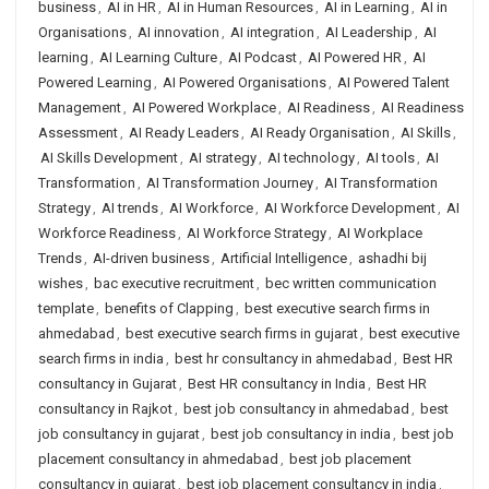
business
,
AI in HR
,
AI in Human Resources
,
AI in Learning
,
AI in
Organisations
,
AI innovation
,
AI integration
,
AI Leadership
,
AI
learning
,
AI Learning Culture
,
AI Podcast
,
AI Powered HR
,
AI
Powered Learning
,
AI Powered Organisations
,
AI Powered Talent
Management
,
AI Powered Workplace
,
AI Readiness
,
AI Readiness
Assessment
,
AI Ready Leaders
,
AI Ready Organisation
,
AI Skills
,
AI Skills Development
,
AI strategy
,
AI technology
,
AI tools
,
AI
Transformation
,
AI Transformation Journey
,
AI Transformation
Strategy
,
AI trends
,
AI Workforce
,
AI Workforce Development
,
AI
Workforce Readiness
,
AI Workforce Strategy
,
AI Workplace
Trends
,
AI-driven business
,
Artificial Intelligence
,
ashadhi bij
wishes
,
bac executive recruitment
,
bec written communication
template
,
benefits of Clapping
,
best executive search firms in
ahmedabad
,
best executive search firms in gujarat
,
best executive
search firms in india
,
best hr consultancy in ahmedabad
,
Best HR
consultancy in Gujarat
,
Best HR consultancy in India
,
Best HR
consultancy in Rajkot
,
best job consultancy in ahmedabad
,
best
job consultancy in gujarat
,
best job consultancy in india
,
best job
placement consultancy in ahmedabad
,
best job placement
consultancy in gujarat
,
best job placement consultancy in india
,