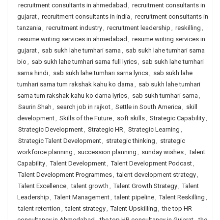
recruitment consultants in ahmedabad
,
recruitment consultants in
gujarat
,
recruitment consultants in india
,
recruitment consultants in
tanzania
,
recruitment industry
,
recruitment leadership
,
reskilling
,
resume writing services in ahmedabad
,
resume writing services in
gujarat
,
sab sukh lahe tumhari sarna
,
sab sukh lahe tumhari sarna
bio
,
sab sukh lahe tumhari sarna full lyrics
,
sab sukh lahe tumhari
sarna hindi
,
sab sukh lahe tumhari sarna lyrics
,
sab sukh lahe
tumhari sarna tum rakshak kahu ko darna
,
sab sukh lahe tumhari
sarna tum rakshak kahu ko darna lyrics
,
sab sukh tumhari sarna
,
Saurin Shah
,
search job in rajkot
,
Settle in South America
,
skill
development
,
Skills of the Future
,
soft skills
,
Strategic Capability
,
Strategic Development
,
Strategic HR
,
Strategic Learning
,
Strategic Talent Development
,
strategic thinking
,
strategic
workforce planning
,
succession planning
,
sunday wishes
,
Talent
Capability
,
Talent Development
,
Talent Development Podcast
,
Talent Development Programmes
,
talent development strategy
,
Talent Excellence
,
talent growth
,
Talent Growth Strategy
,
Talent
Leadership
,
Talent Management
,
talent pipeline
,
Talent Reskilling
,
talent retention
,
talent strategy
,
Talent Upskilling
,
the top HR
consultancy in Ahmedabad
,
the top HR consultancy in Gujarat
,
the