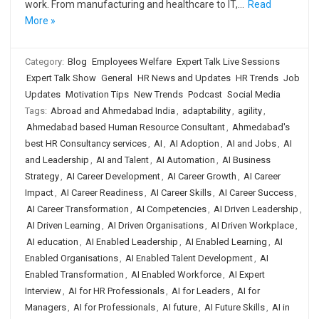
work. From manufacturing and healthcare to IT,…
Read
More »
Category:
Blog
Employees Welfare
Expert Talk Live Sessions
Expert Talk Show
General
HR News and Updates
HR Trends
Job
Updates
Motivation Tips
New Trends
Podcast
Social Media
Tags:
Abroad and Ahmedabad India
,
adaptability
,
agility
,
Ahmedabad based Human Resource Consultant
,
Ahmedabad's
best HR Consultancy services
,
AI
,
AI Adoption
,
AI and Jobs
,
AI
and Leadership
,
AI and Talent
,
AI Automation
,
AI Business
Strategy
,
AI Career Development
,
AI Career Growth
,
AI Career
Impact
,
AI Career Readiness
,
AI Career Skills
,
AI Career Success
,
AI Career Transformation
,
AI Competencies
,
AI Driven Leadership
,
AI Driven Learning
,
AI Driven Organisations
,
AI Driven Workplace
,
AI education
,
AI Enabled Leadership
,
AI Enabled Learning
,
AI
Enabled Organisations
,
AI Enabled Talent Development
,
AI
Enabled Transformation
,
AI Enabled Workforce
,
AI Expert
Interview
,
AI for HR Professionals
,
AI for Leaders
,
AI for
Managers
,
AI for Professionals
,
AI future
,
AI Future Skills
,
AI in