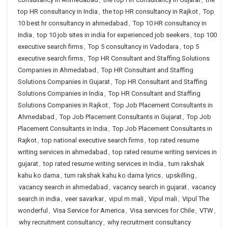
top HR consultancy in India
,
the top HR consultancy in Rajkot
,
Top
10 best hr consultancy in ahmedabad
,
Top 10 HR consultancy in
India
,
top 10 job sites in india for experienced job seekers
,
top 100
executive search firms
,
Top 5 consultancy in Vadodara
,
top 5
executive search firms
,
Top HR Consultant and Staffing Solutions
Companies in Ahmedabad
,
Top HR Consultant and Staffing
Solutions Companies in Gujarat
,
Top HR Consultant and Staffing
Solutions Companies in India
,
Top HR Consultant and Staffing
Solutions Companies in Rajkot
,
Top Job Placement Consultants in
Ahmedabad
,
Top Job Placement Consultants in Gujarat
,
Top Job
Placement Consultants in India
,
Top Job Placement Consultants in
Rajkot
,
top national executive search firms
,
top rated resume
writing services in ahmedabad
,
top rated resume writing services in
gujarat
,
top rated resume writing services in India
,
tum rakshak
kahu ko darna
,
tum rakshak kahu ko darna lyrics
,
upskilling
,
vacancy search in ahmedabad
,
vacancy search in gujarat
,
vacancy
search in india
,
veer savarkar
,
vipul m mali
,
Vipul mali
,
Vipul The
wonderful
,
Visa Service for America
,
Visa services for Chile
,
VTW
,
why recruitment consultancy
,
why recruitment consultancy