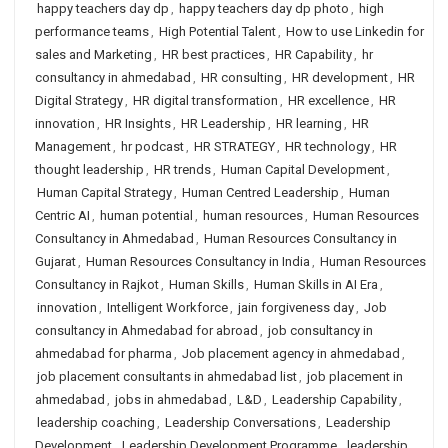
happy teachers day dp
,
happy teachers day dp photo
,
high
performance teams
,
High Potential Talent
,
How to use Linkedin for
sales and Marketing
,
HR best practices
,
HR Capability
,
hr
consultancy in ahmedabad
,
HR consulting
,
HR development
,
HR
Digital Strategy
,
HR digital transformation
,
HR excellence
,
HR
innovation
,
HR Insights
,
HR Leadership
,
HR learning
,
HR
Management
,
hr podcast
,
HR STRATEGY
,
HR technology
,
HR
thought leadership
,
HR trends
,
Human Capital Development
,
Human Capital Strategy
,
Human Centred Leadership
,
Human
Centric AI
,
human potential
,
human resources
,
Human Resources
Consultancy in Ahmedabad
,
Human Resources Consultancy in
Gujarat
,
Human Resources Consultancy in India
,
Human Resources
Consultancy in Rajkot
,
Human Skills
,
Human Skills in AI Era
,
innovation
,
Intelligent Workforce
,
jain forgiveness day
,
Job
consultancy in Ahmedabad for abroad
,
job consultancy in
ahmedabad for pharma
,
Job placement agency in ahmedabad
,
job placement consultants in ahmedabad list
,
job placement in
ahmedabad
,
jobs in ahmedabad
,
L&D
,
Leadership Capability
,
leadership coaching
,
Leadership Conversations
,
Leadership
Development
,
Leadership Development Programme
,
leadership