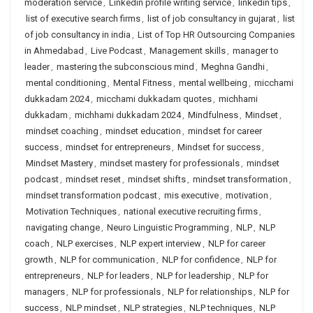
moderation service
,
Linkedin profile writing service
,
linkedin tips
,
list of executive search firms
,
list of job consultancy in gujarat
,
list
of job consultancy in india
,
List of Top HR Outsourcing Companies
in Ahmedabad
,
Live Podcast
,
Management skills
,
manager to
leader
,
mastering the subconscious mind
,
Meghna Gandhi
,
mental conditioning
,
Mental Fitness
,
mental wellbeing
,
micchami
dukkadam 2024
,
micchami dukkadam quotes
,
michhami
dukkadam
,
michhami dukkadam 2024
,
Mindfulness
,
Mindset
,
mindset coaching
,
mindset education
,
mindset for career
success
,
mindset for entrepreneurs
,
Mindset for success
,
Mindset Mastery
,
mindset mastery for professionals
,
mindset
podcast
,
mindset reset
,
mindset shifts
,
mindset transformation
,
mindset transformation podcast
,
mis executive
,
motivation
,
Motivation Techniques
,
national executive recruiting firms
,
navigating change
,
Neuro Linguistic Programming
,
NLP
,
NLP
coach
,
NLP exercises
,
NLP expert interview
,
NLP for career
growth
,
NLP for communication
,
NLP for confidence
,
NLP for
entrepreneurs
,
NLP for leaders
,
NLP for leadership
,
NLP for
managers
,
NLP for professionals
,
NLP for relationships
,
NLP for
success
,
NLP mindset
,
NLP strategies
,
NLP techniques
,
NLP