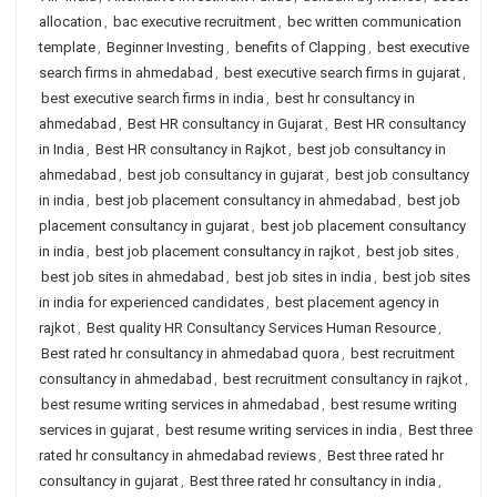
allocation
,
bac executive recruitment
,
bec written communication
template
,
Beginner Investing
,
benefits of Clapping
,
best executive
search firms in ahmedabad
,
best executive search firms in gujarat
,
best executive search firms in india
,
best hr consultancy in
ahmedabad
,
Best HR consultancy in Gujarat
,
Best HR consultancy
in India
,
Best HR consultancy in Rajkot
,
best job consultancy in
ahmedabad
,
best job consultancy in gujarat
,
best job consultancy
in india
,
best job placement consultancy in ahmedabad
,
best job
placement consultancy in gujarat
,
best job placement consultancy
in india
,
best job placement consultancy in rajkot
,
best job sites
,
best job sites in ahmedabad
,
best job sites in india
,
best job sites
in india for experienced candidates
,
best placement agency in
rajkot
,
Best quality HR Consultancy Services Human Resource
,
Best rated hr consultancy in ahmedabad quora
,
best recruitment
consultancy in ahmedabad
,
best recruitment consultancy in rajkot
,
best resume writing services in ahmedabad
,
best resume writing
services in gujarat
,
best resume writing services in india
,
Best three
rated hr consultancy in ahmedabad reviews
,
Best three rated hr
consultancy in gujarat
,
Best three rated hr consultancy in india
,