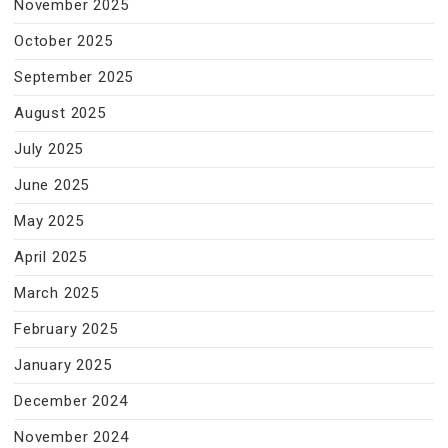
November 2025
October 2025
September 2025
August 2025
July 2025
June 2025
May 2025
April 2025
March 2025
February 2025
January 2025
December 2024
November 2024