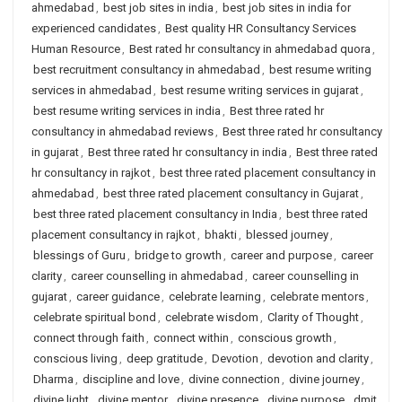
ahmedabad
,
best job sites in india
,
best job sites in india for
experienced candidates
,
Best quality HR Consultancy Services
Human Resource
,
Best rated hr consultancy in ahmedabad quora
,
best recruitment consultancy in ahmedabad
,
best resume writing
services in ahmedabad
,
best resume writing services in gujarat
,
best resume writing services in india
,
Best three rated hr
consultancy in ahmedabad reviews
,
Best three rated hr consultancy
in gujarat
,
Best three rated hr consultancy in india
,
Best three rated
hr consultancy in rajkot
,
best three rated placement consultancy in
ahmedabad
,
best three rated placement consultancy in Gujarat
,
best three rated placement consultancy in India
,
best three rated
placement consultancy in rajkot
,
bhakti
,
blessed journey
,
blessings of Guru
,
bridge to growth
,
career and purpose
,
career
clarity
,
career counselling in ahmedabad
,
career counselling in
gujarat
,
career guidance
,
celebrate learning
,
celebrate mentors
,
celebrate spiritual bond
,
celebrate wisdom
,
Clarity of Thought
,
connect through faith
,
connect within
,
conscious growth
,
conscious living
,
deep gratitude
,
Devotion
,
devotion and clarity
,
Dharma
,
discipline and love
,
divine connection
,
divine journey
,
divine light
,
divine mentor
,
divine presence
,
divine purpose
,
dmit