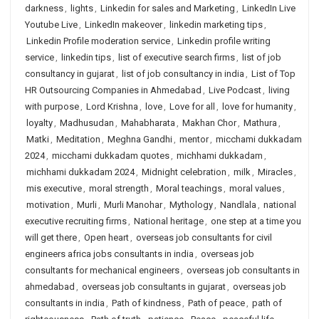
darkness
,
lights
,
Linkedin for sales and Marketing
,
LinkedIn Live
Youtube Live
,
LinkedIn makeover
,
linkedin marketing tips
,
Linkedin Profile moderation service
,
Linkedin profile writing
service
,
linkedin tips
,
list of executive search firms
,
list of job
consultancy in gujarat
,
list of job consultancy in india
,
List of Top
HR Outsourcing Companies in Ahmedabad
,
Live Podcast
,
living
with purpose
,
Lord Krishna
,
love
,
Love for all
,
love for humanity
,
loyalty
,
Madhusudan
,
Mahabharata
,
Makhan Chor
,
Mathura
,
Matki
,
Meditation
,
Meghna Gandhi
,
mentor
,
micchami dukkadam
2024
,
micchami dukkadam quotes
,
michhami dukkadam
,
michhami dukkadam 2024
,
Midnight celebration
,
milk
,
Miracles
,
mis executive
,
moral strength
,
Moral teachings
,
moral values
,
motivation
,
Murli
,
Murli Manohar
,
Mythology
,
Nandlala
,
national
executive recruiting firms
,
National heritage
,
one step at a time you
will get there
,
Open heart
,
overseas job consultants for civil
engineers africa jobs consultants in india
,
overseas job
consultants for mechanical engineers
,
overseas job consultants in
ahmedabad
,
overseas job consultants in gujarat
,
overseas job
consultants in india
,
Path of kindness
,
Path of peace
,
path of