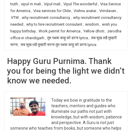
truth
,
vipul m mali
,
Vipul mali
,
Vipul The wonderful
,
Visa Service
for America
,
Visa services for Chile
,
Vishnu avatar
,
Vrindavan
,
VTW
,
why recruitment consultancy
,
why recruitment consultancy
needed
,
why to hire recruitment consulant
,
wisdom
,
wish you
happy birthday
,
Work permit for America
,
Yellow dhoti
,
zerodha
office in chandigarh
,
तुम रक्षक काहू को डरना lyrics
,
सब सुख लहै तुम्हारी
सरना
,
सब सुख लहै तुम्हारी सरना तुम रक्षक काहू को डरना lyrics
Happy Guru Purnima. Thank
you for being the light we didn’t
know we needed.
Today we bow in gratitude to the
teachers, mentors and guides who
illuminate our paths not just with
knowledge, but with wisdom, patience
and perspective. A Guru is not just
someone who teaches from books, but someone who helps