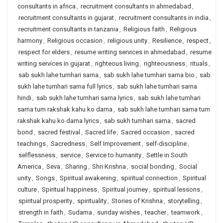
consultants in africa
,
recruitment consultants in ahmedabad
,
recruitment consultants in gujarat
,
recruitment consultants in india
,
recruitment consultants in tanzania
,
Religious faith
,
Religious
harmony
,
Religious occasion
,
religious unity
,
Resilience
,
respect
,
respect for elders
,
resume writing services in ahmedabad
,
resume
writing services in gujarat
,
righteous living
,
righteousness
,
rituals
,
sab sukh lahe tumhari sarna
,
sab sukh lahe tumhari sarna bio
,
sab
sukh lahe tumhari sarna full lyrics
,
sab sukh lahe tumhari sarna
hindi
,
sab sukh lahe tumhari sarna lyrics
,
sab sukh lahe tumhari
sarna tum rakshak kahu ko darna
,
sab sukh lahe tumhari sarna tum
rakshak kahu ko darna lyrics
,
sab sukh tumhari sarna
,
sacred
bond
,
sacred festival
,
Sacred life
,
Sacred occasion
,
sacred
teachings
,
Sacredness
,
Self Improvement
,
self-discipline
,
selflessness
,
service
,
Service to humanity
,
Settle in South
America
,
Seva
,
Sharing
,
Shri Krishna
,
social bonding
,
Social
unity
,
Songs
,
Spiritual awakening
,
spiritual connection
,
Spiritual
culture
,
Spiritual happiness
,
Spiritual journey
,
spiritual lessons
,
spiritual prosperity
,
spirituality
,
Stories of Krishna
,
storytelling
,
strength in faith
,
Sudama
,
sunday wishes
,
teacher
,
teamwork
,