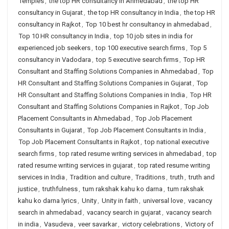
Temples
,
the top HR consultancy in Ahmedabad
,
the top HR
consultancy in Gujarat
,
the top HR consultancy in India
,
the top HR
consultancy in Rajkot
,
Top 10 best hr consultancy in ahmedabad
,
Top 10 HR consultancy in India
,
top 10 job sites in india for
experienced job seekers
,
top 100 executive search firms
,
Top 5
consultancy in Vadodara
,
top 5 executive search firms
,
Top HR
Consultant and Staffing Solutions Companies in Ahmedabad
,
Top
HR Consultant and Staffing Solutions Companies in Gujarat
,
Top
HR Consultant and Staffing Solutions Companies in India
,
Top HR
Consultant and Staffing Solutions Companies in Rajkot
,
Top Job
Placement Consultants in Ahmedabad
,
Top Job Placement
Consultants in Gujarat
,
Top Job Placement Consultants in India
,
Top Job Placement Consultants in Rajkot
,
top national executive
search firms
,
top rated resume writing services in ahmedabad
,
top
rated resume writing services in gujarat
,
top rated resume writing
services in India
,
Tradition and culture
,
Traditions
,
truth
,
truth and
justice
,
truthfulness
,
tum rakshak kahu ko darna
,
tum rakshak
kahu ko darna lyrics
,
Unity
,
Unity in faith
,
universal love
,
vacancy
search in ahmedabad
,
vacancy search in gujarat
,
vacancy search
in india
,
Vasudeva
,
veer savarkar
,
victory celebrations
,
Victory of