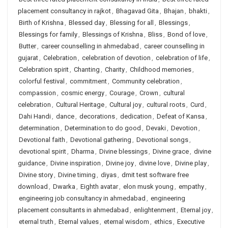
placement consultancy in rajkot
,
Bhagavad Gita
,
Bhajan
,
bhakti
,
Birth of Krishna
,
Blessed day
,
Blessing for all
,
Blessings
,
Blessings for family
,
Blessings of Krishna
,
Bliss
,
Bond of love
,
Butter
,
career counselling in ahmedabad
,
career counselling in
gujarat
,
Celebration
,
celebration of devotion
,
celebration of life
,
Celebration spirit
,
Chanting
,
Charity
,
Childhood memories
,
colorful festival
,
commitment
,
Community celebration
,
compassion
,
cosmic energy
,
Courage
,
Crown
,
cultural
celebration
,
Cultural Heritage
,
Cultural joy
,
cultural roots
,
Curd
,
Dahi Handi
,
dance
,
decorations
,
dedication
,
Defeat of Kansa
,
determination
,
Determination to do good
,
Devaki
,
Devotion
,
Devotional faith
,
Devotional gathering
,
Devotional songs
,
devotional spirit
,
Dharma
,
Divine blessings
,
Divine grace
,
divine
guidance
,
Divine inspiration
,
Divine joy
,
divine love
,
Divine play
,
Divine story
,
Divine timing
,
diyas
,
dmit test software free
download
,
Dwarka
,
Eighth avatar
,
elon musk young
,
empathy
,
engineering job consultancy in ahmedabad
,
engineering
placement consultants in ahmedabad
,
enlightenment
,
Eternal joy
,
eternal truth
,
Eternal values
,
eternal wisdom
,
ethics
,
Executive