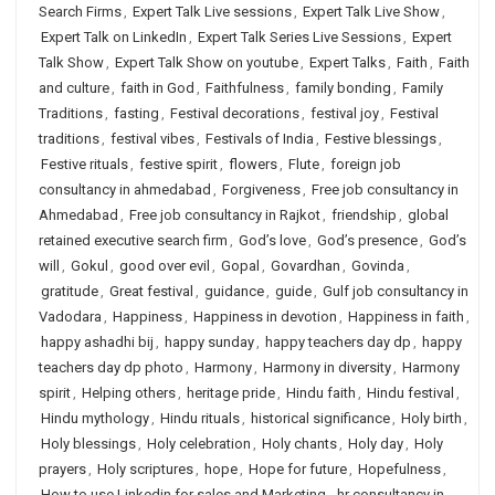
Search Firms
,
Expert Talk Live sessions
,
Expert Talk Live Show
,
Expert Talk on LinkedIn
,
Expert Talk Series Live Sessions
,
Expert
Talk Show
,
Expert Talk Show on youtube
,
Expert Talks
,
Faith
,
Faith
and culture
,
faith in God
,
Faithfulness
,
family bonding
,
Family
Traditions
,
fasting
,
Festival decorations
,
festival joy
,
Festival
traditions
,
festival vibes
,
Festivals of India
,
Festive blessings
,
Festive rituals
,
festive spirit
,
flowers
,
Flute
,
foreign job
consultancy in ahmedabad
,
Forgiveness
,
Free job consultancy in
Ahmedabad
,
Free job consultancy in Rajkot
,
friendship
,
global
retained executive search firm
,
God’s love
,
God’s presence
,
God’s
will
,
Gokul
,
good over evil
,
Gopal
,
Govardhan
,
Govinda
,
gratitude
,
Great festival
,
guidance
,
guide
,
Gulf job consultancy in
Vadodara
,
Happiness
,
Happiness in devotion
,
Happiness in faith
,
happy ashadhi bij
,
happy sunday
,
happy teachers day dp
,
happy
teachers day dp photo
,
Harmony
,
Harmony in diversity
,
Harmony
spirit
,
Helping others
,
heritage pride
,
Hindu faith
,
Hindu festival
,
Hindu mythology
,
Hindu rituals
,
historical significance
,
Holy birth
,
Holy blessings
,
Holy celebration
,
Holy chants
,
Holy day
,
Holy
prayers
,
Holy scriptures
,
hope
,
Hope for future
,
Hopefulness
,
How to use Linkedin for sales and Marketing
,
hr consultancy in