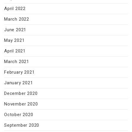
April 2022
March 2022
June 2021
May 2021
April 2021
March 2021
February 2021
January 2021
December 2020
November 2020
October 2020
September 2020