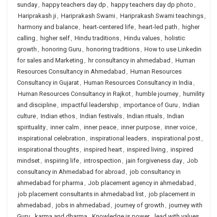
sunday
,
happy teachers day dp
,
happy teachers day dp photo
,
Hariprakash ji
,
Hariprakash Swami
,
Hariprakash Swami teachings
,
harmony and balance
,
heart-centered life
,
heart-led path
,
higher
calling
,
higher self
,
Hindu traditions
,
Hindu values
,
holistic
growth
,
honoring Guru
,
honoring traditions
,
How to use Linkedin
for sales and Marketing
,
hr consultancy in ahmedabad
,
Human
Resources Consultancy in Ahmedabad
,
Human Resources
Consultancy in Gujarat
,
Human Resources Consultancy in India
,
Human Resources Consultancy in Rajkot
,
humble journey
,
humility
and discipline
,
impactful leadership
,
importance of Guru
,
Indian
culture
,
Indian ethos
,
Indian festivals
,
Indian rituals
,
Indian
spirituality
,
inner calm
,
inner peace
,
inner purpose
,
inner voice
,
inspirational celebration
,
inspirational leaders
,
inspirational post
,
inspirational thoughts
,
inspired heart
,
inspired living
,
inspired
mindset
,
inspiring life
,
introspection
,
jain forgiveness day
,
Job
consultancy in Ahmedabad for abroad
,
job consultancy in
ahmedabad for pharma
,
Job placement agency in ahmedabad
,
job placement consultants in ahmedabad list
,
job placement in
ahmedabad
,
jobs in ahmedabad
,
journey of growth
,
journey with
Guru
,
karma and dharma
,
Knowledge is power
,
lead with values
,