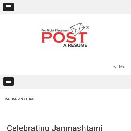
Skip
to
content
Middle
TAG:
INDIAN ETHOS
Celebrating Janmashtami