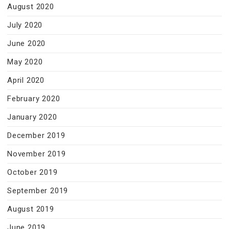
August 2020
July 2020
June 2020
May 2020
April 2020
February 2020
January 2020
December 2019
November 2019
October 2019
September 2019
August 2019
June 2019