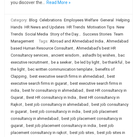
you discover the…
Read More »
Category:
Blog
Celebrations
Employees Welfare
General
Helping
Hands
HR News and Updates
HR Trends
Motivation Tips
New
Trends
Social Media
Story of the Day...
Success Stories
Team
Management
Tags:
Abroad and Ahmedabad India
,
Ahmedabad
based Human Resource Consultant
,
Ahmedabad's best HR
Consultancy services
,
ancient wisdom
,
ashadhi bij wishes
,
bac
executive recruitment
,
be a seeker
,
be led by light
,
be thankful
,
be
the light
,
bec written communication template
,
benefits of
Clapping
,
best executive search firms in ahmedabad
,
best
executive search firms in gujarat
,
best executive search firms in
india
,
best hr consultancy in ahmedabad
,
Best HR consultancy in
Gujarat
,
Best HR consultancy in India
,
Best HR consultancy in
Rajkot
,
best job consultancy in ahmedabad
,
best job consultancy
in gujarat
,
best job consultancy in india
,
best job placement
consultancy in ahmedabad
,
best job placement consultancy in
gujarat
,
best job placement consultancy in india
,
best job
placement consultancy in rajkot
,
best job sites
,
best job sites in