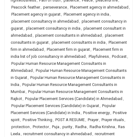
righteousness
,
Path of truth
,
patience
,
Peace
,
peaceful life
,
Peacock feather
,
perseverance
,
Placement agency in ahmedabad
,
Placement agency in gujarat
,
Placement agency in india
,
placement consultancy in ahmedabad
,
placement consultancy in
gujarat
,
placement consultancy in india
,
placement consultant in
ahmedabad
,
placement consultants in ahmedabad
,
placement
consultants in gujarat
,
placement consultants in india
,
Placement
firm in ahmedabad
,
Placement firm in gujarat
,
Placement firm in
india list of job consultancy in ahmedabad
,
Playfulness
,
Podcast
,
Popular Human Resource Management Consultants in
Ahmedabad
,
Popular Human Resource Management Consultants
in Gujarat
,
Popular Human Resource Management Consultants in
India
,
Popular Human Resource Management Consultants in
Mumbai
,
Popular Human Resource Management Consultants in
Rajkot
,
Popular Placement Services (Candidate) in Ahmedabad
,
Popular Placement Services (Candidate) in Gujarat
,
Popular
Placement Services (Candidate) in India
,
Positive energy
,
Positive
spirit
,
Positive Thinking
,
POST A RESUME
,
Prayer
,
Prayer rituals
,
protection
,
Protector
,
Puja
,
purity
,
Radha
,
Radha Krishna
,
Ras
Leela
,
recruitment consultancy in ahmedabad
,
recruitment