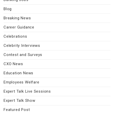
Blog
Breaking News
Career Guidance
Celebrations
Celebrity Interviews
Contest and Surveys
CXO News
Education News
Employees Welfare
Expert Talk Live Sessions
Expert Talk Show
Featured Post