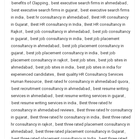
benefits of Clapping
,
best executive search firms in ahmedabad
,
best executive search firms in gujarat
,
best executive search firms
in india
,
best hr consultancy in ahmedabad
,
Best HR consultancy
in Gujarat
,
Best HR consultancy in India
,
Best HR consultancy in
Rajkot
,
best job consultancy in ahmedabad
,
best job consultancy
in gujarat
,
best job consultancy in india
,
best job placement
consultancy in ahmedabad
,
best job placement consultancy in
gujarat
,
best job placement consultancy in india
,
best job
placement consultancy in rajkot
,
best job sites
,
best job sites in
ahmedabad
,
best job sites in india
,
best job sites in india for
experienced candidates
,
Best quality HR Consultancy Services
Human Resource
,
Best rated hr consultancy in ahmedabad quora
,
best recruitment consultancy in ahmedabad
,
best resume writing
services in ahmedabad
,
best resume writing services in gujarat
,
best resume writing services in india
,
Best three rated hr
consultancy in ahmedabad reviews
,
Best three rated hr consultancy
in gujarat
,
Best three rated hr consultancy in india
,
Best three rated
hr consultancy in rajkot
,
best three rated placement consultancy in
ahmedabad
,
best three rated placement consultancy in Gujarat
,
best three rated placement consultancy in India
,
best three rated