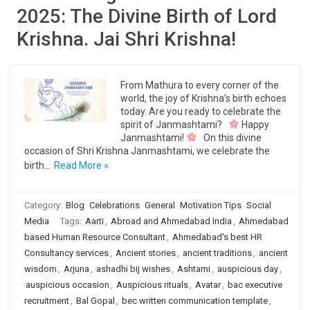
2025: The Divine Birth of Lord
Krishna. Jai Shri Krishna!
From Mathura to every corner of the
world, the joy of Krishna’s birth echoes
today. Are you ready to celebrate the
spirit of Janmashtami?
Happy
Janmashtami!
On this divine
occasion of Shri Krishna Janmashtami, we celebrate the
birth…
Read More »
Category:
Blog
Celebrations
General
Motivation Tips
Social
Media
Tags:
Aarti
,
Abroad and Ahmedabad India
,
Ahmedabad
based Human Resource Consultant
,
Ahmedabad's best HR
Consultancy services
,
Ancient stories
,
ancient traditions
,
ancient
wisdom
,
Arjuna
,
ashadhi bij wishes
,
Ashtami
,
auspicious day
,
auspicious occasion
,
Auspicious rituals
,
Avatar
,
bac executive
recruitment
,
Bal Gopal
,
bec written communication template
,