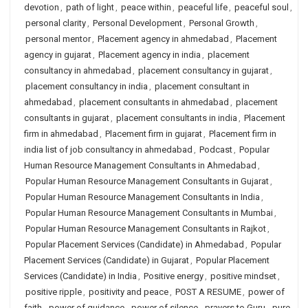
devotion
,
path of light
,
peace within
,
peaceful life
,
peaceful soul
,
personal clarity
,
Personal Development
,
Personal Growth
,
personal mentor
,
Placement agency in ahmedabad
,
Placement
agency in gujarat
,
Placement agency in india
,
placement
consultancy in ahmedabad
,
placement consultancy in gujarat
,
placement consultancy in india
,
placement consultant in
ahmedabad
,
placement consultants in ahmedabad
,
placement
consultants in gujarat
,
placement consultants in india
,
Placement
firm in ahmedabad
,
Placement firm in gujarat
,
Placement firm in
india list of job consultancy in ahmedabad
,
Podcast
,
Popular
Human Resource Management Consultants in Ahmedabad
,
Popular Human Resource Management Consultants in Gujarat
,
Popular Human Resource Management Consultants in India
,
Popular Human Resource Management Consultants in Mumbai
,
Popular Human Resource Management Consultants in Rajkot
,
Popular Placement Services (Candidate) in Ahmedabad
,
Popular
Placement Services (Candidate) in Gujarat
,
Popular Placement
Services (Candidate) in India
,
Positive energy
,
positive mindset
,
positive ripple
,
positivity and peace
,
POST A RESUME
,
power of
faith
,
power of guidance
,
power of silence
,
prayers to Guru
,
pure