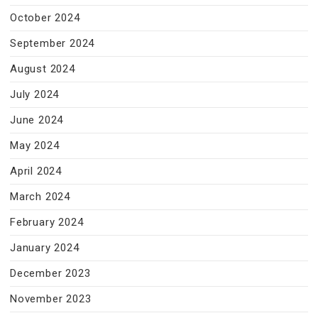
October 2024
September 2024
August 2024
July 2024
June 2024
May 2024
April 2024
March 2024
February 2024
January 2024
December 2023
November 2023