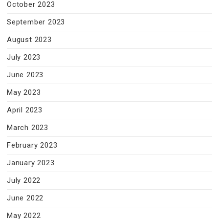
October 2023
September 2023
August 2023
July 2023
June 2023
May 2023
April 2023
March 2023
February 2023
January 2023
July 2022
June 2022
May 2022