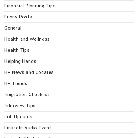
Financial Planning Tips
Funny Posts
General
Health and Wellness
Health Tips
Helping Hands
HR News and Updates
HR Trends
Imigration Checklist
Interview Tips
Job Updates
LinkedIn Audio Event