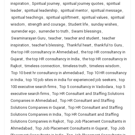
inspiration
,
Spiritual journey
,
spiritual journey quotes
,
spiritual
leader
,
spiritual leadership
,
spiritual mentor
,
spiritual message
,
spiritual teachings
,
spiritual upliftment
,
spiritual values
,
spiritual
wisdom
,
strength and courage
,
Student life
,
sunday wishes
,
surrender ego
,
surrender to truth
,
Swami blessings
,
Swaminarayan Guru
,
teacher
,
teacher and student
,
teacher
inspiration
,
teacher’s blessing
,
Thankful heart
,
thankful to Guru
,
the top HR consultancy in Ahmedabad
,
the top HR consultancy in
Gujarat
,
the top HR consultancy in India
,
the top HR consultancy in
Rajkot
,
timeless connection
,
timeless truth
,
timeless wisdom
,
Top 10 best hr consultancy in ahmedabad
,
Top 10 HR consultancy
in India
,
top 10 job sites in india for experienced job seekers
,
top
100 executive search firms
,
Top 5 consultancy in Vadodara
,
top 5
executive search firms
,
Top HR Consultant and Staffing Solutions
Companies in Ahmedabad
,
Top HR Consultant and Staffing
Solutions Companies in Gujarat
,
Top HR Consultant and Staffing
Solutions Companies in India
,
Top HR Consultant and Staffing
Solutions Companies in Rajkot
,
Top Job Placement Consultants in
Ahmedabad
,
Top Job Placement Consultants in Gujarat
,
Top Job