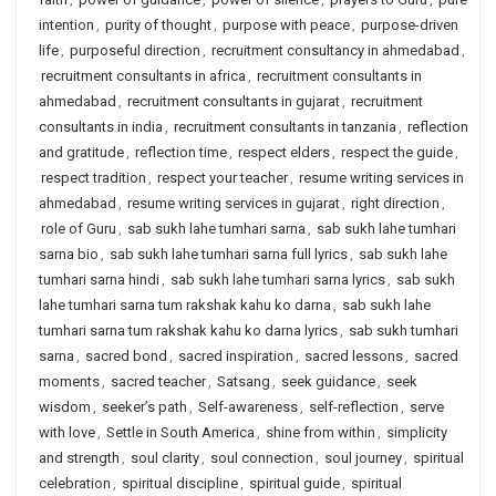
intention
,
purity of thought
,
purpose with peace
,
purpose-driven
life
,
purposeful direction
,
recruitment consultancy in ahmedabad
,
recruitment consultants in africa
,
recruitment consultants in
ahmedabad
,
recruitment consultants in gujarat
,
recruitment
consultants in india
,
recruitment consultants in tanzania
,
reflection
and gratitude
,
reflection time
,
respect elders
,
respect the guide
,
respect tradition
,
respect your teacher
,
resume writing services in
ahmedabad
,
resume writing services in gujarat
,
right direction
,
role of Guru
,
sab sukh lahe tumhari sarna
,
sab sukh lahe tumhari
sarna bio
,
sab sukh lahe tumhari sarna full lyrics
,
sab sukh lahe
tumhari sarna hindi
,
sab sukh lahe tumhari sarna lyrics
,
sab sukh
lahe tumhari sarna tum rakshak kahu ko darna
,
sab sukh lahe
tumhari sarna tum rakshak kahu ko darna lyrics
,
sab sukh tumhari
sarna
,
sacred bond
,
sacred inspiration
,
sacred lessons
,
sacred
moments
,
sacred teacher
,
Satsang
,
seek guidance
,
seek
wisdom
,
seeker’s path
,
Self-awareness
,
self-reflection
,
serve
with love
,
Settle in South America
,
shine from within
,
simplicity
and strength
,
soul clarity
,
soul connection
,
soul journey
,
spiritual
celebration
,
spiritual discipline
,
spiritual guide
,
spiritual