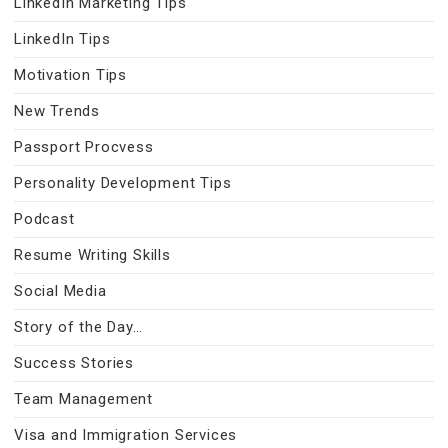
LinkedIn Marketing Tips
LinkedIn Tips
Motivation Tips
New Trends
Passport Procvess
Personality Development Tips
Podcast
Resume Writing Skills
Social Media
Story of the Day…
Success Stories
Team Management
Visa and Immigration Services