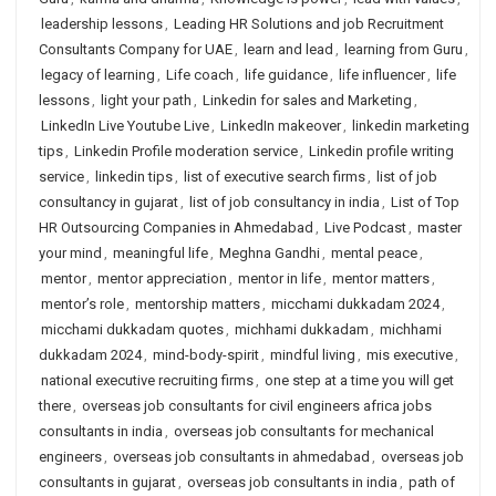
leadership lessons
,
Leading HR Solutions and job Recruitment
Consultants Company for UAE
,
learn and lead
,
learning from Guru
,
legacy of learning
,
Life coach
,
life guidance
,
life influencer
,
life
lessons
,
light your path
,
Linkedin for sales and Marketing
,
LinkedIn Live Youtube Live
,
LinkedIn makeover
,
linkedin marketing
tips
,
Linkedin Profile moderation service
,
Linkedin profile writing
service
,
linkedin tips
,
list of executive search firms
,
list of job
consultancy in gujarat
,
list of job consultancy in india
,
List of Top
HR Outsourcing Companies in Ahmedabad
,
Live Podcast
,
master
your mind
,
meaningful life
,
Meghna Gandhi
,
mental peace
,
mentor
,
mentor appreciation
,
mentor in life
,
mentor matters
,
mentor’s role
,
mentorship matters
,
micchami dukkadam 2024
,
micchami dukkadam quotes
,
michhami dukkadam
,
michhami
dukkadam 2024
,
mind-body-spirit
,
mindful living
,
mis executive
,
national executive recruiting firms
,
one step at a time you will get
there
,
overseas job consultants for civil engineers africa jobs
consultants in india
,
overseas job consultants for mechanical
engineers
,
overseas job consultants in ahmedabad
,
overseas job
consultants in gujarat
,
overseas job consultants in india
,
path of