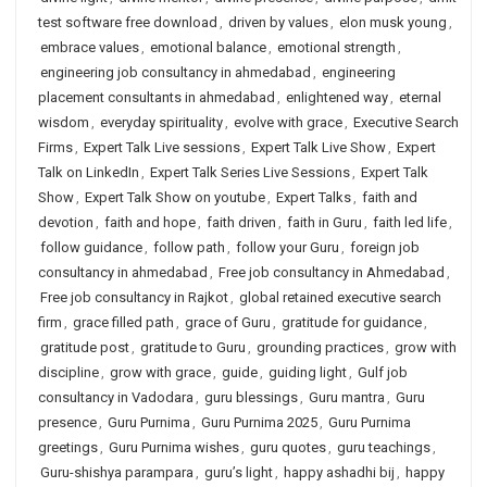
test software free download
,
driven by values
,
elon musk young
,
embrace values
,
emotional balance
,
emotional strength
,
engineering job consultancy in ahmedabad
,
engineering
placement consultants in ahmedabad
,
enlightened way
,
eternal
wisdom
,
everyday spirituality
,
evolve with grace
,
Executive Search
Firms
,
Expert Talk Live sessions
,
Expert Talk Live Show
,
Expert
Talk on LinkedIn
,
Expert Talk Series Live Sessions
,
Expert Talk
Show
,
Expert Talk Show on youtube
,
Expert Talks
,
faith and
devotion
,
faith and hope
,
faith driven
,
faith in Guru
,
faith led life
,
follow guidance
,
follow path
,
follow your Guru
,
foreign job
consultancy in ahmedabad
,
Free job consultancy in Ahmedabad
,
Free job consultancy in Rajkot
,
global retained executive search
firm
,
grace filled path
,
grace of Guru
,
gratitude for guidance
,
gratitude post
,
gratitude to Guru
,
grounding practices
,
grow with
discipline
,
grow with grace
,
guide
,
guiding light
,
Gulf job
consultancy in Vadodara
,
guru blessings
,
Guru mantra
,
Guru
presence
,
Guru Purnima
,
Guru Purnima 2025
,
Guru Purnima
greetings
,
Guru Purnima wishes
,
guru quotes
,
guru teachings
,
Guru-shishya parampara
,
guru’s light
,
happy ashadhi bij
,
happy