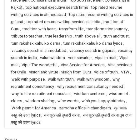
Placement Consultants in India
,
Top Job Placement Consultants in
Rajkot
,
top national executive search firms
,
top rated resume
writing services in ahmedabad
,
top rated resume writing services in
gujarat
,
top rated resume writing services in India
,
tradition of
Guru
,
tradition with heart
,
transform life
,
transformation journey
,
tribute to teacher
,
true leadership
,
truth above all
,
truth and trust
,
tum rakshak kahu ko darna
,
tum rakshak kahu ko darna lyrics
,
vacancy search in ahmedabad
,
vacancy search in gujarat
,
vacancy
search in india
,
value wisdom
,
veer savarkar
,
vipul m mali
,
Vipul
mali
,
Vipul The wonderful
,
Visa Service for America
,
Visa services
for Chile
,
vision and virtue
,
vision from Guru
,
voice of truth
,
VTW
,
walk with purpose
,
walk with truth
,
walk with wisdom
,
why
recruitment consultancy
,
why recruitment consultancy needed
,
why to hire recruitment consulant
,
wisdom centered
,
wisdom of
elders
,
wisdom sharing
,
wise words
,
wish you happy birthday
,
Work permit for America
,
zerodha office in chandigarh
,
तुम रक्षक
काहू को डरना lyrics
,
सब सुख लहै तुम्हारी सरना
,
सब सुख लहै तुम्हारी सरना तुम रक्षक
काहू को डरना lyrics
Search