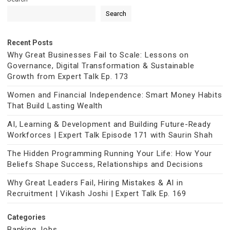
Search
Recent Posts
Why Great Businesses Fail to Scale: Lessons on
Governance, Digital Transformation & Sustainable
Growth from Expert Talk Ep. 173
Women and Financial Independence: Smart Money Habits
That Build Lasting Wealth
AI, Learning & Development and Building Future-Ready
Workforces | Expert Talk Episode 171 with Saurin Shah
The Hidden Programming Running Your Life: How Your
Beliefs Shape Success, Relationships and Decisions
Why Great Leaders Fail, Hiring Mistakes & AI in
Recruitment | Vikash Joshi | Expert Talk Ep. 169
Categories
Banking Jobs