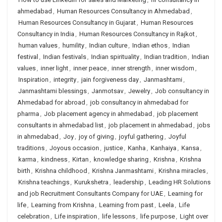
ahmedabad
,
Human Resources Consultancy in Ahmedabad
,
Human Resources Consultancy in Gujarat
,
Human Resources
Consultancy in India
,
Human Resources Consultancy in Rajkot
,
human values
,
humility
,
Indian culture
,
Indian ethos
,
Indian
festival
,
Indian festivals
,
Indian spirituality
,
Indian tradition
,
Indian
values
,
inner light
,
inner peace
,
inner strength
,
inner wisdom
,
Inspiration
,
integrity
,
jain forgiveness day
,
Janmashtami
,
Janmashtami blessings
,
Janmotsav
,
Jewelry
,
Job consultancy in
Ahmedabad for abroad
,
job consultancy in ahmedabad for
pharma
,
Job placement agency in ahmedabad
,
job placement
consultants in ahmedabad list
,
job placement in ahmedabad
,
jobs
in ahmedabad
,
Joy
,
joy of giving
,
joyful gathering
,
Joyful
traditions
,
Joyous occasion
,
justice
,
Kanha
,
Kanhaiya
,
Kansa
,
karma
,
kindness
,
Kirtan
,
knowledge sharing
,
Krishna
,
Krishna
birth
,
Krishna childhood
,
Krishna Janmashtami
,
Krishna miracles
,
Krishna teachings
,
Kurukshetra
,
leadership
,
Leading HR Solutions
and job Recruitment Consultants Company for UAE
,
Learning for
life
,
Learning from Krishna
,
Learning from past
,
Leela
,
Life
celebration
,
Life inspiration
,
life lessons
,
life purpose
,
Light over