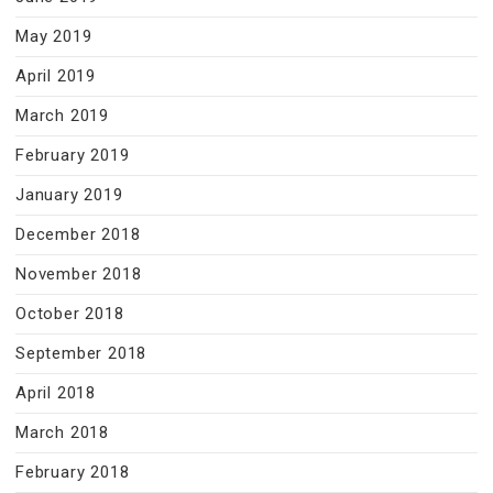
May 2019
April 2019
March 2019
February 2019
January 2019
December 2018
November 2018
October 2018
September 2018
April 2018
March 2018
February 2018