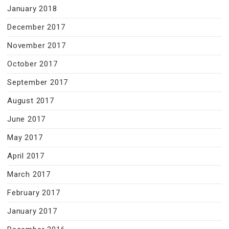
January 2018
December 2017
November 2017
October 2017
September 2017
August 2017
June 2017
May 2017
April 2017
March 2017
February 2017
January 2017