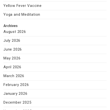
Yellow Fever Vaccine
Yoga and Meditation
Archives
August 2026
July 2026
June 2026
May 2026
April 2026
March 2026
February 2026
January 2026
December 2025