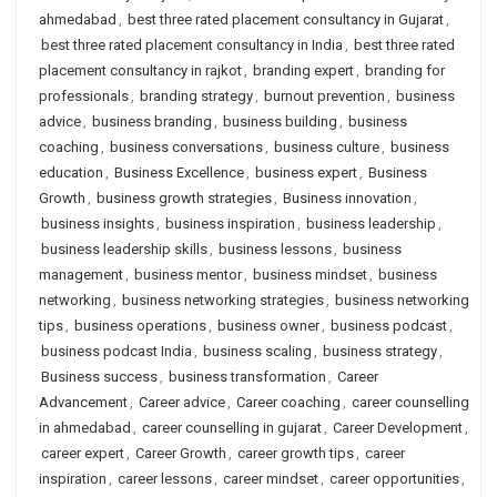
ahmedabad
,
best three rated placement consultancy in Gujarat
,
best three rated placement consultancy in India
,
best three rated
placement consultancy in rajkot
,
branding expert
,
branding for
professionals
,
branding strategy
,
burnout prevention
,
business
advice
,
business branding
,
business building
,
business
coaching
,
business conversations
,
business culture
,
business
education
,
Business Excellence
,
business expert
,
Business
Growth
,
business growth strategies
,
Business innovation
,
business insights
,
business inspiration
,
business leadership
,
business leadership skills
,
business lessons
,
business
management
,
business mentor
,
business mindset
,
business
networking
,
business networking strategies
,
business networking
tips
,
business operations
,
business owner
,
business podcast
,
business podcast India
,
business scaling
,
business strategy
,
Business success
,
business transformation
,
Career
Advancement
,
Career advice
,
Career coaching
,
career counselling
in ahmedabad
,
career counselling in gujarat
,
Career Development
,
career expert
,
Career Growth
,
career growth tips
,
career
inspiration
,
career lessons
,
career mindset
,
career opportunities
,