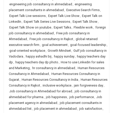
engineering job consultancy in ahmedabad
,
engineering
placement consultants in ahmedabad
,
Executive Search Firms
,
Expert Talk Live sessions
,
Expert Talk Live Show
,
Expert Talk on
LinkedIn
,
Expert Talk Series Live Sessions
,
Expert Talk Show
,
Expert Talk Show on youtube
,
Expert Talks
,
Flexible work
,
foreign
job consultancy in ahmedabad
,
Free job consultancy in
Ahmedabad
,
Free job consultancy in Rajkot
,
global retained
executive search firm
,
goal achievement
,
goal-focused leadership
,
goal-oriented workplace
,
Growth Mindset
,
Gulf job consultancy in
Vadodara
,
happy ashadhi bij
,
happy sunday
,
happy teachers day
dp
,
happy teachers day dp photo
,
How to use Linkedin for sales
and Marketing
,
hr consultancy in ahmedabad
,
Human Resources
Consultancy in Ahmedabad
,
Human Resources Consultancy in
Gujarat
,
Human Resources Consultancy in India
,
Human Resources
Consultancy in Rajkot
,
inclusive workplace
,
jain forgiveness day
,
Job consultancy in Ahmedabad for abroad
,
job consultancy in
ahmedabad for pharma
,
job happiness
,
job performance
,
Job
placement agency in ahmedabad
,
job placement consultants in
ahmedabad list
,
job placement in ahmedabad
,
job satisfaction
,