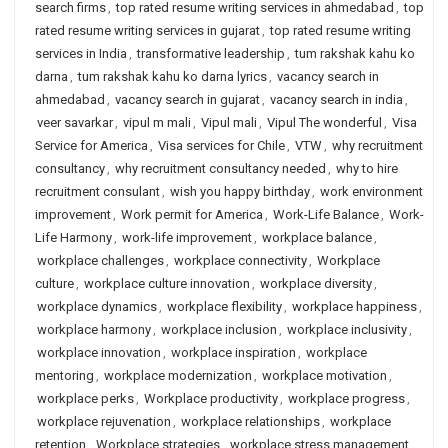
search firms
,
top rated resume writing services in ahmedabad
,
top
rated resume writing services in gujarat
,
top rated resume writing
services in India
,
transformative leadership
,
tum rakshak kahu ko
darna
,
tum rakshak kahu ko darna lyrics
,
vacancy search in
ahmedabad
,
vacancy search in gujarat
,
vacancy search in india
,
veer savarkar
,
vipul m mali
,
Vipul mali
,
Vipul The wonderful
,
Visa
Service for America
,
Visa services for Chile
,
VTW
,
why recruitment
consultancy
,
why recruitment consultancy needed
,
why to hire
recruitment consulant
,
wish you happy birthday
,
work environment
improvement
,
Work permit for America
,
Work-Life Balance
,
Work-
Life Harmony
,
work-life improvement
,
workplace balance
,
workplace challenges
,
workplace connectivity
,
Workplace
culture
,
workplace culture innovation
,
workplace diversity
,
workplace dynamics
,
workplace flexibility
,
workplace happiness
,
workplace harmony
,
workplace inclusion
,
workplace inclusivity
,
workplace innovation
,
workplace inspiration
,
workplace
mentoring
,
workplace modernization
,
workplace motivation
,
workplace perks
,
Workplace productivity
,
workplace progress
,
workplace rejuvenation
,
workplace relationships
,
workplace
retention
,
Workplace strategies
,
workplace stress management
,