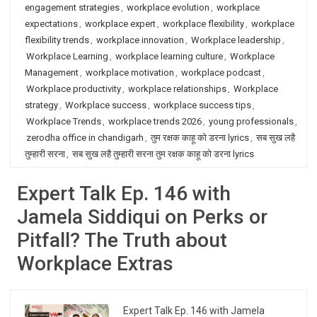
engagement strategies
,
workplace evolution
,
workplace
expectations
,
workplace expert
,
workplace flexibility
,
workplace
flexibility trends
,
workplace innovation
,
Workplace leadership
,
Workplace Learning
,
workplace learning culture
,
Workplace
Management
,
workplace motivation
,
workplace podcast
,
Workplace productivity
,
workplace relationships
,
Workplace
strategy
,
Workplace success
,
workplace success tips
,
Workplace Trends
,
workplace trends 2026
,
young professionals
,
zerodha office in chandigarh
,
तुम रक्षक काहू को डरना lyrics
,
सब सुख लहै
तुम्हारी सरना
,
सब सुख लहै तुम्हारी सरना तुम रक्षक काहू को डरना lyrics
Expert Talk Ep. 146 with
Jamela Siddiqui on Perks or
Pitfall? The Truth about
Workplace Extras
Expert Talk Ep. 146 with Jamela