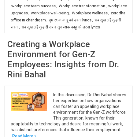
workplace team success
,
Workplace transformation
,
workplace
upgrades
,
workplace well-being
,
Workplace wellness
,
zerodha
office in chandigarh
,
तुम रक्षक काहू को डरना lyrics
,
सब सुख लहै तुम्हारी
सरना
,
सब सुख लहै तुम्हारी सरना तुम रक्षक काहू को डरना lyrics
Creating a Workplace
Environment for Gen-Z
Employees: Insights from Dr.
Rini Bahal
In this discussion, Dr. Rini Bahal shares
her expertise on how organizations
can foster an appealing workplace
environment for the Gen-Z workforce.
This generation, known for their
adaptability to technology and desire for meaningful work,
has distinct preferences that influence their employment…
Read More »