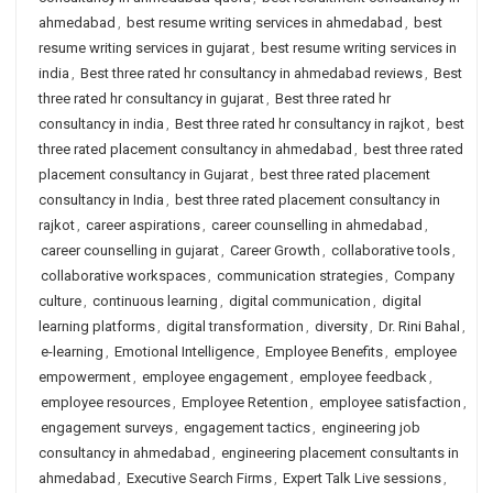
ahmedabad
,
best resume writing services in ahmedabad
,
best
resume writing services in gujarat
,
best resume writing services in
india
,
Best three rated hr consultancy in ahmedabad reviews
,
Best
three rated hr consultancy in gujarat
,
Best three rated hr
consultancy in india
,
Best three rated hr consultancy in rajkot
,
best
three rated placement consultancy in ahmedabad
,
best three rated
placement consultancy in Gujarat
,
best three rated placement
consultancy in India
,
best three rated placement consultancy in
rajkot
,
career aspirations
,
career counselling in ahmedabad
,
career counselling in gujarat
,
Career Growth
,
collaborative tools
,
collaborative workspaces
,
communication strategies
,
Company
culture
,
continuous learning
,
digital communication
,
digital
learning platforms
,
digital transformation
,
diversity
,
Dr. Rini Bahal
,
e-learning
,
Emotional Intelligence
,
Employee Benefits
,
employee
empowerment
,
employee engagement
,
employee feedback
,
employee resources
,
Employee Retention
,
employee satisfaction
,
engagement surveys
,
engagement tactics
,
engineering job
consultancy in ahmedabad
,
engineering placement consultants in
ahmedabad
,
Executive Search Firms
,
Expert Talk Live sessions
,