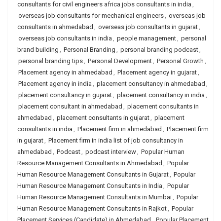
consultants for civil engineers africa jobs consultants in india
,
overseas job consultants for mechanical engineers
,
overseas job
consultants in ahmedabad
,
overseas job consultants in gujarat
,
overseas job consultants in india
,
people management
,
personal
brand building
,
Personal Branding
,
personal branding podcast
,
personal branding tips
,
Personal Development
,
Personal Growth
,
Placement agency in ahmedabad
,
Placement agency in gujarat
,
Placement agency in india
,
placement consultancy in ahmedabad
,
placement consultancy in gujarat
,
placement consultancy in india
,
placement consultant in ahmedabad
,
placement consultants in
ahmedabad
,
placement consultants in gujarat
,
placement
consultants in india
,
Placement firm in ahmedabad
,
Placement firm
in gujarat
,
Placement firm in india list of job consultancy in
ahmedabad
,
Podcast
,
podcast interview
,
Popular Human
Resource Management Consultants in Ahmedabad
,
Popular
Human Resource Management Consultants in Gujarat
,
Popular
Human Resource Management Consultants in India
,
Popular
Human Resource Management Consultants in Mumbai
,
Popular
Human Resource Management Consultants in Rajkot
,
Popular
Placement Services (Candidate) in Ahmedabad
,
Popular Placement