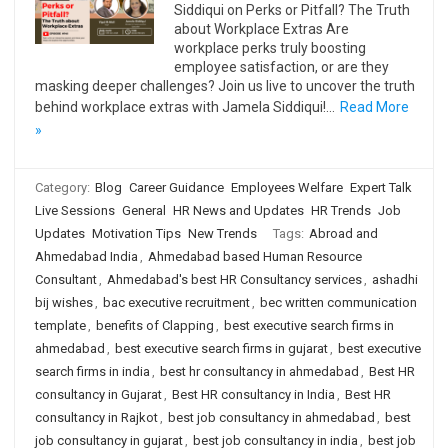
Siddiqui on Perks or Pitfall? The Truth
about Workplace Extras Are
workplace perks truly boosting
employee satisfaction, or are they
masking deeper challenges? Join us live to uncover the truth
behind workplace extras with Jamela Siddiqui!…
Read More
»
Category:
Blog
Career Guidance
Employees Welfare
Expert Talk
Live Sessions
General
HR News and Updates
HR Trends
Job
Updates
Motivation Tips
New Trends
Tags:
Abroad and
Ahmedabad India
,
Ahmedabad based Human Resource
Consultant
,
Ahmedabad's best HR Consultancy services
,
ashadhi
bij wishes
,
bac executive recruitment
,
bec written communication
template
,
benefits of Clapping
,
best executive search firms in
ahmedabad
,
best executive search firms in gujarat
,
best executive
search firms in india
,
best hr consultancy in ahmedabad
,
Best HR
consultancy in Gujarat
,
Best HR consultancy in India
,
Best HR
consultancy in Rajkot
,
best job consultancy in ahmedabad
,
best
job consultancy in gujarat
,
best job consultancy in india
,
best job