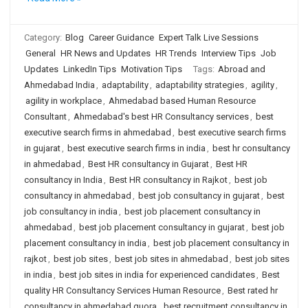
Category:
Blog
Career Guidance
Expert Talk Live Sessions
General
HR News and Updates
HR Trends
Interview Tips
Job
Updates
LinkedIn Tips
Motivation Tips
Tags:
Abroad and
Ahmedabad India
,
adaptability
,
adaptability strategies
,
agility
,
agility in workplace
,
Ahmedabad based Human Resource
Consultant
,
Ahmedabad's best HR Consultancy services
,
best
executive search firms in ahmedabad
,
best executive search firms
in gujarat
,
best executive search firms in india
,
best hr consultancy
in ahmedabad
,
Best HR consultancy in Gujarat
,
Best HR
consultancy in India
,
Best HR consultancy in Rajkot
,
best job
consultancy in ahmedabad
,
best job consultancy in gujarat
,
best
job consultancy in india
,
best job placement consultancy in
ahmedabad
,
best job placement consultancy in gujarat
,
best job
placement consultancy in india
,
best job placement consultancy in
rajkot
,
best job sites
,
best job sites in ahmedabad
,
best job sites
in india
,
best job sites in india for experienced candidates
,
Best
quality HR Consultancy Services Human Resource
,
Best rated hr
consultancy in ahmedabad quora
,
best recruitment consultancy in