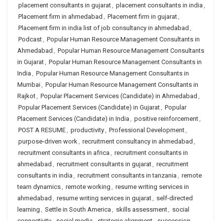
placement consultants in gujarat
,
placement consultants in india
,
Placement firm in ahmedabad
,
Placement firm in gujarat
,
Placement firm in india list of job consultancy in ahmedabad
,
Podcast
,
Popular Human Resource Management Consultants in
Ahmedabad
,
Popular Human Resource Management Consultants
in Gujarat
,
Popular Human Resource Management Consultants in
India
,
Popular Human Resource Management Consultants in
Mumbai
,
Popular Human Resource Management Consultants in
Rajkot
,
Popular Placement Services (Candidate) in Ahmedabad
,
Popular Placement Services (Candidate) in Gujarat
,
Popular
Placement Services (Candidate) in India
,
positive reinforcement
,
POST A RESUME
,
productivity
,
Professional Development
,
purpose-driven work
,
recruitment consultancy in ahmedabad
,
recruitment consultants in africa
,
recruitment consultants in
ahmedabad
,
recruitment consultants in gujarat
,
recruitment
consultants in india
,
recruitment consultants in tanzania
,
remote
team dynamics
,
remote working
,
resume writing services in
ahmedabad
,
resume writing services in gujarat
,
self-directed
learning
,
Settle in South America
,
skills assessment
,
social
connectivity
,
social media
,
strategic alignment
,
succession