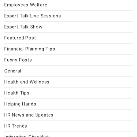
Employees Welfare
Expert Talk Live Sessions
Expert Talk Show
Featured Post
Financial Planning Tips
Funny Posts
General
Health and Wellness
Health Tips
Helping Hands
HR News and Updates
HR Trends