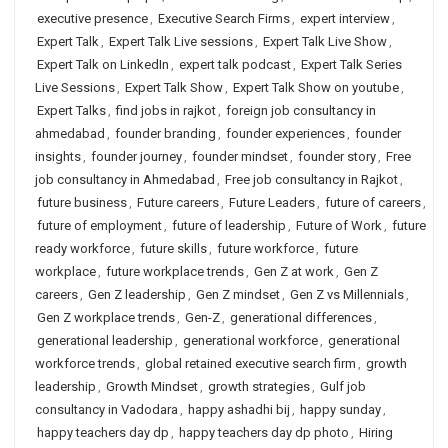
executive presence
,
Executive Search Firms
,
expert interview
,
Expert Talk
,
Expert Talk Live sessions
,
Expert Talk Live Show
,
Expert Talk on LinkedIn
,
expert talk podcast
,
Expert Talk Series
Live Sessions
,
Expert Talk Show
,
Expert Talk Show on youtube
,
Expert Talks
,
find jobs in rajkot
,
foreign job consultancy in
ahmedabad
,
founder branding
,
founder experiences
,
founder
insights
,
founder journey
,
founder mindset
,
founder story
,
Free
job consultancy in Ahmedabad
,
Free job consultancy in Rajkot
,
future business
,
Future careers
,
Future Leaders
,
future of careers
,
future of employment
,
future of leadership
,
Future of Work
,
future
ready workforce
,
future skills
,
future workforce
,
future
workplace
,
future workplace trends
,
Gen Z at work
,
Gen Z
careers
,
Gen Z leadership
,
Gen Z mindset
,
Gen Z vs Millennials
,
Gen Z workplace trends
,
Gen-Z
,
generational differences
,
generational leadership
,
generational workforce
,
generational
workforce trends
,
global retained executive search firm
,
growth
leadership
,
Growth Mindset
,
growth strategies
,
Gulf job
consultancy in Vadodara
,
happy ashadhi bij
,
happy sunday
,
happy teachers day dp
,
happy teachers day dp photo
,
Hiring