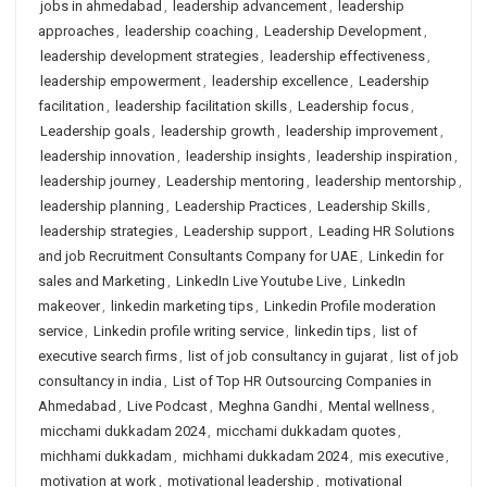
jobs in ahmedabad
,
leadership advancement
,
leadership
approaches
,
leadership coaching
,
Leadership Development
,
leadership development strategies
,
leadership effectiveness
,
leadership empowerment
,
leadership excellence
,
Leadership
facilitation
,
leadership facilitation skills
,
Leadership focus
,
Leadership goals
,
leadership growth
,
leadership improvement
,
leadership innovation
,
leadership insights
,
leadership inspiration
,
leadership journey
,
Leadership mentoring
,
leadership mentorship
,
leadership planning
,
Leadership Practices
,
Leadership Skills
,
leadership strategies
,
Leadership support
,
Leading HR Solutions
and job Recruitment Consultants Company for UAE
,
Linkedin for
sales and Marketing
,
LinkedIn Live Youtube Live
,
LinkedIn
makeover
,
linkedin marketing tips
,
Linkedin Profile moderation
service
,
Linkedin profile writing service
,
linkedin tips
,
list of
executive search firms
,
list of job consultancy in gujarat
,
list of job
consultancy in india
,
List of Top HR Outsourcing Companies in
Ahmedabad
,
Live Podcast
,
Meghna Gandhi
,
Mental wellness
,
micchami dukkadam 2024
,
micchami dukkadam quotes
,
michhami dukkadam
,
michhami dukkadam 2024
,
mis executive
,
motivation at work
,
motivational leadership
,
motivational