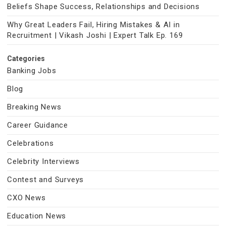
Beliefs Shape Success, Relationships and Decisions
Why Great Leaders Fail, Hiring Mistakes & AI in
Recruitment | Vikash Joshi | Expert Talk Ep. 169
Categories
Banking Jobs
Blog
Breaking News
Career Guidance
Celebrations
Celebrity Interviews
Contest and Surveys
CXO News
Education News