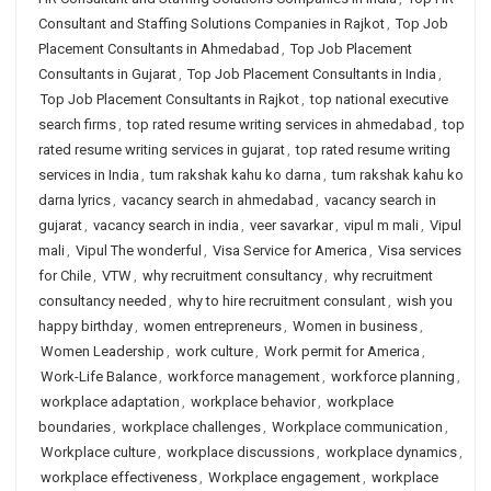
Consultant and Staffing Solutions Companies in Rajkot
,
Top Job
Placement Consultants in Ahmedabad
,
Top Job Placement
Consultants in Gujarat
,
Top Job Placement Consultants in India
,
Top Job Placement Consultants in Rajkot
,
top national executive
search firms
,
top rated resume writing services in ahmedabad
,
top
rated resume writing services in gujarat
,
top rated resume writing
services in India
,
tum rakshak kahu ko darna
,
tum rakshak kahu ko
darna lyrics
,
vacancy search in ahmedabad
,
vacancy search in
gujarat
,
vacancy search in india
,
veer savarkar
,
vipul m mali
,
Vipul
mali
,
Vipul The wonderful
,
Visa Service for America
,
Visa services
for Chile
,
VTW
,
why recruitment consultancy
,
why recruitment
consultancy needed
,
why to hire recruitment consulant
,
wish you
happy birthday
,
women entrepreneurs
,
Women in business
,
Women Leadership
,
work culture
,
Work permit for America
,
Work-Life Balance
,
workforce management
,
workforce planning
,
workplace adaptation
,
workplace behavior
,
workplace
boundaries
,
workplace challenges
,
Workplace communication
,
Workplace culture
,
workplace discussions
,
workplace dynamics
,
workplace effectiveness
,
Workplace engagement
,
workplace