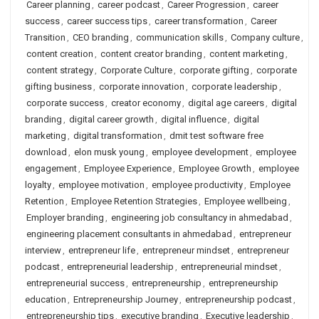
Career planning
,
career podcast
,
Career Progression
,
career
success
,
career success tips
,
career transformation
,
Career
Transition
,
CEO branding
,
communication skills
,
Company culture
,
content creation
,
content creator branding
,
content marketing
,
content strategy
,
Corporate Culture
,
corporate gifting
,
corporate
gifting business
,
corporate innovation
,
corporate leadership
,
corporate success
,
creator economy
,
digital age careers
,
digital
branding
,
digital career growth
,
digital influence
,
digital
marketing
,
digital transformation
,
dmit test software free
download
,
elon musk young
,
employee development
,
employee
engagement
,
Employee Experience
,
Employee Growth
,
employee
loyalty
,
employee motivation
,
employee productivity
,
Employee
Retention
,
Employee Retention Strategies
,
Employee wellbeing
,
Employer branding
,
engineering job consultancy in ahmedabad
,
engineering placement consultants in ahmedabad
,
entrepreneur
interview
,
entrepreneur life
,
entrepreneur mindset
,
entrepreneur
podcast
,
entrepreneurial leadership
,
entrepreneurial mindset
,
entrepreneurial success
,
entrepreneurship
,
entrepreneurship
education
,
Entrepreneurship Journey
,
entrepreneurship podcast
,
entrepreneurship tips
,
executive branding
,
Executive leadership
,