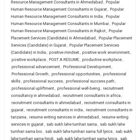
Resource Management Consultants in Ahmedabad
,
Popular
Human Resource Management Consultants in Gujarat
,
Popular
Human Resource Management Consultants in India
,
Popular
Human Resource Management Consultants in Mumbai
,
Popular
Human Resource Management Consultants in Rajkot
,
Popular
Placement Services (Candidate) in Ahmedabad
,
Popular Placement
Services (Candidate) in Gujarat
,
Popular Placement Services
(Candidate) in India
,
positive mindset
,
positive work environment
,
positive workplace
,
POST A RESUME
,
productive workplace
,
professional advancement
,
Professional Development
,
Professional Growth
,
professional opportunities
,
professional
skills
,
professional success
,
professional success path
,
professional upliftment
,
professional well-being
,
recruitment
consultancy in ahmedabad
,
recruitment consultants in africa
,
recruitment consultants in ahmedabad
,
recruitment consultants in
gujarat
,
recruitment consultants in india
,
recruitment consultants in
tanzania
,
resume writing services in ahmedabad
,
resume writing
services in gujarat
,
sab sukh lahe tumhari sarna
,
sab sukh lahe
tumhari sarna bio
,
sab sukh lahe tumhari sarna full lyrics
,
sab sukh
lahe tumhari sarna hindi
,
sab sukh lahe tumhari sarna lyrics
,
sab