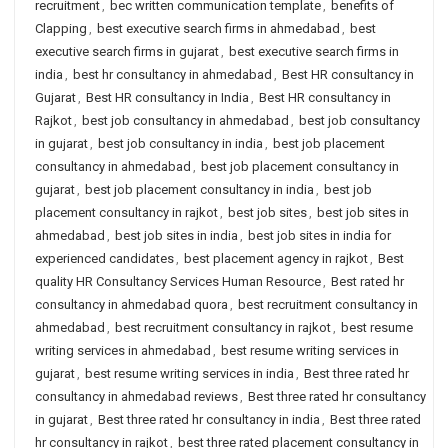
recruitment
,
bec written communication template
,
benefits of
Clapping
,
best executive search firms in ahmedabad
,
best
executive search firms in gujarat
,
best executive search firms in
india
,
best hr consultancy in ahmedabad
,
Best HR consultancy in
Gujarat
,
Best HR consultancy in India
,
Best HR consultancy in
Rajkot
,
best job consultancy in ahmedabad
,
best job consultancy
in gujarat
,
best job consultancy in india
,
best job placement
consultancy in ahmedabad
,
best job placement consultancy in
gujarat
,
best job placement consultancy in india
,
best job
placement consultancy in rajkot
,
best job sites
,
best job sites in
ahmedabad
,
best job sites in india
,
best job sites in india for
experienced candidates
,
best placement agency in rajkot
,
Best
quality HR Consultancy Services Human Resource
,
Best rated hr
consultancy in ahmedabad quora
,
best recruitment consultancy in
ahmedabad
,
best recruitment consultancy in rajkot
,
best resume
writing services in ahmedabad
,
best resume writing services in
gujarat
,
best resume writing services in india
,
Best three rated hr
consultancy in ahmedabad reviews
,
Best three rated hr consultancy
in gujarat
,
Best three rated hr consultancy in india
,
Best three rated
hr consultancy in rajkot
,
best three rated placement consultancy in