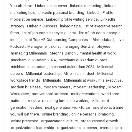
Youtube Live
,
LinkedIn makeover
,
linkedin marketing
,
linkedin
marketing tips
,
LinkedIn personal branding
,
Linkedin Profile
moderation service
,
Linkedin profile writing service
,
LinkedIn
strategy
,
LinkedIn Success
,
linkedin tips
,
list of executive search
firms
,
list of job consultancy in gujarat
,
list of job consultancy in
india
,
List of Top HR Outsourcing Companies in Ahmedabad
,
Live
Podcast
,
Management skills
,
managing Gen Z employees
,
managing Millennials
,
Meghna Gandhi
,
mental health at work
,
micchami dukkadam 2024
,
micchami dukkadam quotes
,
michhami dukkadam
,
michhami dukkadam 2024
,
Millennial
careers
,
Millennial leadership
,
Millennial mindset
,
Millennial
workplace trends
,
Millennials
,
Millennials at work
,
mis executive
,
modern business
,
modern careers
,
modern leadership
,
Modern
Workplace
,
motivational podcast
,
multigenerational workforce
,
national executive recruiting firms
,
networking skills
,
next
generation leaders
,
next generation workforce
,
one step at a time
you will get there
,
online branding
,
online personal branding
,
online presence
,
organizational culture
,
organizational growth
,
organizational leadership
,
organizational success
,
overseas job