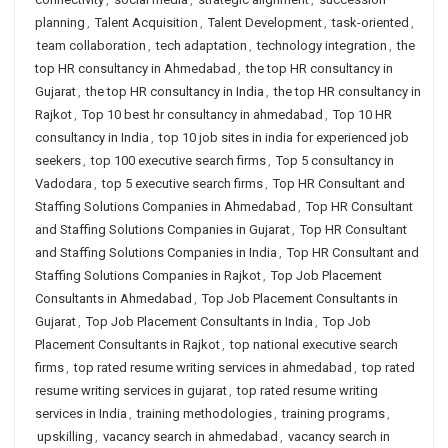
planning
,
Talent Acquisition
,
Talent Development
,
task-oriented
,
team collaboration
,
tech adaptation
,
technology integration
,
the
top HR consultancy in Ahmedabad
,
the top HR consultancy in
Gujarat
,
the top HR consultancy in India
,
the top HR consultancy in
Rajkot
,
Top 10 best hr consultancy in ahmedabad
,
Top 10 HR
consultancy in India
,
top 10 job sites in india for experienced job
seekers
,
top 100 executive search firms
,
Top 5 consultancy in
Vadodara
,
top 5 executive search firms
,
Top HR Consultant and
Staffing Solutions Companies in Ahmedabad
,
Top HR Consultant
and Staffing Solutions Companies in Gujarat
,
Top HR Consultant
and Staffing Solutions Companies in India
,
Top HR Consultant and
Staffing Solutions Companies in Rajkot
,
Top Job Placement
Consultants in Ahmedabad
,
Top Job Placement Consultants in
Gujarat
,
Top Job Placement Consultants in India
,
Top Job
Placement Consultants in Rajkot
,
top national executive search
firms
,
top rated resume writing services in ahmedabad
,
top rated
resume writing services in gujarat
,
top rated resume writing
services in India
,
training methodologies
,
training programs
,
upskilling
,
vacancy search in ahmedabad
,
vacancy search in