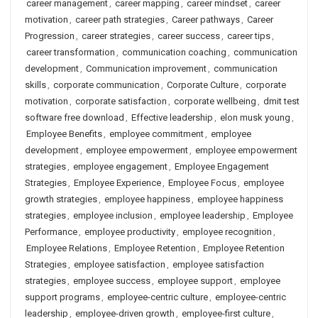
career management
,
career mapping
,
career mindset
,
career
motivation
,
career path strategies
,
Career pathways
,
Career
Progression
,
career strategies
,
career success
,
career tips
,
career transformation
,
communication coaching
,
communication
development
,
Communication improvement
,
communication
skills
,
corporate communication
,
Corporate Culture
,
corporate
motivation
,
corporate satisfaction
,
corporate wellbeing
,
dmit test
software free download
,
Effective leadership
,
elon musk young
,
Employee Benefits
,
employee commitment
,
employee
development
,
employee empowerment
,
employee empowerment
strategies
,
employee engagement
,
Employee Engagement
Strategies
,
Employee Experience
,
Employee Focus
,
employee
growth strategies
,
employee happiness
,
employee happiness
strategies
,
employee inclusion
,
employee leadership
,
Employee
Performance
,
employee productivity
,
employee recognition
,
Employee Relations
,
Employee Retention
,
Employee Retention
Strategies
,
employee satisfaction
,
employee satisfaction
strategies
,
employee success
,
employee support
,
employee
support programs
,
employee-centric culture
,
employee-centric
leadership
,
employee-driven growth
,
employee-first culture
,