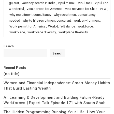
gujarat
,
vacancy search in india
,
vipul m mali
,
Vipul mali
,
Vipul The
wonderful
,
Visa Service for America
,
Visa services for Chile
,
VTW
,
why recruitment consultancy
,
why recruitment consultancy
needed
,
why to hire recruitment consulant
,
work environment
,
Work permit for America
,
Work-Life Balance
,
workforce
,
workplace
,
workplace diversity
,
workplace flexibility
Search
Search
Recent Posts
(no title)
Women and Financial Independence: Smart Money Habits
That Build Lasting Wealth
AI, Learning & Development and Building Future-Ready
Workforces | Expert Talk Episode 171 with Saurin Shah
The Hidden Programming Running Your Life: How Your