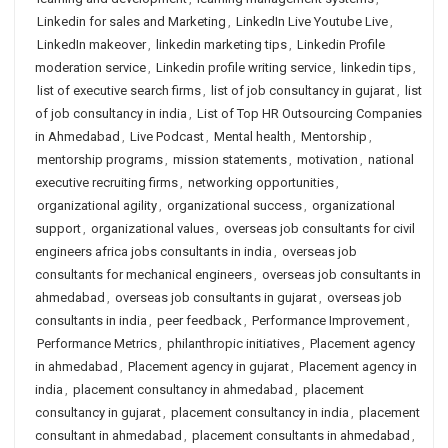
Linkedin for sales and Marketing
,
LinkedIn Live Youtube Live
,
LinkedIn makeover
,
linkedin marketing tips
,
Linkedin Profile
moderation service
,
Linkedin profile writing service
,
linkedin tips
,
list of executive search firms
,
list of job consultancy in gujarat
,
list
of job consultancy in india
,
List of Top HR Outsourcing Companies
in Ahmedabad
,
Live Podcast
,
Mental health
,
Mentorship
,
mentorship programs
,
mission statements
,
motivation
,
national
executive recruiting firms
,
networking opportunities
,
organizational agility
,
organizational success
,
organizational
support
,
organizational values
,
overseas job consultants for civil
engineers africa jobs consultants in india
,
overseas job
consultants for mechanical engineers
,
overseas job consultants in
ahmedabad
,
overseas job consultants in gujarat
,
overseas job
consultants in india
,
peer feedback
,
Performance Improvement
,
Performance Metrics
,
philanthropic initiatives
,
Placement agency
in ahmedabad
,
Placement agency in gujarat
,
Placement agency in
india
,
placement consultancy in ahmedabad
,
placement
consultancy in gujarat
,
placement consultancy in india
,
placement
consultant in ahmedabad
,
placement consultants in ahmedabad
,