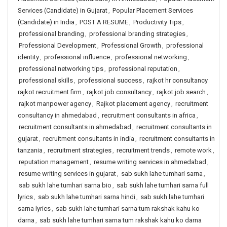
Services (Candidate) in Gujarat
,
Popular Placement Services
(Candidate) in India
,
POST A RESUME
,
Productivity Tips
,
professional branding
,
professional branding strategies
,
Professional Development
,
Professional Growth
,
professional
identity
,
professional influence
,
professional networking
,
professional networking tips
,
professional reputation
,
professional skills
,
professional success
,
rajkot hr consultancy
rajkot recruitment firm
,
rajkot job consultancy
,
rajkot job search
,
rajkot manpower agency
,
Rajkot placement agency
,
recruitment
consultancy in ahmedabad
,
recruitment consultants in africa
,
recruitment consultants in ahmedabad
,
recruitment consultants in
gujarat
,
recruitment consultants in india
,
recruitment consultants in
tanzania
,
recruitment strategies
,
recruitment trends
,
remote work
,
reputation management
,
resume writing services in ahmedabad
,
resume writing services in gujarat
,
sab sukh lahe tumhari sarna
,
sab sukh lahe tumhari sarna bio
,
sab sukh lahe tumhari sarna full
lyrics
,
sab sukh lahe tumhari sarna hindi
,
sab sukh lahe tumhari
sarna lyrics
,
sab sukh lahe tumhari sarna tum rakshak kahu ko
darna
,
sab sukh lahe tumhari sarna tum rakshak kahu ko darna