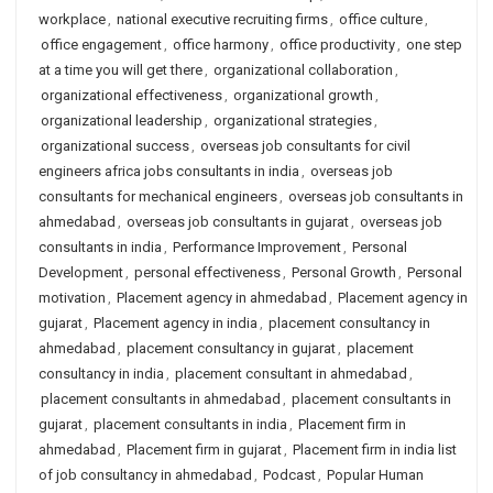
workplace
,
national executive recruiting firms
,
office culture
,
office engagement
,
office harmony
,
office productivity
,
one step
at a time you will get there
,
organizational collaboration
,
organizational effectiveness
,
organizational growth
,
organizational leadership
,
organizational strategies
,
organizational success
,
overseas job consultants for civil
engineers africa jobs consultants in india
,
overseas job
consultants for mechanical engineers
,
overseas job consultants in
ahmedabad
,
overseas job consultants in gujarat
,
overseas job
consultants in india
,
Performance Improvement
,
Personal
Development
,
personal effectiveness
,
Personal Growth
,
Personal
motivation
,
Placement agency in ahmedabad
,
Placement agency in
gujarat
,
Placement agency in india
,
placement consultancy in
ahmedabad
,
placement consultancy in gujarat
,
placement
consultancy in india
,
placement consultant in ahmedabad
,
placement consultants in ahmedabad
,
placement consultants in
gujarat
,
placement consultants in india
,
Placement firm in
ahmedabad
,
Placement firm in gujarat
,
Placement firm in india list
of job consultancy in ahmedabad
,
Podcast
,
Popular Human