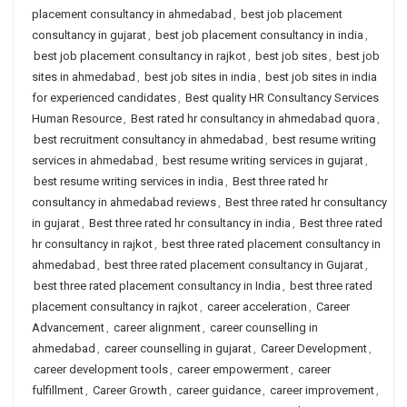
placement consultancy in ahmedabad
,
best job placement
consultancy in gujarat
,
best job placement consultancy in india
,
best job placement consultancy in rajkot
,
best job sites
,
best job
sites in ahmedabad
,
best job sites in india
,
best job sites in india
for experienced candidates
,
Best quality HR Consultancy Services
Human Resource
,
Best rated hr consultancy in ahmedabad quora
,
best recruitment consultancy in ahmedabad
,
best resume writing
services in ahmedabad
,
best resume writing services in gujarat
,
best resume writing services in india
,
Best three rated hr
consultancy in ahmedabad reviews
,
Best three rated hr consultancy
in gujarat
,
Best three rated hr consultancy in india
,
Best three rated
hr consultancy in rajkot
,
best three rated placement consultancy in
ahmedabad
,
best three rated placement consultancy in Gujarat
,
best three rated placement consultancy in India
,
best three rated
placement consultancy in rajkot
,
career acceleration
,
Career
Advancement
,
career alignment
,
career counselling in
ahmedabad
,
career counselling in gujarat
,
Career Development
,
career development tools
,
career empowerment
,
career
fulfillment
,
Career Growth
,
career guidance
,
career improvement
,