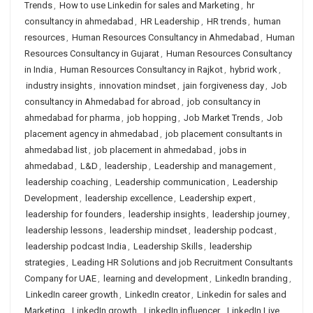
Trends
,
How to use Linkedin for sales and Marketing
,
hr
consultancy in ahmedabad
,
HR Leadership
,
HR trends
,
human
resources
,
Human Resources Consultancy in Ahmedabad
,
Human
Resources Consultancy in Gujarat
,
Human Resources Consultancy
in India
,
Human Resources Consultancy in Rajkot
,
hybrid work
,
industry insights
,
innovation mindset
,
jain forgiveness day
,
Job
consultancy in Ahmedabad for abroad
,
job consultancy in
ahmedabad for pharma
,
job hopping
,
Job Market Trends
,
Job
placement agency in ahmedabad
,
job placement consultants in
ahmedabad list
,
job placement in ahmedabad
,
jobs in
ahmedabad
,
L&D
,
leadership
,
Leadership and management
,
leadership coaching
,
Leadership communication
,
Leadership
Development
,
leadership excellence
,
Leadership expert
,
leadership for founders
,
leadership insights
,
leadership journey
,
leadership lessons
,
leadership mindset
,
leadership podcast
,
leadership podcast India
,
Leadership Skills
,
leadership
strategies
,
Leading HR Solutions and job Recruitment Consultants
Company for UAE
,
learning and development
,
LinkedIn branding
,
LinkedIn career growth
,
LinkedIn creator
,
Linkedin for sales and
Marketing
,
LinkedIn growth
,
LinkedIn influencer
,
LinkedIn Live