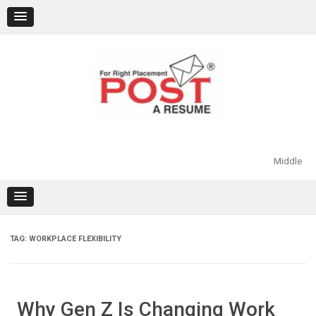
Skip
to
content
Middle
TAG:
WORKPLACE FLEXIBILITY
Why Gen Z Is Changing Work