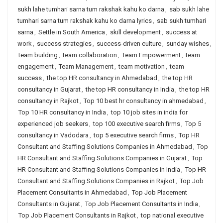
sukh lahe tumhari sarna tum rakshak kahu ko darna
,
sab sukh lahe
tumhari sarna tum rakshak kahu ko darna lyrics
,
sab sukh tumhari
sarna
,
Settle in South America
,
skill development
,
success at
work
,
success strategies
,
success-driven culture
,
sunday wishes
,
team building
,
team collaboration
,
Team Empowerment
,
team
engagement
,
Team Management
,
team motivation
,
team
success
,
the top HR consultancy in Ahmedabad
,
the top HR
consultancy in Gujarat
,
the top HR consultancy in India
,
the top HR
consultancy in Rajkot
,
Top 10 best hr consultancy in ahmedabad
,
Top 10 HR consultancy in India
,
top 10 job sites in india for
experienced job seekers
,
top 100 executive search firms
,
Top 5
consultancy in Vadodara
,
top 5 executive search firms
,
Top HR
Consultant and Staffing Solutions Companies in Ahmedabad
,
Top
HR Consultant and Staffing Solutions Companies in Gujarat
,
Top
HR Consultant and Staffing Solutions Companies in India
,
Top HR
Consultant and Staffing Solutions Companies in Rajkot
,
Top Job
Placement Consultants in Ahmedabad
,
Top Job Placement
Consultants in Gujarat
,
Top Job Placement Consultants in India
,
Top Job Placement Consultants in Rajkot
,
top national executive