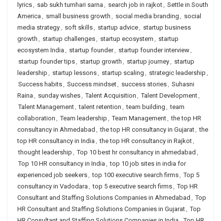
lyrics
,
sab sukh tumhari sarna
,
search job in rajkot
,
Settle in South
America
,
small business growth
,
social media branding
,
social
media strategy
,
soft skills
,
startup advice
,
startup business
growth
,
startup challenges
,
startup ecosystem
,
startup
ecosystem India
,
startup founder
,
startup founder interview
,
startup founder tips
,
startup growth
,
startup journey
,
startup
leadership
,
startup lessons
,
startup scaling
,
strategic leadership
,
Success habits
,
Success mindset
,
success stories
,
Suhasni
Raina
,
sunday wishes
,
Talent Acquisition
,
Talent Development
,
Talent Management
,
talent retention
,
team building
,
team
collaboration
,
Team leadership
,
Team Management
,
the top HR
consultancy in Ahmedabad
,
the top HR consultancy in Gujarat
,
the
top HR consultancy in India
,
the top HR consultancy in Rajkot
,
thought leadership
,
Top 10 best hr consultancy in ahmedabad
,
Top 10 HR consultancy in India
,
top 10 job sites in india for
experienced job seekers
,
top 100 executive search firms
,
Top 5
consultancy in Vadodara
,
top 5 executive search firms
,
Top HR
Consultant and Staffing Solutions Companies in Ahmedabad
,
Top
HR Consultant and Staffing Solutions Companies in Gujarat
,
Top
HR Consultant and Staffing Solutions Companies in India
,
Top HR