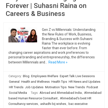
Forever | Suhasni Raina on
Careers & Business
Gen Z vs Millennials: Understanding
the New Rules of Work, Business,
Branding & Success with Suhasni
Raina The workplace is evolving
faster than ever before. From
changing career aspirations and work preferences to
personal branding and entrepreneurship, the differences
between Millennials and…
Read More »
Category:
Blog
Employees Welfare
Expert Talk Live Sessions
General
Health and Wellness
Health Tips
HR News and Updates
HR Trends
Job Updates
Motivation Tips
New Trends
Podcast
Social Media
Tags:
Abroad and Ahmedabad India
,
Ahmedabad
based Human Resource Consultant
,
Ahmedabad's best HR
Consultancy services
,
ashadhi bij wishes
,
bac executive