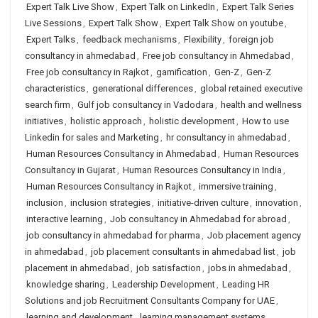
Expert Talk Live Show
,
Expert Talk on LinkedIn
,
Expert Talk Series
Live Sessions
,
Expert Talk Show
,
Expert Talk Show on youtube
,
Expert Talks
,
feedback mechanisms
,
Flexibility
,
foreign job
consultancy in ahmedabad
,
Free job consultancy in Ahmedabad
,
Free job consultancy in Rajkot
,
gamification
,
Gen-Z
,
Gen-Z
characteristics
,
generational differences
,
global retained executive
search firm
,
Gulf job consultancy in Vadodara
,
health and wellness
initiatives
,
holistic approach
,
holistic development
,
How to use
Linkedin for sales and Marketing
,
hr consultancy in ahmedabad
,
Human Resources Consultancy in Ahmedabad
,
Human Resources
Consultancy in Gujarat
,
Human Resources Consultancy in India
,
Human Resources Consultancy in Rajkot
,
immersive training
,
inclusion
,
inclusion strategies
,
initiative-driven culture
,
innovation
,
interactive learning
,
Job consultancy in Ahmedabad for abroad
,
job consultancy in ahmedabad for pharma
,
Job placement agency
in ahmedabad
,
job placement consultants in ahmedabad list
,
job
placement in ahmedabad
,
job satisfaction
,
jobs in ahmedabad
,
knowledge sharing
,
Leadership Development
,
Leading HR
Solutions and job Recruitment Consultants Company for UAE
,
learning and development
,
learning management systems
,