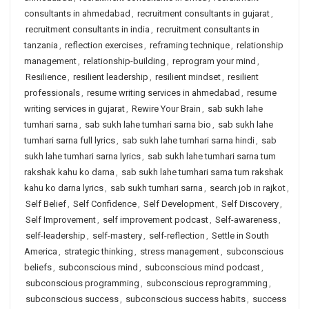
consultants in ahmedabad
,
recruitment consultants in gujarat
,
recruitment consultants in india
,
recruitment consultants in
tanzania
,
reflection exercises
,
reframing technique
,
relationship
management
,
relationship-building
,
reprogram your mind
,
Resilience
,
resilient leadership
,
resilient mindset
,
resilient
professionals
,
resume writing services in ahmedabad
,
resume
writing services in gujarat
,
Rewire Your Brain
,
sab sukh lahe
tumhari sarna
,
sab sukh lahe tumhari sarna bio
,
sab sukh lahe
tumhari sarna full lyrics
,
sab sukh lahe tumhari sarna hindi
,
sab
sukh lahe tumhari sarna lyrics
,
sab sukh lahe tumhari sarna tum
rakshak kahu ko darna
,
sab sukh lahe tumhari sarna tum rakshak
kahu ko darna lyrics
,
sab sukh tumhari sarna
,
search job in rajkot
,
Self Belief
,
Self Confidence
,
Self Development
,
Self Discovery
,
Self Improvement
,
self improvement podcast
,
Self-awareness
,
self-leadership
,
self-mastery
,
self-reflection
,
Settle in South
America
,
strategic thinking
,
stress management
,
subconscious
beliefs
,
subconscious mind
,
subconscious mind podcast
,
subconscious programming
,
subconscious reprogramming
,
subconscious success
,
subconscious success habits
,
success