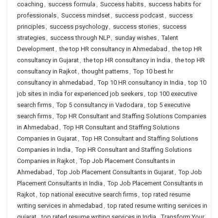
coaching
,
success formula
,
Success habits
,
success habits for
professionals
,
Success mindset
,
success podcast
,
success
principles
,
success psychology
,
success stories
,
success
strategies
,
success through NLP
,
sunday wishes
,
Talent
Development
,
the top HR consultancy in Ahmedabad
,
the top HR
consultancy in Gujarat
,
the top HR consultancy in India
,
the top HR
consultancy in Rajkot
,
thought patterns
,
Top 10 best hr
consultancy in ahmedabad
,
Top 10 HR consultancy in India
,
top 10
job sites in india for experienced job seekers
,
top 100 executive
search firms
,
Top 5 consultancy in Vadodara
,
top 5 executive
search firms
,
Top HR Consultant and Staffing Solutions Companies
in Ahmedabad
,
Top HR Consultant and Staffing Solutions
Companies in Gujarat
,
Top HR Consultant and Staffing Solutions
Companies in India
,
Top HR Consultant and Staffing Solutions
Companies in Rajkot
,
Top Job Placement Consultants in
Ahmedabad
,
Top Job Placement Consultants in Gujarat
,
Top Job
Placement Consultants in India
,
Top Job Placement Consultants in
Rajkot
,
top national executive search firms
,
top rated resume
writing services in ahmedabad
,
top rated resume writing services in
gujarat
,
top rated resume writing services in India
,
Transform Your