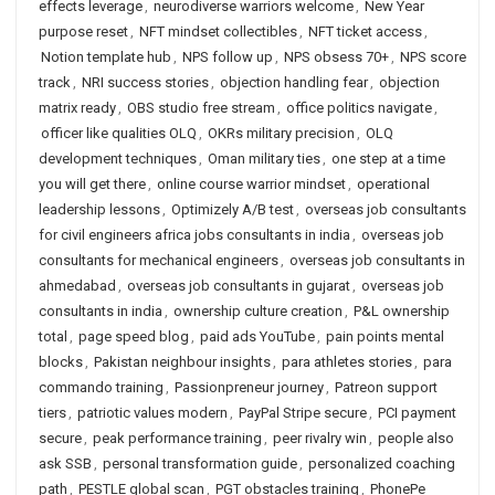
effects leverage
,
neurodiverse warriors welcome
,
New Year
purpose reset
,
NFT mindset collectibles
,
NFT ticket access
,
Notion template hub
,
NPS follow up
,
NPS obsess 70+
,
NPS score
track
,
NRI success stories
,
objection handling fear
,
objection
matrix ready
,
OBS studio free stream
,
office politics navigate
,
officer like qualities OLQ
,
OKRs military precision
,
OLQ
development techniques
,
Oman military ties
,
one step at a time
you will get there
,
online course warrior mindset
,
operational
leadership lessons
,
Optimizely A/B test
,
overseas job consultants
for civil engineers africa jobs consultants in india
,
overseas job
consultants for mechanical engineers
,
overseas job consultants in
ahmedabad
,
overseas job consultants in gujarat
,
overseas job
consultants in india
,
ownership culture creation
,
P&L ownership
total
,
page speed blog
,
paid ads YouTube
,
pain points mental
blocks
,
Pakistan neighbour insights
,
para athletes stories
,
para
commando training
,
Passionpreneur journey
,
Patreon support
tiers
,
patriotic values modern
,
PayPal Stripe secure
,
PCI payment
secure
,
peak performance training
,
peer rivalry win
,
people also
ask SSB
,
personal transformation guide
,
personalized coaching
path
,
PESTLE global scan
,
PGT obstacles training
,
PhonePe