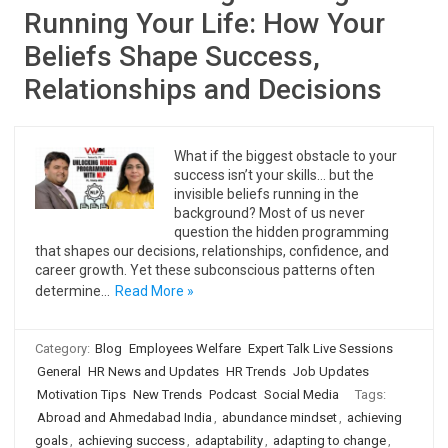
Running Your Life: How Your
Beliefs Shape Success,
Relationships and Decisions
What if the biggest obstacle to your
success isn’t your skills… but the
invisible beliefs running in the
background? Most of us never
question the hidden programming
that shapes our decisions, relationships, confidence, and
career growth. Yet these subconscious patterns often
determine…
Read More »
Category:
Blog
Employees Welfare
Expert Talk Live Sessions
General
HR News and Updates
HR Trends
Job Updates
Motivation Tips
New Trends
Podcast
Social Media
Tags:
Abroad and Ahmedabad India
,
abundance mindset
,
achieving
goals
,
achieving success
,
adaptability
,
adapting to change
,