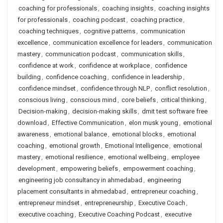
coaching for professionals
,
coaching insights
,
coaching insights
for professionals
,
coaching podcast
,
coaching practice
,
coaching techniques
,
cognitive patterns
,
communication
excellence
,
communication excellence for leaders
,
communication
mastery
,
communication podcast
,
communication skills
,
confidence at work
,
confidence at workplace
,
confidence
building
,
confidence coaching
,
confidence in leadership
,
confidence mindset
,
confidence through NLP
,
conflict resolution
,
conscious living
,
conscious mind
,
core beliefs
,
critical thinking
,
Decision-making
,
decision-making skills
,
dmit test software free
download
,
Effective Communication
,
elon musk young
,
emotional
awareness
,
emotional balance
,
emotional blocks
,
emotional
coaching
,
emotional growth
,
Emotional Intelligence
,
emotional
mastery
,
emotional resilience
,
emotional wellbeing
,
employee
development
,
empowering beliefs
,
empowerment coaching
,
engineering job consultancy in ahmedabad
,
engineering
placement consultants in ahmedabad
,
entrepreneur coaching
,
entrepreneur mindset
,
entrepreneurship
,
Executive Coach
,
executive coaching
,
Executive Coaching Podcast
,
executive