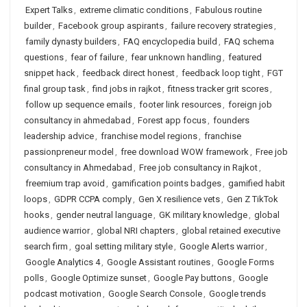
Expert Talks
,
extreme climatic conditions
,
Fabulous routine
builder
,
Facebook group aspirants
,
failure recovery strategies
,
family dynasty builders
,
FAQ encyclopedia build
,
FAQ schema
questions
,
fear of failure
,
fear unknown handling
,
featured
snippet hack
,
feedback direct honest
,
feedback loop tight
,
FGT
final group task
,
find jobs in rajkot
,
fitness tracker grit scores
,
follow up sequence emails
,
footer link resources
,
foreign job
consultancy in ahmedabad
,
Forest app focus
,
founders
leadership advice
,
franchise model regions
,
franchise
passionpreneur model
,
free download WOW framework
,
Free job
consultancy in Ahmedabad
,
Free job consultancy in Rajkot
,
freemium trap avoid
,
gamification points badges
,
gamified habit
loops
,
GDPR CCPA comply
,
Gen X resilience vets
,
Gen Z TikTok
hooks
,
gender neutral language
,
GK military knowledge
,
global
audience warrior
,
global NRI chapters
,
global retained executive
search firm
,
goal setting military style
,
Google Alerts warrior
,
Google Analytics 4
,
Google Assistant routines
,
Google Forms
polls
,
Google Optimize sunset
,
Google Pay buttons
,
Google
podcast motivation
,
Google Search Console
,
Google trends