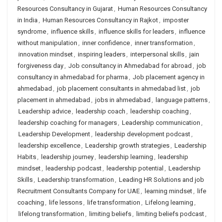
Resources Consultancy in Gujarat
,
Human Resources Consultancy
in India
,
Human Resources Consultancy in Rajkot
,
imposter
syndrome
,
influence skills
,
influence skills for leaders
,
influence
without manipulation
,
inner confidence
,
inner transformation
,
innovation mindset
,
inspiring leaders
,
interpersonal skills
,
jain
forgiveness day
,
Job consultancy in Ahmedabad for abroad
,
job
consultancy in ahmedabad for pharma
,
Job placement agency in
ahmedabad
,
job placement consultants in ahmedabad list
,
job
placement in ahmedabad
,
jobs in ahmedabad
,
language patterns
,
Leadership advice
,
leadership coach
,
leadership coaching
,
leadership coaching for managers
,
Leadership communication
,
Leadership Development
,
leadership development podcast
,
leadership excellence
,
Leadership growth strategies
,
Leadership
Habits
,
leadership journey
,
leadership learning
,
leadership
mindset
,
leadership podcast
,
leadership potential
,
Leadership
Skills
,
Leadership transformation
,
Leading HR Solutions and job
Recruitment Consultants Company for UAE
,
learning mindset
,
life
coaching
,
life lessons
,
life transformation
,
Lifelong learning
,
lifelong transformation
,
limiting beliefs
,
limiting beliefs podcast
,