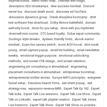
surprise bonus
,
demo video crisp
,
Descript edit magic
,
description SEO timestamps
,
desi success mindset
,
Discord
server live
,
discount death avoid
,
discovery ad YouTube
,
discussion dynamics group
,
Diwali discipline bootcamp
,
dmit
test software free download
,
Dolby Atmos battlefield
,
domain
authority boost
,
done for you setup
,
done with you impliment
,
downsell mini course
,
DTC brand loyalty
,
Dubai expat community
,
Duolingo style streaks
,
dyslexic friendly fonts
,
ebook warrior
mindset
,
Ecam live camera switch
,
ecom AOV boost
,
elon musk
young
,
email capture popup
,
email list building
,
email newsletter
weekly
,
emotional trigger purpose
,
emotional unblocking
methods
,
end screen CTA design
,
end screen retention
,
engineering job consultancy in ahmedabad
,
engineering
placement consultants in ahmedabad
,
entrepreneur bootstrap
,
entrepreneurial soldier stories
,
Europe NATO principles
,
evergreen
funnel setup
,
Executive Search Firms
,
exit intent popup
,
exit
strategy max
,
expansion revenue MRR
,
Expert Talk Ep 162
,
Expert
Talk India
,
Expert Talk Live sessions
,
Expert Talk Live Show
,
Expert
Talk on LinkedIn
,
expert talk playlist creation
,
Expert Talk Series
Live Sessions
,
Expert Talk Show
,
Expert Talk Show on youtube
,