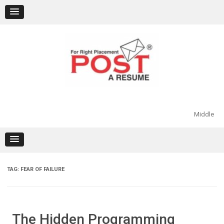
Skip
to
content
Middle
TAG:
FEAR OF FAILURE
The Hidden Programming