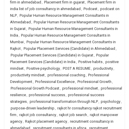
firm in ahmedabad
,
Placement firm in gujarat
,
Placement firm in
india list of job consultancy in ahmedabad
,
Podcast
,
podcast on
NLP
,
Popular Human Resource Management Consultants in
Ahmedabad
,
Popular Human Resource Management Consultants
in Gujarat
,
Popular Human Resource Management Consultants in
India
,
Popular Human Resource Management Consultants in
Mumbai
,
Popular Human Resource Management Consultants in
Rajkot
,
Popular Placement Services (Candidate) in Ahmedabad
,
Popular Placement Services (Candidate) in Gujarat
,
Popular
Placement Services (Candidate) in India
,
Positive habits
,
positive
mindset
,
Positive psychology
,
POST A RESUME
,
productivity
,
productivity mindset
,
professional coaching
,
Professional
Development
,
Professional Excellence
,
Professional Growth
,
Professional Growth Podcast
,
professional mindset
,
professional
resilience
,
professional success
,
professional success
strategies
,
professional transformation through NLP
,
psychology
,
purpose-driven leadership
,
rajkot hr consultancy rajkot recruitment
firm
,
rajkot job consultancy
,
rajkot job search
,
rajkot manpower
agency
,
Rajkot placement agency
,
recruitment consultancy in
ahmedabad
,
recruitment consultants in africa
,
recruitment