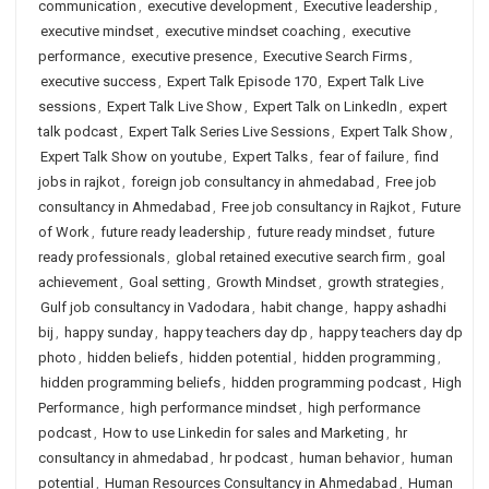
communication
,
executive development
,
Executive leadership
,
executive mindset
,
executive mindset coaching
,
executive
performance
,
executive presence
,
Executive Search Firms
,
executive success
,
Expert Talk Episode 170
,
Expert Talk Live
sessions
,
Expert Talk Live Show
,
Expert Talk on LinkedIn
,
expert
talk podcast
,
Expert Talk Series Live Sessions
,
Expert Talk Show
,
Expert Talk Show on youtube
,
Expert Talks
,
fear of failure
,
find
jobs in rajkot
,
foreign job consultancy in ahmedabad
,
Free job
consultancy in Ahmedabad
,
Free job consultancy in Rajkot
,
Future
of Work
,
future ready leadership
,
future ready mindset
,
future
ready professionals
,
global retained executive search firm
,
goal
achievement
,
Goal setting
,
Growth Mindset
,
growth strategies
,
Gulf job consultancy in Vadodara
,
habit change
,
happy ashadhi
bij
,
happy sunday
,
happy teachers day dp
,
happy teachers day dp
photo
,
hidden beliefs
,
hidden potential
,
hidden programming
,
hidden programming beliefs
,
hidden programming podcast
,
High
Performance
,
high performance mindset
,
high performance
podcast
,
How to use Linkedin for sales and Marketing
,
hr
consultancy in ahmedabad
,
hr podcast
,
human behavior
,
human
potential
,
Human Resources Consultancy in Ahmedabad
,
Human