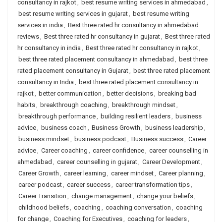
consultancy in rajkot
,
best resume writing services in ahmedabad
,
best resume writing services in gujarat
,
best resume writing
services in india
,
Best three rated hr consultancy in ahmedabad
reviews
,
Best three rated hr consultancy in gujarat
,
Best three rated
hr consultancy in india
,
Best three rated hr consultancy in rajkot
,
best three rated placement consultancy in ahmedabad
,
best three
rated placement consultancy in Gujarat
,
best three rated placement
consultancy in India
,
best three rated placement consultancy in
rajkot
,
better communication
,
better decisions
,
breaking bad
habits
,
breakthrough coaching
,
breakthrough mindset
,
breakthrough performance
,
building resilient leaders
,
business
advice
,
business coach
,
Business Growth
,
business leadership
,
business mindset
,
business podcast
,
Business success
,
Career
advice
,
Career coaching
,
career confidence
,
career counselling in
ahmedabad
,
career counselling in gujarat
,
Career Development
,
Career Growth
,
career learning
,
career mindset
,
Career planning
,
career podcast
,
career success
,
career transformation tips
,
Career Transition
,
change management
,
change your beliefs
,
childhood beliefs
,
coaching
,
coaching conversation
,
coaching
for change
,
Coaching for Executives
,
coaching for leaders
,