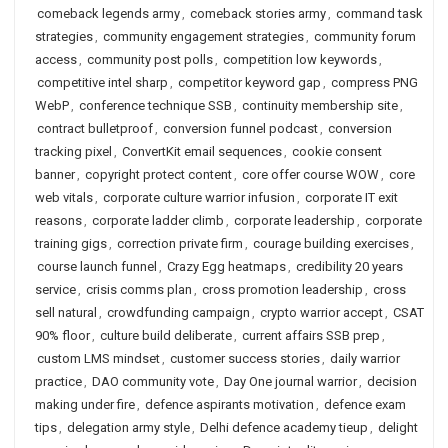
comeback legends army
,
comeback stories army
,
command task
strategies
,
community engagement strategies
,
community forum
access
,
community post polls
,
competition low keywords
,
competitive intel sharp
,
competitor keyword gap
,
compress PNG
WebP
,
conference technique SSB
,
continuity membership site
,
contract bulletproof
,
conversion funnel podcast
,
conversion
tracking pixel
,
ConvertKit email sequences
,
cookie consent
banner
,
copyright protect content
,
core offer course WOW
,
core
web vitals
,
corporate culture warrior infusion
,
corporate IT exit
reasons
,
corporate ladder climb
,
corporate leadership
,
corporate
training gigs
,
correction private firm
,
courage building exercises
,
course launch funnel
,
Crazy Egg heatmaps
,
credibility 20 years
service
,
crisis comms plan
,
cross promotion leadership
,
cross
sell natural
,
crowdfunding campaign
,
crypto warrior accept
,
CSAT
90% floor
,
culture build deliberate
,
current affairs SSB prep
,
custom LMS mindset
,
customer success stories
,
daily warrior
practice
,
DAO community vote
,
Day One journal warrior
,
decision
making under fire
,
defence aspirants motivation
,
defence exam
tips
,
delegation army style
,
Delhi defence academy tieup
,
delight