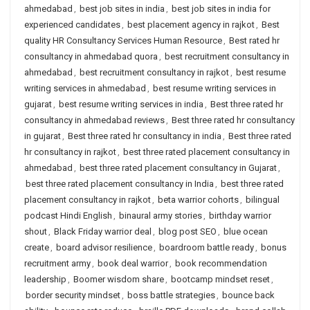
ahmedabad
,
best job sites in india
,
best job sites in india for
experienced candidates
,
best placement agency in rajkot
,
Best
quality HR Consultancy Services Human Resource
,
Best rated hr
consultancy in ahmedabad quora
,
best recruitment consultancy in
ahmedabad
,
best recruitment consultancy in rajkot
,
best resume
writing services in ahmedabad
,
best resume writing services in
gujarat
,
best resume writing services in india
,
Best three rated hr
consultancy in ahmedabad reviews
,
Best three rated hr consultancy
in gujarat
,
Best three rated hr consultancy in india
,
Best three rated
hr consultancy in rajkot
,
best three rated placement consultancy in
ahmedabad
,
best three rated placement consultancy in Gujarat
,
best three rated placement consultancy in India
,
best three rated
placement consultancy in rajkot
,
beta warrior cohorts
,
bilingual
podcast Hindi English
,
binaural army stories
,
birthday warrior
shout
,
Black Friday warrior deal
,
blog post SEO
,
blue ocean
create
,
board advisor resilience
,
boardroom battle ready
,
bonus
recruitment army
,
book deal warrior
,
book recommendation
leadership
,
Boomer wisdom share
,
bootcamp mindset reset
,
border security mindset
,
boss battle strategies
,
bounce back