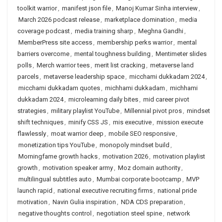
toolkit warrior
,
manifest json file
,
Manoj Kumar Sinha interview
,
March 2026 podcast release
,
marketplace domination
,
media
coverage podcast
,
media training sharp
,
Meghna Gandhi
,
MemberPress site access
,
membership perks warrior
,
mental
barriers overcome
,
mental toughness building
,
Mentimeter slides
polls
,
Merch warrior tees
,
merit list cracking
,
metaverse land
parcels
,
metaverse leadership space
,
micchami dukkadam 2024
,
micchami dukkadam quotes
,
michhami dukkadam
,
michhami
dukkadam 2024
,
microlearning daily bites
,
mid career pivot
strategies
,
military playlist YouTube
,
Millennial pivot pros
,
mindset
shift techniques
,
minify CSS JS
,
mis executive
,
mission execute
flawlessly
,
moat warrior deep
,
mobile SEO responsive
,
monetization tips YouTube
,
monopoly mindset build
,
Morningfame growth hacks
,
motivation 2026
,
motivation playlist
growth
,
motivation speaker army
,
Moz domain authority
,
multilingual subtitles auto
,
Mumbai corporate bootcamp
,
MVP
launch rapid
,
national executive recruiting firms
,
national pride
motivation
,
Navin Gulia inspiration
,
NDA CDS preparation
,
negative thoughts control
,
negotiation steel spine
,
network