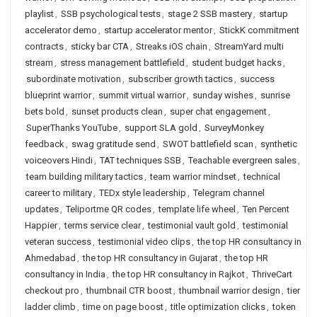
playlist
,
SSB psychological tests
,
stage 2 SSB mastery
,
startup
accelerator demo
,
startup accelerator mentor
,
StickK commitment
contracts
,
sticky bar CTA
,
Streaks iOS chain
,
StreamYard multi
stream
,
stress management battlefield
,
student budget hacks
,
subordinate motivation
,
subscriber growth tactics
,
success
blueprint warrior
,
summit virtual warrior
,
sunday wishes
,
sunrise
bets bold
,
sunset products clean
,
super chat engagement
,
SuperThanks YouTube
,
support SLA gold
,
SurveyMonkey
feedback
,
swag gratitude send
,
SWOT battlefield scan
,
synthetic
voiceovers Hindi
,
TAT techniques SSB
,
Teachable evergreen sales
,
team building military tactics
,
team warrior mindset
,
technical
career to military
,
TEDx style leadership
,
Telegram channel
updates
,
Teliportme QR codes
,
template life wheel
,
Ten Percent
Happier
,
terms service clear
,
testimonial vault gold
,
testimonial
veteran success
,
testimonial video clips
,
the top HR consultancy in
Ahmedabad
,
the top HR consultancy in Gujarat
,
the top HR
consultancy in India
,
the top HR consultancy in Rajkot
,
ThriveCart
checkout pro
,
thumbnail CTR boost
,
thumbnail warrior design
,
tier
ladder climb
,
time on page boost
,
title optimization clicks
,
token