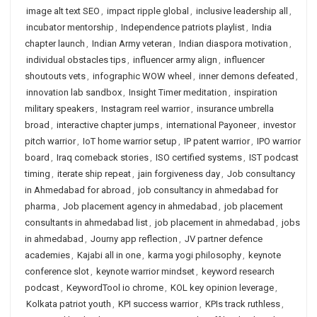
image alt text SEO
,
impact ripple global
,
inclusive leadership all
,
incubator mentorship
,
Independence patriots playlist
,
India
chapter launch
,
Indian Army veteran
,
Indian diaspora motivation
,
individual obstacles tips
,
influencer army align
,
influencer
shoutouts vets
,
infographic WOW wheel
,
inner demons defeated
,
innovation lab sandbox
,
Insight Timer meditation
,
inspiration
military speakers
,
Instagram reel warrior
,
insurance umbrella
broad
,
interactive chapter jumps
,
international Payoneer
,
investor
pitch warrior
,
IoT home warrior setup
,
IP patent warrior
,
IPO warrior
board
,
Iraq comeback stories
,
ISO certified systems
,
IST podcast
timing
,
iterate ship repeat
,
jain forgiveness day
,
Job consultancy
in Ahmedabad for abroad
,
job consultancy in ahmedabad for
pharma
,
Job placement agency in ahmedabad
,
job placement
consultants in ahmedabad list
,
job placement in ahmedabad
,
jobs
in ahmedabad
,
Journy app reflection
,
JV partner defence
academies
,
Kajabi all in one
,
karma yogi philosophy
,
keynote
conference slot
,
keynote warrior mindset
,
keyword research
podcast
,
KeywordTool io chrome
,
KOL key opinion leverage
,
Kolkata patriot youth
,
KPI success warrior
,
KPIs track ruthless
,