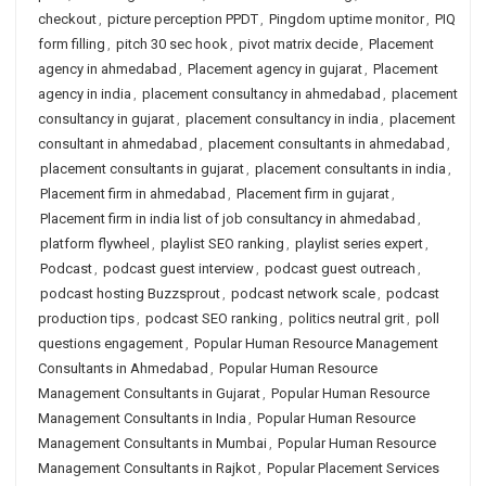
checkout
,
picture perception PPDT
,
Pingdom uptime monitor
,
PIQ
form filling
,
pitch 30 sec hook
,
pivot matrix decide
,
Placement
agency in ahmedabad
,
Placement agency in gujarat
,
Placement
agency in india
,
placement consultancy in ahmedabad
,
placement
consultancy in gujarat
,
placement consultancy in india
,
placement
consultant in ahmedabad
,
placement consultants in ahmedabad
,
placement consultants in gujarat
,
placement consultants in india
,
Placement firm in ahmedabad
,
Placement firm in gujarat
,
Placement firm in india list of job consultancy in ahmedabad
,
platform flywheel
,
playlist SEO ranking
,
playlist series expert
,
Podcast
,
podcast guest interview
,
podcast guest outreach
,
podcast hosting Buzzsprout
,
podcast network scale
,
podcast
production tips
,
podcast SEO ranking
,
politics neutral grit
,
poll
questions engagement
,
Popular Human Resource Management
Consultants in Ahmedabad
,
Popular Human Resource
Management Consultants in Gujarat
,
Popular Human Resource
Management Consultants in India
,
Popular Human Resource
Management Consultants in Mumbai
,
Popular Human Resource
Management Consultants in Rajkot
,
Popular Placement Services