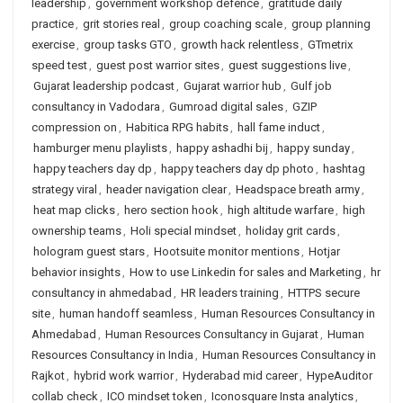
leadership
,
government workshop defence
,
gratitude daily
practice
,
grit stories real
,
group coaching scale
,
group planning
exercise
,
group tasks GTO
,
growth hack relentless
,
GTmetrix
speed test
,
guest post warrior sites
,
guest suggestions live
,
Gujarat leadership podcast
,
Gujarat warrior hub
,
Gulf job
consultancy in Vadodara
,
Gumroad digital sales
,
GZIP
compression on
,
Habitica RPG habits
,
hall fame induct
,
hamburger menu playlists
,
happy ashadhi bij
,
happy sunday
,
happy teachers day dp
,
happy teachers day dp photo
,
hashtag
strategy viral
,
header navigation clear
,
Headspace breath army
,
heat map clicks
,
hero section hook
,
high altitude warfare
,
high
ownership teams
,
Holi special mindset
,
holiday grit cards
,
hologram guest stars
,
Hootsuite monitor mentions
,
Hotjar
behavior insights
,
How to use Linkedin for sales and Marketing
,
hr
consultancy in ahmedabad
,
HR leaders training
,
HTTPS secure
site
,
human handoff seamless
,
Human Resources Consultancy in
Ahmedabad
,
Human Resources Consultancy in Gujarat
,
Human
Resources Consultancy in India
,
Human Resources Consultancy in
Rajkot
,
hybrid work warrior
,
Hyderabad mid career
,
HypeAuditor
collab check
,
ICO mindset token
,
Iconosquare Insta analytics
,