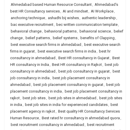
Ahmedabad based Human Resource Consultant
,
Ahmedabad's
best HR Consultancy services
,
AI and mindset
,
AI Workplace
,
anchoring technique
,
ashadhi bij wishes
,
authentic leadership
,
bac executive recruitment
,
bec written communication template
,
behavioral change
,
behavioral patterns
,
behavioral science
,
belief
change
,
belief patterns
,
belief systems
,
benefits of Clapping
,
best executive search firms in ahmedabad
,
best executive search
firms in gujarat
,
best executive search firms in india
,
best hr
consultancy in ahmedabad
,
Best HR consultancy in Gujarat
,
Best
HR consultancy in India
,
Best HR consultancy in Rajkot
,
best job
consultancy in ahmedabad
,
best job consultancy in gujarat
,
best
job consultancy in india
,
best job placement consultancy in
ahmedabad
,
best job placement consultancy in gujarat
,
best job
placement consultancy in india
,
best job placement consultancy in
rajkot
,
best job sites
,
best job sites in ahmedabad
,
best job sites
in india
,
best job sites in india for experienced candidates
,
best
placement agency in rajkot
,
Best quality HR Consultancy Services
Human Resource
,
Best rated hr consultancy in ahmedabad quora
,
best recruitment consultancy in ahmedabad
,
best recruitment