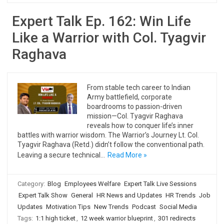
Expert Talk Ep. 162: Win Life
Like a Warrior with Col. Tyagvir
Raghava
From stable tech career to Indian
Army battlefield, corporate
boardrooms to passion-driven
mission—Col. Tyagvir Raghava
reveals how to conquer life’s inner
battles with warrior wisdom. The Warrior’s Journey Lt. Col.
Tyagvir Raghava (Retd.) didn’t follow the conventional path.
Leaving a secure technical…
Read More »
Category:
Blog
Employees Welfare
Expert Talk Live Sessions
Expert Talk Show
General
HR News and Updates
HR Trends
Job
Updates
Motivation Tips
New Trends
Podcast
Social Media
Tags:
1:1 high ticket
,
12 week warrior blueprint
,
301 redirects