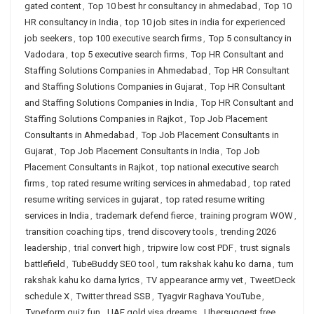
gated content
,
Top 10 best hr consultancy in ahmedabad
,
Top 10
HR consultancy in India
,
top 10 job sites in india for experienced
job seekers
,
top 100 executive search firms
,
Top 5 consultancy in
Vadodara
,
top 5 executive search firms
,
Top HR Consultant and
Staffing Solutions Companies in Ahmedabad
,
Top HR Consultant
and Staffing Solutions Companies in Gujarat
,
Top HR Consultant
and Staffing Solutions Companies in India
,
Top HR Consultant and
Staffing Solutions Companies in Rajkot
,
Top Job Placement
Consultants in Ahmedabad
,
Top Job Placement Consultants in
Gujarat
,
Top Job Placement Consultants in India
,
Top Job
Placement Consultants in Rajkot
,
top national executive search
firms
,
top rated resume writing services in ahmedabad
,
top rated
resume writing services in gujarat
,
top rated resume writing
services in India
,
trademark defend fierce
,
training program WOW
,
transition coaching tips
,
trend discovery tools
,
trending 2026
leadership
,
trial convert high
,
tripwire low cost PDF
,
trust signals
battlefield
,
TubeBuddy SEO tool
,
tum rakshak kahu ko darna
,
tum
rakshak kahu ko darna lyrics
,
TV appearance army vet
,
TweetDeck
schedule X
,
Twitter thread SSB
,
Tyagvir Raghava YouTube
,
Typeform quiz fun
,
UAE gold visa dreams
,
Ubersuggest free