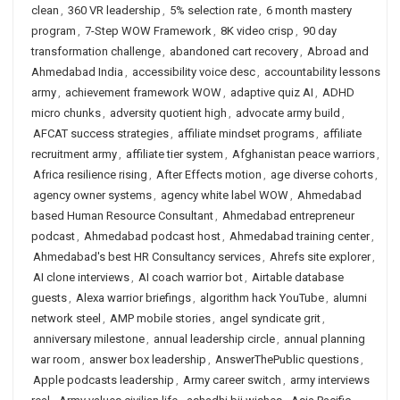
clean
,
360 VR leadership
,
5% selection rate
,
6 month mastery
program
,
7-Step WOW Framework
,
8K video crisp
,
90 day
transformation challenge
,
abandoned cart recovery
,
Abroad and
Ahmedabad India
,
accessibility voice desc
,
accountability lessons
army
,
achievement framework WOW
,
adaptive quiz AI
,
ADHD
micro chunks
,
adversity quotient high
,
advocate army build
,
AFCAT success strategies
,
affiliate mindset programs
,
affiliate
recruitment army
,
affiliate tier system
,
Afghanistan peace warriors
,
Africa resilience rising
,
After Effects motion
,
age diverse cohorts
,
agency owner systems
,
agency white label WOW
,
Ahmedabad
based Human Resource Consultant
,
Ahmedabad entrepreneur
podcast
,
Ahmedabad podcast host
,
Ahmedabad training center
,
Ahmedabad's best HR Consultancy services
,
Ahrefs site explorer
,
AI clone interviews
,
AI coach warrior bot
,
Airtable database
guests
,
Alexa warrior briefings
,
algorithm hack YouTube
,
alumni
network steel
,
AMP mobile stories
,
angel syndicate grit
,
anniversary milestone
,
annual leadership circle
,
annual planning
war room
,
answer box leadership
,
AnswerThePublic questions
,
Apple podcasts leadership
,
Army career switch
,
army interviews