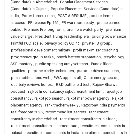
(Candidate) in Ahmedabad
,
Popular Placement Services
(Candidate) in Gujarat
,
Popular Placement Services (Candidate) in
India
,
Porter forces crush
,
POST A RESUME
,
post retirement
success
,
PR release Ep 162
,
PR war room ready
,
praise earned
public
,
Premiere Pro long form
,
premiere watch party
,
premium
value charge
,
President Trump leadership era
,
pricing power seize
,
Printful POD scale
,
privacy policy GDPR
,
private FB group
,
professional development military
,
profit maximizer coaching
,
progressive group tasks
,
psych battery preparation
,
psychology
SSB mastery
,
public speaking army veterans
,
Pune officer
qualities
,
purpose clarity techniques
,
purpose-driven success
,
push notifications web
,
PWA app install
,
Qatar energy sector
,
quarterly reviews honest
,
R&D battlefield test
,
Rajeev Bharwan
podcast
,
rajkot hr consultancy rajkot recruitment firm
,
rajkot job
consultancy
,
rajkot job search
,
rajkot manpower agency
,
Rajkot
placement agency
,
rank tracker weekly
,
Razorpay India payments
,
real freedom 2026
,
recommend list secrets
,
recruitment
consultancy in ahmedabad
,
recruitment consultants in africa
,
recruitment consultants in ahmedabad
,
recruitment consultants in
gujarat
,
recruitment consultants in india
,
recruitment consultants in