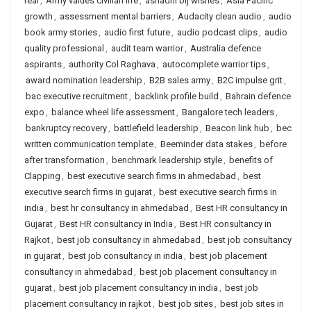
real
,
Army values civilian life
,
ashadhi bij wishes
,
Asia Pacific
growth
,
assessment mental barriers
,
Audacity clean audio
,
audio
book army stories
,
audio first future
,
audio podcast clips
,
audio
quality professional
,
audit team warrior
,
Australia defence
aspirants
,
authority Col Raghava
,
autocomplete warrior tips
,
award nomination leadership
,
B2B sales army
,
B2C impulse grit
,
bac executive recruitment
,
backlink profile build
,
Bahrain defence
expo
,
balance wheel life assessment
,
Bangalore tech leaders
,
bankruptcy recovery
,
battlefield leadership
,
Beacon link hub
,
bec
written communication template
,
Beeminder data stakes
,
before
after transformation
,
benchmark leadership style
,
benefits of
Clapping
,
best executive search firms in ahmedabad
,
best
executive search firms in gujarat
,
best executive search firms in
india
,
best hr consultancy in ahmedabad
,
Best HR consultancy in
Gujarat
,
Best HR consultancy in India
,
Best HR consultancy in
Rajkot
,
best job consultancy in ahmedabad
,
best job consultancy
in gujarat
,
best job consultancy in india
,
best job placement
consultancy in ahmedabad
,
best job placement consultancy in
gujarat
,
best job placement consultancy in india
,
best job
placement consultancy in rajkot
,
best job sites
,
best job sites in