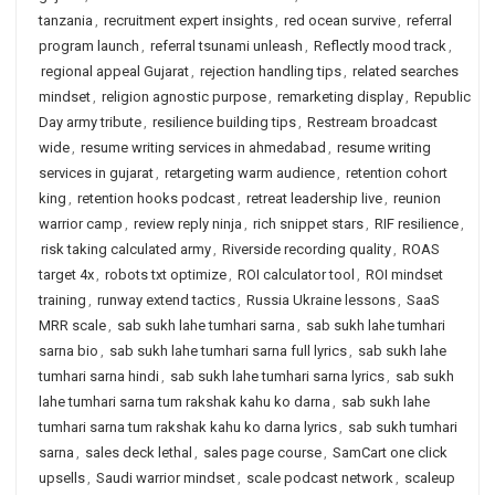
tanzania
,
recruitment expert insights
,
red ocean survive
,
referral
program launch
,
referral tsunami unleash
,
Reflectly mood track
,
regional appeal Gujarat
,
rejection handling tips
,
related searches
mindset
,
religion agnostic purpose
,
remarketing display
,
Republic
Day army tribute
,
resilience building tips
,
Restream broadcast
wide
,
resume writing services in ahmedabad
,
resume writing
services in gujarat
,
retargeting warm audience
,
retention cohort
king
,
retention hooks podcast
,
retreat leadership live
,
reunion
warrior camp
,
review reply ninja
,
rich snippet stars
,
RIF resilience
,
risk taking calculated army
,
Riverside recording quality
,
ROAS
target 4x
,
robots txt optimize
,
ROI calculator tool
,
ROI mindset
training
,
runway extend tactics
,
Russia Ukraine lessons
,
SaaS
MRR scale
,
sab sukh lahe tumhari sarna
,
sab sukh lahe tumhari
sarna bio
,
sab sukh lahe tumhari sarna full lyrics
,
sab sukh lahe
tumhari sarna hindi
,
sab sukh lahe tumhari sarna lyrics
,
sab sukh
lahe tumhari sarna tum rakshak kahu ko darna
,
sab sukh lahe
tumhari sarna tum rakshak kahu ko darna lyrics
,
sab sukh tumhari
sarna
,
sales deck lethal
,
sales page course
,
SamCart one click
upsells
,
Saudi warrior mindset
,
scale podcast network
,
scaleup