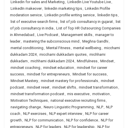
Linkedin for sales and Marketing
,
LinkedIn Live Youtube Live
,
LinkedIn makeover
,
linkedin marketing tips
,
Linkedin Profile
moderation service
,
Linkedin profile writing service
,
linkedin tips
,
list of executive search firms
,
list of job consultancy in gujarat
,
list
of job consultancy in india
,
List of Top HR Outsourcing Companies
in Ahmedabad
,
Live Podcast
,
Management skills
,
manager to
leader
,
mastering the subconscious mind
,
Meghna Gandhi
,
mental conditioning
,
Mental Fitness
,
mental wellbeing
,
micchami
dukkadam 2024
,
micchami dukkadam quotes
,
michhami
dukkadam
,
michhami dukkadam 2024
,
Mindfulness
,
Mindset
,
mindset coaching
,
mindset education
,
mindset for career
success
,
mindset for entrepreneurs
,
Mindset for success
,
Mindset Mastery
,
mindset mastery for professionals
,
mindset
podcast
,
mindset reset
,
mindset shifts
,
mindset transformation
,
mindset transformation podcast
,
mis executive
,
motivation
,
Motivation Techniques
,
national executive recruiting firms
,
navigating change
,
Neuro Linguistic Programming
,
NLP
,
NLP
coach
,
NLP exercises
,
NLP expert interview
,
NLP for career
growth
,
NLP for communication
,
NLP for confidence
,
NLP for
entrepreneurs
,
NLP for leaders
,
NLP for leadership
,
NLP for