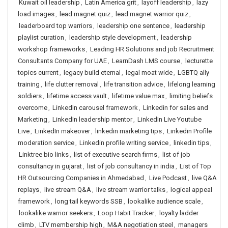
Kuwait oil leadership
,
Latin America grit
,
layoff leadership
,
lazy
load images
,
lead magnet quiz
,
lead magnet warrior quiz
,
leaderboard top warriors
,
leadership one sentence
,
leadership
playlist curation
,
leadership style development
,
leadership
workshop frameworks
,
Leading HR Solutions and job Recruitment
Consultants Company for UAE
,
LearnDash LMS course
,
lecturette
topics current
,
legacy build eternal
,
legal moat wide
,
LGBTQ ally
training
,
life clutter removal
,
life transition advice
,
lifelong learning
soldiers
,
lifetime access vault
,
lifetime value max
,
limiting beliefs
overcome
,
LinkedIn carousel framework
,
Linkedin for sales and
Marketing
,
LinkedIn leadership mentor
,
LinkedIn Live Youtube
Live
,
LinkedIn makeover
,
linkedin marketing tips
,
Linkedin Profile
moderation service
,
Linkedin profile writing service
,
linkedin tips
,
Linktree bio links
,
list of executive search firms
,
list of job
consultancy in gujarat
,
list of job consultancy in india
,
List of Top
HR Outsourcing Companies in Ahmedabad
,
Live Podcast
,
live Q&A
replays
,
live stream Q&A
,
live stream warrior talks
,
logical appeal
framework
,
long tail keywords SSB
,
lookalike audience scale
,
lookalike warrior seekers
,
Loop Habit Tracker
,
loyalty ladder
climb
,
LTV membership high
,
M&A negotiation steel
,
managers