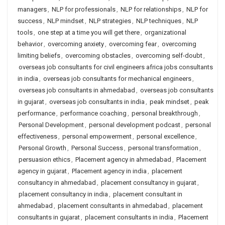
managers
,
NLP for professionals
,
NLP for relationships
,
NLP for
success
,
NLP mindset
,
NLP strategies
,
NLP techniques
,
NLP
tools
,
one step at a time you will get there
,
organizational
behavior
,
overcoming anxiety
,
overcoming fear
,
overcoming
limiting beliefs
,
overcoming obstacles
,
overcoming self-doubt
,
overseas job consultants for civil engineers africa jobs consultants
in india
,
overseas job consultants for mechanical engineers
,
overseas job consultants in ahmedabad
,
overseas job consultants
in gujarat
,
overseas job consultants in india
,
peak mindset
,
peak
performance
,
performance coaching
,
personal breakthrough
,
Personal Development
,
personal development podcast
,
personal
effectiveness
,
personal empowerment
,
personal excellence
,
Personal Growth
,
Personal Success
,
personal transformation
,
persuasion ethics
,
Placement agency in ahmedabad
,
Placement
agency in gujarat
,
Placement agency in india
,
placement
consultancy in ahmedabad
,
placement consultancy in gujarat
,
placement consultancy in india
,
placement consultant in
ahmedabad
,
placement consultants in ahmedabad
,
placement
consultants in gujarat
,
placement consultants in india
,
Placement