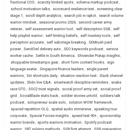
fractional COO
,
scarcity limited spots
,
schema markup podcast
,
school motivation talks
,
scorecard resilience test
,
screening clear
stage 1
,
scroll depth analytics
,
search job in rajkot
,
search volume
warrior mindset
,
seasonal promo 2026
,
second career army
veteran
,
self assessment warrior tool
,
self description SSB
,
self
help playlist warrior
,
self limiting beliefs
,
self mastery tools
,
self
perception accurate
,
self sabotage breaking
,
SEMrush paid
power
,
SendOwl delivery auto
,
SEO keywords podcast
,
service
worker cache
,
Settle in South America
,
Shivender Pratap insights
,
shoppable timestamps gear
,
short form content hooks
,
sign
language avatar
,
Singapore finance leaders
,
single parent
warriors
,
Siri shortcuts daily
,
situation reaction test
,
Slack channel
updates
,
Slido live Q&A
,
smartwatch discipline reminders
,
snake
race GTO
,
SOC2 trust signals
,
social proof army vet
,
social proof
grid
,
SocialBlade stats track
,
soldier stories untold
,
soldiers talk
podcast
,
solopreneur scale solo
,
solution WOW framework
,
spaced repetition OLQ
,
spatial audio immersive
,
speaking tour
corporate
,
Special Forces insights
,
speed test 90+
,
sponsorship
warrior brands
,
sports warriors motivation
,
Spotify podcast
warrior
,
SRT solving methods
,
SSB first attempt
,
SSB preparation