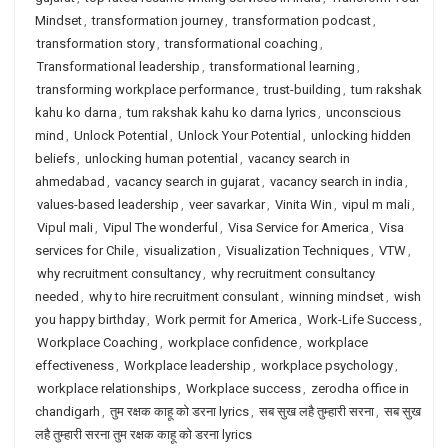
Mindset
,
transformation journey
,
transformation podcast
,
transformation story
,
transformational coaching
,
Transformational leadership
,
transformational learning
,
transforming workplace performance
,
trust-building
,
tum rakshak
kahu ko darna
,
tum rakshak kahu ko darna lyrics
,
unconscious
mind
,
Unlock Potential
,
Unlock Your Potential
,
unlocking hidden
beliefs
,
unlocking human potential
,
vacancy search in
ahmedabad
,
vacancy search in gujarat
,
vacancy search in india
,
values-based leadership
,
veer savarkar
,
Vinita Win
,
vipul m mali
,
Vipul mali
,
Vipul The wonderful
,
Visa Service for America
,
Visa
services for Chile
,
visualization
,
Visualization Techniques
,
VTW
,
why recruitment consultancy
,
why recruitment consultancy
needed
,
why to hire recruitment consulant
,
winning mindset
,
wish
you happy birthday
,
Work permit for America
,
Work-Life Success
,
Workplace Coaching
,
workplace confidence
,
workplace
effectiveness
,
Workplace leadership
,
workplace psychology
,
workplace relationships
,
Workplace success
,
zerodha office in
chandigarh
,
तुम रक्षक काहू को डरना lyrics
,
सब सुख लहै तुम्हारी सरना
,
सब सुख
लहै तुम्हारी सरना तुम रक्षक काहू को डरना lyrics