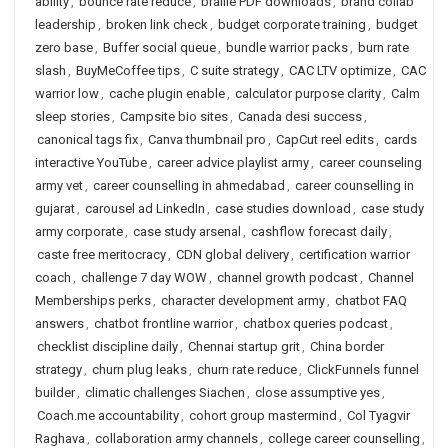
ability
,
bounce rate reduce
,
braille PDF downloads
,
brand collab
leadership
,
broken link check
,
budget corporate training
,
budget
zero base
,
Buffer social queue
,
bundle warrior packs
,
burn rate
slash
,
BuyMeCoffee tips
,
C suite strategy
,
CAC LTV optimize
,
CAC
warrior low
,
cache plugin enable
,
calculator purpose clarity
,
Calm
sleep stories
,
Campsite bio sites
,
Canada desi success
,
canonical tags fix
,
Canva thumbnail pro
,
CapCut reel edits
,
cards
interactive YouTube
,
career advice playlist army
,
career counseling
army vet
,
career counselling in ahmedabad
,
career counselling in
gujarat
,
carousel ad LinkedIn
,
case studies download
,
case study
army corporate
,
case study arsenal
,
cashflow forecast daily
,
caste free meritocracy
,
CDN global delivery
,
certification warrior
coach
,
challenge 7 day WOW
,
channel growth podcast
,
Channel
Memberships perks
,
character development army
,
chatbot FAQ
answers
,
chatbot frontline warrior
,
chatbox queries podcast
,
checklist discipline daily
,
Chennai startup grit
,
China border
strategy
,
churn plug leaks
,
churn rate reduce
,
ClickFunnels funnel
builder
,
climatic challenges Siachen
,
close assumptive yes
,
Coach.me accountability
,
cohort group mastermind
,
Col Tyagvir
Raghava
,
collaboration army channels
,
college career counselling
,