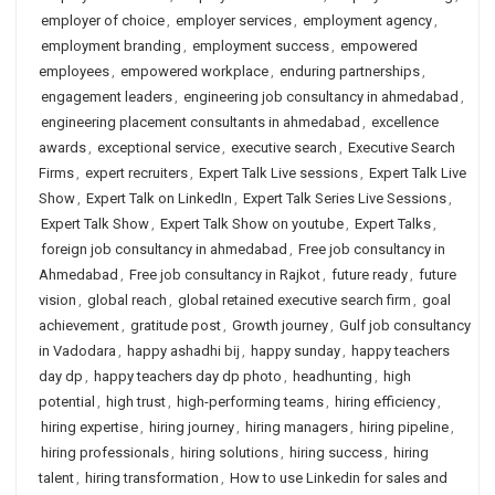
employer of choice
,
employer services
,
employment agency
,
employment branding
,
employment success
,
empowered
employees
,
empowered workplace
,
enduring partnerships
,
engagement leaders
,
engineering job consultancy in ahmedabad
,
engineering placement consultants in ahmedabad
,
excellence
awards
,
exceptional service
,
executive search
,
Executive Search
Firms
,
expert recruiters
,
Expert Talk Live sessions
,
Expert Talk Live
Show
,
Expert Talk on LinkedIn
,
Expert Talk Series Live Sessions
,
Expert Talk Show
,
Expert Talk Show on youtube
,
Expert Talks
,
foreign job consultancy in ahmedabad
,
Free job consultancy in
Ahmedabad
,
Free job consultancy in Rajkot
,
future ready
,
future
vision
,
global reach
,
global retained executive search firm
,
goal
achievement
,
gratitude post
,
Growth journey
,
Gulf job consultancy
in Vadodara
,
happy ashadhi bij
,
happy sunday
,
happy teachers
day dp
,
happy teachers day dp photo
,
headhunting
,
high
potential
,
high trust
,
high-performing teams
,
hiring efficiency
,
hiring expertise
,
hiring journey
,
hiring managers
,
hiring pipeline
,
hiring professionals
,
hiring solutions
,
hiring success
,
hiring
talent
,
hiring transformation
,
How to use Linkedin for sales and