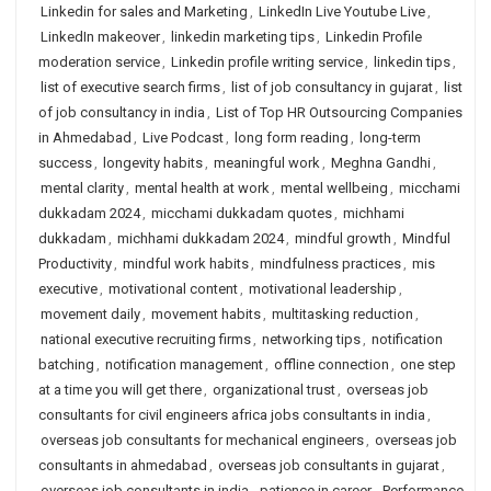
Linkedin for sales and Marketing
,
LinkedIn Live Youtube Live
,
LinkedIn makeover
,
linkedin marketing tips
,
Linkedin Profile
moderation service
,
Linkedin profile writing service
,
linkedin tips
,
list of executive search firms
,
list of job consultancy in gujarat
,
list
of job consultancy in india
,
List of Top HR Outsourcing Companies
in Ahmedabad
,
Live Podcast
,
long form reading
,
long-term
success
,
longevity habits
,
meaningful work
,
Meghna Gandhi
,
mental clarity
,
mental health at work
,
mental wellbeing
,
micchami
dukkadam 2024
,
micchami dukkadam quotes
,
michhami
dukkadam
,
michhami dukkadam 2024
,
mindful growth
,
Mindful
Productivity
,
mindful work habits
,
mindfulness practices
,
mis
executive
,
motivational content
,
motivational leadership
,
movement daily
,
movement habits
,
multitasking reduction
,
national executive recruiting firms
,
networking tips
,
notification
batching
,
notification management
,
offline connection
,
one step
at a time you will get there
,
organizational trust
,
overseas job
consultants for civil engineers africa jobs consultants in india
,
overseas job consultants for mechanical engineers
,
overseas job
consultants in ahmedabad
,
overseas job consultants in gujarat
,
overseas job consultants in india
,
patience in career
,
Performance