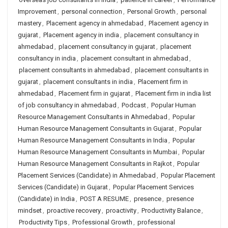
Improvement
,
personal connection
,
Personal Growth
,
personal
mastery
,
Placement agency in ahmedabad
,
Placement agency in
gujarat
,
Placement agency in india
,
placement consultancy in
ahmedabad
,
placement consultancy in gujarat
,
placement
consultancy in india
,
placement consultant in ahmedabad
,
placement consultants in ahmedabad
,
placement consultants in
gujarat
,
placement consultants in india
,
Placement firm in
ahmedabad
,
Placement firm in gujarat
,
Placement firm in india list
of job consultancy in ahmedabad
,
Podcast
,
Popular Human
Resource Management Consultants in Ahmedabad
,
Popular
Human Resource Management Consultants in Gujarat
,
Popular
Human Resource Management Consultants in India
,
Popular
Human Resource Management Consultants in Mumbai
,
Popular
Human Resource Management Consultants in Rajkot
,
Popular
Placement Services (Candidate) in Ahmedabad
,
Popular Placement
Services (Candidate) in Gujarat
,
Popular Placement Services
(Candidate) in India
,
POST A RESUME
,
presence
,
presence
mindset
,
proactive recovery
,
proactivity
,
Productivity Balance
,
Productivity Tips
,
Professional Growth
,
professional