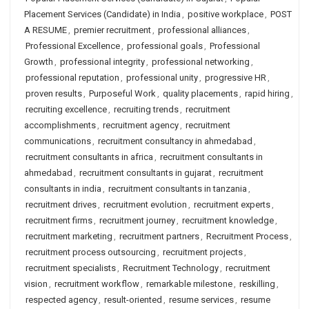
Placement Services (Candidate) in India
,
positive workplace
,
POST
A RESUME
,
premier recruitment
,
professional alliances
,
Professional Excellence
,
professional goals
,
Professional
Growth
,
professional integrity
,
professional networking
,
professional reputation
,
professional unity
,
progressive HR
,
proven results
,
Purposeful Work
,
quality placements
,
rapid hiring
,
recruiting excellence
,
recruiting trends
,
recruitment
accomplishments
,
recruitment agency
,
recruitment
communications
,
recruitment consultancy in ahmedabad
,
recruitment consultants in africa
,
recruitment consultants in
ahmedabad
,
recruitment consultants in gujarat
,
recruitment
consultants in india
,
recruitment consultants in tanzania
,
recruitment drives
,
recruitment evolution
,
recruitment experts
,
recruitment firms
,
recruitment journey
,
recruitment knowledge
,
recruitment marketing
,
recruitment partners
,
Recruitment Process
,
recruitment process outsourcing
,
recruitment projects
,
recruitment specialists
,
Recruitment Technology
,
recruitment
vision
,
recruitment workflow
,
remarkable milestone
,
reskilling
,
respected agency
,
result-oriented
,
resume services
,
resume