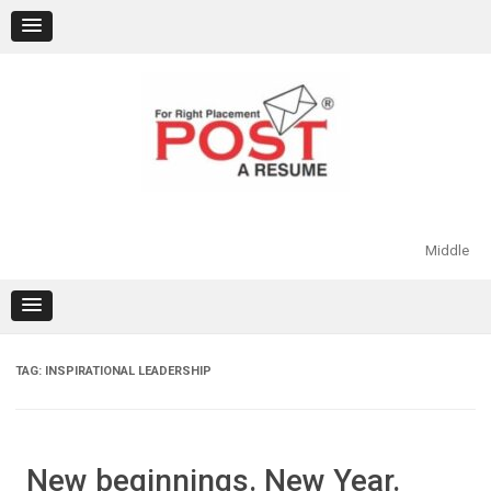
Skip
to
content
Middle
TAG:
INSPIRATIONAL LEADERSHIP
New beginnings. New Year.