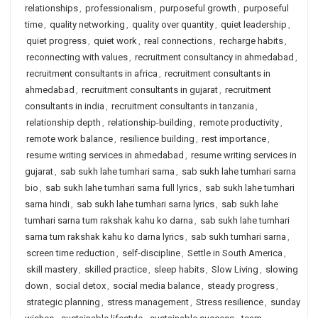
relationships
,
professionalism
,
purposeful growth
,
purposeful
time
,
quality networking
,
quality over quantity
,
quiet leadership
,
quiet progress
,
quiet work
,
real connections
,
recharge habits
,
reconnecting with values
,
recruitment consultancy in ahmedabad
,
recruitment consultants in africa
,
recruitment consultants in
ahmedabad
,
recruitment consultants in gujarat
,
recruitment
consultants in india
,
recruitment consultants in tanzania
,
relationship depth
,
relationship-building
,
remote productivity
,
remote work balance
,
resilience building
,
rest importance
,
resume writing services in ahmedabad
,
resume writing services in
gujarat
,
sab sukh lahe tumhari sarna
,
sab sukh lahe tumhari sarna
bio
,
sab sukh lahe tumhari sarna full lyrics
,
sab sukh lahe tumhari
sarna hindi
,
sab sukh lahe tumhari sarna lyrics
,
sab sukh lahe
tumhari sarna tum rakshak kahu ko darna
,
sab sukh lahe tumhari
sarna tum rakshak kahu ko darna lyrics
,
sab sukh tumhari sarna
,
screen time reduction
,
self-discipline
,
Settle in South America
,
skill mastery
,
skilled practice
,
sleep habits
,
Slow Living
,
slowing
down
,
social detox
,
social media balance
,
steady progress
,
strategic planning
,
stress management
,
Stress resilience
,
sunday