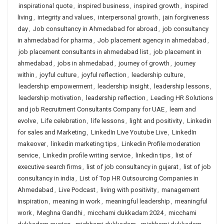
inspirational quote
,
inspired business
,
inspired growth
,
inspired
living
,
integrity and values
,
interpersonal growth
,
jain forgiveness
day
,
Job consultancy in Ahmedabad for abroad
,
job consultancy
in ahmedabad for pharma
,
Job placement agency in ahmedabad
,
job placement consultants in ahmedabad list
,
job placement in
ahmedabad
,
jobs in ahmedabad
,
journey of growth
,
journey
within
,
joyful culture
,
joyful reflection
,
leadership culture
,
leadership empowerment
,
leadership insight
,
leadership lessons
,
leadership motivation
,
leadership reflection
,
Leading HR Solutions
and job Recruitment Consultants Company for UAE
,
learn and
evolve
,
Life celebration
,
life lessons
,
light and positivity
,
Linkedin
for sales and Marketing
,
LinkedIn Live Youtube Live
,
LinkedIn
makeover
,
linkedin marketing tips
,
Linkedin Profile moderation
service
,
Linkedin profile writing service
,
linkedin tips
,
list of
executive search firms
,
list of job consultancy in gujarat
,
list of job
consultancy in india
,
List of Top HR Outsourcing Companies in
Ahmedabad
,
Live Podcast
,
living with positivity
,
management
inspiration
,
meaning in work
,
meaningful leadership
,
meaningful
work
,
Meghna Gandhi
,
micchami dukkadam 2024
,
micchami