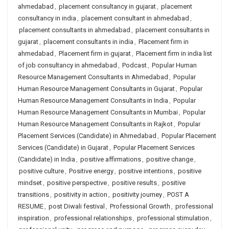
ahmedabad
,
placement consultancy in gujarat
,
placement
consultancy in india
,
placement consultant in ahmedabad
,
placement consultants in ahmedabad
,
placement consultants in
gujarat
,
placement consultants in india
,
Placement firm in
ahmedabad
,
Placement firm in gujarat
,
Placement firm in india list
of job consultancy in ahmedabad
,
Podcast
,
Popular Human
Resource Management Consultants in Ahmedabad
,
Popular
Human Resource Management Consultants in Gujarat
,
Popular
Human Resource Management Consultants in India
,
Popular
Human Resource Management Consultants in Mumbai
,
Popular
Human Resource Management Consultants in Rajkot
,
Popular
Placement Services (Candidate) in Ahmedabad
,
Popular Placement
Services (Candidate) in Gujarat
,
Popular Placement Services
(Candidate) in India
,
positive affirmations
,
positive change
,
positive culture
,
Positive energy
,
positive intentions
,
positive
mindset
,
positive perspective
,
positive results
,
positive
transitions
,
positivity in action
,
positivity journey
,
POST A
RESUME
,
post Diwali festival
,
Professional Growth
,
professional
inspiration
,
professional relationships
,
professional stimulation
,