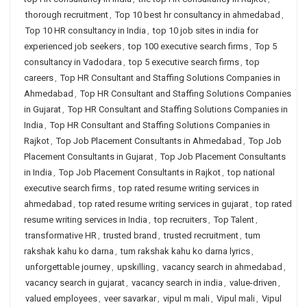
thorough recruitment
,
Top 10 best hr consultancy in ahmedabad
,
Top 10 HR consultancy in India
,
top 10 job sites in india for
experienced job seekers
,
top 100 executive search firms
,
Top 5
consultancy in Vadodara
,
top 5 executive search firms
,
top
careers
,
Top HR Consultant and Staffing Solutions Companies in
Ahmedabad
,
Top HR Consultant and Staffing Solutions Companies
in Gujarat
,
Top HR Consultant and Staffing Solutions Companies in
India
,
Top HR Consultant and Staffing Solutions Companies in
Rajkot
,
Top Job Placement Consultants in Ahmedabad
,
Top Job
Placement Consultants in Gujarat
,
Top Job Placement Consultants
in India
,
Top Job Placement Consultants in Rajkot
,
top national
executive search firms
,
top rated resume writing services in
ahmedabad
,
top rated resume writing services in gujarat
,
top rated
resume writing services in India
,
top recruiters
,
Top Talent
,
transformative HR
,
trusted brand
,
trusted recruitment
,
tum
rakshak kahu ko darna
,
tum rakshak kahu ko darna lyrics
,
unforgettable journey
,
upskilling
,
vacancy search in ahmedabad
,
vacancy search in gujarat
,
vacancy search in india
,
value-driven
,
valued employees
,
veer savarkar
,
vipul m mali
,
Vipul mali
,
Vipul