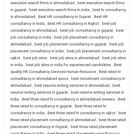
executive search firms in ahmedabad
,
best executive search firms
in gujarat
,
best executive search firms in india
,
best hr consultancy
in ahmedabad
,
Best HR consultancy in Gujarat
,
Best HR
consultancy in India
,
Best HR consultancy in Rajkot
,
best job
consultancy in ahmedabad
,
best job consultancy in gujarat
,
best
job consultancy in india
,
best job placement consultancy in
ahmedabad
,
best job placement consultancy in gujarat
,
best job
placement consultancy in india
,
best job placement consultancy in
rajkot
,
best job sites
,
best job sites in ahmedabad
,
best job sites
in india
,
best job sites in india for experienced candidates
,
Best
quality HR Consultancy Services Human Resource
,
Best rated hr
consultancy in ahmedabad quora
,
best recruitment consultancy in
ahmedabad
,
best resume writing services in ahmedabad
,
best
resume writing services in gujarat
,
best resume writing services in
india
,
Best three rated hr consultancy in ahmedabad reviews
,
Best
three rated hr consultancy in gujarat
,
Best three rated hr
consultancy in india
,
Best three rated hr consultancy in rajkot
,
best
three rated placement consultancy in ahmedabad
,
best three rated
placement consultancy in Gujarat
,
best three rated placement
consultancy in India
,
best three rated placement consultancy in