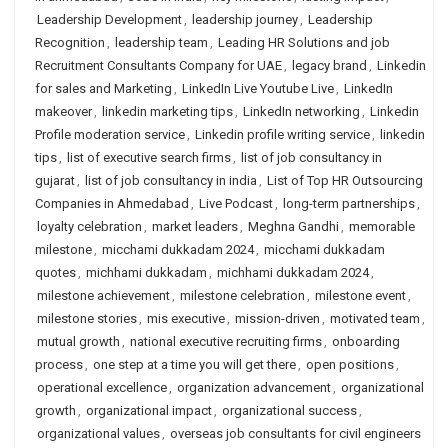
Leadership Development
,
leadership journey
,
Leadership
Recognition
,
leadership team
,
Leading HR Solutions and job
Recruitment Consultants Company for UAE
,
legacy brand
,
Linkedin
for sales and Marketing
,
LinkedIn Live Youtube Live
,
LinkedIn
makeover
,
linkedin marketing tips
,
LinkedIn networking
,
Linkedin
Profile moderation service
,
Linkedin profile writing service
,
linkedin
tips
,
list of executive search firms
,
list of job consultancy in
gujarat
,
list of job consultancy in india
,
List of Top HR Outsourcing
Companies in Ahmedabad
,
Live Podcast
,
long-term partnerships
,
loyalty celebration
,
market leaders
,
Meghna Gandhi
,
memorable
milestone
,
micchami dukkadam 2024
,
micchami dukkadam
quotes
,
michhami dukkadam
,
michhami dukkadam 2024
,
milestone achievement
,
milestone celebration
,
milestone event
,
milestone stories
,
mis executive
,
mission-driven
,
motivated team
,
mutual growth
,
national executive recruiting firms
,
onboarding
process
,
one step at a time you will get there
,
open positions
,
operational excellence
,
organization advancement
,
organizational
growth
,
organizational impact
,
organizational success
,
organizational values
,
overseas job consultants for civil engineers