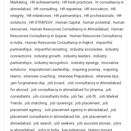
Marketing
,
HR achievements
,
HR best practices
,
hr consultancy in
ahmedabad
,
HR consulting
,
HR expertise
,
HR innovation
,
HR
integrity
,
HR milestones
,
HR partnerships
,
HR professionals
,
HR
solutions
,
HR STRATEGY
,
Human Capital
,
human potential
,
human
resources
,
Human Resources Consultancy in Ahmedabad
,
Human
Resources Consultancy in Gujarat
,
Human Resources Consultancy
in India
,
Human Resources Consultancy in Rajkot
,
impactful
partnerships
,
impactful recruiting
,
industry accolades
,
industry
connections
,
industry growth
,
industry leaders
,
industry
partnerships
,
industry recognition
,
industry synergy
,
innovative
solutions
,
Inspirational Leadership
,
inspiring journey
,
inspiring
teams
,
interview coaching
,
Interview Preparation
,
interview tips
,
jain forgiveness day
,
job board
,
Job consultancy in Ahmedabad
for abroad
,
job consultancy in ahmedabad for pharma
,
job
consultants
,
job consultants India
,
job fair
,
job fit
,
Job Market
Trends
,
job matching
,
job openings
,
job placement
,
job
placement agency
,
Job placement agency in ahmedabad
,
job
placement consultants in ahmedabad list
,
job placement in
ahmedabad
,
job search
,
job seekers
,
job success stories
,
jobs
in ahmedabad
,
Jobs in India
,
key milestone
,
lasting impact
,