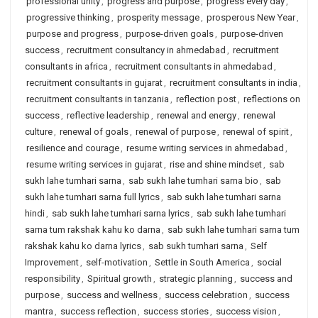
professional unity
,
progress and purpose
,
progress every day
,
progressive thinking
,
prosperity message
,
prosperous New Year
,
purpose and progress
,
purpose-driven goals
,
purpose-driven
success
,
recruitment consultancy in ahmedabad
,
recruitment
consultants in africa
,
recruitment consultants in ahmedabad
,
recruitment consultants in gujarat
,
recruitment consultants in india
,
recruitment consultants in tanzania
,
reflection post
,
reflections on
success
,
reflective leadership
,
renewal and energy
,
renewal
culture
,
renewal of goals
,
renewal of purpose
,
renewal of spirit
,
resilience and courage
,
resume writing services in ahmedabad
,
resume writing services in gujarat
,
rise and shine mindset
,
sab
sukh lahe tumhari sarna
,
sab sukh lahe tumhari sarna bio
,
sab
sukh lahe tumhari sarna full lyrics
,
sab sukh lahe tumhari sarna
hindi
,
sab sukh lahe tumhari sarna lyrics
,
sab sukh lahe tumhari
sarna tum rakshak kahu ko darna
,
sab sukh lahe tumhari sarna tum
rakshak kahu ko darna lyrics
,
sab sukh tumhari sarna
,
Self
Improvement
,
self-motivation
,
Settle in South America
,
social
responsibility
,
Spiritual growth
,
strategic planning
,
success and
purpose
,
success and wellness
,
success celebration
,
success
mantra
,
success reflection
,
success stories
,
success vision
,