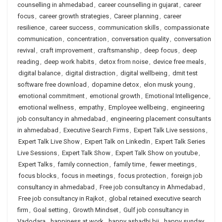
counselling in ahmedabad
,
career counselling in gujarat
,
career
focus
,
career growth strategies
,
Career planning
,
career
resilience
,
career success
,
communication skills
,
compassionate
communication
,
concentration
,
conversation quality
,
conversation
revival
,
craft improvement
,
craftsmanship
,
deep focus
,
deep
reading
,
deep work habits
,
detox from noise
,
device free meals
,
digital balance
,
digital distraction
,
digital wellbeing
,
dmit test
software free download
,
dopamine detox
,
elon musk young
,
emotional commitment
,
emotional growth
,
Emotional Intelligence
,
emotional wellness
,
empathy
,
Employee wellbeing
,
engineering
job consultancy in ahmedabad
,
engineering placement consultants
in ahmedabad
,
Executive Search Firms
,
Expert Talk Live sessions
,
Expert Talk Live Show
,
Expert Talk on LinkedIn
,
Expert Talk Series
Live Sessions
,
Expert Talk Show
,
Expert Talk Show on youtube
,
Expert Talks
,
family connection
,
family time
,
fewer meetings
,
focus blocks
,
focus in meetings
,
focus protection
,
foreign job
consultancy in ahmedabad
,
Free job consultancy in Ahmedabad
,
Free job consultancy in Rajkot
,
global retained executive search
firm
,
Goal setting
,
Growth Mindset
,
Gulf job consultancy in
Vadodara
,
happiness at work
,
happy ashadhi bij
,
happy sunday
,