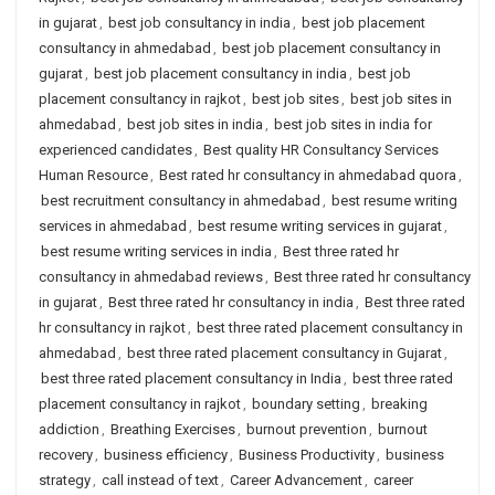
in gujarat
,
best job consultancy in india
,
best job placement
consultancy in ahmedabad
,
best job placement consultancy in
gujarat
,
best job placement consultancy in india
,
best job
placement consultancy in rajkot
,
best job sites
,
best job sites in
ahmedabad
,
best job sites in india
,
best job sites in india for
experienced candidates
,
Best quality HR Consultancy Services
Human Resource
,
Best rated hr consultancy in ahmedabad quora
,
best recruitment consultancy in ahmedabad
,
best resume writing
services in ahmedabad
,
best resume writing services in gujarat
,
best resume writing services in india
,
Best three rated hr
consultancy in ahmedabad reviews
,
Best three rated hr consultancy
in gujarat
,
Best three rated hr consultancy in india
,
Best three rated
hr consultancy in rajkot
,
best three rated placement consultancy in
ahmedabad
,
best three rated placement consultancy in Gujarat
,
best three rated placement consultancy in India
,
best three rated
placement consultancy in rajkot
,
boundary setting
,
breaking
addiction
,
Breathing Exercises
,
burnout prevention
,
burnout
recovery
,
business efficiency
,
Business Productivity
,
business
strategy
,
call instead of text
,
Career Advancement
,
career