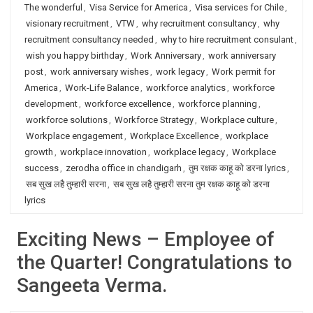
The wonderful
,
Visa Service for America
,
Visa services for Chile
,
visionary recruitment
,
VTW
,
why recruitment consultancy
,
why
recruitment consultancy needed
,
why to hire recruitment consulant
,
wish you happy birthday
,
Work Anniversary
,
work anniversary
post
,
work anniversary wishes
,
work legacy
,
Work permit for
America
,
Work-Life Balance
,
workforce analytics
,
workforce
development
,
workforce excellence
,
workforce planning
,
workforce solutions
,
Workforce Strategy
,
Workplace culture
,
Workplace engagement
,
Workplace Excellence
,
workplace
growth
,
workplace innovation
,
workplace legacy
,
Workplace
success
,
zerodha office in chandigarh
,
तुम रक्षक काहू को डरना lyrics
,
सब सुख लहै तुम्हारी सरना
,
सब सुख लहै तुम्हारी सरना तुम रक्षक काहू को डरना
lyrics
Exciting News – Employee of
the Quarter! Congratulations to
Sangeeta Verma.