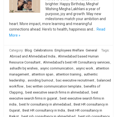
brighter. Happy Birthday, Megha!
Wishing Megha Lakhlani a year of
purpose, joy and growth. May new
milestones match your ambition and
heart. More impact, more learning and meaningful
connections ahead. Here’s to health, happiness and…
Read
More »
Category:
Blog
Celebrations
Employees Welfare
General
Tags:
Abroad and Ahmedabad India
,
Ahmedabad based Human
Resource Consultant
,
Ahmedabad's best HR Consultancy services
,
ashadhi bij wishes
,
async communication
,
async work
,
attention
management
,
attention span
,
attention training
,
authentic
leadership
,
avoiding burnout
,
bac executive recruitment
,
balanced
workflow
,
bec written communication template
,
benefits of
Clapping
,
best executive search firms in ahmedabad
,
best
executive search firms in gujarat
,
best executive search firms in
india
,
best hr consultancy in ahmedabad
,
Best HR consultancy in
Gujarat
,
Best HR consultancy in India
,
Best HR consultancy in
Rajkot
,
best job consultancy in ahmedabad
,
best job consultancy