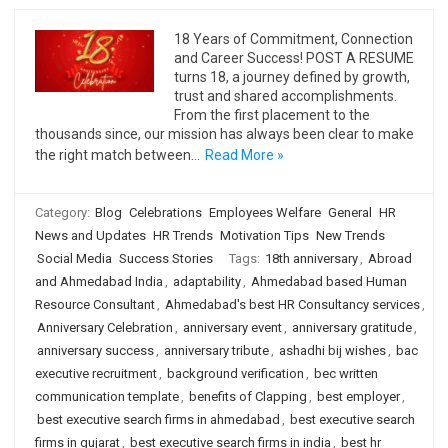
18 Years of Commitment, Connection
and Career Success! POST A RESUME
turns 18, a journey defined by growth,
trust and shared accomplishments.
From the first placement to the
thousands since, our mission has always been clear to make
the right match between…
Read More »
Category:
Blog
Celebrations
Employees Welfare
General
HR
News and Updates
HR Trends
Motivation Tips
New Trends
Social Media
Success Stories
Tags:
18th anniversary
,
Abroad
and Ahmedabad India
,
adaptability
,
Ahmedabad based Human
Resource Consultant
,
Ahmedabad's best HR Consultancy services
,
Anniversary Celebration
,
anniversary event
,
anniversary gratitude
,
anniversary success
,
anniversary tribute
,
ashadhi bij wishes
,
bac
executive recruitment
,
background verification
,
bec written
communication template
,
benefits of Clapping
,
best employer
,
best executive search firms in ahmedabad
,
best executive search
firms in gujarat
,
best executive search firms in india
,
best hr