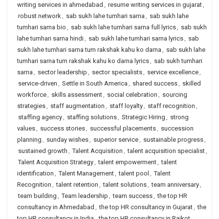
writing services in ahmedabad
,
resume writing services in gujarat
,
robust network
,
sab sukh lahe tumhari sarna
,
sab sukh lahe
tumhari sarna bio
,
sab sukh lahe tumhari sarna full lyrics
,
sab sukh
lahe tumhari sarna hindi
,
sab sukh lahe tumhari sarna lyrics
,
sab
sukh lahe tumhari sarna tum rakshak kahu ko darna
,
sab sukh lahe
tumhari sarna tum rakshak kahu ko darna lyrics
,
sab sukh tumhari
sarna
,
sector leadership
,
sector specialists
,
service excellence
,
service-driven
,
Settle in South America
,
shared success
,
skilled
workforce
,
skills assessment
,
social celebration
,
sourcing
strategies
,
staff augmentation
,
staff loyalty
,
staff recognition
,
staffing agency
,
staffing solutions
,
Strategic Hiring
,
strong
values
,
success stories
,
successful placements
,
succession
planning
,
sunday wishes
,
superior service
,
sustainable progress
,
sustained growth
,
Talent Acquisition
,
talent acquisition specialist
,
Talent Acquisition Strategy
,
talent empowerment
,
talent
identification
,
Talent Management
,
talent pool
,
Talent
Recognition
,
talent retention
,
talent solutions
,
team anniversary
,
team building
,
Team leadership
,
team success
,
the top HR
consultancy in Ahmedabad
,
the top HR consultancy in Gujarat
,
the
top HR consultancy in India
,
the top HR consultancy in Rajkot
,