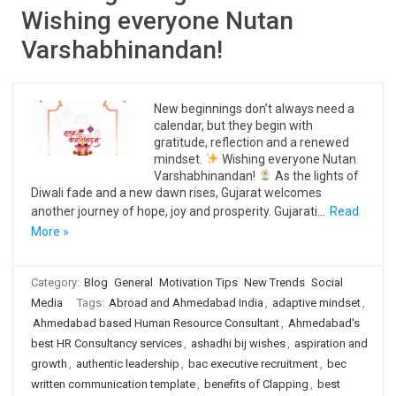
Wishing everyone Nutan
Varshabhinandan!
New beginnings don’t always need a
calendar, but they begin with
gratitude, reflection and a renewed
mindset.
Wishing everyone Nutan
Varshabhinandan!
As the lights of
Diwali fade and a new dawn rises, Gujarat welcomes
another journey of hope, joy and prosperity. Gujarati…
Read
More »
Category:
Blog
General
Motivation Tips
New Trends
Social
Media
Tags:
Abroad and Ahmedabad India
,
adaptive mindset
,
Ahmedabad based Human Resource Consultant
,
Ahmedabad's
best HR Consultancy services
,
ashadhi bij wishes
,
aspiration and
growth
,
authentic leadership
,
bac executive recruitment
,
bec
written communication template
,
benefits of Clapping
,
best