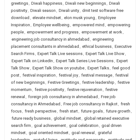
greetings
,
Diwali happiness
,
Diwali new beginnings
,
Diwali
positivity
,
Diwali season
,
Diwali unity
,
dmit test software free
download
,
elevate mindset
,
elon musk young
,
Employee
Inspiration
,
Employee wellbeing
,
empowered mind
,
empowering
people
,
empowerment and progress
,
empowerment at work
,
engineering job consultancy in ahmedabad
,
engineering
placement consultants in ahmedabad
,
ethical business
,
Executive
Search Firms
,
Expert Talk Live sessions
,
Expert Talk Live Show
,
Expert Talk on LinkedIn
,
Expert Talk Series Live Sessions
,
Expert
Talk Show
,
Expert Talk Show on youtube
,
Expert Talks
,
feel good
post
,
festival inspiration
,
festival joy
,
festival message
,
festival
of new beginnings
,
Festive Greetings
,
festive leadership
,
festive
momentum
,
festive positivity
,
festive rejuvenation
,
festive
renewal
,
foreign job consultancy in ahmedabad
,
Free job
consultancy in Ahmedabad
,
Free job consultancy in Rajkot
,
fresh
focus
,
fresh perspective
,
fresh start
,
future goals
,
future growth
,
future ready business
,
global mindset
,
global retained executive
search firm
,
goal achievement
,
goal celebration
,
goal driven
mindset
,
goal oriented mindset
,
goal renewal
,
grateful
leadership
,
grateful living
,
gratitude and generosity
,
gratitude and