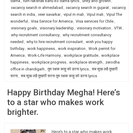
darna
,
tum rakshak kahu ko darna lyrics
,
unity and growth
,
vacancy search in ahmedabad
,
vacancy search in gujarat
,
vacancy
search in india
,
veer savarkar
,
vipul m mali
,
Vipul mali
,
Vipul The
wonderful
,
Visa Service for America
,
Visa services for Chile
,
visionary goals
,
visionary leadership
,
visionary motivation
,
VTW
,
why recruitment consultancy
,
why recruitment consultancy
needed
,
why to hire recruitment consulant
,
wish you happy
birthday
,
work happiness
,
work inspiration
,
Work permit for
America
,
Work-Life Harmony
,
workplace gratitude
,
workplace
happiness
,
workplace progress
,
workplace strength
,
zerodha
office in chandigarh
,
तुम रक्षक काहू को डरना lyrics
,
सब सुख लहै तुम्हारी
सरना
,
सब सुख लहै तुम्हारी सरना तुम रक्षक काहू को डरना lyrics
Happy Birthday Megha! Here’s
to a star who makes work
brighter.
Here’s to a star who makes work