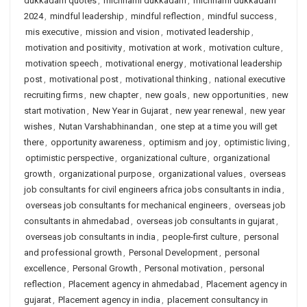
dukkadam quotes
,
michhami dukkadam
,
michhami dukkadam
2024
,
mindful leadership
,
mindful reflection
,
mindful success
,
mis executive
,
mission and vision
,
motivated leadership
,
motivation and positivity
,
motivation at work
,
motivation culture
,
motivation speech
,
motivational energy
,
motivational leadership
post
,
motivational post
,
motivational thinking
,
national executive
recruiting firms
,
new chapter
,
new goals
,
new opportunities
,
new
start motivation
,
New Year in Gujarat
,
new year renewal
,
new year
wishes
,
Nutan Varshabhinandan
,
one step at a time you will get
there
,
opportunity awareness
,
optimism and joy
,
optimistic living
,
optimistic perspective
,
organizational culture
,
organizational
growth
,
organizational purpose
,
organizational values
,
overseas
job consultants for civil engineers africa jobs consultants in india
,
overseas job consultants for mechanical engineers
,
overseas job
consultants in ahmedabad
,
overseas job consultants in gujarat
,
overseas job consultants in india
,
people-first culture
,
personal
and professional growth
,
Personal Development
,
personal
excellence
,
Personal Growth
,
Personal motivation
,
personal
reflection
,
Placement agency in ahmedabad
,
Placement agency in
gujarat
,
Placement agency in india
,
placement consultancy in