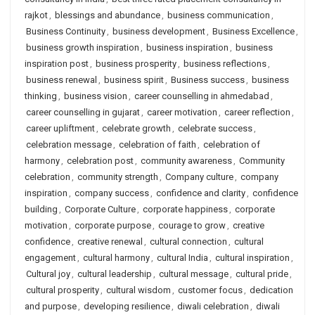
rajkot
,
blessings and abundance
,
business communication
,
Business Continuity
,
business development
,
Business Excellence
,
business growth inspiration
,
business inspiration
,
business
inspiration post
,
business prosperity
,
business reflections
,
business renewal
,
business spirit
,
Business success
,
business
thinking
,
business vision
,
career counselling in ahmedabad
,
career counselling in gujarat
,
career motivation
,
career reflection
,
career upliftment
,
celebrate growth
,
celebrate success
,
celebration message
,
celebration of faith
,
celebration of
harmony
,
celebration post
,
community awareness
,
Community
celebration
,
community strength
,
Company culture
,
company
inspiration
,
company success
,
confidence and clarity
,
confidence
building
,
Corporate Culture
,
corporate happiness
,
corporate
motivation
,
corporate purpose
,
courage to grow
,
creative
confidence
,
creative renewal
,
cultural connection
,
cultural
engagement
,
cultural harmony
,
cultural India
,
cultural inspiration
,
Cultural joy
,
cultural leadership
,
cultural message
,
cultural pride
,
cultural prosperity
,
cultural wisdom
,
customer focus
,
dedication
and purpose
,
developing resilience
,
diwali celebration
,
diwali