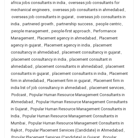
africa jobs consultants in india
,
overseas job consultants for
mechanical engineers
,
overseas job consultants in ahmedabad
,
overseas job consultants in gujarat
,
overseas job consultants in
india
,
partnered growth
,
partnership success
,
people centric
,
people management
,
people-first approach
,
Performance
Management
,
Placement agency in ahmedabad
,
Placement
agency in gujarat
,
Placement agency in india
,
placement
consultancy in ahmedabad
,
placement consultancy in gujarat
,
placement consultancy in india
,
placement consultant in
ahmedabad
,
placement consultants in ahmedabad
,
placement
consultants in gujarat
,
placement consultants in india
,
Placement
firm in ahmedabad
,
Placement firm in gujarat
,
Placement firm in
india list of job consultancy in ahmedabad
,
placement services
,
Podcast
,
Popular Human Resource Management Consultants in
Ahmedabad
,
Popular Human Resource Management Consultants
in Gujarat
,
Popular Human Resource Management Consultants in
India
,
Popular Human Resource Management Consultants in
Mumbai
,
Popular Human Resource Management Consultants in
Rajkot
,
Popular Placement Services (Candidate) in Ahmedabad
,
Popular Placement Services (Candidate) in Gujarat
,
Popular