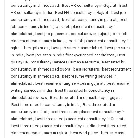
consultancy in ahmedabad
,
Best HR consultancy in Gujarat
,
Best
HR consultancy in India
,
Best HR consultancy in Rajkot
,
best job
consultancy in ahmedabad
,
best job consultancy in gujarat
,
best
job consultancy in india
,
best job placement consultancy in
ahmedabad
,
best job placement consultancy in gujarat
,
best job
placement consultancy in india
,
best job placement consultancy in
rajkot
,
best job sites
,
best job sites in ahmedabad
,
best job sites
in india
,
best job sites in india for experienced candidates
,
Best
quality HR Consultancy Services Human Resource
,
Best rated hr
consultancy in ahmedabad quora
,
best recruiters
,
best recruitment
consultancy in ahmedabad
,
best resume writing services in
ahmedabad
,
best resume writing services in gujarat
,
best resume
writing services in india
,
Best three rated hr consultancy in
ahmedabad reviews
,
Best three rated hr consultancy in gujarat
,
Best three rated hr consultancy in india
,
Best three rated hr
consultancy in rajkot
,
best three rated placement consultancy in
ahmedabad
,
best three rated placement consultancy in Gujarat
,
best three rated placement consultancy in India
,
best three rated
placement consultancy in rajkot
,
best workplace
,
best-in-class
,