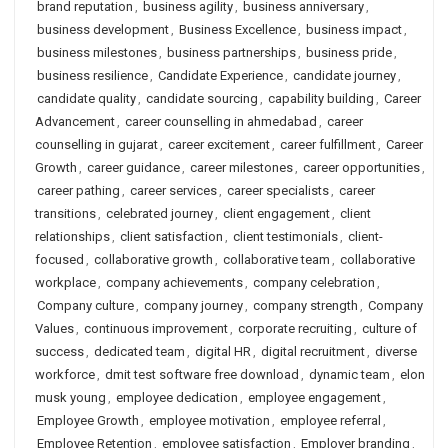
brand reputation
,
business agility
,
business anniversary
,
business development
,
Business Excellence
,
business impact
,
business milestones
,
business partnerships
,
business pride
,
business resilience
,
Candidate Experience
,
candidate journey
,
candidate quality
,
candidate sourcing
,
capability building
,
Career
Advancement
,
career counselling in ahmedabad
,
career
counselling in gujarat
,
career excitement
,
career fulfillment
,
Career
Growth
,
career guidance
,
career milestones
,
career opportunities
,
career pathing
,
career services
,
career specialists
,
career
transitions
,
celebrated journey
,
client engagement
,
client
relationships
,
client satisfaction
,
client testimonials
,
client-
focused
,
collaborative growth
,
collaborative team
,
collaborative
workplace
,
company achievements
,
company celebration
,
Company culture
,
company journey
,
company strength
,
Company
Values
,
continuous improvement
,
corporate recruiting
,
culture of
success
,
dedicated team
,
digital HR
,
digital recruitment
,
diverse
workforce
,
dmit test software free download
,
dynamic team
,
elon
musk young
,
employee dedication
,
employee engagement
,
Employee Growth
,
employee motivation
,
employee referral
,
Employee Retention
,
employee satisfaction
,
Employer branding
,