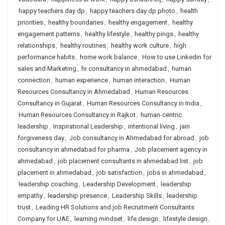
happy teachers day dp
,
happy teachers day dp photo
,
health
priorities
,
healthy boundaries
,
healthy engagement
,
healthy
engagement patterns
,
healthy lifestyle
,
healthy pings
,
healthy
relationships
,
healthy routines
,
healthy work culture
,
high
performance habits
,
home work balance
,
How to use Linkedin for
sales and Marketing
,
hr consultancy in ahmedabad
,
human
connection
,
human experience
,
human interaction
,
Human
Resources Consultancy in Ahmedabad
,
Human Resources
Consultancy in Gujarat
,
Human Resources Consultancy in India
,
Human Resources Consultancy in Rajkot
,
human-centric
leadership
,
Inspirational Leadership
,
intentional living
,
jain
forgiveness day
,
Job consultancy in Ahmedabad for abroad
,
job
consultancy in ahmedabad for pharma
,
Job placement agency in
ahmedabad
,
job placement consultants in ahmedabad list
,
job
placement in ahmedabad
,
job satisfaction
,
jobs in ahmedabad
,
leadership coaching
,
Leadership Development
,
leadership
empathy
,
leadership presence
,
Leadership Skills
,
leadership
trust
,
Leading HR Solutions and job Recruitment Consultants
Company for UAE
,
learning mindset
,
life design
,
lifestyle design
,