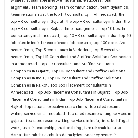
wishes
,
sustainable lifestyle
,
sustainable success
,
team
alignment
,
Team Bonding
,
team communication
,
team dynamics
,
team relationships
,
the top HR consultancy in Ahmedabad
,
the
top HR consultancy in Gujarat
,
the top HR consultancy in India
,
the
top HR consultancy in Rajkot
,
time management
,
Top 10 best hr
consultancy in ahmedabad
,
Top 10 HR consultancy in India
,
top 10
job sites in india for experienced job seekers
,
top 100 executive
search firms
,
Top 5 consultancy in Vadodara
,
top 5 executive
search firms
,
Top HR Consultant and Staffing Solutions Companies
in Ahmedabad
,
Top HR Consultant and Staffing Solutions
Companies in Gujarat
,
Top HR Consultant and Staffing Solutions
Companies in India
,
Top HR Consultant and Staffing Solutions
Companies in Rajkot
,
Top Job Placement Consultants in
Ahmedabad
,
Top Job Placement Consultants in Gujarat
,
Top Job
Placement Consultants in India
,
Top Job Placement Consultants in
Rajkot
,
top national executive search firms
,
top rated resume
writing services in ahmedabad
,
top rated resume writing services in
gujarat
,
top rated resume writing services in India
,
trust building at
work
,
trust in leadership
,
trust-building
,
tum rakshak kahu ko
darna
,
tum rakshak kahu ko darna lyrics
,
vacancy search in