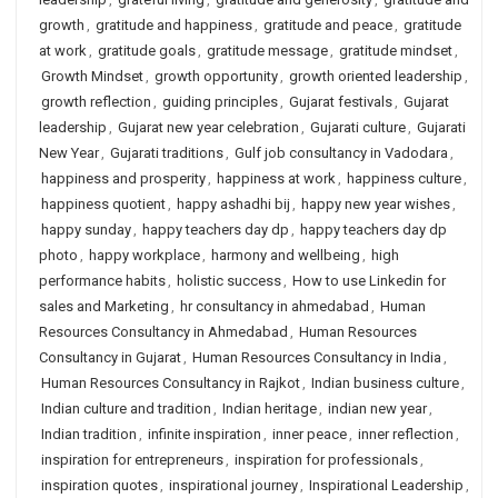
growth
,
gratitude and happiness
,
gratitude and peace
,
gratitude
at work
,
gratitude goals
,
gratitude message
,
gratitude mindset
,
Growth Mindset
,
growth opportunity
,
growth oriented leadership
,
growth reflection
,
guiding principles
,
Gujarat festivals
,
Gujarat
leadership
,
Gujarat new year celebration
,
Gujarati culture
,
Gujarati
New Year
,
Gujarati traditions
,
Gulf job consultancy in Vadodara
,
happiness and prosperity
,
happiness at work
,
happiness culture
,
happiness quotient
,
happy ashadhi bij
,
happy new year wishes
,
happy sunday
,
happy teachers day dp
,
happy teachers day dp
photo
,
happy workplace
,
harmony and wellbeing
,
high
performance habits
,
holistic success
,
How to use Linkedin for
sales and Marketing
,
hr consultancy in ahmedabad
,
Human
Resources Consultancy in Ahmedabad
,
Human Resources
Consultancy in Gujarat
,
Human Resources Consultancy in India
,
Human Resources Consultancy in Rajkot
,
Indian business culture
,
Indian culture and tradition
,
Indian heritage
,
indian new year
,
Indian tradition
,
infinite inspiration
,
inner peace
,
inner reflection
,
inspiration for entrepreneurs
,
inspiration for professionals
,
inspiration quotes
,
inspirational journey
,
Inspirational Leadership
,