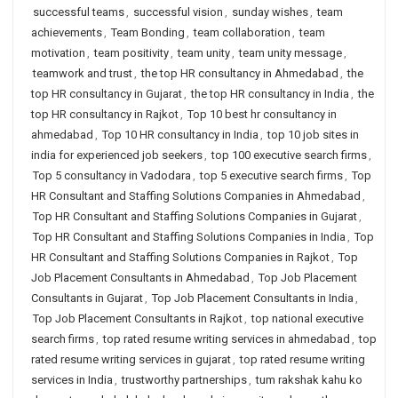
successful teams
,
successful vision
,
sunday wishes
,
team
achievements
,
Team Bonding
,
team collaboration
,
team
motivation
,
team positivity
,
team unity
,
team unity message
,
teamwork and trust
,
the top HR consultancy in Ahmedabad
,
the
top HR consultancy in Gujarat
,
the top HR consultancy in India
,
the
top HR consultancy in Rajkot
,
Top 10 best hr consultancy in
ahmedabad
,
Top 10 HR consultancy in India
,
top 10 job sites in
india for experienced job seekers
,
top 100 executive search firms
,
Top 5 consultancy in Vadodara
,
top 5 executive search firms
,
Top
HR Consultant and Staffing Solutions Companies in Ahmedabad
,
Top HR Consultant and Staffing Solutions Companies in Gujarat
,
Top HR Consultant and Staffing Solutions Companies in India
,
Top
HR Consultant and Staffing Solutions Companies in Rajkot
,
Top
Job Placement Consultants in Ahmedabad
,
Top Job Placement
Consultants in Gujarat
,
Top Job Placement Consultants in India
,
Top Job Placement Consultants in Rajkot
,
top national executive
search firms
,
top rated resume writing services in ahmedabad
,
top
rated resume writing services in gujarat
,
top rated resume writing
services in India
,
trustworthy partnerships
,
tum rakshak kahu ko