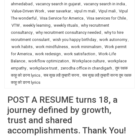
ahmedabad
,
vacancy search in gujarat
,
vacancy search in india
,
Value-Driven Work
,
veer savarkar
,
vipul m mali
,
Vipul mali
,
Vipul
The wonderful
,
Visa Service for America
,
Visa services for Chile
,
VTW
,
weekly learning
,
weekly rituals
,
why recruitment
consultancy
,
why recruitment consultancy needed
,
why to hire
recruitment consulant
,
wish you happy birthday
,
work autonomy
,
work habits
,
work mindfulness
,
work minimalism
,
Work permit
for America
,
work redesign
,
work satisfaction
,
Work-Life
Balance
,
workflow optimization
,
Workplace culture
,
workplace
empathy
,
workplace trust
,
zerodha office in chandigarh
,
तुम रक्षक
काहू को डरना lyrics
,
सब सुख लहै तुम्हारी सरना
,
सब सुख लहै तुम्हारी सरना तुम रक्षक
काहू को डरना lyrics
POST A RESUME turns 18, a
journey defined by growth,
trust and shared
accomplishments. Thank You!