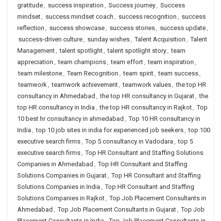
gratitude
,
success inspiration
,
Success journey
,
Success
mindset
,
success mindset coach
,
success recognition
,
success
reflection
,
success showcase
,
success stories
,
success update
,
success-driven culture
,
sunday wishes
,
Talent Acquisition
,
Talent
Management
,
talent spotlight
,
talent spotlight story
,
team
appreciation
,
team champions
,
team effort
,
team inspiration
,
team milestone
,
Team Recognition
,
team spirit
,
team success
,
teamwork
,
teamwork achievement
,
teamwork values
,
the top HR
consultancy in Ahmedabad
,
the top HR consultancy in Gujarat
,
the
top HR consultancy in India
,
the top HR consultancy in Rajkot
,
Top
10 best hr consultancy in ahmedabad
,
Top 10 HR consultancy in
India
,
top 10 job sites in india for experienced job seekers
,
top 100
executive search firms
,
Top 5 consultancy in Vadodara
,
top 5
executive search firms
,
Top HR Consultant and Staffing Solutions
Companies in Ahmedabad
,
Top HR Consultant and Staffing
Solutions Companies in Gujarat
,
Top HR Consultant and Staffing
Solutions Companies in India
,
Top HR Consultant and Staffing
Solutions Companies in Rajkot
,
Top Job Placement Consultants in
Ahmedabad
,
Top Job Placement Consultants in Gujarat
,
Top Job
Placement Consultants in India
,
Top Job Placement Consultants in