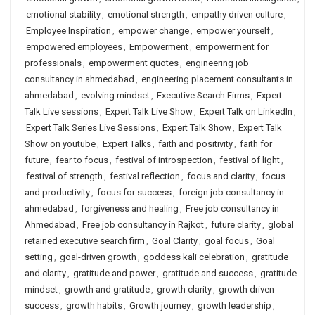
emotional stability
,
emotional strength
,
empathy driven culture
,
Employee Inspiration
,
empower change
,
empower yourself
,
empowered employees
,
Empowerment
,
empowerment for
professionals
,
empowerment quotes
,
engineering job
consultancy in ahmedabad
,
engineering placement consultants in
ahmedabad
,
evolving mindset
,
Executive Search Firms
,
Expert
Talk Live sessions
,
Expert Talk Live Show
,
Expert Talk on LinkedIn
,
Expert Talk Series Live Sessions
,
Expert Talk Show
,
Expert Talk
Show on youtube
,
Expert Talks
,
faith and positivity
,
faith for
future
,
fear to focus
,
festival of introspection
,
festival of light
,
festival of strength
,
festival reflection
,
focus and clarity
,
focus
and productivity
,
focus for success
,
foreign job consultancy in
ahmedabad
,
forgiveness and healing
,
Free job consultancy in
Ahmedabad
,
Free job consultancy in Rajkot
,
future clarity
,
global
retained executive search firm
,
Goal Clarity
,
goal focus
,
Goal
setting
,
goal-driven growth
,
goddess kali celebration
,
gratitude
and clarity
,
gratitude and power
,
gratitude and success
,
gratitude
mindset
,
growth and gratitude
,
growth clarity
,
growth driven
success
,
growth habits
,
Growth journey
,
growth leadership
,