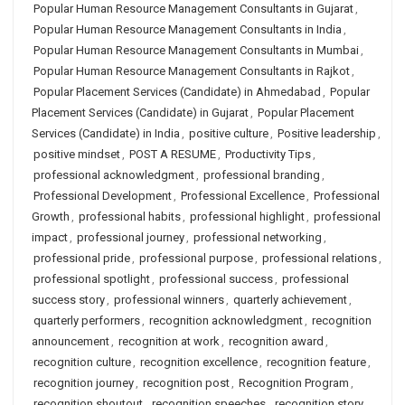
Popular Human Resource Management Consultants in Gujarat
,
Popular Human Resource Management Consultants in India
,
Popular Human Resource Management Consultants in Mumbai
,
Popular Human Resource Management Consultants in Rajkot
,
Popular Placement Services (Candidate) in Ahmedabad
,
Popular
Placement Services (Candidate) in Gujarat
,
Popular Placement
Services (Candidate) in India
,
positive culture
,
Positive leadership
,
positive mindset
,
POST A RESUME
,
Productivity Tips
,
professional acknowledgment
,
professional branding
,
Professional Development
,
Professional Excellence
,
Professional
Growth
,
professional habits
,
professional highlight
,
professional
impact
,
professional journey
,
professional networking
,
professional pride
,
professional purpose
,
professional relations
,
professional spotlight
,
professional success
,
professional
success story
,
professional winners
,
quarterly achievement
,
quarterly performers
,
recognition acknowledgment
,
recognition
announcement
,
recognition at work
,
recognition award
,
recognition culture
,
recognition excellence
,
recognition feature
,
recognition journey
,
recognition post
,
Recognition Program
,
recognition shoutout
,
recognition speeches
,
recognition story
,