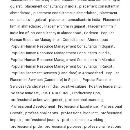
gujarat
,
placement consultancy in india
,
placement consultant in
ahmedabad
,
placement consultants in ahmedabad
,
placement
consultants in gujarat
,
placement consultants in india
,
Placement
firm in ahmedabad
,
Placement firm in gujarat
,
Placement firm in
india list of job consultancy in ahmedabad
,
Podcast
,
Popular
Human Resource Management Consultants in Ahmedabad
,
Popular Human Resource Management Consultants in Gujarat
,
Popular Human Resource Management Consultants in India
,
Popular Human Resource Management Consultants in Mumbai
,
Popular Human Resource Management Consultants in Rajkot
,
Popular Placement Services (Candidate) in Ahmedabad
,
Popular
Placement Services (Candidate) in Gujarat
,
Popular Placement
Services (Candidate) in India
,
positive culture
,
Positive leadership
,
positive mindset
,
POST A RESUME
,
Productivity Tips
,
professional acknowledgment
,
professional branding
,
Professional Development
,
Professional Excellence
,
Professional
Growth
,
professional habits
,
professional highlight
,
professional
impact
,
professional journey
,
professional networking
,
professional pride
,
professional purpose
,
professional relations
,