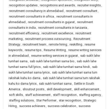
recognition updates
,
recognitions and awards
,
recruiter insights
,
recruitment consultancy in ahmedabad
,
recruitment consultant
,
recruitment consultants in africa
,
recruitment consultants in
ahmedabad
,
recruitment consultants in gujarat
,
recruitment
consultants in india
,
recruitment consultants in tanzania
,
recruitment efficiency
,
recruitment excellence
,
recruitment
marketing
,
recruitment process outsourcing
,
Recruitment
Strategy
,
recruitment team
,
remote hiring
,
reskilling
,
resume
keywords
,
resume tips
,
Resume Writing
,
resume writing services
in ahmedabad
,
resume writing services in gujarat
,
sab sukh lahe
tumhari sarna
,
sab sukh lahe tumhari sarna bio
,
sab sukh lahe
tumhari sarna full lyrics
,
sab sukh lahe tumhari sarna hindi
,
sab
sukh lahe tumhari sarna lyrics
,
sab sukh lahe tumhari sarna tum
rakshak kahu ko darna
,
sab sukh lahe tumhari sarna tum rakshak
kahu ko darna lyrics
,
sab sukh tumhari sarna
,
Settle in South
America
,
shoutout posts
,
skill development
,
skill enhancement
,
soft skills
,
staff achievement
,
staff recognition
,
staffing agency
,
staffing solutions
,
Star Performer
,
star recognition
,
Strategic
Hiring
,
success achievers
,
success celebration
,
success