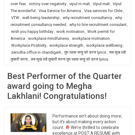
over fear
,
victory over negativity
,
vipul m mali
,
Vipul mali
,
Vipul
The wonderful
,
Visa Service for America
,
Visa services for Chile
,
VTW
,
well-being leadership
,
why recruitment consultancy
,
why
recruitment consultancy needed
,
why to hire recruitment consulant
,
wish you happy birthday
,
work motivation
,
Work permit for
America
,
workplace mindfulness
,
workplace motivation
,
Workplace Positivity
,
workplace strength
,
workplace wellbeing
,
zerodha office in chandigarh
,
तुम रक्षक काहू को डरना lyrics
,
सब सुख लहै
तुम्हारी सरना
,
सब सुख लहै तुम्हारी सरना तुम रक्षक काहू को डरना lyrics
Best Performer of the Quarter
award going to Megha
Lakhlani! Congratulations!
Performance isn’t about doing more,
but it’s about making every action
count.
We’re thrilled to celebrate
excellence at POST A RESUME with