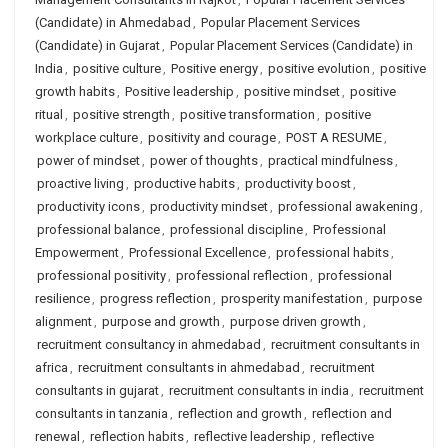
(Candidate) in Ahmedabad
,
Popular Placement Services
(Candidate) in Gujarat
,
Popular Placement Services (Candidate) in
India
,
positive culture
,
Positive energy
,
positive evolution
,
positive
growth habits
,
Positive leadership
,
positive mindset
,
positive
ritual
,
positive strength
,
positive transformation
,
positive
workplace culture
,
positivity and courage
,
POST A RESUME
,
power of mindset
,
power of thoughts
,
practical mindfulness
,
proactive living
,
productive habits
,
productivity boost
,
productivity icons
,
productivity mindset
,
professional awakening
,
professional balance
,
professional discipline
,
Professional
Empowerment
,
Professional Excellence
,
professional habits
,
professional positivity
,
professional reflection
,
professional
resilience
,
progress reflection
,
prosperity manifestation
,
purpose
alignment
,
purpose and growth
,
purpose driven growth
,
recruitment consultancy in ahmedabad
,
recruitment consultants in
africa
,
recruitment consultants in ahmedabad
,
recruitment
consultants in gujarat
,
recruitment consultants in india
,
recruitment
consultants in tanzania
,
reflection and growth
,
reflection and
renewal
,
reflection habits
,
reflective leadership
,
reflective