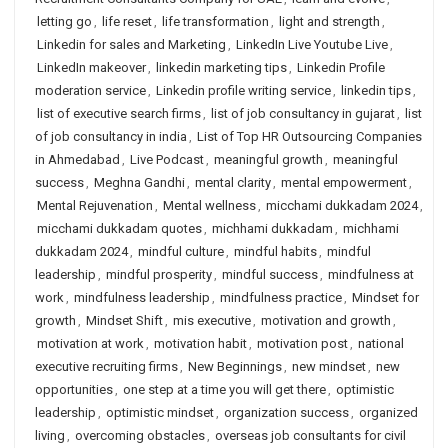
letting go
,
life reset
,
life transformation
,
light and strength
,
Linkedin for sales and Marketing
,
LinkedIn Live Youtube Live
,
LinkedIn makeover
,
linkedin marketing tips
,
Linkedin Profile
moderation service
,
Linkedin profile writing service
,
linkedin tips
,
list of executive search firms
,
list of job consultancy in gujarat
,
list
of job consultancy in india
,
List of Top HR Outsourcing Companies
in Ahmedabad
,
Live Podcast
,
meaningful growth
,
meaningful
success
,
Meghna Gandhi
,
mental clarity
,
mental empowerment
,
Mental Rejuvenation
,
Mental wellness
,
micchami dukkadam 2024
,
micchami dukkadam quotes
,
michhami dukkadam
,
michhami
dukkadam 2024
,
mindful culture
,
mindful habits
,
mindful
leadership
,
mindful prosperity
,
mindful success
,
mindfulness at
work
,
mindfulness leadership
,
mindfulness practice
,
Mindset for
growth
,
Mindset Shift
,
mis executive
,
motivation and growth
,
motivation at work
,
motivation habit
,
motivation post
,
national
executive recruiting firms
,
New Beginnings
,
new mindset
,
new
opportunities
,
one step at a time you will get there
,
optimistic
leadership
,
optimistic mindset
,
organization success
,
organized
living
,
overcoming obstacles
,
overseas job consultants for civil