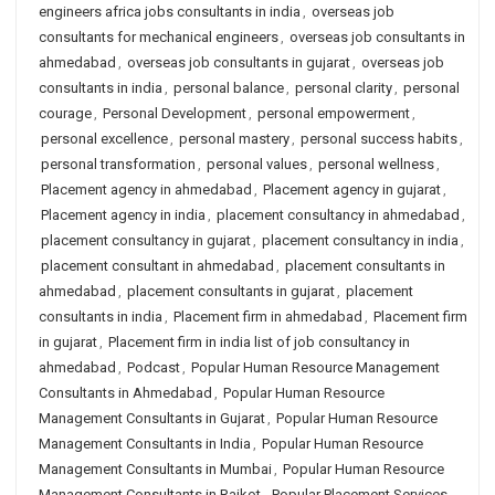
engineers africa jobs consultants in india
,
overseas job
consultants for mechanical engineers
,
overseas job consultants in
ahmedabad
,
overseas job consultants in gujarat
,
overseas job
consultants in india
,
personal balance
,
personal clarity
,
personal
courage
,
Personal Development
,
personal empowerment
,
personal excellence
,
personal mastery
,
personal success habits
,
personal transformation
,
personal values
,
personal wellness
,
Placement agency in ahmedabad
,
Placement agency in gujarat
,
Placement agency in india
,
placement consultancy in ahmedabad
,
placement consultancy in gujarat
,
placement consultancy in india
,
placement consultant in ahmedabad
,
placement consultants in
ahmedabad
,
placement consultants in gujarat
,
placement
consultants in india
,
Placement firm in ahmedabad
,
Placement firm
in gujarat
,
Placement firm in india list of job consultancy in
ahmedabad
,
Podcast
,
Popular Human Resource Management
Consultants in Ahmedabad
,
Popular Human Resource
Management Consultants in Gujarat
,
Popular Human Resource
Management Consultants in India
,
Popular Human Resource
Management Consultants in Mumbai
,
Popular Human Resource
Management Consultants in Rajkot
,
Popular Placement Services