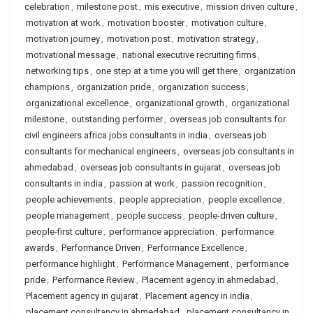
celebration
,
milestone post
,
mis executive
,
mission driven culture
,
motivation at work
,
motivation booster
,
motivation culture
,
motivation journey
,
motivation post
,
motivation strategy
,
motivational message
,
national executive recruiting firms
,
networking tips
,
one step at a time you will get there
,
organization
champions
,
organization pride
,
organization success
,
organizational excellence
,
organizational growth
,
organizational
milestone
,
outstanding performer
,
overseas job consultants for
civil engineers africa jobs consultants in india
,
overseas job
consultants for mechanical engineers
,
overseas job consultants in
ahmedabad
,
overseas job consultants in gujarat
,
overseas job
consultants in india
,
passion at work
,
passion recognition
,
people achievements
,
people appreciation
,
people excellence
,
people management
,
people success
,
people-driven culture
,
people-first culture
,
performance appreciation
,
performance
awards
,
Performance Driven
,
Performance Excellence
,
performance highlight
,
Performance Management
,
performance
pride
,
Performance Review
,
Placement agency in ahmedabad
,
Placement agency in gujarat
,
Placement agency in india
,
placement consultancy in ahmedabad
,
placement consultancy in