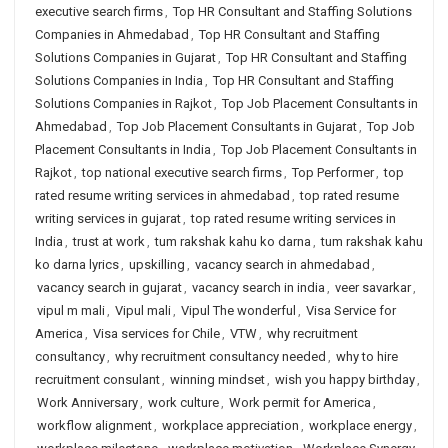
executive search firms
,
Top HR Consultant and Staffing Solutions
Companies in Ahmedabad
,
Top HR Consultant and Staffing
Solutions Companies in Gujarat
,
Top HR Consultant and Staffing
Solutions Companies in India
,
Top HR Consultant and Staffing
Solutions Companies in Rajkot
,
Top Job Placement Consultants in
Ahmedabad
,
Top Job Placement Consultants in Gujarat
,
Top Job
Placement Consultants in India
,
Top Job Placement Consultants in
Rajkot
,
top national executive search firms
,
Top Performer
,
top
rated resume writing services in ahmedabad
,
top rated resume
writing services in gujarat
,
top rated resume writing services in
India
,
trust at work
,
tum rakshak kahu ko darna
,
tum rakshak kahu
ko darna lyrics
,
upskilling
,
vacancy search in ahmedabad
,
vacancy search in gujarat
,
vacancy search in india
,
veer savarkar
,
vipul m mali
,
Vipul mali
,
Vipul The wonderful
,
Visa Service for
America
,
Visa services for Chile
,
VTW
,
why recruitment
consultancy
,
why recruitment consultancy needed
,
why to hire
recruitment consulant
,
winning mindset
,
wish you happy birthday
,
Work Anniversary
,
work culture
,
Work permit for America
,
workflow alignment
,
workplace appreciation
,
workplace energy
,