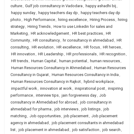
culture
,
Gulf job consultancy in Vadodara
,
happy ashadhi bij
,
happy sunday
,
happy teachers day dp
,
happy teachers day dp
photo
,
High Performance
,
hiring excellence
,
Hiring Process
,
hiring
strategy
,
Hiring Trends
,
How to use Linkedin for sales and
Marketing
,
HR acknowledgement
,
HR best practices
,
HR
Community
,
HR consultancy
,
hr consultancy in ahmedabad
,
HR
consulting
,
HR evolution
,
HR excellence
,
HR focus
,
HR heroes
,
HR innovation
,
HR Leadership
,
HR professionals
,
HR recognition
,
HR trends
,
Human Capital
,
human potential
,
human resources
,
Human Resources Consultancy in Ahmedabad
,
Human Resources
Consultancy in Gujarat
,
Human Resources Consultancy in India
,
Human Resources Consultancy in Rajkot
,
hybrid workplace
,
impactful work
,
innovation at work
,
inspirational post
,
inspiring
performance
,
interview tips
,
jain forgiveness day
,
Job
consultancy in Ahmedabad for abroad
,
job consultancy in
ahmedabad for pharma
,
job interviews
,
job listings
,
job
matching
,
Job opportunities
,
job placement
,
Job placement
agency in ahmedabad
,
job placement consultants in ahmedabad
list
,
job placement in ahmedabad
,
job satisfaction
,
job search
,