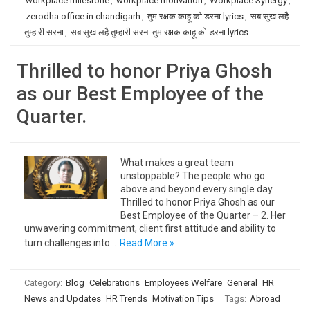
workplace milestone
,
workplace motivation
,
Workplace Synergy
,
zerodha office in chandigarh
,
तुम रक्षक काहू को डरना lyrics
,
सब सुख लहै
तुम्हारी सरना
,
सब सुख लहै तुम्हारी सरना तुम रक्षक काहू को डरना lyrics
Thrilled to honor Priya Ghosh
as our Best Employee of the
Quarter.
What makes a great team
unstoppable? The people who go
above and beyond every single day.
Thrilled to honor Priya Ghosh as our
Best Employee of the Quarter – 2. Her
unwavering commitment, client first attitude and ability to
turn challenges into…
Read More »
Category:
Blog
Celebrations
Employees Welfare
General
HR
News and Updates
HR Trends
Motivation Tips
Tags:
Abroad