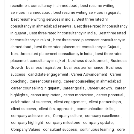
recruitment consultancy in ahmedabad
,
best resume writing
services in ahmedabad
,
best resume writing services in gujarat
,
best resume writing services in india
,
Best three rated hr
consultancy in ahmedabad reviews
,
Best three rated hr consultancy
in gujarat
,
Best three rated hr consultancy in india
,
Best three rated
hr consultancy in rajkot
,
best three rated placement consultancy in
ahmedabad
,
best three rated placement consultancy in Gujarat
,
best three rated placement consultancy in India
,
best three rated
placement consultancy in rajkot
,
business development
,
Business
Growth
,
business inspiration
,
business performance
,
Business
success
,
candidate engagement
,
Career Advancement
,
Career
coaching
,
Career counseling
,
career counselling in ahmedabad
,
career counselling in gujarat
,
Career goals
,
Career Growth
,
career
highlights
,
career inspiration
,
career motivation
,
career potential
,
celebration of success
,
client engagement
,
client partnerships
,
client success
,
client-first approach
,
communication skills
,
company achievement
,
Company culture
,
company excellence
,
company highlight
,
company milestone
,
company update
,
Company Values
,
consultant success
,
continuous learning
,
core