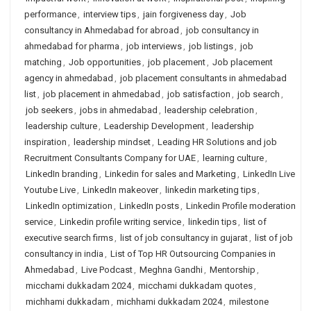
performance
,
interview tips
,
jain forgiveness day
,
Job
consultancy in Ahmedabad for abroad
,
job consultancy in
ahmedabad for pharma
,
job interviews
,
job listings
,
job
matching
,
Job opportunities
,
job placement
,
Job placement
agency in ahmedabad
,
job placement consultants in ahmedabad
list
,
job placement in ahmedabad
,
job satisfaction
,
job search
,
job seekers
,
jobs in ahmedabad
,
leadership celebration
,
leadership culture
,
Leadership Development
,
leadership
inspiration
,
leadership mindset
,
Leading HR Solutions and job
Recruitment Consultants Company for UAE
,
learning culture
,
LinkedIn branding
,
Linkedin for sales and Marketing
,
LinkedIn Live
Youtube Live
,
LinkedIn makeover
,
linkedin marketing tips
,
LinkedIn optimization
,
LinkedIn posts
,
Linkedin Profile moderation
service
,
Linkedin profile writing service
,
linkedin tips
,
list of
executive search firms
,
list of job consultancy in gujarat
,
list of job
consultancy in india
,
List of Top HR Outsourcing Companies in
Ahmedabad
,
Live Podcast
,
Meghna Gandhi
,
Mentorship
,
micchami dukkadam 2024
,
micchami dukkadam quotes
,
michhami dukkadam
,
michhami dukkadam 2024
,
milestone