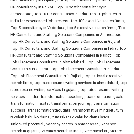
HR consultancy in Gujarat
,
the top HR consultancy in India
,
the top
HR consultancy in Rajkot
,
Top 10 best hr consultancy in
ahmedabad
,
Top 10 HR consultancy in India
,
top 10 job sites in
india for experienced job seekers
,
top 100 executive search firms
,
Top 5 consultancy in Vadodara
,
top 5 executive search firms
,
Top
HR Consultant and Staffing Solutions Companies in Ahmedabad
,
Top HR Consultant and Staffing Solutions Companies in Gujarat
,
Top HR Consultant and Staffing Solutions Companies in India
,
Top
HR Consultant and Staffing Solutions Companies in Rajkot
,
Top
Job Placement Consultants in Ahmedabad
,
Top Job Placement
Consultants in Gujarat
,
Top Job Placement Consultants in India
,
Top Job Placement Consultants in Rajkot
,
top national executive
search firms
,
top rated resume writing services in ahmedabad
,
top
rated resume writing services in gujarat
,
top rated resume writing
services in India
,
transformation coaching
,
transformation goals
,
transformation habits
,
transformation journey
,
transformation
success
,
transformation thoughts
,
transformative mindset
,
tum
rakshak kahu ko darna
,
tum rakshak kahu ko darna lyrics
,
unlocked potential
,
vacancy search in ahmedabad
,
vacancy
search in gujarat
,
vacancy search in india
,
veer savarkar
,
victory