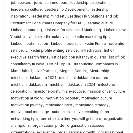
job seekers
,
jobs in ahmedabad
,
leadership celebration
,
leadership culture
,
Leadership Development
,
leadership
inspiration
,
leadership mindset
,
Leading HR Solutions and job
Recruitment Consultants Company for UAE
,
learning culture
,
LinkedIn branding
,
Linkedin for sales and Marketing
,
LinkedIn Live
Youtube Live
,
LinkedIn makeover
,
linkedin marketing tips
,
LinkedIn optimization
,
LinkedIn posts
,
Linkedin Profile moderation
service
,
Linkedin profile writing service
,
linkedin tips
,
list of
executive search firms
,
list of job consultancy in gujarat
,
list of job
consultancy in india
,
List of Top HR Outsourcing Companies in
Ahmedabad
,
Live Podcast
,
Meghna Gandhi
,
Mentorship
,
micchami dukkadam 2024
,
micchami dukkadam quotes
,
michhami dukkadam
,
michhami dukkadam 2024
,
milestone
celebration
,
milestone post
,
mis executive
,
mission driven culture
,
motivation at work
,
motivation booster
,
motivation culture
,
motivation journey
,
motivation post
,
motivation strategy
,
motivational message
,
national executive recruiting firms
,
networking tips
,
one step at a time you will get there
,
organization
champions
,
organization pride
,
organization success
,
organizational excellence
,
organizational growth
,
organizational