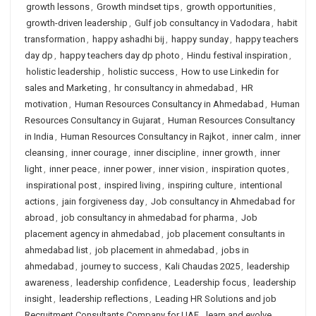
growth lessons
,
Growth mindset tips
,
growth opportunities
,
growth-driven leadership
,
Gulf job consultancy in Vadodara
,
habit
transformation
,
happy ashadhi bij
,
happy sunday
,
happy teachers
day dp
,
happy teachers day dp photo
,
Hindu festival inspiration
,
holistic leadership
,
holistic success
,
How to use Linkedin for
sales and Marketing
,
hr consultancy in ahmedabad
,
HR
motivation
,
Human Resources Consultancy in Ahmedabad
,
Human
Resources Consultancy in Gujarat
,
Human Resources Consultancy
in India
,
Human Resources Consultancy in Rajkot
,
inner calm
,
inner
cleansing
,
inner courage
,
inner discipline
,
inner growth
,
inner
light
,
inner peace
,
inner power
,
inner vision
,
inspiration quotes
,
inspirational post
,
inspired living
,
inspiring culture
,
intentional
actions
,
jain forgiveness day
,
Job consultancy in Ahmedabad for
abroad
,
job consultancy in ahmedabad for pharma
,
Job
placement agency in ahmedabad
,
job placement consultants in
ahmedabad list
,
job placement in ahmedabad
,
jobs in
ahmedabad
,
journey to success
,
Kali Chaudas 2025
,
leadership
awareness
,
leadership confidence
,
Leadership focus
,
leadership
insight
,
leadership reflections
,
Leading HR Solutions and job
Recruitment Consultants Company for UAE
,
learn and evolve
,