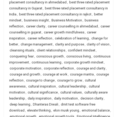
placement consultancy in ahmedabad
,
best three rated placement
consultancy in Gujarat
,
best three rated placement consultancy in
India
,
best three rated placement consultancy in rajkot
,
better
mindset
,
business insight
,
Business Motivation
,
business
reflection
,
career clarity
,
career counselling in ahmedabad
,
career
counselling in gujarat
,
career growth mindfulness
,
career
inspiration
,
career reflection
,
celebration of learning
,
change for
better
,
change management
,
clarity and purpose
,
clarity of vision
,
cleansing rituals
,
client relationships
,
confident mindset
,
conquering fear
,
conscious growth
,
conscious living
,
continuous
improvement
,
continuous learning
,
corporate growth mindset
,
corporate motivation
,
corporate reflection
,
courage and clarity
,
courage and growth
,
courage at work
,
courage mantra
,
courage
reflection
,
courage to change
,
courage to grow
,
cultural
awareness
,
cultural inspiration
,
cultural leadership
,
cultural
motivation
,
cultural significance
,
cultural values
,
culturally aware
leadership
,
daily inspiration
,
daily motivation
,
decision clarity
,
deep learning
,
Dhanteras Diwali
,
dmit test software free
download
,
elevate thinking
,
elon musk young
,
emotional balance
,
emotional growth
,
emotional growth tools
,
Emotional Intelligence
,