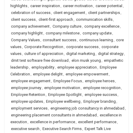
highlights
,
career inspiration
,
career motivation
,
career potential
,
celebration of success
,
client engagement
,
client partnerships
,
client success
,
client-first approach
,
communication skills
,
company achievement
,
Company culture
,
company excellence
,
company highlight
,
company milestone
,
company update
,
Company Values
,
consultant success
,
continuous learning
,
core
values
,
Corporate Recognition
,
corporate success
,
corporate
values
,
culture of appreciation
,
digital marketing
,
digital strategy
,
dmit test software free download
,
elon musk young
,
empathetic
leadership
,
employability
,
employee appreciation
,
Employee
Celebration
,
employee delight
,
employee empowerment
,
employee engagement
,
Employee Focus
,
employee heroes
,
employee journey
,
employee motivation
,
employee recognition
,
Employee Retention
,
Employee Spotlight
,
employee success
,
employee updates
,
Employee wellbeing
,
Employer branding
,
employment services
,
engineering job consultancy in ahmedabad
,
engineering placement consultants in ahmedabad
,
excellence in
execution
,
excellence in performance
,
excellent performance
,
executive search
,
Executive Search Firms
,
Expert Talk Live