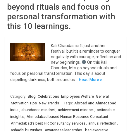
beyond rituals and focus on
personal transformation with
this 10 learnings.
Kali Chaudas isn’t just another
festival, but it’s a reminder to conquer
negativity with courage, reflection and
new beginnings.
On this Kali
Chaudas, let’s go beyond rituals and
focus on personal transformation. This day is about
dispelling darkness, both around us…
Read More »
Category:
Blog
Celebrations
Employees Welfare
General
Motivation Tips
New Trends
Tags:
Abroad and Ahmedabad
India
,
abundance mindset
,
achievement mindset
,
actionable
insights
,
Ahmedabad based Human Resource Consultant
,
Ahmedabad's best HR Consultancy services
,
annual reflection
,
ashadhi bij wishes
,
awareness leadership
,
bac executive