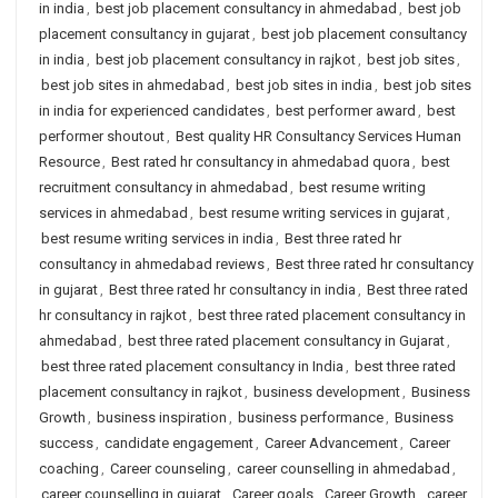
in india
,
best job placement consultancy in ahmedabad
,
best job
placement consultancy in gujarat
,
best job placement consultancy
in india
,
best job placement consultancy in rajkot
,
best job sites
,
best job sites in ahmedabad
,
best job sites in india
,
best job sites
in india for experienced candidates
,
best performer award
,
best
performer shoutout
,
Best quality HR Consultancy Services Human
Resource
,
Best rated hr consultancy in ahmedabad quora
,
best
recruitment consultancy in ahmedabad
,
best resume writing
services in ahmedabad
,
best resume writing services in gujarat
,
best resume writing services in india
,
Best three rated hr
consultancy in ahmedabad reviews
,
Best three rated hr consultancy
in gujarat
,
Best three rated hr consultancy in india
,
Best three rated
hr consultancy in rajkot
,
best three rated placement consultancy in
ahmedabad
,
best three rated placement consultancy in Gujarat
,
best three rated placement consultancy in India
,
best three rated
placement consultancy in rajkot
,
business development
,
Business
Growth
,
business inspiration
,
business performance
,
Business
success
,
candidate engagement
,
Career Advancement
,
Career
coaching
,
Career counseling
,
career counselling in ahmedabad
,
career counselling in gujarat
,
Career goals
,
Career Growth
,
career