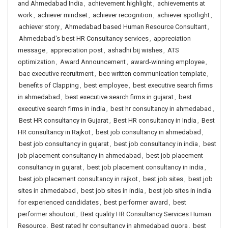
and Ahmedabad India
,
achievement highlight
,
achievements at
work
,
achiever mindset
,
achiever recognition
,
achiever spotlight
,
achiever story
,
Ahmedabad based Human Resource Consultant
,
Ahmedabad's best HR Consultancy services
,
appreciation
message
,
appreciation post
,
ashadhi bij wishes
,
ATS
optimization
,
Award Announcement
,
award-winning employee
,
bac executive recruitment
,
bec written communication template
,
benefits of Clapping
,
best employee
,
best executive search firms
in ahmedabad
,
best executive search firms in gujarat
,
best
executive search firms in india
,
best hr consultancy in ahmedabad
,
Best HR consultancy in Gujarat
,
Best HR consultancy in India
,
Best
HR consultancy in Rajkot
,
best job consultancy in ahmedabad
,
best job consultancy in gujarat
,
best job consultancy in india
,
best
job placement consultancy in ahmedabad
,
best job placement
consultancy in gujarat
,
best job placement consultancy in india
,
best job placement consultancy in rajkot
,
best job sites
,
best job
sites in ahmedabad
,
best job sites in india
,
best job sites in india
for experienced candidates
,
best performer award
,
best
performer shoutout
,
Best quality HR Consultancy Services Human
Resource
,
Best rated hr consultancy in ahmedabad quora
,
best