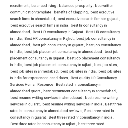
recruitment
,
balanced living
,
balanced prosperity
,
bec written
communication template
,
benefits of Clapping
,
best executive
search firms in ahmedabad
,
best executive search firms in gujarat
,
best executive search firms in india
,
best hr consultancy in
ahmedabad
,
Best HR consultancy in Gujarat
,
Best HR consultancy
in India
,
Best HR consultancy in Rajkot
,
best job consultancy in
ahmedabad
,
best job consultancy in gujarat
,
best job consultancy
in india
,
best job placement consultancy in ahmedabad
,
best job
placement consultancy in gujarat
,
best job placement consultancy
in india
,
best job placement consultancy in rajkot
,
best job sites
,
best job sites in ahmedabad
,
best job sites in india
,
best job sites
in india for experienced candidates
,
Best quality HR Consultancy
Services Human Resource
,
Best rated hr consultancy in
ahmedabad quora
,
best recruitment consultancy in ahmedabad
,
best resume writing services in ahmedabad
,
best resume writing
services in gujarat
,
best resume writing services in india
,
Best three
rated hr consultancy in ahmedabad reviews
,
Best three rated hr
consultancy in gujarat
,
Best three rated hr consultancy in india
,
Best three rated hr consultancy in rajkot
,
best three rated