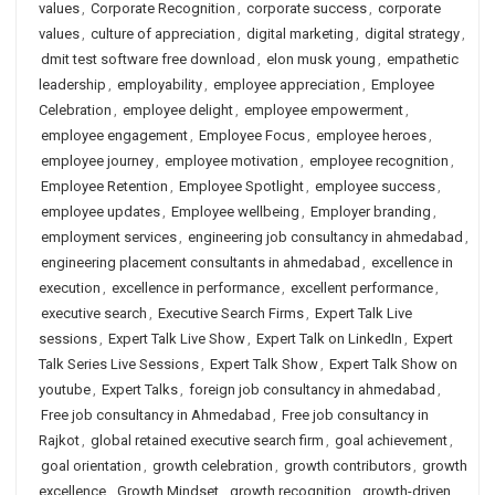
values
,
Corporate Recognition
,
corporate success
,
corporate
values
,
culture of appreciation
,
digital marketing
,
digital strategy
,
dmit test software free download
,
elon musk young
,
empathetic
leadership
,
employability
,
employee appreciation
,
Employee
Celebration
,
employee delight
,
employee empowerment
,
employee engagement
,
Employee Focus
,
employee heroes
,
employee journey
,
employee motivation
,
employee recognition
,
Employee Retention
,
Employee Spotlight
,
employee success
,
employee updates
,
Employee wellbeing
,
Employer branding
,
employment services
,
engineering job consultancy in ahmedabad
,
engineering placement consultants in ahmedabad
,
excellence in
execution
,
excellence in performance
,
excellent performance
,
executive search
,
Executive Search Firms
,
Expert Talk Live
sessions
,
Expert Talk Live Show
,
Expert Talk on LinkedIn
,
Expert
Talk Series Live Sessions
,
Expert Talk Show
,
Expert Talk Show on
youtube
,
Expert Talks
,
foreign job consultancy in ahmedabad
,
Free job consultancy in Ahmedabad
,
Free job consultancy in
Rajkot
,
global retained executive search firm
,
goal achievement
,
goal orientation
,
growth celebration
,
growth contributors
,
growth
excellence
,
Growth Mindset
,
growth recognition
,
growth-driven