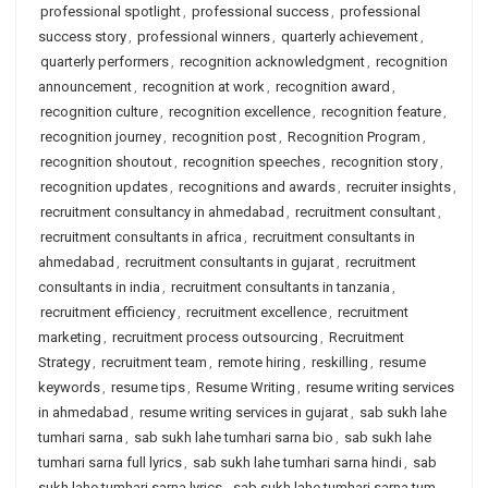
professional spotlight
,
professional success
,
professional
success story
,
professional winners
,
quarterly achievement
,
quarterly performers
,
recognition acknowledgment
,
recognition
announcement
,
recognition at work
,
recognition award
,
recognition culture
,
recognition excellence
,
recognition feature
,
recognition journey
,
recognition post
,
Recognition Program
,
recognition shoutout
,
recognition speeches
,
recognition story
,
recognition updates
,
recognitions and awards
,
recruiter insights
,
recruitment consultancy in ahmedabad
,
recruitment consultant
,
recruitment consultants in africa
,
recruitment consultants in
ahmedabad
,
recruitment consultants in gujarat
,
recruitment
consultants in india
,
recruitment consultants in tanzania
,
recruitment efficiency
,
recruitment excellence
,
recruitment
marketing
,
recruitment process outsourcing
,
Recruitment
Strategy
,
recruitment team
,
remote hiring
,
reskilling
,
resume
keywords
,
resume tips
,
Resume Writing
,
resume writing services
in ahmedabad
,
resume writing services in gujarat
,
sab sukh lahe
tumhari sarna
,
sab sukh lahe tumhari sarna bio
,
sab sukh lahe
tumhari sarna full lyrics
,
sab sukh lahe tumhari sarna hindi
,
sab
sukh lahe tumhari sarna lyrics
,
sab sukh lahe tumhari sarna tum