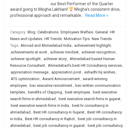
our Best Performer of the Quarter
award going to Megha Lakhlani!
Megha’s consistent drive,
professional approach and remarkable…
Read More »
Category:
Blog
Celebrations
Employees Welfare
General
HR
News and Updates
HR Trends
Motivation Tips
New Trends
Tags:
Abroad and Ahmedabad India
,
achievement highlight
,
achievements at work
,
achiever mindset
,
achiever recognition
,
achiever spotlight
,
achiever story
,
Ahmedabad based Human
Resource Consultant
,
Ahmedabad's best HR Consultancy services
,
appreciation message
,
appreciation post
,
ashadhi bij wishes
,
ATS optimization
,
Award Announcement
,
award-winning
employee
,
bac executive recruitment
,
bec written communication
template
,
benefits of Clapping
,
best employee
,
best executive
search firms in ahmedabad
,
best executive search firms in gujarat
,
best executive search firms in india
,
best hr consultancy in
ahmedabad
,
Best HR consultancy in Gujarat
,
Best HR consultancy
in India
,
Best HR consultancy in Rajkot
,
best job consultancy in
ahmedabad
,
best job consultancy in gujarat
,
best job consultancy