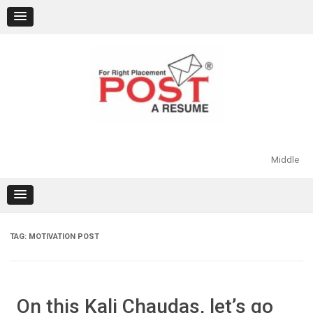
Skip
to
content
Middle
TAG:
MOTIVATION POST
On this Kali Chaudas, let’s go