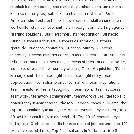
rakshak kahu ko darna
,
sab sukh lahe tumhari sarna tum rakshak
kahu ko darna lyrics
,
sab sukh tumhari sarna
,
Settle in South
America
,
shoutout posts
,
skill development
,
skill enhancement
,
soft skills
,
staff achievement
,
staff recognition
,
staffing agency
,
staffing solutions
,
Star Performer
,
star recognition
,
Strategic
Hiring
,
success achievers
,
success celebration
,
success
gratitude
,
success inspiration
,
Success journey
,
Success
mindset
,
success mindset coach
,
success recognition
,
success
reflection
,
success showcase
,
success stories
,
success update
,
success-driven culture
,
sunday wishes
,
Talent Acquisition
,
Talent
Management
,
talent spotlight
,
talent spotlight story
,
team
appreciation
,
team champions
,
team effort
,
team inspiration
,
team milestone
,
Team Recognition
,
team spirit
,
team success
,
teamwork
,
teamwork achievement
,
teamwork values
,
the top HR
consultancy in Ahmedabad
,
the top HR consultancy in Gujarat
,
the
top HR consultancy in India
,
the top HR consultancy in Rajkot
,
Top
10 best hr consultancy in ahmedabad
,
Top 10 HR consultancy in
India
,
top 10 job sites in india for experienced job seekers
,
top 100
executive search firms
,
Top 5 consultancy in Vadodara
,
top 5