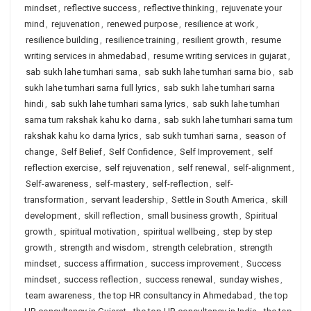
mindset
,
reflective success
,
reflective thinking
,
rejuvenate your
mind
,
rejuvenation
,
renewed purpose
,
resilience at work
,
resilience building
,
resilience training
,
resilient growth
,
resume
writing services in ahmedabad
,
resume writing services in gujarat
,
sab sukh lahe tumhari sarna
,
sab sukh lahe tumhari sarna bio
,
sab
sukh lahe tumhari sarna full lyrics
,
sab sukh lahe tumhari sarna
hindi
,
sab sukh lahe tumhari sarna lyrics
,
sab sukh lahe tumhari
sarna tum rakshak kahu ko darna
,
sab sukh lahe tumhari sarna tum
rakshak kahu ko darna lyrics
,
sab sukh tumhari sarna
,
season of
change
,
Self Belief
,
Self Confidence
,
Self Improvement
,
self
reflection exercise
,
self rejuvenation
,
self renewal
,
self-alignment
,
Self-awareness
,
self-mastery
,
self-reflection
,
self-
transformation
,
servant leadership
,
Settle in South America
,
skill
development
,
skill reflection
,
small business growth
,
Spiritual
growth
,
spiritual motivation
,
spiritual wellbeing
,
step by step
growth
,
strength and wisdom
,
strength celebration
,
strength
mindset
,
success affirmation
,
success improvement
,
Success
mindset
,
success reflection
,
success renewal
,
sunday wishes
,
team awareness
,
the top HR consultancy in Ahmedabad
,
the top