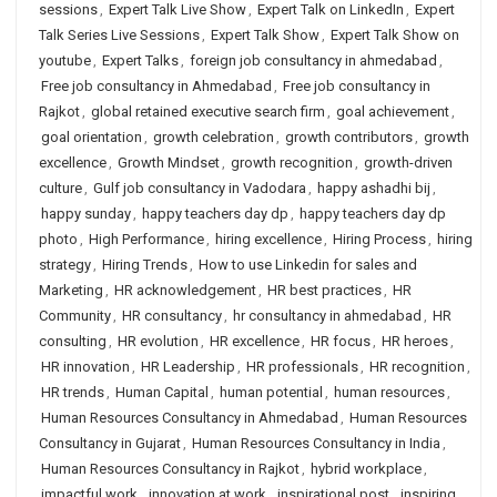
sessions
,
Expert Talk Live Show
,
Expert Talk on LinkedIn
,
Expert
Talk Series Live Sessions
,
Expert Talk Show
,
Expert Talk Show on
youtube
,
Expert Talks
,
foreign job consultancy in ahmedabad
,
Free job consultancy in Ahmedabad
,
Free job consultancy in
Rajkot
,
global retained executive search firm
,
goal achievement
,
goal orientation
,
growth celebration
,
growth contributors
,
growth
excellence
,
Growth Mindset
,
growth recognition
,
growth-driven
culture
,
Gulf job consultancy in Vadodara
,
happy ashadhi bij
,
happy sunday
,
happy teachers day dp
,
happy teachers day dp
photo
,
High Performance
,
hiring excellence
,
Hiring Process
,
hiring
strategy
,
Hiring Trends
,
How to use Linkedin for sales and
Marketing
,
HR acknowledgement
,
HR best practices
,
HR
Community
,
HR consultancy
,
hr consultancy in ahmedabad
,
HR
consulting
,
HR evolution
,
HR excellence
,
HR focus
,
HR heroes
,
HR innovation
,
HR Leadership
,
HR professionals
,
HR recognition
,
HR trends
,
Human Capital
,
human potential
,
human resources
,
Human Resources Consultancy in Ahmedabad
,
Human Resources
Consultancy in Gujarat
,
Human Resources Consultancy in India
,
Human Resources Consultancy in Rajkot
,
hybrid workplace
,
impactful work
,
innovation at work
,
inspirational post
,
inspiring