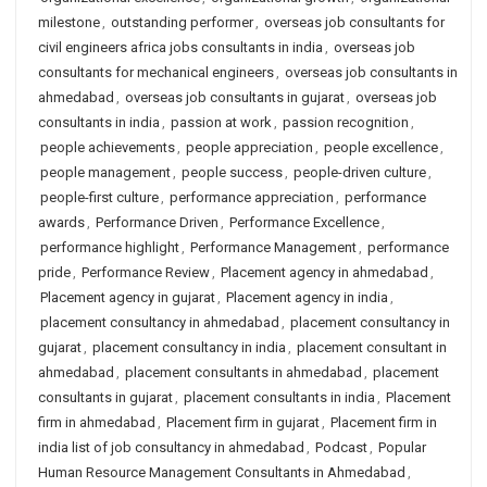
milestone
,
outstanding performer
,
overseas job consultants for
civil engineers africa jobs consultants in india
,
overseas job
consultants for mechanical engineers
,
overseas job consultants in
ahmedabad
,
overseas job consultants in gujarat
,
overseas job
consultants in india
,
passion at work
,
passion recognition
,
people achievements
,
people appreciation
,
people excellence
,
people management
,
people success
,
people-driven culture
,
people-first culture
,
performance appreciation
,
performance
awards
,
Performance Driven
,
Performance Excellence
,
performance highlight
,
Performance Management
,
performance
pride
,
Performance Review
,
Placement agency in ahmedabad
,
Placement agency in gujarat
,
Placement agency in india
,
placement consultancy in ahmedabad
,
placement consultancy in
gujarat
,
placement consultancy in india
,
placement consultant in
ahmedabad
,
placement consultants in ahmedabad
,
placement
consultants in gujarat
,
placement consultants in india
,
Placement
firm in ahmedabad
,
Placement firm in gujarat
,
Placement firm in
india list of job consultancy in ahmedabad
,
Podcast
,
Popular
Human Resource Management Consultants in Ahmedabad
,