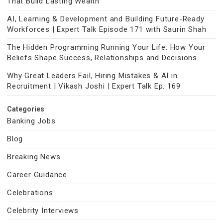
That Build Lasting Wealth
AI, Learning & Development and Building Future-Ready
Workforces | Expert Talk Episode 171 with Saurin Shah
The Hidden Programming Running Your Life: How Your
Beliefs Shape Success, Relationships and Decisions
Why Great Leaders Fail, Hiring Mistakes & AI in
Recruitment | Vikash Joshi | Expert Talk Ep. 169
Categories
Banking Jobs
Blog
Breaking News
Career Guidance
Celebrations
Celebrity Interviews