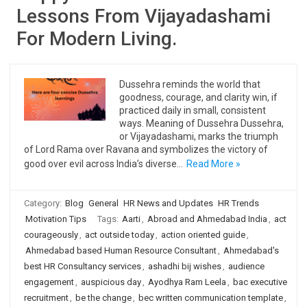
Lessons From Vijayadashami
For Modern Living.
Dussehra reminds the world that
goodness, courage, and clarity win, if
practiced daily in small, consistent
ways. Meaning of Dussehra Dussehra,
or Vijayadashami, marks the triumph
of Lord Rama over Ravana and symbolizes the victory of
good over evil across India’s diverse…
Read More »
Category:
Blog
General
HR News and Updates
HR Trends
Motivation Tips
Tags:
Aarti
,
Abroad and Ahmedabad India
,
act
courageously
,
act outside today
,
action oriented guide
,
Ahmedabad based Human Resource Consultant
,
Ahmedabad's
best HR Consultancy services
,
ashadhi bij wishes
,
audience
engagement
,
auspicious day
,
Ayodhya Ram Leela
,
bac executive
recruitment
,
be the change
,
bec written communication template
,