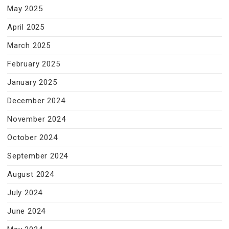
May 2025
April 2025
March 2025
February 2025
January 2025
December 2024
November 2024
October 2024
September 2024
August 2024
July 2024
June 2024