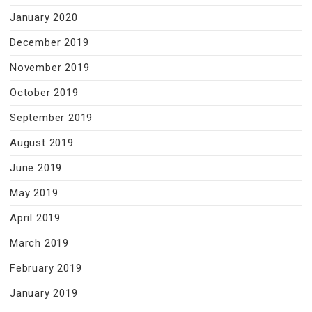
January 2020
December 2019
November 2019
October 2019
September 2019
August 2019
June 2019
May 2019
April 2019
March 2019
February 2019
January 2019