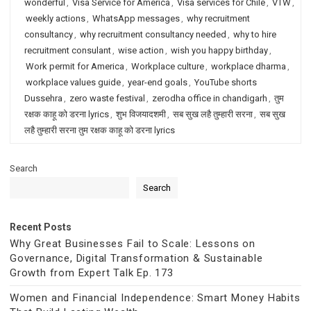
wonderful
,
Visa Service for America
,
Visa services for Chile
,
VTW
,
weekly actions
,
WhatsApp messages
,
why recruitment
consultancy
,
why recruitment consultancy needed
,
why to hire
recruitment consulant
,
wise action
,
wish you happy birthday
,
Work permit for America
,
Workplace culture
,
workplace dharma
,
workplace values guide
,
year-end goals
,
YouTube shorts
Dussehra
,
zero waste festival
,
zerodha office in chandigarh
,
तुम
रक्षक काहू को डरना lyrics
,
शुभ विजयादशमी
,
सब सुख लहै तुम्हारी सरना
,
सब सुख
लहै तुम्हारी सरना तुम रक्षक काहू को डरना lyrics
Search
Search
Recent Posts
Why Great Businesses Fail to Scale: Lessons on
Governance, Digital Transformation & Sustainable
Growth from Expert Talk Ep. 173
Women and Financial Independence: Smart Money Habits