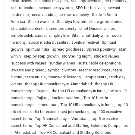
mindfulness
,
seasonal SEO plan
,
Self Improvement
,
self-mastery
,
self-reflection
,
semantic keywords
,
SEO for festivals
,
servant
leadership
,
serve outside
,
service to society
,
Settle in South
America
,
Shakti worship
,
Shardiya Navratri
,
share good stories
,
shareable content
,
shared prosperity
,
short Dussehra lines
,
simple celebrations
,
simplify life
,
Sita
,
small daily wins
,
social
harmony
,
social media Dussehra
,
spiritual festival
,
Spiritual
growth
,
spiritual India
,
spread goodness
,
Spread positivity
,
start
within
,
step by step growth
,
storytelling night
,
student values
,
success with values
,
sunday wishes
,
sustainable celebrations
,
sweets and prasad
,
symbolic victory
,
teacher resources
,
team
culture
,
team rituals
,
teamwork lessons
,
Temple visits
,
tenth day
victory
,
the top HR consultancy in Ahmedabad
,
the top HR
consultancy in Gujarat
,
the top HR consultancy in India
,
the top HR
consultancy in Rajkot
,
timeless wisdom
,
Top 10 best hr
consultancy in ahmedabad
,
Top 10 HR consultancy in India
,
top 10
job sites in india for experienced job seekers
,
top 100 executive
search firms
,
Top 5 consultancy in Vadodara
,
top 5 executive
search firms
,
Top HR Consultant and Staffing Solutions Companies
in Ahmedabad
,
Top HR Consultant and Staffing Solutions