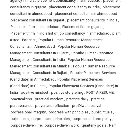
agency in india
,
placement consultancy in ahmedabad
,
placement
consultancy in gujarat
,
placement consultancy in india
,
placement
consultant in ahmedabad
,
placement consultants in ahmedabad
,
placement consultants in gujarat
,
placement consultants in india
,
Placement firm in ahmedabad
,
Placement firm in gujarat
,
Placement firm in india list of job consultancy in ahmedabad
,
plant
a tree
,
Podcast
,
Popular Human Resource Management
Consultants in Ahmedabad
,
Popular Human Resource
Management Consultants in Gujarat
,
Popular Human Resource
Management Consultants in India
,
Popular Human Resource
Management Consultants in Mumbai
,
Popular Human Resource
Management Consultants in Rajkot
,
Popular Placement Services
(Candidate) in Ahmedabad
,
Popular Placement Services
(Candidate) in Gujarat
,
Popular Placement Services (Candidate) in
India
,
positive mindset
,
positive storytelling
,
POST A RESUME
,
practical tips
,
practical wisdom
,
practice daily
,
practice
perseverance
,
prayer and reflection
,
pre Diwali festival
,
professional integrity
,
progress with principles
,
public rituals
,
puja rituals
,
purpose and principles
,
purpose and prosperity
,
purpose-driven life
,
purpose-driven work
,
quarterly goals
,
Ram