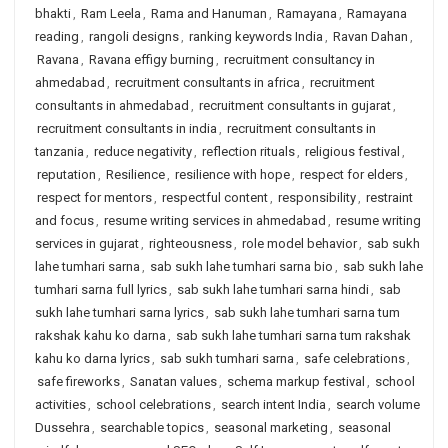
bhakti
,
Ram Leela
,
Rama and Hanuman
,
Ramayana
,
Ramayana
reading
,
rangoli designs
,
ranking keywords India
,
Ravan Dahan
,
Ravana
,
Ravana effigy burning
,
recruitment consultancy in
ahmedabad
,
recruitment consultants in africa
,
recruitment
consultants in ahmedabad
,
recruitment consultants in gujarat
,
recruitment consultants in india
,
recruitment consultants in
tanzania
,
reduce negativity
,
reflection rituals
,
religious festival
,
reputation
,
Resilience
,
resilience with hope
,
respect for elders
,
respect for mentors
,
respectful content
,
responsibility
,
restraint
and focus
,
resume writing services in ahmedabad
,
resume writing
services in gujarat
,
righteousness
,
role model behavior
,
sab sukh
lahe tumhari sarna
,
sab sukh lahe tumhari sarna bio
,
sab sukh lahe
tumhari sarna full lyrics
,
sab sukh lahe tumhari sarna hindi
,
sab
sukh lahe tumhari sarna lyrics
,
sab sukh lahe tumhari sarna tum
rakshak kahu ko darna
,
sab sukh lahe tumhari sarna tum rakshak
kahu ko darna lyrics
,
sab sukh tumhari sarna
,
safe celebrations
,
safe fireworks
,
Sanatan values
,
schema markup festival
,
school
activities
,
school celebrations
,
search intent India
,
search volume
Dussehra
,
searchable topics
,
seasonal marketing
,
seasonal