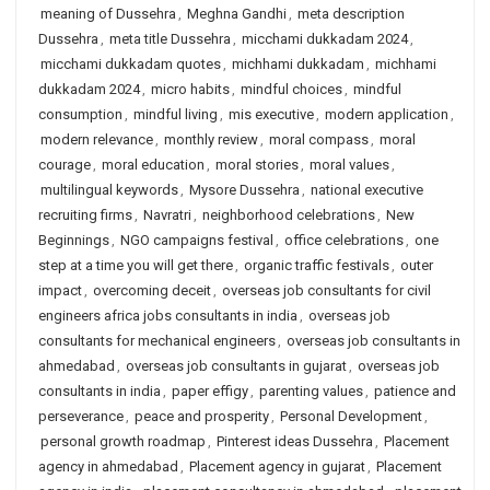
meaning of Dussehra
,
Meghna Gandhi
,
meta description
Dussehra
,
meta title Dussehra
,
micchami dukkadam 2024
,
micchami dukkadam quotes
,
michhami dukkadam
,
michhami
dukkadam 2024
,
micro habits
,
mindful choices
,
mindful
consumption
,
mindful living
,
mis executive
,
modern application
,
modern relevance
,
monthly review
,
moral compass
,
moral
courage
,
moral education
,
moral stories
,
moral values
,
multilingual keywords
,
Mysore Dussehra
,
national executive
recruiting firms
,
Navratri
,
neighborhood celebrations
,
New
Beginnings
,
NGO campaigns festival
,
office celebrations
,
one
step at a time you will get there
,
organic traffic festivals
,
outer
impact
,
overcoming deceit
,
overseas job consultants for civil
engineers africa jobs consultants in india
,
overseas job
consultants for mechanical engineers
,
overseas job consultants in
ahmedabad
,
overseas job consultants in gujarat
,
overseas job
consultants in india
,
paper effigy
,
parenting values
,
patience and
perseverance
,
peace and prosperity
,
Personal Development
,
personal growth roadmap
,
Pinterest ideas Dussehra
,
Placement
agency in ahmedabad
,
Placement agency in gujarat
,
Placement