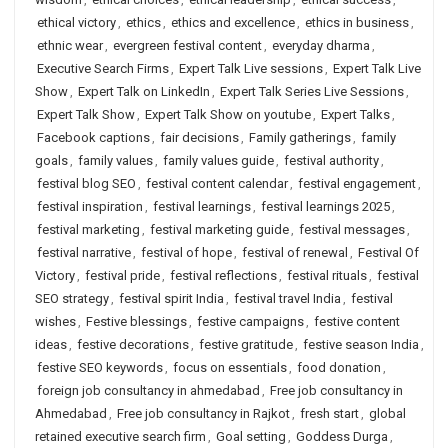
ethical victory
,
ethics
,
ethics and excellence
,
ethics in business
,
ethnic wear
,
evergreen festival content
,
everyday dharma
,
Executive Search Firms
,
Expert Talk Live sessions
,
Expert Talk Live
Show
,
Expert Talk on LinkedIn
,
Expert Talk Series Live Sessions
,
Expert Talk Show
,
Expert Talk Show on youtube
,
Expert Talks
,
Facebook captions
,
fair decisions
,
Family gatherings
,
family
goals
,
family values
,
family values guide
,
festival authority
,
festival blog SEO
,
festival content calendar
,
festival engagement
,
festival inspiration
,
festival learnings
,
festival learnings 2025
,
festival marketing
,
festival marketing guide
,
festival messages
,
festival narrative
,
festival of hope
,
festival of renewal
,
Festival Of
Victory
,
festival pride
,
festival reflections
,
festival rituals
,
festival
SEO strategy
,
festival spirit India
,
festival travel India
,
festival
wishes
,
Festive blessings
,
festive campaigns
,
festive content
ideas
,
festive decorations
,
festive gratitude
,
festive season India
,
festive SEO keywords
,
focus on essentials
,
food donation
,
foreign job consultancy in ahmedabad
,
Free job consultancy in
Ahmedabad
,
Free job consultancy in Rajkot
,
fresh start
,
global
retained executive search firm
,
Goal setting
,
Goddess Durga
,