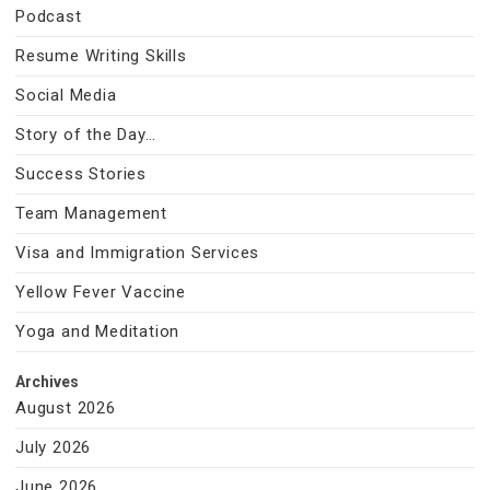
Podcast
Resume Writing Skills
Social Media
Story of the Day…
Success Stories
Team Management
Visa and Immigration Services
Yellow Fever Vaccine
Yoga and Meditation
Archives
August 2026
July 2026
June 2026