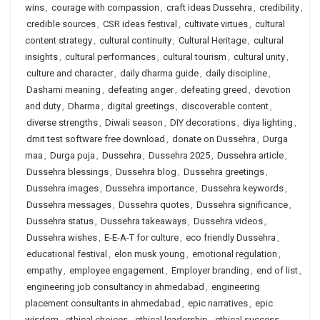
wins
,
courage with compassion
,
craft ideas Dussehra
,
credibility
,
credible sources
,
CSR ideas festival
,
cultivate virtues
,
cultural
content strategy
,
cultural continuity
,
Cultural Heritage
,
cultural
insights
,
cultural performances
,
cultural tourism
,
cultural unity
,
culture and character
,
daily dharma guide
,
daily discipline
,
Dashami meaning
,
defeating anger
,
defeating greed
,
devotion
and duty
,
Dharma
,
digital greetings
,
discoverable content
,
diverse strengths
,
Diwali season
,
DIY decorations
,
diya lighting
,
dmit test software free download
,
donate on Dussehra
,
Durga
maa
,
Durga puja
,
Dussehra
,
Dussehra 2025
,
Dussehra article
,
Dussehra blessings
,
Dussehra blog
,
Dussehra greetings
,
Dussehra images
,
Dussehra importance
,
Dussehra keywords
,
Dussehra messages
,
Dussehra quotes
,
Dussehra significance
,
Dussehra status
,
Dussehra takeaways
,
Dussehra videos
,
Dussehra wishes
,
E-E-A-T for culture
,
eco friendly Dussehra
,
educational festival
,
elon musk young
,
emotional regulation
,
empathy
,
employee engagement
,
Employer branding
,
end of list
,
engineering job consultancy in ahmedabad
,
engineering
placement consultants in ahmedabad
,
epic narratives
,
epic
wisdom
,
ethical choices
,
ethical leadership
,
ethical success
,