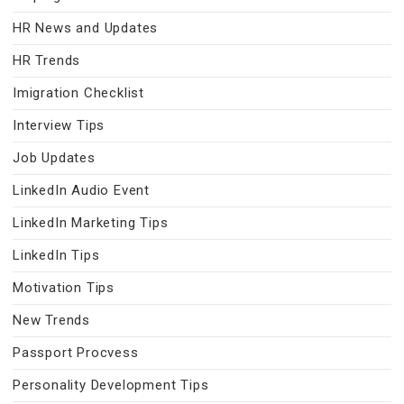
HR News and Updates
HR Trends
Imigration Checklist
Interview Tips
Job Updates
LinkedIn Audio Event
LinkedIn Marketing Tips
LinkedIn Tips
Motivation Tips
New Trends
Passport Procvess
Personality Development Tips