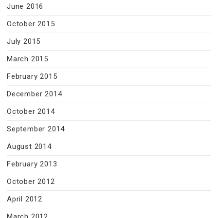
June 2016
October 2015
July 2015
March 2015
February 2015
December 2014
October 2014
September 2014
August 2014
February 2013
October 2012
April 2012
March 2012