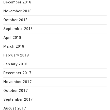
December 2018
November 2018
October 2018
September 2018
April 2018
March 2018
February 2018
January 2018
December 2017
November 2017
October 2017
September 2017
August 2017