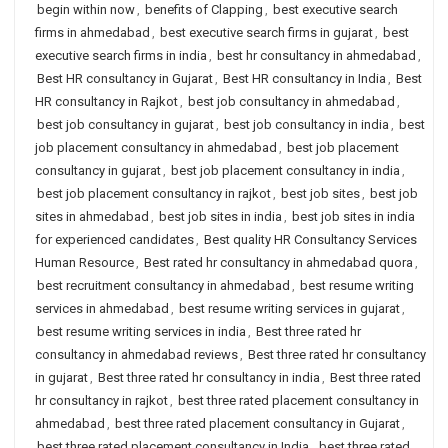
begin within now
,
benefits of Clapping
,
best executive search
firms in ahmedabad
,
best executive search firms in gujarat
,
best
executive search firms in india
,
best hr consultancy in ahmedabad
,
Best HR consultancy in Gujarat
,
Best HR consultancy in India
,
Best
HR consultancy in Rajkot
,
best job consultancy in ahmedabad
,
best job consultancy in gujarat
,
best job consultancy in india
,
best
job placement consultancy in ahmedabad
,
best job placement
consultancy in gujarat
,
best job placement consultancy in india
,
best job placement consultancy in rajkot
,
best job sites
,
best job
sites in ahmedabad
,
best job sites in india
,
best job sites in india
for experienced candidates
,
Best quality HR Consultancy Services
Human Resource
,
Best rated hr consultancy in ahmedabad quora
,
best recruitment consultancy in ahmedabad
,
best resume writing
services in ahmedabad
,
best resume writing services in gujarat
,
best resume writing services in india
,
Best three rated hr
consultancy in ahmedabad reviews
,
Best three rated hr consultancy
in gujarat
,
Best three rated hr consultancy in india
,
Best three rated
hr consultancy in rajkot
,
best three rated placement consultancy in
ahmedabad
,
best three rated placement consultancy in Gujarat
,
best three rated placement consultancy in India
,
best three rated