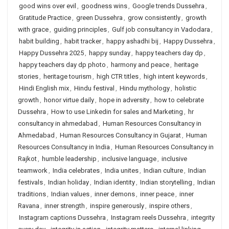
good wins over evil
,
goodness wins
,
Google trends Dussehra
,
Gratitude Practice
,
green Dussehra
,
grow consistently
,
growth
with grace
,
guiding principles
,
Gulf job consultancy in Vadodara
,
habit building
,
habit tracker
,
happy ashadhi bij
,
Happy Dussehra
,
Happy Dussehra 2025
,
happy sunday
,
happy teachers day dp
,
happy teachers day dp photo
,
harmony and peace
,
heritage
stories
,
heritage tourism
,
high CTR titles
,
high intent keywords
,
Hindi English mix
,
Hindu festival
,
Hindu mythology
,
holistic
growth
,
honor virtue daily
,
hope in adversity
,
how to celebrate
Dussehra
,
How to use Linkedin for sales and Marketing
,
hr
consultancy in ahmedabad
,
Human Resources Consultancy in
Ahmedabad
,
Human Resources Consultancy in Gujarat
,
Human
Resources Consultancy in India
,
Human Resources Consultancy in
Rajkot
,
humble leadership
,
inclusive language
,
inclusive
teamwork
,
India celebrates
,
India unites
,
Indian culture
,
Indian
festivals
,
Indian holiday
,
Indian identity
,
Indian storytelling
,
Indian
traditions
,
Indian values
,
inner demons
,
inner peace
,
inner
Ravana
,
inner strength
,
inspire generously
,
inspire others
,
Instagram captions Dussehra
,
Instagram reels Dussehra
,
integrity