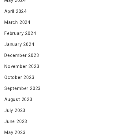
May 2024
April 2024
March 2024
February 2024
January 2024
December 2023
November 2023
October 2023
September 2023
August 2023
July 2023
June 2023
May 2023