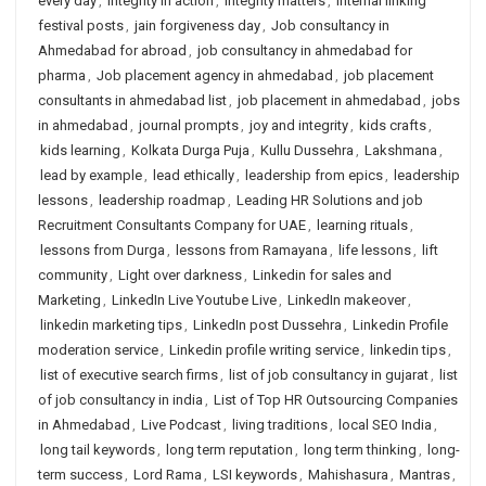
every day
,
integrity in action
,
integrity matters
,
internal linking
festival posts
,
jain forgiveness day
,
Job consultancy in
Ahmedabad for abroad
,
job consultancy in ahmedabad for
pharma
,
Job placement agency in ahmedabad
,
job placement
consultants in ahmedabad list
,
job placement in ahmedabad
,
jobs
in ahmedabad
,
journal prompts
,
joy and integrity
,
kids crafts
,
kids learning
,
Kolkata Durga Puja
,
Kullu Dussehra
,
Lakshmana
,
lead by example
,
lead ethically
,
leadership from epics
,
leadership
lessons
,
leadership roadmap
,
Leading HR Solutions and job
Recruitment Consultants Company for UAE
,
learning rituals
,
lessons from Durga
,
lessons from Ramayana
,
life lessons
,
lift
community
,
Light over darkness
,
Linkedin for sales and
Marketing
,
LinkedIn Live Youtube Live
,
LinkedIn makeover
,
linkedin marketing tips
,
LinkedIn post Dussehra
,
Linkedin Profile
moderation service
,
Linkedin profile writing service
,
linkedin tips
,
list of executive search firms
,
list of job consultancy in gujarat
,
list
of job consultancy in india
,
List of Top HR Outsourcing Companies
in Ahmedabad
,
Live Podcast
,
living traditions
,
local SEO India
,
long tail keywords
,
long term reputation
,
long term thinking
,
long-
term success
,
Lord Rama
,
LSI keywords
,
Mahishasura
,
Mantras
,