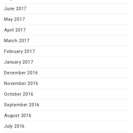
June 2017
May 2017
April 2017
March 2017
February 2017
January 2017
December 2016
November 2016
October 2016
September 2016
August 2016
July 2016