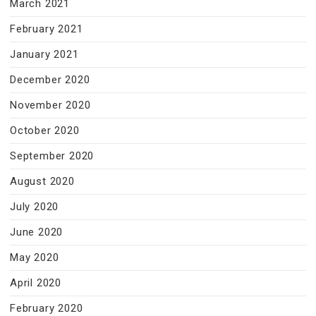
March 2021
February 2021
January 2021
December 2020
November 2020
October 2020
September 2020
August 2020
July 2020
June 2020
May 2020
April 2020
February 2020