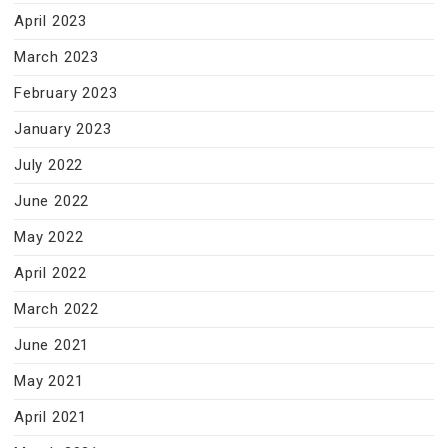
April 2023
March 2023
February 2023
January 2023
July 2022
June 2022
May 2022
April 2022
March 2022
June 2021
May 2021
April 2021