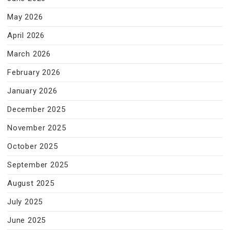
May 2026
April 2026
March 2026
February 2026
January 2026
December 2025
November 2025
October 2025
September 2025
August 2025
July 2025
June 2025