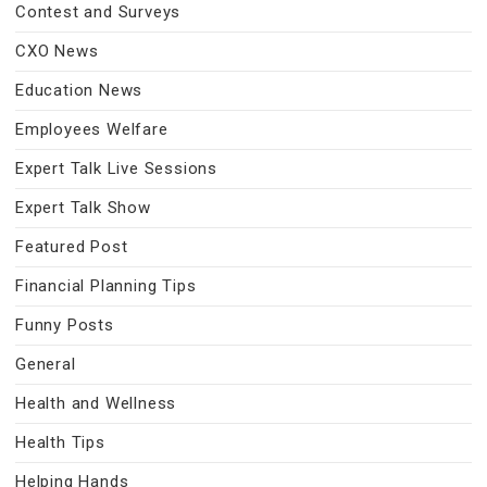
Contest and Surveys
CXO News
Education News
Employees Welfare
Expert Talk Live Sessions
Expert Talk Show
Featured Post
Financial Planning Tips
Funny Posts
General
Health and Wellness
Health Tips
Helping Hands