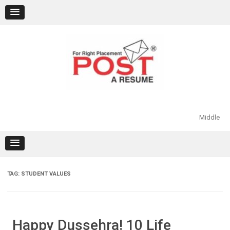
Skip
to
content
Middle
TAG:
STUDENT VALUES
Happy Dussehra! 10 Life