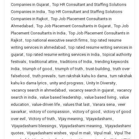
Companies in Gujarat
,
Top HR Consultant and Staffing Solutions
Companies in India
,
Top HR Consultant and Staffing Solutions
Companies in Rajkot
,
Top Job Placement Consultants in
Ahmedabad
,
Top Job Placement Consultants in Gujarat
,
Top Job
Placement Consultants in India
,
Top Job Placement Consultants in
Rajkot
,
top national executive search firms
,
top rated resume
writing services in ahmedabad
,
top rated resume writing services in
gujarat
,
top rated resume writing services in India
,
topical authority
festivals
,
traditional attire
,
traditions of India
,
trending keywords
India
,
triumph of good
,
triumph of truth
,
trust-building
,
truth over
falsehood
,
truth prevails
,
tum rakshak kahu ko darna
,
tum rakshak
kahu ko darna lyrics
,
unity and progress
,
Unity In Diversity
,
vacancy search in ahmedabad
,
vacancy search in gujarat
,
vacancy
search in india
,
value based leadership
,
value based living
,
value
education
,
value-driven life
,
values that last
,
Vanara sena
,
veer
savarkar
,
victory of compassion
,
victory of good
,
victory of good
over evil
,
Victory of truth
,
Vijay meaning
,
Vijayadashami
,
Vijayadashami blessings
,
Vijayadashami meaning
,
Vijayadashami
quotes
,
Vijayadashami wishes
,
vipul m mali
,
Vipul mali
,
Vipul The