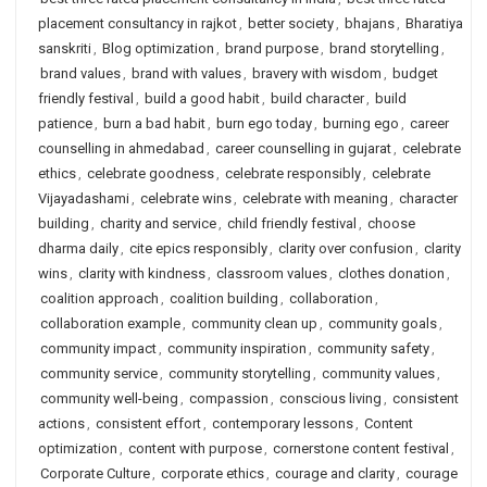
placement consultancy in rajkot
,
better society
,
bhajans
,
Bharatiya
sanskriti
,
Blog optimization
,
brand purpose
,
brand storytelling
,
brand values
,
brand with values
,
bravery with wisdom
,
budget
friendly festival
,
build a good habit
,
build character
,
build
patience
,
burn a bad habit
,
burn ego today
,
burning ego
,
career
counselling in ahmedabad
,
career counselling in gujarat
,
celebrate
ethics
,
celebrate goodness
,
celebrate responsibly
,
celebrate
Vijayadashami
,
celebrate wins
,
celebrate with meaning
,
character
building
,
charity and service
,
child friendly festival
,
choose
dharma daily
,
cite epics responsibly
,
clarity over confusion
,
clarity
wins
,
clarity with kindness
,
classroom values
,
clothes donation
,
coalition approach
,
coalition building
,
collaboration
,
collaboration example
,
community clean up
,
community goals
,
community impact
,
community inspiration
,
community safety
,
community service
,
community storytelling
,
community values
,
community well-being
,
compassion
,
conscious living
,
consistent
actions
,
consistent effort
,
contemporary lessons
,
Content
optimization
,
content with purpose
,
cornerstone content festival
,
Corporate Culture
,
corporate ethics
,
courage and clarity
,
courage