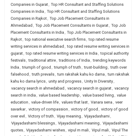
Companies in Gujarat
,
Top HR Consultant and Staffing Solutions
Companies in India
,
Top HR Consultant and Staffing Solutions
Companies in Rajkot
,
Top Job Placement Consultants in
Ahmedabad
,
Top Job Placement Consultants in Gujarat
,
Top Job
Placement Consultants in India
,
Top Job Placement Consultants in
Rajkot
,
top national executive search firms
,
top rated resume
writing services in ahmedabad
,
top rated resume writing services in
gujarat
,
top rated resume writing services in India
,
topical authority
festivals
,
traditional attire
,
traditions of India
,
trending keywords
India
,
triumph of good
,
triumph of truth
,
trust-building
,
truth over
falsehood
,
truth prevails
,
tum rakshak kahu ko darna
,
tum rakshak
kahu ko darna lyrics
,
unity and progress
,
Unity In Diversity
,
vacancy search in ahmedabad
,
vacancy search in gujarat
,
vacancy
search in india
,
value based leadership
,
value based living
,
value
education
,
value-driven life
,
values that last
,
Vanara sena
,
veer
savarkar
,
victory of compassion
,
victory of good
,
victory of good
over evil
,
Victory of truth
,
Vijay meaning
,
Vijayadashami
,
Vijayadashami blessings
,
Vijayadashami meaning
,
Vijayadashami
quotes
,
Vijayadashami wishes
,
vipul m mali
,
Vipul mali
,
Vipul The