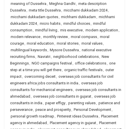
meaning of Dussehra
,
Meghna Gandhi
,
meta description
Dussehra
,
meta title Dussehra
,
micchami dukkadam 2024
,
micchami dukkadam quotes
,
michhami dukkadam
,
michhami
dukkadam 2024
,
micro habits
,
mindful choices
,
mindful
consumption
,
mindful living
,
mis executive
,
modern application
,
modern relevance
,
monthly review
,
moral compass
,
moral
courage
,
moral education
,
moral stories
,
moral values
,
multilingual keywords
,
Mysore Dussehra
,
national executive
recruiting firms
,
Navratri
,
neighborhood celebrations
,
New
Beginnings
,
NGO campaigns festival
,
office celebrations
,
one
step at a time you will get there
,
organic traffic festivals
,
outer
impact
,
overcoming deceit
,
overseas job consultants for civil
engineers africa jobs consultants in india
,
overseas job
consultants for mechanical engineers
,
overseas job consultants in
ahmedabad
,
overseas job consultants in gujarat
,
overseas job
consultants in india
,
paper effigy
,
parenting values
,
patience and
perseverance
,
peace and prosperity
,
Personal Development
,
personal growth roadmap
,
Pinterest ideas Dussehra
,
Placement
agency in ahmedabad
,
Placement agency in gujarat
,
Placement