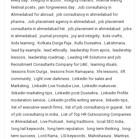
every day
,
integrity in action
,
integrity matters
,
internal linking
festival posts
,
jain forgiveness day
,
Job consultancy in
Ahmedabad for abroad
,
job consultancy in ahmedabad for
pharma
,
Job placement agency in ahmedabad
,
job placement
consultants in ahmedabad list
,
job placement in ahmedabad
,
jobs
in ahmedabad
,
journal prompts
,
joy and integrity
,
kids crafts
,
kids learning
,
Kolkata Durga Puja
,
Kullu Dussehra
,
Lakshmana
,
lead by example
,
lead ethically
,
leadership from epics
,
leadership
lessons
,
leadership roadmap
,
Leading HR Solutions and job
Recruitment Consultants Company for UAE
,
learning rituals
,
lessons from Durga
,
lessons from Ramayana
,
life lessons
,
lift
community
,
Light over darkness
,
Linkedin for sales and
Marketing
,
LinkedIn Live Youtube Live
,
LinkedIn makeover
,
linkedin marketing tips
,
LinkedIn post Dussehra
,
Linkedin Profile
moderation service
,
Linkedin profile writing service
,
linkedin tips
,
list of executive search firms
,
list of job consultancy in gujarat
,
list
of job consultancy in india
,
List of Top HR Outsourcing Companies
in Ahmedabad
,
Live Podcast
,
living traditions
,
local SEO India
,
long tail keywords
,
long term reputation
,
long term thinking
,
long-
term success
,
Lord Rama
,
LSI keywords
,
Mahishasura
,
Mantras
,