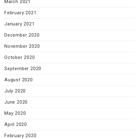
March 2021
February 2021
January 2021
December 2020
November 2020
October 2020
September 2020
August 2020
July 2020
June 2020
May 2020
April 2020
February 2020