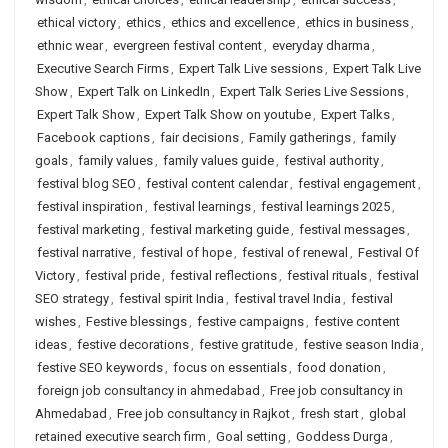
ethical victory
,
ethics
,
ethics and excellence
,
ethics in business
,
ethnic wear
,
evergreen festival content
,
everyday dharma
,
Executive Search Firms
,
Expert Talk Live sessions
,
Expert Talk Live
Show
,
Expert Talk on LinkedIn
,
Expert Talk Series Live Sessions
,
Expert Talk Show
,
Expert Talk Show on youtube
,
Expert Talks
,
Facebook captions
,
fair decisions
,
Family gatherings
,
family
goals
,
family values
,
family values guide
,
festival authority
,
festival blog SEO
,
festival content calendar
,
festival engagement
,
festival inspiration
,
festival learnings
,
festival learnings 2025
,
festival marketing
,
festival marketing guide
,
festival messages
,
festival narrative
,
festival of hope
,
festival of renewal
,
Festival Of
Victory
,
festival pride
,
festival reflections
,
festival rituals
,
festival
SEO strategy
,
festival spirit India
,
festival travel India
,
festival
wishes
,
Festive blessings
,
festive campaigns
,
festive content
ideas
,
festive decorations
,
festive gratitude
,
festive season India
,
festive SEO keywords
,
focus on essentials
,
food donation
,
foreign job consultancy in ahmedabad
,
Free job consultancy in
Ahmedabad
,
Free job consultancy in Rajkot
,
fresh start
,
global
retained executive search firm
,
Goal setting
,
Goddess Durga
,