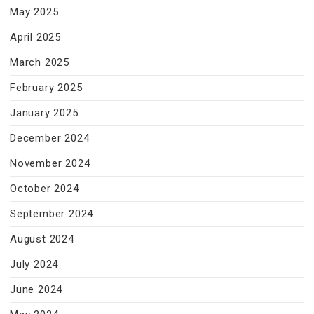
May 2025
April 2025
March 2025
February 2025
January 2025
December 2024
November 2024
October 2024
September 2024
August 2024
July 2024
June 2024