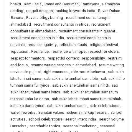
bhakti
,
Ram Leela
,
Rama and Hanuman
,
Ramayana
,
Ramayana
reading
,
rangoli designs
,
ranking keywords India
,
Ravan Dahan
,
Ravana
,
Ravana effigy burning
,
recruitment consultancy in
ahmedabad
,
recruitment consultants in africa
,
recruitment
consultants in ahmedabad
,
recruitment consultants in gujarat
,
recruitment consultants in india
,
recruitment consultants in
tanzania
,
reduce negativity
,
reflection rituals
,
religious festival
,
reputation
,
Resilience
,
resilience with hope
,
respect for elders
,
respect for mentors
,
respectful content
,
responsibility
,
restraint
and focus
,
resume writing services in ahmedabad
,
resume writing
services in gujarat
,
righteousness
,
role model behavior
,
sab sukh
lahe tumhari sarna
,
sab sukh lahe tumhari sarna bio
,
sab sukh lahe
tumhari sarna full lyrics
,
sab sukh lahe tumhari sarna hindi
,
sab
sukh lahe tumhari sarna lyrics
,
sab sukh lahe tumhari sarna tum
rakshak kahu ko darna
,
sab sukh lahe tumhari sarna tum rakshak
kahu ko darna lyrics
,
sab sukh tumhari sarna
,
safe celebrations
,
safe fireworks
,
Sanatan values
,
schema markup festival
,
school
activities
,
school celebrations
,
search intent India
,
search volume
Dussehra
,
searchable topics
,
seasonal marketing
,
seasonal