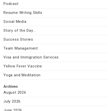
Podcast
Resume Writing Skills
Social Media
Story of the Day…
Success Stories
Team Management
Visa and Immigration Services
Yellow Fever Vaccine
Yoga and Meditation
Archives
August 2026
July 2026
June 2026