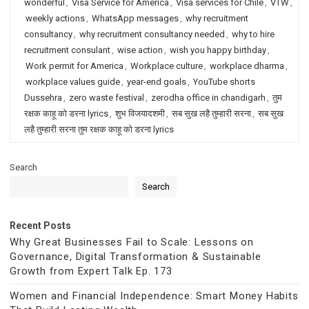
wonderful
,
Visa Service for America
,
Visa services for Chile
,
VTW
,
weekly actions
,
WhatsApp messages
,
why recruitment
consultancy
,
why recruitment consultancy needed
,
why to hire
recruitment consulant
,
wise action
,
wish you happy birthday
,
Work permit for America
,
Workplace culture
,
workplace dharma
,
workplace values guide
,
year-end goals
,
YouTube shorts
Dussehra
,
zero waste festival
,
zerodha office in chandigarh
,
तुम
रक्षक काहू को डरना lyrics
,
शुभ विजयादशमी
,
सब सुख लहै तुम्हारी सरना
,
सब सुख
लहै तुम्हारी सरना तुम रक्षक काहू को डरना lyrics
Search
Search
Recent Posts
Why Great Businesses Fail to Scale: Lessons on
Governance, Digital Transformation & Sustainable
Growth from Expert Talk Ep. 173
Women and Financial Independence: Smart Money Habits