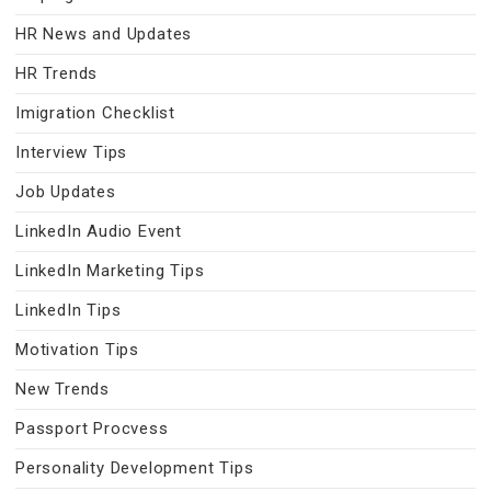
HR News and Updates
HR Trends
Imigration Checklist
Interview Tips
Job Updates
LinkedIn Audio Event
LinkedIn Marketing Tips
LinkedIn Tips
Motivation Tips
New Trends
Passport Procvess
Personality Development Tips