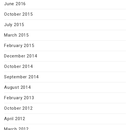
June 2016
October 2015
July 2015
March 2015
February 2015
December 2014
October 2014
September 2014
August 2014
February 2013
October 2012
April 2012
March 2012