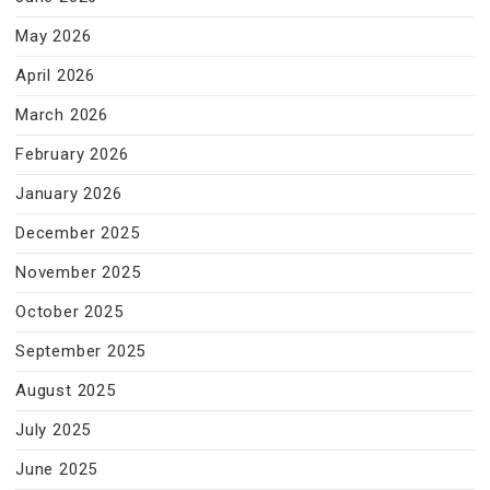
May 2026
April 2026
March 2026
February 2026
January 2026
December 2025
November 2025
October 2025
September 2025
August 2025
July 2025
June 2025