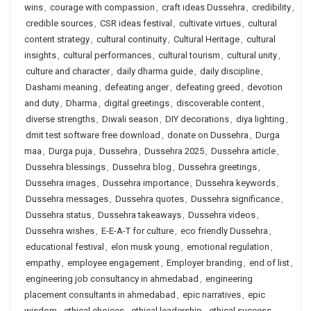
wins
,
courage with compassion
,
craft ideas Dussehra
,
credibility
,
credible sources
,
CSR ideas festival
,
cultivate virtues
,
cultural
content strategy
,
cultural continuity
,
Cultural Heritage
,
cultural
insights
,
cultural performances
,
cultural tourism
,
cultural unity
,
culture and character
,
daily dharma guide
,
daily discipline
,
Dashami meaning
,
defeating anger
,
defeating greed
,
devotion
and duty
,
Dharma
,
digital greetings
,
discoverable content
,
diverse strengths
,
Diwali season
,
DIY decorations
,
diya lighting
,
dmit test software free download
,
donate on Dussehra
,
Durga
maa
,
Durga puja
,
Dussehra
,
Dussehra 2025
,
Dussehra article
,
Dussehra blessings
,
Dussehra blog
,
Dussehra greetings
,
Dussehra images
,
Dussehra importance
,
Dussehra keywords
,
Dussehra messages
,
Dussehra quotes
,
Dussehra significance
,
Dussehra status
,
Dussehra takeaways
,
Dussehra videos
,
Dussehra wishes
,
E-E-A-T for culture
,
eco friendly Dussehra
,
educational festival
,
elon musk young
,
emotional regulation
,
empathy
,
employee engagement
,
Employer branding
,
end of list
,
engineering job consultancy in ahmedabad
,
engineering
placement consultants in ahmedabad
,
epic narratives
,
epic
wisdom
,
ethical choices
,
ethical leadership
,
ethical success
,