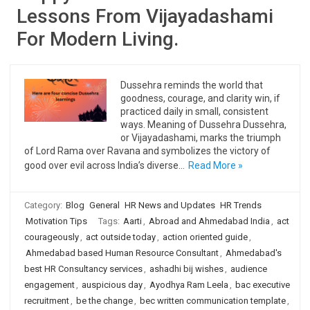
Lessons From Vijayadashami
For Modern Living.
Dussehra reminds the world that
goodness, courage, and clarity win, if
practiced daily in small, consistent
ways. Meaning of Dussehra Dussehra,
or Vijayadashami, marks the triumph
of Lord Rama over Ravana and symbolizes the victory of
good over evil across India’s diverse…
Read More »
Category:
Blog
General
HR News and Updates
HR Trends
Motivation Tips
Tags:
Aarti
,
Abroad and Ahmedabad India
,
act
courageously
,
act outside today
,
action oriented guide
,
Ahmedabad based Human Resource Consultant
,
Ahmedabad's
best HR Consultancy services
,
ashadhi bij wishes
,
audience
engagement
,
auspicious day
,
Ayodhya Ram Leela
,
bac executive
recruitment
,
be the change
,
bec written communication template
,