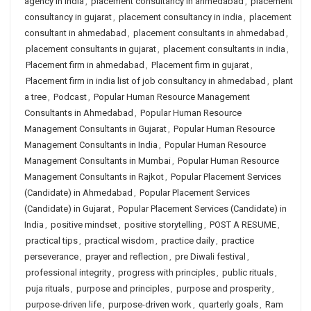
agency in india
,
placement consultancy in ahmedabad
,
placement
consultancy in gujarat
,
placement consultancy in india
,
placement
consultant in ahmedabad
,
placement consultants in ahmedabad
,
placement consultants in gujarat
,
placement consultants in india
,
Placement firm in ahmedabad
,
Placement firm in gujarat
,
Placement firm in india list of job consultancy in ahmedabad
,
plant
a tree
,
Podcast
,
Popular Human Resource Management
Consultants in Ahmedabad
,
Popular Human Resource
Management Consultants in Gujarat
,
Popular Human Resource
Management Consultants in India
,
Popular Human Resource
Management Consultants in Mumbai
,
Popular Human Resource
Management Consultants in Rajkot
,
Popular Placement Services
(Candidate) in Ahmedabad
,
Popular Placement Services
(Candidate) in Gujarat
,
Popular Placement Services (Candidate) in
India
,
positive mindset
,
positive storytelling
,
POST A RESUME
,
practical tips
,
practical wisdom
,
practice daily
,
practice
perseverance
,
prayer and reflection
,
pre Diwali festival
,
professional integrity
,
progress with principles
,
public rituals
,
puja rituals
,
purpose and principles
,
purpose and prosperity
,
purpose-driven life
,
purpose-driven work
,
quarterly goals
,
Ram