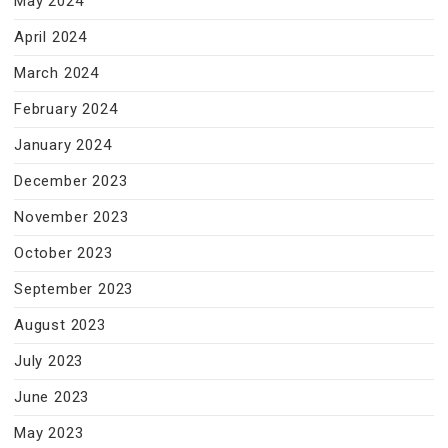
May 2024
April 2024
March 2024
February 2024
January 2024
December 2023
November 2023
October 2023
September 2023
August 2023
July 2023
June 2023
May 2023