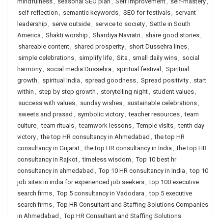
mindfulness
,
seasonal SEO plan
,
Self Improvement
,
self-mastery
,
self-reflection
,
semantic keywords
,
SEO for festivals
,
servant
leadership
,
serve outside
,
service to society
,
Settle in South
America
,
Shakti worship
,
Shardiya Navratri
,
share good stories
,
shareable content
,
shared prosperity
,
short Dussehra lines
,
simple celebrations
,
simplify life
,
Sita
,
small daily wins
,
social
harmony
,
social media Dussehra
,
spiritual festival
,
Spiritual
growth
,
spiritual India
,
spread goodness
,
Spread positivity
,
start
within
,
step by step growth
,
storytelling night
,
student values
,
success with values
,
sunday wishes
,
sustainable celebrations
,
sweets and prasad
,
symbolic victory
,
teacher resources
,
team
culture
,
team rituals
,
teamwork lessons
,
Temple visits
,
tenth day
victory
,
the top HR consultancy in Ahmedabad
,
the top HR
consultancy in Gujarat
,
the top HR consultancy in India
,
the top HR
consultancy in Rajkot
,
timeless wisdom
,
Top 10 best hr
consultancy in ahmedabad
,
Top 10 HR consultancy in India
,
top 10
job sites in india for experienced job seekers
,
top 100 executive
search firms
,
Top 5 consultancy in Vadodara
,
top 5 executive
search firms
,
Top HR Consultant and Staffing Solutions Companies
in Ahmedabad
,
Top HR Consultant and Staffing Solutions