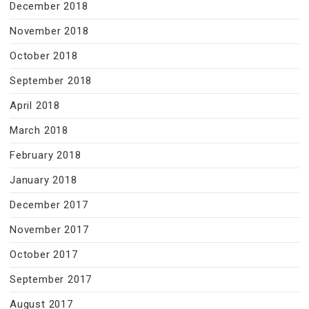
December 2018
November 2018
October 2018
September 2018
April 2018
March 2018
February 2018
January 2018
December 2017
November 2017
October 2017
September 2017
August 2017