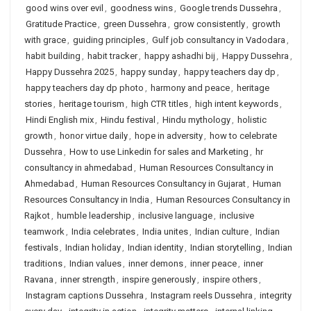
good wins over evil
,
goodness wins
,
Google trends Dussehra
,
Gratitude Practice
,
green Dussehra
,
grow consistently
,
growth
with grace
,
guiding principles
,
Gulf job consultancy in Vadodara
,
habit building
,
habit tracker
,
happy ashadhi bij
,
Happy Dussehra
,
Happy Dussehra 2025
,
happy sunday
,
happy teachers day dp
,
happy teachers day dp photo
,
harmony and peace
,
heritage
stories
,
heritage tourism
,
high CTR titles
,
high intent keywords
,
Hindi English mix
,
Hindu festival
,
Hindu mythology
,
holistic
growth
,
honor virtue daily
,
hope in adversity
,
how to celebrate
Dussehra
,
How to use Linkedin for sales and Marketing
,
hr
consultancy in ahmedabad
,
Human Resources Consultancy in
Ahmedabad
,
Human Resources Consultancy in Gujarat
,
Human
Resources Consultancy in India
,
Human Resources Consultancy in
Rajkot
,
humble leadership
,
inclusive language
,
inclusive
teamwork
,
India celebrates
,
India unites
,
Indian culture
,
Indian
festivals
,
Indian holiday
,
Indian identity
,
Indian storytelling
,
Indian
traditions
,
Indian values
,
inner demons
,
inner peace
,
inner
Ravana
,
inner strength
,
inspire generously
,
inspire others
,
Instagram captions Dussehra
,
Instagram reels Dussehra
,
integrity