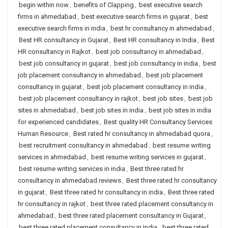
begin within now
,
benefits of Clapping
,
best executive search
firms in ahmedabad
,
best executive search firms in gujarat
,
best
executive search firms in india
,
best hr consultancy in ahmedabad
,
Best HR consultancy in Gujarat
,
Best HR consultancy in India
,
Best
HR consultancy in Rajkot
,
best job consultancy in ahmedabad
,
best job consultancy in gujarat
,
best job consultancy in india
,
best
job placement consultancy in ahmedabad
,
best job placement
consultancy in gujarat
,
best job placement consultancy in india
,
best job placement consultancy in rajkot
,
best job sites
,
best job
sites in ahmedabad
,
best job sites in india
,
best job sites in india
for experienced candidates
,
Best quality HR Consultancy Services
Human Resource
,
Best rated hr consultancy in ahmedabad quora
,
best recruitment consultancy in ahmedabad
,
best resume writing
services in ahmedabad
,
best resume writing services in gujarat
,
best resume writing services in india
,
Best three rated hr
consultancy in ahmedabad reviews
,
Best three rated hr consultancy
in gujarat
,
Best three rated hr consultancy in india
,
Best three rated
hr consultancy in rajkot
,
best three rated placement consultancy in
ahmedabad
,
best three rated placement consultancy in Gujarat
,
best three rated placement consultancy in India
,
best three rated