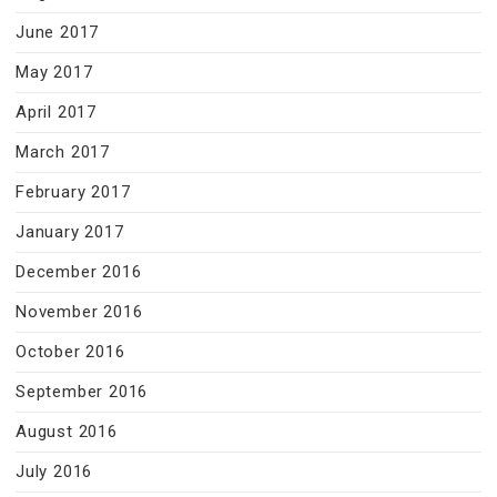
June 2017
May 2017
April 2017
March 2017
February 2017
January 2017
December 2016
November 2016
October 2016
September 2016
August 2016
July 2016