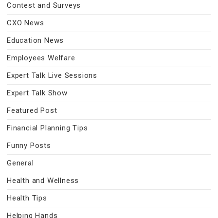
Contest and Surveys
CXO News
Education News
Employees Welfare
Expert Talk Live Sessions
Expert Talk Show
Featured Post
Financial Planning Tips
Funny Posts
General
Health and Wellness
Health Tips
Helping Hands