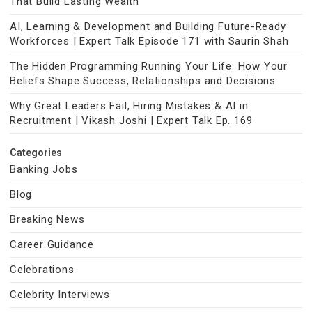
That Build Lasting Wealth
AI, Learning & Development and Building Future-Ready
Workforces | Expert Talk Episode 171 with Saurin Shah
The Hidden Programming Running Your Life: How Your
Beliefs Shape Success, Relationships and Decisions
Why Great Leaders Fail, Hiring Mistakes & AI in
Recruitment | Vikash Joshi | Expert Talk Ep. 169
Categories
Banking Jobs
Blog
Breaking News
Career Guidance
Celebrations
Celebrity Interviews