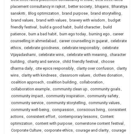
placement consultancy in rajkot
,
better society
,
bhajans
,
Bharatiya
sanskriti
,
Blog optimization
,
brand purpose
,
brand storytelling
,
brand values
,
brand with values
,
bravery with wisdom
,
budget
friendly festival
,
build a good habit
,
build character
,
build
patience
,
burn a bad habit
,
burn ego today
,
burning ego
,
career
counselling in ahmedabad
,
career counselling in gujarat
,
celebrate
ethics
,
celebrate goodness
,
celebrate responsibly
,
celebrate
Vijayadashami
,
celebrate wins
,
celebrate with meaning
,
character
building
,
charity and service
,
child friendly festival
,
choose
dharma daily
,
cite epics responsibly
,
clarity over confusion
,
clarity
wins
,
clarity with kindness
,
classroom values
,
clothes donation
,
coalition approach
,
coalition building
,
collaboration
,
collaboration example
,
community clean up
,
community goals
,
community impact
,
community inspiration
,
community safety
,
community service
,
community storytelling
,
community values
,
community well-being
,
compassion
,
conscious living
,
consistent
actions
,
consistent effort
,
contemporary lessons
,
Content
optimization
,
content with purpose
,
cornerstone content festival
,
Corporate Culture
,
corporate ethics
,
courage and clarity
,
courage