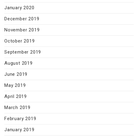
January 2020
December 2019
November 2019
October 2019
September 2019
August 2019
June 2019
May 2019
April 2019
March 2019
February 2019
January 2019