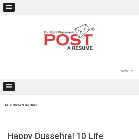
Skip
to
content
Middle
TAG:
RAVAN DAHAN
Happy Dussehra! 10 Life