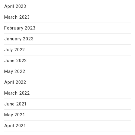
April 2023
March 2023
February 2023
January 2023
July 2022
June 2022
May 2022
April 2022
March 2022
June 2021
May 2021
April 2021