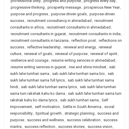
professional unity
,
progress and purpose
,
progress every day
,
progressive thinking
,
prosperity message
,
prosperous New Year
,
purpose and progress
,
purpose-driven goals
,
purpose-driven
success
,
recruitment consultancy in ahmedabad
,
recruitment
consultants in africa
,
recruitment consultants in ahmedabad
,
recruitment consultants in gujarat
,
recruitment consultants in india
,
recruitment consultants in tanzania
,
reflection post
,
reflections on
success
,
reflective leadership
,
renewal and energy
,
renewal
culture
,
renewal of goals
,
renewal of purpose
,
renewal of spirit
,
resilience and courage
,
resume writing services in ahmedabad
,
resume writing services in gujarat
,
rise and shine mindset
,
sab
sukh lahe tumhari sarna
,
sab sukh lahe tumhari sarna bio
,
sab
sukh lahe tumhari sarna full lyrics
,
sab sukh lahe tumhari sarna
hindi
,
sab sukh lahe tumhari sarna lyrics
,
sab sukh lahe tumhari
sarna tum rakshak kahu ko darna
,
sab sukh lahe tumhari sarna tum
rakshak kahu ko darna lyrics
,
sab sukh tumhari sarna
,
Self
Improvement
,
self-motivation
,
Settle in South America
,
social
responsibility
,
Spiritual growth
,
strategic planning
,
success and
purpose
,
success and wellness
,
success celebration
,
success
mantra
,
success reflection
,
success stories
,
success vision
,