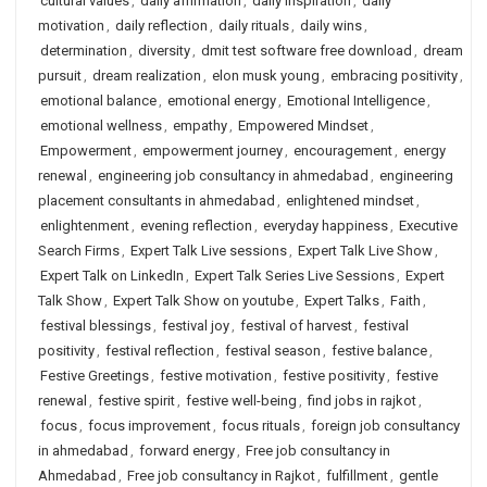
cultural values
,
daily affirmation
,
daily inspiration
,
daily
motivation
,
daily reflection
,
daily rituals
,
daily wins
,
determination
,
diversity
,
dmit test software free download
,
dream
pursuit
,
dream realization
,
elon musk young
,
embracing positivity
,
emotional balance
,
emotional energy
,
Emotional Intelligence
,
emotional wellness
,
empathy
,
Empowered Mindset
,
Empowerment
,
empowerment journey
,
encouragement
,
energy
renewal
,
engineering job consultancy in ahmedabad
,
engineering
placement consultants in ahmedabad
,
enlightened mindset
,
enlightenment
,
evening reflection
,
everyday happiness
,
Executive
Search Firms
,
Expert Talk Live sessions
,
Expert Talk Live Show
,
Expert Talk on LinkedIn
,
Expert Talk Series Live Sessions
,
Expert
Talk Show
,
Expert Talk Show on youtube
,
Expert Talks
,
Faith
,
festival blessings
,
festival joy
,
festival of harvest
,
festival
positivity
,
festival reflection
,
festival season
,
festive balance
,
Festive Greetings
,
festive motivation
,
festive positivity
,
festive
renewal
,
festive spirit
,
festive well-being
,
find jobs in rajkot
,
focus
,
focus improvement
,
focus rituals
,
foreign job consultancy
in ahmedabad
,
forward energy
,
Free job consultancy in
Ahmedabad
,
Free job consultancy in Rajkot
,
fulfillment
,
gentle