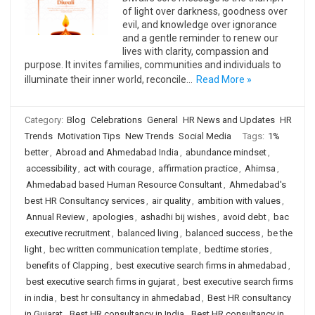
of light over darkness, goodness over
evil, and knowledge over ignorance
and a gentle reminder to renew our
lives with clarity, compassion and
purpose. It invites families, communities and individuals to
illuminate their inner world, reconcile…
Read More »
Category:
Blog
Celebrations
General
HR News and Updates
HR
Trends
Motivation Tips
New Trends
Social Media
Tags:
1%
better
,
Abroad and Ahmedabad India
,
abundance mindset
,
accessibility
,
act with courage
,
affirmation practice
,
Ahimsa
,
Ahmedabad based Human Resource Consultant
,
Ahmedabad's
best HR Consultancy services
,
air quality
,
ambition with values
,
Annual Review
,
apologies
,
ashadhi bij wishes
,
avoid debt
,
bac
executive recruitment
,
balanced living
,
balanced success
,
be the
light
,
bec written communication template
,
bedtime stories
,
benefits of Clapping
,
best executive search firms in ahmedabad
,
best executive search firms in gujarat
,
best executive search firms
in india
,
best hr consultancy in ahmedabad
,
Best HR consultancy
in Gujarat
,
Best HR consultancy in India
,
Best HR consultancy in