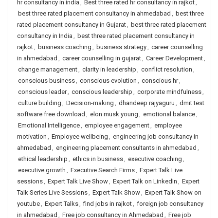
hr consultancy in india
,
Best three rated hr consultancy in rajkot
,
best three rated placement consultancy in ahmedabad
,
best three
rated placement consultancy in Gujarat
,
best three rated placement
consultancy in India
,
best three rated placement consultancy in
rajkot
,
business coaching
,
business strategy
,
career counselling
in ahmedabad
,
career counselling in gujarat
,
Career Development
,
change management
,
clarity in leadership
,
conflict resolution
,
conscious business
,
conscious evolution
,
conscious hr
,
conscious leader
,
conscious leadership
,
corporate mindfulness
,
culture building
,
Decision-making
,
dhandeep rajyaguru
,
dmit test
software free download
,
elon musk young
,
emotional balance
,
Emotional Intelligence
,
employee engagement
,
employee
motivation
,
Employee wellbeing
,
engineering job consultancy in
ahmedabad
,
engineering placement consultants in ahmedabad
,
ethical leadership
,
ethics in business
,
executive coaching
,
executive growth
,
Executive Search Firms
,
Expert Talk Live
sessions
,
Expert Talk Live Show
,
Expert Talk on LinkedIn
,
Expert
Talk Series Live Sessions
,
Expert Talk Show
,
Expert Talk Show on
youtube
,
Expert Talks
,
find jobs in rajkot
,
foreign job consultancy
in ahmedabad
,
Free job consultancy in Ahmedabad
,
Free job