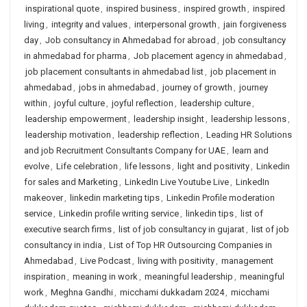
inspirational quote
,
inspired business
,
inspired growth
,
inspired
living
,
integrity and values
,
interpersonal growth
,
jain forgiveness
day
,
Job consultancy in Ahmedabad for abroad
,
job consultancy
in ahmedabad for pharma
,
Job placement agency in ahmedabad
,
job placement consultants in ahmedabad list
,
job placement in
ahmedabad
,
jobs in ahmedabad
,
journey of growth
,
journey
within
,
joyful culture
,
joyful reflection
,
leadership culture
,
leadership empowerment
,
leadership insight
,
leadership lessons
,
leadership motivation
,
leadership reflection
,
Leading HR Solutions
and job Recruitment Consultants Company for UAE
,
learn and
evolve
,
Life celebration
,
life lessons
,
light and positivity
,
Linkedin
for sales and Marketing
,
LinkedIn Live Youtube Live
,
LinkedIn
makeover
,
linkedin marketing tips
,
Linkedin Profile moderation
service
,
Linkedin profile writing service
,
linkedin tips
,
list of
executive search firms
,
list of job consultancy in gujarat
,
list of job
consultancy in india
,
List of Top HR Outsourcing Companies in
Ahmedabad
,
Live Podcast
,
living with positivity
,
management
inspiration
,
meaning in work
,
meaningful leadership
,
meaningful
work
,
Meghna Gandhi
,
micchami dukkadam 2024
,
micchami