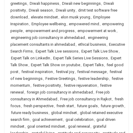
greetings
,
Diwali happiness
,
Diwali new beginnings
,
Diwali
positivity
,
Diwali season
,
Diwali unity
,
dmit test software free
download
,
elevate mindset
,
elon musk young
,
Employee
Inspiration
,
Employee wellbeing
,
empowered mind
,
empowering
people
,
empowerment and progress
,
empowerment at work
,
engineering job consultancy in ahmedabad
,
engineering
placement consultants in ahmedabad
,
ethical business
,
Executive
Search Firms
,
Expert Talk Live sessions
,
Expert Talk Live Show
,
Expert Talk on LinkedIn
,
Expert Talk Series Live Sessions
,
Expert
Talk Show
,
Expert Talk Show on youtube
,
Expert Talks
,
feel good
post
,
festival inspiration
,
festival joy
,
festival message
,
festival
of new beginnings
,
Festive Greetings
,
festive leadership
,
festive
momentum
,
festive positivity
,
festive rejuvenation
,
festive
renewal
,
foreign job consultancy in ahmedabad
,
Free job
consultancy in Ahmedabad
,
Free job consultancy in Rajkot
,
fresh
focus
,
fresh perspective
,
fresh start
,
future goals
,
future growth
,
future ready business
,
global mindset
,
global retained executive
search firm
,
goal achievement
,
goal celebration
,
goal driven
mindset
,
goal oriented mindset
,
goal renewal
,
grateful