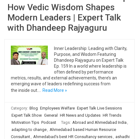
How Vedic Wisdom Shapes
Modern Leaders | Expert Talk
with Dhandeep Rajyaguru
Inner Leadership: Leading with Clarity,
Purpose, and Wisdom Featuring
Dhandeep Rajyaguru on Expert Talk
Ep. 159 In a world where leadership is
often defined by performance
metrics, results, and external achievements, there’s an
emerging wave of leaders redefining success from
the inside out.…
Read More »
Category:
Blog
Employees Welfare
Expert Talk Live Sessions
Expert Talk Show
General
HR News and Updates
HR Trends
Motivation Tips
Podcast
Tags:
Abroad and Ahmedabad India
,
adapting to change
,
Ahmedabad based Human Resource
Consultant
,
Ahmedabad's best HR Consultancy services
,
ashadhi