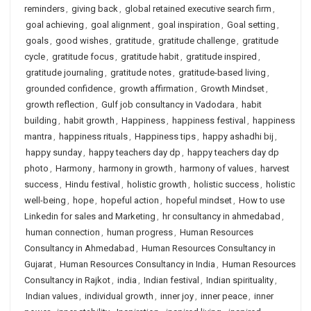
reminders
,
giving back
,
global retained executive search firm
,
goal achieving
,
goal alignment
,
goal inspiration
,
Goal setting
,
goals
,
good wishes
,
gratitude
,
gratitude challenge
,
gratitude
cycle
,
gratitude focus
,
gratitude habit
,
gratitude inspired
,
gratitude journaling
,
gratitude notes
,
gratitude-based living
,
grounded confidence
,
growth affirmation
,
Growth Mindset
,
growth reflection
,
Gulf job consultancy in Vadodara
,
habit
building
,
habit growth
,
Happiness
,
happiness festival
,
happiness
mantra
,
happiness rituals
,
Happiness tips
,
happy ashadhi bij
,
happy sunday
,
happy teachers day dp
,
happy teachers day dp
photo
,
Harmony
,
harmony in growth
,
harmony of values
,
harvest
success
,
Hindu festival
,
holistic growth
,
holistic success
,
holistic
well-being
,
hope
,
hopeful action
,
hopeful mindset
,
How to use
Linkedin for sales and Marketing
,
hr consultancy in ahmedabad
,
human connection
,
human progress
,
Human Resources
Consultancy in Ahmedabad
,
Human Resources Consultancy in
Gujarat
,
Human Resources Consultancy in India
,
Human Resources
Consultancy in Rajkot
,
india
,
Indian festival
,
Indian spirituality
,
Indian values
,
individual growth
,
inner joy
,
inner peace
,
inner