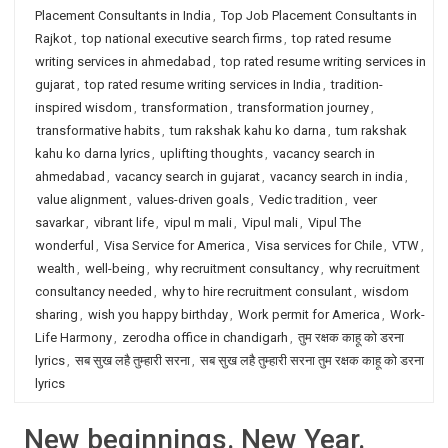
Placement Consultants in India
,
Top Job Placement Consultants in
Rajkot
,
top national executive search firms
,
top rated resume
writing services in ahmedabad
,
top rated resume writing services in
gujarat
,
top rated resume writing services in India
,
tradition-
inspired wisdom
,
transformation
,
transformation journey
,
transformative habits
,
tum rakshak kahu ko darna
,
tum rakshak
kahu ko darna lyrics
,
uplifting thoughts
,
vacancy search in
ahmedabad
,
vacancy search in gujarat
,
vacancy search in india
,
value alignment
,
values-driven goals
,
Vedic tradition
,
veer
savarkar
,
vibrant life
,
vipul m mali
,
Vipul mali
,
Vipul The
wonderful
,
Visa Service for America
,
Visa services for Chile
,
VTW
,
wealth
,
well-being
,
why recruitment consultancy
,
why recruitment
consultancy needed
,
why to hire recruitment consulant
,
wisdom
sharing
,
wish you happy birthday
,
Work permit for America
,
Work-
Life Harmony
,
zerodha office in chandigarh
,
तुम रक्षक काहू को डरना
lyrics
,
सब सुख लहै तुम्हारी सरना
,
सब सुख लहै तुम्हारी सरना तुम रक्षक काहू को डरना
lyrics
New beginnings. New Year.