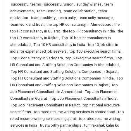
successful teams
,
successful vision
,
sunday wishes
,
team
achievements
,
Team Bonding
,
team collaboration
,
team
motivation
,
team positivity
,
team unity
,
team unity message
,
teamwork and trust
,
the top HR consultancy in Ahmedabad
,
the
top HR consultancy in Gujarat
,
the top HR consultancy in India
,
the
top HR consultancy in Rajkot
,
Top 10 best hr consultancy in
ahmedabad
,
Top 10 HR consultancy in India
,
top 10 job sites in
india for experienced job seekers
,
top 100 executive search firms
,
Top 5 consultancy in Vadodara
,
top 5 executive search firms
,
Top
HR Consultant and Staffing Solutions Companies in Ahmedabad
,
Top HR Consultant and Staffing Solutions Companies in Gujarat
,
Top HR Consultant and Staffing Solutions Companies in India
,
Top
HR Consultant and Staffing Solutions Companies in Rajkot
,
Top
Job Placement Consultants in Ahmedabad
,
Top Job Placement
Consultants in Gujarat
,
Top Job Placement Consultants in India
,
Top Job Placement Consultants in Rajkot
,
top national executive
search firms
,
top rated resume writing services in ahmedabad
,
top
rated resume writing services in gujarat
,
top rated resume writing
services in India
,
trustworthy partnerships
,
tum rakshak kahu ko