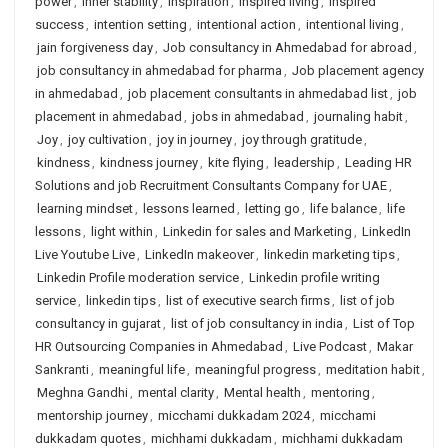
power
,
inner stability
,
Inspiration
,
inspired living
,
inspired
success
,
intention setting
,
intentional action
,
intentional living
,
jain forgiveness day
,
Job consultancy in Ahmedabad for abroad
,
job consultancy in ahmedabad for pharma
,
Job placement agency
in ahmedabad
,
job placement consultants in ahmedabad list
,
job
placement in ahmedabad
,
jobs in ahmedabad
,
journaling habit
,
Joy
,
joy cultivation
,
joy in journey
,
joy through gratitude
,
kindness
,
kindness journey
,
kite flying
,
leadership
,
Leading HR
Solutions and job Recruitment Consultants Company for UAE
,
learning mindset
,
lessons learned
,
letting go
,
life balance
,
life
lessons
,
light within
,
Linkedin for sales and Marketing
,
LinkedIn
Live Youtube Live
,
LinkedIn makeover
,
linkedin marketing tips
,
Linkedin Profile moderation service
,
Linkedin profile writing
service
,
linkedin tips
,
list of executive search firms
,
list of job
consultancy in gujarat
,
list of job consultancy in india
,
List of Top
HR Outsourcing Companies in Ahmedabad
,
Live Podcast
,
Makar
Sankranti
,
meaningful life
,
meaningful progress
,
meditation habit
,
Meghna Gandhi
,
mental clarity
,
Mental health
,
mentoring
,
mentorship journey
,
micchami dukkadam 2024
,
micchami
dukkadam quotes
,
michhami dukkadam
,
michhami dukkadam