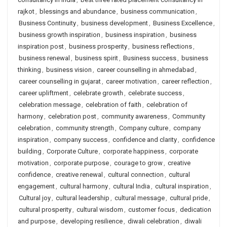
rajkot
,
blessings and abundance
,
business communication
,
Business Continuity
,
business development
,
Business Excellence
,
business growth inspiration
,
business inspiration
,
business
inspiration post
,
business prosperity
,
business reflections
,
business renewal
,
business spirit
,
Business success
,
business
thinking
,
business vision
,
career counselling in ahmedabad
,
career counselling in gujarat
,
career motivation
,
career reflection
,
career upliftment
,
celebrate growth
,
celebrate success
,
celebration message
,
celebration of faith
,
celebration of
harmony
,
celebration post
,
community awareness
,
Community
celebration
,
community strength
,
Company culture
,
company
inspiration
,
company success
,
confidence and clarity
,
confidence
building
,
Corporate Culture
,
corporate happiness
,
corporate
motivation
,
corporate purpose
,
courage to grow
,
creative
confidence
,
creative renewal
,
cultural connection
,
cultural
engagement
,
cultural harmony
,
cultural India
,
cultural inspiration
,
Cultural joy
,
cultural leadership
,
cultural message
,
cultural pride
,
cultural prosperity
,
cultural wisdom
,
customer focus
,
dedication
and purpose
,
developing resilience
,
diwali celebration
,
diwali