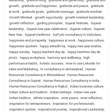
leadership
,
grateful living
,
gratitude and generosity
,
gratitude and
growth
,
gratitude and happiness
,
gratitude and peace
,
gratitude
at work
,
gratitude goals
,
gratitude message
,
gratitude mindset
,
Growth Mindset
,
growth opportunity
,
growth oriented leadership
,
growth reflection
,
guiding principles
,
Gujarat festivals
,
Gujarat
leadership
,
Gujarat new year celebration
,
Gujarati culture
,
Gujarati
New Year
,
Gujarati traditions
,
Gulf job consultancy in Vadodara
,
happiness and prosperity
,
happiness at work
,
happiness culture
,
happiness quotient
,
happy ashadhi bij
,
happy new year wishes
,
happy sunday
,
happy teachers day dp
,
happy teachers day dp
photo
,
happy workplace
,
harmony and wellbeing
,
high
performance habits
,
holistic success
,
How to use Linkedin for
sales and Marketing
,
hr consultancy in ahmedabad
,
Human
Resources Consultancy in Ahmedabad
,
Human Resources
Consultancy in Gujarat
,
Human Resources Consultancy in India
,
Human Resources Consultancy in Rajkot
,
Indian business culture
,
Indian culture and tradition
,
Indian heritage
,
indian new year
,
Indian tradition
,
infinite inspiration
,
inner peace
,
inner reflection
,
inspiration for entrepreneurs
,
inspiration for professionals
,
inspiration quotes
,
inspirational journey
,
Inspirational Leadership
,