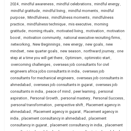
2024
,
mindful awareness
,
mindful celebrations
,
mindful energy
,
mindful gratitude
,
mindful living
,
mindful moments
,
mindful
purpose
,
Mindfulness
,
mindfulness moments
,
mindfulness
practice
,
mindfulness technique
,
mis executive
,
morning
gratitude
,
morning rituals
,
motivated living
,
motivation
,
motivation
boost
,
motivation community
,
national executive recruiting firms
,
networking
,
New Beginnings
,
new energy
,
new goals
,
new
mindset
,
new quarter goals
,
new season
,
northward journey
,
one
step at a time you will get there
,
Optimism
,
optimistic start
,
overcoming challenges
,
overseas job consultants for civil
engineers africa jobs consultants in india
,
overseas job
consultants for mechanical engineers
,
overseas job consultants in
ahmedabad
,
overseas job consultants in gujarat
,
overseas job
consultants in india
,
peace of mind
,
peer learning
,
personal
aspiration
,
Personal Growth
,
personal mastery
,
Personal Success
,
personal transformation
,
perspective shift
,
Placement agency in
ahmedabad
,
Placement agency in gujarat
,
Placement agency in
india
,
placement consultancy in ahmedabad
,
placement
consultancy in gujarat
,
placement consultancy in india
,
placement