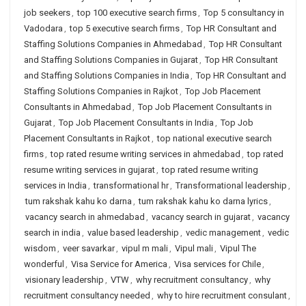
job seekers
,
top 100 executive search firms
,
Top 5 consultancy in
Vadodara
,
top 5 executive search firms
,
Top HR Consultant and
Staffing Solutions Companies in Ahmedabad
,
Top HR Consultant
and Staffing Solutions Companies in Gujarat
,
Top HR Consultant
and Staffing Solutions Companies in India
,
Top HR Consultant and
Staffing Solutions Companies in Rajkot
,
Top Job Placement
Consultants in Ahmedabad
,
Top Job Placement Consultants in
Gujarat
,
Top Job Placement Consultants in India
,
Top Job
Placement Consultants in Rajkot
,
top national executive search
firms
,
top rated resume writing services in ahmedabad
,
top rated
resume writing services in gujarat
,
top rated resume writing
services in India
,
transformational hr
,
Transformational leadership
,
tum rakshak kahu ko darna
,
tum rakshak kahu ko darna lyrics
,
vacancy search in ahmedabad
,
vacancy search in gujarat
,
vacancy
search in india
,
value based leadership
,
vedic management
,
vedic
wisdom
,
veer savarkar
,
vipul m mali
,
Vipul mali
,
Vipul The
wonderful
,
Visa Service for America
,
Visa services for Chile
,
visionary leadership
,
VTW
,
why recruitment consultancy
,
why
recruitment consultancy needed
,
why to hire recruitment consulant
,