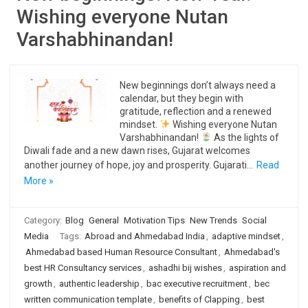
Wishing everyone Nutan
Varshabhinandan!
New beginnings don’t always need a
calendar, but they begin with
gratitude, reflection and a renewed
mindset.
Wishing everyone Nutan
Varshabhinandan!
As the lights of
Diwali fade and a new dawn rises, Gujarat welcomes
another journey of hope, joy and prosperity. Gujarati…
Read
More »
Category:
Blog
General
Motivation Tips
New Trends
Social
Media
Tags:
Abroad and Ahmedabad India
,
adaptive mindset
,
Ahmedabad based Human Resource Consultant
,
Ahmedabad's
best HR Consultancy services
,
ashadhi bij wishes
,
aspiration and
growth
,
authentic leadership
,
bac executive recruitment
,
bec
written communication template
,
benefits of Clapping
,
best