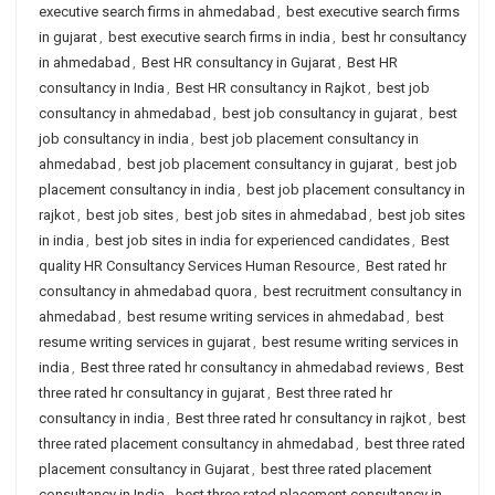
executive search firms in ahmedabad
,
best executive search firms
in gujarat
,
best executive search firms in india
,
best hr consultancy
in ahmedabad
,
Best HR consultancy in Gujarat
,
Best HR
consultancy in India
,
Best HR consultancy in Rajkot
,
best job
consultancy in ahmedabad
,
best job consultancy in gujarat
,
best
job consultancy in india
,
best job placement consultancy in
ahmedabad
,
best job placement consultancy in gujarat
,
best job
placement consultancy in india
,
best job placement consultancy in
rajkot
,
best job sites
,
best job sites in ahmedabad
,
best job sites
in india
,
best job sites in india for experienced candidates
,
Best
quality HR Consultancy Services Human Resource
,
Best rated hr
consultancy in ahmedabad quora
,
best recruitment consultancy in
ahmedabad
,
best resume writing services in ahmedabad
,
best
resume writing services in gujarat
,
best resume writing services in
india
,
Best three rated hr consultancy in ahmedabad reviews
,
Best
three rated hr consultancy in gujarat
,
Best three rated hr
consultancy in india
,
Best three rated hr consultancy in rajkot
,
best
three rated placement consultancy in ahmedabad
,
best three rated
placement consultancy in Gujarat
,
best three rated placement
consultancy in India
,
best three rated placement consultancy in