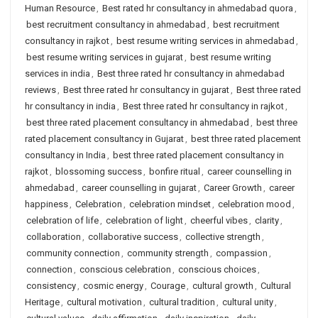
Human Resource
,
Best rated hr consultancy in ahmedabad quora
,
best recruitment consultancy in ahmedabad
,
best recruitment
consultancy in rajkot
,
best resume writing services in ahmedabad
,
best resume writing services in gujarat
,
best resume writing
services in india
,
Best three rated hr consultancy in ahmedabad
reviews
,
Best three rated hr consultancy in gujarat
,
Best three rated
hr consultancy in india
,
Best three rated hr consultancy in rajkot
,
best three rated placement consultancy in ahmedabad
,
best three
rated placement consultancy in Gujarat
,
best three rated placement
consultancy in India
,
best three rated placement consultancy in
rajkot
,
blossoming success
,
bonfire ritual
,
career counselling in
ahmedabad
,
career counselling in gujarat
,
Career Growth
,
career
happiness
,
Celebration
,
celebration mindset
,
celebration mood
,
celebration of life
,
celebration of light
,
cheerful vibes
,
clarity
,
collaboration
,
collaborative success
,
collective strength
,
community connection
,
community strength
,
compassion
,
connection
,
conscious celebration
,
conscious choices
,
consistency
,
cosmic energy
,
Courage
,
cultural growth
,
Cultural
Heritage
,
cultural motivation
,
cultural tradition
,
cultural unity
,