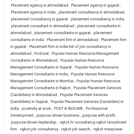
Placement agency in ahmedabad
,
Placement agency in gujarat
,
Placement agency in india
,
placement consultancy in ahmedabad
,
placement consultancy in gujarat
,
placement consultancy in india
,
placement consultant in ahmedabad
,
placement consultants in
ahmedabad
,
placement consultants in gujarat
,
placement
consultants in india
,
Placement firm in ahmedabad
,
Placement firm
in gujarat
,
Placement firm in india list of job consultancy in
ahmedabad
,
Podcast
,
Popular Human Resource Management
Consultants in Ahmedabad
,
Popular Human Resource
Management Consultants in Gujarat
,
Popular Human Resource
Management Consultants in India
,
Popular Human Resource
Management Consultants in Mumbai
,
Popular Human Resource
Management Consultants in Rajkot
,
Popular Placement Services
(Candidate) in Ahmedabad
,
Popular Placement Services
(Candidate) in Gujarat
,
Popular Placement Services (Candidate) in
India
,
positivity at work
,
POST A RESUME
,
Professional
Development
,
purpose driven business
,
purpose with profit
,
purpose-driven leadership
,
rajkot hr consultancy rajkot recruitment
firm
,
rajkot job consultancy
,
rajkot job search
,
rajkot manpower