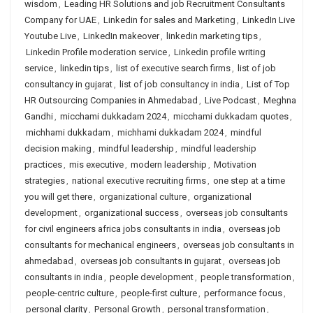
wisdom
,
Leading HR Solutions and job Recruitment Consultants
Company for UAE
,
Linkedin for sales and Marketing
,
LinkedIn Live
Youtube Live
,
LinkedIn makeover
,
linkedin marketing tips
,
Linkedin Profile moderation service
,
Linkedin profile writing
service
,
linkedin tips
,
list of executive search firms
,
list of job
consultancy in gujarat
,
list of job consultancy in india
,
List of Top
HR Outsourcing Companies in Ahmedabad
,
Live Podcast
,
Meghna
Gandhi
,
micchami dukkadam 2024
,
micchami dukkadam quotes
,
michhami dukkadam
,
michhami dukkadam 2024
,
mindful
decision making
,
mindful leadership
,
mindful leadership
practices
,
mis executive
,
modern leadership
,
Motivation
strategies
,
national executive recruiting firms
,
one step at a time
you will get there
,
organizational culture
,
organizational
development
,
organizational success
,
overseas job consultants
for civil engineers africa jobs consultants in india
,
overseas job
consultants for mechanical engineers
,
overseas job consultants in
ahmedabad
,
overseas job consultants in gujarat
,
overseas job
consultants in india
,
people development
,
people transformation
,
people-centric culture
,
people-first culture
,
performance focus
,
personal clarity
,
Personal Growth
,
personal transformation
,