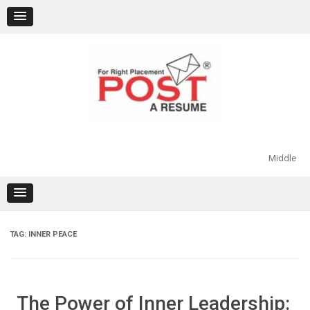
Skip
to
content
Middle
TAG:
INNER PEACE
The Power of Inner Leadership: