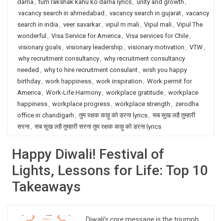
darna
,
tum rakshak kahu ko darna lyrics
,
unity and growth
,
vacancy search in ahmedabad
,
vacancy search in gujarat
,
vacancy
search in india
,
veer savarkar
,
vipul m mali
,
Vipul mali
,
Vipul The
wonderful
,
Visa Service for America
,
Visa services for Chile
,
visionary goals
,
visionary leadership
,
visionary motivation
,
VTW
,
why recruitment consultancy
,
why recruitment consultancy
needed
,
why to hire recruitment consulant
,
wish you happy
birthday
,
work happiness
,
work inspiration
,
Work permit for
America
,
Work-Life Harmony
,
workplace gratitude
,
workplace
happiness
,
workplace progress
,
workplace strength
,
zerodha
office in chandigarh
,
तुम रक्षक काहू को डरना lyrics
,
सब सुख लहै तुम्हारी
सरना
,
सब सुख लहै तुम्हारी सरना तुम रक्षक काहू को डरना lyrics
Happy Diwali! Festival of
Lights, Lessons for Life: Top 10
Takeaways
Diwali’s core message is the triumph