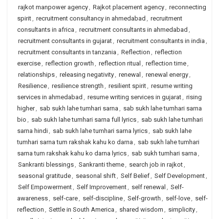
rajkot manpower agency
,
Rajkot placement agency
,
reconnecting
spirit
,
recruitment consultancy in ahmedabad
,
recruitment
consultants in africa
,
recruitment consultants in ahmedabad
,
recruitment consultants in gujarat
,
recruitment consultants in india
,
recruitment consultants in tanzania
,
Reflection
,
reflection
exercise
,
reflection growth
,
reflection ritual
,
reflection time
,
relationships
,
releasing negativity
,
renewal
,
renewal energy
,
Resilience
,
resilience strength
,
resilient spirit
,
resume writing
services in ahmedabad
,
resume writing services in gujarat
,
rising
higher
,
sab sukh lahe tumhari sarna
,
sab sukh lahe tumhari sarna
bio
,
sab sukh lahe tumhari sarna full lyrics
,
sab sukh lahe tumhari
sarna hindi
,
sab sukh lahe tumhari sarna lyrics
,
sab sukh lahe
tumhari sarna tum rakshak kahu ko darna
,
sab sukh lahe tumhari
sarna tum rakshak kahu ko darna lyrics
,
sab sukh tumhari sarna
,
Sankranti blessings
,
Sankranti theme
,
search job in rajkot
,
seasonal gratitude
,
seasonal shift
,
Self Belief
,
Self Development
,
Self Empowerment
,
Self Improvement
,
self renewal
,
Self-
awareness
,
self-care
,
self-discipline
,
Self-growth
,
self-love
,
self-
reflection
,
Settle in South America
,
shared wisdom
,
simplicity
,