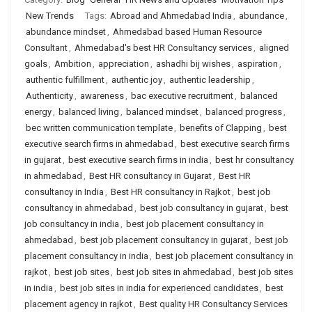
New Trends
Tags:
Abroad and Ahmedabad India
,
abundance
,
abundance mindset
,
Ahmedabad based Human Resource
Consultant
,
Ahmedabad's best HR Consultancy services
,
aligned
goals
,
Ambition
,
appreciation
,
ashadhi bij wishes
,
aspiration
,
authentic fulfillment
,
authentic joy
,
authentic leadership
,
Authenticity
,
awareness
,
bac executive recruitment
,
balanced
energy
,
balanced living
,
balanced mindset
,
balanced progress
,
bec written communication template
,
benefits of Clapping
,
best
executive search firms in ahmedabad
,
best executive search firms
in gujarat
,
best executive search firms in india
,
best hr consultancy
in ahmedabad
,
Best HR consultancy in Gujarat
,
Best HR
consultancy in India
,
Best HR consultancy in Rajkot
,
best job
consultancy in ahmedabad
,
best job consultancy in gujarat
,
best
job consultancy in india
,
best job placement consultancy in
ahmedabad
,
best job placement consultancy in gujarat
,
best job
placement consultancy in india
,
best job placement consultancy in
rajkot
,
best job sites
,
best job sites in ahmedabad
,
best job sites
in india
,
best job sites in india for experienced candidates
,
best
placement agency in rajkot
,
Best quality HR Consultancy Services