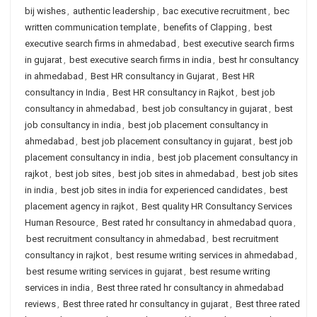
bij wishes
,
authentic leadership
,
bac executive recruitment
,
bec
written communication template
,
benefits of Clapping
,
best
executive search firms in ahmedabad
,
best executive search firms
in gujarat
,
best executive search firms in india
,
best hr consultancy
in ahmedabad
,
Best HR consultancy in Gujarat
,
Best HR
consultancy in India
,
Best HR consultancy in Rajkot
,
best job
consultancy in ahmedabad
,
best job consultancy in gujarat
,
best
job consultancy in india
,
best job placement consultancy in
ahmedabad
,
best job placement consultancy in gujarat
,
best job
placement consultancy in india
,
best job placement consultancy in
rajkot
,
best job sites
,
best job sites in ahmedabad
,
best job sites
in india
,
best job sites in india for experienced candidates
,
best
placement agency in rajkot
,
Best quality HR Consultancy Services
Human Resource
,
Best rated hr consultancy in ahmedabad quora
,
best recruitment consultancy in ahmedabad
,
best recruitment
consultancy in rajkot
,
best resume writing services in ahmedabad
,
best resume writing services in gujarat
,
best resume writing
services in india
,
Best three rated hr consultancy in ahmedabad
reviews
,
Best three rated hr consultancy in gujarat
,
Best three rated