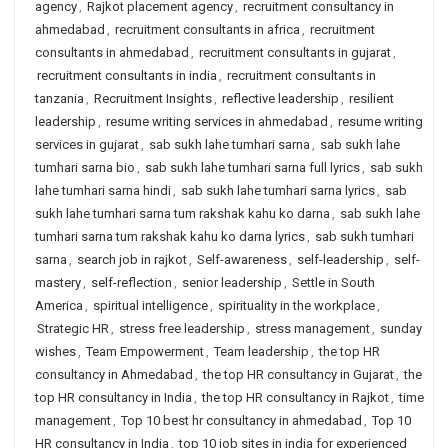
agency
,
Rajkot placement agency
,
recruitment consultancy in
ahmedabad
,
recruitment consultants in africa
,
recruitment
consultants in ahmedabad
,
recruitment consultants in gujarat
,
recruitment consultants in india
,
recruitment consultants in
tanzania
,
Recruitment Insights
,
reflective leadership
,
resilient
leadership
,
resume writing services in ahmedabad
,
resume writing
services in gujarat
,
sab sukh lahe tumhari sarna
,
sab sukh lahe
tumhari sarna bio
,
sab sukh lahe tumhari sarna full lyrics
,
sab sukh
lahe tumhari sarna hindi
,
sab sukh lahe tumhari sarna lyrics
,
sab
sukh lahe tumhari sarna tum rakshak kahu ko darna
,
sab sukh lahe
tumhari sarna tum rakshak kahu ko darna lyrics
,
sab sukh tumhari
sarna
,
search job in rajkot
,
Self-awareness
,
self-leadership
,
self-
mastery
,
self-reflection
,
senior leadership
,
Settle in South
America
,
spiritual intelligence
,
spirituality in the workplace
,
Strategic HR
,
stress free leadership
,
stress management
,
sunday
wishes
,
Team Empowerment
,
Team leadership
,
the top HR
consultancy in Ahmedabad
,
the top HR consultancy in Gujarat
,
the
top HR consultancy in India
,
the top HR consultancy in Rajkot
,
time
management
,
Top 10 best hr consultancy in ahmedabad
,
Top 10
HR consultancy in India
,
top 10 job sites in india for experienced