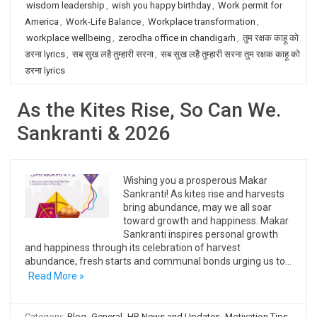
wisdom leadership
,
wish you happy birthday
,
Work permit for
America
,
Work-Life Balance
,
Workplace transformation
,
workplace wellbeing
,
zerodha office in chandigarh
,
तुम रक्षक काहू को
डरना lyrics
,
सब सुख लहै तुम्हारी सरना
,
सब सुख लहै तुम्हारी सरना तुम रक्षक काहू को
डरना lyrics
As the Kites Rise, So Can We.
Sankranti & 2026
Wishing you a prosperous Makar
Sankranti! As kites rise and harvests
bring abundance, may we all soar
toward growth and happiness. Makar
Sankranti inspires personal growth
and happiness through its celebration of harvest
abundance, fresh starts and communal bonds urging us to…
Read More »
Category:
Blog
General
HR News and Updates
Motivation Tips