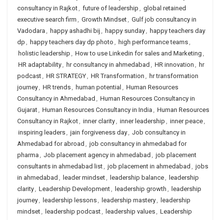
consultancy in Rajkot
,
future of leadership
,
global retained
executive search firm
,
Growth Mindset
,
Gulf job consultancy in
Vadodara
,
happy ashadhi bij
,
happy sunday
,
happy teachers day
dp
,
happy teachers day dp photo
,
high performance teams
,
holistic leadership
,
How to use Linkedin for sales and Marketing
,
HR adaptability
,
hr consultancy in ahmedabad
,
HR innovation
,
hr
podcast
,
HR STRATEGY
,
HR Transformation
,
hr transformation
journey
,
HR trends
,
human potential
,
Human Resources
Consultancy in Ahmedabad
,
Human Resources Consultancy in
Gujarat
,
Human Resources Consultancy in India
,
Human Resources
Consultancy in Rajkot
,
inner clarity
,
inner leadership
,
inner peace
,
inspiring leaders
,
jain forgiveness day
,
Job consultancy in
Ahmedabad for abroad
,
job consultancy in ahmedabad for
pharma
,
Job placement agency in ahmedabad
,
job placement
consultants in ahmedabad list
,
job placement in ahmedabad
,
jobs
in ahmedabad
,
leader mindset
,
leadership balance
,
leadership
clarity
,
Leadership Development
,
leadership growth
,
leadership
journey
,
leadership lessons
,
leadership mastery
,
leadership
mindset
,
leadership podcast
,
leadership values
,
Leadership