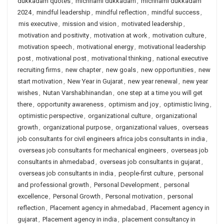
dukkadam quotes
,
michhami dukkadam
,
michhami dukkadam
2024
,
mindful leadership
,
mindful reflection
,
mindful success
,
mis executive
,
mission and vision
,
motivated leadership
,
motivation and positivity
,
motivation at work
,
motivation culture
,
motivation speech
,
motivational energy
,
motivational leadership
post
,
motivational post
,
motivational thinking
,
national executive
recruiting firms
,
new chapter
,
new goals
,
new opportunities
,
new
start motivation
,
New Year in Gujarat
,
new year renewal
,
new year
wishes
,
Nutan Varshabhinandan
,
one step at a time you will get
there
,
opportunity awareness
,
optimism and joy
,
optimistic living
,
optimistic perspective
,
organizational culture
,
organizational
growth
,
organizational purpose
,
organizational values
,
overseas
job consultants for civil engineers africa jobs consultants in india
,
overseas job consultants for mechanical engineers
,
overseas job
consultants in ahmedabad
,
overseas job consultants in gujarat
,
overseas job consultants in india
,
people-first culture
,
personal
and professional growth
,
Personal Development
,
personal
excellence
,
Personal Growth
,
Personal motivation
,
personal
reflection
,
Placement agency in ahmedabad
,
Placement agency in
gujarat
,
Placement agency in india
,
placement consultancy in