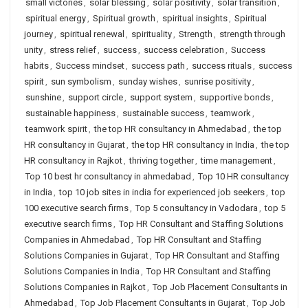
small victories
,
solar blessing
,
solar positivity
,
solar transition
,
spiritual energy
,
Spiritual growth
,
spiritual insights
,
Spiritual
journey
,
spiritual renewal
,
spirituality
,
Strength
,
strength through
unity
,
stress relief
,
success
,
success celebration
,
Success
habits
,
Success mindset
,
success path
,
success rituals
,
success
spirit
,
sun symbolism
,
sunday wishes
,
sunrise positivity
,
sunshine
,
support circle
,
support system
,
supportive bonds
,
sustainable happiness
,
sustainable success
,
teamwork
,
teamwork spirit
,
the top HR consultancy in Ahmedabad
,
the top
HR consultancy in Gujarat
,
the top HR consultancy in India
,
the top
HR consultancy in Rajkot
,
thriving together
,
time management
,
Top 10 best hr consultancy in ahmedabad
,
Top 10 HR consultancy
in India
,
top 10 job sites in india for experienced job seekers
,
top
100 executive search firms
,
Top 5 consultancy in Vadodara
,
top 5
executive search firms
,
Top HR Consultant and Staffing Solutions
Companies in Ahmedabad
,
Top HR Consultant and Staffing
Solutions Companies in Gujarat
,
Top HR Consultant and Staffing
Solutions Companies in India
,
Top HR Consultant and Staffing
Solutions Companies in Rajkot
,
Top Job Placement Consultants in
Ahmedabad
,
Top Job Placement Consultants in Gujarat
,
Top Job