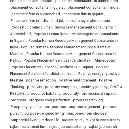
consultant in ahmedabad
,
placement consultants in ahmedabad
,
placement consultants in gujarat
,
placement consultants in india
,
Placement firm in ahmedabad
,
Placement firm in gujarat
,
Placement firm in india list of job consultancy in ahmedabad
,
Podcast
,
Popular Human Resource Management Consultants in
Ahmedabad
,
Popular Human Resource Management Consultants
in Gujarat
,
Popular Human Resource Management Consultants in
India
,
Popular Human Resource Management Consultants in
Mumbai
,
Popular Human Resource Management Consultants in
Rajkot
,
Popular Placement Services (Candidate) in Ahmedabad
,
Popular Placement Services (Candidate) in Gujarat
,
Popular
Placement Services (Candidate) in India
,
Positive energy
,
positive
lifestyle
,
positive reflection
,
positive reinforcement
,
Positive
Thinking
,
positivity
,
positivity compass
,
positivity journey
,
POST A
RESUME
,
productive habits
,
productivity
,
professional impact
,
progress
,
progress over perfection
,
progress tracking
,
Prosperity
,
purification
,
purpose
,
purpose alignment
,
purpose
pursuit
,
purpose-centered living
,
purpose-driven choices
,
purposeful living
,
radiant life
,
radiant spirit
,
rajkot hr consultancy
rajkot recruitment firm
,
rajkot job consultancy
,
rajkot job search
,