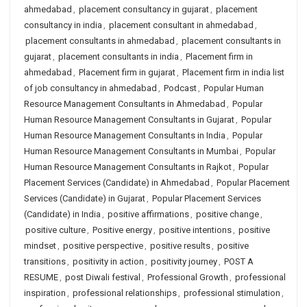
ahmedabad
,
placement consultancy in gujarat
,
placement
consultancy in india
,
placement consultant in ahmedabad
,
placement consultants in ahmedabad
,
placement consultants in
gujarat
,
placement consultants in india
,
Placement firm in
ahmedabad
,
Placement firm in gujarat
,
Placement firm in india list
of job consultancy in ahmedabad
,
Podcast
,
Popular Human
Resource Management Consultants in Ahmedabad
,
Popular
Human Resource Management Consultants in Gujarat
,
Popular
Human Resource Management Consultants in India
,
Popular
Human Resource Management Consultants in Mumbai
,
Popular
Human Resource Management Consultants in Rajkot
,
Popular
Placement Services (Candidate) in Ahmedabad
,
Popular Placement
Services (Candidate) in Gujarat
,
Popular Placement Services
(Candidate) in India
,
positive affirmations
,
positive change
,
positive culture
,
Positive energy
,
positive intentions
,
positive
mindset
,
positive perspective
,
positive results
,
positive
transitions
,
positivity in action
,
positivity journey
,
POST A
RESUME
,
post Diwali festival
,
Professional Growth
,
professional
inspiration
,
professional relationships
,
professional stimulation
,