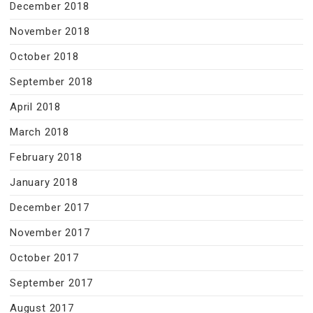
December 2018
November 2018
October 2018
September 2018
April 2018
March 2018
February 2018
January 2018
December 2017
November 2017
October 2017
September 2017
August 2017