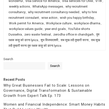
wonderful
,
Visa Service for America
,
Visa services for Chile
,
VTW
,
weekly actions
,
WhatsApp messages
,
why recruitment
consultancy
,
why recruitment consultancy needed
,
why to hire
recruitment consulant
,
wise action
,
wish you happy birthday
,
Work permit for America
,
Workplace culture
,
workplace dharma
,
workplace values guide
,
year-end goals
,
YouTube shorts
Dussehra
,
zero waste festival
,
zerodha office in chandigarh
,
तुम
रक्षक काहू को डरना lyrics
,
शुभ विजयादशमी
,
सब सुख लहै तुम्हारी सरना
,
सब सुख
लहै तुम्हारी सरना तुम रक्षक काहू को डरना lyrics
Search
Search
Recent Posts
Why Great Businesses Fail to Scale: Lessons on
Governance, Digital Transformation & Sustainable
Growth from Expert Talk Ep. 173
Women and Financial Independence: Smart Money Habits