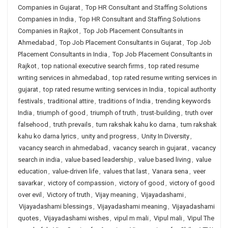
Companies in Gujarat
,
Top HR Consultant and Staffing Solutions
Companies in India
,
Top HR Consultant and Staffing Solutions
Companies in Rajkot
,
Top Job Placement Consultants in
Ahmedabad
,
Top Job Placement Consultants in Gujarat
,
Top Job
Placement Consultants in India
,
Top Job Placement Consultants in
Rajkot
,
top national executive search firms
,
top rated resume
writing services in ahmedabad
,
top rated resume writing services in
gujarat
,
top rated resume writing services in India
,
topical authority
festivals
,
traditional attire
,
traditions of India
,
trending keywords
India
,
triumph of good
,
triumph of truth
,
trust-building
,
truth over
falsehood
,
truth prevails
,
tum rakshak kahu ko darna
,
tum rakshak
kahu ko darna lyrics
,
unity and progress
,
Unity In Diversity
,
vacancy search in ahmedabad
,
vacancy search in gujarat
,
vacancy
search in india
,
value based leadership
,
value based living
,
value
education
,
value-driven life
,
values that last
,
Vanara sena
,
veer
savarkar
,
victory of compassion
,
victory of good
,
victory of good
over evil
,
Victory of truth
,
Vijay meaning
,
Vijayadashami
,
Vijayadashami blessings
,
Vijayadashami meaning
,
Vijayadashami
quotes
,
Vijayadashami wishes
,
vipul m mali
,
Vipul mali
,
Vipul The