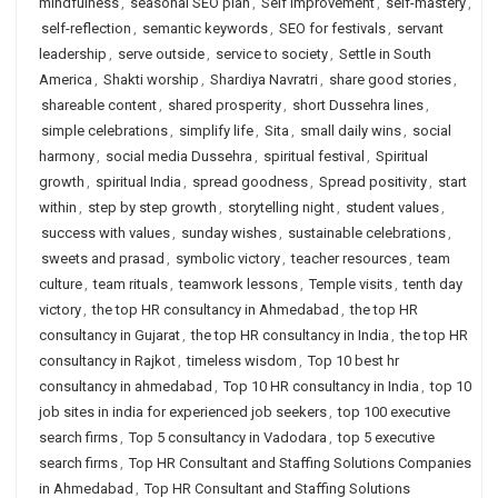
mindfulness
,
seasonal SEO plan
,
Self Improvement
,
self-mastery
,
self-reflection
,
semantic keywords
,
SEO for festivals
,
servant
leadership
,
serve outside
,
service to society
,
Settle in South
America
,
Shakti worship
,
Shardiya Navratri
,
share good stories
,
shareable content
,
shared prosperity
,
short Dussehra lines
,
simple celebrations
,
simplify life
,
Sita
,
small daily wins
,
social
harmony
,
social media Dussehra
,
spiritual festival
,
Spiritual
growth
,
spiritual India
,
spread goodness
,
Spread positivity
,
start
within
,
step by step growth
,
storytelling night
,
student values
,
success with values
,
sunday wishes
,
sustainable celebrations
,
sweets and prasad
,
symbolic victory
,
teacher resources
,
team
culture
,
team rituals
,
teamwork lessons
,
Temple visits
,
tenth day
victory
,
the top HR consultancy in Ahmedabad
,
the top HR
consultancy in Gujarat
,
the top HR consultancy in India
,
the top HR
consultancy in Rajkot
,
timeless wisdom
,
Top 10 best hr
consultancy in ahmedabad
,
Top 10 HR consultancy in India
,
top 10
job sites in india for experienced job seekers
,
top 100 executive
search firms
,
Top 5 consultancy in Vadodara
,
top 5 executive
search firms
,
Top HR Consultant and Staffing Solutions Companies
in Ahmedabad
,
Top HR Consultant and Staffing Solutions