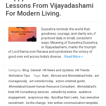
Lessons From Vijayadashami
For Modern Living.
Dussehra reminds the world that
goodness, courage, and clarity win, if
practiced daily in small, consistent
ways. Meaning of Dussehra Dussehra,
or Vijayadashami, marks the triumph
of Lord Rama over Ravana and symbolizes the victory of
good over evil across India’s diverse…
Read More »
Category:
Blog
General
HR News and Updates
HR Trends
Motivation Tips
Tags:
Aarti
,
Abroad and Ahmedabad India
,
act
courageously
,
act outside today
,
action oriented guide
,
Ahmedabad based Human Resource Consultant
,
Ahmedabad's
best HR Consultancy services
,
ashadhi bij wishes
,
audience
engagement
,
auspicious day
,
Ayodhya Ram Leela
,
bac executive
recruitment
,
be the change
,
bec written communication template
,