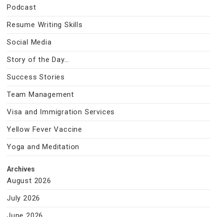
Podcast
Resume Writing Skills
Social Media
Story of the Day…
Success Stories
Team Management
Visa and Immigration Services
Yellow Fever Vaccine
Yoga and Meditation
Archives
August 2026
July 2026
June 2026