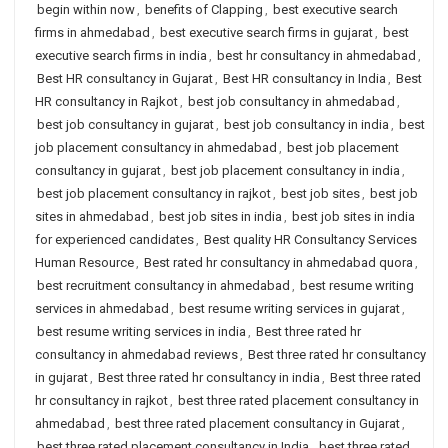
begin within now
,
benefits of Clapping
,
best executive search
firms in ahmedabad
,
best executive search firms in gujarat
,
best
executive search firms in india
,
best hr consultancy in ahmedabad
,
Best HR consultancy in Gujarat
,
Best HR consultancy in India
,
Best
HR consultancy in Rajkot
,
best job consultancy in ahmedabad
,
best job consultancy in gujarat
,
best job consultancy in india
,
best
job placement consultancy in ahmedabad
,
best job placement
consultancy in gujarat
,
best job placement consultancy in india
,
best job placement consultancy in rajkot
,
best job sites
,
best job
sites in ahmedabad
,
best job sites in india
,
best job sites in india
for experienced candidates
,
Best quality HR Consultancy Services
Human Resource
,
Best rated hr consultancy in ahmedabad quora
,
best recruitment consultancy in ahmedabad
,
best resume writing
services in ahmedabad
,
best resume writing services in gujarat
,
best resume writing services in india
,
Best three rated hr
consultancy in ahmedabad reviews
,
Best three rated hr consultancy
in gujarat
,
Best three rated hr consultancy in india
,
Best three rated
hr consultancy in rajkot
,
best three rated placement consultancy in
ahmedabad
,
best three rated placement consultancy in Gujarat
,
best three rated placement consultancy in India
,
best three rated