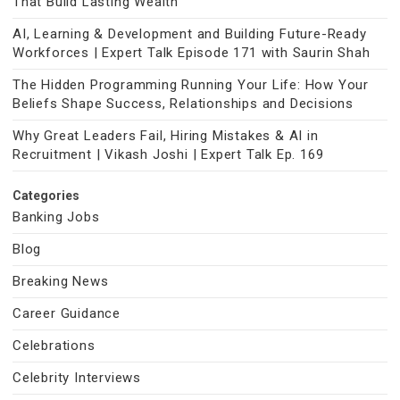
That Build Lasting Wealth
AI, Learning & Development and Building Future-Ready
Workforces | Expert Talk Episode 171 with Saurin Shah
The Hidden Programming Running Your Life: How Your
Beliefs Shape Success, Relationships and Decisions
Why Great Leaders Fail, Hiring Mistakes & AI in
Recruitment | Vikash Joshi | Expert Talk Ep. 169
Categories
Banking Jobs
Blog
Breaking News
Career Guidance
Celebrations
Celebrity Interviews