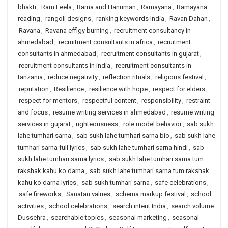
bhakti
,
Ram Leela
,
Rama and Hanuman
,
Ramayana
,
Ramayana
reading
,
rangoli designs
,
ranking keywords India
,
Ravan Dahan
,
Ravana
,
Ravana effigy burning
,
recruitment consultancy in
ahmedabad
,
recruitment consultants in africa
,
recruitment
consultants in ahmedabad
,
recruitment consultants in gujarat
,
recruitment consultants in india
,
recruitment consultants in
tanzania
,
reduce negativity
,
reflection rituals
,
religious festival
,
reputation
,
Resilience
,
resilience with hope
,
respect for elders
,
respect for mentors
,
respectful content
,
responsibility
,
restraint
and focus
,
resume writing services in ahmedabad
,
resume writing
services in gujarat
,
righteousness
,
role model behavior
,
sab sukh
lahe tumhari sarna
,
sab sukh lahe tumhari sarna bio
,
sab sukh lahe
tumhari sarna full lyrics
,
sab sukh lahe tumhari sarna hindi
,
sab
sukh lahe tumhari sarna lyrics
,
sab sukh lahe tumhari sarna tum
rakshak kahu ko darna
,
sab sukh lahe tumhari sarna tum rakshak
kahu ko darna lyrics
,
sab sukh tumhari sarna
,
safe celebrations
,
safe fireworks
,
Sanatan values
,
schema markup festival
,
school
activities
,
school celebrations
,
search intent India
,
search volume
Dussehra
,
searchable topics
,
seasonal marketing
,
seasonal