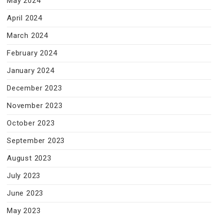
May 2024
April 2024
March 2024
February 2024
January 2024
December 2023
November 2023
October 2023
September 2023
August 2023
July 2023
June 2023
May 2023