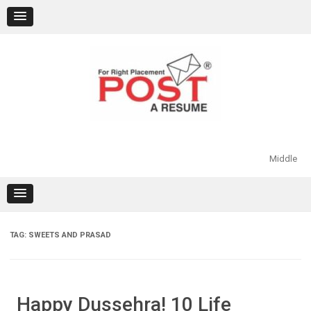
Skip
to
content
Middle
TAG:
SWEETS AND PRASAD
Happy Dussehra! 10 Life