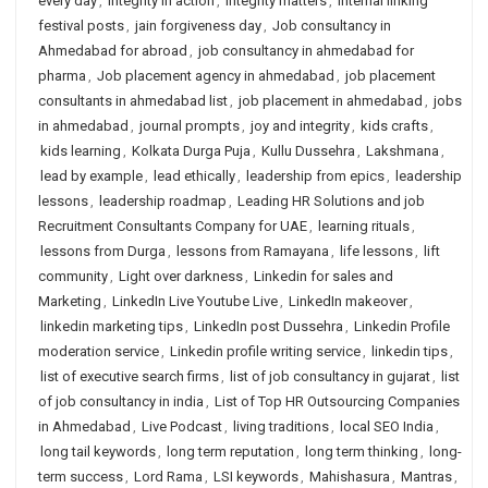
every day
,
integrity in action
,
integrity matters
,
internal linking
festival posts
,
jain forgiveness day
,
Job consultancy in
Ahmedabad for abroad
,
job consultancy in ahmedabad for
pharma
,
Job placement agency in ahmedabad
,
job placement
consultants in ahmedabad list
,
job placement in ahmedabad
,
jobs
in ahmedabad
,
journal prompts
,
joy and integrity
,
kids crafts
,
kids learning
,
Kolkata Durga Puja
,
Kullu Dussehra
,
Lakshmana
,
lead by example
,
lead ethically
,
leadership from epics
,
leadership
lessons
,
leadership roadmap
,
Leading HR Solutions and job
Recruitment Consultants Company for UAE
,
learning rituals
,
lessons from Durga
,
lessons from Ramayana
,
life lessons
,
lift
community
,
Light over darkness
,
Linkedin for sales and
Marketing
,
LinkedIn Live Youtube Live
,
LinkedIn makeover
,
linkedin marketing tips
,
LinkedIn post Dussehra
,
Linkedin Profile
moderation service
,
Linkedin profile writing service
,
linkedin tips
,
list of executive search firms
,
list of job consultancy in gujarat
,
list
of job consultancy in india
,
List of Top HR Outsourcing Companies
in Ahmedabad
,
Live Podcast
,
living traditions
,
local SEO India
,
long tail keywords
,
long term reputation
,
long term thinking
,
long-
term success
,
Lord Rama
,
LSI keywords
,
Mahishasura
,
Mantras
,