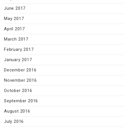
June 2017
May 2017
April 2017
March 2017
February 2017
January 2017
December 2016
November 2016
October 2016
September 2016
August 2016
July 2016