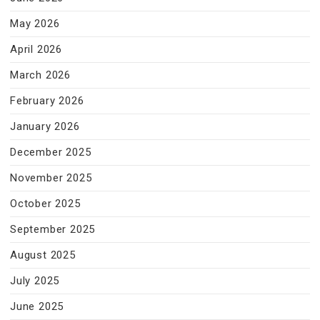
May 2026
April 2026
March 2026
February 2026
January 2026
December 2025
November 2025
October 2025
September 2025
August 2025
July 2025
June 2025