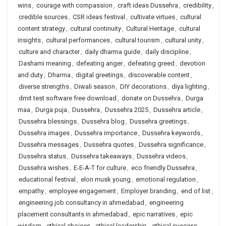
wins
,
courage with compassion
,
craft ideas Dussehra
,
credibility
,
credible sources
,
CSR ideas festival
,
cultivate virtues
,
cultural
content strategy
,
cultural continuity
,
Cultural Heritage
,
cultural
insights
,
cultural performances
,
cultural tourism
,
cultural unity
,
culture and character
,
daily dharma guide
,
daily discipline
,
Dashami meaning
,
defeating anger
,
defeating greed
,
devotion
and duty
,
Dharma
,
digital greetings
,
discoverable content
,
diverse strengths
,
Diwali season
,
DIY decorations
,
diya lighting
,
dmit test software free download
,
donate on Dussehra
,
Durga
maa
,
Durga puja
,
Dussehra
,
Dussehra 2025
,
Dussehra article
,
Dussehra blessings
,
Dussehra blog
,
Dussehra greetings
,
Dussehra images
,
Dussehra importance
,
Dussehra keywords
,
Dussehra messages
,
Dussehra quotes
,
Dussehra significance
,
Dussehra status
,
Dussehra takeaways
,
Dussehra videos
,
Dussehra wishes
,
E-E-A-T for culture
,
eco friendly Dussehra
,
educational festival
,
elon musk young
,
emotional regulation
,
empathy
,
employee engagement
,
Employer branding
,
end of list
,
engineering job consultancy in ahmedabad
,
engineering
placement consultants in ahmedabad
,
epic narratives
,
epic
wisdom
,
ethical choices
,
ethical leadership
,
ethical success
,