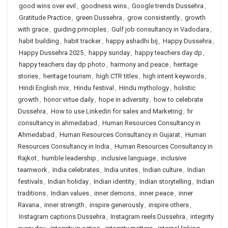
good wins over evil
,
goodness wins
,
Google trends Dussehra
,
Gratitude Practice
,
green Dussehra
,
grow consistently
,
growth
with grace
,
guiding principles
,
Gulf job consultancy in Vadodara
,
habit building
,
habit tracker
,
happy ashadhi bij
,
Happy Dussehra
,
Happy Dussehra 2025
,
happy sunday
,
happy teachers day dp
,
happy teachers day dp photo
,
harmony and peace
,
heritage
stories
,
heritage tourism
,
high CTR titles
,
high intent keywords
,
Hindi English mix
,
Hindu festival
,
Hindu mythology
,
holistic
growth
,
honor virtue daily
,
hope in adversity
,
how to celebrate
Dussehra
,
How to use Linkedin for sales and Marketing
,
hr
consultancy in ahmedabad
,
Human Resources Consultancy in
Ahmedabad
,
Human Resources Consultancy in Gujarat
,
Human
Resources Consultancy in India
,
Human Resources Consultancy in
Rajkot
,
humble leadership
,
inclusive language
,
inclusive
teamwork
,
India celebrates
,
India unites
,
Indian culture
,
Indian
festivals
,
Indian holiday
,
Indian identity
,
Indian storytelling
,
Indian
traditions
,
Indian values
,
inner demons
,
inner peace
,
inner
Ravana
,
inner strength
,
inspire generously
,
inspire others
,
Instagram captions Dussehra
,
Instagram reels Dussehra
,
integrity