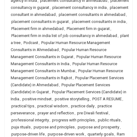
agency in india
,
placement consultancy in ahmedabad
,
placement
consultancy in gujarat
,
placement consultancy in india
,
placement
consultant in ahmedabad
,
placement consultants in ahmedabad
,
placement consultants in gujarat
,
placement consultants in india
,
Placement firm in ahmedabad
,
Placement firm in gujarat
,
Placement firm in india list of job consultancy in ahmedabad
,
plant
a tree
,
Podcast
,
Popular Human Resource Management
Consultants in Ahmedabad
,
Popular Human Resource
Management Consultants in Gujarat
,
Popular Human Resource
Management Consultants in India
,
Popular Human Resource
Management Consultants in Mumbai
,
Popular Human Resource
Management Consultants in Rajkot
,
Popular Placement Services
(Candidate) in Ahmedabad
,
Popular Placement Services
(Candidate) in Gujarat
,
Popular Placement Services (Candidate) in
India
,
positive mindset
,
positive storytelling
,
POST A RESUME
,
practical tips
,
practical wisdom
,
practice daily
,
practice
perseverance
,
prayer and reflection
,
pre Diwali festival
,
professional integrity
,
progress with principles
,
public rituals
,
puja rituals
,
purpose and principles
,
purpose and prosperity
,
purpose-driven life
,
purpose-driven work
,
quarterly goals
,
Ram