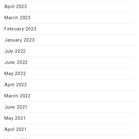
April 2023
March 2023
February 2023
January 2023
July 2022
June 2022
May 2022
April 2022
March 2022
June 2021
May 2021
April 2021