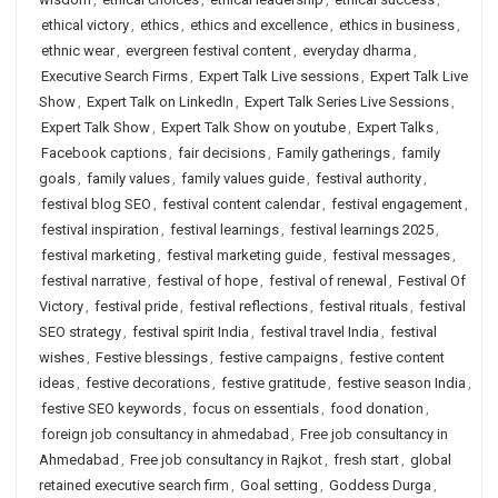
ethical victory
,
ethics
,
ethics and excellence
,
ethics in business
,
ethnic wear
,
evergreen festival content
,
everyday dharma
,
Executive Search Firms
,
Expert Talk Live sessions
,
Expert Talk Live
Show
,
Expert Talk on LinkedIn
,
Expert Talk Series Live Sessions
,
Expert Talk Show
,
Expert Talk Show on youtube
,
Expert Talks
,
Facebook captions
,
fair decisions
,
Family gatherings
,
family
goals
,
family values
,
family values guide
,
festival authority
,
festival blog SEO
,
festival content calendar
,
festival engagement
,
festival inspiration
,
festival learnings
,
festival learnings 2025
,
festival marketing
,
festival marketing guide
,
festival messages
,
festival narrative
,
festival of hope
,
festival of renewal
,
Festival Of
Victory
,
festival pride
,
festival reflections
,
festival rituals
,
festival
SEO strategy
,
festival spirit India
,
festival travel India
,
festival
wishes
,
Festive blessings
,
festive campaigns
,
festive content
ideas
,
festive decorations
,
festive gratitude
,
festive season India
,
festive SEO keywords
,
focus on essentials
,
food donation
,
foreign job consultancy in ahmedabad
,
Free job consultancy in
Ahmedabad
,
Free job consultancy in Rajkot
,
fresh start
,
global
retained executive search firm
,
Goal setting
,
Goddess Durga
,