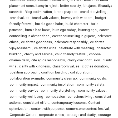
placement consultancy in rajkot
,
better society
,
bhajans
,
Bharatiya
sanskriti
,
Blog optimization
,
brand purpose
,
brand storytelling
,
brand values
,
brand with values
,
bravery with wisdom
,
budget
friendly festival
,
build a good habit
,
build character
,
build
patience
,
burn a bad habit
,
burn ego today
,
burning ego
,
career
counselling in ahmedabad
,
career counselling in gujarat
,
celebrate
ethics
,
celebrate goodness
,
celebrate responsibly
,
celebrate
Vijayadashami
,
celebrate wins
,
celebrate with meaning
,
character
building
,
charity and service
,
child friendly festival
,
choose
dharma daily
,
cite epics responsibly
,
clarity over confusion
,
clarity
wins
,
clarity with kindness
,
classroom values
,
clothes donation
,
coalition approach
,
coalition building
,
collaboration
,
collaboration example
,
community clean up
,
community goals
,
community impact
,
community inspiration
,
community safety
,
community service
,
community storytelling
,
community values
,
community well-being
,
compassion
,
conscious living
,
consistent
actions
,
consistent effort
,
contemporary lessons
,
Content
optimization
,
content with purpose
,
cornerstone content festival
,
Corporate Culture
,
corporate ethics
,
courage and clarity
,
courage