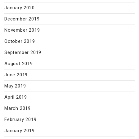
January 2020
December 2019
November 2019
October 2019
September 2019
August 2019
June 2019
May 2019
April 2019
March 2019
February 2019
January 2019