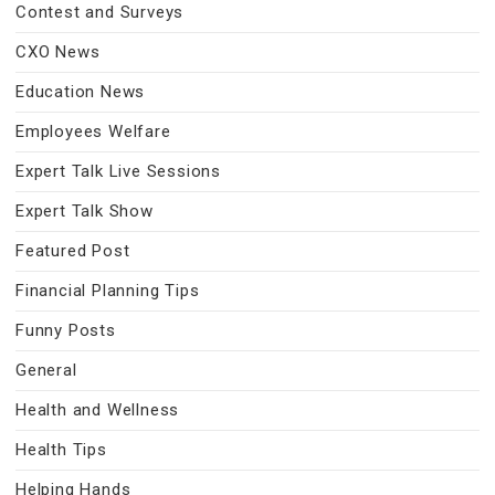
Contest and Surveys
CXO News
Education News
Employees Welfare
Expert Talk Live Sessions
Expert Talk Show
Featured Post
Financial Planning Tips
Funny Posts
General
Health and Wellness
Health Tips
Helping Hands