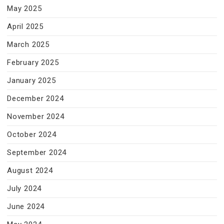
May 2025
April 2025
March 2025
February 2025
January 2025
December 2024
November 2024
October 2024
September 2024
August 2024
July 2024
June 2024