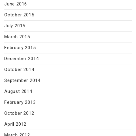
June 2016
October 2015
July 2015
March 2015
February 2015
December 2014
October 2014
September 2014
August 2014
February 2013
October 2012
April 2012
March 2012