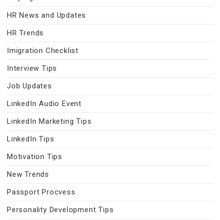
HR News and Updates
HR Trends
Imigration Checklist
Interview Tips
Job Updates
LinkedIn Audio Event
LinkedIn Marketing Tips
LinkedIn Tips
Motivation Tips
New Trends
Passport Procvess
Personality Development Tips