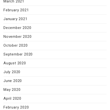
March 2021
February 2021
January 2021
December 2020
November 2020
October 2020
September 2020
August 2020
July 2020
June 2020
May 2020
April 2020
February 2020