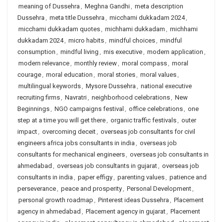
meaning of Dussehra
,
Meghna Gandhi
,
meta description
Dussehra
,
meta title Dussehra
,
micchami dukkadam 2024
,
micchami dukkadam quotes
,
michhami dukkadam
,
michhami
dukkadam 2024
,
micro habits
,
mindful choices
,
mindful
consumption
,
mindful living
,
mis executive
,
modern application
,
modern relevance
,
monthly review
,
moral compass
,
moral
courage
,
moral education
,
moral stories
,
moral values
,
multilingual keywords
,
Mysore Dussehra
,
national executive
recruiting firms
,
Navratri
,
neighborhood celebrations
,
New
Beginnings
,
NGO campaigns festival
,
office celebrations
,
one
step at a time you will get there
,
organic traffic festivals
,
outer
impact
,
overcoming deceit
,
overseas job consultants for civil
engineers africa jobs consultants in india
,
overseas job
consultants for mechanical engineers
,
overseas job consultants in
ahmedabad
,
overseas job consultants in gujarat
,
overseas job
consultants in india
,
paper effigy
,
parenting values
,
patience and
perseverance
,
peace and prosperity
,
Personal Development
,
personal growth roadmap
,
Pinterest ideas Dussehra
,
Placement
agency in ahmedabad
,
Placement agency in gujarat
,
Placement