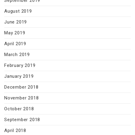
September 2019
August 2019
June 2019
May 2019
April 2019
March 2019
February 2019
January 2019
December 2018
November 2018
October 2018
September 2018
April 2018