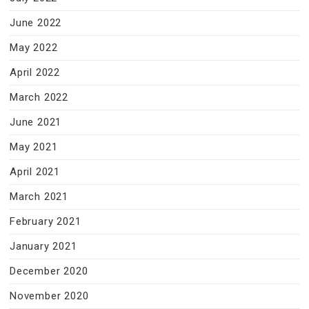
June 2022
May 2022
April 2022
March 2022
June 2021
May 2021
April 2021
March 2021
February 2021
January 2021
December 2020
November 2020