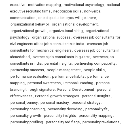
executive
,
motivation mapping
,
motivational psychology
,
national
executive recruiting firms
,
negotiation skills
,
non-verbal
communication
,
one step at a time you will get there
,
organizational behavior
,
organizational development
,
organizational growth
,
organizational hiring
,
organizational
psychology
,
organizational success
,
overseas job consultants for
civil engineers africa jobs consultants in india
,
overseas job
consultants for mechanical engineers
,
overseas job consultants in
ahmedabad
,
overseas job consultants in gujarat
,
overseas job
consultants in india
,
parental insights
,
partnership compatibility
,
partnership success
,
people management
,
people skills
,
performance evaluation
,
performance habits
,
performance
mapping
,
personal awareness
,
Personal Branding
,
personal
branding through signature
,
Personal Development
,
personal
effectiveness
,
Personal growth strategies
,
personal insights
,
personal journey
,
personal mastery
,
personal strategy
,
personality coaching
,
personality decoding
,
personality fit
,
personality growth
,
personality insights
,
personality mapping
,
personality profiling
,
personality red flags
,
personality revelations
,