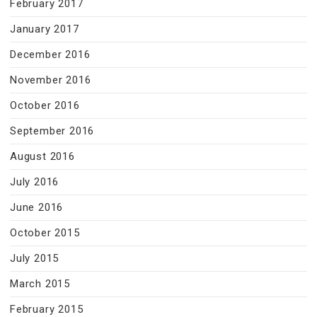
February 2017
January 2017
December 2016
November 2016
October 2016
September 2016
August 2016
July 2016
June 2016
October 2015
July 2015
March 2015
February 2015