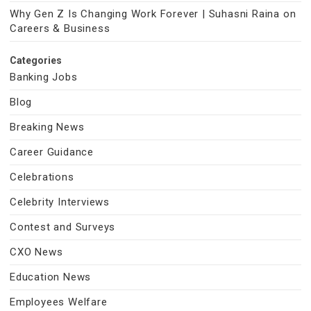
Why Gen Z Is Changing Work Forever | Suhasni Raina on
Careers & Business
Categories
Banking Jobs
Blog
Breaking News
Career Guidance
Celebrations
Celebrity Interviews
Contest and Surveys
CXO News
Education News
Employees Welfare