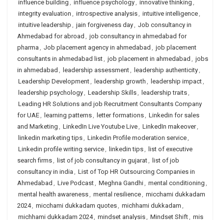
influence building
,
influence psychology
,
innovative thinking
,
integrity evaluation
,
introspective analysis
,
intuitive intelligence
,
intuitive leadership
,
jain forgiveness day
,
Job consultancy in
Ahmedabad for abroad
,
job consultancy in ahmedabad for
pharma
,
Job placement agency in ahmedabad
,
job placement
consultants in ahmedabad list
,
job placement in ahmedabad
,
jobs
in ahmedabad
,
leadership assessment
,
leadership authenticity
,
Leadership Development
,
leadership growth
,
leadership impact
,
leadership psychology
,
Leadership Skills
,
leadership traits
,
Leading HR Solutions and job Recruitment Consultants Company
for UAE
,
learning patterns
,
letter formations
,
Linkedin for sales
and Marketing
,
LinkedIn Live Youtube Live
,
LinkedIn makeover
,
linkedin marketing tips
,
Linkedin Profile moderation service
,
Linkedin profile writing service
,
linkedin tips
,
list of executive
search firms
,
list of job consultancy in gujarat
,
list of job
consultancy in india
,
List of Top HR Outsourcing Companies in
Ahmedabad
,
Live Podcast
,
Meghna Gandhi
,
mental conditioning
,
mental health awareness
,
mental resilience
,
micchami dukkadam
2024
,
micchami dukkadam quotes
,
michhami dukkadam
,
michhami dukkadam 2024
,
mindset analysis
,
Mindset Shift
,
mis