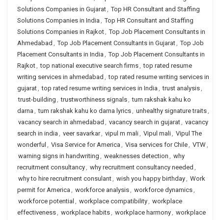
Solutions Companies in Gujarat
,
Top HR Consultant and Staffing
Solutions Companies in India
,
Top HR Consultant and Staffing
Solutions Companies in Rajkot
,
Top Job Placement Consultants in
Ahmedabad
,
Top Job Placement Consultants in Gujarat
,
Top Job
Placement Consultants in India
,
Top Job Placement Consultants in
Rajkot
,
top national executive search firms
,
top rated resume
writing services in ahmedabad
,
top rated resume writing services in
gujarat
,
top rated resume writing services in India
,
trust analysis
,
trust-building
,
trustworthiness signals
,
tum rakshak kahu ko
darna
,
tum rakshak kahu ko darna lyrics
,
unhealthy signature traits
,
vacancy search in ahmedabad
,
vacancy search in gujarat
,
vacancy
search in india
,
veer savarkar
,
vipul m mali
,
Vipul mali
,
Vipul The
wonderful
,
Visa Service for America
,
Visa services for Chile
,
VTW
,
warning signs in handwriting
,
weaknesses detection
,
why
recruitment consultancy
,
why recruitment consultancy needed
,
why to hire recruitment consulant
,
wish you happy birthday
,
Work
permit for America
,
workforce analysis
,
workforce dynamics
,
workforce potential
,
workplace compatibility
,
workplace
effectiveness
,
workplace habits
,
workplace harmony
,
workplace