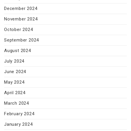
December 2024
November 2024
October 2024
September 2024
August 2024
July 2024
June 2024
May 2024
April 2024
March 2024
February 2024
January 2024