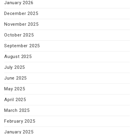
January 2026
December 2025
November 2025
October 2025
September 2025
August 2025
July 2025
June 2025
May 2025
April 2025
March 2025
February 2025
January 2025