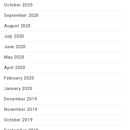
October 2020
September 2020
August 2020
July 2020
June 2020
May 2020
April 2020
February 2020
January 2020
December 2019
November 2019
October 2019