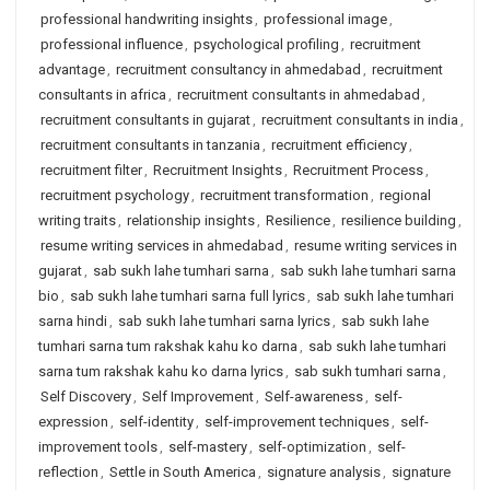
professional handwriting insights
,
professional image
,
professional influence
,
psychological profiling
,
recruitment
advantage
,
recruitment consultancy in ahmedabad
,
recruitment
consultants in africa
,
recruitment consultants in ahmedabad
,
recruitment consultants in gujarat
,
recruitment consultants in india
,
recruitment consultants in tanzania
,
recruitment efficiency
,
recruitment filter
,
Recruitment Insights
,
Recruitment Process
,
recruitment psychology
,
recruitment transformation
,
regional
writing traits
,
relationship insights
,
Resilience
,
resilience building
,
resume writing services in ahmedabad
,
resume writing services in
gujarat
,
sab sukh lahe tumhari sarna
,
sab sukh lahe tumhari sarna
bio
,
sab sukh lahe tumhari sarna full lyrics
,
sab sukh lahe tumhari
sarna hindi
,
sab sukh lahe tumhari sarna lyrics
,
sab sukh lahe
tumhari sarna tum rakshak kahu ko darna
,
sab sukh lahe tumhari
sarna tum rakshak kahu ko darna lyrics
,
sab sukh tumhari sarna
,
Self Discovery
,
Self Improvement
,
Self-awareness
,
self-
expression
,
self-identity
,
self-improvement techniques
,
self-
improvement tools
,
self-mastery
,
self-optimization
,
self-
reflection
,
Settle in South America
,
signature analysis
,
signature