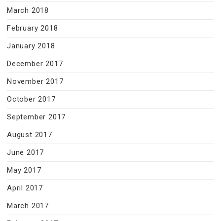
March 2018
February 2018
January 2018
December 2017
November 2017
October 2017
September 2017
August 2017
June 2017
May 2017
April 2017
March 2017