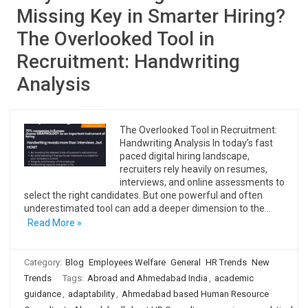
Missing Key in Smarter Hiring?
The Overlooked Tool in
Recruitment: Handwriting
Analysis
The Overlooked Tool in Recruitment:
Handwriting Analysis In today’s fast
paced digital hiring landscape,
recruiters rely heavily on resumes,
interviews, and online assessments to
select the right candidates. But one powerful and often
underestimated tool can add a deeper dimension to the…
Read More »
Category:
Blog
Employees Welfare
General
HR Trends
New
Trends
Tags:
Abroad and Ahmedabad India
,
academic
guidance
,
adaptability
,
Ahmedabad based Human Resource