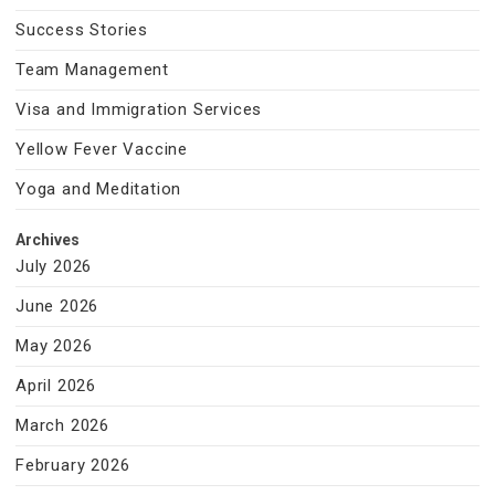
Success Stories
Team Management
Visa and Immigration Services
Yellow Fever Vaccine
Yoga and Meditation
Archives
July 2026
June 2026
May 2026
April 2026
March 2026
February 2026