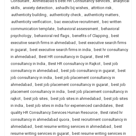
Consultant
,
Ahmedabad's best HR Consultancy services
,
analytical
skills
,
anxiety detection
,
ashadhi bij wishes
,
attrition risk
,
authenticity building
,
authenticity check
,
authenticity matters
,
authenticity verification
,
bac executive recruitment
,
bec written
communication template
,
behavioral assessment
,
behavioral
psychology
,
behavioral red flags
,
benefits of Clapping
,
best
executive search firms in ahmedabad
,
best executive search firms
in gujarat
,
best executive search firms in india
,
best hr consultancy
in ahmedabad
,
Best HR consultancy in Gujarat
,
Best HR
consultancy in India
,
Best HR consultancy in Rajkot
,
best job
consultancy in ahmedabad
,
best job consultancy in gujarat
,
best
job consultancy in india
,
best job placement consultancy in
ahmedabad
,
best job placement consultancy in gujarat
,
best job
placement consultancy in india
,
best job placement consultancy in
rajkot
,
best job sites
,
best job sites in ahmedabad
,
best job sites
in india
,
best job sites in india for experienced candidates
,
Best
quality HR Consultancy Services Human Resource
,
Best rated hr
consultancy in ahmedabad quora
,
best recruitment consultancy in
ahmedabad
,
best resume writing services in ahmedabad
,
best
resume writing services in gujarat
,
best resume writing services in