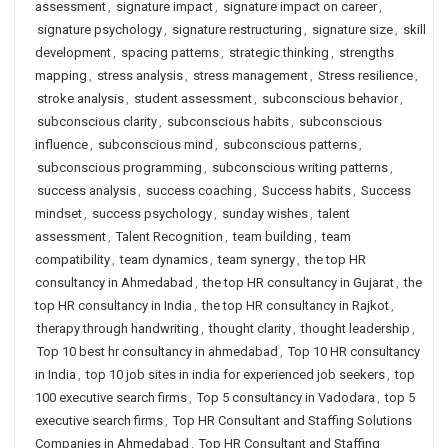
assessment
,
signature impact
,
signature impact on career
,
signature psychology
,
signature restructuring
,
signature size
,
skill
development
,
spacing patterns
,
strategic thinking
,
strengths
mapping
,
stress analysis
,
stress management
,
Stress resilience
,
stroke analysis
,
student assessment
,
subconscious behavior
,
subconscious clarity
,
subconscious habits
,
subconscious
influence
,
subconscious mind
,
subconscious patterns
,
subconscious programming
,
subconscious writing patterns
,
success analysis
,
success coaching
,
Success habits
,
Success
mindset
,
success psychology
,
sunday wishes
,
talent
assessment
,
Talent Recognition
,
team building
,
team
compatibility
,
team dynamics
,
team synergy
,
the top HR
consultancy in Ahmedabad
,
the top HR consultancy in Gujarat
,
the
top HR consultancy in India
,
the top HR consultancy in Rajkot
,
therapy through handwriting
,
thought clarity
,
thought leadership
,
Top 10 best hr consultancy in ahmedabad
,
Top 10 HR consultancy
in India
,
top 10 job sites in india for experienced job seekers
,
top
100 executive search firms
,
Top 5 consultancy in Vadodara
,
top 5
executive search firms
,
Top HR Consultant and Staffing Solutions
Companies in Ahmedabad
,
Top HR Consultant and Staffing