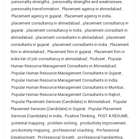
personality strengths
,
personality strengths and weaknesses
,
personality transformation
,
Placement agency in ahmedabad
,
Placement agency in gujarat
,
Placement agency in india
,
placement consultancy in ahmedabad
,
placement consultancy in
gujarat
,
placement consultancy in india
,
placement consultant in
ahmedabad
,
placement consultants in ahmedabad
,
placement
consultants in gujarat
,
placement consultants in india
,
Placement
firm in ahmedabad
,
Placement firm in gujarat
,
Placement firm in
india list of job consultancy in ahmedabad
,
Podcast
,
Popular
Human Resource Management Consultants in Ahmedabad
,
Popular Human Resource Management Consultants in Gujarat
,
Popular Human Resource Management Consultants in India
,
Popular Human Resource Management Consultants in Mumbai
,
Popular Human Resource Management Consultants in Rajkot
,
Popular Placement Services (Candidate) in Ahmedabad
,
Popular
Placement Services (Candidate) in Gujarat
,
Popular Placement
Services (Candidate) in India
,
Positive Thinking
,
POST A RESUME
,
potential mapping
,
problem-solving
,
productivity improvement
,
productivity mapping
,
professional coaching
,
Professional
Development
,
Professional Growth
,
professional handwriting
,