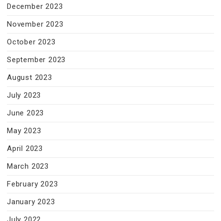
December 2023
November 2023
October 2023
September 2023
August 2023
July 2023
June 2023
May 2023
April 2023
March 2023
February 2023
January 2023
July 2022