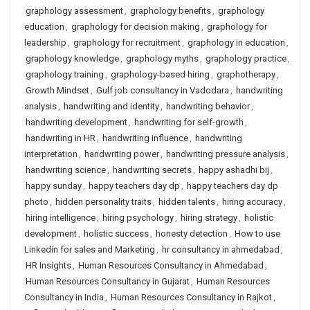
graphology assessment
,
graphology benefits
,
graphology
education
,
graphology for decision making
,
graphology for
leadership
,
graphology for recruitment
,
graphology in education
,
graphology knowledge
,
graphology myths
,
graphology practice
,
graphology training
,
graphology-based hiring
,
graphotherapy
,
Growth Mindset
,
Gulf job consultancy in Vadodara
,
handwriting
analysis
,
handwriting and identity
,
handwriting behavior
,
handwriting development
,
handwriting for self-growth
,
handwriting in HR
,
handwriting influence
,
handwriting
interpretation
,
handwriting power
,
handwriting pressure analysis
,
handwriting science
,
handwriting secrets
,
happy ashadhi bij
,
happy sunday
,
happy teachers day dp
,
happy teachers day dp
photo
,
hidden personality traits
,
hidden talents
,
hiring accuracy
,
hiring intelligence
,
hiring psychology
,
hiring strategy
,
holistic
development
,
holistic success
,
honesty detection
,
How to use
Linkedin for sales and Marketing
,
hr consultancy in ahmedabad
,
HR Insights
,
Human Resources Consultancy in Ahmedabad
,
Human Resources Consultancy in Gujarat
,
Human Resources
Consultancy in India
,
Human Resources Consultancy in Rajkot
,