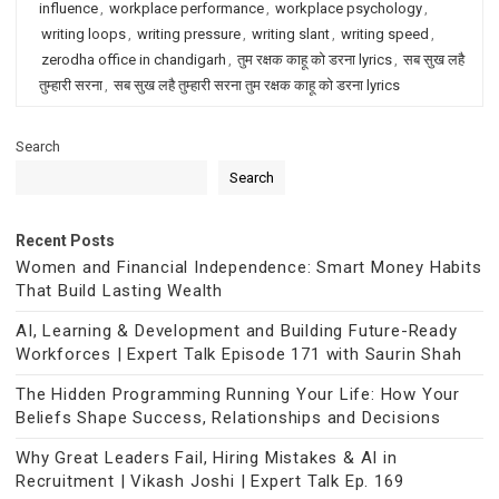
influence
,
workplace performance
,
workplace psychology
,
writing loops
,
writing pressure
,
writing slant
,
writing speed
,
zerodha office in chandigarh
,
तुम रक्षक काहू को डरना lyrics
,
सब सुख लहै
तुम्हारी सरना
,
सब सुख लहै तुम्हारी सरना तुम रक्षक काहू को डरना lyrics
Search
Search
Recent Posts
Women and Financial Independence: Smart Money Habits
That Build Lasting Wealth
AI, Learning & Development and Building Future-Ready
Workforces | Expert Talk Episode 171 with Saurin Shah
The Hidden Programming Running Your Life: How Your
Beliefs Shape Success, Relationships and Decisions
Why Great Leaders Fail, Hiring Mistakes & AI in
Recruitment | Vikash Joshi | Expert Talk Ep. 169