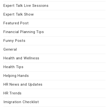
Expert Talk Live Sessions
Expert Talk Show
Featured Post
Financial Planning Tips
Funny Posts
General
Health and Wellness
Health Tips
Helping Hands
HR News and Updates
HR Trends
Imigration Checklist