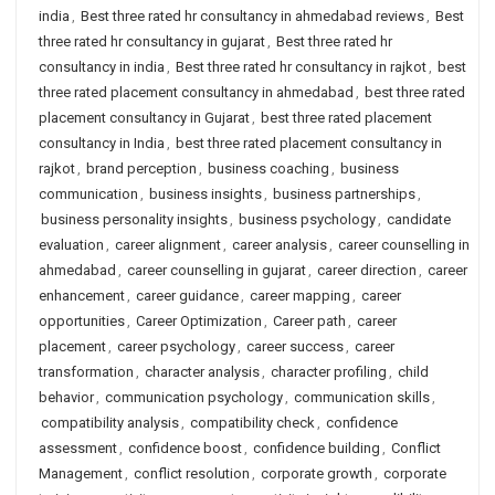
india
,
Best three rated hr consultancy in ahmedabad reviews
,
Best
three rated hr consultancy in gujarat
,
Best three rated hr
consultancy in india
,
Best three rated hr consultancy in rajkot
,
best
three rated placement consultancy in ahmedabad
,
best three rated
placement consultancy in Gujarat
,
best three rated placement
consultancy in India
,
best three rated placement consultancy in
rajkot
,
brand perception
,
business coaching
,
business
communication
,
business insights
,
business partnerships
,
business personality insights
,
business psychology
,
candidate
evaluation
,
career alignment
,
career analysis
,
career counselling in
ahmedabad
,
career counselling in gujarat
,
career direction
,
career
enhancement
,
career guidance
,
career mapping
,
career
opportunities
,
Career Optimization
,
Career path
,
career
placement
,
career psychology
,
career success
,
career
transformation
,
character analysis
,
character profiling
,
child
behavior
,
communication psychology
,
communication skills
,
compatibility analysis
,
compatibility check
,
confidence
assessment
,
confidence boost
,
confidence building
,
Conflict
Management
,
conflict resolution
,
corporate growth
,
corporate