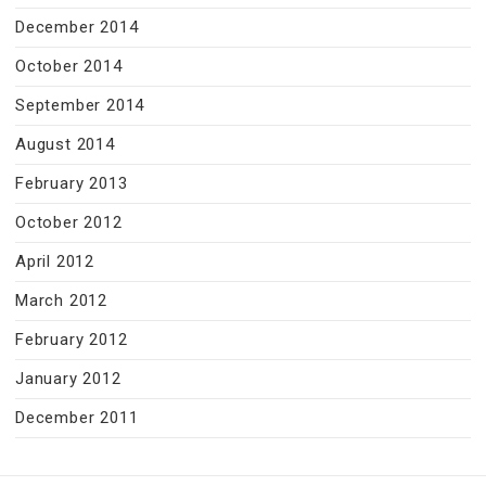
December 2014
October 2014
September 2014
August 2014
February 2013
October 2012
April 2012
March 2012
February 2012
January 2012
December 2011