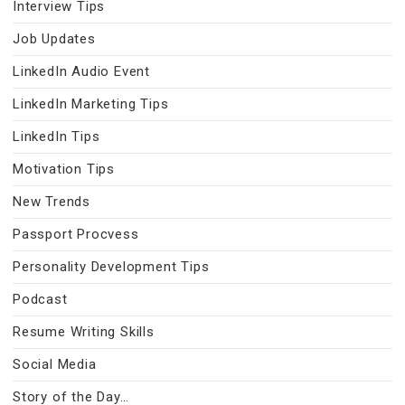
Interview Tips
Job Updates
LinkedIn Audio Event
LinkedIn Marketing Tips
LinkedIn Tips
Motivation Tips
New Trends
Passport Procvess
Personality Development Tips
Podcast
Resume Writing Skills
Social Media
Story of the Day…