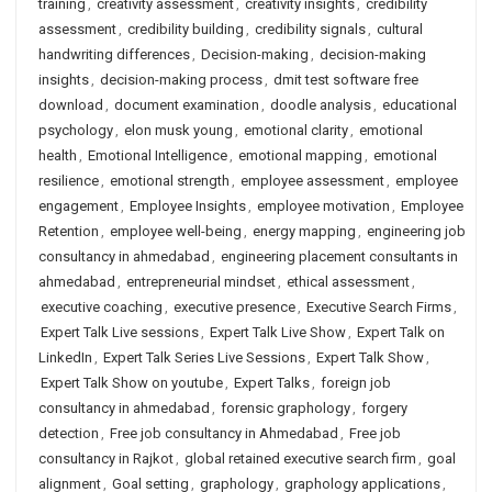
training
,
creativity assessment
,
creativity insights
,
credibility
assessment
,
credibility building
,
credibility signals
,
cultural
handwriting differences
,
Decision-making
,
decision-making
insights
,
decision-making process
,
dmit test software free
download
,
document examination
,
doodle analysis
,
educational
psychology
,
elon musk young
,
emotional clarity
,
emotional
health
,
Emotional Intelligence
,
emotional mapping
,
emotional
resilience
,
emotional strength
,
employee assessment
,
employee
engagement
,
Employee Insights
,
employee motivation
,
Employee
Retention
,
employee well-being
,
energy mapping
,
engineering job
consultancy in ahmedabad
,
engineering placement consultants in
ahmedabad
,
entrepreneurial mindset
,
ethical assessment
,
executive coaching
,
executive presence
,
Executive Search Firms
,
Expert Talk Live sessions
,
Expert Talk Live Show
,
Expert Talk on
LinkedIn
,
Expert Talk Series Live Sessions
,
Expert Talk Show
,
Expert Talk Show on youtube
,
Expert Talks
,
foreign job
consultancy in ahmedabad
,
forensic graphology
,
forgery
detection
,
Free job consultancy in Ahmedabad
,
Free job
consultancy in Rajkot
,
global retained executive search firm
,
goal
alignment
,
Goal setting
,
graphology
,
graphology applications
,