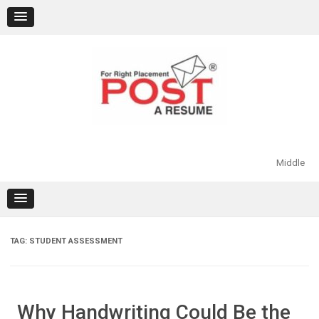
Skip
to
content
Middle
TAG:
STUDENT ASSESSMENT
Why Handwriting Could Be the