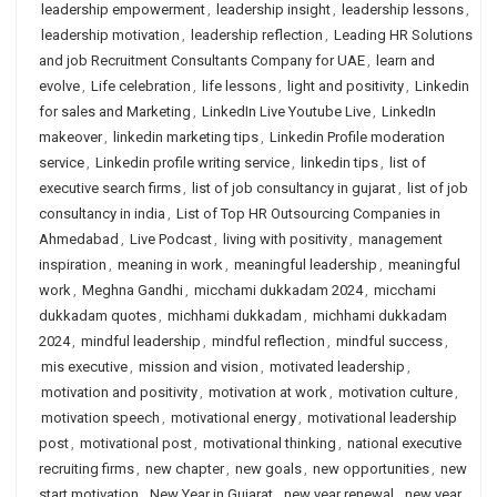
leadership empowerment
,
leadership insight
,
leadership lessons
,
leadership motivation
,
leadership reflection
,
Leading HR Solutions
and job Recruitment Consultants Company for UAE
,
learn and
evolve
,
Life celebration
,
life lessons
,
light and positivity
,
Linkedin
for sales and Marketing
,
LinkedIn Live Youtube Live
,
LinkedIn
makeover
,
linkedin marketing tips
,
Linkedin Profile moderation
service
,
Linkedin profile writing service
,
linkedin tips
,
list of
executive search firms
,
list of job consultancy in gujarat
,
list of job
consultancy in india
,
List of Top HR Outsourcing Companies in
Ahmedabad
,
Live Podcast
,
living with positivity
,
management
inspiration
,
meaning in work
,
meaningful leadership
,
meaningful
work
,
Meghna Gandhi
,
micchami dukkadam 2024
,
micchami
dukkadam quotes
,
michhami dukkadam
,
michhami dukkadam
2024
,
mindful leadership
,
mindful reflection
,
mindful success
,
mis executive
,
mission and vision
,
motivated leadership
,
motivation and positivity
,
motivation at work
,
motivation culture
,
motivation speech
,
motivational energy
,
motivational leadership
post
,
motivational post
,
motivational thinking
,
national executive
recruiting firms
,
new chapter
,
new goals
,
new opportunities
,
new
start motivation
,
New Year in Gujarat
,
new year renewal
,
new year