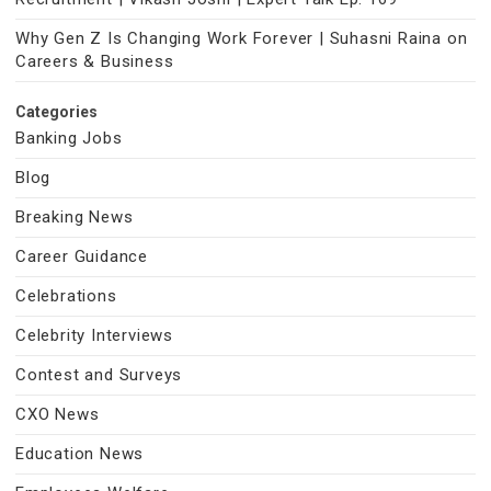
Why Gen Z Is Changing Work Forever | Suhasni Raina on
Careers & Business
Categories
Banking Jobs
Blog
Breaking News
Career Guidance
Celebrations
Celebrity Interviews
Contest and Surveys
CXO News
Education News