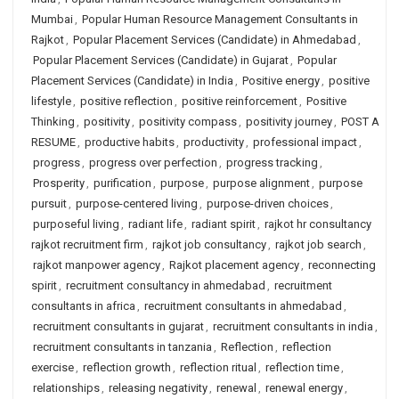
Mumbai
,
Popular Human Resource Management Consultants in
Rajkot
,
Popular Placement Services (Candidate) in Ahmedabad
,
Popular Placement Services (Candidate) in Gujarat
,
Popular
Placement Services (Candidate) in India
,
Positive energy
,
positive
lifestyle
,
positive reflection
,
positive reinforcement
,
Positive
Thinking
,
positivity
,
positivity compass
,
positivity journey
,
POST A
RESUME
,
productive habits
,
productivity
,
professional impact
,
progress
,
progress over perfection
,
progress tracking
,
Prosperity
,
purification
,
purpose
,
purpose alignment
,
purpose
pursuit
,
purpose-centered living
,
purpose-driven choices
,
purposeful living
,
radiant life
,
radiant spirit
,
rajkot hr consultancy
rajkot recruitment firm
,
rajkot job consultancy
,
rajkot job search
,
rajkot manpower agency
,
Rajkot placement agency
,
reconnecting
spirit
,
recruitment consultancy in ahmedabad
,
recruitment
consultants in africa
,
recruitment consultants in ahmedabad
,
recruitment consultants in gujarat
,
recruitment consultants in india
,
recruitment consultants in tanzania
,
Reflection
,
reflection
exercise
,
reflection growth
,
reflection ritual
,
reflection time
,
relationships
,
releasing negativity
,
renewal
,
renewal energy
,