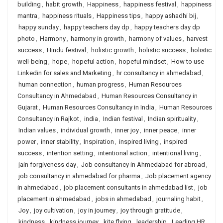
building
,
habit growth
,
Happiness
,
happiness festival
,
happiness
mantra
,
happiness rituals
,
Happiness tips
,
happy ashadhi bij
,
happy sunday
,
happy teachers day dp
,
happy teachers day dp
photo
,
Harmony
,
harmony in growth
,
harmony of values
,
harvest
success
,
Hindu festival
,
holistic growth
,
holistic success
,
holistic
well-being
,
hope
,
hopeful action
,
hopeful mindset
,
How to use
Linkedin for sales and Marketing
,
hr consultancy in ahmedabad
,
human connection
,
human progress
,
Human Resources
Consultancy in Ahmedabad
,
Human Resources Consultancy in
Gujarat
,
Human Resources Consultancy in India
,
Human Resources
Consultancy in Rajkot
,
india
,
Indian festival
,
Indian spirituality
,
Indian values
,
individual growth
,
inner joy
,
inner peace
,
inner
power
,
inner stability
,
Inspiration
,
inspired living
,
inspired
success
,
intention setting
,
intentional action
,
intentional living
,
jain forgiveness day
,
Job consultancy in Ahmedabad for abroad
,
job consultancy in ahmedabad for pharma
,
Job placement agency
in ahmedabad
,
job placement consultants in ahmedabad list
,
job
placement in ahmedabad
,
jobs in ahmedabad
,
journaling habit
,
Joy
,
joy cultivation
,
joy in journey
,
joy through gratitude
,
kindness
,
kindness journey
,
kite flying
,
leadership
,
Leading HR