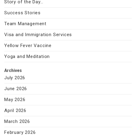
Story of the Day…
Success Stories
Team Management
Visa and Immigration Services
Yellow Fever Vaccine
Yoga and Meditation
Archives
July 2026
June 2026
May 2026
April 2026
March 2026
February 2026