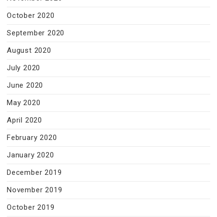
October 2020
September 2020
August 2020
July 2020
June 2020
May 2020
April 2020
February 2020
January 2020
December 2019
November 2019
October 2019