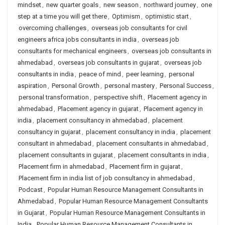
mindset
,
new quarter goals
,
new season
,
northward journey
,
one
step at a time you will get there
,
Optimism
,
optimistic start
,
overcoming challenges
,
overseas job consultants for civil
engineers africa jobs consultants in india
,
overseas job
consultants for mechanical engineers
,
overseas job consultants in
ahmedabad
,
overseas job consultants in gujarat
,
overseas job
consultants in india
,
peace of mind
,
peer learning
,
personal
aspiration
,
Personal Growth
,
personal mastery
,
Personal Success
,
personal transformation
,
perspective shift
,
Placement agency in
ahmedabad
,
Placement agency in gujarat
,
Placement agency in
india
,
placement consultancy in ahmedabad
,
placement
consultancy in gujarat
,
placement consultancy in india
,
placement
consultant in ahmedabad
,
placement consultants in ahmedabad
,
placement consultants in gujarat
,
placement consultants in india
,
Placement firm in ahmedabad
,
Placement firm in gujarat
,
Placement firm in india list of job consultancy in ahmedabad
,
Podcast
,
Popular Human Resource Management Consultants in
Ahmedabad
,
Popular Human Resource Management Consultants
in Gujarat
,
Popular Human Resource Management Consultants in
India
,
Popular Human Resource Management Consultants in