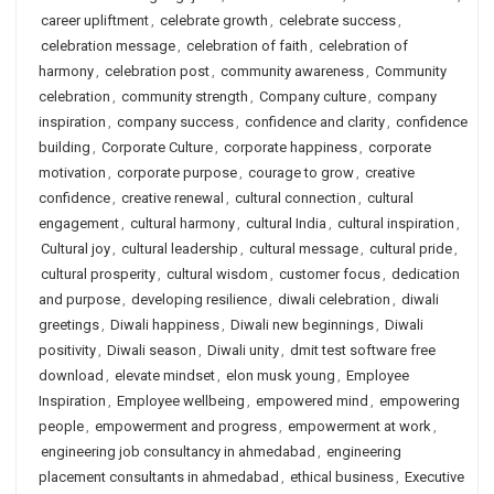
career upliftment
,
celebrate growth
,
celebrate success
,
celebration message
,
celebration of faith
,
celebration of
harmony
,
celebration post
,
community awareness
,
Community
celebration
,
community strength
,
Company culture
,
company
inspiration
,
company success
,
confidence and clarity
,
confidence
building
,
Corporate Culture
,
corporate happiness
,
corporate
motivation
,
corporate purpose
,
courage to grow
,
creative
confidence
,
creative renewal
,
cultural connection
,
cultural
engagement
,
cultural harmony
,
cultural India
,
cultural inspiration
,
Cultural joy
,
cultural leadership
,
cultural message
,
cultural pride
,
cultural prosperity
,
cultural wisdom
,
customer focus
,
dedication
and purpose
,
developing resilience
,
diwali celebration
,
diwali
greetings
,
Diwali happiness
,
Diwali new beginnings
,
Diwali
positivity
,
Diwali season
,
Diwali unity
,
dmit test software free
download
,
elevate mindset
,
elon musk young
,
Employee
Inspiration
,
Employee wellbeing
,
empowered mind
,
empowering
people
,
empowerment and progress
,
empowerment at work
,
engineering job consultancy in ahmedabad
,
engineering
placement consultants in ahmedabad
,
ethical business
,
Executive