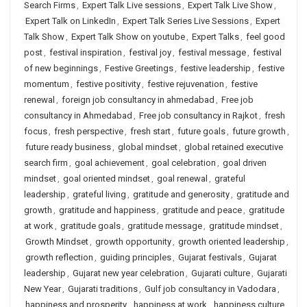
Search Firms
,
Expert Talk Live sessions
,
Expert Talk Live Show
,
Expert Talk on LinkedIn
,
Expert Talk Series Live Sessions
,
Expert
Talk Show
,
Expert Talk Show on youtube
,
Expert Talks
,
feel good
post
,
festival inspiration
,
festival joy
,
festival message
,
festival
of new beginnings
,
Festive Greetings
,
festive leadership
,
festive
momentum
,
festive positivity
,
festive rejuvenation
,
festive
renewal
,
foreign job consultancy in ahmedabad
,
Free job
consultancy in Ahmedabad
,
Free job consultancy in Rajkot
,
fresh
focus
,
fresh perspective
,
fresh start
,
future goals
,
future growth
,
future ready business
,
global mindset
,
global retained executive
search firm
,
goal achievement
,
goal celebration
,
goal driven
mindset
,
goal oriented mindset
,
goal renewal
,
grateful
leadership
,
grateful living
,
gratitude and generosity
,
gratitude and
growth
,
gratitude and happiness
,
gratitude and peace
,
gratitude
at work
,
gratitude goals
,
gratitude message
,
gratitude mindset
,
Growth Mindset
,
growth opportunity
,
growth oriented leadership
,
growth reflection
,
guiding principles
,
Gujarat festivals
,
Gujarat
leadership
,
Gujarat new year celebration
,
Gujarati culture
,
Gujarati
New Year
,
Gujarati traditions
,
Gulf job consultancy in Vadodara
,
happiness and prosperity
,
happiness at work
,
happiness culture
,