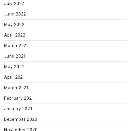
July 2022
June 2022
May 2022
April 2022
March 2022
June 2021
May 2021
April 2021
March 2021
February 2021
January 2021
December 2020
November 2020