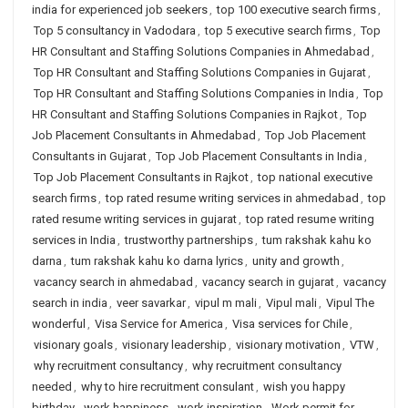
india for experienced job seekers
,
top 100 executive search firms
,
Top 5 consultancy in Vadodara
,
top 5 executive search firms
,
Top
HR Consultant and Staffing Solutions Companies in Ahmedabad
,
Top HR Consultant and Staffing Solutions Companies in Gujarat
,
Top HR Consultant and Staffing Solutions Companies in India
,
Top
HR Consultant and Staffing Solutions Companies in Rajkot
,
Top
Job Placement Consultants in Ahmedabad
,
Top Job Placement
Consultants in Gujarat
,
Top Job Placement Consultants in India
,
Top Job Placement Consultants in Rajkot
,
top national executive
search firms
,
top rated resume writing services in ahmedabad
,
top
rated resume writing services in gujarat
,
top rated resume writing
services in India
,
trustworthy partnerships
,
tum rakshak kahu ko
darna
,
tum rakshak kahu ko darna lyrics
,
unity and growth
,
vacancy search in ahmedabad
,
vacancy search in gujarat
,
vacancy
search in india
,
veer savarkar
,
vipul m mali
,
Vipul mali
,
Vipul The
wonderful
,
Visa Service for America
,
Visa services for Chile
,
visionary goals
,
visionary leadership
,
visionary motivation
,
VTW
,
why recruitment consultancy
,
why recruitment consultancy
needed
,
why to hire recruitment consulant
,
wish you happy
birthday
,
work happiness
,
work inspiration
,
Work permit for