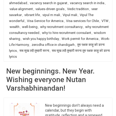
ahmedabad
,
vacancy search in gujarat
,
vacancy search in india
,
value alignment
,
values-driven goals
,
Vedic tradition
,
veer
savarkar
,
vibrant life
,
vipul m mali
,
Vipul mali
,
Vipul The
wonderful
,
Visa Service for America
,
Visa services for Chile
,
VTW
,
wealth
,
well-being
,
why recruitment consultancy
,
why recruitment
consultancy needed
,
why to hire recruitment consulant
,
wisdom
sharing
,
wish you happy birthday
,
Work permit for America
,
Work-
Life Harmony
,
zerodha office in chandigarh
,
तुम रक्षक काहू को डरना
lyrics
,
सब सुख लहै तुम्हारी सरना
,
सब सुख लहै तुम्हारी सरना तुम रक्षक काहू को डरना
lyrics
New beginnings. New Year.
Wishing everyone Nutan
Varshabhinandan!
New beginnings don’t always need a
calendar, but they begin with
gratitude, reflection and a renewed