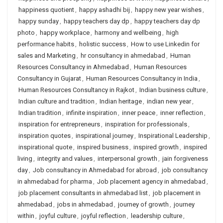
happiness quotient
,
happy ashadhi bij
,
happy new year wishes
,
happy sunday
,
happy teachers day dp
,
happy teachers day dp
photo
,
happy workplace
,
harmony and wellbeing
,
high
performance habits
,
holistic success
,
How to use Linkedin for
sales and Marketing
,
hr consultancy in ahmedabad
,
Human
Resources Consultancy in Ahmedabad
,
Human Resources
Consultancy in Gujarat
,
Human Resources Consultancy in India
,
Human Resources Consultancy in Rajkot
,
Indian business culture
,
Indian culture and tradition
,
Indian heritage
,
indian new year
,
Indian tradition
,
infinite inspiration
,
inner peace
,
inner reflection
,
inspiration for entrepreneurs
,
inspiration for professionals
,
inspiration quotes
,
inspirational journey
,
Inspirational Leadership
,
inspirational quote
,
inspired business
,
inspired growth
,
inspired
living
,
integrity and values
,
interpersonal growth
,
jain forgiveness
day
,
Job consultancy in Ahmedabad for abroad
,
job consultancy
in ahmedabad for pharma
,
Job placement agency in ahmedabad
,
job placement consultants in ahmedabad list
,
job placement in
ahmedabad
,
jobs in ahmedabad
,
journey of growth
,
journey
within
,
joyful culture
,
joyful reflection
,
leadership culture
,