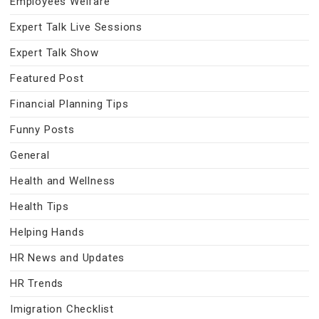
Employees Welfare
Expert Talk Live Sessions
Expert Talk Show
Featured Post
Financial Planning Tips
Funny Posts
General
Health and Wellness
Health Tips
Helping Hands
HR News and Updates
HR Trends
Imigration Checklist