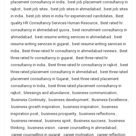
placement consultancy in india
,
best job placement consultancy in
rajkot
,
best job sites
,
best job sites in ahmedabad
,
best job sites
in india
,
best job sites in india for experienced candidates
,
Best
quality HR Consultancy Services Human Resource
,
Best rated hr
consultancy in ahmedabad quora
,
best recruitment consultancy in
ahmedabad
,
best resume writing services in ahmedabad
,
best
resume writing services in gujarat
,
best resume writing services in
india
,
Best three rated hr consultancy in ahmedabad reviews
,
Best
three rated hr consultancy in gujarat
,
Best three rated hr
consultancy in india
,
Best three rated hr consultancy in rajkot
,
best
three rated placement consultancy in ahmedabad
,
best three rated
placement consultancy in Gujarat
,
best three rated placement
consultancy in India
,
best three rated placement consultancy in
rajkot
,
blessings and abundance
,
business communication
,
Business Continuity
,
business development
,
Business Excellence
,
business growth inspiration
,
business inspiration
,
business
inspiration post
,
business prosperity
,
business reflections
,
business renewal
,
business spirit
,
Business success
,
business
thinking
,
business vision
,
career counselling in ahmedabad
,
career counselling in gujarat
,
career motivation
,
career reflection
,