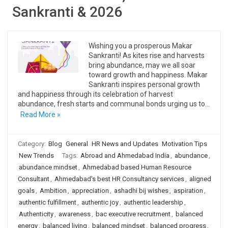
Sankranti & 2026
Wishing you a prosperous Makar
Sankranti! As kites rise and harvests
bring abundance, may we all soar
toward growth and happiness. Makar
Sankranti inspires personal growth
and happiness through its celebration of harvest
abundance, fresh starts and communal bonds urging us to…
Read More »
Category:
Blog
General
HR News and Updates
Motivation Tips
New Trends
Tags:
Abroad and Ahmedabad India
,
abundance
,
abundance mindset
,
Ahmedabad based Human Resource
Consultant
,
Ahmedabad's best HR Consultancy services
,
aligned
goals
,
Ambition
,
appreciation
,
ashadhi bij wishes
,
aspiration
,
authentic fulfillment
,
authentic joy
,
authentic leadership
,
Authenticity
,
awareness
,
bac executive recruitment
,
balanced
energy
,
balanced living
,
balanced mindset
,
balanced progress
,