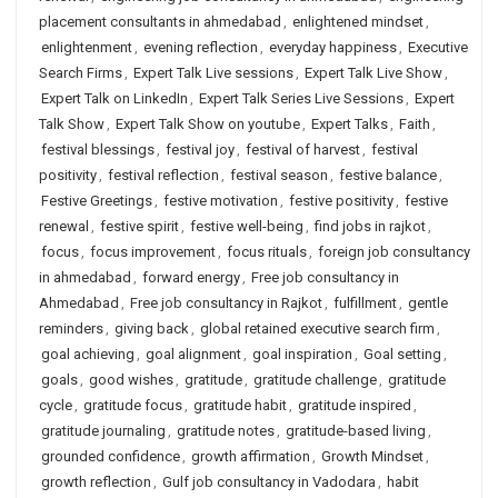
placement consultants in ahmedabad
,
enlightened mindset
,
enlightenment
,
evening reflection
,
everyday happiness
,
Executive
Search Firms
,
Expert Talk Live sessions
,
Expert Talk Live Show
,
Expert Talk on LinkedIn
,
Expert Talk Series Live Sessions
,
Expert
Talk Show
,
Expert Talk Show on youtube
,
Expert Talks
,
Faith
,
festival blessings
,
festival joy
,
festival of harvest
,
festival
positivity
,
festival reflection
,
festival season
,
festive balance
,
Festive Greetings
,
festive motivation
,
festive positivity
,
festive
renewal
,
festive spirit
,
festive well-being
,
find jobs in rajkot
,
focus
,
focus improvement
,
focus rituals
,
foreign job consultancy
in ahmedabad
,
forward energy
,
Free job consultancy in
Ahmedabad
,
Free job consultancy in Rajkot
,
fulfillment
,
gentle
reminders
,
giving back
,
global retained executive search firm
,
goal achieving
,
goal alignment
,
goal inspiration
,
Goal setting
,
goals
,
good wishes
,
gratitude
,
gratitude challenge
,
gratitude
cycle
,
gratitude focus
,
gratitude habit
,
gratitude inspired
,
gratitude journaling
,
gratitude notes
,
gratitude-based living
,
grounded confidence
,
growth affirmation
,
Growth Mindset
,
growth reflection
,
Gulf job consultancy in Vadodara
,
habit