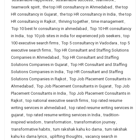
teamwork spirit
,
the top HR consultancy in Ahmedabad
,
the top
HR consultancy in Gujarat
,
the top HR consultancy in India
,
the top
HR consultancy in Rajkot
,
thriving together
,
time management
,
Top 10 best hr consultancy in ahmedabad
,
Top 10 HR consultancy
in India
,
top 10 job sites in india for experienced job seekers
,
top
100 executive search firms
,
Top 5 consultancy in Vadodara
,
top 5
executive search firms
,
Top HR Consultant and Staffing Solutions
Companies in Ahmedabad
,
Top HR Consultant and Staffing
Solutions Companies in Gujarat
,
Top HR Consultant and Staffing
Solutions Companies in India
,
Top HR Consultant and Staffing
Solutions Companies in Rajkot
,
Top Job Placement Consultants in
Ahmedabad
,
Top Job Placement Consultants in Gujarat
,
Top Job
Placement Consultants in India
,
Top Job Placement Consultants in
Rajkot
,
top national executive search firms
,
top rated resume
writing services in ahmedabad
,
top rated resume writing services in
gujarat
,
top rated resume writing services in India
,
tradition-
inspired wisdom
,
transformation
,
transformation journey
,
transformative habits
,
tum rakshak kahu ko darna
,
tum rakshak
kahu ko darna lyrics
,
uplifting thoughts
,
vacancy search in