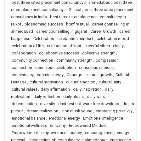
best three rated placement consultancy in ahmedabad
,
best three
rated placement consultancy in Gujarat
,
best three rated placement
consultancy in India
,
best three rated placement consultancy in
rajkot
,
blossoming success
,
bonfire ritual
,
career counselling in
ahmedabad
,
career counselling in gujarat
,
Career Growth
,
career
happiness
,
Celebration
,
celebration mindset
,
celebration mood
,
celebration of life
,
celebration of light
,
cheerful vibes
,
clarity
,
collaboration
,
collaborative success
,
collective strength
,
community connection
,
community strength
,
compassion
,
connection
,
conscious celebration
,
conscious choices
,
consistency
,
cosmic energy
,
Courage
,
cultural growth
,
Cultural
Heritage
,
cultural motivation
,
cultural tradition
,
cultural unity
,
cultural values
,
daily affirmation
,
daily inspiration
,
daily
motivation
,
daily reflection
,
daily rituals
,
daily wins
,
determination
,
diversity
,
dmit test software free download
,
dream
pursuit
,
dream realization
,
elon musk young
,
embracing positivity
,
emotional balance
,
emotional energy
,
Emotional Intelligence
,
emotional wellness
,
empathy
,
Empowered Mindset
,
Empowerment
,
empowerment journey
,
encouragement
,
energy
renewal
,
engineering job consultancy in ahmedabad
,
engineering