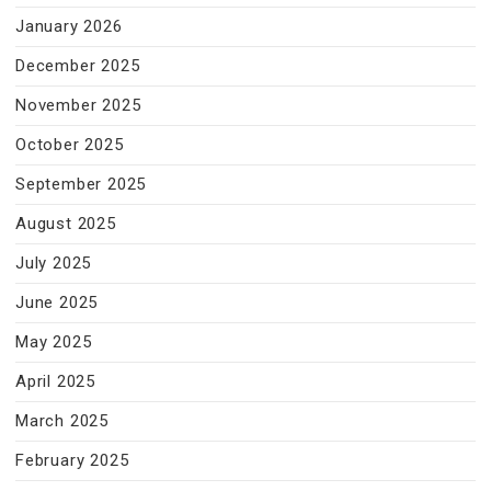
January 2026
December 2025
November 2025
October 2025
September 2025
August 2025
July 2025
June 2025
May 2025
April 2025
March 2025
February 2025