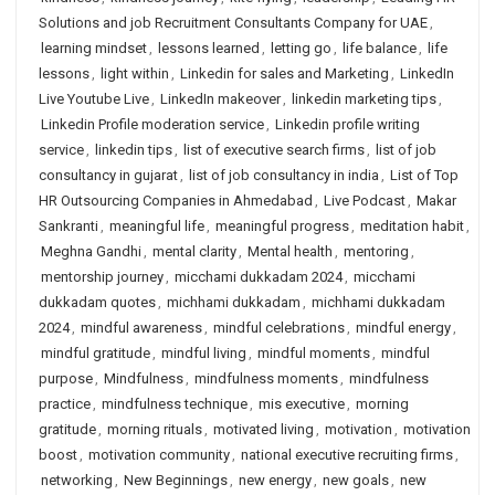
Solutions and job Recruitment Consultants Company for UAE
,
learning mindset
,
lessons learned
,
letting go
,
life balance
,
life
lessons
,
light within
,
Linkedin for sales and Marketing
,
LinkedIn
Live Youtube Live
,
LinkedIn makeover
,
linkedin marketing tips
,
Linkedin Profile moderation service
,
Linkedin profile writing
service
,
linkedin tips
,
list of executive search firms
,
list of job
consultancy in gujarat
,
list of job consultancy in india
,
List of Top
HR Outsourcing Companies in Ahmedabad
,
Live Podcast
,
Makar
Sankranti
,
meaningful life
,
meaningful progress
,
meditation habit
,
Meghna Gandhi
,
mental clarity
,
Mental health
,
mentoring
,
mentorship journey
,
micchami dukkadam 2024
,
micchami
dukkadam quotes
,
michhami dukkadam
,
michhami dukkadam
2024
,
mindful awareness
,
mindful celebrations
,
mindful energy
,
mindful gratitude
,
mindful living
,
mindful moments
,
mindful
purpose
,
Mindfulness
,
mindfulness moments
,
mindfulness
practice
,
mindfulness technique
,
mis executive
,
morning
gratitude
,
morning rituals
,
motivated living
,
motivation
,
motivation
boost
,
motivation community
,
national executive recruiting firms
,
networking
,
New Beginnings
,
new energy
,
new goals
,
new