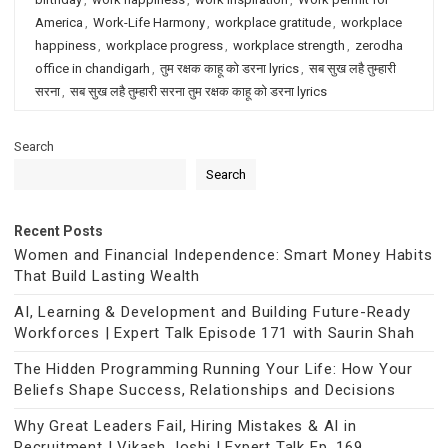
America
,
Work-Life Harmony
,
workplace gratitude
,
workplace
happiness
,
workplace progress
,
workplace strength
,
zerodha
office in chandigarh
,
तुम रक्षक काहू को डरना lyrics
,
सब सुख लहै तुम्हारी
सरना
,
सब सुख लहै तुम्हारी सरना तुम रक्षक काहू को डरना lyrics
Search
Search
Recent Posts
Women and Financial Independence: Smart Money Habits
That Build Lasting Wealth
AI, Learning & Development and Building Future-Ready
Workforces | Expert Talk Episode 171 with Saurin Shah
The Hidden Programming Running Your Life: How Your
Beliefs Shape Success, Relationships and Decisions
Why Great Leaders Fail, Hiring Mistakes & AI in
Recruitment | Vikash Joshi | Expert Talk Ep. 169