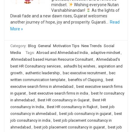
mindset.
Wishing everyone Nutan
Varshabhinandan!
As the lights of
Diwali fade and a new dawn rises, Gujarat welcomes
another journey of hope, joy and prosperity. Gujarati…
Read
More »
Category:
Blog
General
Motivation Tips
New Trends
Social
Media
Tags:
Abroad and Ahmedabad India
,
adaptive mindset
,
Ahmedabad based Human Resource Consultant
,
Ahmedabad's
best HR Consultancy services
,
ashadhi bij wishes
,
aspiration and
growth
,
authentic leadership
,
bac executive recruitment
,
bec
written communication template
,
benefits of Clapping
,
best
executive search firms in ahmedabad
,
best executive search firms
in gujarat
,
best executive search firms in india
,
best hr consultancy
in ahmedabad
,
Best HR consultancy in Gujarat
,
Best HR
consultancy in India
,
Best HR consultancy in Rajkot
,
best job
consultancy in ahmedabad
,
best job consultancy in gujarat
,
best
job consultancy in india
,
best job placement consultancy in
ahmedabad
,
best job placement consultancy in gujarat
,
best job