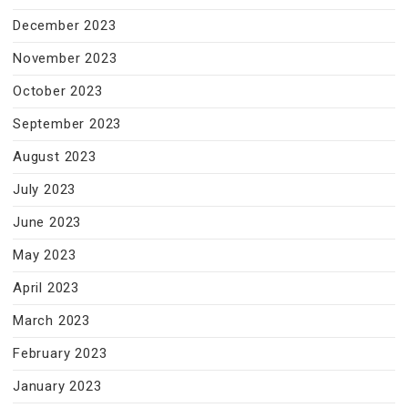
December 2023
November 2023
October 2023
September 2023
August 2023
July 2023
June 2023
May 2023
April 2023
March 2023
February 2023
January 2023