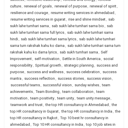
culture
,
renewal of goals
,
renewal of purpose
,
renewal of spirit
,
resilience and courage
,
resume writing services in ahmedabad
,
resume writing services in gujarat
,
rise and shine mindset
,
sab
sukh lahe tumhari sarna
,
sab sukh lahe tumhari sarna bio
,
sab
sukh lahe tumhari sarna full lyrics
,
sab sukh lahe tumhari sarna
hindi
,
sab sukh lahe tumhari sarna lyrics
,
sab sukh lahe tumhari
sarna tum rakshak kahu ko darna
,
sab sukh lahe tumhari sarna tum
rakshak kahu ko darna lyrics
,
sab sukh tumhari sarna
,
Self
Improvement
,
self-motivation
,
Settle in South America
,
social
responsibility
,
Spiritual growth
,
strategic planning
,
success and
purpose
,
success and wellness
,
success celebration
,
success
mantra
,
success reflection
,
success stories
,
success vision
,
successful teams
,
successful vision
,
sunday wishes
,
team
achievements
,
Team Bonding
,
team collaboration
,
team
motivation
,
team positivity
,
team unity
,
team unity message
,
teamwork and trust
,
the top HR consultancy in Ahmedabad
,
the
top HR consultancy in Gujarat
,
the top HR consultancy in India
,
the
top HR consultancy in Rajkot
,
Top 10 best hr consultancy in
ahmedabad
,
Top 10 HR consultancy in India
,
top 10 job sites in