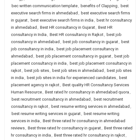
bec written communication template
,
benefits of Clapping
,
best
executive search firms in ahmedabad
,
best executive search firms
in gujarat
,
best executive search firms in india
,
best hr consultancy
in ahmedabad
,
Best HR consultancy in Gujarat
,
Best HR
consultancy in India
,
Best HR consultancy in Rajkot
,
best job
consultancy in ahmedabad
,
best job consultancy in gujarat
,
best
job consultancy in india
,
best job placement consultancy in
ahmedabad
,
best job placement consultancy in gujarat
,
best job
placement consultancy in india
,
best job placement consultancy in
rajkot
,
best job sites
,
best job sites in ahmedabad
,
best job sites
in india
,
best job sites in india for experienced candidates
,
best
placement agency in rajkot
,
Best quality HR Consultancy Services
Human Resource
,
Best rated hr consultancy in ahmedabad quora
,
best recruitment consultancy in ahmedabad
,
best recruitment
consultancy in rajkot
,
best resume writing services in ahmedabad
,
best resume writing services in gujarat
,
best resume writing
services in india
,
Best three rated hr consultancy in ahmedabad
reviews
,
Best three rated hr consultancy in gujarat
,
Best three rated
hr consultancy in india
,
Best three rated hr consultancy in rajkot
,