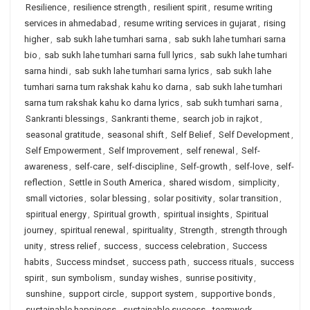
Resilience
,
resilience strength
,
resilient spirit
,
resume writing
services in ahmedabad
,
resume writing services in gujarat
,
rising
higher
,
sab sukh lahe tumhari sarna
,
sab sukh lahe tumhari sarna
bio
,
sab sukh lahe tumhari sarna full lyrics
,
sab sukh lahe tumhari
sarna hindi
,
sab sukh lahe tumhari sarna lyrics
,
sab sukh lahe
tumhari sarna tum rakshak kahu ko darna
,
sab sukh lahe tumhari
sarna tum rakshak kahu ko darna lyrics
,
sab sukh tumhari sarna
,
Sankranti blessings
,
Sankranti theme
,
search job in rajkot
,
seasonal gratitude
,
seasonal shift
,
Self Belief
,
Self Development
,
Self Empowerment
,
Self Improvement
,
self renewal
,
Self-
awareness
,
self-care
,
self-discipline
,
Self-growth
,
self-love
,
self-
reflection
,
Settle in South America
,
shared wisdom
,
simplicity
,
small victories
,
solar blessing
,
solar positivity
,
solar transition
,
spiritual energy
,
Spiritual growth
,
spiritual insights
,
Spiritual
journey
,
spiritual renewal
,
spirituality
,
Strength
,
strength through
unity
,
stress relief
,
success
,
success celebration
,
Success
habits
,
Success mindset
,
success path
,
success rituals
,
success
spirit
,
sun symbolism
,
sunday wishes
,
sunrise positivity
,
sunshine
,
support circle
,
support system
,
supportive bonds
,
sustainable happiness
,
sustainable success
,
teamwork
,