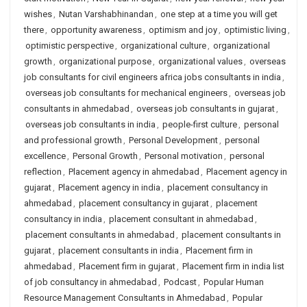
wishes
,
Nutan Varshabhinandan
,
one step at a time you will get
there
,
opportunity awareness
,
optimism and joy
,
optimistic living
,
optimistic perspective
,
organizational culture
,
organizational
growth
,
organizational purpose
,
organizational values
,
overseas
job consultants for civil engineers africa jobs consultants in india
,
overseas job consultants for mechanical engineers
,
overseas job
consultants in ahmedabad
,
overseas job consultants in gujarat
,
overseas job consultants in india
,
people-first culture
,
personal
and professional growth
,
Personal Development
,
personal
excellence
,
Personal Growth
,
Personal motivation
,
personal
reflection
,
Placement agency in ahmedabad
,
Placement agency in
gujarat
,
Placement agency in india
,
placement consultancy in
ahmedabad
,
placement consultancy in gujarat
,
placement
consultancy in india
,
placement consultant in ahmedabad
,
placement consultants in ahmedabad
,
placement consultants in
gujarat
,
placement consultants in india
,
Placement firm in
ahmedabad
,
Placement firm in gujarat
,
Placement firm in india list
of job consultancy in ahmedabad
,
Podcast
,
Popular Human
Resource Management Consultants in Ahmedabad
,
Popular