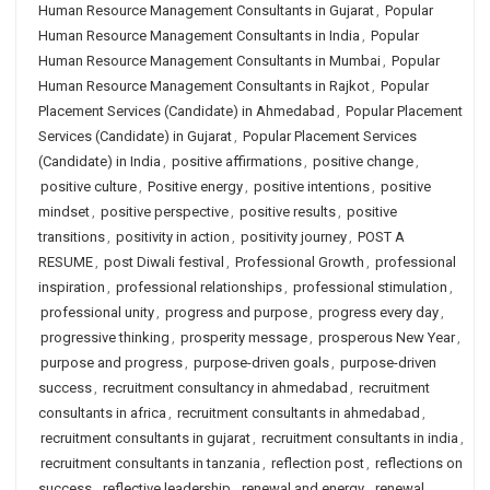
Human Resource Management Consultants in Gujarat
,
Popular
Human Resource Management Consultants in India
,
Popular
Human Resource Management Consultants in Mumbai
,
Popular
Human Resource Management Consultants in Rajkot
,
Popular
Placement Services (Candidate) in Ahmedabad
,
Popular Placement
Services (Candidate) in Gujarat
,
Popular Placement Services
(Candidate) in India
,
positive affirmations
,
positive change
,
positive culture
,
Positive energy
,
positive intentions
,
positive
mindset
,
positive perspective
,
positive results
,
positive
transitions
,
positivity in action
,
positivity journey
,
POST A
RESUME
,
post Diwali festival
,
Professional Growth
,
professional
inspiration
,
professional relationships
,
professional stimulation
,
professional unity
,
progress and purpose
,
progress every day
,
progressive thinking
,
prosperity message
,
prosperous New Year
,
purpose and progress
,
purpose-driven goals
,
purpose-driven
success
,
recruitment consultancy in ahmedabad
,
recruitment
consultants in africa
,
recruitment consultants in ahmedabad
,
recruitment consultants in gujarat
,
recruitment consultants in india
,
recruitment consultants in tanzania
,
reflection post
,
reflections on
success
,
reflective leadership
,
renewal and energy
,
renewal