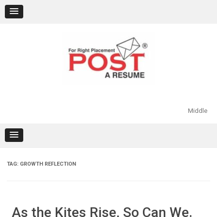
Skip
to
content
Middle
TAG:
GROWTH REFLECTION
As the Kites Rise, So Can We.