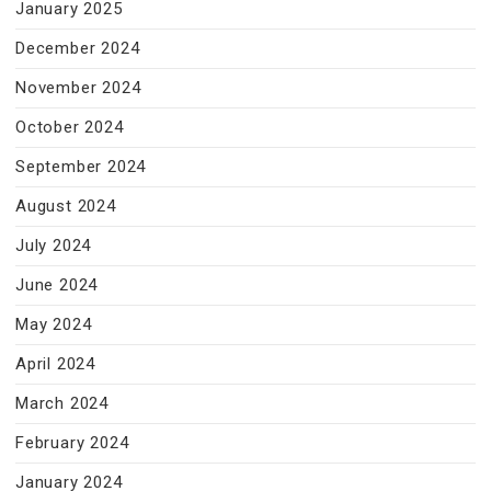
January 2025
December 2024
November 2024
October 2024
September 2024
August 2024
July 2024
June 2024
May 2024
April 2024
March 2024
February 2024
January 2024