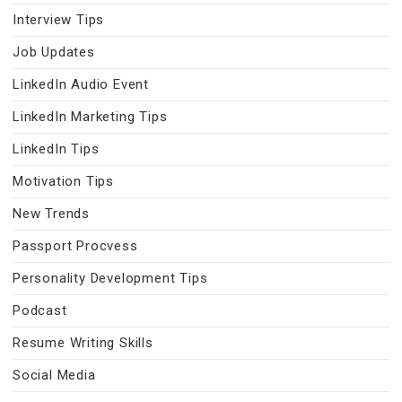
Interview Tips
Job Updates
LinkedIn Audio Event
LinkedIn Marketing Tips
LinkedIn Tips
Motivation Tips
New Trends
Passport Procvess
Personality Development Tips
Podcast
Resume Writing Skills
Social Media