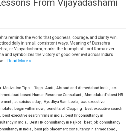
 Lessons From Vijayadashami
hra reminds the world that goodness, courage, and clarity win,
acticed daily in small, consistent ways. Meaning of Dussehra
hra, or Vijayadashami, marks the triumph of Lord Rama over
a and symbolizes the victory of good over evil across India’s
se…
Read More »
s
Motivation Tips
Tags:
Aarti
,
Abroad and Ahmedabad India
,
act
hmedabad based Human Resource Consultant
,
Ahmedabad's best HR
gement
,
auspicious day
,
Ayodhya Ram Leela
,
bac executive
emplate
,
begin within now
,
benefits of Clapping
,
best executive search
,
best executive search firms in india
,
best hr consultancy in
ultancy in India
,
Best HR consultancy in Rajkot
,
best job consultancy
onsultancy in india
,
best job placement consultancy in ahmedabad
,