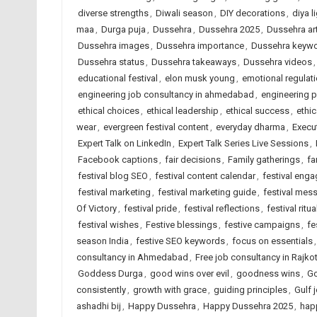
diverse strengths
,
Diwali season
,
DIY decorations
,
diya l
maa
,
Durga puja
,
Dussehra
,
Dussehra 2025
,
Dussehra art
Dussehra images
,
Dussehra importance
,
Dussehra keyw
Dussehra status
,
Dussehra takeaways
,
Dussehra videos
educational festival
,
elon musk young
,
emotional regulat
engineering job consultancy in ahmedabad
,
engineering 
ethical choices
,
ethical leadership
,
ethical success
,
ethic
wear
,
evergreen festival content
,
everyday dharma
,
Execu
Expert Talk on LinkedIn
,
Expert Talk Series Live Sessions
,
Facebook captions
,
fair decisions
,
Family gatherings
,
fa
festival blog SEO
,
festival content calendar
,
festival eng
festival marketing
,
festival marketing guide
,
festival mes
Of Victory
,
festival pride
,
festival reflections
,
festival ritua
festival wishes
,
Festive blessings
,
festive campaigns
,
fe
season India
,
festive SEO keywords
,
focus on essentials
consultancy in Ahmedabad
,
Free job consultancy in Rajko
Goddess Durga
,
good wins over evil
,
goodness wins
,
Go
consistently
,
growth with grace
,
guiding principles
,
Gulf 
ashadhi bij
,
Happy Dussehra
,
Happy Dussehra 2025
,
hap