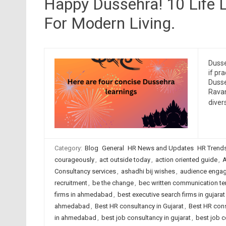
Happy Dussehra! 10 Life
For Modern Living.
Dusse
if pr
Dusse
Ravan
diver
Category:
Blog
General
HR News and Updates
HR Trend
courageously
,
act outside today
,
action oriented guide
,
A
Consultancy services
,
ashadhi bij wishes
,
audience enga
recruitment
,
be the change
,
bec written communication t
firms in ahmedabad
,
best executive search firms in gujarat
ahmedabad
,
Best HR consultancy in Gujarat
,
Best HR cons
in ahmedabad
,
best job consultancy in gujarat
,
best job c