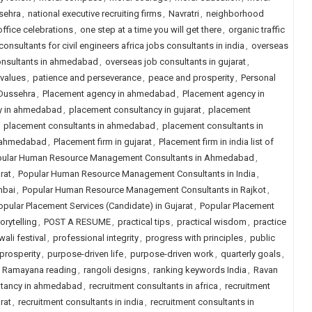
sehra
,
national executive recruiting firms
,
Navratri
,
neighborhood
office celebrations
,
one step at a time you will get there
,
organic traffic
onsultants for civil engineers africa jobs consultants in india
,
overseas
onsultants in ahmedabad
,
overseas job consultants in gujarat
,
 values
,
patience and perseverance
,
peace and prosperity
,
Personal
 Dussehra
,
Placement agency in ahmedabad
,
Placement agency in
y in ahmedabad
,
placement consultancy in gujarat
,
placement
,
placement consultants in ahmedabad
,
placement consultants in
n ahmedabad
,
Placement firm in gujarat
,
Placement firm in india list of
ular Human Resource Management Consultants in Ahmedabad
,
rat
,
Popular Human Resource Management Consultants in India
,
mbai
,
Popular Human Resource Management Consultants in Rajkot
,
opular Placement Services (Candidate) in Gujarat
,
Popular Placement
orytelling
,
POST A RESUME
,
practical tips
,
practical wisdom
,
practice
wali festival
,
professional integrity
,
progress with principles
,
public
prosperity
,
purpose-driven life
,
purpose-driven work
,
quarterly goals
,
,
Ramayana reading
,
rangoli designs
,
ranking keywords India
,
Ravan
ltancy in ahmedabad
,
recruitment consultants in africa
,
recruitment
rat
,
recruitment consultants in india
,
recruitment consultants in