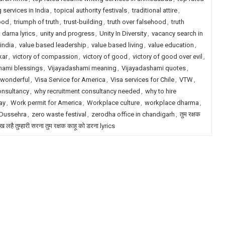
 services in India
,
topical authority festivals
,
traditional attire
,
ood
,
triumph of truth
,
trust-building
,
truth over falsehood
,
truth
darna lyrics
,
unity and progress
,
Unity In Diversity
,
vacancy search in
india
,
value based leadership
,
value based living
,
value education
,
kar
,
victory of compassion
,
victory of good
,
victory of good over evil
,
hami blessings
,
Vijayadashami meaning
,
Vijayadashami quotes
,
 wonderful
,
Visa Service for America
,
Visa services for Chile
,
VTW
,
onsultancy
,
why recruitment consultancy needed
,
why to hire
ay
,
Work permit for America
,
Workplace culture
,
workplace dharma
,
 Dussehra
,
zero waste festival
,
zerodha office in chandigarh
,
तुम रक्षक
ख लहै तुम्हारी सरना तुम रक्षक काहू को डरना lyrics