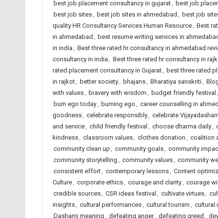
best job placement consultancy in gujarat
,
best job place
best job sites
,
best job sites in ahmedabad
,
best job site
quality HR Consultancy Services Human Resource
,
Best ra
in ahmedabad
,
best resume writing services in ahmedaba
in india
,
Best three rated hr consultancy in ahmedabad rev
consultancy in india
,
Best three rated hr consultancy in rajk
rated placement consultancy in Gujarat
,
best three rated p
in rajkot
,
better society
,
bhajans
,
Bharatiya sanskriti
,
Blog
with values
,
bravery with wisdom
,
budget friendly festival
burn ego today
,
burning ego
,
career counselling in ahm
goodness
,
celebrate responsibly
,
celebrate Vijayadasham
and service
,
child friendly festival
,
choose dharma daily
,
kindness
,
classroom values
,
clothes donation
,
coalition
community clean up
,
community goals
,
community impac
community storytelling
,
community values
,
community wel
consistent effort
,
contemporary lessons
,
Content optimiz
Culture
,
corporate ethics
,
courage and clarity
,
courage wi
credible sources
,
CSR ideas festival
,
cultivate virtues
,
cul
insights
,
cultural performances
,
cultural tourism
,
cultural 
Dashami meaning
,
defeating anger
,
defeating greed
,
dev