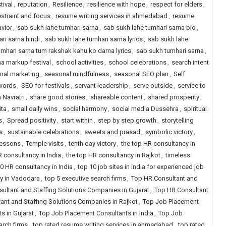
tival
,
reputation
,
Resilience
,
resilience with hope
,
respect for elders
,
estraint and focus
,
resume writing services in ahmedabad
,
resume
vior
,
sab sukh lahe tumhari sarna
,
sab sukh lahe tumhari sarna bio
,
ri sarna hindi
,
sab sukh lahe tumhari sarna lyrics
,
sab sukh lahe
umhari sarna tum rakshak kahu ko darna lyrics
,
sab sukh tumhari sarna
,
a markup festival
,
school activities
,
school celebrations
,
search intent
nal marketing
,
seasonal mindfulness
,
seasonal SEO plan
,
Self
words
,
SEO for festivals
,
servant leadership
,
serve outside
,
service to
 Navratri
,
share good stories
,
shareable content
,
shared prosperity
,
ita
,
small daily wins
,
social harmony
,
social media Dussehra
,
spiritual
s
,
Spread positivity
,
start within
,
step by step growth
,
storytelling
s
,
sustainable celebrations
,
sweets and prasad
,
symbolic victory
,
lessons
,
Temple visits
,
tenth day victory
,
the top HR consultancy in
R consultancy in India
,
the top HR consultancy in Rajkot
,
timeless
0 HR consultancy in India
,
top 10 job sites in india for experienced job
y in Vadodara
,
top 5 executive search firms
,
Top HR Consultant and
ultant and Staffing Solutions Companies in Gujarat
,
Top HR Consultant
ant and Staffing Solutions Companies in Rajkot
,
Top Job Placement
s in Gujarat
,
Top Job Placement Consultants in India
,
Top Job
arch firms
,
top rated resume writing services in ahmedabad
,
top rated