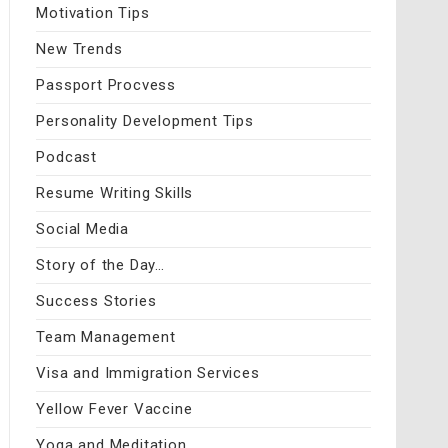
Motivation Tips
New Trends
Passport Procvess
Personality Development Tips
Podcast
Resume Writing Skills
Social Media
Story of the Day…
Success Stories
Team Management
Visa and Immigration Services
Yellow Fever Vaccine
Yoga and Meditation