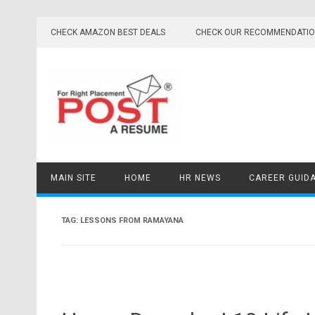
Skip
to
CHECK AMAZON BEST DEALS
CHECK OUR RECOMMENDATI
content
MAIN SITE
HOME
HR NEWS
CAREER GUID
TAG:
LESSONS FROM RAMAYANA