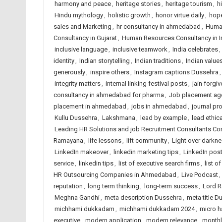
harmony and peace
,
heritage stories
,
heritage tourism
,
h
Hindu mythology
,
holistic growth
,
honor virtue daily
,
hope
sales and Marketing
,
hr consultancy in ahmedabad
,
Huma
Consultancy in Gujarat
,
Human Resources Consultancy in I
inclusive language
,
inclusive teamwork
,
India celebrates
,
identity
,
Indian storytelling
,
Indian traditions
,
Indian value
generously
,
inspire others
,
Instagram captions Dussehra
integrity matters
,
internal linking festival posts
,
jain forgi
consultancy in ahmedabad for pharma
,
Job placement ag
placement in ahmedabad
,
jobs in ahmedabad
,
journal p
Kullu Dussehra
,
Lakshmana
,
lead by example
,
lead ethica
Leading HR Solutions and job Recruitment Consultants C
Ramayana
,
life lessons
,
lift community
,
Light over darkn
LinkedIn makeover
,
linkedin marketing tips
,
LinkedIn pos
service
,
linkedin tips
,
list of executive search firms
,
list o
HR Outsourcing Companies in Ahmedabad
,
Live Podcast
,
reputation
,
long term thinking
,
long-term success
,
Lord 
Meghna Gandhi
,
meta description Dussehra
,
meta title D
michhami dukkadam
,
michhami dukkadam 2024
,
micro h
executive
,
modern application
,
modern relevance
,
monthl