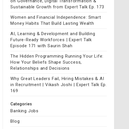
on Governance, Digital Transformation &
Sustainable Growth from Expert Talk Ep. 173
Women and Financial Independence: Smart
Money Habits That Build Lasting Wealth
AI, Learning & Development and Building
Future-Ready Workforces | Expert Talk
Episode 171 with Saurin Shah
The Hidden Programming Running Your Life:
How Your Beliefs Shape Success,
Relationships and Decisions
Why Great Leaders Fail, Hiring Mistakes & AI
in Recruitment | Vikash Joshi | Expert Talk Ep.
169
Categories
Banking Jobs
Blog