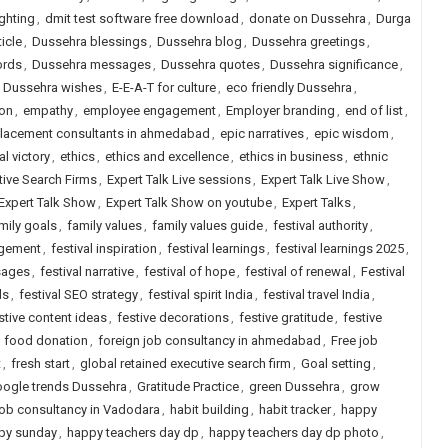
ighting
,
dmit test software free download
,
donate on Dussehra
,
Durga
icle
,
Dussehra blessings
,
Dussehra blog
,
Dussehra greetings
,
ords
,
Dussehra messages
,
Dussehra quotes
,
Dussehra significance
,
,
Dussehra wishes
,
E-E-A-T for culture
,
eco friendly Dussehra
,
ion
,
empathy
,
employee engagement
,
Employer branding
,
end of list
,
placement consultants in ahmedabad
,
epic narratives
,
epic wisdom
,
al victory
,
ethics
,
ethics and excellence
,
ethics in business
,
ethnic
tive Search Firms
,
Expert Talk Live sessions
,
Expert Talk Live Show
,
Expert Talk Show
,
Expert Talk Show on youtube
,
Expert Talks
,
mily goals
,
family values
,
family values guide
,
festival authority
,
agement
,
festival inspiration
,
festival learnings
,
festival learnings 2025
,
sages
,
festival narrative
,
festival of hope
,
festival of renewal
,
Festival
ls
,
festival SEO strategy
,
festival spirit India
,
festival travel India
,
stive content ideas
,
festive decorations
,
festive gratitude
,
festive
,
food donation
,
foreign job consultancy in ahmedabad
,
Free job
t
,
fresh start
,
global retained executive search firm
,
Goal setting
,
ogle trends Dussehra
,
Gratitude Practice
,
green Dussehra
,
grow
job consultancy in Vadodara
,
habit building
,
habit tracker
,
happy
py sunday
,
happy teachers day dp
,
happy teachers day dp photo
,