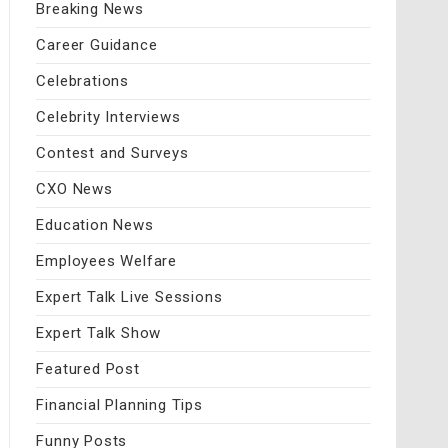
Breaking News
Career Guidance
Celebrations
Celebrity Interviews
Contest and Surveys
CXO News
Education News
Employees Welfare
Expert Talk Live Sessions
Expert Talk Show
Featured Post
Financial Planning Tips
Funny Posts