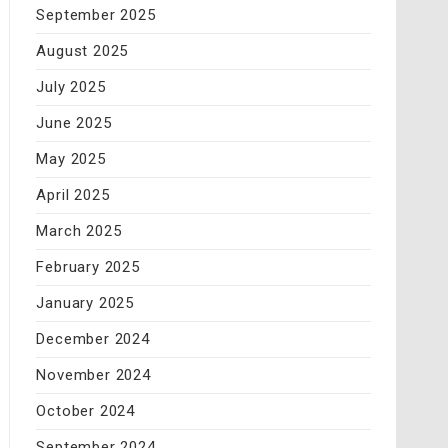
September 2025
August 2025
July 2025
June 2025
May 2025
April 2025
March 2025
February 2025
January 2025
December 2024
November 2024
October 2024
September 2024