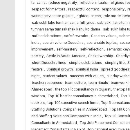
tanzania
,
reduce negativity
,
reflection rituals
,
religious fes
respect for mentors
,
respectful content
,
responsibility
,
r
writing services in gujarat
,
righteousness
,
role model beha
sab sukh lahe tumhari sarna full lyrics
,
sab sukh lahe tumha
tumhari sarna tum rakshak kahu ko darna
,
sab sukh lahe t
safe celebrations
,
safe fireworks
,
Sanatan values
,
schem
India
,
search volume Dussehra
,
searchable topics
,
seaso
Improvement
,
self-mastery
,
self-reflection
,
semantic key
society
,
Settle in South America
,
Shakti worship
,
Shardiya
short Dussehra lines
,
simple celebrations
,
simplify life
,
S
festival
,
Spiritual growth
,
spiritual India
,
spread goodnes
night
,
student values
,
success with values
,
sunday wishe
teacher resources
,
team culture
,
team rituals
,
teamwork 
Ahmedabad
,
the top HR consultancy in Gujarat
,
the top H
wisdom
,
Top 10 best hr consultancy in ahmedabad
,
Top 1
seekers
,
top 100 executive search firms
,
Top 5 consultanc
Staffing Solutions Companies in Ahmedabad
,
Top HR Cons
and Staffing Solutions Companies in India
,
Top HR Consult
Consultants in Ahmedabad
,
Top Job Placement Consultant
Placement Consultants in Rajkot
,
top national executive se