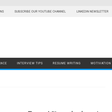
ONS
SUBSCRIBE OUR YOUTUBE CHANNEL
LINKEDIN NEWSLETTER
ANCE
INTERVIEW TIPS
RESUME WRITING
MOTIVATION