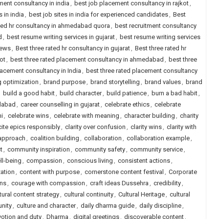
ment consultancy in india
,
best job placement consultancy in rajkot
,
s in india
,
best job sites in india for experienced candidates
,
Best
ted hr consultancy in ahmedabad quora
,
best recruitment consultancy
d
,
best resume writing services in gujarat
,
best resume writing services
iews
,
Best three rated hr consultancy in gujarat
,
Best three rated hr
ot
,
best three rated placement consultancy in ahmedabad
,
best three
lacement consultancy in India
,
best three rated placement consultancy
 optimization
,
brand purpose
,
brand storytelling
,
brand values
,
brand
,
build a good habit
,
build character
,
build patience
,
burn a bad habit
,
edabad
,
career counselling in gujarat
,
celebrate ethics
,
celebrate
i
,
celebrate wins
,
celebrate with meaning
,
character building
,
charity
cite epics responsibly
,
clarity over confusion
,
clarity wins
,
clarity with
 approach
,
coalition building
,
collaboration
,
collaboration example
,
t
,
community inspiration
,
community safety
,
community service
,
l-being
,
compassion
,
conscious living
,
consistent actions
,
ation
,
content with purpose
,
cornerstone content festival
,
Corporate
ns
,
courage with compassion
,
craft ideas Dussehra
,
credibility
,
tural content strategy
,
cultural continuity
,
Cultural Heritage
,
cultural
unity
,
culture and character
,
daily dharma guide
,
daily discipline
,
otion and duty
,
Dharma
,
digital greetings
,
discoverable content
,