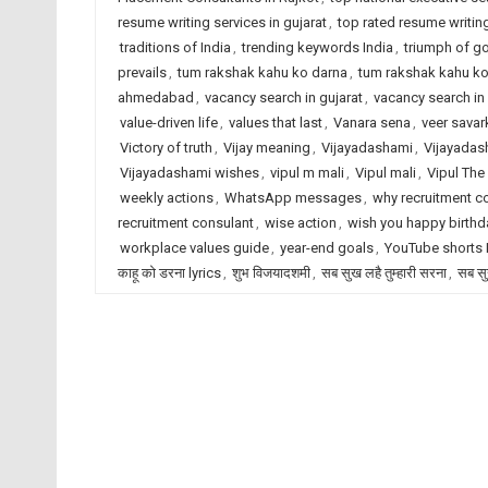
resume writing services in gujarat
,
top rated resume writing
traditions of India
,
trending keywords India
,
triumph of g
prevails
,
tum rakshak kahu ko darna
,
tum rakshak kahu ko 
ahmedabad
,
vacancy search in gujarat
,
vacancy search in 
value-driven life
,
values that last
,
Vanara sena
,
veer savar
Victory of truth
,
Vijay meaning
,
Vijayadashami
,
Vijayadas
Vijayadashami wishes
,
vipul m mali
,
Vipul mali
,
Vipul The
weekly actions
,
WhatsApp messages
,
why recruitment c
recruitment consulant
,
wise action
,
wish you happy birthd
workplace values guide
,
year-end goals
,
YouTube shorts
काहू को डरना lyrics
,
शुभ विजयादशमी
,
सब सुख लहै तुम्हारी सरना
,
सब सु