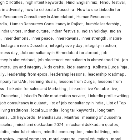
igh CTR titles
,
high intent keywords
,
Hindi English mix
,
Hindu festival
,
 in adversity
,
how to celebrate Dussehra
,
How to use Linkedin for
n Resources Consultancy in Ahmedabad
,
Human Resources
ndia
,
Human Resources Consultancy in Rajkot
,
humble leadership
,
India unites
,
Indian culture
,
Indian festivals
,
Indian holiday
,
Indian
s
,
inner demons
,
inner peace
,
inner Ravana
,
inner strength
,
inspire
,
Instagram reels Dussehra
,
integrity every day
,
integrity in action
,
veness day
,
Job consultancy in Ahmedabad for abroad
,
job
ency in ahmedabad
,
job placement consultants in ahmedabad list
,
job
rompts
,
joy and integrity
,
kids crafts
,
kids learning
,
Kolkata Durga Puja
,
lly
,
leadership from epics
,
leadership lessons
,
leadership roadmap
,
ompany for UAE
,
learning rituals
,
lessons from Durga
,
lessons from
ess
,
Linkedin for sales and Marketing
,
LinkedIn Live Youtube Live
,
t Dussehra
,
Linkedin Profile moderation service
,
Linkedin profile writing
f job consultancy in gujarat
,
list of job consultancy in india
,
List of Top
living traditions
,
local SEO India
,
long tail keywords
,
long term
Rama
,
LSI keywords
,
Mahishasura
,
Mantras
,
meaning of Dussehra
,
ussehra
,
micchami dukkadam 2024
,
micchami dukkadam quotes
,
abits
,
mindful choices
,
mindful consumption
,
mindful living
,
mis
y review
,
moral compass
,
moral courage
,
moral education
,
moral