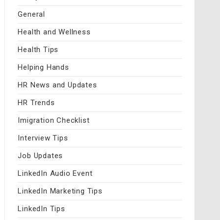
General
Health and Wellness
Health Tips
Helping Hands
HR News and Updates
HR Trends
Imigration Checklist
Interview Tips
Job Updates
LinkedIn Audio Event
LinkedIn Marketing Tips
LinkedIn Tips