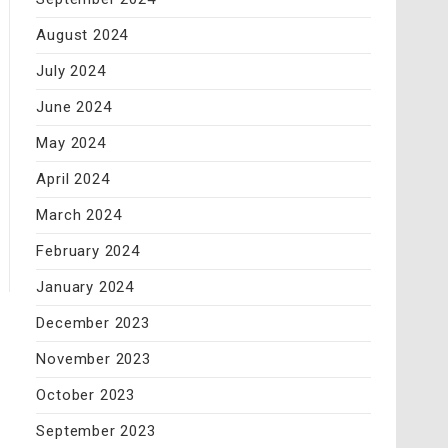
August 2024
July 2024
June 2024
May 2024
April 2024
March 2024
February 2024
January 2024
December 2023
November 2023
October 2023
September 2023