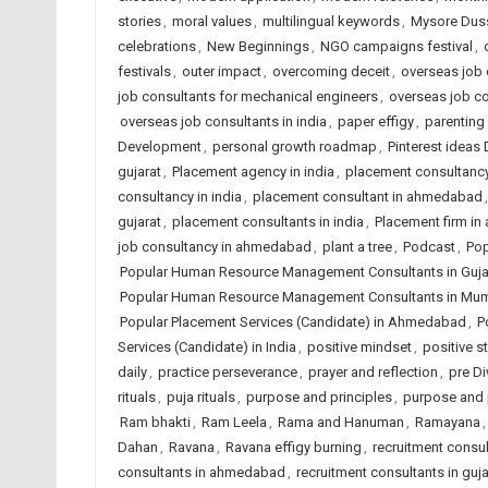
stories
,
moral values
,
multilingual keywords
,
Mysore Dus
celebrations
,
New Beginnings
,
NGO campaigns festival
,
festivals
,
outer impact
,
overcoming deceit
,
overseas job c
job consultants for mechanical engineers
,
overseas job c
overseas job consultants in india
,
paper effigy
,
parenting
Development
,
personal growth roadmap
,
Pinterest ideas
gujarat
,
Placement agency in india
,
placement consultanc
consultancy in india
,
placement consultant in ahmedabad
gujarat
,
placement consultants in india
,
Placement firm i
job consultancy in ahmedabad
,
plant a tree
,
Podcast
,
Pop
Popular Human Resource Management Consultants in Guja
Popular Human Resource Management Consultants in Mu
Popular Placement Services (Candidate) in Ahmedabad
,
P
Services (Candidate) in India
,
positive mindset
,
positive st
daily
,
practice perseverance
,
prayer and reflection
,
pre Di
rituals
,
puja rituals
,
purpose and principles
,
purpose and 
Ram bhakti
,
Ram Leela
,
Rama and Hanuman
,
Ramayana
Dahan
,
Ravana
,
Ravana effigy burning
,
recruitment consu
consultants in ahmedabad
,
recruitment consultants in guja