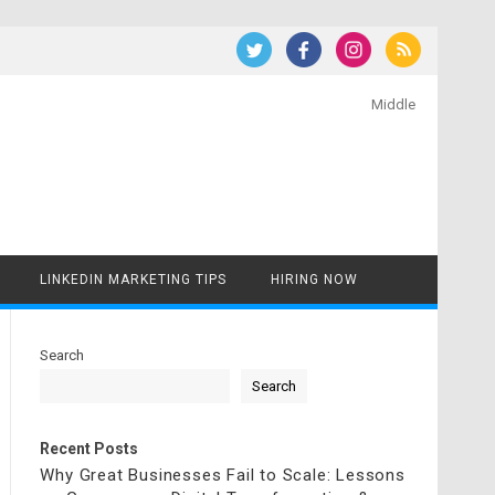
Middle
LINKEDIN MARKETING TIPS
HIRING NOW
Search
Search
Recent Posts
Why Great Businesses Fail to Scale: Lessons