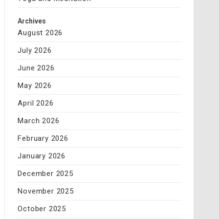
Archives
August 2026
July 2026
June 2026
May 2026
April 2026
March 2026
February 2026
January 2026
December 2025
November 2025
October 2025