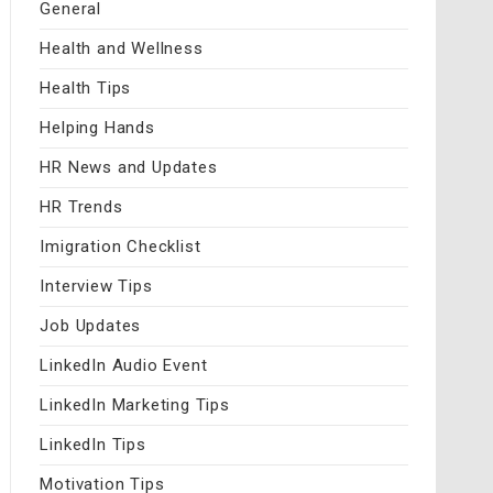
General
Health and Wellness
Health Tips
Helping Hands
HR News and Updates
HR Trends
Imigration Checklist
Interview Tips
Job Updates
LinkedIn Audio Event
LinkedIn Marketing Tips
LinkedIn Tips
Motivation Tips