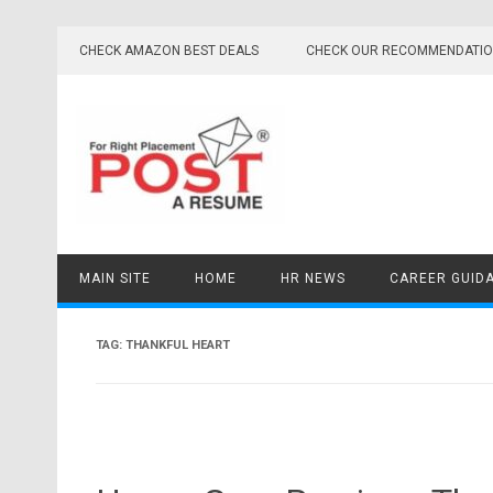
Skip
to
CHECK AMAZON BEST DEALS
CHECK OUR RECOMMENDATI
content
MAIN SITE
HOME
HR NEWS
CAREER GUID
TAG:
THANKFUL HEART