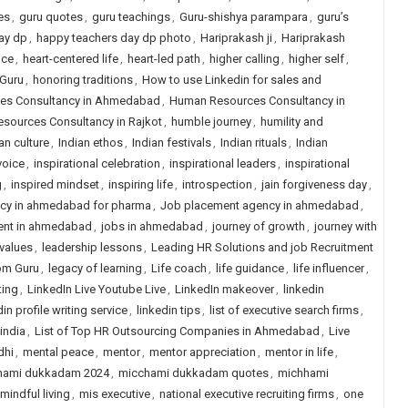
es
,
guru quotes
,
guru teachings
,
Guru-shishya parampara
,
guru’s
ay dp
,
happy teachers day dp photo
,
Hariprakash ji
,
Hariprakash
nce
,
heart-centered life
,
heart-led path
,
higher calling
,
higher self
,
 Guru
,
honoring traditions
,
How to use Linkedin for sales and
es Consultancy in Ahmedabad
,
Human Resources Consultancy in
sources Consultancy in Rajkot
,
humble journey
,
humility and
an culture
,
Indian ethos
,
Indian festivals
,
Indian rituals
,
Indian
voice
,
inspirational celebration
,
inspirational leaders
,
inspirational
g
,
inspired mindset
,
inspiring life
,
introspection
,
jain forgiveness day
,
ncy in ahmedabad for pharma
,
Job placement agency in ahmedabad
,
ent in ahmedabad
,
jobs in ahmedabad
,
journey of growth
,
journey with
 values
,
leadership lessons
,
Leading HR Solutions and job Recruitment
rom Guru
,
legacy of learning
,
Life coach
,
life guidance
,
life influencer
,
ting
,
LinkedIn Live Youtube Live
,
LinkedIn makeover
,
linkedin
in profile writing service
,
linkedin tips
,
list of executive search firms
,
 india
,
List of Top HR Outsourcing Companies in Ahmedabad
,
Live
dhi
,
mental peace
,
mentor
,
mentor appreciation
,
mentor in life
,
hami dukkadam 2024
,
micchami dukkadam quotes
,
michhami
mindful living
,
mis executive
,
national executive recruiting firms
,
one