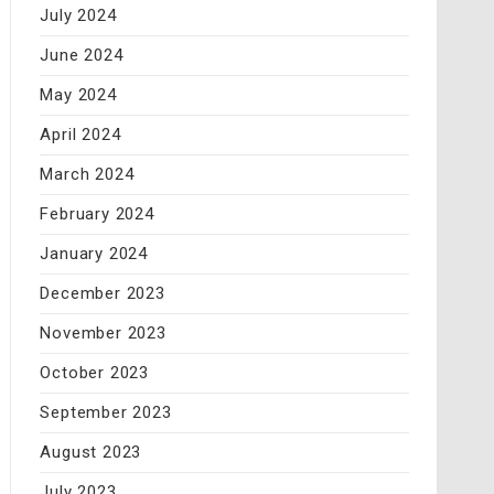
July 2024
June 2024
May 2024
April 2024
March 2024
February 2024
January 2024
December 2023
November 2023
October 2023
September 2023
August 2023
July 2023