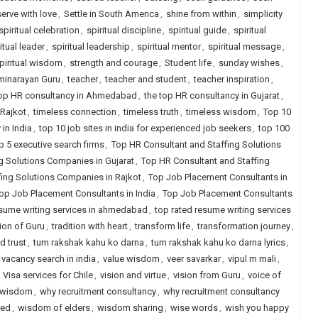
serve with love
,
Settle in South America
,
shine from within
,
simplicity
spiritual celebration
,
spiritual discipline
,
spiritual guide
,
spiritual
itual leader
,
spiritual leadership
,
spiritual mentor
,
spiritual message
,
piritual wisdom
,
strength and courage
,
Student life
,
sunday wishes
,
inarayan Guru
,
teacher
,
teacher and student
,
teacher inspiration
,
top HR consultancy in Ahmedabad
,
the top HR consultancy in Gujarat
,
 Rajkot
,
timeless connection
,
timeless truth
,
timeless wisdom
,
Top 10
in India
,
top 10 job sites in india for experienced job seekers
,
top 100
p 5 executive search firms
,
Top HR Consultant and Staffing Solutions
g Solutions Companies in Gujarat
,
Top HR Consultant and Staffing
fing Solutions Companies in Rajkot
,
Top Job Placement Consultants in
op Job Placement Consultants in India
,
Top Job Placement Consultants
esume writing services in ahmedabad
,
top rated resume writing services
tion of Guru
,
tradition with heart
,
transform life
,
transformation journey
,
d trust
,
tum rakshak kahu ko darna
,
tum rakshak kahu ko darna lyrics
,
vacancy search in india
,
value wisdom
,
veer savarkar
,
vipul m mali
,
,
Visa services for Chile
,
vision and virtue
,
vision from Guru
,
voice of
h wisdom
,
why recruitment consultancy
,
why recruitment consultancy
red
,
wisdom of elders
,
wisdom sharing
,
wise words
,
wish you happy