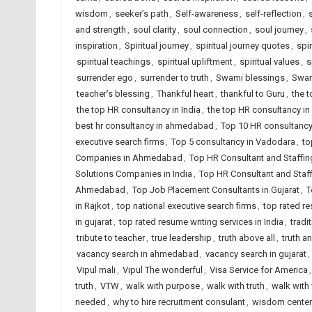
wisdom
,
seeker’s path
,
Self-awareness
,
self-reflection
,
and strength
,
soul clarity
,
soul connection
,
soul journey
,
inspiration
,
Spiritual journey
,
spiritual journey quotes
,
spir
spiritual teachings
,
spiritual upliftment
,
spiritual values
,
s
surrender ego
,
surrender to truth
,
Swami blessings
,
Swam
teacher’s blessing
,
Thankful heart
,
thankful to Guru
,
the 
the top HR consultancy in India
,
the top HR consultancy in
best hr consultancy in ahmedabad
,
Top 10 HR consultancy 
executive search firms
,
Top 5 consultancy in Vadodara
,
to
Companies in Ahmedabad
,
Top HR Consultant and Staffin
Solutions Companies in India
,
Top HR Consultant and Staf
Ahmedabad
,
Top Job Placement Consultants in Gujarat
,
T
in Rajkot
,
top national executive search firms
,
top rated r
in gujarat
,
top rated resume writing services in India
,
tradi
tribute to teacher
,
true leadership
,
truth above all
,
truth an
vacancy search in ahmedabad
,
vacancy search in gujarat
,
Vipul mali
,
Vipul The wonderful
,
Visa Service for America
truth
,
VTW
,
walk with purpose
,
walk with truth
,
walk wit
needed
,
why to hire recruitment consulant
,
wisdom cente