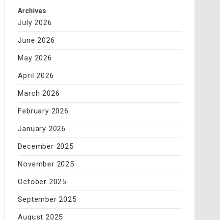
Archives
July 2026
June 2026
May 2026
April 2026
March 2026
February 2026
January 2026
December 2025
November 2025
October 2025
September 2025
August 2025