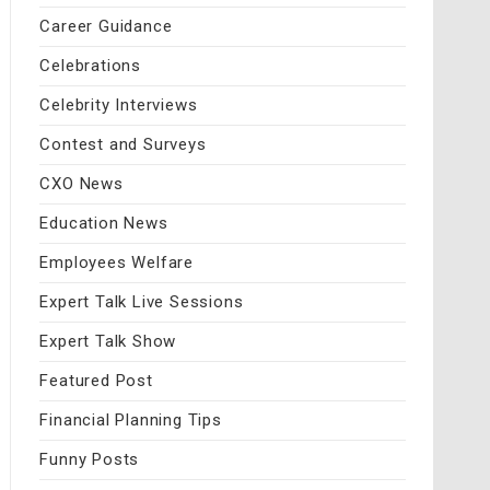
Career Guidance
Celebrations
Celebrity Interviews
Contest and Surveys
CXO News
Education News
Employees Welfare
Expert Talk Live Sessions
Expert Talk Show
Featured Post
Financial Planning Tips
Funny Posts