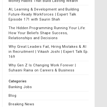
Money Habits That Build Lasting Wealth
AI, Learning & Development and Building
Future-Ready Workforces | Expert Talk
Episode 171 with Saurin Shah
The Hidden Programming Running Your Life:
How Your Beliefs Shape Success,
Relationships and Decisions
Why Great Leaders Fail, Hiring Mistakes & AI
in Recruitment | Vikash Joshi | Expert Talk Ep.
169
Why Gen Z Is Changing Work Forever |
Suhasni Raina on Careers & Business
Categories
Banking Jobs
Blog
Breaking News