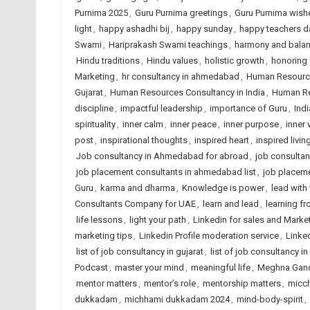
Purnima 2025
,
Guru Purnima greetings
,
Guru Purnima wish
light
,
happy ashadhi bij
,
happy sunday
,
happy teachers d
Swami
,
Hariprakash Swami teachings
,
harmony and bala
Hindu traditions
,
Hindu values
,
holistic growth
,
honoring
Marketing
,
hr consultancy in ahmedabad
,
Human Resourc
Gujarat
,
Human Resources Consultancy in India
,
Human Re
discipline
,
impactful leadership
,
importance of Guru
,
Indi
spirituality
,
inner calm
,
inner peace
,
inner purpose
,
inner 
post
,
inspirational thoughts
,
inspired heart
,
inspired livin
Job consultancy in Ahmedabad for abroad
,
job consulta
job placement consultants in ahmedabad list
,
job placem
Guru
,
karma and dharma
,
Knowledge is power
,
lead with
Consultants Company for UAE
,
learn and lead
,
learning f
life lessons
,
light your path
,
Linkedin for sales and Marke
marketing tips
,
Linkedin Profile moderation service
,
Linked
list of job consultancy in gujarat
,
list of job consultancy in
Podcast
,
master your mind
,
meaningful life
,
Meghna Gan
mentor matters
,
mentor’s role
,
mentorship matters
,
micc
dukkadam
,
michhami dukkadam 2024
,
mind-body-spirit
,