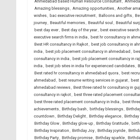
Ahmedabad based Human Resource Consultant
,
Ahmedab
Amazing blessings
,
Amazing opportunities
,
Another ama
wishes
,
bac executive recruitment
,
Balloons and gifts
,
Be
journey
,
Beautiful memories
,
Beautiful soul
,
Beautiful sur
best day ever
,
Best day of the year
,
best executive searc
executive search firms in india
,
best hr consultancy in ah
Best HR consultancy in Rajkot
,
best job consultancy in 
india
,
best job placement consultancy in ahmedabad
,
bes
consultancy in india
,
best job placement consultancy in ra
india
,
best job sites in india for experienced candidates
,
B
Best rated hr consultancy in ahmedabad quora
,
best recr
ahmedabad
,
best resume writing services in gujarat
,
best 
ahmedabad reviews
,
Best three rated hr consultancy in guj
consultancy in rajkot
,
best three rated placement consult
best three rated placement consultancy in India
,
best thre
achievements
,
Birthday bash
,
birthday blessings
,
Birthda
countdown
,
Birthday Delight
,
Birthday elegance
,
Birthday
Birthday Glow
,
Birthday glow-up
,
Birthday Gratitude
,
birt
Birthday Inspiration
,
Birthday Joy
,
Birthday joyride
,
Birthd
Birthday Party
,
Birthday promise
,
Birthday sparkle
,
Birthd