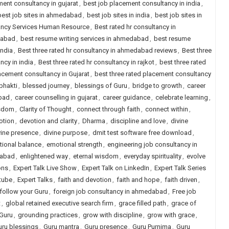
ent consultancy in gujarat
,
best job placement consultancy in india
,
best job sites in ahmedabad
,
best job sites in india
,
best job sites in
tancy Services Human Resource
,
Best rated hr consultancy in
dabad
,
best resume writing services in ahmedabad
,
best resume
india
,
Best three rated hr consultancy in ahmedabad reviews
,
Best three
ncy in india
,
Best three rated hr consultancy in rajkot
,
best three rated
lacement consultancy in Gujarat
,
best three rated placement consultancy
bhakti
,
blessed journey
,
blessings of Guru
,
bridge to growth
,
career
abad
,
career counselling in gujarat
,
career guidance
,
celebrate learning
,
isdom
,
Clarity of Thought
,
connect through faith
,
connect within
,
otion
,
devotion and clarity
,
Dharma
,
discipline and love
,
divine
vine presence
,
divine purpose
,
dmit test software free download
,
ional balance
,
emotional strength
,
engineering job consultancy in
dabad
,
enlightened way
,
eternal wisdom
,
everyday spirituality
,
evolve
ons
,
Expert Talk Live Show
,
Expert Talk on LinkedIn
,
Expert Talk Series
tube
,
Expert Talks
,
faith and devotion
,
faith and hope
,
faith driven
,
follow your Guru
,
foreign job consultancy in ahmedabad
,
Free job
t
,
global retained executive search firm
,
grace filled path
,
grace of
 Guru
,
grounding practices
,
grow with discipline
,
grow with grace
,
uru blessings
,
Guru mantra
,
Guru presence
,
Guru Purnima
,
Guru