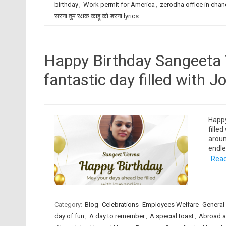
birthday
,
Work permit for America
,
zerodha office in chan
सरना तुम रक्षक काहू को डरना lyrics
Happy Birthday Sangeeta 
fantastic day filled with Jo
Happ
filled
aroun
endle
Read
Category:
Blog
Celebrations
Employees Welfare
General
day of fun
,
A day to remember
,
A special toast
,
Abroad a