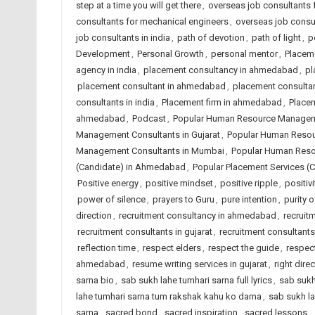
step at a time you will get there
,
overseas job consultants fo
consultants for mechanical engineers
,
overseas job consu
job consultants in india
,
path of devotion
,
path of light
,
p
Development
,
Personal Growth
,
personal mentor
,
Placem
agency in india
,
placement consultancy in ahmedabad
,
pl
placement consultant in ahmedabad
,
placement consulta
consultants in india
,
Placement firm in ahmedabad
,
Placem
ahmedabad
,
Podcast
,
Popular Human Resource Managem
Management Consultants in Gujarat
,
Popular Human Resou
Management Consultants in Mumbai
,
Popular Human Reso
(Candidate) in Ahmedabad
,
Popular Placement Services (C
Positive energy
,
positive mindset
,
positive ripple
,
positiv
power of silence
,
prayers to Guru
,
pure intention
,
purity 
direction
,
recruitment consultancy in ahmedabad
,
recruitm
recruitment consultants in gujarat
,
recruitment consultants 
reflection time
,
respect elders
,
respect the guide
,
respect
ahmedabad
,
resume writing services in gujarat
,
right dire
sarna bio
,
sab sukh lahe tumhari sarna full lyrics
,
sab sukh
lahe tumhari sarna tum rakshak kahu ko darna
,
sab sukh la
sarna
,
sacred bond
,
sacred inspiration
,
sacred lessons
,