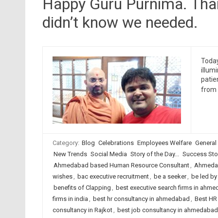
Happy Guru Purnima. Thank
didn’t know we needed.
Today
illum
patie
from 
Category:
Blog
Celebrations
Employees Welfare
General
New Trends
Social Media
Story of the Day...
Success Sto
Ahmedabad based Human Resource Consultant
,
Ahmedab
wishes
,
bac executive recruitment
,
be a seeker
,
be led by 
benefits of Clapping
,
best executive search firms in ahm
firms in india
,
best hr consultancy in ahmedabad
,
Best HR 
consultancy in Rajkot
,
best job consultancy in ahmedabad