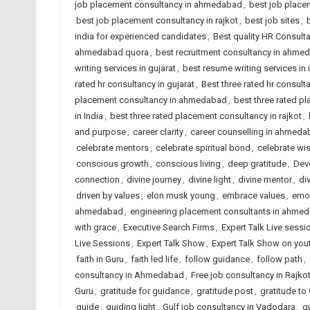
job placement consultancy in ahmedabad
,
best job placem
best job placement consultancy in rajkot
,
best job sites
,
india for experienced candidates
,
Best quality HR Consul
ahmedabad quora
,
best recruitment consultancy in ahme
writing services in gujarat
,
best resume writing services in 
rated hr consultancy in gujarat
,
Best three rated hr consulta
placement consultancy in ahmedabad
,
best three rated p
in India
,
best three rated placement consultancy in rajkot
,
and purpose
,
career clarity
,
career counselling in ahmed
celebrate mentors
,
celebrate spiritual bond
,
celebrate w
conscious growth
,
conscious living
,
deep gratitude
,
Dev
connection
,
divine journey
,
divine light
,
divine mentor
,
di
driven by values
,
elon musk young
,
embrace values
,
emot
ahmedabad
,
engineering placement consultants in ahme
with grace
,
Executive Search Firms
,
Expert Talk Live sessi
Live Sessions
,
Expert Talk Show
,
Expert Talk Show on you
faith in Guru
,
faith led life
,
follow guidance
,
follow path
,
consultancy in Ahmedabad
,
Free job consultancy in Rajko
Guru
,
gratitude for guidance
,
gratitude post
,
gratitude to
guide
,
guiding light
,
Gulf job consultancy in Vadodara
,
g