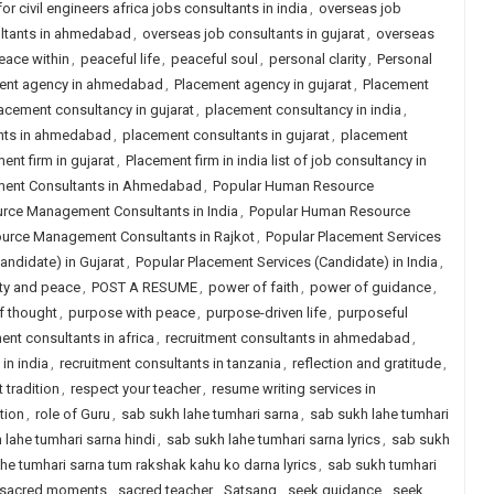
r civil engineers africa jobs consultants in india
,
overseas job
ltants in ahmedabad
,
overseas job consultants in gujarat
,
overseas
eace within
,
peaceful life
,
peaceful soul
,
personal clarity
,
Personal
ent agency in ahmedabad
,
Placement agency in gujarat
,
Placement
acement consultancy in gujarat
,
placement consultancy in india
,
nts in ahmedabad
,
placement consultants in gujarat
,
placement
ent firm in gujarat
,
Placement firm in india list of job consultancy in
ent Consultants in Ahmedabad
,
Popular Human Resource
rce Management Consultants in India
,
Popular Human Resource
urce Management Consultants in Rajkot
,
Popular Placement Services
andidate) in Gujarat
,
Popular Placement Services (Candidate) in India
,
ity and peace
,
POST A RESUME
,
power of faith
,
power of guidance
,
of thought
,
purpose with peace
,
purpose-driven life
,
purposeful
ent consultants in africa
,
recruitment consultants in ahmedabad
,
in india
,
recruitment consultants in tanzania
,
reflection and gratitude
,
 tradition
,
respect your teacher
,
resume writing services in
ction
,
role of Guru
,
sab sukh lahe tumhari sarna
,
sab sukh lahe tumhari
 lahe tumhari sarna hindi
,
sab sukh lahe tumhari sarna lyrics
,
sab sukh
he tumhari sarna tum rakshak kahu ko darna lyrics
,
sab sukh tumhari
sacred moments
,
sacred teacher
,
Satsang
,
seek guidance
,
seek