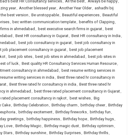
ad's best HR Consultancy services
,
All the best
,
Always be happy
,
zing year
,
Another blessed year
,
Another Year Older
,
ashadhi bij
 the best version
,
Be unstoppable
,
Beautiful experiences
,
Beautiful
prises
,
bec written communication template
,
benefits of Clapping
,
h firms in ahmedabad
,
best executive search firms in gujarat
,
best
medabad
,
Best HR consultancy in Gujarat
,
Best HR consultancy in India
,
ahmedabad
,
best job consultancy in gujarat
,
best job consultancy in
t job placement consultancy in gujarat
,
best job placement
jkot
,
best job sites
,
best job sites in ahmedabad
,
best job sites in
est of luck
,
Best quality HR Consultancy Services Human Resource
,
uitment consultancy in ahmedabad
,
best resume writing services in
resume writing services in india
,
Best three rated hr consultancy in
arat
,
Best three rated hr consultancy in india
,
Best three rated hr
ancy in ahmedabad
,
best three rated placement consultancy in Gujarat
,
e rated placement consultancy in rajkot
,
best wishes
,
Big
y Cake
,
Birthday Celebration
,
Birthday charm
,
birthday cheer
,
Birthday
 euphoria
,
birthday excitement
,
Birthday fireworks
,
birthday fun
,
hday greetings
,
birthday happiness
,
Birthday hope
,
Birthday hugs
,
ay Love
,
Birthday Magic
,
Birthday magic dust
,
Birthday optimism
,
ay Stars
,
Birthday sunshine
,
Birthday Surprises
,
Birthday thrills
,