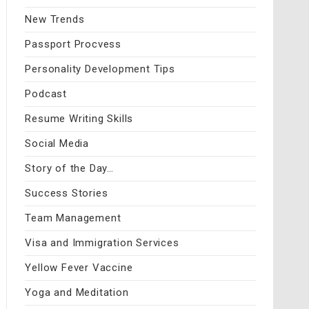
New Trends
Passport Procvess
Personality Development Tips
Podcast
Resume Writing Skills
Social Media
Story of the Day…
Success Stories
Team Management
Visa and Immigration Services
Yellow Fever Vaccine
Yoga and Meditation