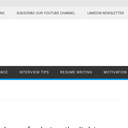
ONS
SUBSCRIBE OUR YOUTUBE CHANNEL
LINKEDIN NEWSLETTER
ANCE
INTERVIEW TIPS
RESUME WRITING
MOTIVATION