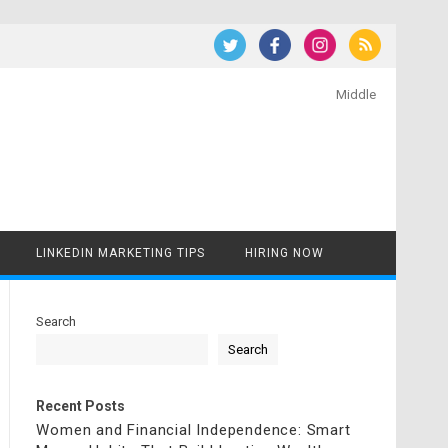
Middle
LINKEDIN MARKETING TIPS
HIRING NOW
Search
Search
Recent Posts
Women and Financial Independence: Smart