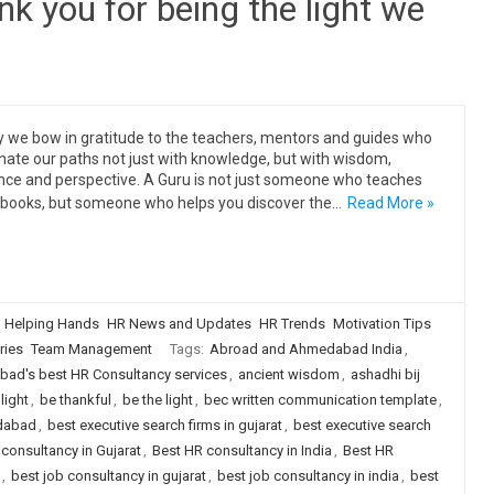
 you for being the light we
 we bow in gratitude to the teachers, mentors and guides who
inate our paths not just with knowledge, but with wisdom,
nce and perspective. A Guru is not just someone who teaches
books, but someone who helps you discover the…
Read More »
Helping Hands
HR News and Updates
HR Trends
Motivation Tips
ries
Team Management
Tags:
Abroad and Ahmedabad India
,
ad's best HR Consultancy services
,
ancient wisdom
,
ashadhi bij
light
,
be thankful
,
be the light
,
bec written communication template
,
edabad
,
best executive search firms in gujarat
,
best executive search
consultancy in Gujarat
,
Best HR consultancy in India
,
Best HR
,
best job consultancy in gujarat
,
best job consultancy in india
,
best