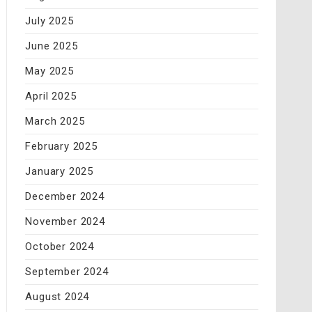
July 2025
June 2025
May 2025
April 2025
March 2025
February 2025
January 2025
December 2024
November 2024
October 2024
September 2024
August 2024