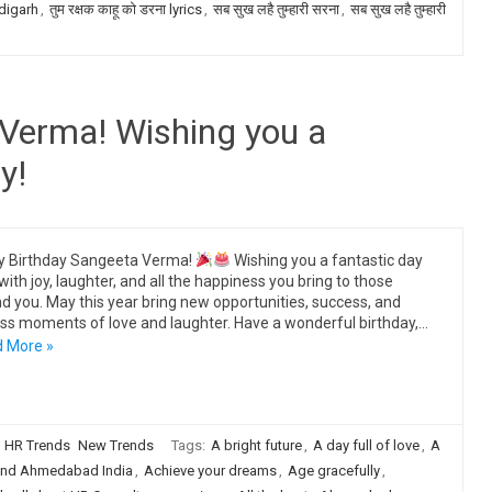
digarh
,
तुम रक्षक काहू को डरना lyrics
,
सब सुख लहै तुम्हारी सरना
,
सब सुख लहै तुम्हारी
Verma! Wishing you a
y!
y Birthday Sangeeta Verma!
Wishing you a fantastic day
 with joy, laughter, and all the happiness you bring to those
d you. May this year bring new opportunities, success, and
ss moments of love and laughter. Have a wonderful birthday,…
 More »
HR Trends
New Trends
Tags:
A bright future
,
A day full of love
,
A
nd Ahmedabad India
,
Achieve your dreams
,
Age gracefully
,