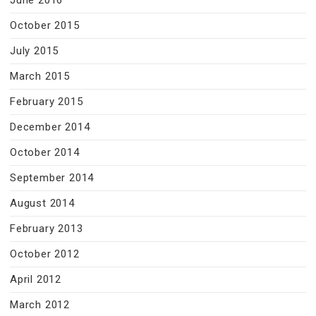
June 2016
October 2015
July 2015
March 2015
February 2015
December 2014
October 2014
September 2014
August 2014
February 2013
October 2012
April 2012
March 2012