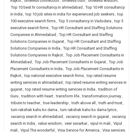
Rajkot
,
timeless connection
,
timeless truth
,
timeless wisdom
,
Top 10 best hr consultancy in ahmedabad
,
Top 10 HR consultancy
in India
,
top 10 job sites in india for experienced job seekers
,
top
100 executive search firms
,
Top 5 consultancy in Vadodara
,
top 5
executive search firms
,
Top HR Consultant and Staffing Solutions
Companies in Ahmedabad
,
Top HR Consultant and Staffing
Solutions Companies in Gujarat
,
Top HR Consultant and Staffing
Solutions Companies in India
,
Top HR Consultant and Staffing
Solutions Companies in Rajkot
,
Top Job Placement Consultants in
Ahmedabad
,
Top Job Placement Consultants in Gujarat
,
Top Job
Placement Consultants in India
,
Top Job Placement Consultants in
Rajkot
,
top national executive search firms
,
top rated resume
writing services in ahmedabad
,
top rated resume writing services in
gujarat
,
top rated resume writing services in India
,
tradition of
Guru
,
tradition with heart
,
transform life
,
transformation journey
,
tribute to teacher
,
true leadership
,
truth above all
,
truth and trust
,
tum rakshak kahu ko darna
,
tum rakshak kahu ko darna lyrics
,
vacancy search in ahmedabad
,
vacancy search in gujarat
,
vacancy
search in india
,
value wisdom
,
veer savarkar
,
vipul m mali
,
Vipul
mali
,
Vipul The wonderful
,
Visa Service for America
,
Visa services