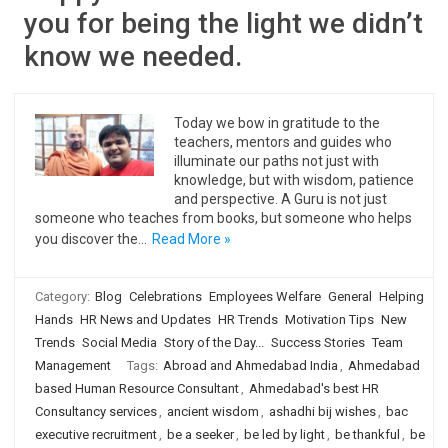
you for being the light we didn’t
know we needed.
Today we bow in gratitude to the
teachers, mentors and guides who
illuminate our paths not just with
knowledge, but with wisdom, patience
and perspective. A Guru is not just
someone who teaches from books, but someone who helps
you discover the…
Read More »
Category:
Blog
Celebrations
Employees Welfare
General
Helping
Hands
HR News and Updates
HR Trends
Motivation Tips
New
Trends
Social Media
Story of the Day...
Success Stories
Team
Management
Tags:
Abroad and Ahmedabad India
,
Ahmedabad
based Human Resource Consultant
,
Ahmedabad's best HR
Consultancy services
,
ancient wisdom
,
ashadhi bij wishes
,
bac
executive recruitment
,
be a seeker
,
be led by light
,
be thankful
,
be