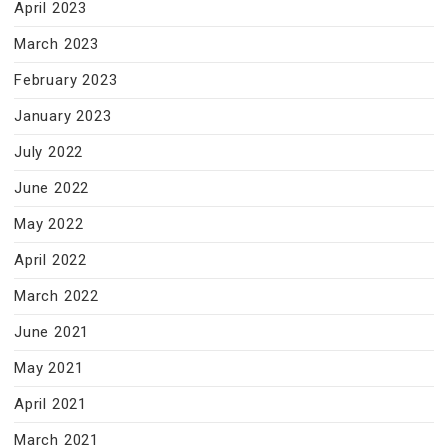
April 2023
March 2023
February 2023
January 2023
July 2022
June 2022
May 2022
April 2022
March 2022
June 2021
May 2021
April 2021
March 2021