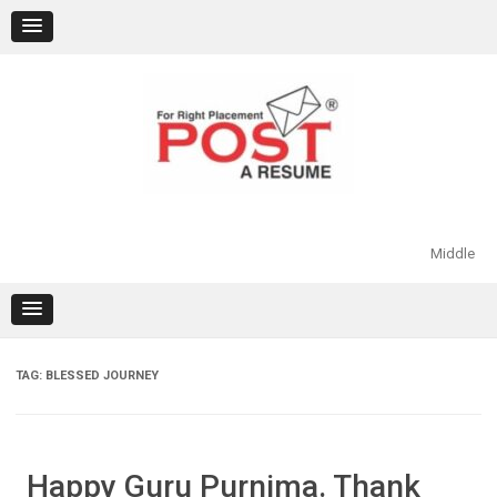
Skip
to
content
Middle
TAG:
BLESSED JOURNEY
Happy Guru Purnima. Thank