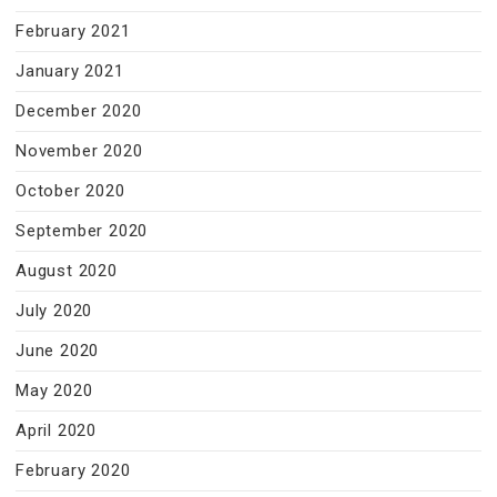
February 2021
January 2021
December 2020
November 2020
October 2020
September 2020
August 2020
July 2020
June 2020
May 2020
April 2020
February 2020