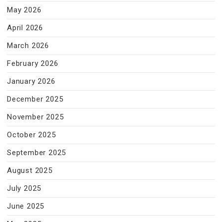
May 2026
April 2026
March 2026
February 2026
January 2026
December 2025
November 2025
October 2025
September 2025
August 2025
July 2025
June 2025