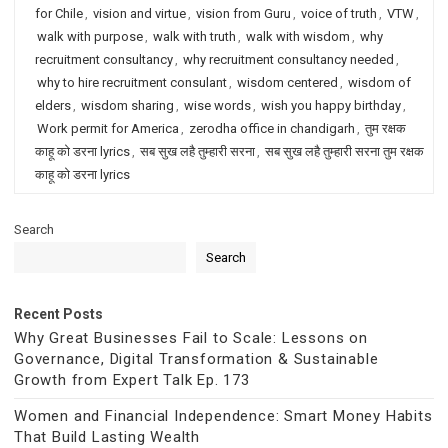
for Chile
,
vision and virtue
,
vision from Guru
,
voice of truth
,
VTW
,
walk with purpose
,
walk with truth
,
walk with wisdom
,
why
recruitment consultancy
,
why recruitment consultancy needed
,
why to hire recruitment consulant
,
wisdom centered
,
wisdom of
elders
,
wisdom sharing
,
wise words
,
wish you happy birthday
,
Work permit for America
,
zerodha office in chandigarh
,
तुम रक्षक
काहू को डरना lyrics
,
सब सुख लहै तुम्हारी सरना
,
सब सुख लहै तुम्हारी सरना तुम रक्षक
काहू को डरना lyrics
Search
Search
Recent Posts
Why Great Businesses Fail to Scale: Lessons on
Governance, Digital Transformation & Sustainable
Growth from Expert Talk Ep. 173
Women and Financial Independence: Smart Money Habits
That Build Lasting Wealth