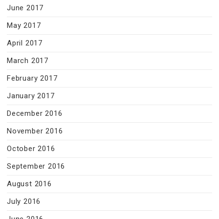
June 2017
May 2017
April 2017
March 2017
February 2017
January 2017
December 2016
November 2016
October 2016
September 2016
August 2016
July 2016