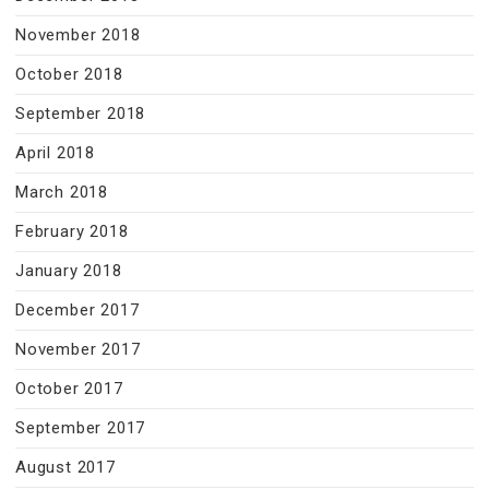
November 2018
October 2018
September 2018
April 2018
March 2018
February 2018
January 2018
December 2017
November 2017
October 2017
September 2017
August 2017