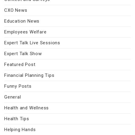
CXO News
Education News
Employees Welfare
Expert Talk Live Sessions
Expert Talk Show
Featured Post
Financial Planning Tips
Funny Posts
General
Health and Wellness
Health Tips
Helping Hands