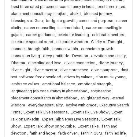
best three rated placement consultancy in India
,
best three rated
placement consultancy in rajkot
,
bhakti
,
blessed journey
,
blessings of Guru
,
bridge to growth
,
career and purpose
,
career
clarity
,
career counselling in ahmedabad
,
career counselling in
gujarat
,
career guidance
,
celebrate learning
,
celebrate mentors
,
celebrate spiritual bond
,
celebrate wisdom
,
Clarity of Thought
,
connect through faith
,
connect within
,
conscious growth
,
conscious living
,
deep gratitude
,
Devotion
,
devotion and clarity
,
Dharma
,
discipline and love
,
divine connection
,
divine journey
,
divine light
,
divine mentor
,
divine presence
,
divine purpose
,
dmit
test software free download
,
driven by values
,
elon musk young
,
embrace values
,
emotional balance
,
emotional strength
,
engineering job consultancy in ahmedabad
,
engineering
placement consultants in ahmedabad
,
enlightened way
,
eternal
wisdom
,
everyday spirituality
,
evolve with grace
,
Executive Search
Firms
,
Expert Talk Live sessions
,
Expert Talk Live Show
,
Expert
Talk on LinkedIn
,
Expert Talk Series Live Sessions
,
Expert Talk
Show
,
Expert Talk Show on youtube
,
Expert Talks
,
faith and
devotion
,
faith and hope
,
faith driven
,
faith in Guru
,
faith led life
,