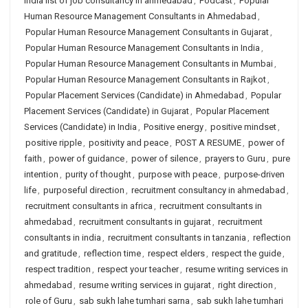
india list of job consultancy in ahmedabad
,
Podcast
,
Popular
Human Resource Management Consultants in Ahmedabad
,
Popular Human Resource Management Consultants in Gujarat
,
Popular Human Resource Management Consultants in India
,
Popular Human Resource Management Consultants in Mumbai
,
Popular Human Resource Management Consultants in Rajkot
,
Popular Placement Services (Candidate) in Ahmedabad
,
Popular
Placement Services (Candidate) in Gujarat
,
Popular Placement
Services (Candidate) in India
,
Positive energy
,
positive mindset
,
positive ripple
,
positivity and peace
,
POST A RESUME
,
power of
faith
,
power of guidance
,
power of silence
,
prayers to Guru
,
pure
intention
,
purity of thought
,
purpose with peace
,
purpose-driven
life
,
purposeful direction
,
recruitment consultancy in ahmedabad
,
recruitment consultants in africa
,
recruitment consultants in
ahmedabad
,
recruitment consultants in gujarat
,
recruitment
consultants in india
,
recruitment consultants in tanzania
,
reflection
and gratitude
,
reflection time
,
respect elders
,
respect the guide
,
respect tradition
,
respect your teacher
,
resume writing services in
ahmedabad
,
resume writing services in gujarat
,
right direction
,
role of Guru
,
sab sukh lahe tumhari sarna
,
sab sukh lahe tumhari