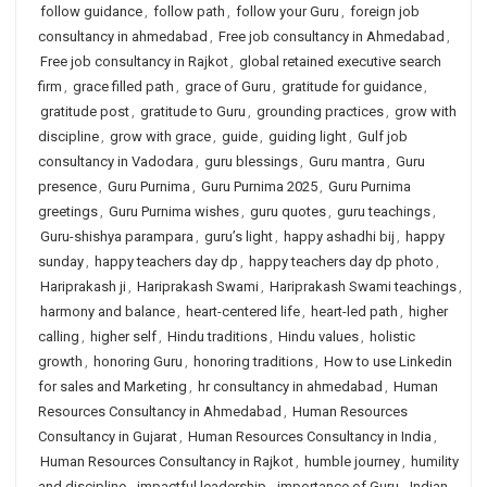
follow guidance
,
follow path
,
follow your Guru
,
foreign job
consultancy in ahmedabad
,
Free job consultancy in Ahmedabad
,
Free job consultancy in Rajkot
,
global retained executive search
firm
,
grace filled path
,
grace of Guru
,
gratitude for guidance
,
gratitude post
,
gratitude to Guru
,
grounding practices
,
grow with
discipline
,
grow with grace
,
guide
,
guiding light
,
Gulf job
consultancy in Vadodara
,
guru blessings
,
Guru mantra
,
Guru
presence
,
Guru Purnima
,
Guru Purnima 2025
,
Guru Purnima
greetings
,
Guru Purnima wishes
,
guru quotes
,
guru teachings
,
Guru-shishya parampara
,
guru’s light
,
happy ashadhi bij
,
happy
sunday
,
happy teachers day dp
,
happy teachers day dp photo
,
Hariprakash ji
,
Hariprakash Swami
,
Hariprakash Swami teachings
,
harmony and balance
,
heart-centered life
,
heart-led path
,
higher
calling
,
higher self
,
Hindu traditions
,
Hindu values
,
holistic
growth
,
honoring Guru
,
honoring traditions
,
How to use Linkedin
for sales and Marketing
,
hr consultancy in ahmedabad
,
Human
Resources Consultancy in Ahmedabad
,
Human Resources
Consultancy in Gujarat
,
Human Resources Consultancy in India
,
Human Resources Consultancy in Rajkot
,
humble journey
,
humility
and discipline
,
impactful leadership
,
importance of Guru
,
Indian