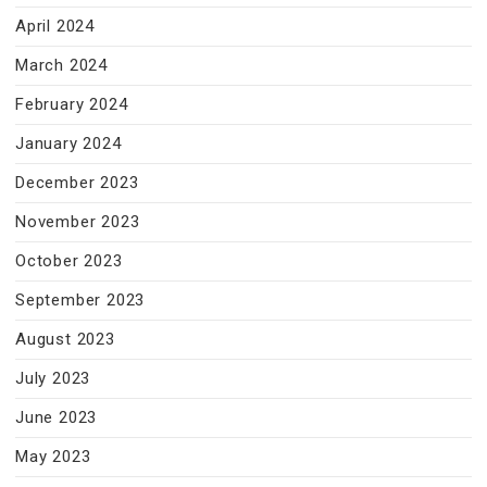
April 2024
March 2024
February 2024
January 2024
December 2023
November 2023
October 2023
September 2023
August 2023
July 2023
June 2023
May 2023