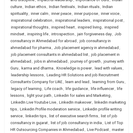
culture
,
Indian ethos
,
Indian festivals
,
Indian rituals
,
Indian
spirituality
,
inner calm
,
inner peace
,
inner purpose
,
inner voice
,
inspirational celebration
,
inspirational leaders
,
inspirational post
,
inspirational thoughts
,
inspired heart
,
inspired living
,
inspired
mindset
,
inspiring life
,
introspection
,
jain forgiveness day
,
Job
consultancy in Ahmedabad for abroad
,
job consultancy in
ahmedabad for pharma
,
Job placement agency in ahmedabad
,
job placement consultants in ahmedabad list
,
job placement in
ahmedabad
,
jobs in ahmedabad
,
journey of growth
,
journey with
Guru
,
karma and dharma
,
Knowledge is power
,
lead with values
,
leadership lessons
,
Leading HR Solutions and job Recruitment
Consultants Company for UAE
,
learn and lead
,
learning from Guru
,
legacy of learning
,
Life coach
,
life guidance
,
life influencer
,
life
lessons
,
light your path
,
Linkedin for sales and Marketing
,
LinkedIn Live Youtube Live
,
LinkedIn makeover
,
linkedin marketing
tips
,
Linkedin Profile moderation service
,
Linkedin profile writing
service
,
linkedin tips
,
list of executive search firms
,
list of job
consultancy in gujarat
,
list of job consultancy in india
,
List of Top
HR Outsourcing Companies in Ahmedabad
,
Live Podcast
,
master