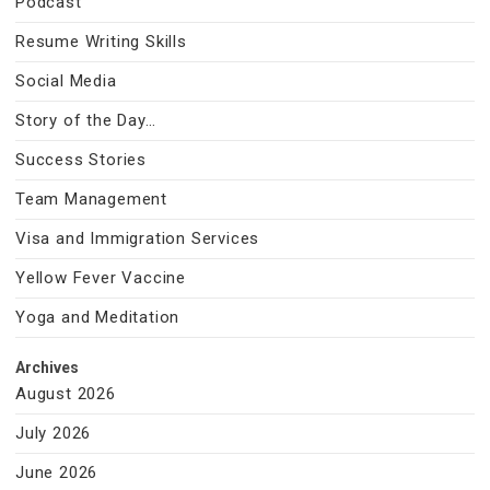
Podcast
Resume Writing Skills
Social Media
Story of the Day…
Success Stories
Team Management
Visa and Immigration Services
Yellow Fever Vaccine
Yoga and Meditation
Archives
August 2026
July 2026
June 2026