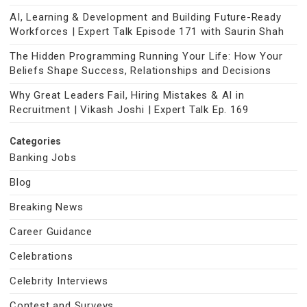
AI, Learning & Development and Building Future-Ready
Workforces | Expert Talk Episode 171 with Saurin Shah
The Hidden Programming Running Your Life: How Your
Beliefs Shape Success, Relationships and Decisions
Why Great Leaders Fail, Hiring Mistakes & AI in
Recruitment | Vikash Joshi | Expert Talk Ep. 169
Categories
Banking Jobs
Blog
Breaking News
Career Guidance
Celebrations
Celebrity Interviews
Contest and Surveys