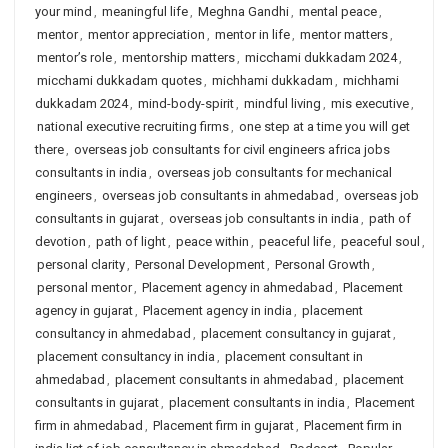
your mind
,
meaningful life
,
Meghna Gandhi
,
mental peace
,
mentor
,
mentor appreciation
,
mentor in life
,
mentor matters
,
mentor’s role
,
mentorship matters
,
micchami dukkadam 2024
,
micchami dukkadam quotes
,
michhami dukkadam
,
michhami
dukkadam 2024
,
mind-body-spirit
,
mindful living
,
mis executive
,
national executive recruiting firms
,
one step at a time you will get
there
,
overseas job consultants for civil engineers africa jobs
consultants in india
,
overseas job consultants for mechanical
engineers
,
overseas job consultants in ahmedabad
,
overseas job
consultants in gujarat
,
overseas job consultants in india
,
path of
devotion
,
path of light
,
peace within
,
peaceful life
,
peaceful soul
,
personal clarity
,
Personal Development
,
Personal Growth
,
personal mentor
,
Placement agency in ahmedabad
,
Placement
agency in gujarat
,
Placement agency in india
,
placement
consultancy in ahmedabad
,
placement consultancy in gujarat
,
placement consultancy in india
,
placement consultant in
ahmedabad
,
placement consultants in ahmedabad
,
placement
consultants in gujarat
,
placement consultants in india
,
Placement
firm in ahmedabad
,
Placement firm in gujarat
,
Placement firm in