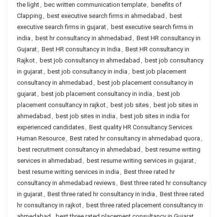
the light
,
bec written communication template
,
benefits of
Clapping
,
best executive search firms in ahmedabad
,
best
executive search firms in gujarat
,
best executive search firms in
india
,
best hr consultancy in ahmedabad
,
Best HR consultancy in
Gujarat
,
Best HR consultancy in India
,
Best HR consultancy in
Rajkot
,
best job consultancy in ahmedabad
,
best job consultancy
in gujarat
,
best job consultancy in india
,
best job placement
consultancy in ahmedabad
,
best job placement consultancy in
gujarat
,
best job placement consultancy in india
,
best job
placement consultancy in rajkot
,
best job sites
,
best job sites in
ahmedabad
,
best job sites in india
,
best job sites in india for
experienced candidates
,
Best quality HR Consultancy Services
Human Resource
,
Best rated hr consultancy in ahmedabad quora
,
best recruitment consultancy in ahmedabad
,
best resume writing
services in ahmedabad
,
best resume writing services in gujarat
,
best resume writing services in india
,
Best three rated hr
consultancy in ahmedabad reviews
,
Best three rated hr consultancy
in gujarat
,
Best three rated hr consultancy in india
,
Best three rated
hr consultancy in rajkot
,
best three rated placement consultancy in
ahmedabad
,
best three rated placement consultancy in Gujarat
,