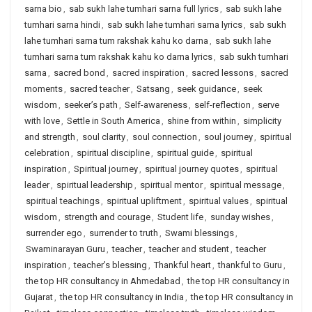
sarna bio
,
sab sukh lahe tumhari sarna full lyrics
,
sab sukh lahe
tumhari sarna hindi
,
sab sukh lahe tumhari sarna lyrics
,
sab sukh
lahe tumhari sarna tum rakshak kahu ko darna
,
sab sukh lahe
tumhari sarna tum rakshak kahu ko darna lyrics
,
sab sukh tumhari
sarna
,
sacred bond
,
sacred inspiration
,
sacred lessons
,
sacred
moments
,
sacred teacher
,
Satsang
,
seek guidance
,
seek
wisdom
,
seeker’s path
,
Self-awareness
,
self-reflection
,
serve
with love
,
Settle in South America
,
shine from within
,
simplicity
and strength
,
soul clarity
,
soul connection
,
soul journey
,
spiritual
celebration
,
spiritual discipline
,
spiritual guide
,
spiritual
inspiration
,
Spiritual journey
,
spiritual journey quotes
,
spiritual
leader
,
spiritual leadership
,
spiritual mentor
,
spiritual message
,
spiritual teachings
,
spiritual upliftment
,
spiritual values
,
spiritual
wisdom
,
strength and courage
,
Student life
,
sunday wishes
,
surrender ego
,
surrender to truth
,
Swami blessings
,
Swaminarayan Guru
,
teacher
,
teacher and student
,
teacher
inspiration
,
teacher’s blessing
,
Thankful heart
,
thankful to Guru
,
the top HR consultancy in Ahmedabad
,
the top HR consultancy in
Gujarat
,
the top HR consultancy in India
,
the top HR consultancy in