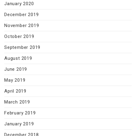
January 2020
December 2019
November 2019
October 2019
September 2019
August 2019
June 2019
May 2019
April 2019
March 2019
February 2019
January 2019
December 2018