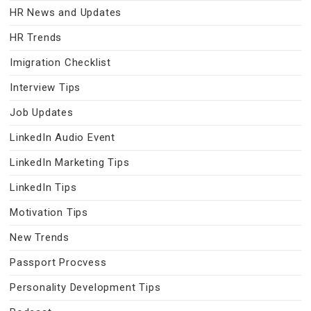
HR News and Updates
HR Trends
Imigration Checklist
Interview Tips
Job Updates
LinkedIn Audio Event
LinkedIn Marketing Tips
LinkedIn Tips
Motivation Tips
New Trends
Passport Procvess
Personality Development Tips