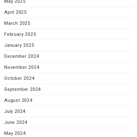
May 2025
April 2025
March 2025
February 2025
January 2025
December 2024
November 2024
October 2024
September 2024
August 2024
July 2024
June 2024
May 2024