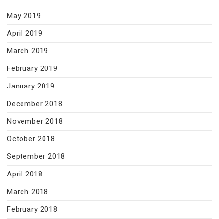
May 2019
April 2019
March 2019
February 2019
January 2019
December 2018
November 2018
October 2018
September 2018
April 2018
March 2018
February 2018