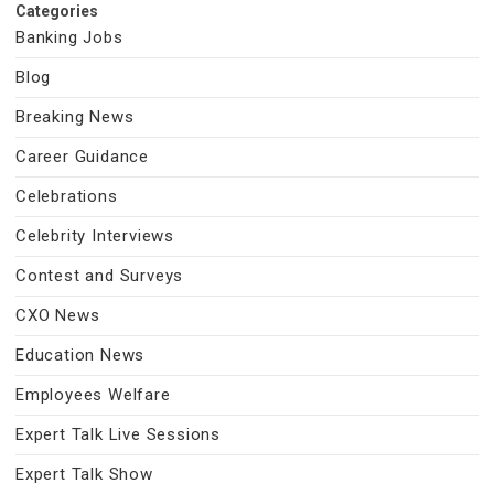
Categories
Banking Jobs
Blog
Breaking News
Career Guidance
Celebrations
Celebrity Interviews
Contest and Surveys
CXO News
Education News
Employees Welfare
Expert Talk Live Sessions
Expert Talk Show