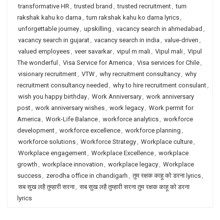
transformative HR
,
trusted brand
,
trusted recruitment
,
tum
rakshak kahu ko darna
,
tum rakshak kahu ko darna lyrics
,
unforgettable journey
,
upskilling
,
vacancy search in ahmedabad
,
vacancy search in gujarat
,
vacancy search in india
,
value-driven
,
valued employees
,
veer savarkar
,
vipul m mali
,
Vipul mali
,
Vipul
The wonderful
,
Visa Service for America
,
Visa services for Chile
,
visionary recruitment
,
VTW
,
why recruitment consultancy
,
why
recruitment consultancy needed
,
why to hire recruitment consulant
,
wish you happy birthday
,
Work Anniversary
,
work anniversary
post
,
work anniversary wishes
,
work legacy
,
Work permit for
America
,
Work-Life Balance
,
workforce analytics
,
workforce
development
,
workforce excellence
,
workforce planning
,
workforce solutions
,
Workforce Strategy
,
Workplace culture
,
Workplace engagement
,
Workplace Excellence
,
workplace
growth
,
workplace innovation
,
workplace legacy
,
Workplace
success
,
zerodha office in chandigarh
,
तुम रक्षक काहू को डरना lyrics
,
सब सुख लहै तुम्हारी सरना
,
सब सुख लहै तुम्हारी सरना तुम रक्षक काहू को डरना
lyrics