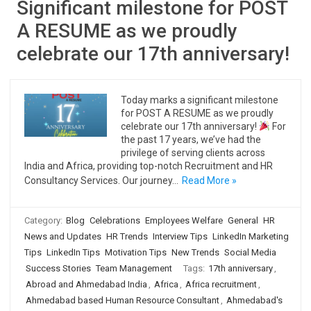
Significant milestone for POST
A RESUME as we proudly
celebrate our 17th anniversary!
Today marks a significant milestone
for POST A RESUME as we proudly
celebrate our 17th anniversary!
For
the past 17 years, we’ve had the
privilege of serving clients across
India and Africa, providing top-notch Recruitment and HR
Consultancy Services. Our journey…
Read More »
Category:
Blog
Celebrations
Employees Welfare
General
HR
News and Updates
HR Trends
Interview Tips
LinkedIn Marketing
Tips
LinkedIn Tips
Motivation Tips
New Trends
Social Media
Success Stories
Team Management
Tags:
17th anniversary
,
Abroad and Ahmedabad India
,
Africa
,
Africa recruitment
,
Ahmedabad based Human Resource Consultant
,
Ahmedabad's