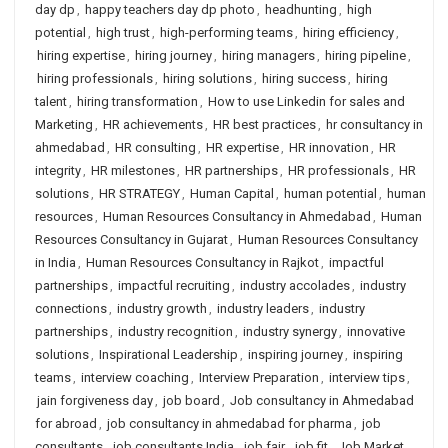
day dp
,
happy teachers day dp photo
,
headhunting
,
high
potential
,
high trust
,
high-performing teams
,
hiring efficiency
,
hiring expertise
,
hiring journey
,
hiring managers
,
hiring pipeline
,
hiring professionals
,
hiring solutions
,
hiring success
,
hiring
talent
,
hiring transformation
,
How to use Linkedin for sales and
Marketing
,
HR achievements
,
HR best practices
,
hr consultancy in
ahmedabad
,
HR consulting
,
HR expertise
,
HR innovation
,
HR
integrity
,
HR milestones
,
HR partnerships
,
HR professionals
,
HR
solutions
,
HR STRATEGY
,
Human Capital
,
human potential
,
human
resources
,
Human Resources Consultancy in Ahmedabad
,
Human
Resources Consultancy in Gujarat
,
Human Resources Consultancy
in India
,
Human Resources Consultancy in Rajkot
,
impactful
partnerships
,
impactful recruiting
,
industry accolades
,
industry
connections
,
industry growth
,
industry leaders
,
industry
partnerships
,
industry recognition
,
industry synergy
,
innovative
solutions
,
Inspirational Leadership
,
inspiring journey
,
inspiring
teams
,
interview coaching
,
Interview Preparation
,
interview tips
,
jain forgiveness day
,
job board
,
Job consultancy in Ahmedabad
for abroad
,
job consultancy in ahmedabad for pharma
,
job
consultants
,
job consultants India
,
job fair
,
job fit
,
Job Market