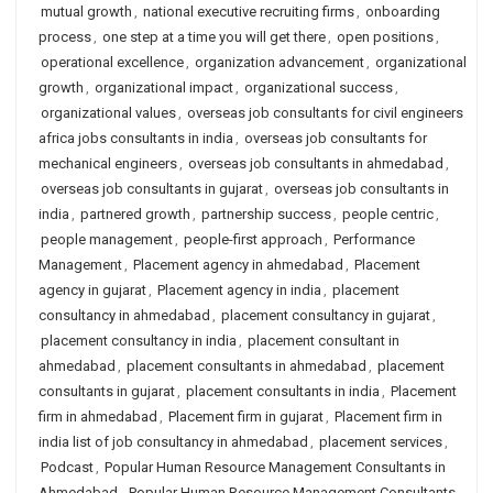
mutual growth
,
national executive recruiting firms
,
onboarding
process
,
one step at a time you will get there
,
open positions
,
operational excellence
,
organization advancement
,
organizational
growth
,
organizational impact
,
organizational success
,
organizational values
,
overseas job consultants for civil engineers
africa jobs consultants in india
,
overseas job consultants for
mechanical engineers
,
overseas job consultants in ahmedabad
,
overseas job consultants in gujarat
,
overseas job consultants in
india
,
partnered growth
,
partnership success
,
people centric
,
people management
,
people-first approach
,
Performance
Management
,
Placement agency in ahmedabad
,
Placement
agency in gujarat
,
Placement agency in india
,
placement
consultancy in ahmedabad
,
placement consultancy in gujarat
,
placement consultancy in india
,
placement consultant in
ahmedabad
,
placement consultants in ahmedabad
,
placement
consultants in gujarat
,
placement consultants in india
,
Placement
firm in ahmedabad
,
Placement firm in gujarat
,
Placement firm in
india list of job consultancy in ahmedabad
,
placement services
,
Podcast
,
Popular Human Resource Management Consultants in
Ahmedabad
,
Popular Human Resource Management Consultants