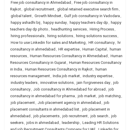
Free job consultancy in Ahmedabad
,
Free job consultancy in
Rajkot
,
global recruitment
,
global retained executive search firm
,
global talent
,
Growth Mindset
,
Gulf job consultancy in Vadodara
,
happy ashadhi bij
,
happy sunday
,
happy teachers day dp
,
happy
teachers day dp photo
,
headhunting services
,
Hiring Process
,
hiring professionals
,
hiring solutions
,
hiring solutions success
,
How to use Linkedin for sales and Marketing
,
HR consultancy
,
hr
consultancy in ahmedabad
,
HR expertise
,
Human Capital
,
human
resources
,
Human Resources Consultancy in Ahmedabad
,
Human
Resources Consultancy in Gujarat
,
Human Resources Consultancy
in India
,
Human Resources Consultancy in Rajkot
,
human
resources management
,
India job market
,
industry expertise
,
industry leaders
,
innovative solutions
,
jain forgiveness day
,
job
consultancy
,
Job consultancy in Ahmedabad for abroad
,
job
consultancy in ahmedabad for pharma
,
job market
,
job matching
,
job placement
,
Job placement agency in ahmedabad
,
job
placement consultants in ahmedabad list
,
job placement in
ahmedabad
,
job placements
,
job recruitment
,
job search
,
job
seekers
,
jobs in ahmedabad
,
leadership
,
Leading HR Solutions
and job Recruitment Consultants Company for UAE
,
Linkedin for