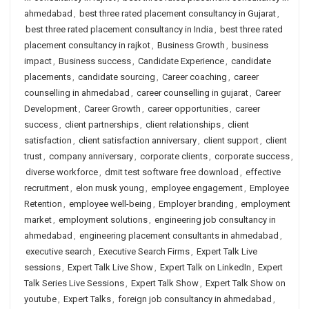
ahmedabad
,
best three rated placement consultancy in Gujarat
,
best three rated placement consultancy in India
,
best three rated
placement consultancy in rajkot
,
Business Growth
,
business
impact
,
Business success
,
Candidate Experience
,
candidate
placements
,
candidate sourcing
,
Career coaching
,
career
counselling in ahmedabad
,
career counselling in gujarat
,
Career
Development
,
Career Growth
,
career opportunities
,
career
success
,
client partnerships
,
client relationships
,
client
satisfaction
,
client satisfaction anniversary
,
client support
,
client
trust
,
company anniversary
,
corporate clients
,
corporate success
,
diverse workforce
,
dmit test software free download
,
effective
recruitment
,
elon musk young
,
employee engagement
,
Employee
Retention
,
employee well-being
,
Employer branding
,
employment
market
,
employment solutions
,
engineering job consultancy in
ahmedabad
,
engineering placement consultants in ahmedabad
,
executive search
,
Executive Search Firms
,
Expert Talk Live
sessions
,
Expert Talk Live Show
,
Expert Talk on LinkedIn
,
Expert
Talk Series Live Sessions
,
Expert Talk Show
,
Expert Talk Show on
youtube
,
Expert Talks
,
foreign job consultancy in ahmedabad
,