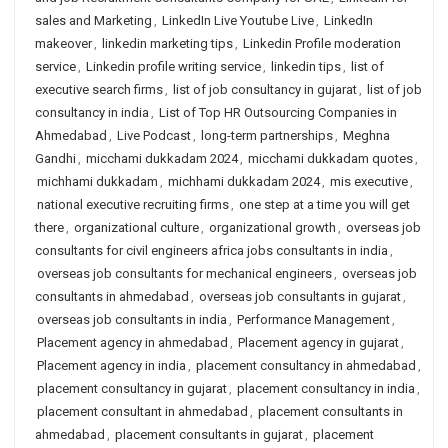
sales and Marketing
,
LinkedIn Live Youtube Live
,
LinkedIn
makeover
,
linkedin marketing tips
,
Linkedin Profile moderation
service
,
Linkedin profile writing service
,
linkedin tips
,
list of
executive search firms
,
list of job consultancy in gujarat
,
list of job
consultancy in india
,
List of Top HR Outsourcing Companies in
Ahmedabad
,
Live Podcast
,
long-term partnerships
,
Meghna
Gandhi
,
micchami dukkadam 2024
,
micchami dukkadam quotes
,
michhami dukkadam
,
michhami dukkadam 2024
,
mis executive
,
national executive recruiting firms
,
one step at a time you will get
there
,
organizational culture
,
organizational growth
,
overseas job
consultants for civil engineers africa jobs consultants in india
,
overseas job consultants for mechanical engineers
,
overseas job
consultants in ahmedabad
,
overseas job consultants in gujarat
,
overseas job consultants in india
,
Performance Management
,
Placement agency in ahmedabad
,
Placement agency in gujarat
,
Placement agency in india
,
placement consultancy in ahmedabad
,
placement consultancy in gujarat
,
placement consultancy in india
,
placement consultant in ahmedabad
,
placement consultants in
ahmedabad
,
placement consultants in gujarat
,
placement