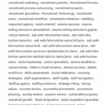
recruitment marketing
,
recruitment partners
,
Recruitment Process
,
recruitment process outsourcing
,
recruitment projects
,
recruitment specialists
,
Recruitment Technology
,
recruitment
vision
,
recruitment workflow
,
remarkable milestone
,
reskilling
,
respected agency
,
result-oriented
,
resume services
,
resume
writing services in ahmedabad
,
resume writing services in gujarat
,
robust network
,
sab sukh lahe tumhari sarna
,
sab sukh lahe
tumhari sarna bio
,
sab sukh lahe tumhari sarna full lyrics
,
sab sukh
lahe tumhari sarna hindi
,
sab sukh lahe tumhari sarna lyrics
,
sab
sukh lahe tumhari sarna tum rakshak kahu ko darna
,
sab sukh lahe
tumhari sarna tum rakshak kahu ko darna lyrics
,
sab sukh tumhari
sarna
,
sector leadership
,
sector specialists
,
service excellence
,
service-driven
,
Settle in South America
,
shared success
,
skilled
workforce
,
skills assessment
,
social celebration
,
sourcing
strategies
,
staff augmentation
,
staff loyalty
,
staff recognition
,
staffing agency
,
staffing solutions
,
Strategic Hiring
,
strong
values
,
success stories
,
successful placements
,
succession
planning
,
sunday wishes
,
superior service
,
sustainable progress
,
sustained growth
,
Talent Acquisition
,
talent acquisition specialist
,