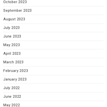
October 2023
September 2023
August 2023
July 2023
June 2023
May 2023
April 2023
March 2023
February 2023
January 2023
July 2022
June 2022
May 2022