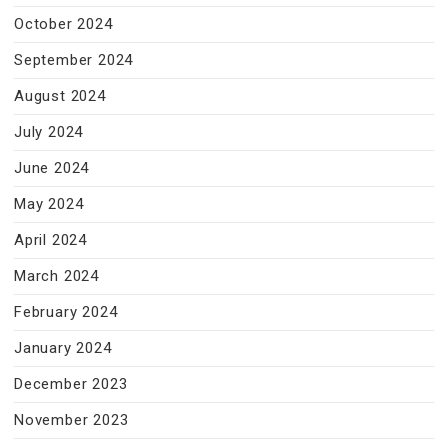
October 2024
September 2024
August 2024
July 2024
June 2024
May 2024
April 2024
March 2024
February 2024
January 2024
December 2023
November 2023