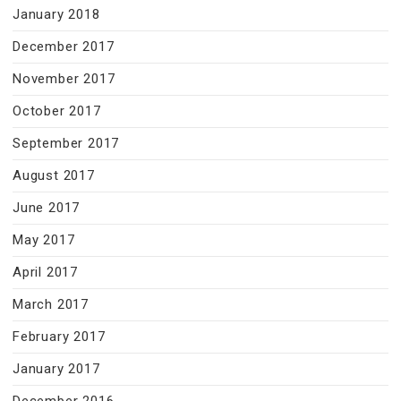
January 2018
December 2017
November 2017
October 2017
September 2017
August 2017
June 2017
May 2017
April 2017
March 2017
February 2017
January 2017