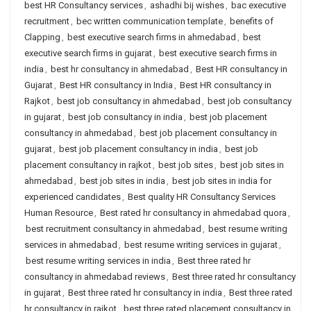
best HR Consultancy services
,
ashadhi bij wishes
,
bac executive
recruitment
,
bec written communication template
,
benefits of
Clapping
,
best executive search firms in ahmedabad
,
best
executive search firms in gujarat
,
best executive search firms in
india
,
best hr consultancy in ahmedabad
,
Best HR consultancy in
Gujarat
,
Best HR consultancy in India
,
Best HR consultancy in
Rajkot
,
best job consultancy in ahmedabad
,
best job consultancy
in gujarat
,
best job consultancy in india
,
best job placement
consultancy in ahmedabad
,
best job placement consultancy in
gujarat
,
best job placement consultancy in india
,
best job
placement consultancy in rajkot
,
best job sites
,
best job sites in
ahmedabad
,
best job sites in india
,
best job sites in india for
experienced candidates
,
Best quality HR Consultancy Services
Human Resource
,
Best rated hr consultancy in ahmedabad quora
,
best recruitment consultancy in ahmedabad
,
best resume writing
services in ahmedabad
,
best resume writing services in gujarat
,
best resume writing services in india
,
Best three rated hr
consultancy in ahmedabad reviews
,
Best three rated hr consultancy
in gujarat
,
Best three rated hr consultancy in india
,
Best three rated
hr consultancy in rajkot
,
best three rated placement consultancy in