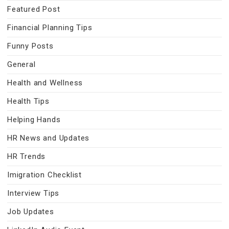
Featured Post
Financial Planning Tips
Funny Posts
General
Health and Wellness
Health Tips
Helping Hands
HR News and Updates
HR Trends
Imigration Checklist
Interview Tips
Job Updates