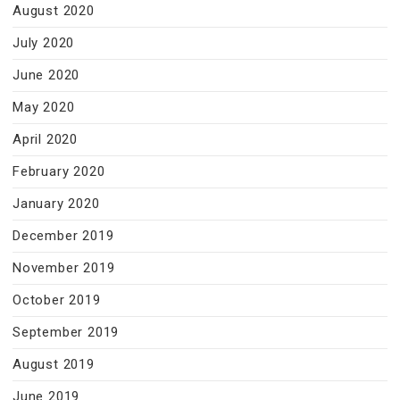
August 2020
July 2020
June 2020
May 2020
April 2020
February 2020
January 2020
December 2019
November 2019
October 2019
September 2019
August 2019
June 2019