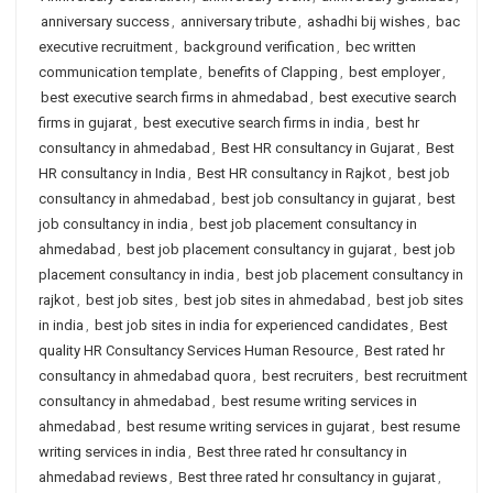
anniversary success
,
anniversary tribute
,
ashadhi bij wishes
,
bac
executive recruitment
,
background verification
,
bec written
communication template
,
benefits of Clapping
,
best employer
,
best executive search firms in ahmedabad
,
best executive search
firms in gujarat
,
best executive search firms in india
,
best hr
consultancy in ahmedabad
,
Best HR consultancy in Gujarat
,
Best
HR consultancy in India
,
Best HR consultancy in Rajkot
,
best job
consultancy in ahmedabad
,
best job consultancy in gujarat
,
best
job consultancy in india
,
best job placement consultancy in
ahmedabad
,
best job placement consultancy in gujarat
,
best job
placement consultancy in india
,
best job placement consultancy in
rajkot
,
best job sites
,
best job sites in ahmedabad
,
best job sites
in india
,
best job sites in india for experienced candidates
,
Best
quality HR Consultancy Services Human Resource
,
Best rated hr
consultancy in ahmedabad quora
,
best recruiters
,
best recruitment
consultancy in ahmedabad
,
best resume writing services in
ahmedabad
,
best resume writing services in gujarat
,
best resume
writing services in india
,
Best three rated hr consultancy in
ahmedabad reviews
,
Best three rated hr consultancy in gujarat
,