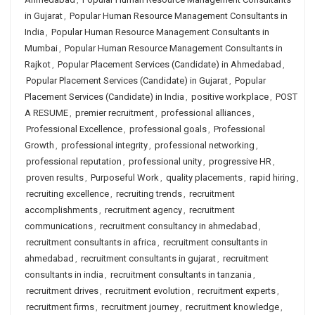
in Gujarat
,
Popular Human Resource Management Consultants in
India
,
Popular Human Resource Management Consultants in
Mumbai
,
Popular Human Resource Management Consultants in
Rajkot
,
Popular Placement Services (Candidate) in Ahmedabad
,
Popular Placement Services (Candidate) in Gujarat
,
Popular
Placement Services (Candidate) in India
,
positive workplace
,
POST
A RESUME
,
premier recruitment
,
professional alliances
,
Professional Excellence
,
professional goals
,
Professional
Growth
,
professional integrity
,
professional networking
,
professional reputation
,
professional unity
,
progressive HR
,
proven results
,
Purposeful Work
,
quality placements
,
rapid hiring
,
recruiting excellence
,
recruiting trends
,
recruitment
accomplishments
,
recruitment agency
,
recruitment
communications
,
recruitment consultancy in ahmedabad
,
recruitment consultants in africa
,
recruitment consultants in
ahmedabad
,
recruitment consultants in gujarat
,
recruitment
consultants in india
,
recruitment consultants in tanzania
,
recruitment drives
,
recruitment evolution
,
recruitment experts
,
recruitment firms
,
recruitment journey
,
recruitment knowledge
,