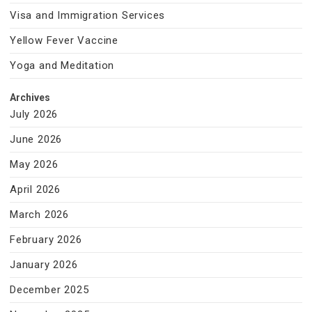
Visa and Immigration Services
Yellow Fever Vaccine
Yoga and Meditation
Archives
July 2026
June 2026
May 2026
April 2026
March 2026
February 2026
January 2026
December 2025