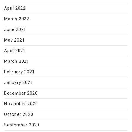
April 2022
March 2022
June 2021
May 2021
April 2021
March 2021
February 2021
January 2021
December 2020
November 2020
October 2020
September 2020