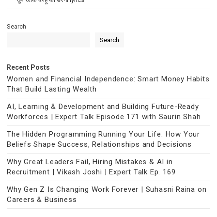
Search
Search
Recent Posts
Women and Financial Independence: Smart Money Habits
That Build Lasting Wealth
AI, Learning & Development and Building Future-Ready
Workforces | Expert Talk Episode 171 with Saurin Shah
The Hidden Programming Running Your Life: How Your
Beliefs Shape Success, Relationships and Decisions
Why Great Leaders Fail, Hiring Mistakes & AI in
Recruitment | Vikash Joshi | Expert Talk Ep. 169
Why Gen Z Is Changing Work Forever | Suhasni Raina on
Careers & Business