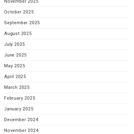
November 2025
October 2025
September 2025
August 2025
July 2025
June 2025
May 2025
April 2025
March 2025
February 2025
January 2025
December 2024
November 2024