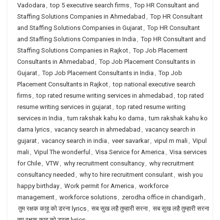
Vadodara
,
top 5 executive search firms
,
Top HR Consultant and
Staffing Solutions Companies in Ahmedabad
,
Top HR Consultant
and Staffing Solutions Companies in Gujarat
,
Top HR Consultant
and Staffing Solutions Companies in India
,
Top HR Consultant and
Staffing Solutions Companies in Rajkot
,
Top Job Placement
Consultants in Ahmedabad
,
Top Job Placement Consultants in
Gujarat
,
Top Job Placement Consultants in India
,
Top Job
Placement Consultants in Rajkot
,
top national executive search
firms
,
top rated resume writing services in ahmedabad
,
top rated
resume writing services in gujarat
,
top rated resume writing
services in India
,
tum rakshak kahu ko darna
,
tum rakshak kahu ko
darna lyrics
,
vacancy search in ahmedabad
,
vacancy search in
gujarat
,
vacancy search in india
,
veer savarkar
,
vipul m mali
,
Vipul
mali
,
Vipul The wonderful
,
Visa Service for America
,
Visa services
for Chile
,
VTW
,
why recruitment consultancy
,
why recruitment
consultancy needed
,
why to hire recruitment consulant
,
wish you
happy birthday
,
Work permit for America
,
workforce
management
,
workforce solutions
,
zerodha office in chandigarh
,
तुम रक्षक काहू को डरना lyrics
,
सब सुख लहै तुम्हारी सरना
,
सब सुख लहै तुम्हारी सरना
तुम रक्षक काहू को डरना lyrics