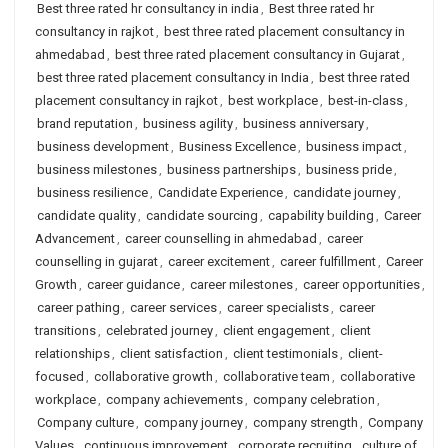
Best three rated hr consultancy in india
,
Best three rated hr
consultancy in rajkot
,
best three rated placement consultancy in
ahmedabad
,
best three rated placement consultancy in Gujarat
,
best three rated placement consultancy in India
,
best three rated
placement consultancy in rajkot
,
best workplace
,
best-in-class
,
brand reputation
,
business agility
,
business anniversary
,
business development
,
Business Excellence
,
business impact
,
business milestones
,
business partnerships
,
business pride
,
business resilience
,
Candidate Experience
,
candidate journey
,
candidate quality
,
candidate sourcing
,
capability building
,
Career
Advancement
,
career counselling in ahmedabad
,
career
counselling in gujarat
,
career excitement
,
career fulfillment
,
Career
Growth
,
career guidance
,
career milestones
,
career opportunities
,
career pathing
,
career services
,
career specialists
,
career
transitions
,
celebrated journey
,
client engagement
,
client
relationships
,
client satisfaction
,
client testimonials
,
client-
focused
,
collaborative growth
,
collaborative team
,
collaborative
workplace
,
company achievements
,
company celebration
,
Company culture
,
company journey
,
company strength
,
Company
Values
,
continuous improvement
,
corporate recruiting
,
culture of