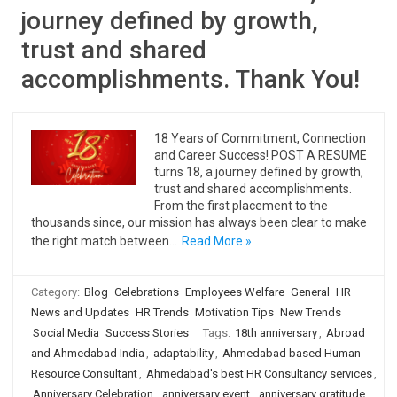
journey defined by growth,
trust and shared
accomplishments. Thank You!
18 Years of Commitment, Connection
and Career Success! POST A RESUME
turns 18, a journey defined by growth,
trust and shared accomplishments.
From the first placement to the
thousands since, our mission has always been clear to make
the right match between…
Read More »
Category:
Blog
Celebrations
Employees Welfare
General
HR
News and Updates
HR Trends
Motivation Tips
New Trends
Social Media
Success Stories
Tags:
18th anniversary
,
Abroad
and Ahmedabad India
,
adaptability
,
Ahmedabad based Human
Resource Consultant
,
Ahmedabad's best HR Consultancy services
,
Anniversary Celebration
,
anniversary event
,
anniversary gratitude
,