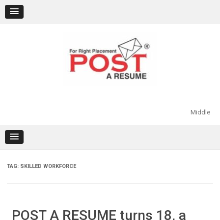
Skip
to
content
Middle
TAG:
SKILLED WORKFORCE
POST A RESUME turns 18, a