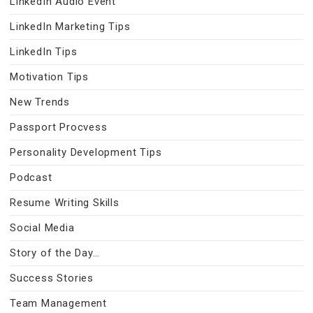
LinkedIn Audio Event
LinkedIn Marketing Tips
LinkedIn Tips
Motivation Tips
New Trends
Passport Procvess
Personality Development Tips
Podcast
Resume Writing Skills
Social Media
Story of the Day…
Success Stories
Team Management