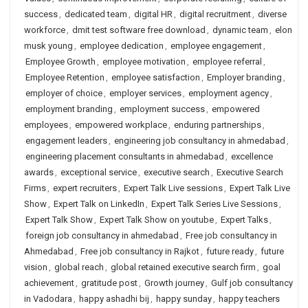
success
,
dedicated team
,
digital HR
,
digital recruitment
,
diverse
workforce
,
dmit test software free download
,
dynamic team
,
elon
musk young
,
employee dedication
,
employee engagement
,
Employee Growth
,
employee motivation
,
employee referral
,
Employee Retention
,
employee satisfaction
,
Employer branding
,
employer of choice
,
employer services
,
employment agency
,
employment branding
,
employment success
,
empowered
employees
,
empowered workplace
,
enduring partnerships
,
engagement leaders
,
engineering job consultancy in ahmedabad
,
engineering placement consultants in ahmedabad
,
excellence
awards
,
exceptional service
,
executive search
,
Executive Search
Firms
,
expert recruiters
,
Expert Talk Live sessions
,
Expert Talk Live
Show
,
Expert Talk on LinkedIn
,
Expert Talk Series Live Sessions
,
Expert Talk Show
,
Expert Talk Show on youtube
,
Expert Talks
,
foreign job consultancy in ahmedabad
,
Free job consultancy in
Ahmedabad
,
Free job consultancy in Rajkot
,
future ready
,
future
vision
,
global reach
,
global retained executive search firm
,
goal
achievement
,
gratitude post
,
Growth journey
,
Gulf job consultancy
in Vadodara
,
happy ashadhi bij
,
happy sunday
,
happy teachers