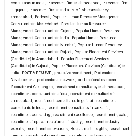
consultants in india
,
Placement firm in ahmedabad
,
Placement firm
in gujarat
,
Placement firm in india list of job consultancy in
ahmedabad
,
Podcast
,
Popular Human Resource Management
Consultants in Ahmedabad
,
Popular Human Resource
Management Consultants in Gujarat
,
Popular Human Resource
Management Consultants in India
,
Popular Human Resource
Management Consultants in Mumbai
,
Popular Human Resource
Management Consultants in Rajkot
,
Popular Placement Services
(Candidate) in Ahmedabad
,
Popular Placement Services
(Candidate) in Gujarat
,
Popular Placement Services (Candidate) in
India
,
POST A RESUME
,
proactive recruitment
,
Professional
Development
,
professional network
,
professional success
,
Recruitment Challenges
,
recruitment consultancy in ahmedabad
,
recruitment consultants in africa
,
recruitment consultants in
ahmedabad
,
recruitment consultants in gujarat
,
recruitment
consultants in india
,
recruitment consultants in tanzania
,
recruitment consulting
,
recruitment excellence
,
recruitment goals
,
recruitment impact
,
recruitment industry
,
recruitment industry
experts
,
recruitment innovations
,
Recruitment Insights
,
recruitment
journey
,
recruitment operations
,
recruitment outsourcing
,