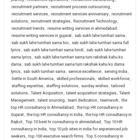
recruitment partners
,
recruitment process outsourcing
,
recruitment services
,
recruitment services anniversary
,
recruitment
solutions
,
recruitment strategies
,
Recruitment Technology
,
recruitment trends
,
resume writing services in ahmedabad
,
resume writing services in gujarat
,
sab sukh lahe tumhari sarna
,
sab sukh lahe tumhari sarna bio
,
sab sukh lahe tumhari sarna full
lyrics
,
sab sukh lahe tumhari sarna hindi
,
sab sukh lahe tumhari
sarna lyrics
,
sab sukh lahe tumhari sarna tum rakshak kahu ko
darna
,
sab sukh lahe tumhari sarna tum rakshak kahu ko darna
lyrics
,
sab sukh tumhari sarna
,
service excellence
,
serving India
,
Settle in South America
,
skilled professionals
,
skilled workforce
,
staffing expertise
,
staffing solutions
,
sunday wishes
,
tailored
solutions
,
Talent Acquisition
,
talent acquisition strategies
,
Talent
Management
,
talent sourcing
,
team dedication
,
teamwork
,
the
top HR consultancy in Ahmedabad
,
the top HR consultancy in
Gujarat
,
the top HR consultancy in India
,
the top HR consultancy in
Rajkot
,
Top 10 best hr consultancy in ahmedabad
,
Top 10 HR
consultancy in India
,
top 10 job sites in india for experienced job
seekers
,
top 100 executive search firms
,
Top 5 consultancy in