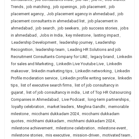
Trends
,
job matching
,
job openings
,
job placement
,
job
placement agency
,
Job placement agency in ahmedabad
,
job
placement consultants in ahmedabad list
,
job placement in
ahmedabad
,
job search
,
job seekers
,
job success stories
,
jobs
in ahmedabad
,
Jobs in India
,
key milestone
,
lasting impact
,
Leadership Development
,
leadership journey
,
Leadership
Recognition
,
leadership team
,
Leading HR Solutions and job
Recruitment Consultants Company for UAE
,
legacy brand
,
Linkedin
for sales and Marketing
,
LinkedIn Live Youtube Live
,
LinkedIn
makeover
,
linkedin marketing tips
,
LinkedIn networking
,
Linkedin
Profile moderation service
,
Linkedin profile writing service
,
linkedin
tips
,
list of executive search firms
,
list of job consultancy in
gujarat
,
list of job consultancy in india
,
List of Top HR Outsourcing
Companies in Ahmedabad
,
Live Podcast
,
long-term partnerships
,
loyalty celebration
,
market leaders
,
Meghna Gandhi
,
memorable
milestone
,
micchami dukkadam 2024
,
micchami dukkadam
quotes
,
michhami dukkadam
,
michhami dukkadam 2024
,
milestone achievement
,
milestone celebration
,
milestone event
,
milestone stories
,
mis executive
,
mission-driven
,
motivated team
,