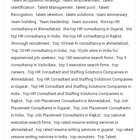
Talent Acquisition Strategy
,
talent empowerment
,
talent
identification
,
Talent Management
,
talent pool
,
Talent
Recognition
,
talent retention
,
talent solutions
,
team anniversary
,
team building
,
Team leadership
,
team success
,
the top HR
consultancy in Ahmedabad
,
the top HR consultancy in Gujarat
,
the
top HR consultancy in India
,
the top HR consultancy in Rajkot
,
thorough recruitment
,
Top 10 best hr consultancy in ahmedabad
,
Top 10 HR consultancy in India
,
top 10 job sites in india for
experienced job seekers
,
top 100 executive search firms
,
Top 5
consultancy in Vadodara
,
top 5 executive search firms
,
top
careers
,
Top HR Consultant and Staffing Solutions Companies in
Ahmedabad
,
Top HR Consultant and Staffing Solutions Companies
in Gujarat
,
Top HR Consultant and Staffing Solutions Companies in
India
,
Top HR Consultant and Staffing Solutions Companies in
Rajkot
,
Top Job Placement Consultants in Ahmedabad
,
Top Job
Placement Consultants in Gujarat
,
Top Job Placement Consultants
in India
,
Top Job Placement Consultants in Rajkot
,
top national
executive search firms
,
top rated resume writing services in
ahmedabad
,
top rated resume writing services in gujarat
,
top rated
resume writing services in India
,
top recruiters
,
Top Talent
,