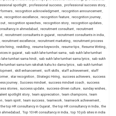
essional spotlight
,
professional success
,
professional success story
,
erformers
,
recognition acknowledgment
,
recognition announcement
,
re
,
recognition excellence
,
recognition feature
,
recognition journey
,
tout
,
recognition speeches
,
recognition story
,
recognition updates
,
consultancy in ahmedabad
,
recruitment consultant
,
recruitment
ad
,
recruitment consultants in gujarat
,
recruitment consultants in india
,
,
recruitment excellence
,
recruitment marketing
,
recruitment process
ote hiring
,
reskilling
,
resume keywords
,
resume tips
,
Resume Writing
,
vices in gujarat
,
sab sukh lahe tumhari sarna
,
sab sukh lahe tumhari
 lahe tumhari sarna hindi
,
sab sukh lahe tumhari sarna lyrics
,
sab sukh
he tumhari sarna tum rakshak kahu ko darna lyrics
,
sab sukh tumhari
elopment
,
skill enhancement
,
soft skills
,
staff achievement
,
staff
former
,
star recognition
,
Strategic Hiring
,
success achievers
,
success
ess journey
,
Success mindset
,
success mindset coach
,
success
ess stories
,
success update
,
success-driven culture
,
sunday wishes
,
talent spotlight story
,
team appreciation
,
team champions
,
team
on
,
team spirit
,
team success
,
teamwork
,
teamwork achievement
,
the top HR consultancy in Gujarat
,
the top HR consultancy in India
,
the
 in ahmedabad
,
Top 10 HR consultancy in India
,
top 10 job sites in india