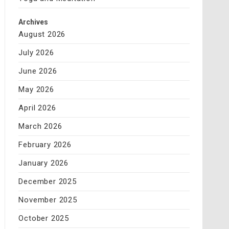
Archives
August 2026
July 2026
June 2026
May 2026
April 2026
March 2026
February 2026
January 2026
December 2025
November 2025
October 2025