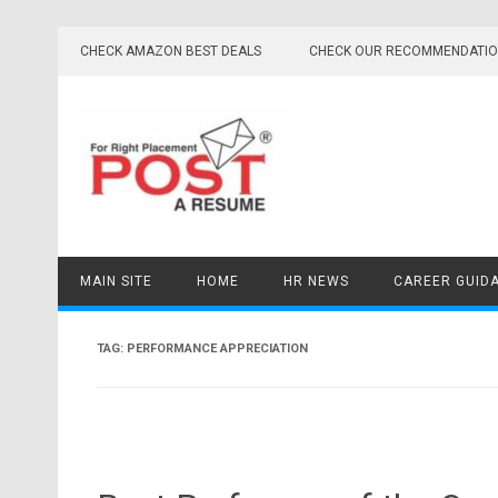
Skip
to
CHECK AMAZON BEST DEALS
CHECK OUR RECOMMENDATI
content
MAIN SITE
HOME
HR NEWS
CAREER GUID
TAG:
PERFORMANCE APPRECIATION