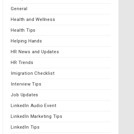
General
Health and Wellness
Health Tips
Helping Hands
HR News and Updates
HR Trends
Imigration Checklist
Interview Tips
Job Updates
LinkedIn Audio Event
LinkedIn Marketing Tips
LinkedIn Tips