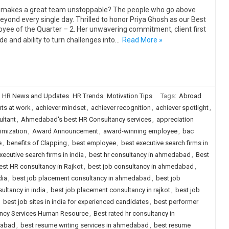
makes a great team unstoppable? The people who go above
eyond every single day. Thrilled to honor Priya Ghosh as our Best
yee of the Quarter – 2. Her unwavering commitment, client first
ude and ability to turn challenges into…
Read More »
HR News and Updates
HR Trends
Motivation Tips
Tags:
Abroad
ts at work
,
achiever mindset
,
achiever recognition
,
achiever spotlight
,
ltant
,
Ahmedabad's best HR Consultancy services
,
appreciation
imization
,
Award Announcement
,
award-winning employee
,
bac
e
,
benefits of Clapping
,
best employee
,
best executive search firms in
xecutive search firms in india
,
best hr consultancy in ahmedabad
,
Best
est HR consultancy in Rajkot
,
best job consultancy in ahmedabad
,
dia
,
best job placement consultancy in ahmedabad
,
best job
ultancy in india
,
best job placement consultancy in rajkot
,
best job
,
best job sites in india for experienced candidates
,
best performer
ancy Services Human Resource
,
Best rated hr consultancy in
dabad
,
best resume writing services in ahmedabad
,
best resume