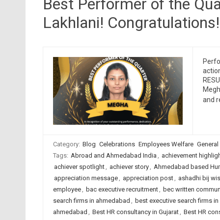
Best Performer of the Qu
Lakhlani! Congratulations!
Perfo
actio
RESUM
Megha
and 
Category:
Blog
Celebrations
Employees Welfare
General
Tags:
Abroad and Ahmedabad India
,
achievement highlig
achiever spotlight
,
achiever story
,
Ahmedabad based Hum
appreciation message
,
appreciation post
,
ashadhi bij wi
employee
,
bac executive recruitment
,
bec written commun
search firms in ahmedabad
,
best executive search firms in
ahmedabad
,
Best HR consultancy in Gujarat
,
Best HR cons