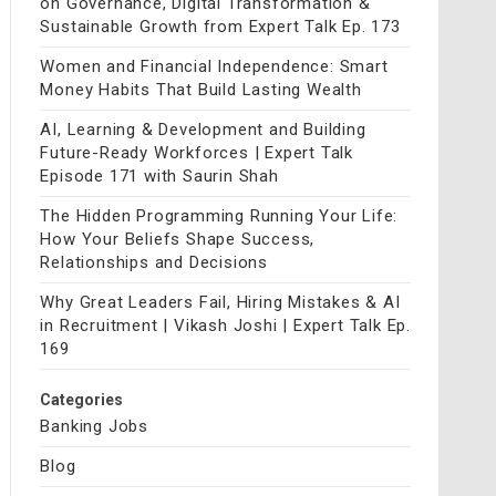
on Governance, Digital Transformation &
Sustainable Growth from Expert Talk Ep. 173
Women and Financial Independence: Smart
Money Habits That Build Lasting Wealth
AI, Learning & Development and Building
Future-Ready Workforces | Expert Talk
Episode 171 with Saurin Shah
The Hidden Programming Running Your Life:
How Your Beliefs Shape Success,
Relationships and Decisions
Why Great Leaders Fail, Hiring Mistakes & AI
in Recruitment | Vikash Joshi | Expert Talk Ep.
169
Categories
Banking Jobs
Blog