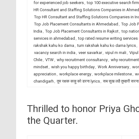
for experienced job seekers
,
top 100 executive search fir
HR Consultant and Staffing Solutions Companies in Ahme
Top HR Consultant and Staffing Solutions Companies in In
Top Job Placement Consultants in Ahmedabad
,
Top Job P
India
,
Top Job Placement Consultants in Rajkot
,
top natio
services in ahmedabad
,
top rated resume writing services 
rakshak kahu ko darna
,
tum rakshak kahu ko darna lyrics
,
vacancy search in india
,
veer savarkar
,
vipul m mali
,
Vipul
Chile
,
VTW
,
why recruitment consultancy
,
why recruitmen
mindset
,
wish you happy birthday
,
Work Anniversary
,
wor
appreciation
,
workplace energy
,
workplace milestone
,
wo
chandigarh
,
तुम रक्षक काहू को डरना lyrics
,
सब सुख लहै तुम्हारी सरना
Thrilled to honor Priya G
the Quarter.