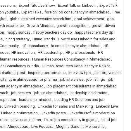
e sessions
,
Expert Talk Live Show
,
Expert Talk on LinkedIn
,
Expert Talk
 on youtube
,
Expert Talks
,
foreign job consultancy in ahmedabad
,
Free
jkot
,
global retained executive search firm
,
goal achievement
,
goal
wth excellence
,
Growth Mindset
,
growth recognition
,
growth-driven
bij
,
happy sunday
,
happy teachers day dp
,
happy teachers day dp
ss
,
hiring strategy
,
Hiring Trends
,
How to use Linkedin for sales and
Community
,
HR consultancy
,
hr consultancy in ahmedabad
,
HR
eroes
,
HR innovation
,
HR Leadership
,
HR professionals
,
HR
human resources
,
Human Resources Consultancy in Ahmedabad
,
s Consultancy in India
,
Human Resources Consultancy in Rajkot
,
spirational post
,
inspiring performance
,
interview tips
,
jain forgiveness
ultancy in ahmedabad for pharma
,
job interviews
,
job listings
,
job
ent agency in ahmedabad
,
job placement consultants in ahmedabad
earch
,
job seekers
,
jobs in ahmedabad
,
leadership celebration
,
nspiration
,
leadership mindset
,
Leading HR Solutions and job
e
,
LinkedIn branding
,
Linkedin for sales and Marketing
,
LinkedIn Live
,
LinkedIn optimization
,
LinkedIn posts
,
Linkedin Profile moderation
 of executive search firms
,
list of job consultancy in gujarat
,
list of job
ies in Ahmedabad
,
Live Podcast
,
Meghna Gandhi
,
Mentorship
,