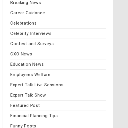
Breaking News
Career Guidance
Celebrations
Celebrity Interviews
Contest and Surveys
CXO News
Education News
Employees Welfare
Expert Talk Live Sessions
Expert Talk Show
Featured Post
Financial Planning Tips
Funny Posts