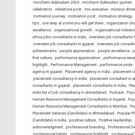
micchami dukkadam 2024
,
micchami dukkadam quotes
,
celebration
,
milestone post
,
mis executive
,
mission driven
motivation journey
,
motivation post
,
motivation strategy
,
tips
,
one step at a time you will get there
,
organization c
excellence
,
organizational growth
,
organizational milesto
africa jobs consultants in india
,
overseas job consultants 
overseas job consultants in gujarat
,
overseas job consulta
achievements
,
people appreciation
,
people excellence
,
p
first culture
,
performance appreciation
,
performance awa
highlight
,
Performance Management
,
performance pride
,
agency in gujarat
,
Placement agency in india
,
placement c
placement consultancy in india
,
placement consultant in
consultants in gujarat
,
placement consultants in india
,
Pla
india list of job consultancy in ahmedabad
,
Podcast
,
Popu
Human Resource Management Consultants in Gujarat
,
Pop
Human Resource Management Consultants in Mumbai
,
Po
Placement Services (Candidate) in Ahmedabad
,
Popular Pl
(Candidate) in India
,
positive culture
,
Positive leadership
,
acknowledgment
,
professional branding
,
Professional D
professional habits
,
professional highlight
,
professional