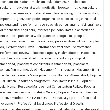
michhami dukkadam
,
michhami dukkadam 2024
,
milestone
 culture
,
motivation at work
,
motivation booster
,
motivation culture
,
motivational message
,
national executive recruiting firms
,
networking
hampions
,
organization pride
,
organization success
,
organizational
ne
,
outstanding performer
,
overseas job consultants for civil engineers
for mechanical engineers
,
overseas job consultants in ahmedabad
,
nts in india
,
passion at work
,
passion recognition
,
people
eople management
,
people success
,
people-driven culture
,
people-
rds
,
Performance Driven
,
Performance Excellence
,
performance
Performance Review
,
Placement agency in ahmedabad
,
Placement
onsultancy in ahmedabad
,
placement consultancy in gujarat
,
 ahmedabad
,
placement consultants in ahmedabad
,
placement
cement firm in ahmedabad
,
Placement firm in gujarat
,
Placement firm in
lar Human Resource Management Consultants in Ahmedabad
,
Popular
ular Human Resource Management Consultants in India
,
Popular
pular Human Resource Management Consultants in Rajkot
,
Popular
acement Services (Candidate) in Gujarat
,
Popular Placement Services
positive mindset
,
POST A RESUME
,
Productivity Tips
,
professional
evelopment
,
Professional Excellence
,
Professional Growth
,
 impact
,
professional journey
,
professional networking
,
professional