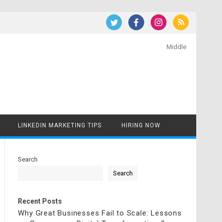
Middle
LINKEDIN MARKETING TIPS
HIRING NOW
Search
Search
Recent Posts
Why Great Businesses Fail to Scale: Lessons