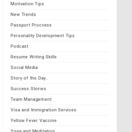
Motivation Tips
New Trends
Passport Procvess
Personality Development Tips
Podcast
Resume Writing Skills
Social Media
Story of the Day…
Success Stories
Team Management
Visa and Immigration Services
Yellow Fever Vaccine
Yoga and Meditation