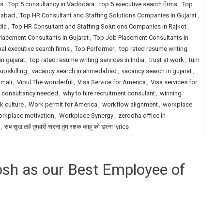
ms
,
Top 5 consultancy in Vadodara
,
top 5 executive search firms
,
Top
dabad
,
Top HR Consultant and Staffing Solutions Companies in Gujarat
,
dia
,
Top HR Consultant and Staffing Solutions Companies in Rajkot
,
lacement Consultants in Gujarat
,
Top Job Placement Consultants in
nal executive search firms
,
Top Performer
,
top rated resume writing
in gujarat
,
top rated resume writing services in India
,
trust at work
,
tum
upskilling
,
vacancy search in ahmedabad
,
vacancy search in gujarat
,
 mali
,
Vipul The wonderful
,
Visa Service for America
,
Visa services for
t consultancy needed
,
why to hire recruitment consulant
,
winning
k culture
,
Work permit for America
,
workflow alignment
,
workplace
rkplace motivation
,
Workplace Synergy
,
zerodha office in
,
सब सुख लहै तुम्हारी सरना तुम रक्षक काहू को डरना lyrics
hosh as our Best Employee of