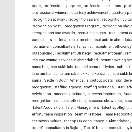
pride
,
professional purpose
,
professional relations
,
prof
professional winners
,
quarterly achievement
,
quarterly p
recognition at work
,
recognition award
,
recognition cultu
recognition post
,
Recognition Program
,
recognition shou
recognitions and awards
,
recruiter insights
,
recruitment 
consultants in africa
,
recruitment consultants in ahmedab
recruitment consultants in tanzania
,
recruitment efficiency
outsourcing
,
Recruitment Strategy
,
recruitment team
,
rem
resume writing services in ahmedabad
,
resume writing ser
sarna bio
,
sab sukh lahe tumhari sarna full lyrics
,
sab sukh
lahe tumhari sarna tum rakshak kahu ko darna
,
sab sukh la
sarna
,
Settle in South America
,
shoutout posts
,
skill dev
recognition
,
staffing agency
,
staffing solutions
,
Star Per
celebration
,
success gratitude
,
success inspiration
,
Succ
recognition
,
success reflection
,
success showcase
,
succ
Talent Acquisition
,
Talent Management
,
talent spotlight
,
effort
,
team inspiration
,
team milestone
,
Team Recogniti
teamwork values
,
the top HR consultancy in Ahmedabad
,
top HR consultancy in Rajkot
,
Top 10 best hr consultancy