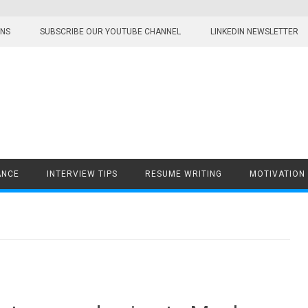
ONS
SUBSCRIBE OUR YOUTUBE CHANNEL
LINKEDIN NEWSLETTER
ANCE
INTERVIEW TIPS
RESUME WRITING
MOTIVATION