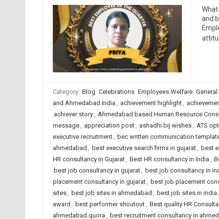
What 
and b
Emplo
attit
Category:
Blog
Celebrations
Employees Welfare
General
and Ahmedabad India
,
achievement highlight
,
achievemen
achiever story
,
Ahmedabad based Human Resource Consu
message
,
appreciation post
,
ashadhi bij wishes
,
ATS opt
executive recruitment
,
bec written communication templat
ahmedabad
,
best executive search firms in gujarat
,
best e
HR consultancy in Gujarat
,
Best HR consultancy in India
,
B
best job consultancy in gujarat
,
best job consultancy in in
placement consultancy in gujarat
,
best job placement cons
sites
,
best job sites in ahmedabad
,
best job sites in india
award
,
best performer shoutout
,
Best quality HR Consult
ahmedabad quora
,
best recruitment consultancy in ahme