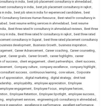
onsultancy in india
,
best job placement consultancy in ahmedabad
,
ment consultancy in india
,
best job placement consultancy in rajkot
,
s in india
,
best job sites in india for experienced candidates
,
best
HR Consultancy Services Human Resource
,
Best rated hr consultancy in
dabad
,
best resume writing services in ahmedabad
,
best resume
india
,
Best three rated hr consultancy in ahmedabad reviews
,
Best three
ncy in india
,
Best three rated hr consultancy in rajkot
,
best three rated
lacement consultancy in Gujarat
,
best three rated placement consultancy
business development
,
Business Growth
,
business inspiration
,
gagement
,
Career Advancement
,
Career coaching
,
Career counseling
,
jarat
,
Career goals
,
Career Growth
,
career highlights
,
career
on of success
,
client engagement
,
client partnerships
,
client success
,
ievement
,
Company culture
,
company excellence
,
company highlight
,
consultant success
,
continuous learning
,
core values
,
Corporate
e of appreciation
,
digital marketing
,
digital strategy
,
dmit test
adership
,
employability
,
employee appreciation
,
Employee
employee engagement
,
Employee Focus
,
employee heroes
,
ition
,
Employee Retention
,
Employee Spotlight
,
employee success
,
ing
,
employment services
,
engineering job consultancy in ahmedabad
,
ence in execution
,
excellence in performance
,
excellent performance
,