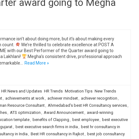
arter award going to Megha
rmance isn’t about doing more, but it’s about making every
n count.
We’re thrilled to celebrate excellence at POST A
E with our Best Performer of the Quarter award going to
 Lakhlani!
Megha’s consistent drive, professional approach
remarkable…
Read More »
HR News and Updates
HR Trends
Motivation Tips
New Trends
ht
,
achievements at work
,
achiever mindset
,
achiever recognition
,
an Resource Consultant
,
Ahmedabad's best HR Consultancy services
,
shes
,
ATS optimization
,
Award Announcement
,
award-winning
ication template
,
benefits of Clapping
,
best employee
,
best executive
 gujarat
,
best executive search firms in india
,
best hr consultancy in
ultancy in India
,
Best HR consultancy in Rajkot
,
best job consultancy