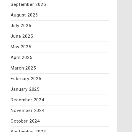
September 2025
August 2025
July 2025
June 2025
May 2025
April 2025
March 2025
February 2025
January 2025
December 2024
November 2024
October 2024
September 2024