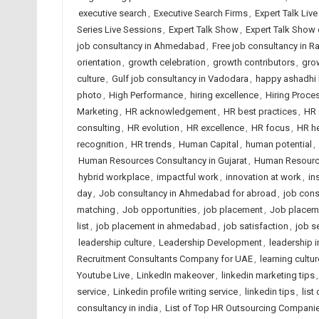
executive search
,
Executive Search Firms
,
Expert Talk Liv
Series Live Sessions
,
Expert Talk Show
,
Expert Talk Show
job consultancy in Ahmedabad
,
Free job consultancy in Ra
orientation
,
growth celebration
,
growth contributors
,
gro
culture
,
Gulf job consultancy in Vadodara
,
happy ashadhi 
photo
,
High Performance
,
hiring excellence
,
Hiring Proce
Marketing
,
HR acknowledgement
,
HR best practices
,
HR 
consulting
,
HR evolution
,
HR excellence
,
HR focus
,
HR h
recognition
,
HR trends
,
Human Capital
,
human potential
,
Human Resources Consultancy in Gujarat
,
Human Resource
hybrid workplace
,
impactful work
,
innovation at work
,
in
day
,
Job consultancy in Ahmedabad for abroad
,
job cons
matching
,
Job opportunities
,
job placement
,
Job placem
list
,
job placement in ahmedabad
,
job satisfaction
,
job s
leadership culture
,
Leadership Development
,
leadership i
Recruitment Consultants Company for UAE
,
learning cultur
Youtube Live
,
LinkedIn makeover
,
linkedin marketing tips
service
,
Linkedin profile writing service
,
linkedin tips
,
list
consultancy in india
,
List of Top HR Outsourcing Compan