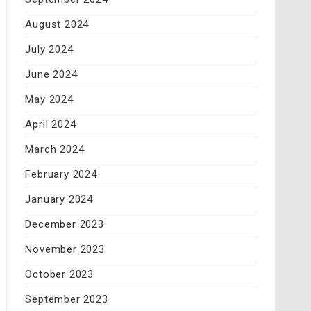
August 2024
July 2024
June 2024
May 2024
April 2024
March 2024
February 2024
January 2024
December 2023
November 2023
October 2023
September 2023