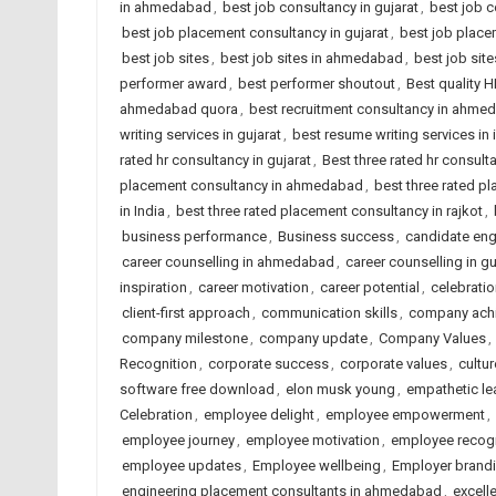
in ahmedabad
,
best job consultancy in gujarat
,
best job c
best job placement consultancy in gujarat
,
best job place
best job sites
,
best job sites in ahmedabad
,
best job site
performer award
,
best performer shoutout
,
Best quality 
ahmedabad quora
,
best recruitment consultancy in ahme
writing services in gujarat
,
best resume writing services in 
rated hr consultancy in gujarat
,
Best three rated hr consulta
placement consultancy in ahmedabad
,
best three rated p
in India
,
best three rated placement consultancy in rajkot
,
business performance
,
Business success
,
candidate en
career counselling in ahmedabad
,
career counselling in gu
inspiration
,
career motivation
,
career potential
,
celebrati
client-first approach
,
communication skills
,
company ach
company milestone
,
company update
,
Company Values
,
Recognition
,
corporate success
,
corporate values
,
cultur
software free download
,
elon musk young
,
empathetic le
Celebration
,
employee delight
,
employee empowerment
,
employee journey
,
employee motivation
,
employee recogn
employee updates
,
Employee wellbeing
,
Employer brand
engineering placement consultants in ahmedabad
,
excell