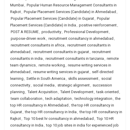
Mumbai
,
Popular Human Resource Management Consultants in
Rajkot
,
Popular Placement Services (Candidate) in Ahmedabad
,
Popular Placement Services (Candidate) in Gujarat
,
Popular
Placement Services (Candidate) in India
,
positive reinforcement
,
POST A RESUME
,
productivity
,
Professional Development
,
purpose-driven work
,
recruitment consultancy in ahmedabad
,
recruitment consultants in africa
,
recruitment consultants in
ahmedabad
,
recruitment consultants in gujarat
,
recruitment
consultants in india
,
recruitment consultants in tanzania
,
remote
team dynamics
,
remote working
,
resume writing services in
ahmedabad
,
resume writing services in gujarat
,
self-directed
learning
,
Settle in South America
,
skills assessment
,
social
connectivity
,
social media
,
strategic alignment
,
succession
planning
,
Talent Acquisition
,
Talent Development
,
task-oriented
,
team collaboration
,
tech adaptation
,
technology integration
,
the
top HR consultancy in Ahmedabad
,
the top HR consultancy in
Gujarat
,
the top HR consultancy in India
,
the top HR consultancy in
Rajkot
,
Top 10 best hr consultancy in ahmedabad
,
Top 10 HR
consultancy in India
,
top 10 job sites in india for experienced job