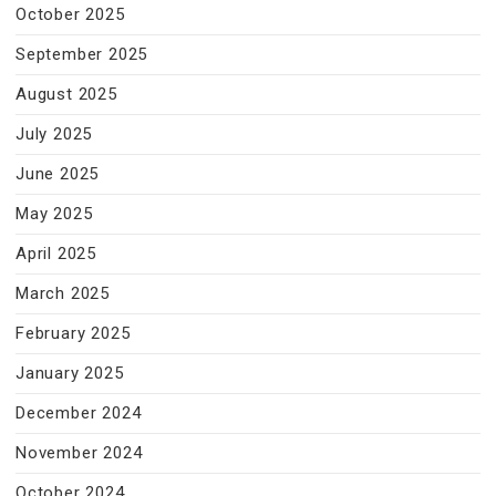
October 2025
September 2025
August 2025
July 2025
June 2025
May 2025
April 2025
March 2025
February 2025
January 2025
December 2024
November 2024
October 2024