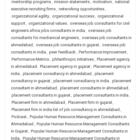
mentorship programs
,
mission statements
,
motivation
,
national
executive recruiting firms
,
networking opportunities
,
organizational agility
,
organizational success
,
organizational
support
,
organizational values
,
overseas job consultants for civil
engineers africa jobs consultants in india
,
overseas job
consultants for mechanical engineers
,
overseas job consultants in
ahmedabad
,
overseas job consultants in gujarat
,
overseas job
consultants in india
,
peer feedback
,
Performance Improvement
,
Performance Metrics
,
philanthropic initiatives
,
Placement agency
in ahmedabad
,
Placement agency in gujarat
,
Placement agency in
india
,
placement consultancy in ahmedabad
,
placement
consultancy in gujarat
,
placement consultancy in india
,
placement
consultant in ahmedabad
,
placement consultants in ahmedabad
,
placement consultants in gujarat
,
placement consultants in india
,
Placement firm in ahmedabad
,
Placement firm in gujarat
,
Placement firm in india list of job consultancy in ahmedabad
,
Podcast
,
Popular Human Resource Management Consultants in
Ahmedabad
,
Popular Human Resource Management Consultants
in Gujarat
,
Popular Human Resource Management Consultants in
India
,
Popular Human Resource Management Consultants in