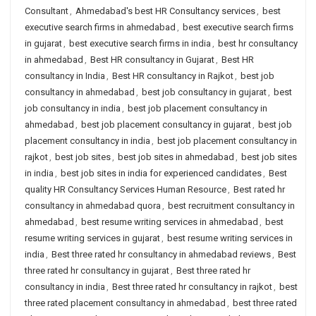
Consultant
,
Ahmedabad's best HR Consultancy services
,
best
executive search firms in ahmedabad
,
best executive search firms
in gujarat
,
best executive search firms in india
,
best hr consultancy
in ahmedabad
,
Best HR consultancy in Gujarat
,
Best HR
consultancy in India
,
Best HR consultancy in Rajkot
,
best job
consultancy in ahmedabad
,
best job consultancy in gujarat
,
best
job consultancy in india
,
best job placement consultancy in
ahmedabad
,
best job placement consultancy in gujarat
,
best job
placement consultancy in india
,
best job placement consultancy in
rajkot
,
best job sites
,
best job sites in ahmedabad
,
best job sites
in india
,
best job sites in india for experienced candidates
,
Best
quality HR Consultancy Services Human Resource
,
Best rated hr
consultancy in ahmedabad quora
,
best recruitment consultancy in
ahmedabad
,
best resume writing services in ahmedabad
,
best
resume writing services in gujarat
,
best resume writing services in
india
,
Best three rated hr consultancy in ahmedabad reviews
,
Best
three rated hr consultancy in gujarat
,
Best three rated hr
consultancy in india
,
Best three rated hr consultancy in rajkot
,
best
three rated placement consultancy in ahmedabad
,
best three rated