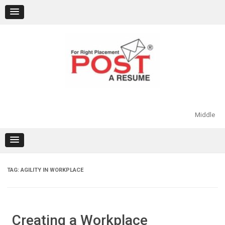
Skip
to
content
Middle
TAG:
AGILITY IN WORKPLACE
Creating a Workplace