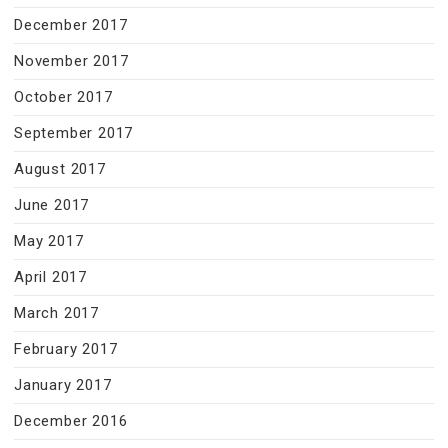
December 2017
November 2017
October 2017
September 2017
August 2017
June 2017
May 2017
April 2017
March 2017
February 2017
January 2017
December 2016