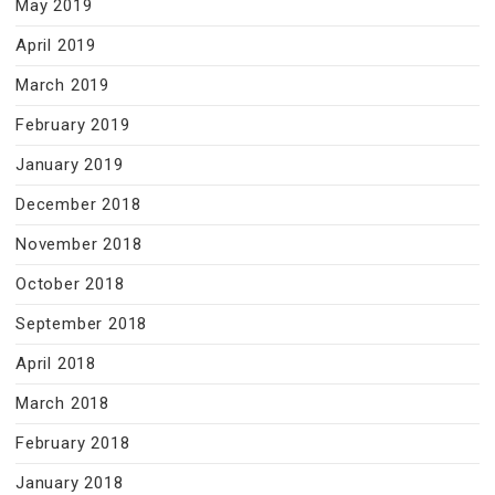
May 2019
April 2019
March 2019
February 2019
January 2019
December 2018
November 2018
October 2018
September 2018
April 2018
March 2018
February 2018
January 2018