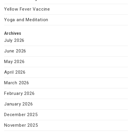
Yellow Fever Vaccine
Yoga and Meditation
Archives
July 2026
June 2026
May 2026
April 2026
March 2026
February 2026
January 2026
December 2025
November 2025