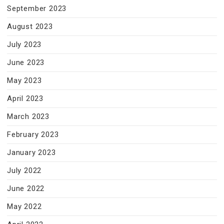
September 2023
August 2023
July 2023
June 2023
May 2023
April 2023
March 2023
February 2023
January 2023
July 2022
June 2022
May 2022