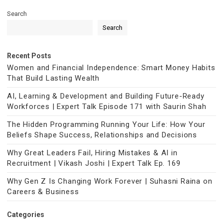
Search
Search
Recent Posts
Women and Financial Independence: Smart Money Habits
That Build Lasting Wealth
AI, Learning & Development and Building Future-Ready
Workforces | Expert Talk Episode 171 with Saurin Shah
The Hidden Programming Running Your Life: How Your
Beliefs Shape Success, Relationships and Decisions
Why Great Leaders Fail, Hiring Mistakes & AI in
Recruitment | Vikash Joshi | Expert Talk Ep. 169
Why Gen Z Is Changing Work Forever | Suhasni Raina on
Careers & Business
Categories