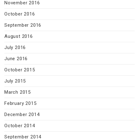
November 2016
October 2016
September 2016
August 2016
July 2016
June 2016
October 2015
July 2015
March 2015
February 2015
December 2014
October 2014
September 2014