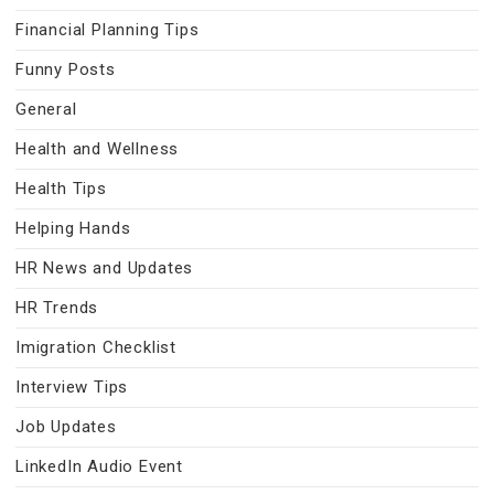
Financial Planning Tips
Funny Posts
General
Health and Wellness
Health Tips
Helping Hands
HR News and Updates
HR Trends
Imigration Checklist
Interview Tips
Job Updates
LinkedIn Audio Event