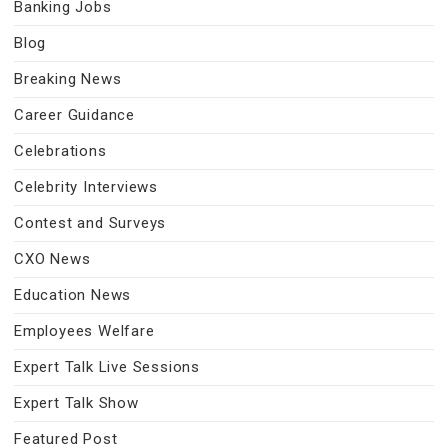
Banking Jobs
Blog
Breaking News
Career Guidance
Celebrations
Celebrity Interviews
Contest and Surveys
CXO News
Education News
Employees Welfare
Expert Talk Live Sessions
Expert Talk Show
Featured Post