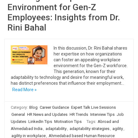
Environment for Gen-Z
Employees: Insights from Dr.
Rini Bahal
In this discussion, Dr. Rini Bahal shares
her expertise on how organizations
can foster an appealing workplace
environment for the Gen-Z workforce.
This generation, known for their
adaptability to technology and desire for meaningful work,
has distinct preferences that influence their employment…
Read More »
Category:
Blog
Career Guidance
Expert Talk Live Sessions
General
HR News and Updates
HR Trends
Interview Tips
Job
Updates
LinkedIn Tips
Motivation Tips
Tags:
Abroad and
Ahmedabad India
,
adaptability
,
adaptability strategies
,
agility
,
agility in workplace
,
Ahmedabad based Human Resource