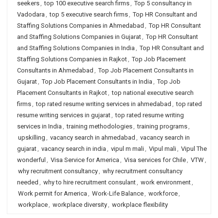
seekers
,
top 100 executive search firms
,
Top 5 consultancy in
Vadodara
,
top 5 executive search firms
,
Top HR Consultant and
Staffing Solutions Companies in Ahmedabad
,
Top HR Consultant
and Staffing Solutions Companies in Gujarat
,
Top HR Consultant
and Staffing Solutions Companies in India
,
Top HR Consultant and
Staffing Solutions Companies in Rajkot
,
Top Job Placement
Consultants in Ahmedabad
,
Top Job Placement Consultants in
Gujarat
,
Top Job Placement Consultants in India
,
Top Job
Placement Consultants in Rajkot
,
top national executive search
firms
,
top rated resume writing services in ahmedabad
,
top rated
resume writing services in gujarat
,
top rated resume writing
services in India
,
training methodologies
,
training programs
,
upskilling
,
vacancy search in ahmedabad
,
vacancy search in
gujarat
,
vacancy search in india
,
vipul m mali
,
Vipul mali
,
Vipul The
wonderful
,
Visa Service for America
,
Visa services for Chile
,
VTW
,
why recruitment consultancy
,
why recruitment consultancy
needed
,
why to hire recruitment consulant
,
work environment
,
Work permit for America
,
Work-Life Balance
,
workforce
,
workplace
,
workplace diversity
,
workplace flexibility