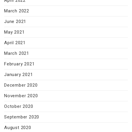
April 2022
March 2022
June 2021
May 2021
April 2021
March 2021
February 2021
January 2021
December 2020
November 2020
October 2020
September 2020
August 2020