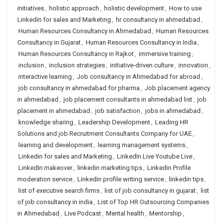
initiatives
,
holistic approach
,
holistic development
,
How to use
Linkedin for sales and Marketing
,
hr consultancy in ahmedabad
,
Human Resources Consultancy in Ahmedabad
,
Human Resources
Consultancy in Gujarat
,
Human Resources Consultancy in India
,
Human Resources Consultancy in Rajkot
,
immersive training
,
inclusion
,
inclusion strategies
,
initiative-driven culture
,
innovation
,
interactive learning
,
Job consultancy in Ahmedabad for abroad
,
job consultancy in ahmedabad for pharma
,
Job placement agency
in ahmedabad
,
job placement consultants in ahmedabad list
,
job
placement in ahmedabad
,
job satisfaction
,
jobs in ahmedabad
,
knowledge sharing
,
Leadership Development
,
Leading HR
Solutions and job Recruitment Consultants Company for UAE
,
learning and development
,
learning management systems
,
Linkedin for sales and Marketing
,
LinkedIn Live Youtube Live
,
LinkedIn makeover
,
linkedin marketing tips
,
Linkedin Profile
moderation service
,
Linkedin profile writing service
,
linkedin tips
,
list of executive search firms
,
list of job consultancy in gujarat
,
list
of job consultancy in india
,
List of Top HR Outsourcing Companies
in Ahmedabad
,
Live Podcast
,
Mental health
,
Mentorship
,