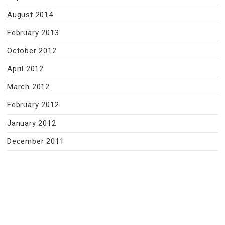
August 2014
February 2013
October 2012
April 2012
March 2012
February 2012
January 2012
December 2011