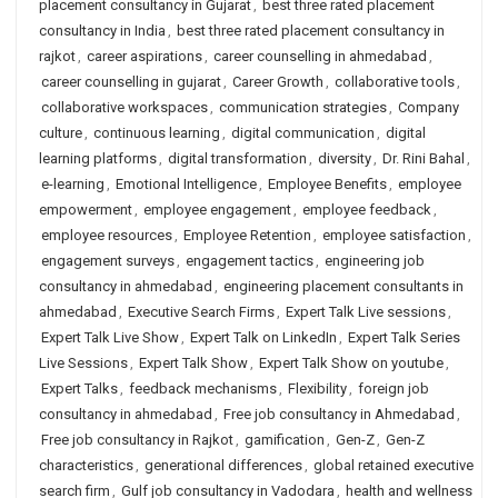
placement consultancy in Gujarat
,
best three rated placement
consultancy in India
,
best three rated placement consultancy in
rajkot
,
career aspirations
,
career counselling in ahmedabad
,
career counselling in gujarat
,
Career Growth
,
collaborative tools
,
collaborative workspaces
,
communication strategies
,
Company
culture
,
continuous learning
,
digital communication
,
digital
learning platforms
,
digital transformation
,
diversity
,
Dr. Rini Bahal
,
e-learning
,
Emotional Intelligence
,
Employee Benefits
,
employee
empowerment
,
employee engagement
,
employee feedback
,
employee resources
,
Employee Retention
,
employee satisfaction
,
engagement surveys
,
engagement tactics
,
engineering job
consultancy in ahmedabad
,
engineering placement consultants in
ahmedabad
,
Executive Search Firms
,
Expert Talk Live sessions
,
Expert Talk Live Show
,
Expert Talk on LinkedIn
,
Expert Talk Series
Live Sessions
,
Expert Talk Show
,
Expert Talk Show on youtube
,
Expert Talks
,
feedback mechanisms
,
Flexibility
,
foreign job
consultancy in ahmedabad
,
Free job consultancy in Ahmedabad
,
Free job consultancy in Rajkot
,
gamification
,
Gen-Z
,
Gen-Z
characteristics
,
generational differences
,
global retained executive
search firm
,
Gulf job consultancy in Vadodara
,
health and wellness