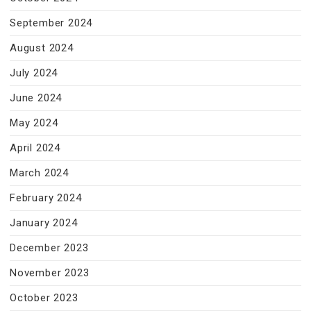
September 2024
August 2024
July 2024
June 2024
May 2024
April 2024
March 2024
February 2024
January 2024
December 2023
November 2023
October 2023