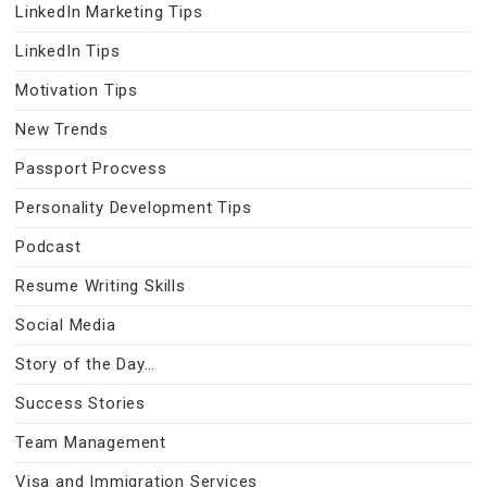
LinkedIn Marketing Tips
LinkedIn Tips
Motivation Tips
New Trends
Passport Procvess
Personality Development Tips
Podcast
Resume Writing Skills
Social Media
Story of the Day…
Success Stories
Team Management
Visa and Immigration Services