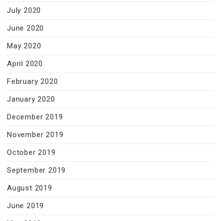
July 2020
June 2020
May 2020
April 2020
February 2020
January 2020
December 2019
November 2019
October 2019
September 2019
August 2019
June 2019