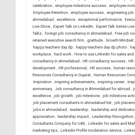
celebration
,
employee milestone success
,
employee moti
Employee Retention
,
employee success
,
engineering job
ahmedabad
,
excellence
,
exceptional performance
,
Execu
Live Show
,
Expert Talk on LinkedIn
,
Expert Talk Series Liv
Talks
,
foreign job consultancy in ahmedabad
,
Free job c
retained executive search firm
,
gratitude
,
Growth Mindset
happy teachers day dp
,
happy teachers day dp photo
,
ha
workplace
,
hard work
,
How to use Linkedin for sales and
consultancy in ahmedabad
,
HR consultancy success
,
HR 
development
,
HR professional
,
HR success
,
human reso
Resources Consultancy in Gujarat
,
Human Resources Consul
Inspiration
,
inspiring achievements
,
inspiring career
,
insp
anniversary
,
Job consultancy in Ahmedabad for abroad
,
excellence
,
job growth
,
job milestone
,
job milestone ach
job placement consultants in ahmedabad list
,
job placem
jobs in ahmedabad
,
leadership
,
leadership and dedicatio
appreciation
,
leadership impact
,
Leadership Recognition
Consultants Company for UAE
,
Linkedin for sales and Mar
marketing tips
,
Linkedin Profile moderation service
,
Linked