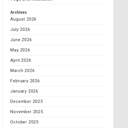
Archives
August 2026
July 2026
June 2026
May 2026
April 2026
March 2026
February 2026
January 2026
December 2025
November 2025
October 2025