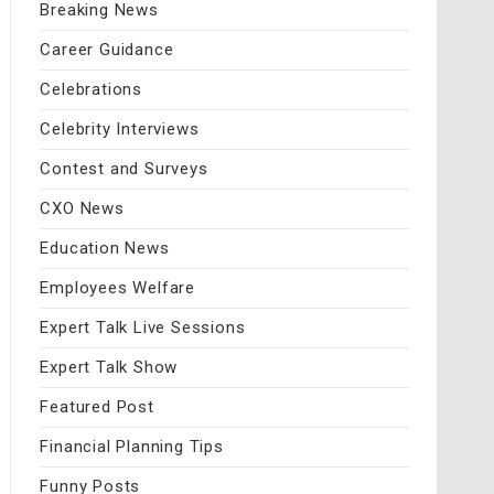
Breaking News
Career Guidance
Celebrations
Celebrity Interviews
Contest and Surveys
CXO News
Education News
Employees Welfare
Expert Talk Live Sessions
Expert Talk Show
Featured Post
Financial Planning Tips
Funny Posts