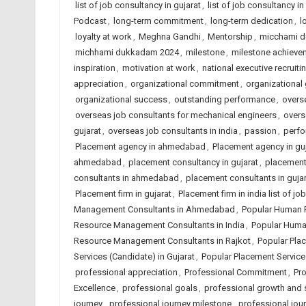
list of job consultancy in gujarat
,
list of job consultancy in
Podcast
,
long-term commitment
,
long-term dedication
,
l
loyalty at work
,
Meghna Gandhi
,
Mentorship
,
micchami 
michhami dukkadam 2024
,
milestone
,
milestone achieve
inspiration
,
motivation at work
,
national executive recruiti
appreciation
,
organizational commitment
,
organizational
organizational success
,
outstanding performance
,
overse
overseas job consultants for mechanical engineers
,
overs
gujarat
,
overseas job consultants in india
,
passion
,
perfo
Placement agency in ahmedabad
,
Placement agency in guj
ahmedabad
,
placement consultancy in gujarat
,
placement 
consultants in ahmedabad
,
placement consultants in gujar
Placement firm in gujarat
,
Placement firm in india list of 
Management Consultants in Ahmedabad
,
Popular Human 
Resource Management Consultants in India
,
Popular Huma
Resource Management Consultants in Rajkot
,
Popular Pla
Services (Candidate) in Gujarat
,
Popular Placement Services
professional appreciation
,
Professional Commitment
,
Pro
Excellence
,
professional goals
,
professional growth and
journey
,
professional journey milestone
,
professional jou