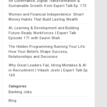
on Governance, Digital Transformation &
Sustainable Growth from Expert Talk Ep. 173
Women and Financial Independence: Smart
Money Habits That Build Lasting Wealth
AI, Learning & Development and Building
Future-Ready Workforces | Expert Talk
Episode 171 with Saurin Shah
The Hidden Programming Running Your Life:
How Your Beliefs Shape Success,
Relationships and Decisions
Why Great Leaders Fail, Hiring Mistakes & AI
in Recruitment | Vikash Joshi | Expert Talk Ep.
169
Categories
Banking Jobs
Blog