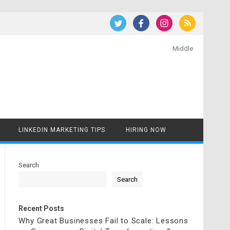
Middle
LINKEDIN MARKETING TIPS
HIRING NOW
Search
Search
Recent Posts
Why Great Businesses Fail to Scale: Lessons