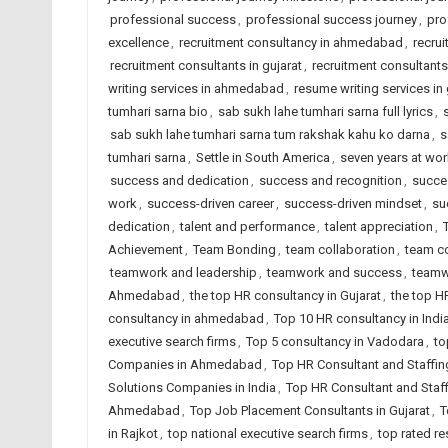
professional success
,
professional success journey
,
pro
excellence
,
recruitment consultancy in ahmedabad
,
recrui
recruitment consultants in gujarat
,
recruitment consultants 
writing services in ahmedabad
,
resume writing services in 
tumhari sarna bio
,
sab sukh lahe tumhari sarna full lyrics
,
sab sukh lahe tumhari sarna tum rakshak kahu ko darna
,
s
tumhari sarna
,
Settle in South America
,
seven years at wor
success and dedication
,
success and recognition
,
succe
work
,
success-driven career
,
success-driven mindset
,
su
dedication
,
talent and performance
,
talent appreciation
,
Achievement
,
Team Bonding
,
team collaboration
,
team co
teamwork and leadership
,
teamwork and success
,
teamw
Ahmedabad
,
the top HR consultancy in Gujarat
,
the top H
consultancy in ahmedabad
,
Top 10 HR consultancy in Indi
executive search firms
,
Top 5 consultancy in Vadodara
,
to
Companies in Ahmedabad
,
Top HR Consultant and Staffin
Solutions Companies in India
,
Top HR Consultant and Staf
Ahmedabad
,
Top Job Placement Consultants in Gujarat
,
T
in Rajkot
,
top national executive search firms
,
top rated r