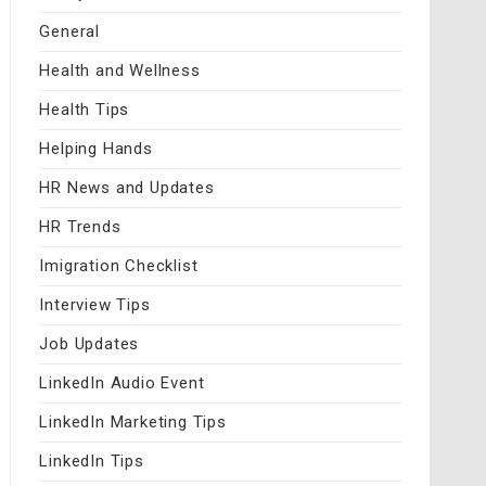
General
Health and Wellness
Health Tips
Helping Hands
HR News and Updates
HR Trends
Imigration Checklist
Interview Tips
Job Updates
LinkedIn Audio Event
LinkedIn Marketing Tips
LinkedIn Tips