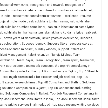
fessional work ethic
,
recognition and reward
,
recognition of
tment consultants in africa
,
recruitment consultants in ahmedabad
,
in india
,
recruitment consultants in tanzania
,
Resilience
,
resume
gujarat
,
role model
,
sab sukh lahe tumhari sarna
,
sab sukh lahe
sab sukh lahe tumhari sarna hindi
,
sab sukh lahe tumhari sarna lyrics
,
ab sukh lahe tumhari sarna tum rakshak kahu ko darna lyrics
,
sab sukh
k
,
seven years of dedication
,
seven years of excellence
,
success
,
ss celebration
,
Success journey
,
Success Story
,
success story at
ccess-oriented mindset
,
sunday wishes
,
support
,
talent and
Talent Management
,
talent retention
,
Tanuja Mishra
,
Team
ntribution
,
Team Player
,
Team Recognition
,
team spirit
,
teamwork
,
ork appreciation
,
teamwork success
,
the top HR consultancy in
R consultancy in India
,
the top HR consultancy in Rajkot
,
Top 10 best hr
a
,
top 10 job sites in india for experienced job seekers
,
top 100
p 5 executive search firms
,
Top HR Consultant and Staffing Solutions
g Solutions Companies in Gujarat
,
Top HR Consultant and Staffing
fing Solutions Companies in Rajkot
,
Top Job Placement Consultants in
op Job Placement Consultants in India
,
Top Job Placement Consultants
esume writing services in ahmedabad
,
top rated resume writing services