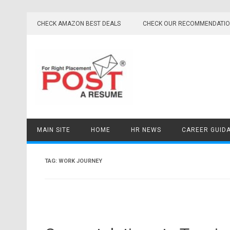
Skip
to
CHECK AMAZON BEST DEALS
CHECK OUR RECOMMENDATI
content
MAIN SITE
HOME
HR NEWS
CAREER GUID
TAG:
WORK JOURNEY