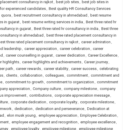
 placement consultancy in rajkot
,
best job sites
,
best job sites in
a for experienced candidates
,
Best quality HR Consultancy Services
d quora
,
best recruitment consultancy in ahmedabad
,
best resume
s in gujarat
,
best resume writing services in india
,
Best three rated hr
nsultancy in gujarat
,
Best three rated hr consultancy in india
,
Best three
 consultancy in ahmedabad
,
best three rated placement consultancy in
est three rated placement consultancy in rajkot
,
career admiration
,
nd leadership
,
career appreciation
,
career celebration
,
career
ad
,
career counselling in gujarat
,
career dedication
,
Career Excellence
,
r highlights
,
career highlights and achievements
,
Career journey
,
eer path
,
career rewards
,
career stability
,
career success
,
celebrating
ss
,
clients
,
collaboration
,
colleagues
,
commitment
,
commitment and
ce
,
commitment to growth
,
commitment to organization
,
commitment
any appreciation
,
Company culture
,
company milestone
,
company
us improvement
,
contributions
,
corporate appreciation message
,
lture
,
corporate dedication
,
corporate loyalty
,
corporate milestone
,
eamwork
,
dedication
,
dedication and perseverance
,
Dedication at
oad
,
elon musk young
,
employee appreciation
,
Employee Celebration
,
ement
,
employee engagement and recognition
,
employee excellence
,
urney
,
employee loyalty
,
employee milestone
,
employee milestone