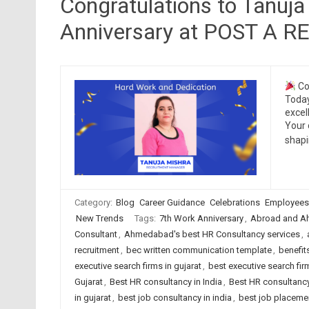
Congratulations to Tanuja
Anniversary at POST A 
Co
Today
excel
Your 
shap
Category:
Blog
Career Guidance
Celebrations
Employees
New Trends
Tags:
7th Work Anniversary
,
Abroad and A
Consultant
,
Ahmedabad's best HR Consultancy services
,
recruitment
,
bec written communication template
,
benefit
executive search firms in gujarat
,
best executive search firm
Gujarat
,
Best HR consultancy in India
,
Best HR consultancy
in gujarat
,
best job consultancy in india
,
best job placeme