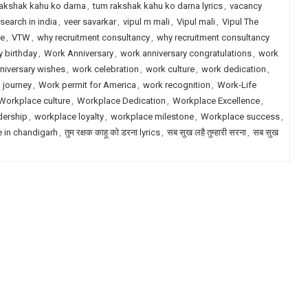
akshak kahu ko darna
,
tum rakshak kahu ko darna lyrics
,
vacancy
search in india
,
veer savarkar
,
vipul m mali
,
Vipul mali
,
Vipul The
le
,
VTW
,
why recruitment consultancy
,
why recruitment consultancy
 birthday
,
Work Anniversary
,
work anniversary congratulations
,
work
niversary wishes
,
work celebration
,
work culture
,
work dedication
,
 journey
,
Work permit for America
,
work recognition
,
Work-Life
Workplace culture
,
Workplace Dedication
,
Workplace Excellence
,
dership
,
workplace loyalty
,
workplace milestone
,
Workplace success
,
e in chandigarh
,
तुम रक्षक काहू को डरना lyrics
,
सब सुख लहै तुम्हारी सरना
,
सब सुख