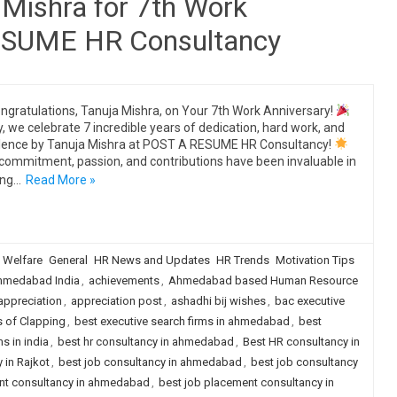
 Mishra for 7th Work
RESUME HR Consultancy
ngratulations, Tanuja Mishra, on Your 7th Work Anniversary!
, we celebrate 7 incredible years of dedication, hard work, and
lence by Tanuja Mishra at POST A RESUME HR Consultancy!
commitment, passion, and contributions have been invaluable in
ing…
Read More »
 Welfare
General
HR News and Updates
HR Trends
Motivation Tips
hmedabad India
,
achievements
,
Ahmedabad based Human Resource
appreciation
,
appreciation post
,
ashadhi bij wishes
,
bac executive
s of Clapping
,
best executive search firms in ahmedabad
,
best
s in india
,
best hr consultancy in ahmedabad
,
Best HR consultancy in
 in Rajkot
,
best job consultancy in ahmedabad
,
best job consultancy
nt consultancy in ahmedabad
,
best job placement consultancy in