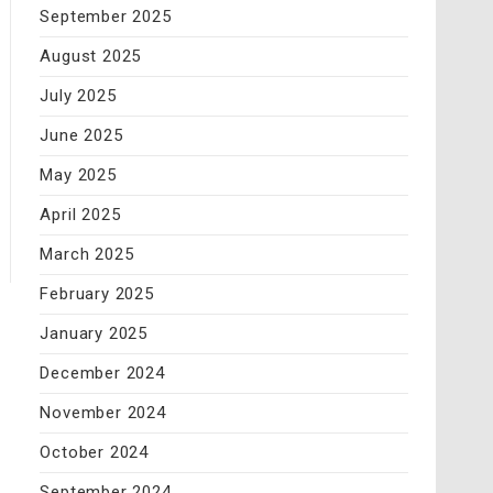
September 2025
August 2025
July 2025
June 2025
May 2025
April 2025
March 2025
February 2025
January 2025
December 2024
November 2024
October 2024
September 2024