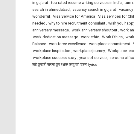
in gujarat
,
top rated resume writing services in India
,
tum r
search in ahmedabad
,
vacancy search in gujarat
,
vacancy 
wonderful
,
Visa Service for America
,
Visa services for Chi
needed
,
why to hire recruitment consulant
,
wish you happy
anniversary message
,
work anniversary shoutout
,
work an
work dedication message
,
work ethic
,
Work Ethics
,
work
Balance
,
workforce excellence
,
workplace commitment
,
workplace inspiration
,
workplace journey
,
Workplace lea
workplace success story
,
years of service
,
zerodha offic
लहै तुम्हारी सरना तुम रक्षक काहू को डरना lyrics