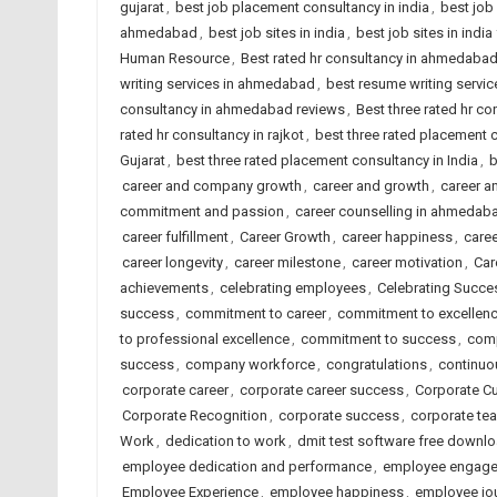
gujarat
,
best job placement consultancy in india
,
best job
ahmedabad
,
best job sites in india
,
best job sites in indi
Human Resource
,
Best rated hr consultancy in ahmedaba
writing services in ahmedabad
,
best resume writing service
consultancy in ahmedabad reviews
,
Best three rated hr co
rated hr consultancy in rajkot
,
best three rated placement
Gujarat
,
best three rated placement consultancy in India
,
b
career and company growth
,
career and growth
,
career a
commitment and passion
,
career counselling in ahmedab
career fulfillment
,
Career Growth
,
career happiness
,
caree
career longevity
,
career milestone
,
career motivation
,
Car
achievements
,
celebrating employees
,
Celebrating Succe
success
,
commitment to career
,
commitment to excellen
to professional excellence
,
commitment to success
,
comp
success
,
company workforce
,
congratulations
,
continuo
corporate career
,
corporate career success
,
Corporate Cu
Corporate Recognition
,
corporate success
,
corporate t
Work
,
dedication to work
,
dmit test software free downl
employee dedication and performance
,
employee engag
Employee Experience
,
employee happiness
,
employee jo