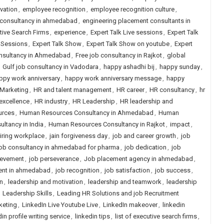
vation
,
employee recognition
,
employee recognition culture
,
 consultancy in ahmedabad
,
engineering placement consultants in
tive Search Firms
,
experience
,
Expert Talk Live sessions
,
Expert Talk
e Sessions
,
Expert Talk Show
,
Expert Talk Show on youtube
,
Expert
onsultancy in Ahmedabad
,
Free job consultancy in Rajkot
,
global
,
Gulf job consultancy in Vadodara
,
happy ashadhi bij
,
happy sunday
,
ppy work anniversary
,
happy work anniversary message
,
happy
 Marketing
,
HR and talent management
,
HR career
,
HR consultancy
,
hr
excellence
,
HR industry
,
HR Leadership
,
HR leadership and
urces
,
Human Resources Consultancy in Ahmedabad
,
Human
tancy in India
,
Human Resources Consultancy in Rajkot
,
impact
,
iring workplace
,
jain forgiveness day
,
job and career growth
,
job
job consultancy in ahmedabad for pharma
,
job dedication
,
job
ievement
,
job perseverance
,
Job placement agency in ahmedabad
,
ent in ahmedabad
,
job recognition
,
job satisfaction
,
job success
,
n
,
leadership and motivation
,
leadership and teamwork
,
leadership
,
Leadership Skills
,
Leading HR Solutions and job Recruitment
keting
,
LinkedIn Live Youtube Live
,
LinkedIn makeover
,
linkedin
in profile writing service
,
linkedin tips
,
list of executive search firms
,