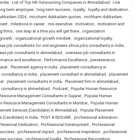
 india
,
List of Top HR Outsourcing Companies in Ahmedabad
,
Live
ong-term employee
,
long-term success
,
loyalty
,
loyalty and dedication
,
dukkadam 2024
,
micchami dukkadam quotes
,
michhami dukkadam
,
ment
,
milestone in career
,
mis executive
,
motivation
,
motivation and
ng firms
,
one step at a time you will get there
,
organization
 growth
,
organizational growth mindset
,
organizational loyalty
,
as job consultants for civil engineers africa jobs consultants in india
,
eas job consultants in ahmedabad
,
overseas job consultants in
rmance and excellence
,
Performance Excellence
,
perseverance
,
arat
,
Placement agency in india
,
placement consultancy in
consultancy in india
,
placement consultant in ahmedabad
,
placement
at
,
placement consultants in india
,
Placement firm in ahmedabad
,
job consultancy in ahmedabad
,
Podcast
,
Popular Human Resource
Resource Management Consultants in Gujarat
,
Popular Human
n Resource Management Consultants in Mumbai
,
Popular Human
cement Services (Candidate) in Ahmedabad
,
Popular Placement
 (Candidate) in India
,
POST A RESUME
,
professional admiration
,
fessional Dedication
,
Professional Development
,
Professional
 success
,
professional impact
,
professional inspiration
,
professional
rney success
,
professional loyalty
,
Professional Recognition
,