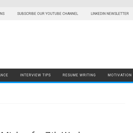
ONS
SUBSCRIBE OUR YOUTUBE CHANNEL
LINKEDIN NEWSLETTER
ANCE
INTERVIEW TIPS
RESUME WRITING
MOTIVATION