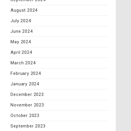
August 2024
July 2024
June 2024
May 2024
April 2024
March 2024
February 2024
January 2024
December 2023
November 2023
October 2023
September 2023