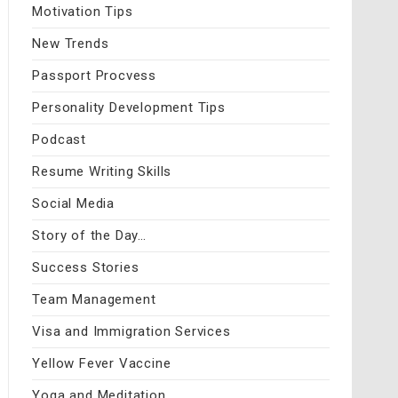
Motivation Tips
New Trends
Passport Procvess
Personality Development Tips
Podcast
Resume Writing Skills
Social Media
Story of the Day…
Success Stories
Team Management
Visa and Immigration Services
Yellow Fever Vaccine
Yoga and Meditation