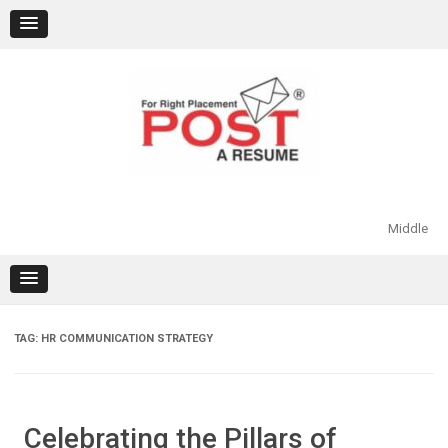
Skip
to
content
Middle
TAG:
HR COMMUNICATION STRATEGY
Celebrating the Pillars of