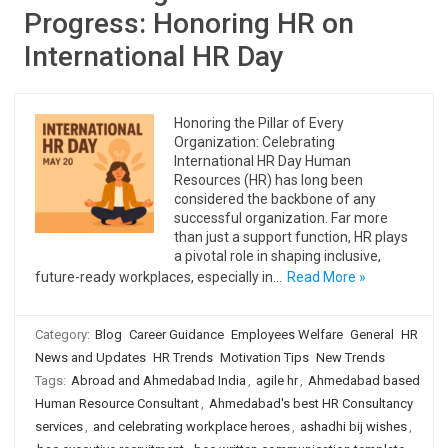
Progress: Honoring HR on
International HR Day
Honoring the Pillar of Every
Organization: Celebrating
International HR Day Human
Resources (HR) has long been
considered the backbone of any
successful organization. Far more
than just a support function, HR plays
a pivotal role in shaping inclusive,
future-ready workplaces, especially in…
Read More »
Category:
Blog
Career Guidance
Employees Welfare
General
HR
News and Updates
HR Trends
Motivation Tips
New Trends
Tags:
Abroad and Ahmedabad India
,
agile hr
,
Ahmedabad based
Human Resource Consultant
,
Ahmedabad's best HR Consultancy
services
,
and celebrating workplace heroes
,
ashadhi bij wishes
,