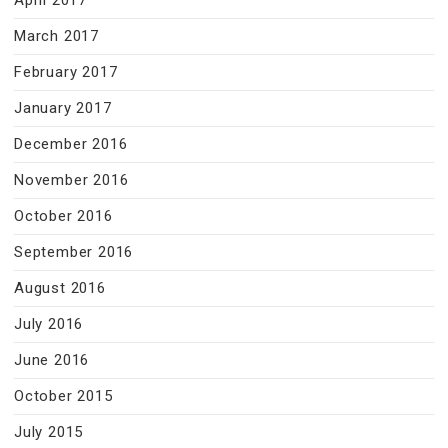
April 2017
March 2017
February 2017
January 2017
December 2016
November 2016
October 2016
September 2016
August 2016
July 2016
June 2016
October 2015
July 2015