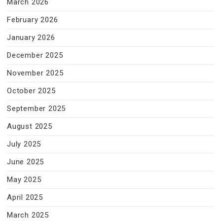
March 2026
February 2026
January 2026
December 2025
November 2025
October 2025
September 2025
August 2025
July 2025
June 2025
May 2025
April 2025
March 2025