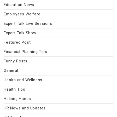
Education News
Employees Welfare
Expert Talk Live Sessions
Expert Talk Show
Featured Post
Financial Planning Tips
Funny Posts
General
Health and Wellness
Health Tips
Helping Hands
HR News and Updates