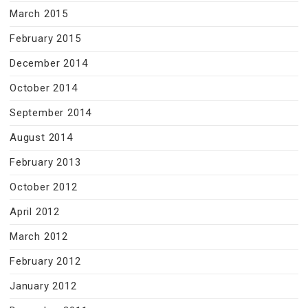
March 2015
February 2015
December 2014
October 2014
September 2014
August 2014
February 2013
October 2012
April 2012
March 2012
February 2012
January 2012