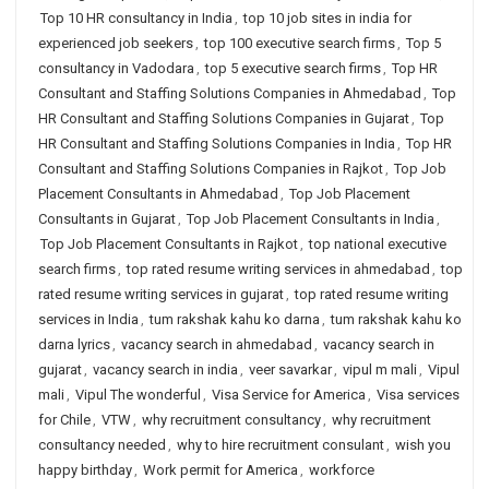
Top 10 HR consultancy in India
,
top 10 job sites in india for
experienced job seekers
,
top 100 executive search firms
,
Top 5
consultancy in Vadodara
,
top 5 executive search firms
,
Top HR
Consultant and Staffing Solutions Companies in Ahmedabad
,
Top
HR Consultant and Staffing Solutions Companies in Gujarat
,
Top
HR Consultant and Staffing Solutions Companies in India
,
Top HR
Consultant and Staffing Solutions Companies in Rajkot
,
Top Job
Placement Consultants in Ahmedabad
,
Top Job Placement
Consultants in Gujarat
,
Top Job Placement Consultants in India
,
Top Job Placement Consultants in Rajkot
,
top national executive
search firms
,
top rated resume writing services in ahmedabad
,
top
rated resume writing services in gujarat
,
top rated resume writing
services in India
,
tum rakshak kahu ko darna
,
tum rakshak kahu ko
darna lyrics
,
vacancy search in ahmedabad
,
vacancy search in
gujarat
,
vacancy search in india
,
veer savarkar
,
vipul m mali
,
Vipul
mali
,
Vipul The wonderful
,
Visa Service for America
,
Visa services
for Chile
,
VTW
,
why recruitment consultancy
,
why recruitment
consultancy needed
,
why to hire recruitment consulant
,
wish you
happy birthday
,
Work permit for America
,
workforce