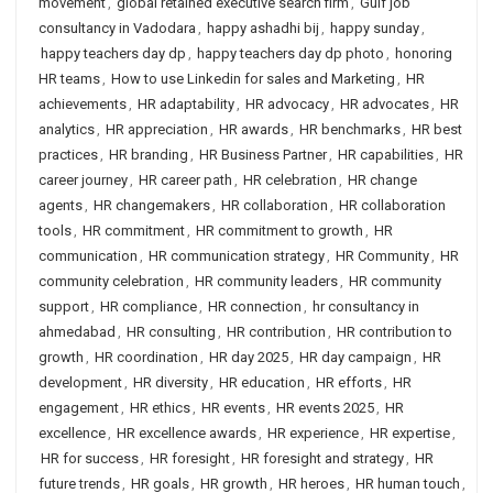
movement
,
global retained executive search firm
,
Gulf job
consultancy in Vadodara
,
happy ashadhi bij
,
happy sunday
,
happy teachers day dp
,
happy teachers day dp photo
,
honoring
HR teams
,
How to use Linkedin for sales and Marketing
,
HR
achievements
,
HR adaptability
,
HR advocacy
,
HR advocates
,
HR
analytics
,
HR appreciation
,
HR awards
,
HR benchmarks
,
HR best
practices
,
HR branding
,
HR Business Partner
,
HR capabilities
,
HR
career journey
,
HR career path
,
HR celebration
,
HR change
agents
,
HR changemakers
,
HR collaboration
,
HR collaboration
tools
,
HR commitment
,
HR commitment to growth
,
HR
communication
,
HR communication strategy
,
HR Community
,
HR
community celebration
,
HR community leaders
,
HR community
support
,
HR compliance
,
HR connection
,
hr consultancy in
ahmedabad
,
HR consulting
,
HR contribution
,
HR contribution to
growth
,
HR coordination
,
HR day 2025
,
HR day campaign
,
HR
development
,
HR diversity
,
HR education
,
HR efforts
,
HR
engagement
,
HR ethics
,
HR events
,
HR events 2025
,
HR
excellence
,
HR excellence awards
,
HR experience
,
HR expertise
,
HR for success
,
HR foresight
,
HR foresight and strategy
,
HR
future trends
,
HR goals
,
HR growth
,
HR heroes
,
HR human touch
,