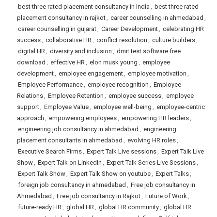
best three rated placement consultancy in India
,
best three rated
placement consultancy in rajkot
,
career counselling in ahmedabad
,
career counselling in gujarat
,
Career Development
,
celebrating HR
success
,
collaborative HR
,
conflict resolution
,
culture builders
,
digital HR
,
diversity and inclusion
,
dmit test software free
download
,
effective HR
,
elon musk young
,
employee
development
,
employee engagement
,
employee motivation
,
Employee Performance
,
employee recognition
,
Employee
Relations
,
Employee Retention
,
employee success
,
employee
support
,
Employee Value
,
employee well-being
,
employee-centric
approach
,
empowering employees
,
empowering HR leaders
,
engineering job consultancy in ahmedabad
,
engineering
placement consultants in ahmedabad
,
evolving HR roles
,
Executive Search Firms
,
Expert Talk Live sessions
,
Expert Talk Live
Show
,
Expert Talk on LinkedIn
,
Expert Talk Series Live Sessions
,
Expert Talk Show
,
Expert Talk Show on youtube
,
Expert Talks
,
foreign job consultancy in ahmedabad
,
Free job consultancy in
Ahmedabad
,
Free job consultancy in Rajkot
,
Future of Work
,
future-ready HR
,
global HR
,
global HR community
,
global HR