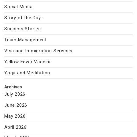
Social Media
Story of the Day…
Success Stories
Team Management
Visa and Immigration Services
Yellow Fever Vaccine
Yoga and Meditation
Archives
July 2026
June 2026
May 2026
April 2026