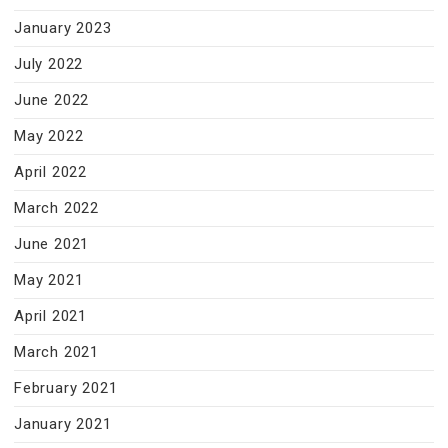
January 2023
July 2022
June 2022
May 2022
April 2022
March 2022
June 2021
May 2021
April 2021
March 2021
February 2021
January 2021