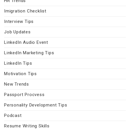
HR Trends
Imigration Checklist
Interview Tips
Job Updates
LinkedIn Audio Event
LinkedIn Marketing Tips
LinkedIn Tips
Motivation Tips
New Trends
Passport Procvess
Personality Development Tips
Podcast
Resume Writing Skills