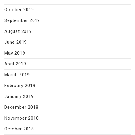
October 2019
September 2019
August 2019
June 2019
May 2019
April 2019
March 2019
February 2019
January 2019
December 2018
November 2018
October 2018