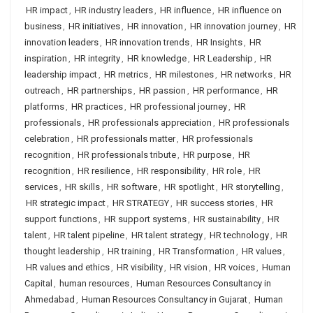
HR impact
,
HR industry leaders
,
HR influence
,
HR influence on
business
,
HR initiatives
,
HR innovation
,
HR innovation journey
,
HR
innovation leaders
,
HR innovation trends
,
HR Insights
,
HR
inspiration
,
HR integrity
,
HR knowledge
,
HR Leadership
,
HR
leadership impact
,
HR metrics
,
HR milestones
,
HR networks
,
HR
outreach
,
HR partnerships
,
HR passion
,
HR performance
,
HR
platforms
,
HR practices
,
HR professional journey
,
HR
professionals
,
HR professionals appreciation
,
HR professionals
celebration
,
HR professionals matter
,
HR professionals
recognition
,
HR professionals tribute
,
HR purpose
,
HR
recognition
,
HR resilience
,
HR responsibility
,
HR role
,
HR
services
,
HR skills
,
HR software
,
HR spotlight
,
HR storytelling
,
HR strategic impact
,
HR STRATEGY
,
HR success stories
,
HR
support functions
,
HR support systems
,
HR sustainability
,
HR
talent
,
HR talent pipeline
,
HR talent strategy
,
HR technology
,
HR
thought leadership
,
HR training
,
HR Transformation
,
HR values
,
HR values and ethics
,
HR visibility
,
HR vision
,
HR voices
,
Human
Capital
,
human resources
,
Human Resources Consultancy in
Ahmedabad
,
Human Resources Consultancy in Gujarat
,
Human