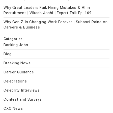
Why Great Leaders Fail, Hiring Mistakes & AI in
Recruitment | Vikash Joshi | Expert Talk Ep. 169
Why Gen Z Is Changing Work Forever | Suhasni Raina on
Careers & Business
Categories
Banking Jobs
Blog
Breaking News
Career Guidance
Celebrations
Celebrity Interviews
Contest and Surveys
CXO News