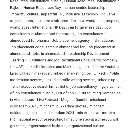
Resources Consultancy in India
,
Human Resources Consultancy in
Rajkot
,
Human Resources Day
,
human-centric leadership
,
impactful culture
,
impactful HR
,
inclusive leadership
,
inclusive
organizations
,
inclusive workforce
,
inclusive workplace
,
inspiring
workplaces
,
International HR Day
,
jain forgiveness day
,
Job
consultancy in Ahmedabad for abroad
,
job consultancy in
ahmedabad for pharma
,
Job placement agency in ahmedabad
,
job placement consultants in ahmedabad list
,
job placement in
ahmedabad
,
jobs in ahmedabad
,
Leadership Development
,
Leading HR Solutions and job Recruitment Consultants Company
for UAE
,
Linkedin for sales and Marketing
,
LinkedIn Live Youtube
Live
,
LinkedIn makeover
,
linkedin marketing tips
,
Linkedin Profile
moderation service
,
Linkedin profile writing service
,
linkedin tips
,
list of executive search firms
,
list of job consultancy in gujarat
,
list
of job consultancy in india
,
List of Top HR Outsourcing Companies
in Ahmedabad
,
Live Podcast
,
Meghna Gandhi
,
micchami
dukkadam 2024
,
micchami dukkadam quotes
,
michhami
dukkadam
,
michhami dukkadam 2024
,
mis executive
,
modern
HR
,
national executive recruiting firms
,
one step at a time you will
get there
,
organizational builders
,
organizational culture
,