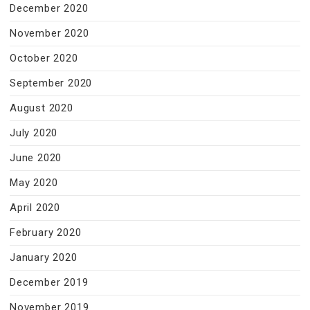
December 2020
November 2020
October 2020
September 2020
August 2020
July 2020
June 2020
May 2020
April 2020
February 2020
January 2020
December 2019
November 2019