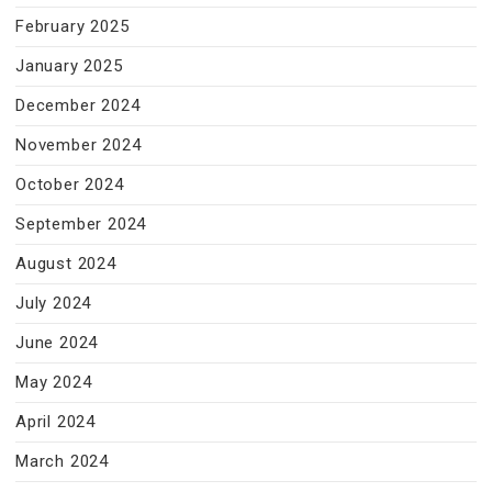
February 2025
January 2025
December 2024
November 2024
October 2024
September 2024
August 2024
July 2024
June 2024
May 2024
April 2024
March 2024