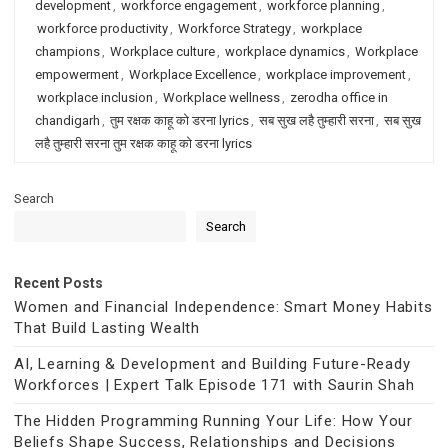
development
,
workforce engagement
,
workforce planning
,
workforce productivity
,
Workforce Strategy
,
workplace
champions
,
Workplace culture
,
workplace dynamics
,
Workplace
empowerment
,
Workplace Excellence
,
workplace improvement
,
workplace inclusion
,
Workplace wellness
,
zerodha office in
chandigarh
,
तुम रक्षक काहू को डरना lyrics
,
सब सुख लहै तुम्हारी सरना
,
सब सुख
लहै तुम्हारी सरना तुम रक्षक काहू को डरना lyrics
Search
Search
Recent Posts
Women and Financial Independence: Smart Money Habits
That Build Lasting Wealth
AI, Learning & Development and Building Future-Ready
Workforces | Expert Talk Episode 171 with Saurin Shah
The Hidden Programming Running Your Life: How Your
Beliefs Shape Success, Relationships and Decisions