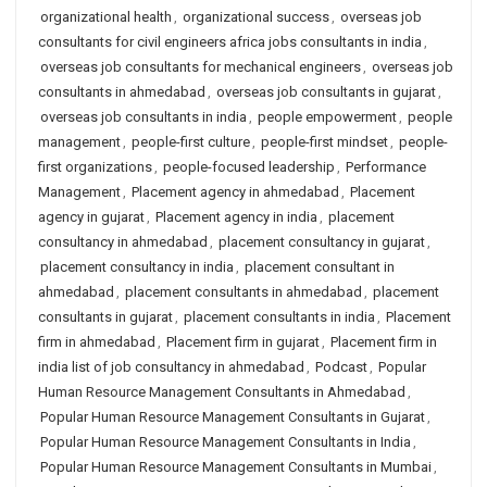
organizational health
,
organizational success
,
overseas job
consultants for civil engineers africa jobs consultants in india
,
overseas job consultants for mechanical engineers
,
overseas job
consultants in ahmedabad
,
overseas job consultants in gujarat
,
overseas job consultants in india
,
people empowerment
,
people
management
,
people-first culture
,
people-first mindset
,
people-
first organizations
,
people-focused leadership
,
Performance
Management
,
Placement agency in ahmedabad
,
Placement
agency in gujarat
,
Placement agency in india
,
placement
consultancy in ahmedabad
,
placement consultancy in gujarat
,
placement consultancy in india
,
placement consultant in
ahmedabad
,
placement consultants in ahmedabad
,
placement
consultants in gujarat
,
placement consultants in india
,
Placement
firm in ahmedabad
,
Placement firm in gujarat
,
Placement firm in
india list of job consultancy in ahmedabad
,
Podcast
,
Popular
Human Resource Management Consultants in Ahmedabad
,
Popular Human Resource Management Consultants in Gujarat
,
Popular Human Resource Management Consultants in India
,
Popular Human Resource Management Consultants in Mumbai
,