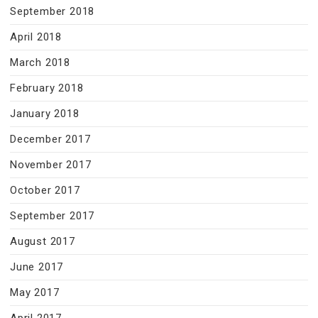
September 2018
April 2018
March 2018
February 2018
January 2018
December 2017
November 2017
October 2017
September 2017
August 2017
June 2017
May 2017