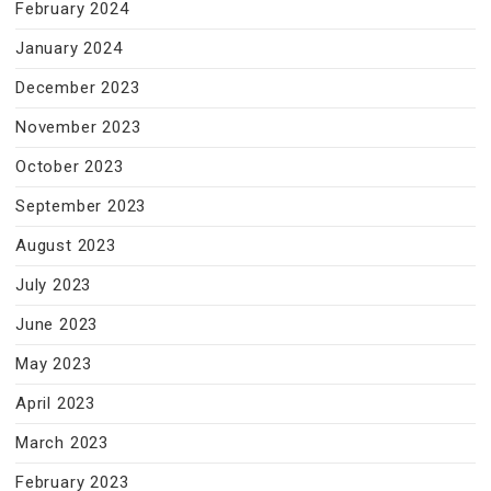
February 2024
January 2024
December 2023
November 2023
October 2023
September 2023
August 2023
July 2023
June 2023
May 2023
April 2023
March 2023
February 2023