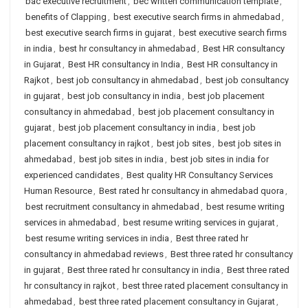
bac executive recruitment
,
bec written communication template
,
benefits of Clapping
,
best executive search firms in ahmedabad
,
best executive search firms in gujarat
,
best executive search firms
in india
,
best hr consultancy in ahmedabad
,
Best HR consultancy
in Gujarat
,
Best HR consultancy in India
,
Best HR consultancy in
Rajkot
,
best job consultancy in ahmedabad
,
best job consultancy
in gujarat
,
best job consultancy in india
,
best job placement
consultancy in ahmedabad
,
best job placement consultancy in
gujarat
,
best job placement consultancy in india
,
best job
placement consultancy in rajkot
,
best job sites
,
best job sites in
ahmedabad
,
best job sites in india
,
best job sites in india for
experienced candidates
,
Best quality HR Consultancy Services
Human Resource
,
Best rated hr consultancy in ahmedabad quora
,
best recruitment consultancy in ahmedabad
,
best resume writing
services in ahmedabad
,
best resume writing services in gujarat
,
best resume writing services in india
,
Best three rated hr
consultancy in ahmedabad reviews
,
Best three rated hr consultancy
in gujarat
,
Best three rated hr consultancy in india
,
Best three rated
hr consultancy in rajkot
,
best three rated placement consultancy in
ahmedabad
,
best three rated placement consultancy in Gujarat
,