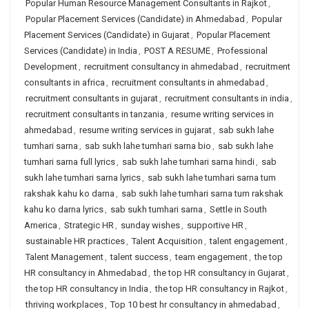
Popular Human Resource Management Consultants in Rajkot
,
Popular Placement Services (Candidate) in Ahmedabad
,
Popular
Placement Services (Candidate) in Gujarat
,
Popular Placement
Services (Candidate) in India
,
POST A RESUME
,
Professional
Development
,
recruitment consultancy in ahmedabad
,
recruitment
consultants in africa
,
recruitment consultants in ahmedabad
,
recruitment consultants in gujarat
,
recruitment consultants in india
,
recruitment consultants in tanzania
,
resume writing services in
ahmedabad
,
resume writing services in gujarat
,
sab sukh lahe
tumhari sarna
,
sab sukh lahe tumhari sarna bio
,
sab sukh lahe
tumhari sarna full lyrics
,
sab sukh lahe tumhari sarna hindi
,
sab
sukh lahe tumhari sarna lyrics
,
sab sukh lahe tumhari sarna tum
rakshak kahu ko darna
,
sab sukh lahe tumhari sarna tum rakshak
kahu ko darna lyrics
,
sab sukh tumhari sarna
,
Settle in South
America
,
Strategic HR
,
sunday wishes
,
supportive HR
,
sustainable HR practices
,
Talent Acquisition
,
talent engagement
,
Talent Management
,
talent success
,
team engagement
,
the top
HR consultancy in Ahmedabad
,
the top HR consultancy in Gujarat
,
the top HR consultancy in India
,
the top HR consultancy in Rajkot
,
thriving workplaces
,
Top 10 best hr consultancy in ahmedabad
,