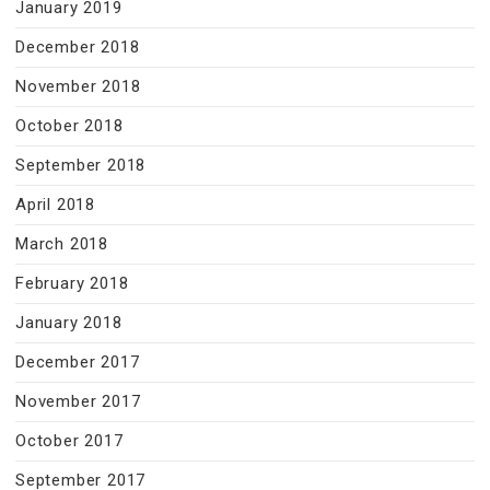
January 2019
December 2018
November 2018
October 2018
September 2018
April 2018
March 2018
February 2018
January 2018
December 2017
November 2017
October 2017
September 2017