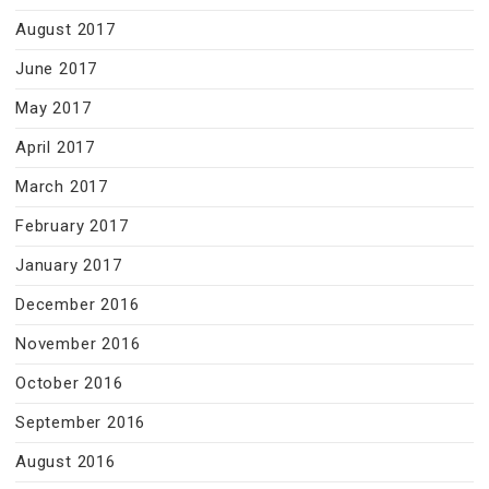
August 2017
June 2017
May 2017
April 2017
March 2017
February 2017
January 2017
December 2016
November 2016
October 2016
September 2016
August 2016