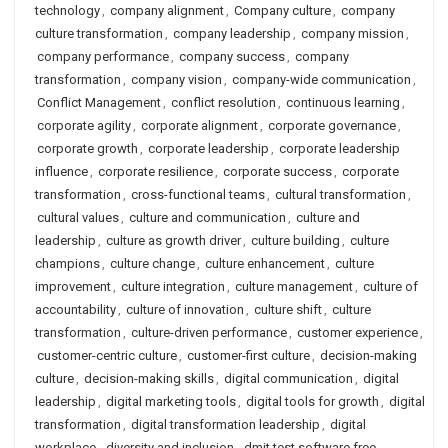
technology
,
company alignment
,
Company culture
,
company
culture transformation
,
company leadership
,
company mission
,
company performance
,
company success
,
company
transformation
,
company vision
,
company-wide communication
,
Conflict Management
,
conflict resolution
,
continuous learning
,
corporate agility
,
corporate alignment
,
corporate governance
,
corporate growth
,
corporate leadership
,
corporate leadership
influence
,
corporate resilience
,
corporate success
,
corporate
transformation
,
cross-functional teams
,
cultural transformation
,
cultural values
,
culture and communication
,
culture and
leadership
,
culture as growth driver
,
culture building
,
culture
champions
,
culture change
,
culture enhancement
,
culture
improvement
,
culture integration
,
culture management
,
culture of
accountability
,
culture of innovation
,
culture shift
,
culture
transformation
,
culture-driven performance
,
customer experience
,
customer-centric culture
,
customer-first culture
,
decision-making
culture
,
decision-making skills
,
digital communication
,
digital
leadership
,
digital marketing tools
,
digital tools for growth
,
digital
transformation
,
digital transformation leadership
,
digital
workplace
,
diversity and inclusion
,
dmit test software free