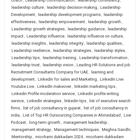
coach
,
Leadership communication
,
leadership consistency
,
leadership culture
,
leadership decision-making
,
Leadership
Development
,
leadership development programs
,
leadership
effectiveness
,
leadership empowerment
,
leadership growth
,
Leadership growth strategies
,
leadership guidance
,
leadership
impact
,
Leadership influence
,
leadership influence on culture
,
leadership insights
,
leadership integrity
,
leadership qualities
,
Leadership resilience
,
leadership strategies
,
leadership styles
,
Leadership tips
,
leadership training
,
Leadership transformation
,
leadership trust
,
leadership vision
,
Leading HR Solutions and job
Recruitment Consultants Company for UAE
,
learning and
development
,
Linkedin for sales and Marketing
,
LinkedIn Live
Youtube Live
,
LinkedIn makeover
,
linkedin marketing tips
,
Linkedin Profile moderation service
,
Linkedin profile writing
service
,
LinkedIn strategies
,
linkedin tips
,
list of executive search
firms
,
list of job consultancy in gujarat
,
list of job consultancy in
india
,
List of Top HR Outsourcing Companies in Ahmedabad
,
Live
Podcast
,
long-term growth
,
management leadership
,
management strategy
,
Management techniques
,
Meghna Gandhi
,
Mentorship
,
micchami dukkadam 2024
,
micchami dukkadam