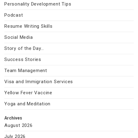
Personality Development Tips
Podcast
Resume Writing Skills
Social Media
Story of the Day…
Success Stories
Team Management
Visa and Immigration Services
Yellow Fever Vaccine
Yoga and Meditation
Archives
August 2026
July 2026