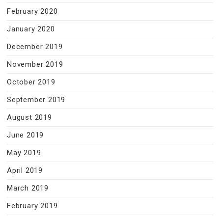
February 2020
January 2020
December 2019
November 2019
October 2019
September 2019
August 2019
June 2019
May 2019
April 2019
March 2019
February 2019