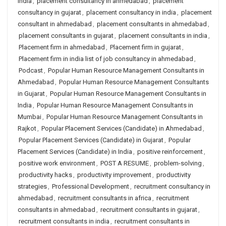
india
,
placement consultancy in ahmedabad
,
placement
consultancy in gujarat
,
placement consultancy in india
,
placement
consultant in ahmedabad
,
placement consultants in ahmedabad
,
placement consultants in gujarat
,
placement consultants in india
,
Placement firm in ahmedabad
,
Placement firm in gujarat
,
Placement firm in india list of job consultancy in ahmedabad
,
Podcast
,
Popular Human Resource Management Consultants in
Ahmedabad
,
Popular Human Resource Management Consultants
in Gujarat
,
Popular Human Resource Management Consultants in
India
,
Popular Human Resource Management Consultants in
Mumbai
,
Popular Human Resource Management Consultants in
Rajkot
,
Popular Placement Services (Candidate) in Ahmedabad
,
Popular Placement Services (Candidate) in Gujarat
,
Popular
Placement Services (Candidate) in India
,
positive reinforcement
,
positive work environment
,
POST A RESUME
,
problem-solving
,
productivity hacks
,
productivity improvement
,
productivity
strategies
,
Professional Development
,
recruitment consultancy in
ahmedabad
,
recruitment consultants in africa
,
recruitment
consultants in ahmedabad
,
recruitment consultants in gujarat
,
recruitment consultants in india
,
recruitment consultants in