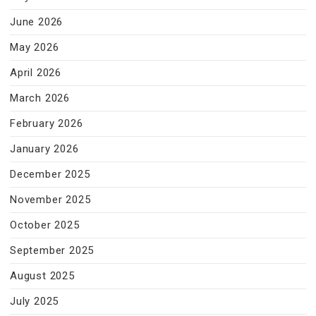
June 2026
May 2026
April 2026
March 2026
February 2026
January 2026
December 2025
November 2025
October 2025
September 2025
August 2025
July 2025