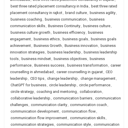
best three rated placement consultancy in India
,
best three rated
placement consultancy in rajkot
,
brand culture
,
business agility
,
business coaching
,
business communication
,
business
communication skills
,
Business Continuity
,
business culture
,
business culture growth
,
business efficiency
,
business
engagement
,
business ethics
,
business goals
,
business goals
achievement
,
Business Growth
,
Business innovation
,
business
innovation strategies
,
business leadership
,
business leadership
tools
,
business mindset
,
business objectives
,
business
performance
,
Business success
,
business transformation
,
career
counselling in ahmedabad
,
career counselling in gujarat
,
CEO
leadership
,
CEO tips
,
change leadership
,
change management
,
ChatGPT for business
,
circle leadership
,
circle performance
,
circle strategy
,
coaching and mentoring
,
collaboration
,
collaborative leadership
,
communication barriers
,
communication
challenges
,
communication clarity
,
communication coach
,
communication development
,
communication flow
,
communication flow improvement
,
communication skills
,
communication strategies
,
communication style
,
communication