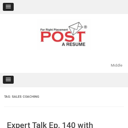
Skip
to
content
Middle
TAG:
SALES COACHING
Expert Talk Ep. 140 with