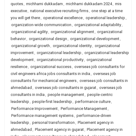
quotes
,
michhami dukkadam
,
michhami dukkadam 2024
,
mis
executive
,
national executive recruiting firms
,
one step at a time
you will get there
,
operational excellence
,
operational leadership
,
organization-wide communication
,
organizational adaptability
,
organizational agility
,
organizational alignment
,
organizational
behavior
,
organizational design
,
organizational development
,
organizational growth
,
organizational identity
,
organizational
improvement
,
organizational leadership
,
organizational leadership
development
,
organizational productivity
,
organizational
resilience
,
organizational success
,
overseas job consultants for
civil engineers africa jobs consultants in india
,
overseas job
consultants for mechanical engineers
,
overseas job consultants in
ahmedabad
,
overseas job consultants in gujarat
,
overseas job
consultants in india
,
people management
,
people-centric
leadership
,
people-first leadership
,
performance culture
,
Performance Improvement
,
Performance Management
,
Performance management systems
,
performance-driven
leadership
,
personal transformation
,
Placement agency in
ahmedabad
,
Placement agency in gujarat
,
Placement agency in