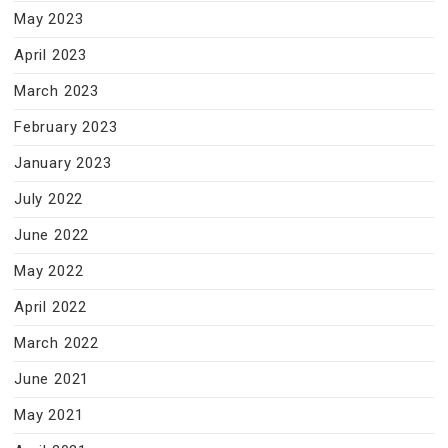
May 2023
April 2023
March 2023
February 2023
January 2023
July 2022
June 2022
May 2022
April 2022
March 2022
June 2021
May 2021