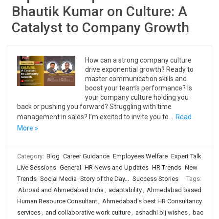
Bhautik Kumar on Culture: A
Catalyst to Company Growth
How can a strong company culture
drive exponential growth? Ready to
master communication skills and
boost your team’s performance? Is
your company culture holding you
back or pushing you forward? Struggling with time
management in sales? I’m excited to invite you to…
Read
More »
Category:
Blog
Career Guidance
Employees Welfare
Expert Talk
Live Sessions
General
HR News and Updates
HR Trends
New
Trends
Social Media
Story of the Day...
Success Stories
Tags:
Abroad and Ahmedabad India
,
adaptability
,
Ahmedabad based
Human Resource Consultant
,
Ahmedabad's best HR Consultancy
services
,
and collaborative work culture
,
ashadhi bij wishes
,
bac