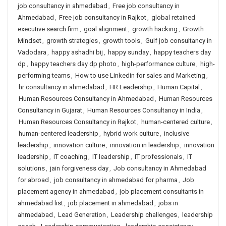
job consultancy in ahmedabad
,
Free job consultancy in
Ahmedabad
,
Free job consultancy in Rajkot
,
global retained
executive search firm
,
goal alignment
,
growth hacking
,
Growth
Mindset
,
growth strategies
,
growth tools
,
Gulf job consultancy in
Vadodara
,
happy ashadhi bij
,
happy sunday
,
happy teachers day
dp
,
happy teachers day dp photo
,
high-performance culture
,
high-
performing teams
,
How to use Linkedin for sales and Marketing
,
hr consultancy in ahmedabad
,
HR Leadership
,
Human Capital
,
Human Resources Consultancy in Ahmedabad
,
Human Resources
Consultancy in Gujarat
,
Human Resources Consultancy in India
,
Human Resources Consultancy in Rajkot
,
human-centered culture
,
human-centered leadership
,
hybrid work culture
,
inclusive
leadership
,
innovation culture
,
innovation in leadership
,
innovation
leadership
,
IT coaching
,
IT leadership
,
IT professionals
,
IT
solutions
,
jain forgiveness day
,
Job consultancy in Ahmedabad
for abroad
,
job consultancy in ahmedabad for pharma
,
Job
placement agency in ahmedabad
,
job placement consultants in
ahmedabad list
,
job placement in ahmedabad
,
jobs in
ahmedabad
,
Lead Generation
,
Leadership challenges
,
leadership