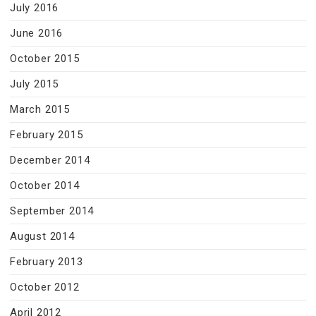
July 2016
June 2016
October 2015
July 2015
March 2015
February 2015
December 2014
October 2014
September 2014
August 2014
February 2013
October 2012
April 2012