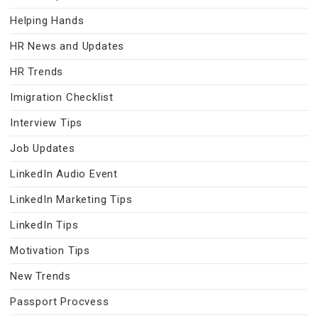
Helping Hands
HR News and Updates
HR Trends
Imigration Checklist
Interview Tips
Job Updates
LinkedIn Audio Event
LinkedIn Marketing Tips
LinkedIn Tips
Motivation Tips
New Trends
Passport Procvess