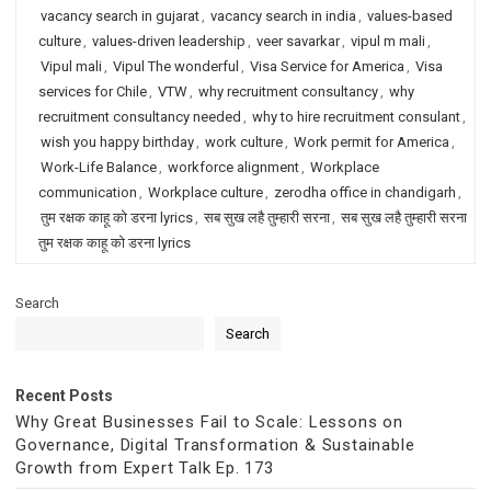
vacancy search in gujarat
,
vacancy search in india
,
values-based
culture
,
values-driven leadership
,
veer savarkar
,
vipul m mali
,
Vipul mali
,
Vipul The wonderful
,
Visa Service for America
,
Visa
services for Chile
,
VTW
,
why recruitment consultancy
,
why
recruitment consultancy needed
,
why to hire recruitment consulant
,
wish you happy birthday
,
work culture
,
Work permit for America
,
Work-Life Balance
,
workforce alignment
,
Workplace
communication
,
Workplace culture
,
zerodha office in chandigarh
,
तुम रक्षक काहू को डरना lyrics
,
सब सुख लहै तुम्हारी सरना
,
सब सुख लहै तुम्हारी सरना
तुम रक्षक काहू को डरना lyrics
Search
Search
Recent Posts
Why Great Businesses Fail to Scale: Lessons on
Governance, Digital Transformation & Sustainable
Growth from Expert Talk Ep. 173