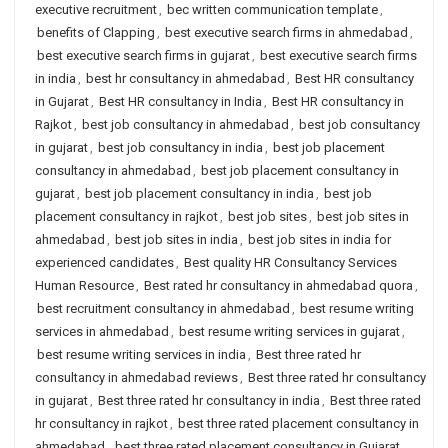
executive recruitment
,
bec written communication template
,
benefits of Clapping
,
best executive search firms in ahmedabad
,
best executive search firms in gujarat
,
best executive search firms
in india
,
best hr consultancy in ahmedabad
,
Best HR consultancy
in Gujarat
,
Best HR consultancy in India
,
Best HR consultancy in
Rajkot
,
best job consultancy in ahmedabad
,
best job consultancy
in gujarat
,
best job consultancy in india
,
best job placement
consultancy in ahmedabad
,
best job placement consultancy in
gujarat
,
best job placement consultancy in india
,
best job
placement consultancy in rajkot
,
best job sites
,
best job sites in
ahmedabad
,
best job sites in india
,
best job sites in india for
experienced candidates
,
Best quality HR Consultancy Services
Human Resource
,
Best rated hr consultancy in ahmedabad quora
,
best recruitment consultancy in ahmedabad
,
best resume writing
services in ahmedabad
,
best resume writing services in gujarat
,
best resume writing services in india
,
Best three rated hr
consultancy in ahmedabad reviews
,
Best three rated hr consultancy
in gujarat
,
Best three rated hr consultancy in india
,
Best three rated
hr consultancy in rajkot
,
best three rated placement consultancy in
ahmedabad
,
best three rated placement consultancy in Gujarat
,