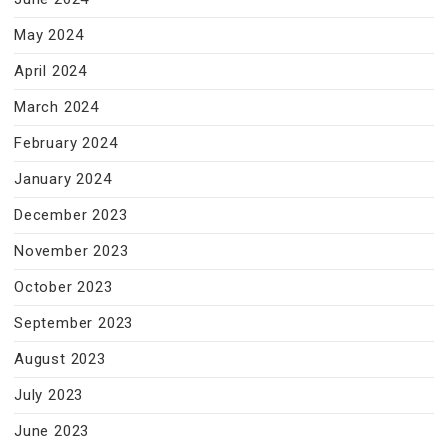
May 2024
April 2024
March 2024
February 2024
January 2024
December 2023
November 2023
October 2023
September 2023
August 2023
July 2023
June 2023