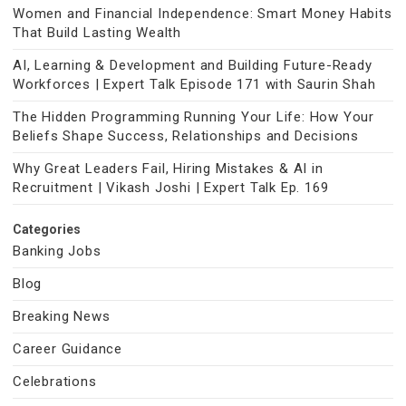
Women and Financial Independence: Smart Money Habits
That Build Lasting Wealth
AI, Learning & Development and Building Future-Ready
Workforces | Expert Talk Episode 171 with Saurin Shah
The Hidden Programming Running Your Life: How Your
Beliefs Shape Success, Relationships and Decisions
Why Great Leaders Fail, Hiring Mistakes & AI in
Recruitment | Vikash Joshi | Expert Talk Ep. 169
Categories
Banking Jobs
Blog
Breaking News
Career Guidance
Celebrations