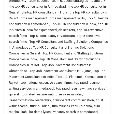
productivity
,
team success
,
team success strategies
,
teamwork
,
the top HR consultancy in Ahmedabad
,
the top HR consultancy in
Gujarat
,
the top HR consultancy in India
,
the top HR consultancy in
Rajkot
,
time management
,
time management skills
,
Top 10 best hr
consultancy in ahmedabad
,
Top 10 HR consultancy in India
,
top 10
job sites in india for experienced job seekers
,
top 100 executive
search firms
,
Top 5 consultancy in Vadodara
,
top 5 executive
search firms
,
Top HR Consultant and Staffing Solutions Companies
in Ahmedabad
,
Top HR Consultant and Staffing Solutions
Companies in Gujarat
,
Top HR Consultant and Staffing Solutions
Companies in India
,
Top HR Consultant and Staffing Solutions
Companies in Rajkot
,
Top Job Placement Consultants in
Ahmedabad
,
Top Job Placement Consultants in Gujarat
,
Top Job
Placement Consultants in India
,
Top Job Placement Consultants in
Rajkot
,
top national executive search firms
,
top rated resume
writing services in ahmedabad
,
top rated resume writing services in
gujarat
,
top rated resume writing services in India
,
Transformational leadership
,
transparent communication
,
trust
within teams
,
trust-building
,
tum rakshak kahu ko darna
,
tum
rakshak kahu ko darna lyrics
,
vacancy search in ahmedabad
,