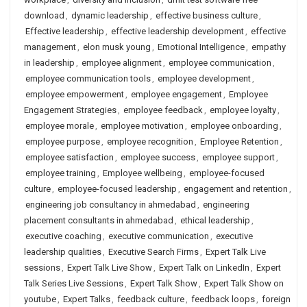
download
,
dynamic leadership
,
effective business culture
,
Effective leadership
,
effective leadership development
,
effective
management
,
elon musk young
,
Emotional Intelligence
,
empathy
in leadership
,
employee alignment
,
employee communication
,
employee communication tools
,
employee development
,
employee empowerment
,
employee engagement
,
Employee
Engagement Strategies
,
employee feedback
,
employee loyalty
,
employee morale
,
employee motivation
,
employee onboarding
,
employee purpose
,
employee recognition
,
Employee Retention
,
employee satisfaction
,
employee success
,
employee support
,
employee training
,
Employee wellbeing
,
employee-focused
culture
,
employee-focused leadership
,
engagement and retention
,
engineering job consultancy in ahmedabad
,
engineering
placement consultants in ahmedabad
,
ethical leadership
,
executive coaching
,
executive communication
,
executive
leadership qualities
,
Executive Search Firms
,
Expert Talk Live
sessions
,
Expert Talk Live Show
,
Expert Talk on LinkedIn
,
Expert
Talk Series Live Sessions
,
Expert Talk Show
,
Expert Talk Show on
youtube
,
Expert Talks
,
feedback culture
,
feedback loops
,
foreign