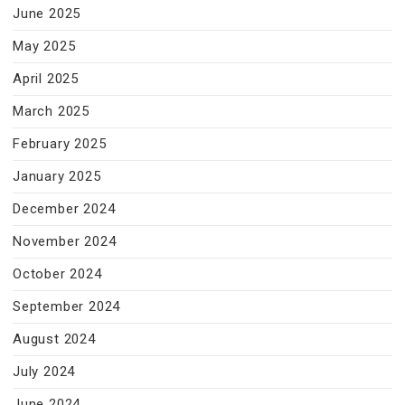
June 2025
May 2025
April 2025
March 2025
February 2025
January 2025
December 2024
November 2024
October 2024
September 2024
August 2024
July 2024
June 2024