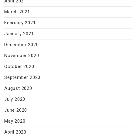
April 2021
March 2021
February 2021
January 2021
December 2020
November 2020
October 2020
September 2020
August 2020
July 2020
June 2020
May 2020
April 2020