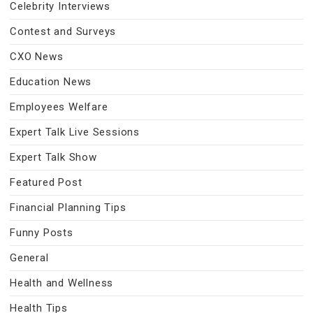
Celebrity Interviews
Contest and Surveys
CXO News
Education News
Employees Welfare
Expert Talk Live Sessions
Expert Talk Show
Featured Post
Financial Planning Tips
Funny Posts
General
Health and Wellness
Health Tips