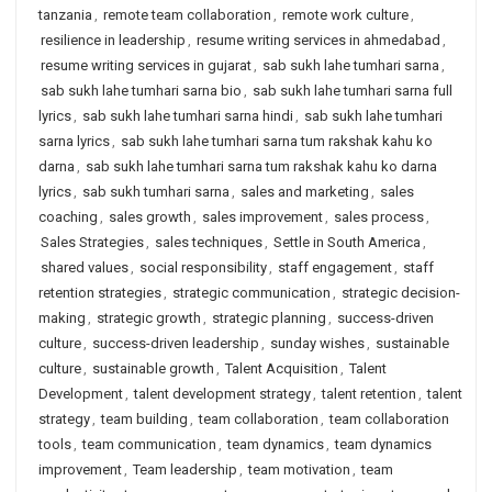
tanzania
,
remote team collaboration
,
remote work culture
,
resilience in leadership
,
resume writing services in ahmedabad
,
resume writing services in gujarat
,
sab sukh lahe tumhari sarna
,
sab sukh lahe tumhari sarna bio
,
sab sukh lahe tumhari sarna full
lyrics
,
sab sukh lahe tumhari sarna hindi
,
sab sukh lahe tumhari
sarna lyrics
,
sab sukh lahe tumhari sarna tum rakshak kahu ko
darna
,
sab sukh lahe tumhari sarna tum rakshak kahu ko darna
lyrics
,
sab sukh tumhari sarna
,
sales and marketing
,
sales
coaching
,
sales growth
,
sales improvement
,
sales process
,
Sales Strategies
,
sales techniques
,
Settle in South America
,
shared values
,
social responsibility
,
staff engagement
,
staff
retention strategies
,
strategic communication
,
strategic decision-
making
,
strategic growth
,
strategic planning
,
success-driven
culture
,
success-driven leadership
,
sunday wishes
,
sustainable
culture
,
sustainable growth
,
Talent Acquisition
,
Talent
Development
,
talent development strategy
,
talent retention
,
talent
strategy
,
team building
,
team collaboration
,
team collaboration
tools
,
team communication
,
team dynamics
,
team dynamics
improvement
,
Team leadership
,
team motivation
,
team