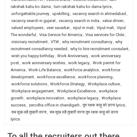
rakshak kahu ko darna
,
tum rakshak kahu ko darna lyrics
,
unforgettable journey
,
upskilling
,
vacancy search in ahmedabad
,
vacancy search in gujarat
,
vacancy search in india
,
value-driven
,
valued employees
,
veer savarkar
,
vipul m mali
,
Vipul mali
,
Vipul
The wonderful
,
Visa Service for America
,
Visa services for Chile
,
visionary recruitment
,
VTW
,
why recruitment consultancy
,
why
recruitment consultancy needed
,
why to hire recruitment consulant
,
wish you happy birthday
,
Work Anniversary
,
work anniversary
post
,
work anniversary wishes
,
work legacy
,
Work permit for
America
,
Work-Life Balance
,
workforce analytics
,
workforce
development
,
workforce excellence
,
workforce planning
,
workforce solutions
,
Workforce Strategy
,
Workplace culture
,
Workplace engagement
,
Workplace Excellence
,
workplace
growth
,
workplace innovation
,
workplace legacy
,
Workplace
success
,
zerodha office in chandigarh
,
तुम रक्षक काहू को डरना lyrics
,
सब सुख लहै तुम्हारी सरना
,
सब सुख लहै तुम्हारी सरना तुम रक्षक काहू को डरना
lyrics
To all the recruiters out there…