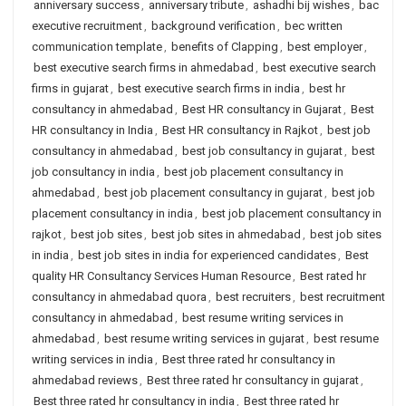
anniversary success
,
anniversary tribute
,
ashadhi bij wishes
,
bac
executive recruitment
,
background verification
,
bec written
communication template
,
benefits of Clapping
,
best employer
,
best executive search firms in ahmedabad
,
best executive search
firms in gujarat
,
best executive search firms in india
,
best hr
consultancy in ahmedabad
,
Best HR consultancy in Gujarat
,
Best
HR consultancy in India
,
Best HR consultancy in Rajkot
,
best job
consultancy in ahmedabad
,
best job consultancy in gujarat
,
best
job consultancy in india
,
best job placement consultancy in
ahmedabad
,
best job placement consultancy in gujarat
,
best job
placement consultancy in india
,
best job placement consultancy in
rajkot
,
best job sites
,
best job sites in ahmedabad
,
best job sites
in india
,
best job sites in india for experienced candidates
,
Best
quality HR Consultancy Services Human Resource
,
Best rated hr
consultancy in ahmedabad quora
,
best recruiters
,
best recruitment
consultancy in ahmedabad
,
best resume writing services in
ahmedabad
,
best resume writing services in gujarat
,
best resume
writing services in india
,
Best three rated hr consultancy in
ahmedabad reviews
,
Best three rated hr consultancy in gujarat
,
Best three rated hr consultancy in india
,
Best three rated hr