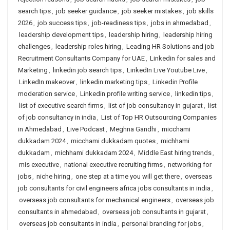
search tips
,
job seeker guidance
,
job seeker mistakes
,
job skills
2026
,
job success tips
,
job-readiness tips
,
jobs in ahmedabad
,
leadership development tips
,
leadership hiring
,
leadership hiring
challenges
,
leadership roles hiring
,
Leading HR Solutions and job
Recruitment Consultants Company for UAE
,
Linkedin for sales and
Marketing
,
linkedin job search tips
,
LinkedIn Live Youtube Live
,
LinkedIn makeover
,
linkedin marketing tips
,
Linkedin Profile
moderation service
,
Linkedin profile writing service
,
linkedin tips
,
list of executive search firms
,
list of job consultancy in gujarat
,
list
of job consultancy in india
,
List of Top HR Outsourcing Companies
in Ahmedabad
,
Live Podcast
,
Meghna Gandhi
,
micchami
dukkadam 2024
,
micchami dukkadam quotes
,
michhami
dukkadam
,
michhami dukkadam 2024
,
Middle East hiring trends
,
mis executive
,
national executive recruiting firms
,
networking for
jobs
,
niche hiring
,
one step at a time you will get there
,
overseas
job consultants for civil engineers africa jobs consultants in india
,
overseas job consultants for mechanical engineers
,
overseas job
consultants in ahmedabad
,
overseas job consultants in gujarat
,
overseas job consultants in india
,
personal branding for jobs
,