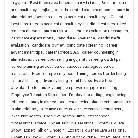
in gujarat
,
Best three rated hr consultancy in india
,
Best three rated
hr consultancy in rajkot
,
best three rated placement consultancy in
ahmedabad
,
best three rated placement consultancy in Gujarat
,
best three rated placement consultancy in India
,
best three rated
placement consultancy in rajkot
,
candidate evaluation techniques
,
candidate expectations
,
Candidate Experience
,
candidate fit
evaluation
,
candidate journey
,
candidate screening
,
career
advancement tips
,
career advice 2026
,
career counselling in
ahmedabad
,
career counselling in gujarat
,
career growth tips
,
career planning advice
,
career success strategies
,
career
transition advice
,
competency-based hiring
,
cross-border hiring
,
cultural fit hiring
,
diversity hiring
,
dmit test software free
download
,
elon musk young
,
employee engagement hiring
,
Employee Retention Strategies
,
Employer branding
,
engineering
job consultancy in ahmedabad
,
engineering placement consultants
in ahmedabad
,
executive career advice
,
executive recruitment
,
executive search
,
Executive Search Firms
,
experienced
professional advice
,
Expert Talk Live sessions
,
Expert Talk Live
Show
,
Expert Talk on LinkedIn
,
Expert Talk Series Live Sessions
,
Expert Talk Show
,
Expert Talk Show on youtube
,
Expert Talks
,
find