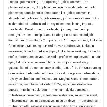
Trends
,
job matching
,
job openings
,
job placement
,
job
placement agency
,
Job placement agency in ahmedabad
,
job
placement consultants in ahmedabad list
,
job placement in
ahmedabad
,
job search
,
job seekers
,
job success stories
,
jobs
in ahmedabad
,
Jobs in India
,
key milestone
,
lasting impact
,
Leadership Development
,
leadership journey
,
Leadership
Recognition
,
leadership team
,
Leading HR Solutions and job
Recruitment Consultants Company for UAE
,
legacy brand
,
Linkedin
for sales and Marketing
,
LinkedIn Live Youtube Live
,
LinkedIn
makeover
,
linkedin marketing tips
,
LinkedIn networking
,
Linkedin
Profile moderation service
,
Linkedin profile writing service
,
linkedin
tips
,
list of executive search firms
,
list of job consultancy in
gujarat
,
list of job consultancy in india
,
List of Top HR Outsourcing
Companies in Ahmedabad
,
Live Podcast
,
long-term partnerships
,
loyalty celebration
,
market leaders
,
Meghna Gandhi
,
memorable
milestone
,
micchami dukkadam 2024
,
micchami dukkadam
quotes
,
michhami dukkadam
,
michhami dukkadam 2024
,
milestone achievement
,
milestone celebration
,
milestone event
,
milestone stories
,
mis executive
,
mission-driven
,
motivated team
,
mutual growth
,
national executive recruiting firms
,
onboarding