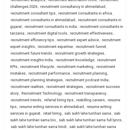
challenges 2026
,
recruitment consultancy in ahmedabad
,
recruitment consultant tips
,
recruitment consultants in africa
,
recruitment consultants in ahmedabad
,
recruitment consultants in
gujarat
,
recruitment consultants in india
,
recruitment consultants in
tanzania
,
recruitment digital tools
,
recruitment effectiveness
,
recruitment efficiency tips
,
recruitment expert advice
,
recruitment
expert insights
,
recruitment expertise
,
recruitment funnel
,
recruitment future trends
,
recruitment growth strategies
,
recruitment insights India
,
recruitment knowledge
,
recruitment
KPIs
,
recruitment lifecycle
,
recruitment marketing
,
recruitment
mistakes
,
recruitment performance
,
recruitment planning
,
recruitment planning strategies
,
recruitment podcast India
,
recruitment realities
,
recruitment strategies
,
recruitment success
story
,
Recruitment Technology
,
recruitment transparency
,
recruitment trends
,
referral hiring tips
,
reskilling careers
,
resume
tips
,
resume writing services in ahmedabad
,
resume writing
services in gujarat
,
retail hiring
,
sab sukh lahe tumhari sarna
,
sab
sukh lahe tumhari sarna bio
,
sab sukh lahe tumhari sarna full lyrics
,
sab sukh lahe tumhari sarna hindi
,
sab sukh lahe tumhari sarna