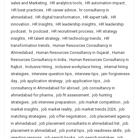
sales and Marketing
,
HR analytics tools
,
HR automation impact
,
HR best practices
,
HR career advice
,
hr consultancy in
ahmedabad
,
HR digital transformation
,
HR expert talk
,
HR
innovation
,
HR Insights
,
HR leadership insights
,
HR leadership
podcast
,
hr podcast
,
HR recruitment process
,
HR strategy
insights
,
HR talent strategy
,
HR technology trends
,
HR
transformation trends
,
Human Resources Consultancy in
Ahmedabad
,
Human Resources Consultancy in Gujarat
,
Human
Resources Consultancy in India
,
Human Resources Consultancy in
Rajkot
,
Inclusive Hiring
,
inclusive workplace hiring
,
internal hiring
strategies
,
interview question tips
,
interview tips
,
jain forgiveness
day
,
job application strategy
,
job application tips
,
Job
consultancy in Ahmedabad for abroad
,
job consultancy in
ahmedabad for pharma
,
job fit assessment
,
job hunting
strategies
,
job interview preparation
,
job market competition
,
job
market insights
,
job market reality
,
job market trends 2026
,
job
matching strategies
,
job offer negotiation
,
Job placement agency
in ahmedabad
,
job placement consultants in ahmedabad list
,
job
placement in ahmedabad
,
job portal tips
,
job readiness skills
,
job
rejection reasons
,
job search hacks
,
job search mistakes
,
job