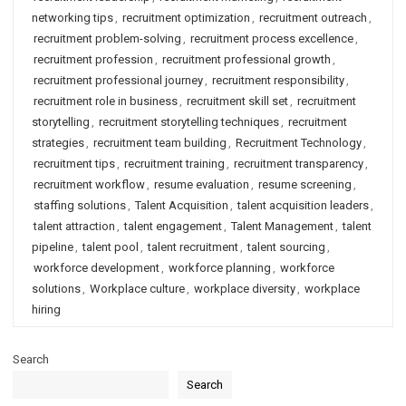
networking tips
,
recruitment optimization
,
recruitment outreach
,
recruitment problem-solving
,
recruitment process excellence
,
recruitment profession
,
recruitment professional growth
,
recruitment professional journey
,
recruitment responsibility
,
recruitment role in business
,
recruitment skill set
,
recruitment
storytelling
,
recruitment storytelling techniques
,
recruitment
strategies
,
recruitment team building
,
Recruitment Technology
,
recruitment tips
,
recruitment training
,
recruitment transparency
,
recruitment workflow
,
resume evaluation
,
resume screening
,
staffing solutions
,
Talent Acquisition
,
talent acquisition leaders
,
talent attraction
,
talent engagement
,
Talent Management
,
talent
pipeline
,
talent pool
,
talent recruitment
,
talent sourcing
,
workforce development
,
workforce planning
,
workforce
solutions
,
Workplace culture
,
workplace diversity
,
workplace
hiring
Search
Search