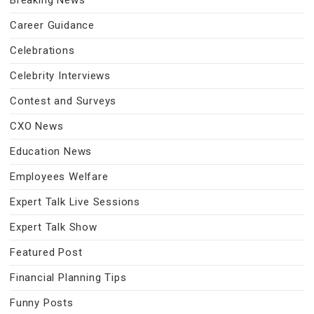
Breaking News
Career Guidance
Celebrations
Celebrity Interviews
Contest and Surveys
CXO News
Education News
Employees Welfare
Expert Talk Live Sessions
Expert Talk Show
Featured Post
Financial Planning Tips
Funny Posts