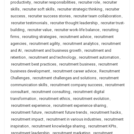
productivity
,
recruiter responsibilities
,
recruiter role
,
recruiter
skills
,
recruiter soft skills
,
recruiter strategic thinking
,
recruiter
success
,
recruiter success stories
,
recruiter team collaboration
,
recruiter testimonials
,
recruiter thought leadership
,
recruiter trust-
building
,
recruiter value
,
recruiter work-life balance
,
recruiting
firms
,
recruiting strategies
,
recruitment advice
,
recruitment
agencies
,
recruitment agility
,
recruitment analytics
,
recruitment
and AI
,
recruitment and business growth
,
recruitment and
retention
,
recruitment and technology
,
recruitment automation
,
recruitment best practices
,
recruitment business
,
recruitment
business development
,
recruitment career advice
,
Recruitment
Challenges
,
recruitment challenges and solutions
,
recruitment
communication skills
,
recruitment company success
,
recruitment
consultant
,
recruitment consulting
,
recruitment digital
transformation
,
recruitment ethics
,
recruitment evolution
,
recruitment experience
,
recruitment experience sharing
,
recruitment future
,
recruitment future trends
,
recruitment hacks
,
recruitment impact
,
recruitment in various industries
,
recruitment
inspiration
,
recruitment knowledge sharing
,
recruitment KPIs
,
recruitment leadership
,
recruitment marketing
,
recruitment