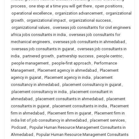
process
,
one step at a time you will get there
,
open positions
,
operational excellence
,
organization advancement
,
organizational
growth
,
organizational impact
,
organizational success
,
organizational values
,
overseas job consultants for civil engineers
africa jobs consultants in india
,
overseas job consultants for
mechanical engineers
,
overseas job consultants in ahmedabad
,
overseas job consultants in gujarat
,
overseas job consultants in
india
,
partnered growth
,
partnership success
,
people centric
,
people management
,
people-first approach
,
Performance
Management
,
Placement agency in ahmedabad
,
Placement
agency in gujarat
,
Placement agency in india
,
placement
consultancy in ahmedabad
,
placement consultancy in gujarat
,
placement consultancy in india
,
placement consultant in
ahmedabad
,
placement consultants in ahmedabad
,
placement
consultants in gujarat
,
placement consultants in india
,
Placement
firm in ahmedabad
,
Placement firm in gujarat
,
Placement firm in
india list of job consultancy in ahmedabad
,
placement services
,
Podcast
,
Popular Human Resource Management Consultants in
Ahmedabad
,
Popular Human Resource Management Consultants