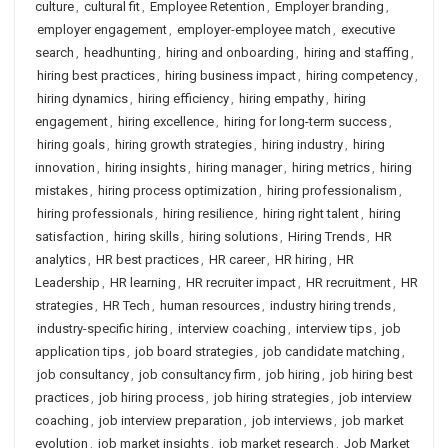
culture
,
cultural fit
,
Employee Retention
,
Employer branding
,
employer engagement
,
employer-employee match
,
executive
search
,
headhunting
,
hiring and onboarding
,
hiring and staffing
,
hiring best practices
,
hiring business impact
,
hiring competency
,
hiring dynamics
,
hiring efficiency
,
hiring empathy
,
hiring
engagement
,
hiring excellence
,
hiring for long-term success
,
hiring goals
,
hiring growth strategies
,
hiring industry
,
hiring
innovation
,
hiring insights
,
hiring manager
,
hiring metrics
,
hiring
mistakes
,
hiring process optimization
,
hiring professionalism
,
hiring professionals
,
hiring resilience
,
hiring right talent
,
hiring
satisfaction
,
hiring skills
,
hiring solutions
,
Hiring Trends
,
HR
analytics
,
HR best practices
,
HR career
,
HR hiring
,
HR
Leadership
,
HR learning
,
HR recruiter impact
,
HR recruitment
,
HR
strategies
,
HR Tech
,
human resources
,
industry hiring trends
,
industry-specific hiring
,
interview coaching
,
interview tips
,
job
application tips
,
job board strategies
,
job candidate matching
,
job consultancy
,
job consultancy firm
,
job hiring
,
job hiring best
practices
,
job hiring process
,
job hiring strategies
,
job interview
coaching
,
job interview preparation
,
job interviews
,
job market
evolution
,
job market insights
,
job market research
,
Job Market