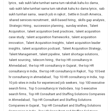
lyrics
,
sab sukh lahe tumhari sarna tum rakshak kahu ko darna
,
sab sukh lahe tumhari sarna tum rakshak kahu ko darna lyrics
,
sab
sukh tumhari sarna
,
search job in rajkot
,
Settle in South America
,
shared services recruitment
,
skill-based hiring
,
skills gap analysis
,
Strategic Hiring
,
succession planning
,
sunday wishes
,
Talent
Acquisition
,
talent acquisition best practices
,
talent acquisition
case study
,
talent acquisition frameworks
,
talent acquisition
innovation
,
Talent Acquisition Insights
,
talent acquisition leader
insights
,
talent acquisition podcast
,
Talent Acquisition Strategy
,
Talent Management
,
talent pipeline
,
talent shortage solutions
,
talent sourcing
,
telecom hiring
,
the top HR consultancy in
Ahmedabad
,
the top HR consultancy in Gujarat
,
the top HR
consultancy in India
,
the top HR consultancy in Rajkot
,
Top 10 best
hr consultancy in ahmedabad
,
Top 10 HR consultancy in India
,
top
10 job sites in india for experienced job seekers
,
top 100 executive
search firms
,
Top 5 consultancy in Vadodara
,
top 5 executive
search firms
,
Top HR Consultant and Staffing Solutions Companies
in Ahmedabad
,
Top HR Consultant and Staffing Solutions
Companies in Gujarat
,
Top HR Consultant and Staffing Solutions