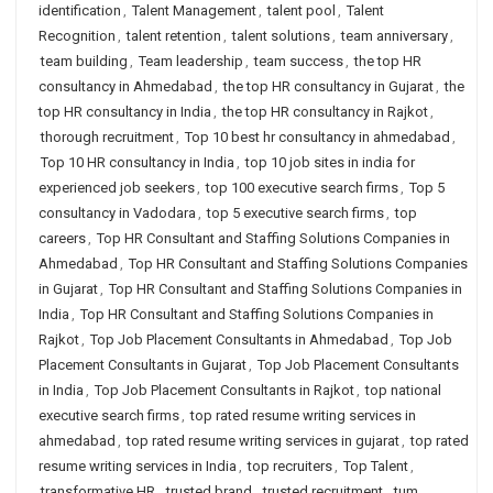
identification
,
Talent Management
,
talent pool
,
Talent
Recognition
,
talent retention
,
talent solutions
,
team anniversary
,
team building
,
Team leadership
,
team success
,
the top HR
consultancy in Ahmedabad
,
the top HR consultancy in Gujarat
,
the
top HR consultancy in India
,
the top HR consultancy in Rajkot
,
thorough recruitment
,
Top 10 best hr consultancy in ahmedabad
,
Top 10 HR consultancy in India
,
top 10 job sites in india for
experienced job seekers
,
top 100 executive search firms
,
Top 5
consultancy in Vadodara
,
top 5 executive search firms
,
top
careers
,
Top HR Consultant and Staffing Solutions Companies in
Ahmedabad
,
Top HR Consultant and Staffing Solutions Companies
in Gujarat
,
Top HR Consultant and Staffing Solutions Companies in
India
,
Top HR Consultant and Staffing Solutions Companies in
Rajkot
,
Top Job Placement Consultants in Ahmedabad
,
Top Job
Placement Consultants in Gujarat
,
Top Job Placement Consultants
in India
,
Top Job Placement Consultants in Rajkot
,
top national
executive search firms
,
top rated resume writing services in
ahmedabad
,
top rated resume writing services in gujarat
,
top rated
resume writing services in India
,
top recruiters
,
Top Talent
,
transformative HR
,
trusted brand
,
trusted recruitment
,
tum