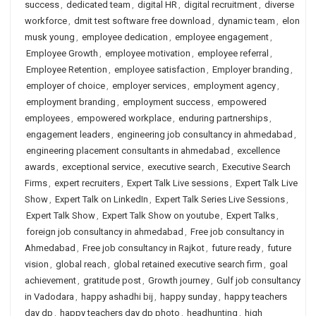
success
,
dedicated team
,
digital HR
,
digital recruitment
,
diverse
workforce
,
dmit test software free download
,
dynamic team
,
elon
musk young
,
employee dedication
,
employee engagement
,
Employee Growth
,
employee motivation
,
employee referral
,
Employee Retention
,
employee satisfaction
,
Employer branding
,
employer of choice
,
employer services
,
employment agency
,
employment branding
,
employment success
,
empowered
employees
,
empowered workplace
,
enduring partnerships
,
engagement leaders
,
engineering job consultancy in ahmedabad
,
engineering placement consultants in ahmedabad
,
excellence
awards
,
exceptional service
,
executive search
,
Executive Search
Firms
,
expert recruiters
,
Expert Talk Live sessions
,
Expert Talk Live
Show
,
Expert Talk on LinkedIn
,
Expert Talk Series Live Sessions
,
Expert Talk Show
,
Expert Talk Show on youtube
,
Expert Talks
,
foreign job consultancy in ahmedabad
,
Free job consultancy in
Ahmedabad
,
Free job consultancy in Rajkot
,
future ready
,
future
vision
,
global reach
,
global retained executive search firm
,
goal
achievement
,
gratitude post
,
Growth journey
,
Gulf job consultancy
in Vadodara
,
happy ashadhi bij
,
happy sunday
,
happy teachers
day dp
,
happy teachers day dp photo
,
headhunting
,
high