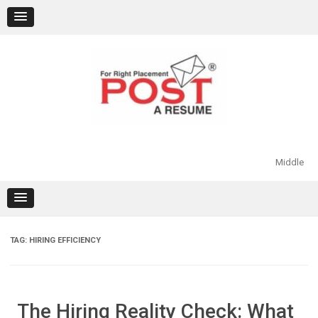
Skip
to
content
Middle
TAG:
HIRING EFFICIENCY
The Hiring Reality Check: What