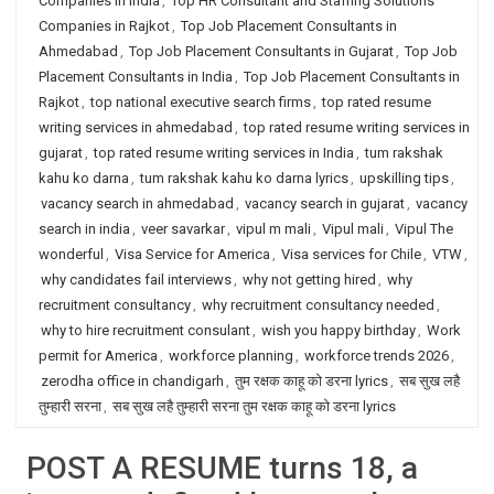
Companies in India
,
Top HR Consultant and Staffing Solutions
Companies in Rajkot
,
Top Job Placement Consultants in
Ahmedabad
,
Top Job Placement Consultants in Gujarat
,
Top Job
Placement Consultants in India
,
Top Job Placement Consultants in
Rajkot
,
top national executive search firms
,
top rated resume
writing services in ahmedabad
,
top rated resume writing services in
gujarat
,
top rated resume writing services in India
,
tum rakshak
kahu ko darna
,
tum rakshak kahu ko darna lyrics
,
upskilling tips
,
vacancy search in ahmedabad
,
vacancy search in gujarat
,
vacancy
search in india
,
veer savarkar
,
vipul m mali
,
Vipul mali
,
Vipul The
wonderful
,
Visa Service for America
,
Visa services for Chile
,
VTW
,
why candidates fail interviews
,
why not getting hired
,
why
recruitment consultancy
,
why recruitment consultancy needed
,
why to hire recruitment consulant
,
wish you happy birthday
,
Work
permit for America
,
workforce planning
,
workforce trends 2026
,
zerodha office in chandigarh
,
तुम रक्षक काहू को डरना lyrics
,
सब सुख लहै
तुम्हारी सरना
,
सब सुख लहै तुम्हारी सरना तुम रक्षक काहू को डरना lyrics
POST A RESUME turns 18, a