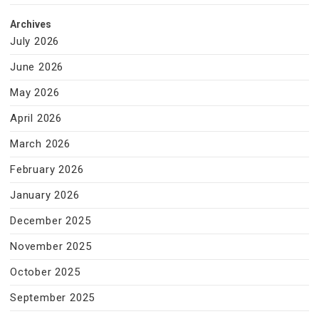
Archives
July 2026
June 2026
May 2026
April 2026
March 2026
February 2026
January 2026
December 2025
November 2025
October 2025
September 2025