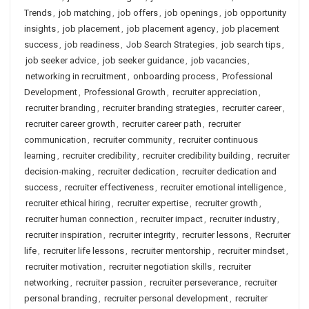
Trends
,
job matching
,
job offers
,
job openings
,
job opportunity
insights
,
job placement
,
job placement agency
,
job placement
success
,
job readiness
,
Job Search Strategies
,
job search tips
,
job seeker advice
,
job seeker guidance
,
job vacancies
,
networking in recruitment
,
onboarding process
,
Professional
Development
,
Professional Growth
,
recruiter appreciation
,
recruiter branding
,
recruiter branding strategies
,
recruiter career
,
recruiter career growth
,
recruiter career path
,
recruiter
communication
,
recruiter community
,
recruiter continuous
learning
,
recruiter credibility
,
recruiter credibility building
,
recruiter
decision-making
,
recruiter dedication
,
recruiter dedication and
success
,
recruiter effectiveness
,
recruiter emotional intelligence
,
recruiter ethical hiring
,
recruiter expertise
,
recruiter growth
,
recruiter human connection
,
recruiter impact
,
recruiter industry
,
recruiter inspiration
,
recruiter integrity
,
recruiter lessons
,
Recruiter
life
,
recruiter life lessons
,
recruiter mentorship
,
recruiter mindset
,
recruiter motivation
,
recruiter negotiation skills
,
recruiter
networking
,
recruiter passion
,
recruiter perseverance
,
recruiter
personal branding
,
recruiter personal development
,
recruiter