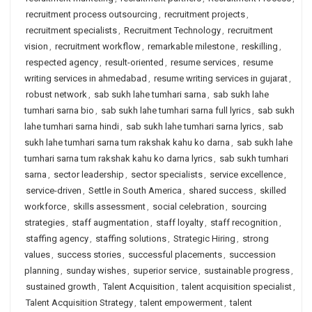
recruitment process outsourcing
,
recruitment projects
,
recruitment specialists
,
Recruitment Technology
,
recruitment
vision
,
recruitment workflow
,
remarkable milestone
,
reskilling
,
respected agency
,
result-oriented
,
resume services
,
resume
writing services in ahmedabad
,
resume writing services in gujarat
,
robust network
,
sab sukh lahe tumhari sarna
,
sab sukh lahe
tumhari sarna bio
,
sab sukh lahe tumhari sarna full lyrics
,
sab sukh
lahe tumhari sarna hindi
,
sab sukh lahe tumhari sarna lyrics
,
sab
sukh lahe tumhari sarna tum rakshak kahu ko darna
,
sab sukh lahe
tumhari sarna tum rakshak kahu ko darna lyrics
,
sab sukh tumhari
sarna
,
sector leadership
,
sector specialists
,
service excellence
,
service-driven
,
Settle in South America
,
shared success
,
skilled
workforce
,
skills assessment
,
social celebration
,
sourcing
strategies
,
staff augmentation
,
staff loyalty
,
staff recognition
,
staffing agency
,
staffing solutions
,
Strategic Hiring
,
strong
values
,
success stories
,
successful placements
,
succession
planning
,
sunday wishes
,
superior service
,
sustainable progress
,
sustained growth
,
Talent Acquisition
,
talent acquisition specialist
,
Talent Acquisition Strategy
,
talent empowerment
,
talent