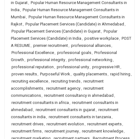
in Gujarat
,
Popular Human Resource Management Consultants in
India
,
Popular Human Resource Management Consultants in
Mumbai
,
Popular Human Resource Management Consultants in
Rajkot
,
Popular Placement Services (Candidate) in Ahmedabad
,
Popular Placement Services (Candidate) in Gujarat
,
Popular
Placement Services (Candidate) in India
,
positive workplace
,
POST
A RESUME
,
premier recruitment
,
professional alliances
,
Professional Excellence
,
professional goals
,
Professional
Growth
,
professional integrity
,
professional networking
,
professional reputation
,
professional unity
,
progressive HR
,
proven results
,
Purposeful Work
,
quality placements
,
rapid hiring
,
recruiting excellence
,
recruiting trends
,
recruitment
accomplishments
,
recruitment agency
,
recruitment
communications
,
recruitment consultancy in ahmedabad
,
recruitment consultants in africa
,
recruitment consultants in
ahmedabad
,
recruitment consultants in gujarat
,
recruitment
consultants in india
,
recruitment consultants in tanzania
,
recruitment drives
,
recruitment evolution
,
recruitment experts
,
recruitment firms
,
recruitment journey
,
recruitment knowledge
,
recruitment marketing
,
recruitment partners
,
Recruitment Process
,