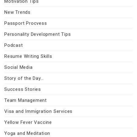
Motivation Tips
New Trends
Passport Procvess
Personality Development Tips
Podcast
Resume Writing Skills
Social Media
Story of the Day…
Success Stories
Team Management
Visa and Immigration Services
Yellow Fever Vaccine
Yoga and Meditation