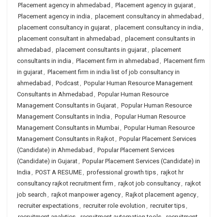
Placement agency in ahmedabad
,
Placement agency in gujarat
,
Placement agency in india
,
placement consultancy in ahmedabad
,
placement consultancy in gujarat
,
placement consultancy in india
,
placement consultant in ahmedabad
,
placement consultants in
ahmedabad
,
placement consultants in gujarat
,
placement
consultants in india
,
Placement firm in ahmedabad
,
Placement firm
in gujarat
,
Placement firm in india list of job consultancy in
ahmedabad
,
Podcast
,
Popular Human Resource Management
Consultants in Ahmedabad
,
Popular Human Resource
Management Consultants in Gujarat
,
Popular Human Resource
Management Consultants in India
,
Popular Human Resource
Management Consultants in Mumbai
,
Popular Human Resource
Management Consultants in Rajkot
,
Popular Placement Services
(Candidate) in Ahmedabad
,
Popular Placement Services
(Candidate) in Gujarat
,
Popular Placement Services (Candidate) in
India
,
POST A RESUME
,
professional growth tips
,
rajkot hr
consultancy rajkot recruitment firm
,
rajkot job consultancy
,
rajkot
job search
,
rajkot manpower agency
,
Rajkot placement agency
,
recruiter expectations
,
recruiter role evolution
,
recruiter tips
,
recruitment analytics
,
recruitment automation tools
,
recruitment