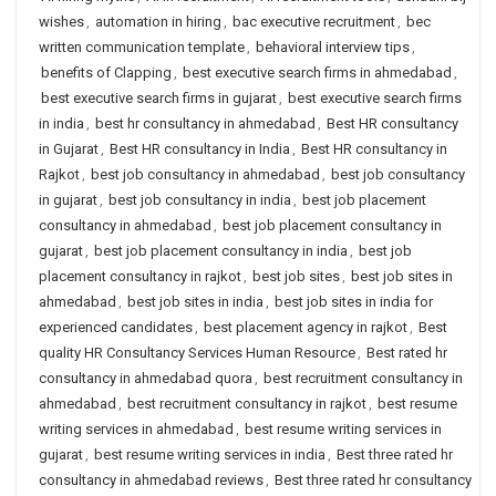
wishes
,
automation in hiring
,
bac executive recruitment
,
bec
written communication template
,
behavioral interview tips
,
benefits of Clapping
,
best executive search firms in ahmedabad
,
best executive search firms in gujarat
,
best executive search firms
in india
,
best hr consultancy in ahmedabad
,
Best HR consultancy
in Gujarat
,
Best HR consultancy in India
,
Best HR consultancy in
Rajkot
,
best job consultancy in ahmedabad
,
best job consultancy
in gujarat
,
best job consultancy in india
,
best job placement
consultancy in ahmedabad
,
best job placement consultancy in
gujarat
,
best job placement consultancy in india
,
best job
placement consultancy in rajkot
,
best job sites
,
best job sites in
ahmedabad
,
best job sites in india
,
best job sites in india for
experienced candidates
,
best placement agency in rajkot
,
Best
quality HR Consultancy Services Human Resource
,
Best rated hr
consultancy in ahmedabad quora
,
best recruitment consultancy in
ahmedabad
,
best recruitment consultancy in rajkot
,
best resume
writing services in ahmedabad
,
best resume writing services in
gujarat
,
best resume writing services in india
,
Best three rated hr
consultancy in ahmedabad reviews
,
Best three rated hr consultancy