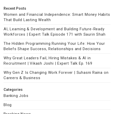
Recent Posts
Women and Financial Independence: Smart Money Habits
That Build Lasting Wealth
AI, Learning & Development and Building Future-Ready
Workforces | Expert Talk Episode 171 with Saurin Shah
The Hidden Programming Running Your Life: How Your
Beliefs Shape Success, Relationships and Decisions
Why Great Leaders Fail, Hiring Mistakes & AI in
Recruitment | Vikash Joshi | Expert Talk Ep. 169
Why Gen Z Is Changing Work Forever | Suhasni Raina on
Careers & Business
Categories
Banking Jobs
Blog