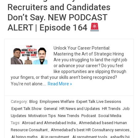
Recruiters and Candidates
Don’t Say. NEW PODCAST
ALERT | Episode 164
Unlock Your Career Potential:
Mastering the Art of Strategic Hiring
Are you struggling to land the right job
or advance your career? Do you feel
like opportunities are slipping through
your fingers, or that your skills aren’t being recognized?
You’re not alone.…
Read More »
Category:
Blog
Employees Welfare
Expert Talk Live Sessions
Expert Talk Show
General
HR News and Updates
HR Trends
Job
Updates
Motivation Tips
New Trends
Podcast
Social Media
Tags:
Abroad and Ahmedabad India
,
Ahmedabad based Human
Resource Consultant
,
Ahmedabad's best HR Consultancy services
,
AI hiring myths
,
AI in recruitment
,
AI recruitment tools
,
ashadhi bij