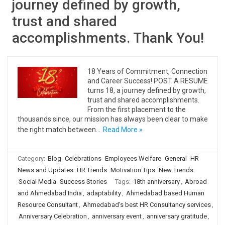
journey defined by growth,
trust and shared
accomplishments. Thank You!
18 Years of Commitment, Connection
and Career Success! POST A RESUME
turns 18, a journey defined by growth,
trust and shared accomplishments.
From the first placement to the
thousands since, our mission has always been clear to make
the right match between…
Read More »
Category:
Blog
Celebrations
Employees Welfare
General
HR
News and Updates
HR Trends
Motivation Tips
New Trends
Social Media
Success Stories
Tags:
18th anniversary
,
Abroad
and Ahmedabad India
,
adaptability
,
Ahmedabad based Human
Resource Consultant
,
Ahmedabad's best HR Consultancy services
,
Anniversary Celebration
,
anniversary event
,
anniversary gratitude
,