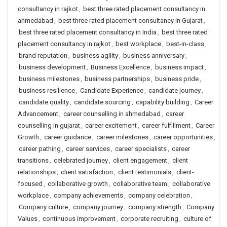
consultancy in rajkot
,
best three rated placement consultancy in
ahmedabad
,
best three rated placement consultancy in Gujarat
,
best three rated placement consultancy in India
,
best three rated
placement consultancy in rajkot
,
best workplace
,
best-in-class
,
brand reputation
,
business agility
,
business anniversary
,
business development
,
Business Excellence
,
business impact
,
business milestones
,
business partnerships
,
business pride
,
business resilience
,
Candidate Experience
,
candidate journey
,
candidate quality
,
candidate sourcing
,
capability building
,
Career
Advancement
,
career counselling in ahmedabad
,
career
counselling in gujarat
,
career excitement
,
career fulfillment
,
Career
Growth
,
career guidance
,
career milestones
,
career opportunities
,
career pathing
,
career services
,
career specialists
,
career
transitions
,
celebrated journey
,
client engagement
,
client
relationships
,
client satisfaction
,
client testimonials
,
client-
focused
,
collaborative growth
,
collaborative team
,
collaborative
workplace
,
company achievements
,
company celebration
,
Company culture
,
company journey
,
company strength
,
Company
Values
,
continuous improvement
,
corporate recruiting
,
culture of