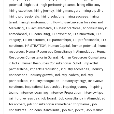
potential
,
high trust
,
high-performing teams
,
hiring efficiency
,
hiring expertise
,
hiring journey
,
hiring managers
,
hiring pipeline
,
hiring professionals
,
hiring solutions
,
hiring success
,
hiring
talent
,
hiring transformation
,
How to use Linkedin for sales and
Marketing
,
HR achievements
,
HR best practices
,
hr consultancy in
ahmedabad
,
HR consulting
,
HR expertise
,
HR innovation
,
HR
integrity
,
HR milestones
,
HR partnerships
,
HR professionals
,
HR
solutions
,
HR STRATEGY
,
Human Capital
,
human potential
,
human
resources
,
Human Resources Consultancy in Ahmedabad
,
Human
Resources Consultancy in Gujarat
,
Human Resources Consultancy
in India
,
Human Resources Consultancy in Rajkot
,
impactful
partnerships
,
impactful recruiting
,
industry accolades
,
industry
connections
,
industry growth
,
industry leaders
,
industry
partnerships
,
industry recognition
,
industry synergy
,
innovative
solutions
,
Inspirational Leadership
,
inspiring journey
,
inspiring
teams
,
interview coaching
,
Interview Preparation
,
interview tips
,
jain forgiveness day
,
job board
,
Job consultancy in Ahmedabad
for abroad
,
job consultancy in ahmedabad for pharma
,
job
consultants
,
job consultants India
,
job fair
,
job fit
,
Job Market