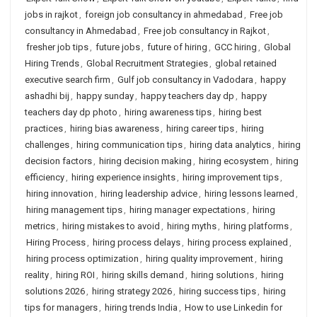
jobs in rajkot
,
foreign job consultancy in ahmedabad
,
Free job
consultancy in Ahmedabad
,
Free job consultancy in Rajkot
,
fresher job tips
,
future jobs
,
future of hiring
,
GCC hiring
,
Global
Hiring Trends
,
Global Recruitment Strategies
,
global retained
executive search firm
,
Gulf job consultancy in Vadodara
,
happy
ashadhi bij
,
happy sunday
,
happy teachers day dp
,
happy
teachers day dp photo
,
hiring awareness tips
,
hiring best
practices
,
hiring bias awareness
,
hiring career tips
,
hiring
challenges
,
hiring communication tips
,
hiring data analytics
,
hiring
decision factors
,
hiring decision making
,
hiring ecosystem
,
hiring
efficiency
,
hiring experience insights
,
hiring improvement tips
,
hiring innovation
,
hiring leadership advice
,
hiring lessons learned
,
hiring management tips
,
hiring manager expectations
,
hiring
metrics
,
hiring mistakes to avoid
,
hiring myths
,
hiring platforms
,
Hiring Process
,
hiring process delays
,
hiring process explained
,
hiring process optimization
,
hiring quality improvement
,
hiring
reality
,
hiring ROI
,
hiring skills demand
,
hiring solutions
,
hiring
solutions 2026
,
hiring strategy 2026
,
hiring success tips
,
hiring
tips for managers
,
hiring trends India
,
How to use Linkedin for