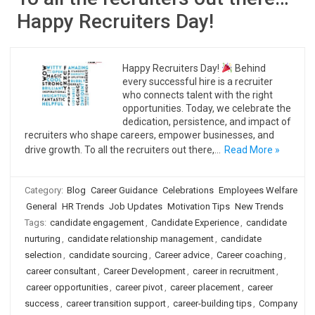
Happy Recruiters Day!
Happy Recruiters Day!
Behind
every successful hire is a recruiter
who connects talent with the right
opportunities. Today, we celebrate the
dedication, persistence, and impact of
recruiters who shape careers, empower businesses, and
drive growth. To all the recruiters out there,…
Read More »
Category:
Blog
Career Guidance
Celebrations
Employees Welfare
General
HR Trends
Job Updates
Motivation Tips
New Trends
Tags:
candidate engagement
,
Candidate Experience
,
candidate
nurturing
,
candidate relationship management
,
candidate
selection
,
candidate sourcing
,
Career advice
,
Career coaching
,
career consultant
,
Career Development
,
career in recruitment
,
career opportunities
,
career pivot
,
career placement
,
career
success
,
career transition support
,
career-building tips
,
Company