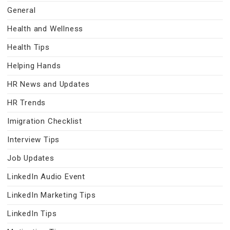
General
Health and Wellness
Health Tips
Helping Hands
HR News and Updates
HR Trends
Imigration Checklist
Interview Tips
Job Updates
LinkedIn Audio Event
LinkedIn Marketing Tips
LinkedIn Tips