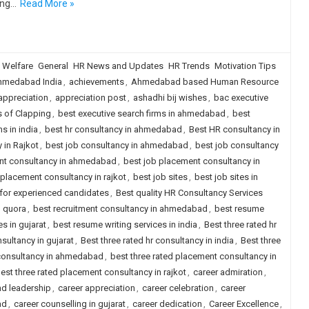
ing…
Read More »
 Welfare
General
HR News and Updates
HR Trends
Motivation Tips
hmedabad India
,
achievements
,
Ahmedabad based Human Resource
appreciation
,
appreciation post
,
ashadhi bij wishes
,
bac executive
s of Clapping
,
best executive search firms in ahmedabad
,
best
s in india
,
best hr consultancy in ahmedabad
,
Best HR consultancy in
 in Rajkot
,
best job consultancy in ahmedabad
,
best job consultancy
nt consultancy in ahmedabad
,
best job placement consultancy in
 placement consultancy in rajkot
,
best job sites
,
best job sites in
a for experienced candidates
,
Best quality HR Consultancy Services
d quora
,
best recruitment consultancy in ahmedabad
,
best resume
s in gujarat
,
best resume writing services in india
,
Best three rated hr
nsultancy in gujarat
,
Best three rated hr consultancy in india
,
Best three
 consultancy in ahmedabad
,
best three rated placement consultancy in
est three rated placement consultancy in rajkot
,
career admiration
,
nd leadership
,
career appreciation
,
career celebration
,
career
ad
,
career counselling in gujarat
,
career dedication
,
Career Excellence
,