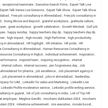
,
exceptional teammate
,
Executive Search Firms
,
Expert Talk Live
Expert Talk Series Live Sessions
,
Expert Talk Show
,
Expert Talk Show
edabad
,
Free job consultancy in Ahmedabad
,
Free job consultancy in
d
,
Going Above and Beyond
,
grateful workplace
,
gratitude culture
,
oyee
,
great workplace
,
growth celebration
,
Growth Mindset
,
Gulf job
oyee
,
happy sunday
,
happy teachers day dp
,
happy teachers day dp
ever
,
high impact
,
high morale
,
High Performer
,
high productivity
,
ncy in ahmedabad
,
HR highlight
,
HR initiative
,
HR pride
,
HR
s Consultancy in Ahmedabad
,
Human Resources Consultancy in
sources Consultancy in Rajkot
,
individual achievement
,
Inspiration
,
 performance
,
inspired team
,
inspiring recognition
,
internal
,
internal culture
,
internal success
,
jain forgiveness day
,
Job
n ahmedabad for pharma
,
job excellence
,
Job placement agency in
,
job placement in ahmedabad
,
jobs in ahmedabad
,
leadership
,
ompany for UAE
,
Linkedin for sales and Marketing
,
LinkedIn Live
,
Linkedin Profile moderation service
,
Linkedin profile writing service
,
sultancy in gujarat
,
list of job consultancy in india
,
List of Top HR
yal employee
,
Meghna Gandhi
,
micchami dukkadam 2024
,
micchami
adam 2024
,
milestone achievement
,
mis executive
,
morale boost
,