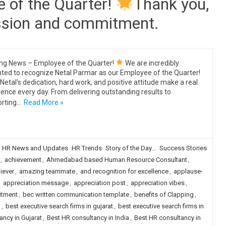
 of the Quarter!
Thank you,
assion and commitment.
ing News – Employee of the Quarter!
We are incredibly
hted to recognize Netal Parmar as our Employee of the Quarter!
Netal’s dedication, hard work, and positive attitude make a real
rence every day. From delivering outstanding results to
rting…
Read More »
HR News and Updates
HR Trends
Story of the Day...
Success Stories
,
achievement
,
Ahmedabad based Human Resource Consultant
,
iever
,
amazing teammate
,
and recognition for excellence
,
applause-
,
appreciation message
,
appreciation post
,
appreciation vibes
,
itment
,
bec written communication template
,
benefits of Clapping
,
d
,
best executive search firms in gujarat
,
best executive search firms in
ancy in Gujarat
,
Best HR consultancy in India
,
Best HR consultancy in