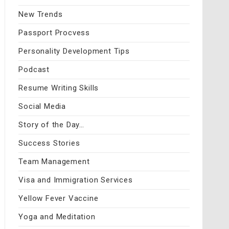
New Trends
Passport Procvess
Personality Development Tips
Podcast
Resume Writing Skills
Social Media
Story of the Day…
Success Stories
Team Management
Visa and Immigration Services
Yellow Fever Vaccine
Yoga and Meditation