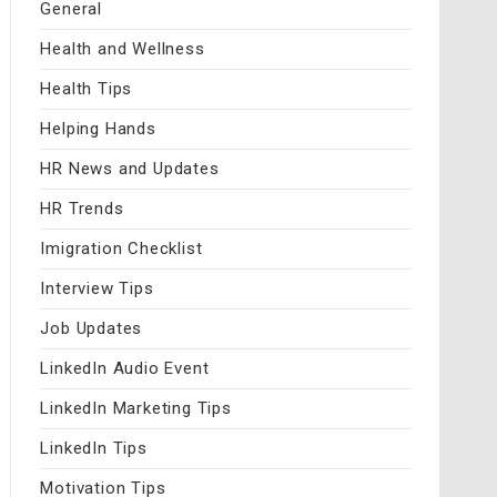
General
Health and Wellness
Health Tips
Helping Hands
HR News and Updates
HR Trends
Imigration Checklist
Interview Tips
Job Updates
LinkedIn Audio Event
LinkedIn Marketing Tips
LinkedIn Tips
Motivation Tips