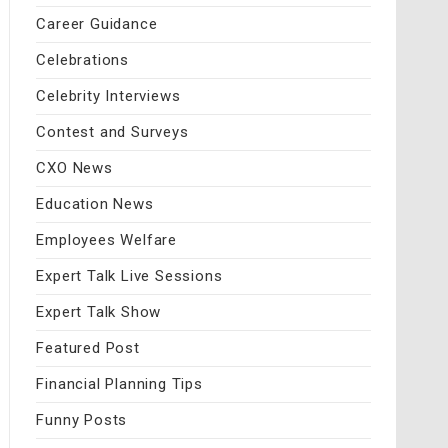
Career Guidance
Celebrations
Celebrity Interviews
Contest and Surveys
CXO News
Education News
Employees Welfare
Expert Talk Live Sessions
Expert Talk Show
Featured Post
Financial Planning Tips
Funny Posts