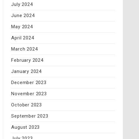
July 2024
June 2024
May 2024
April 2024
March 2024
February 2024
January 2024
December 2023
November 2023
October 2023
September 2023
August 2023
July 2023