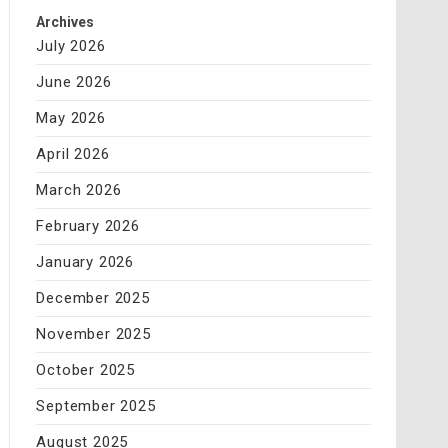
Archives
July 2026
June 2026
May 2026
April 2026
March 2026
February 2026
January 2026
December 2025
November 2025
October 2025
September 2025
August 2025