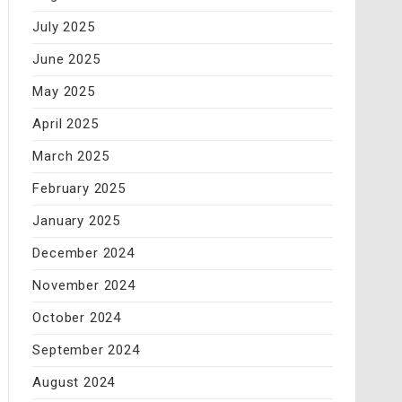
July 2025
June 2025
May 2025
April 2025
March 2025
February 2025
January 2025
December 2024
November 2024
October 2024
September 2024
August 2024