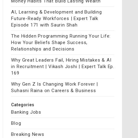
Money Habits That Build Lasting Wealth
AI, Learning & Development and Building
Future-Ready Workforces | Expert Talk
Episode 171 with Saurin Shah
The Hidden Programming Running Your Life:
How Your Beliefs Shape Success,
Relationships and Decisions
Why Great Leaders Fail, Hiring Mistakes & AI
in Recruitment | Vikash Joshi | Expert Talk Ep.
169
Why Gen Z Is Changing Work Forever |
Suhasni Raina on Careers & Business
Categories
Banking Jobs
Blog
Breaking News