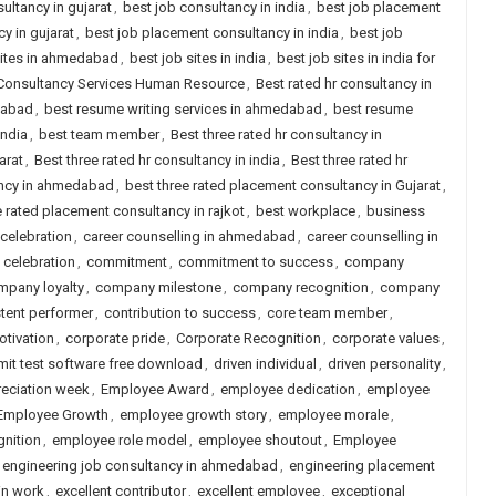
ultancy in gujarat
,
best job consultancy in india
,
best job placement
y in gujarat
,
best job placement consultancy in india
,
best job
sites in ahmedabad
,
best job sites in india
,
best job sites in india for
 Consultancy Services Human Resource
,
Best rated hr consultancy in
dabad
,
best resume writing services in ahmedabad
,
best resume
india
,
best team member
,
Best three rated hr consultancy in
arat
,
Best three rated hr consultancy in india
,
Best three rated hr
ancy in ahmedabad
,
best three rated placement consultancy in Gujarat
,
e rated placement consultancy in rajkot
,
best workplace
,
business
 celebration
,
career counselling in ahmedabad
,
career counselling in
e celebration
,
commitment
,
commitment to success
,
company
mpany loyalty
,
company milestone
,
company recognition
,
company
tent performer
,
contribution to success
,
core team member
,
otivation
,
corporate pride
,
Corporate Recognition
,
corporate values
,
mit test software free download
,
driven individual
,
driven personality
,
eciation week
,
Employee Award
,
employee dedication
,
employee
Employee Growth
,
employee growth story
,
employee morale
,
nition
,
employee role model
,
employee shoutout
,
Employee
engineering job consultancy in ahmedabad
,
engineering placement
in work
,
excellent contributor
,
excellent employee
,
exceptional