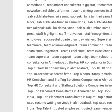
ahmedabad
,
recruitment consultants in gujarat
,
recruitmen
coworker
,
reliable performer
,
resume writing services in
sab sukh lahe tumhari sarna
,
sab sukh lahe tumhari sarna 
hindi
,
sab sukh lahe tumhari sarna lyrics
,
sab sukh lahe tu
tum rakshak kahu ko darna lyrics
,
sab sukh tumhari sarna
post
,
staff highlight
,
staff motivation
,
staff recognition
,
employee
,
successful quarter
,
sunday wishes
,
Superstar
teammate
,
team acknowledgment
,
team admiration
,
team
team encouragement
,
Team Excellence
,
team excellence
team superstar
,
team support
,
team unity
,
team values
,
consultancy in Ahmedabad
,
the top HR consultancy in Guj
Top 10 best hr consultancy in ahmedabad
,
Top 10 HR cons
top 100 executive search firms
,
Top 5 consultancy in Vad
HR Consultant and Staffing Solutions Companies in Ahme
Top HR Consultant and Staffing Solutions Companies in In
Top Job Placement Consultants in Ahmedabad
,
Top Job P
India
,
Top Job Placement Consultants in Rajkot
,
top natio
rated resume writing services in ahmedabad
,
top rated res
India
,
Top Talent
,
trusted employee
,
trusted team membe