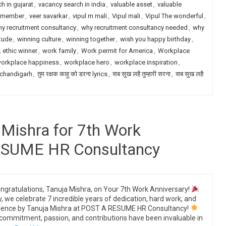
h in gujarat
,
vacancy search in india
,
valuable asset
,
valuable
m member
,
veer savarkar
,
vipul m mali
,
Vipul mali
,
Vipul The wonderful
,
y recruitment consultancy
,
why recruitment consultancy needed
,
why
itude
,
winning culture
,
winning together
,
wish you happy birthday
,
 ethic winner
,
work family
,
Work permit for America
,
Workplace
orkplace happiness
,
workplace hero
,
workplace inspiration
,
 chandigarh
,
तुम रक्षक काहू को डरना lyrics
,
सब सुख लहै तुम्हारी सरना
,
सब सुख लहै
 Mishra for 7th Work
RESUME HR Consultancy
ngratulations, Tanuja Mishra, on Your 7th Work Anniversary!
, we celebrate 7 incredible years of dedication, hard work, and
lence by Tanuja Mishra at POST A RESUME HR Consultancy!
commitment, passion, and contributions have been invaluable in