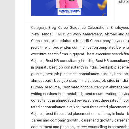
shap
Category:
Blog
Career Guidance
Celebrations
Employees
New Trends
Tags:
7th Work Anniversary
,
Abroad and A
Consultant
,
Ahmedabad's best HR Consultancy services
,
recruitment
,
bec written communication template
,
benefit
executive search firms in gujarat
,
best executive search firm
Gujarat
,
Best HR consultancy in India
,
Best HR consultancy
in gujarat
,
best job consultancy in india
,
best job placeme
gujarat
,
best job placement consultancy in india
,
best job
ahmedabad
,
best job sites in india
,
best job sites in indi
Human Resource
,
Best rated hr consultancy in ahmedaba
writing services in ahmedabad
,
best resume writing service
consultancy in ahmedabad reviews
,
Best three rated hr co
rated hr consultancy in rajkot
,
best three rated placement
Gujarat
,
best three rated placement consultancy in India
,
b
career and company growth
,
career and growth
,
career a
commitment and passion
,
career counselling in ahmedab