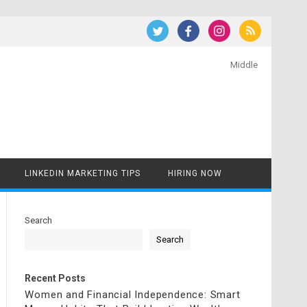
Middle
LINKEDIN MARKETING TIPS
HIRING NOW
Search
Search
Recent Posts
Women and Financial Independence: Smart