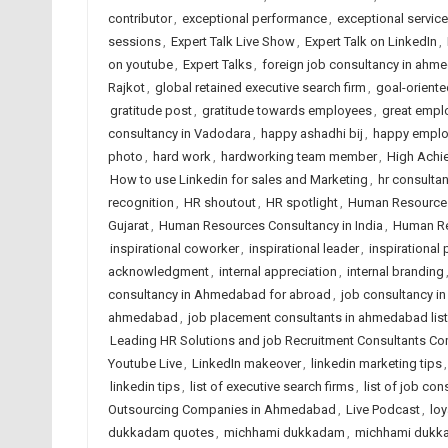
contributor
,
exceptional performance
,
exceptional service
sessions
,
Expert Talk Live Show
,
Expert Talk on LinkedIn
,
on youtube
,
Expert Talks
,
foreign job consultancy in ahm
Rajkot
,
global retained executive search firm
,
goal-oriente
gratitude post
,
gratitude towards employees
,
great empl
consultancy in Vadodara
,
happy ashadhi bij
,
happy empl
photo
,
hard work
,
hardworking team member
,
High Achi
How to use Linkedin for sales and Marketing
,
hr consulta
recognition
,
HR shoutout
,
HR spotlight
,
Human Resource
Gujarat
,
Human Resources Consultancy in India
,
Human Re
inspirational coworker
,
inspirational leader
,
inspirational
acknowledgment
,
internal appreciation
,
internal branding
consultancy in Ahmedabad for abroad
,
job consultancy i
ahmedabad
,
job placement consultants in ahmedabad list
Leading HR Solutions and job Recruitment Consultants C
Youtube Live
,
LinkedIn makeover
,
linkedin marketing tips
linkedin tips
,
list of executive search firms
,
list of job con
Outsourcing Companies in Ahmedabad
,
Live Podcast
,
lo
dukkadam quotes
,
michhami dukkadam
,
michhami dukk