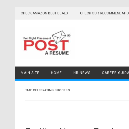
Skip
to
CHECK AMAZON BEST DEALS
CHECK OUR RECOMMENDATI
content
MAIN SITE
HOME
HR NEWS
CAREER GUID
TAG:
CELEBRATING SUCCESS