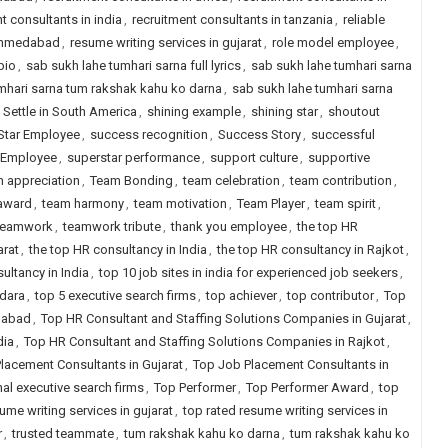
t consultants in india
,
recruitment consultants in tanzania
,
reliable
 ahmedabad
,
resume writing services in gujarat
,
role model employee
,
bio
,
sab sukh lahe tumhari sarna full lyrics
,
sab sukh lahe tumhari sarna
mhari sarna tum rakshak kahu ko darna
,
sab sukh lahe tumhari sarna
,
Settle in South America
,
shining example
,
shining star
,
shoutout
Star Employee
,
success recognition
,
Success Story
,
successful
 Employee
,
superstar performance
,
support culture
,
supportive
 appreciation
,
Team Bonding
,
team celebration
,
team contribution
,
 award
,
team harmony
,
team motivation
,
Team Player
,
team spirit
,
teamwork
,
teamwork tribute
,
thank you employee
,
the top HR
arat
,
the top HR consultancy in India
,
the top HR consultancy in Rajkot
,
ultancy in India
,
top 10 job sites in india for experienced job seekers
,
odara
,
top 5 executive search firms
,
top achiever
,
top contributor
,
Top
dabad
,
Top HR Consultant and Staffing Solutions Companies in Gujarat
,
dia
,
Top HR Consultant and Staffing Solutions Companies in Rajkot
,
lacement Consultants in Gujarat
,
Top Job Placement Consultants in
nal executive search firms
,
Top Performer
,
Top Performer Award
,
top
ume writing services in gujarat
,
top rated resume writing services in
r
,
trusted teammate
,
tum rakshak kahu ko darna
,
tum rakshak kahu ko