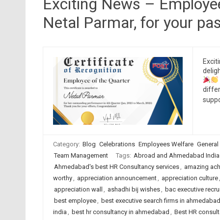
Exciting News – Employee
Netal Parmar, for your p
Excit
delig
diffe
suppo
Category:
Blog
Celebrations
Employees Welfare
General
Team Management
Tags:
Abroad and Ahmedabad India
Ahmedabad's best HR Consultancy services
,
amazing ach
worthy
,
appreciation announcement
,
appreciation culture
appreciation wall
,
ashadhi bij wishes
,
bac executive recru
best employee
,
best executive search firms in ahmedaba
india
,
best hr consultancy in ahmedabad
,
Best HR consult