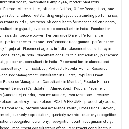
ivational boost
,
motivational employee
,
motivational story
,
al Parmar
,
office culture
,
office motivation
,
Office Recognition
,
one
ganizational values
,
outstanding employee
,
outstanding performance
,
sultants in india
,
overseas job consultants for mechanical engineers
,
sultants in gujarat
,
overseas job consultants in india
,
Passion for
ion awards
,
people power
,
Performance Driven
,
Performance
on
,
performance milestone
,
Performance Recognition
,
performance
y in gujarat
,
Placement agency in india
,
placement consultancy in
consultancy in india
,
placement consultant in ahmedabad
,
placement
at
,
placement consultants in india
,
Placement firm in ahmedabad
,
job consultancy in ahmedabad
,
Podcast
,
Popular Human Resource
Resource Management Consultants in Gujarat
,
Popular Human
n Resource Management Consultants in Mumbai
,
Popular Human
cement Services (Candidate) in Ahmedabad
,
Popular Placement
 (Candidate) in India
,
Positive Attitude
,
Positive impact
,
Positive
rkplace
,
positivity in workplace
,
POST A RESUME
,
productivity boost
,
nal Excellence
,
professional excellence award
,
Professional Growth
,
cement
,
quarterly appreciation
,
quarterly awards
,
quarterly recognition
,
ration
,
recognition ceremony
,
recognition event
,
recognition story
,
edabad
,
recruitment consultants in africa
,
recruitment consultants in