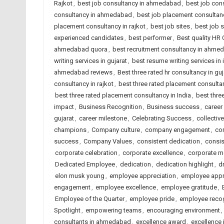
Rajkot
,
best job consultancy in ahmedabad
,
best job cons
consultancy in ahmedabad
,
best job placement consultanc
placement consultancy in rajkot
,
best job sites
,
best job 
experienced candidates
,
best performer
,
Best quality HR
ahmedabad quora
,
best recruitment consultancy in ahme
writing services in gujarat
,
best resume writing services in 
ahmedabad reviews
,
Best three rated hr consultancy in guj
consultancy in rajkot
,
best three rated placement consult
best three rated placement consultancy in India
,
best thre
impact
,
Business Recognition
,
Business success
,
career
gujarat
,
career milestone
,
Celebrating Success
,
collectiv
champions
,
Company culture
,
company engagement
,
co
success
,
Company Values
,
consistent dedication
,
consis
corporate celebration
,
corporate excellence
,
corporate m
Dedicated Employee
,
dedication
,
dedication highlight
,
d
elon musk young
,
employee appreciation
,
employee appr
engagement
,
employee excellence
,
employee gratitude
,
Employee of the Quarter
,
employee pride
,
employee recog
Spotlight
,
empowering teams
,
encouraging environment
,
consultants in ahmedabad
,
excellence award
,
excellence 