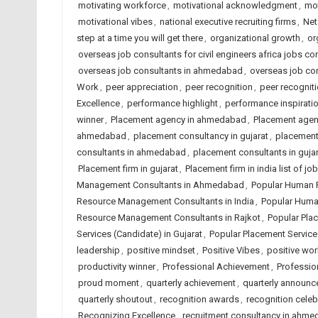
motivating workforce
,
motivational acknowledgment
,
mot
motivational vibes
,
national executive recruiting firms
,
Net
step at a time you will get there
,
organizational growth
,
or
overseas job consultants for civil engineers africa jobs con
overseas job consultants in ahmedabad
,
overseas job con
Work
,
peer appreciation
,
peer recognition
,
peer recognit
Excellence
,
performance highlight
,
performance inspirati
winner
,
Placement agency in ahmedabad
,
Placement agenc
ahmedabad
,
placement consultancy in gujarat
,
placement 
consultants in ahmedabad
,
placement consultants in gujar
Placement firm in gujarat
,
Placement firm in india list of 
Management Consultants in Ahmedabad
,
Popular Human 
Resource Management Consultants in India
,
Popular Huma
Resource Management Consultants in Rajkot
,
Popular Pla
Services (Candidate) in Gujarat
,
Popular Placement Services
leadership
,
positive mindset
,
Positive Vibes
,
positive wo
productivity winner
,
Professional Achievement
,
Professio
proud moment
,
quarterly achievement
,
quarterly announ
quarterly shoutout
,
recognition awards
,
recognition celeb
Recognizing Excellence
,
recruitment consultancy in ahm