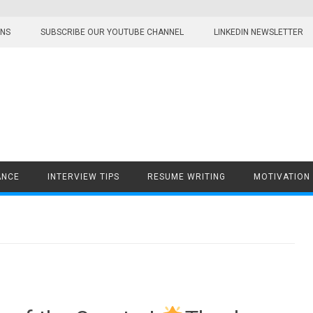
ONS
SUBSCRIBE OUR YOUTUBE CHANNEL
LINKEDIN NEWSLETTER
ANCE
INTERVIEW TIPS
RESUME WRITING
MOTIVATION