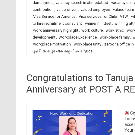
darna lyrics
,
vacancy search in ahmedabad
,
vacancy searc
contribution
,
value-driven
,
valued employee
,
valued tea
Visa Service for America
,
Visa services for Chile
,
VTW
,
wh
to hire recruitment consulant
,
winner mindset
,
winning att
work anniversary highlight
,
work culture
,
work ethic
,
work
development
,
Workplace Excellence
,
workplace family
,
w
workplace motivation
,
workplace unity
,
zerodha office in
तुम्हारी सरना तुम रक्षक काहू को डरना lyrics
Congratulations to Tanuja
Anniversary at POST A 
Co
Today
excel
Your 