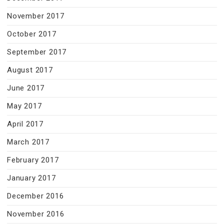
November 2017
October 2017
September 2017
August 2017
June 2017
May 2017
April 2017
March 2017
February 2017
January 2017
December 2016
November 2016