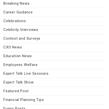
Breaking News
Career Guidance
Celebrations
Celebrity Interviews
Contest and Surveys
CXO News
Education News
Employees Welfare
Expert Talk Live Sessions
Expert Talk Show
Featured Post
Financial Planning Tips
Funny Posts