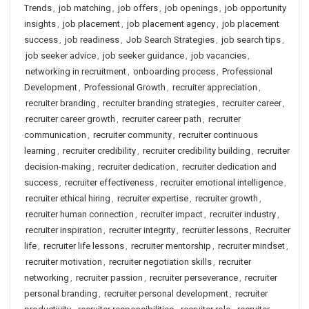
Trends
,
job matching
,
job offers
,
job openings
,
job opportunity
insights
,
job placement
,
job placement agency
,
job placement
success
,
job readiness
,
Job Search Strategies
,
job search tips
,
job seeker advice
,
job seeker guidance
,
job vacancies
,
networking in recruitment
,
onboarding process
,
Professional
Development
,
Professional Growth
,
recruiter appreciation
,
recruiter branding
,
recruiter branding strategies
,
recruiter career
,
recruiter career growth
,
recruiter career path
,
recruiter
communication
,
recruiter community
,
recruiter continuous
learning
,
recruiter credibility
,
recruiter credibility building
,
recruiter
decision-making
,
recruiter dedication
,
recruiter dedication and
success
,
recruiter effectiveness
,
recruiter emotional intelligence
,
recruiter ethical hiring
,
recruiter expertise
,
recruiter growth
,
recruiter human connection
,
recruiter impact
,
recruiter industry
,
recruiter inspiration
,
recruiter integrity
,
recruiter lessons
,
Recruiter
life
,
recruiter life lessons
,
recruiter mentorship
,
recruiter mindset
,
recruiter motivation
,
recruiter negotiation skills
,
recruiter
networking
,
recruiter passion
,
recruiter perseverance
,
recruiter
personal branding
,
recruiter personal development
,
recruiter