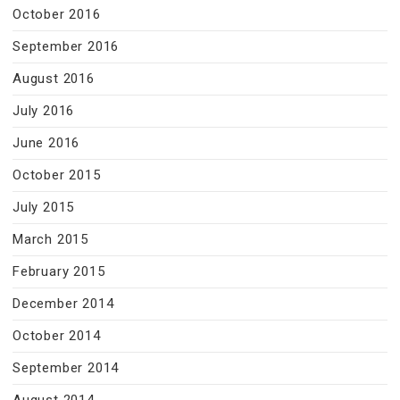
October 2016
September 2016
August 2016
July 2016
June 2016
October 2015
July 2015
March 2015
February 2015
December 2014
October 2014
September 2014