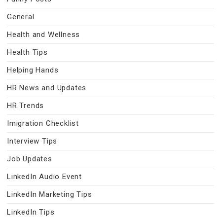
General
Health and Wellness
Health Tips
Helping Hands
HR News and Updates
HR Trends
Imigration Checklist
Interview Tips
Job Updates
LinkedIn Audio Event
LinkedIn Marketing Tips
LinkedIn Tips