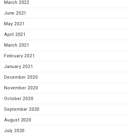
March 2022
June 2021
May 2021
April 2021
March 2021
February 2021
January 2021
December 2020
November 2020
October 2020
September 2020
August 2020
July 2020