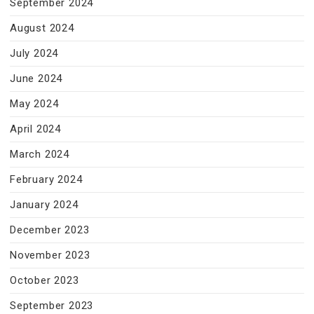
September 2024
August 2024
July 2024
June 2024
May 2024
April 2024
March 2024
February 2024
January 2024
December 2023
November 2023
October 2023
September 2023