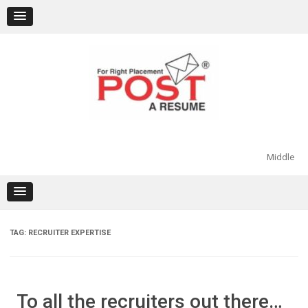
Skip
to
content
Middle
TAG:
RECRUITER EXPERTISE
To all the recruiters out there…