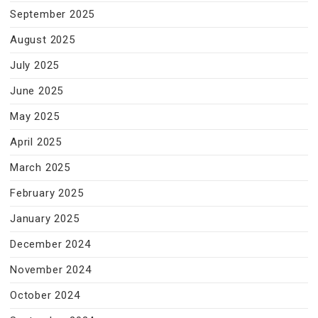
September 2025
August 2025
July 2025
June 2025
May 2025
April 2025
March 2025
February 2025
January 2025
December 2024
November 2024
October 2024