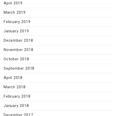
April 2019
March 2019
February 2019
January 2019
December 2018
November 2018
October 2018
September 2018
April 2018
March 2018
February 2018
January 2018
December 2017