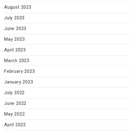
August 2023
July 2023
June 2023
May 2023
April 2023
March 2023
February 2023
January 2023
July 2022
June 2022
May 2022
April 2022