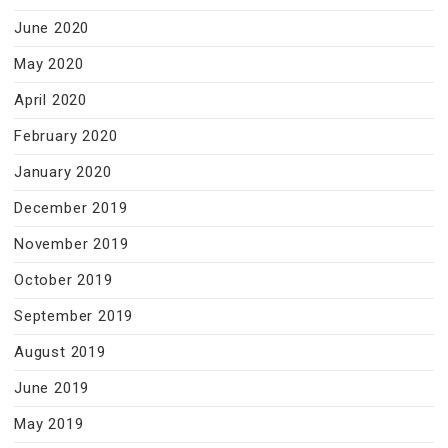
June 2020
May 2020
April 2020
February 2020
January 2020
December 2019
November 2019
October 2019
September 2019
August 2019
June 2019
May 2019