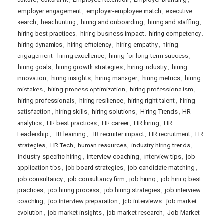
employer engagement
,
employer-employee match
,
executive
search
,
headhunting
,
hiring and onboarding
,
hiring and staffing
,
hiring best practices
,
hiring business impact
,
hiring competency
,
hiring dynamics
,
hiring efficiency
,
hiring empathy
,
hiring
engagement
,
hiring excellence
,
hiring for long-term success
,
hiring goals
,
hiring growth strategies
,
hiring industry
,
hiring
innovation
,
hiring insights
,
hiring manager
,
hiring metrics
,
hiring
mistakes
,
hiring process optimization
,
hiring professionalism
,
hiring professionals
,
hiring resilience
,
hiring right talent
,
hiring
satisfaction
,
hiring skills
,
hiring solutions
,
Hiring Trends
,
HR
analytics
,
HR best practices
,
HR career
,
HR hiring
,
HR
Leadership
,
HR learning
,
HR recruiter impact
,
HR recruitment
,
HR
strategies
,
HR Tech
,
human resources
,
industry hiring trends
,
industry-specific hiring
,
interview coaching
,
interview tips
,
job
application tips
,
job board strategies
,
job candidate matching
,
job consultancy
,
job consultancy firm
,
job hiring
,
job hiring best
practices
,
job hiring process
,
job hiring strategies
,
job interview
coaching
,
job interview preparation
,
job interviews
,
job market
evolution
,
job market insights
,
job market research
,
Job Market