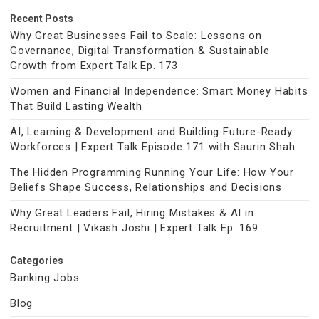
Recent Posts
Why Great Businesses Fail to Scale: Lessons on
Governance, Digital Transformation & Sustainable
Growth from Expert Talk Ep. 173
Women and Financial Independence: Smart Money Habits
That Build Lasting Wealth
AI, Learning & Development and Building Future-Ready
Workforces | Expert Talk Episode 171 with Saurin Shah
The Hidden Programming Running Your Life: How Your
Beliefs Shape Success, Relationships and Decisions
Why Great Leaders Fail, Hiring Mistakes & AI in
Recruitment | Vikash Joshi | Expert Talk Ep. 169
Categories
Banking Jobs
Blog