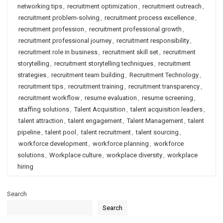
networking tips
,
recruitment optimization
,
recruitment outreach
,
recruitment problem-solving
,
recruitment process excellence
,
recruitment profession
,
recruitment professional growth
,
recruitment professional journey
,
recruitment responsibility
,
recruitment role in business
,
recruitment skill set
,
recruitment
storytelling
,
recruitment storytelling techniques
,
recruitment
strategies
,
recruitment team building
,
Recruitment Technology
,
recruitment tips
,
recruitment training
,
recruitment transparency
,
recruitment workflow
,
resume evaluation
,
resume screening
,
staffing solutions
,
Talent Acquisition
,
talent acquisition leaders
,
talent attraction
,
talent engagement
,
Talent Management
,
talent
pipeline
,
talent pool
,
talent recruitment
,
talent sourcing
,
workforce development
,
workforce planning
,
workforce
solutions
,
Workplace culture
,
workplace diversity
,
workplace
hiring
Search
Search