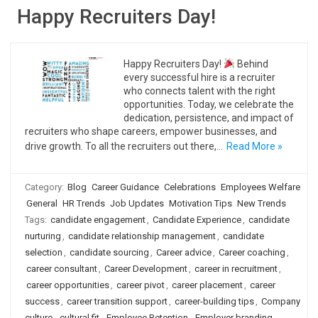
Happy Recruiters Day!
Happy Recruiters Day!
Behind
every successful hire is a recruiter
who connects talent with the right
opportunities. Today, we celebrate the
dedication, persistence, and impact of
recruiters who shape careers, empower businesses, and
drive growth. To all the recruiters out there,…
Read More »
Category:
Blog
Career Guidance
Celebrations
Employees Welfare
General
HR Trends
Job Updates
Motivation Tips
New Trends
Tags:
candidate engagement
,
Candidate Experience
,
candidate
nurturing
,
candidate relationship management
,
candidate
selection
,
candidate sourcing
,
Career advice
,
Career coaching
,
career consultant
,
Career Development
,
career in recruitment
,
career opportunities
,
career pivot
,
career placement
,
career
success
,
career transition support
,
career-building tips
,
Company
culture
,
cultural fit
,
Employee Retention
,
Employer branding
,