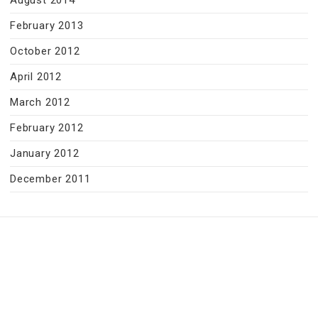
August 2014
February 2013
October 2012
April 2012
March 2012
February 2012
January 2012
December 2011