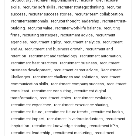
productivity
,
recruiter responsibilities
,
recruiter role
,
recruiter
skills
,
recruiter soft skills
,
recruiter strategic thinking
,
recruiter
success
,
recruiter success stories
,
recruiter team collaboration
,
recruiter testimonials
,
recruiter thought leadership
,
recruiter trust-
building
,
recruiter value
,
recruiter work-life balance
,
recruiting
firms
,
recruiting strategies
,
recruitment advice
,
recruitment
agencies
,
recruitment agility
,
recruitment analytics
,
recruitment
and AI
,
recruitment and business growth
,
recruitment and
retention
,
recruitment and technology
,
recruitment automation
,
recruitment best practices
,
recruitment business
,
recruitment
business development
,
recruitment career advice
,
Recruitment
Challenges
,
recruitment challenges and solutions
,
recruitment
communication skills
,
recruitment company success
,
recruitment
consultant
,
recruitment consulting
,
recruitment digital
transformation
,
recruitment ethics
,
recruitment evolution
,
recruitment experience
,
recruitment experience sharing
,
recruitment future
,
recruitment future trends
,
recruitment hacks
,
recruitment impact
,
recruitment in various industries
,
recruitment
inspiration
,
recruitment knowledge sharing
,
recruitment KPIs
,
recruitment leadership
,
recruitment marketing
,
recruitment