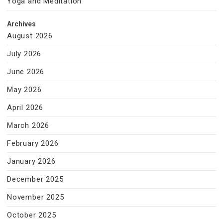
Yoga and Meditation
Archives
August 2026
July 2026
June 2026
May 2026
April 2026
March 2026
February 2026
January 2026
December 2025
November 2025
October 2025