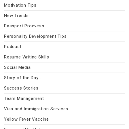
Motivation Tips
New Trends
Passport Procvess
Personality Development Tips
Podcast
Resume Writing Skills
Social Media
Story of the Day…
Success Stories
Team Management
Visa and Immigration Services
Yellow Fever Vaccine