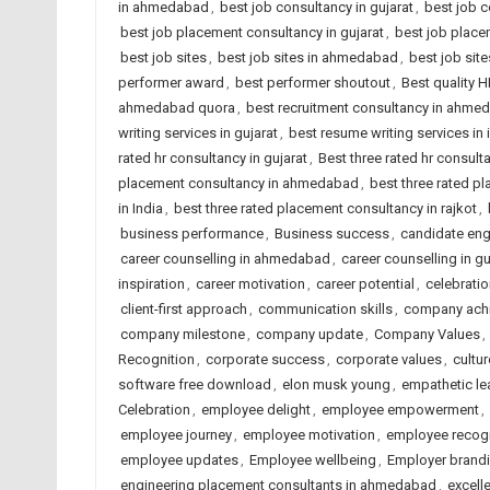
in ahmedabad
,
best job consultancy in gujarat
,
best job c
best job placement consultancy in gujarat
,
best job place
best job sites
,
best job sites in ahmedabad
,
best job site
performer award
,
best performer shoutout
,
Best quality 
ahmedabad quora
,
best recruitment consultancy in ahme
writing services in gujarat
,
best resume writing services in 
rated hr consultancy in gujarat
,
Best three rated hr consulta
placement consultancy in ahmedabad
,
best three rated p
in India
,
best three rated placement consultancy in rajkot
,
business performance
,
Business success
,
candidate en
career counselling in ahmedabad
,
career counselling in gu
inspiration
,
career motivation
,
career potential
,
celebrati
client-first approach
,
communication skills
,
company ach
company milestone
,
company update
,
Company Values
,
Recognition
,
corporate success
,
corporate values
,
cultur
software free download
,
elon musk young
,
empathetic le
Celebration
,
employee delight
,
employee empowerment
,
employee journey
,
employee motivation
,
employee recogn
employee updates
,
Employee wellbeing
,
Employer brand
engineering placement consultants in ahmedabad
,
excell