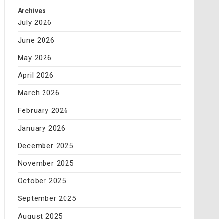
Archives
July 2026
June 2026
May 2026
April 2026
March 2026
February 2026
January 2026
December 2025
November 2025
October 2025
September 2025
August 2025