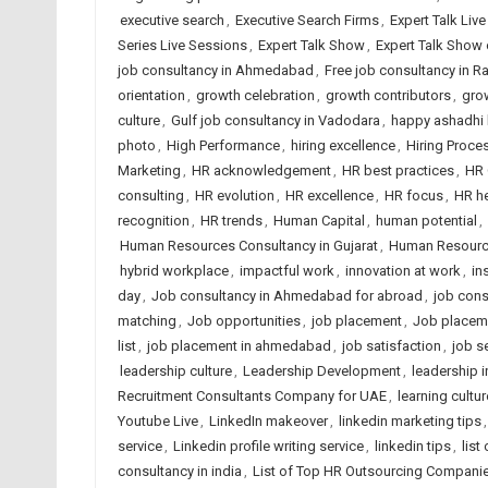
executive search
,
Executive Search Firms
,
Expert Talk Liv
Series Live Sessions
,
Expert Talk Show
,
Expert Talk Show
job consultancy in Ahmedabad
,
Free job consultancy in Ra
orientation
,
growth celebration
,
growth contributors
,
gro
culture
,
Gulf job consultancy in Vadodara
,
happy ashadhi 
photo
,
High Performance
,
hiring excellence
,
Hiring Proce
Marketing
,
HR acknowledgement
,
HR best practices
,
HR 
consulting
,
HR evolution
,
HR excellence
,
HR focus
,
HR h
recognition
,
HR trends
,
Human Capital
,
human potential
,
Human Resources Consultancy in Gujarat
,
Human Resource
hybrid workplace
,
impactful work
,
innovation at work
,
in
day
,
Job consultancy in Ahmedabad for abroad
,
job cons
matching
,
Job opportunities
,
job placement
,
Job placem
list
,
job placement in ahmedabad
,
job satisfaction
,
job s
leadership culture
,
Leadership Development
,
leadership i
Recruitment Consultants Company for UAE
,
learning cultur
Youtube Live
,
LinkedIn makeover
,
linkedin marketing tips
service
,
Linkedin profile writing service
,
linkedin tips
,
list
consultancy in india
,
List of Top HR Outsourcing Compan