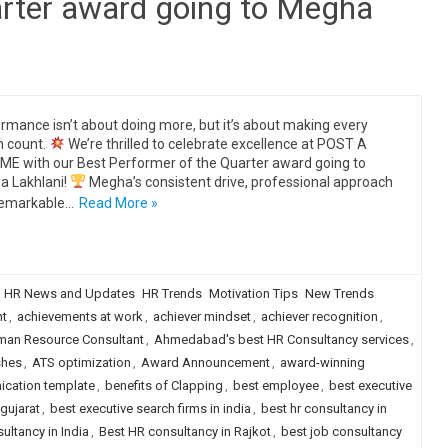
arter award going to Megha
rmance isn’t about doing more, but it’s about making every
n count.
We’re thrilled to celebrate excellence at POST A
E with our Best Performer of the Quarter award going to
 Lakhlani!
Megha’s consistent drive, professional approach
remarkable…
Read More »
HR News and Updates
HR Trends
Motivation Tips
New Trends
ht
,
achievements at work
,
achiever mindset
,
achiever recognition
,
an Resource Consultant
,
Ahmedabad's best HR Consultancy services
,
shes
,
ATS optimization
,
Award Announcement
,
award-winning
ication template
,
benefits of Clapping
,
best employee
,
best executive
 gujarat
,
best executive search firms in india
,
best hr consultancy in
ultancy in India
,
Best HR consultancy in Rajkot
,
best job consultancy