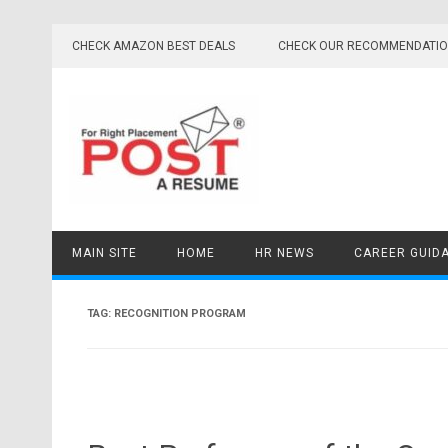
Skip
to
CHECK AMAZON BEST DEALS
CHECK OUR RECOMMENDATI
content
MAIN SITE
HOME
HR NEWS
CAREER GUID
TAG:
RECOGNITION PROGRAM