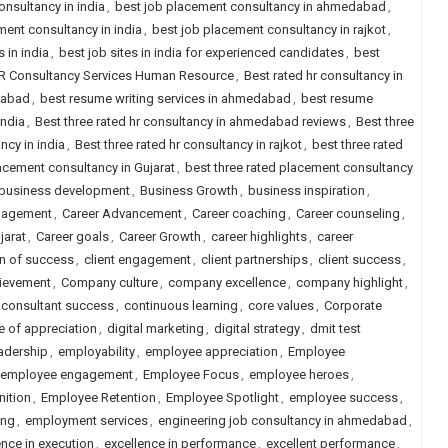
onsultancy in india
,
best job placement consultancy in ahmedabad
,
ment consultancy in india
,
best job placement consultancy in rajkot
,
s in india
,
best job sites in india for experienced candidates
,
best
HR Consultancy Services Human Resource
,
Best rated hr consultancy in
dabad
,
best resume writing services in ahmedabad
,
best resume
india
,
Best three rated hr consultancy in ahmedabad reviews
,
Best three
ncy in india
,
Best three rated hr consultancy in rajkot
,
best three rated
lacement consultancy in Gujarat
,
best three rated placement consultancy
business development
,
Business Growth
,
business inspiration
,
gagement
,
Career Advancement
,
Career coaching
,
Career counseling
,
jarat
,
Career goals
,
Career Growth
,
career highlights
,
career
on of success
,
client engagement
,
client partnerships
,
client success
,
ievement
,
Company culture
,
company excellence
,
company highlight
,
consultant success
,
continuous learning
,
core values
,
Corporate
e of appreciation
,
digital marketing
,
digital strategy
,
dmit test
adership
,
employability
,
employee appreciation
,
Employee
employee engagement
,
Employee Focus
,
employee heroes
,
ition
,
Employee Retention
,
Employee Spotlight
,
employee success
,
ing
,
employment services
,
engineering job consultancy in ahmedabad
,
ence in execution
,
excellence in performance
,
excellent performance
,