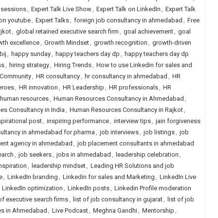
e sessions
,
Expert Talk Live Show
,
Expert Talk on LinkedIn
,
Expert Talk
 on youtube
,
Expert Talks
,
foreign job consultancy in ahmedabad
,
Free
jkot
,
global retained executive search firm
,
goal achievement
,
goal
wth excellence
,
Growth Mindset
,
growth recognition
,
growth-driven
bij
,
happy sunday
,
happy teachers day dp
,
happy teachers day dp
ss
,
hiring strategy
,
Hiring Trends
,
How to use Linkedin for sales and
Community
,
HR consultancy
,
hr consultancy in ahmedabad
,
HR
eroes
,
HR innovation
,
HR Leadership
,
HR professionals
,
HR
human resources
,
Human Resources Consultancy in Ahmedabad
,
s Consultancy in India
,
Human Resources Consultancy in Rajkot
,
spirational post
,
inspiring performance
,
interview tips
,
jain forgiveness
ultancy in ahmedabad for pharma
,
job interviews
,
job listings
,
job
ent agency in ahmedabad
,
job placement consultants in ahmedabad
earch
,
job seekers
,
jobs in ahmedabad
,
leadership celebration
,
nspiration
,
leadership mindset
,
Leading HR Solutions and job
e
,
LinkedIn branding
,
Linkedin for sales and Marketing
,
LinkedIn Live
,
LinkedIn optimization
,
LinkedIn posts
,
Linkedin Profile moderation
 of executive search firms
,
list of job consultancy in gujarat
,
list of job
ies in Ahmedabad
,
Live Podcast
,
Meghna Gandhi
,
Mentorship
,