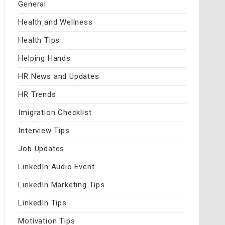
General
Health and Wellness
Health Tips
Helping Hands
HR News and Updates
HR Trends
Imigration Checklist
Interview Tips
Job Updates
LinkedIn Audio Event
LinkedIn Marketing Tips
LinkedIn Tips
Motivation Tips