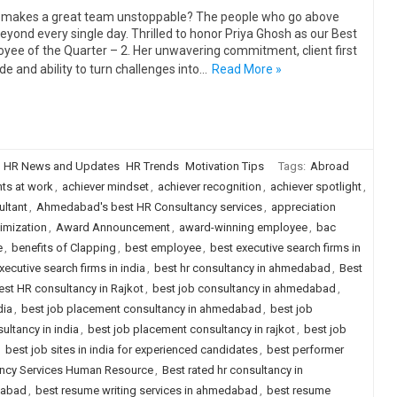
makes a great team unstoppable? The people who go above
eyond every single day. Thrilled to honor Priya Ghosh as our Best
yee of the Quarter – 2. Her unwavering commitment, client first
ude and ability to turn challenges into…
Read More »
HR News and Updates
HR Trends
Motivation Tips
Tags:
Abroad
ts at work
,
achiever mindset
,
achiever recognition
,
achiever spotlight
,
ltant
,
Ahmedabad's best HR Consultancy services
,
appreciation
imization
,
Award Announcement
,
award-winning employee
,
bac
e
,
benefits of Clapping
,
best employee
,
best executive search firms in
xecutive search firms in india
,
best hr consultancy in ahmedabad
,
Best
est HR consultancy in Rajkot
,
best job consultancy in ahmedabad
,
dia
,
best job placement consultancy in ahmedabad
,
best job
ultancy in india
,
best job placement consultancy in rajkot
,
best job
,
best job sites in india for experienced candidates
,
best performer
ancy Services Human Resource
,
Best rated hr consultancy in
dabad
,
best resume writing services in ahmedabad
,
best resume