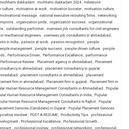
michhami dukkadam
,
michhami dukkadam 2024
,
milestone
 culture
,
motivation at work
,
motivation booster
,
motivation culture
,
motivational message
,
national executive recruiting firms
,
networking
hampions
,
organization pride
,
organization success
,
organizational
ne
,
outstanding performer
,
overseas job consultants for civil engineers
for mechanical engineers
,
overseas job consultants in ahmedabad
,
nts in india
,
passion at work
,
passion recognition
,
people
eople management
,
people success
,
people-driven culture
,
people-
rds
,
Performance Driven
,
Performance Excellence
,
performance
Performance Review
,
Placement agency in ahmedabad
,
Placement
onsultancy in ahmedabad
,
placement consultancy in gujarat
,
 ahmedabad
,
placement consultants in ahmedabad
,
placement
cement firm in ahmedabad
,
Placement firm in gujarat
,
Placement firm in
lar Human Resource Management Consultants in Ahmedabad
,
Popular
ular Human Resource Management Consultants in India
,
Popular
pular Human Resource Management Consultants in Rajkot
,
Popular
acement Services (Candidate) in Gujarat
,
Popular Placement Services
positive mindset
,
POST A RESUME
,
Productivity Tips
,
professional
evelopment
,
Professional Excellence
,
Professional Growth
,
 impact
,
professional journey
,
professional networking
,
professional