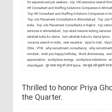
for experienced job seekers
,
top 100 executive search fir
HR Consultant and Staffing Solutions Companies in Ahme
Top HR Consultant and Staffing Solutions Companies in In
Top Job Placement Consultants in Ahmedabad
,
Top Job P
India
,
Top Job Placement Consultants in Rajkot
,
top natio
services in ahmedabad
,
top rated resume writing services 
rakshak kahu ko darna
,
tum rakshak kahu ko darna lyrics
,
vacancy search in india
,
veer savarkar
,
vipul m mali
,
Vipul
Chile
,
VTW
,
why recruitment consultancy
,
why recruitmen
mindset
,
wish you happy birthday
,
Work Anniversary
,
wor
appreciation
,
workplace energy
,
workplace milestone
,
wo
chandigarh
,
तुम रक्षक काहू को डरना lyrics
,
सब सुख लहै तुम्हारी सरना
Thrilled to honor Priya G
the Quarter.