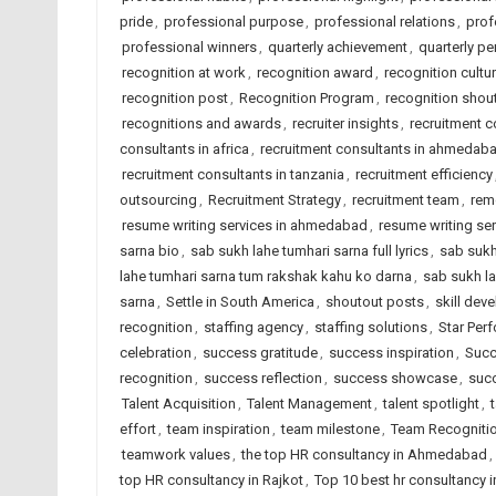
pride
,
professional purpose
,
professional relations
,
prof
professional winners
,
quarterly achievement
,
quarterly p
recognition at work
,
recognition award
,
recognition cultu
recognition post
,
Recognition Program
,
recognition shou
recognitions and awards
,
recruiter insights
,
recruitment 
consultants in africa
,
recruitment consultants in ahmedab
recruitment consultants in tanzania
,
recruitment efficiency
outsourcing
,
Recruitment Strategy
,
recruitment team
,
rem
resume writing services in ahmedabad
,
resume writing ser
sarna bio
,
sab sukh lahe tumhari sarna full lyrics
,
sab sukh
lahe tumhari sarna tum rakshak kahu ko darna
,
sab sukh la
sarna
,
Settle in South America
,
shoutout posts
,
skill dev
recognition
,
staffing agency
,
staffing solutions
,
Star Per
celebration
,
success gratitude
,
success inspiration
,
Succ
recognition
,
success reflection
,
success showcase
,
succ
Talent Acquisition
,
Talent Management
,
talent spotlight
,
effort
,
team inspiration
,
team milestone
,
Team Recogniti
teamwork values
,
the top HR consultancy in Ahmedabad
,
top HR consultancy in Rajkot
,
Top 10 best hr consultancy