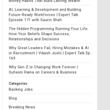
Money Habits That Build Lasting Wealth
AI, Learning & Development and Building
Future-Ready Workforces | Expert Talk
Episode 171 with Saurin Shah
The Hidden Programming Running Your Life:
How Your Beliefs Shape Success,
Relationships and Decisions
Why Great Leaders Fail, Hiring Mistakes & AI
in Recruitment | Vikash Joshi | Expert Talk Ep.
169
Why Gen Z Is Changing Work Forever |
Suhasni Raina on Careers & Business
Categories
Banking Jobs
Blog
Breaking News