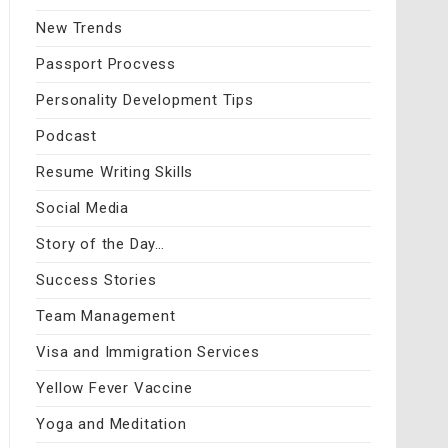
New Trends
Passport Procvess
Personality Development Tips
Podcast
Resume Writing Skills
Social Media
Story of the Day…
Success Stories
Team Management
Visa and Immigration Services
Yellow Fever Vaccine
Yoga and Meditation