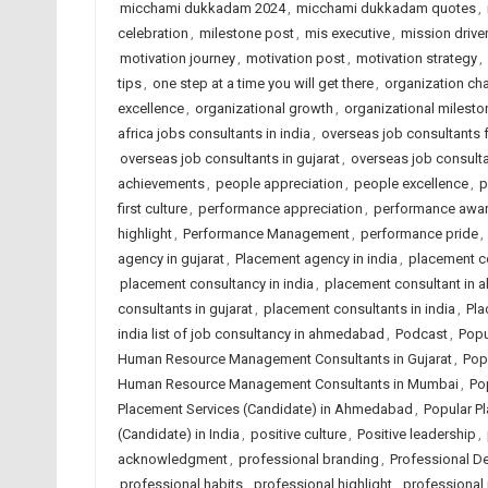
micchami dukkadam 2024
,
micchami dukkadam quotes
,
celebration
,
milestone post
,
mis executive
,
mission driven
motivation journey
,
motivation post
,
motivation strategy
,
tips
,
one step at a time you will get there
,
organization c
excellence
,
organizational growth
,
organizational milesto
africa jobs consultants in india
,
overseas job consultants 
overseas job consultants in gujarat
,
overseas job consulta
achievements
,
people appreciation
,
people excellence
,
p
first culture
,
performance appreciation
,
performance awa
highlight
,
Performance Management
,
performance pride
,
agency in gujarat
,
Placement agency in india
,
placement c
placement consultancy in india
,
placement consultant in
consultants in gujarat
,
placement consultants in india
,
Pla
india list of job consultancy in ahmedabad
,
Podcast
,
Popu
Human Resource Management Consultants in Gujarat
,
Pop
Human Resource Management Consultants in Mumbai
,
Po
Placement Services (Candidate) in Ahmedabad
,
Popular Pl
(Candidate) in India
,
positive culture
,
Positive leadership
,
acknowledgment
,
professional branding
,
Professional D
professional habits
,
professional highlight
,
professional