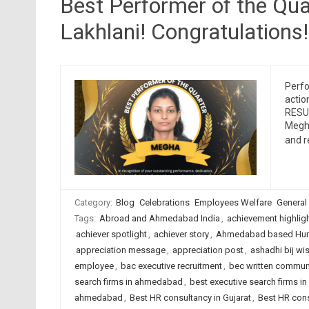
Best Performer of the Qu
Lakhlani! Congratulations!
Perfo
actio
RESUM
Megha
and 
Category:
Blog
Celebrations
Employees Welfare
General
Tags:
Abroad and Ahmedabad India
,
achievement highlig
achiever spotlight
,
achiever story
,
Ahmedabad based Hum
appreciation message
,
appreciation post
,
ashadhi bij wi
employee
,
bac executive recruitment
,
bec written commun
search firms in ahmedabad
,
best executive search firms in
ahmedabad
,
Best HR consultancy in Gujarat
,
Best HR cons