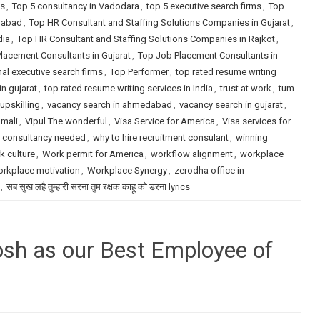
ms
,
Top 5 consultancy in Vadodara
,
top 5 executive search firms
,
Top
dabad
,
Top HR Consultant and Staffing Solutions Companies in Gujarat
,
dia
,
Top HR Consultant and Staffing Solutions Companies in Rajkot
,
lacement Consultants in Gujarat
,
Top Job Placement Consultants in
nal executive search firms
,
Top Performer
,
top rated resume writing
in gujarat
,
top rated resume writing services in India
,
trust at work
,
tum
upskilling
,
vacancy search in ahmedabad
,
vacancy search in gujarat
,
 mali
,
Vipul The wonderful
,
Visa Service for America
,
Visa services for
t consultancy needed
,
why to hire recruitment consulant
,
winning
k culture
,
Work permit for America
,
workflow alignment
,
workplace
rkplace motivation
,
Workplace Synergy
,
zerodha office in
,
सब सुख लहै तुम्हारी सरना तुम रक्षक काहू को डरना lyrics
hosh as our Best Employee of