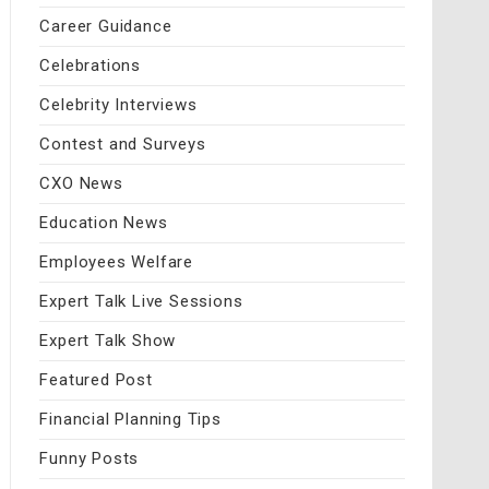
Career Guidance
Celebrations
Celebrity Interviews
Contest and Surveys
CXO News
Education News
Employees Welfare
Expert Talk Live Sessions
Expert Talk Show
Featured Post
Financial Planning Tips
Funny Posts