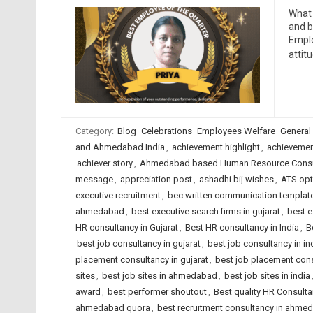
What 
and b
Emplo
attit
Category:
Blog
Celebrations
Employees Welfare
General
and Ahmedabad India
,
achievement highlight
,
achievemen
achiever story
,
Ahmedabad based Human Resource Consu
message
,
appreciation post
,
ashadhi bij wishes
,
ATS opt
executive recruitment
,
bec written communication templat
ahmedabad
,
best executive search firms in gujarat
,
best e
HR consultancy in Gujarat
,
Best HR consultancy in India
,
B
best job consultancy in gujarat
,
best job consultancy in in
placement consultancy in gujarat
,
best job placement cons
sites
,
best job sites in ahmedabad
,
best job sites in india
award
,
best performer shoutout
,
Best quality HR Consult
ahmedabad quora
,
best recruitment consultancy in ahme