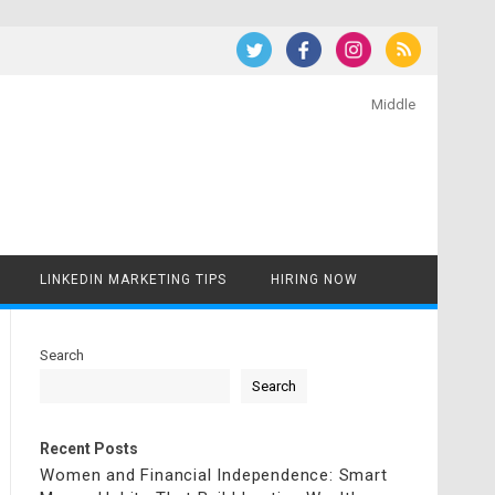
Middle
LINKEDIN MARKETING TIPS
HIRING NOW
Search
Search
Recent Posts
Women and Financial Independence: Smart