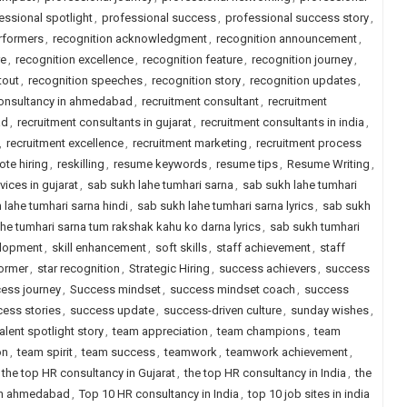
essional spotlight
,
professional success
,
professional success story
,
erformers
,
recognition acknowledgment
,
recognition announcement
,
re
,
recognition excellence
,
recognition feature
,
recognition journey
,
tout
,
recognition speeches
,
recognition story
,
recognition updates
,
consultancy in ahmedabad
,
recruitment consultant
,
recruitment
ad
,
recruitment consultants in gujarat
,
recruitment consultants in india
,
,
recruitment excellence
,
recruitment marketing
,
recruitment process
ote hiring
,
reskilling
,
resume keywords
,
resume tips
,
Resume Writing
,
vices in gujarat
,
sab sukh lahe tumhari sarna
,
sab sukh lahe tumhari
 lahe tumhari sarna hindi
,
sab sukh lahe tumhari sarna lyrics
,
sab sukh
he tumhari sarna tum rakshak kahu ko darna lyrics
,
sab sukh tumhari
elopment
,
skill enhancement
,
soft skills
,
staff achievement
,
staff
former
,
star recognition
,
Strategic Hiring
,
success achievers
,
success
ess journey
,
Success mindset
,
success mindset coach
,
success
ess stories
,
success update
,
success-driven culture
,
sunday wishes
,
talent spotlight story
,
team appreciation
,
team champions
,
team
on
,
team spirit
,
team success
,
teamwork
,
teamwork achievement
,
the top HR consultancy in Gujarat
,
the top HR consultancy in India
,
the
 in ahmedabad
,
Top 10 HR consultancy in India
,
top 10 job sites in india