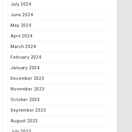
July 2024
June 2024
May 2024
April 2024
March 2024
February 2024
January 2024
December 2023
November 2023
October 2023
September 2023
August 2023
July 2023