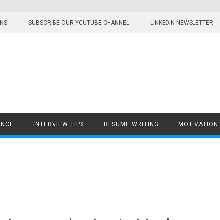
ONS
SUBSCRIBE OUR YOUTUBE CHANNEL
LINKEDIN NEWSLETTER
ANCE
INTERVIEW TIPS
RESUME WRITING
MOTIVATION