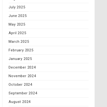
July 2025
June 2025
May 2025
April 2025
March 2025
February 2025
January 2025
December 2024
November 2024
October 2024
September 2024
August 2024