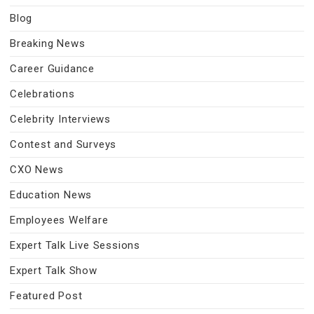
Blog
Breaking News
Career Guidance
Celebrations
Celebrity Interviews
Contest and Surveys
CXO News
Education News
Employees Welfare
Expert Talk Live Sessions
Expert Talk Show
Featured Post