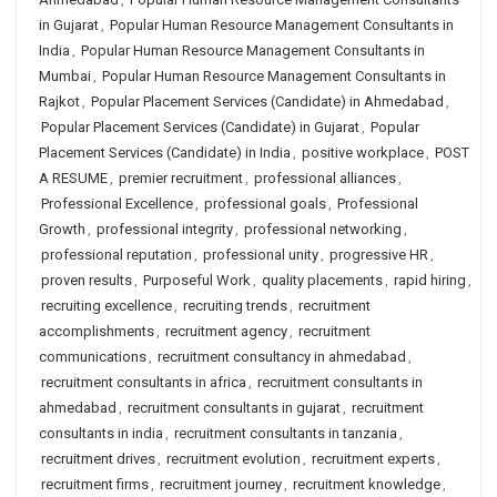
in Gujarat
,
Popular Human Resource Management Consultants in
India
,
Popular Human Resource Management Consultants in
Mumbai
,
Popular Human Resource Management Consultants in
Rajkot
,
Popular Placement Services (Candidate) in Ahmedabad
,
Popular Placement Services (Candidate) in Gujarat
,
Popular
Placement Services (Candidate) in India
,
positive workplace
,
POST
A RESUME
,
premier recruitment
,
professional alliances
,
Professional Excellence
,
professional goals
,
Professional
Growth
,
professional integrity
,
professional networking
,
professional reputation
,
professional unity
,
progressive HR
,
proven results
,
Purposeful Work
,
quality placements
,
rapid hiring
,
recruiting excellence
,
recruiting trends
,
recruitment
accomplishments
,
recruitment agency
,
recruitment
communications
,
recruitment consultancy in ahmedabad
,
recruitment consultants in africa
,
recruitment consultants in
ahmedabad
,
recruitment consultants in gujarat
,
recruitment
consultants in india
,
recruitment consultants in tanzania
,
recruitment drives
,
recruitment evolution
,
recruitment experts
,
recruitment firms
,
recruitment journey
,
recruitment knowledge
,