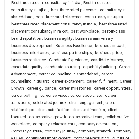
Best three rated hr consultancy in india
,
Best three rated hr
consultancy in rajkot
,
best three rated placement consultancy in
ahmedabad
,
best three rated placement consultancy in Gujarat
,
best three rated placement consultancy in India
,
best three rated
placement consultancy in rajkot
,
best workplace
,
best-in-class
,
brand reputation
,
business agility
,
business anniversary
,
business development
,
Business Excellence
,
business impact
,
business milestones
,
business partnerships
,
business pride
,
business resilience
,
Candidate Experience
,
candidate journey
,
candidate quality
,
candidate sourcing
,
capability building
,
Career
Advancement
,
career counselling in ahmedabad
,
career
counselling in gujarat
,
career excitement
,
career fulfillment
,
Career
Growth
,
career guidance
,
career milestones
,
career opportunities
,
career pathing
,
career services
,
career specialists
,
career
transitions
,
celebrated journey
,
client engagement
,
client
relationships
,
client satisfaction
,
client testimonials
,
client-
focused
,
collaborative growth
,
collaborative team
,
collaborative
workplace
,
company achievements
,
company celebration
,
Company culture
,
company journey
,
company strength
,
Company
Values
,
continuous improvement
,
corporate recruiting
,
culture of