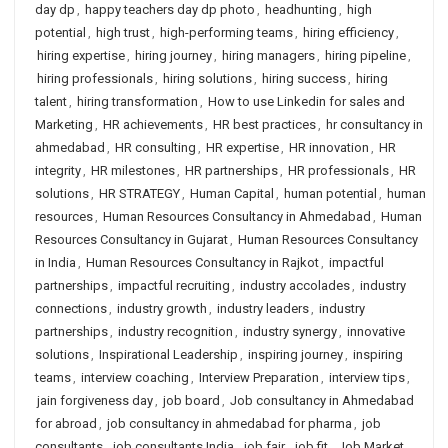
day dp
,
happy teachers day dp photo
,
headhunting
,
high
potential
,
high trust
,
high-performing teams
,
hiring efficiency
,
hiring expertise
,
hiring journey
,
hiring managers
,
hiring pipeline
,
hiring professionals
,
hiring solutions
,
hiring success
,
hiring
talent
,
hiring transformation
,
How to use Linkedin for sales and
Marketing
,
HR achievements
,
HR best practices
,
hr consultancy in
ahmedabad
,
HR consulting
,
HR expertise
,
HR innovation
,
HR
integrity
,
HR milestones
,
HR partnerships
,
HR professionals
,
HR
solutions
,
HR STRATEGY
,
Human Capital
,
human potential
,
human
resources
,
Human Resources Consultancy in Ahmedabad
,
Human
Resources Consultancy in Gujarat
,
Human Resources Consultancy
in India
,
Human Resources Consultancy in Rajkot
,
impactful
partnerships
,
impactful recruiting
,
industry accolades
,
industry
connections
,
industry growth
,
industry leaders
,
industry
partnerships
,
industry recognition
,
industry synergy
,
innovative
solutions
,
Inspirational Leadership
,
inspiring journey
,
inspiring
teams
,
interview coaching
,
Interview Preparation
,
interview tips
,
jain forgiveness day
,
job board
,
Job consultancy in Ahmedabad
for abroad
,
job consultancy in ahmedabad for pharma
,
job
consultants
,
job consultants India
,
job fair
,
job fit
,
Job Market