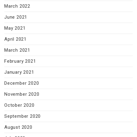
March 2022
June 2021
May 2021
April 2021
March 2021
February 2021
January 2021
December 2020
November 2020
October 2020
September 2020
August 2020