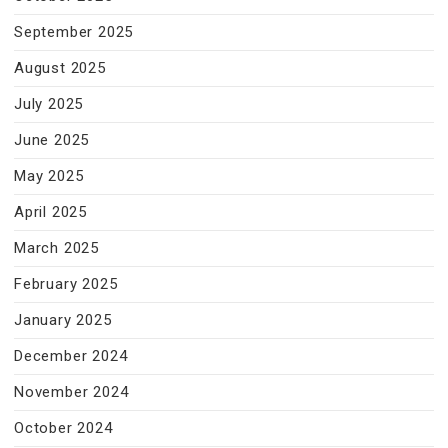
September 2025
August 2025
July 2025
June 2025
May 2025
April 2025
March 2025
February 2025
January 2025
December 2024
November 2024
October 2024