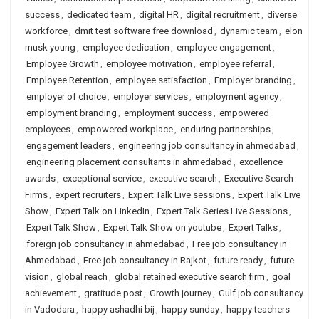
success
,
dedicated team
,
digital HR
,
digital recruitment
,
diverse
workforce
,
dmit test software free download
,
dynamic team
,
elon
musk young
,
employee dedication
,
employee engagement
,
Employee Growth
,
employee motivation
,
employee referral
,
Employee Retention
,
employee satisfaction
,
Employer branding
,
employer of choice
,
employer services
,
employment agency
,
employment branding
,
employment success
,
empowered
employees
,
empowered workplace
,
enduring partnerships
,
engagement leaders
,
engineering job consultancy in ahmedabad
,
engineering placement consultants in ahmedabad
,
excellence
awards
,
exceptional service
,
executive search
,
Executive Search
Firms
,
expert recruiters
,
Expert Talk Live sessions
,
Expert Talk Live
Show
,
Expert Talk on LinkedIn
,
Expert Talk Series Live Sessions
,
Expert Talk Show
,
Expert Talk Show on youtube
,
Expert Talks
,
foreign job consultancy in ahmedabad
,
Free job consultancy in
Ahmedabad
,
Free job consultancy in Rajkot
,
future ready
,
future
vision
,
global reach
,
global retained executive search firm
,
goal
achievement
,
gratitude post
,
Growth journey
,
Gulf job consultancy
in Vadodara
,
happy ashadhi bij
,
happy sunday
,
happy teachers