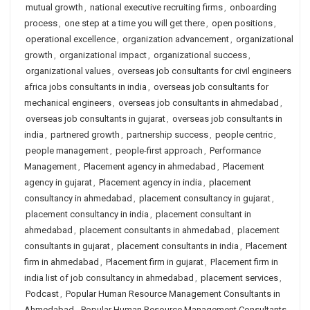
mutual growth
,
national executive recruiting firms
,
onboarding
process
,
one step at a time you will get there
,
open positions
,
operational excellence
,
organization advancement
,
organizational
growth
,
organizational impact
,
organizational success
,
organizational values
,
overseas job consultants for civil engineers
africa jobs consultants in india
,
overseas job consultants for
mechanical engineers
,
overseas job consultants in ahmedabad
,
overseas job consultants in gujarat
,
overseas job consultants in
india
,
partnered growth
,
partnership success
,
people centric
,
people management
,
people-first approach
,
Performance
Management
,
Placement agency in ahmedabad
,
Placement
agency in gujarat
,
Placement agency in india
,
placement
consultancy in ahmedabad
,
placement consultancy in gujarat
,
placement consultancy in india
,
placement consultant in
ahmedabad
,
placement consultants in ahmedabad
,
placement
consultants in gujarat
,
placement consultants in india
,
Placement
firm in ahmedabad
,
Placement firm in gujarat
,
Placement firm in
india list of job consultancy in ahmedabad
,
placement services
,
Podcast
,
Popular Human Resource Management Consultants in
Ahmedabad
,
Popular Human Resource Management Consultants