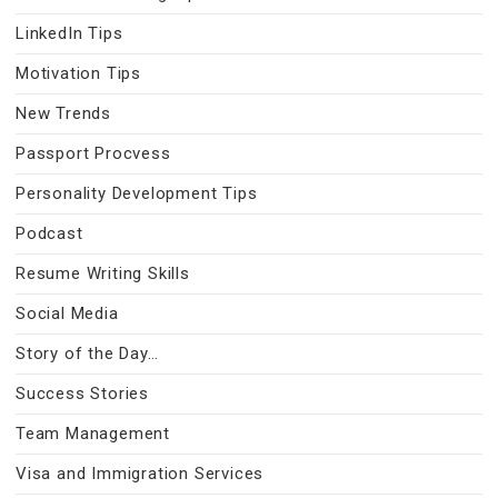
LinkedIn Tips
Motivation Tips
New Trends
Passport Procvess
Personality Development Tips
Podcast
Resume Writing Skills
Social Media
Story of the Day…
Success Stories
Team Management
Visa and Immigration Services