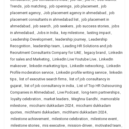
Trends
,
job matching
,
job openings
,
job placement
,
job
placement agency
,
Job placement agency in ahmedabad
,
job
placement consultants in ahmedabad list
,
job placement in
ahmedabad
,
job search
,
job seekers
,
job success stories
,
jobs
in ahmedabad
,
Jobs in India
,
key milestone
,
lasting impact
,
Leadership Development
,
leadership journey
,
Leadership
Recognition
,
leadership team
,
Leading HR Solutions and job
Recruitment Consultants Company for UAE
,
legacy brand
,
Linkedin
for sales and Marketing
,
LinkedIn Live Youtube Live
,
LinkedIn
makeover
,
linkedin marketing tips
,
LinkedIn networking
,
Linkedin
Profile moderation service
,
Linkedin profile writing service
,
linkedin
tips
,
list of executive search firms
,
list of job consultancy in
gujarat
,
list of job consultancy in india
,
List of Top HR Outsourcing
Companies in Ahmedabad
,
Live Podcast
,
long-term partnerships
,
loyalty celebration
,
market leaders
,
Meghna Gandhi
,
memorable
milestone
,
micchami dukkadam 2024
,
micchami dukkadam
quotes
,
michhami dukkadam
,
michhami dukkadam 2024
,
milestone achievement
,
milestone celebration
,
milestone event
,
milestone stories
,
mis executive
,
mission-driven
,
motivated team
,