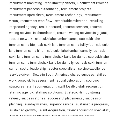
recruitment marketing
,
recruitment partners
,
Recruitment Process
,
recruitment process outsourcing
,
recruitment projects
,
recruitment specialists
,
Recruitment Technology
,
recruitment
vision
,
recruitment workflow
,
remarkable milestone
,
reskilling
,
respected agency
,
result-oriented
,
resume services
,
resume
writing services in ahmedabad
,
resume writing services in gujarat
,
robust network
,
sab sukh lahe tumhari sarna
,
sab sukh lahe
tumhari sarna bio
,
sab sukh lahe tumhari sarna full lyrics
,
sab sukh
lahe tumhari sarna hindi
,
sab sukh lahe tumhari sarna lyrics
,
sab
sukh lahe tumhari sarna tum rakshak kahu ko darna
,
sab sukh lahe
tumhari sarna tum rakshak kahu ko darna lyrics
,
sab sukh tumhari
sarna
,
sector leadership
,
sector specialists
,
service excellence
,
service-driven
,
Settle in South America
,
shared success
,
skilled
workforce
,
skills assessment
,
social celebration
,
sourcing
strategies
,
staff augmentation
,
staff loyalty
,
staff recognition
,
staffing agency
,
staffing solutions
,
Strategic Hiring
,
strong
values
,
success stories
,
successful placements
,
succession
planning
,
sunday wishes
,
superior service
,
sustainable progress
,
sustained growth
,
Talent Acquisition
,
talent acquisition specialist
,