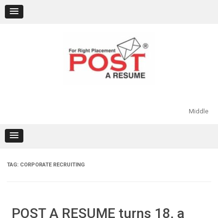
Skip
to
content
Middle
TAG:
CORPORATE RECRUITING
POST A RESUME turns 18, a