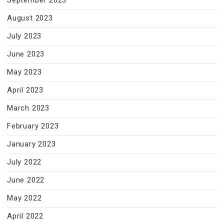
September 2023
August 2023
July 2023
June 2023
May 2023
April 2023
March 2023
February 2023
January 2023
July 2022
June 2022
May 2022
April 2022