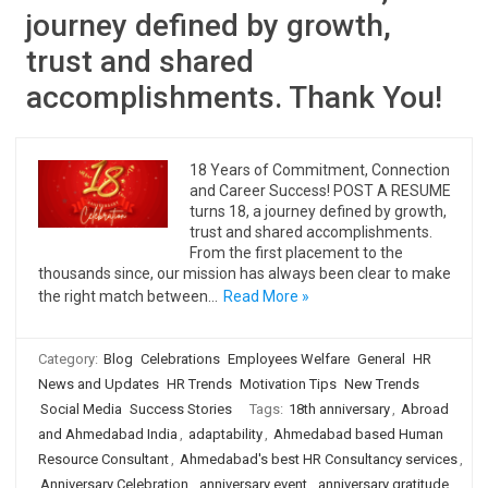
journey defined by growth,
trust and shared
accomplishments. Thank You!
18 Years of Commitment, Connection
and Career Success! POST A RESUME
turns 18, a journey defined by growth,
trust and shared accomplishments.
From the first placement to the
thousands since, our mission has always been clear to make
the right match between…
Read More »
Category:
Blog
Celebrations
Employees Welfare
General
HR
News and Updates
HR Trends
Motivation Tips
New Trends
Social Media
Success Stories
Tags:
18th anniversary
,
Abroad
and Ahmedabad India
,
adaptability
,
Ahmedabad based Human
Resource Consultant
,
Ahmedabad's best HR Consultancy services
,
Anniversary Celebration
,
anniversary event
,
anniversary gratitude
,