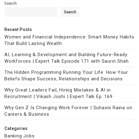
Search
Search
Recent Posts
Women and Financial Independence: Smart Money Habits
That Build Lasting Wealth
AI, Learning & Development and Building Future-Ready
Workforces | Expert Talk Episode 171 with Saurin Shah
The Hidden Programming Running Your Life: How Your
Beliefs Shape Success, Relationships and Decisions
Why Great Leaders Fail, Hiring Mistakes & AI in
Recruitment | Vikash Joshi | Expert Talk Ep. 169
Why Gen Z Is Changing Work Forever | Suhasni Raina on
Careers & Business
Categories
Banking Jobs