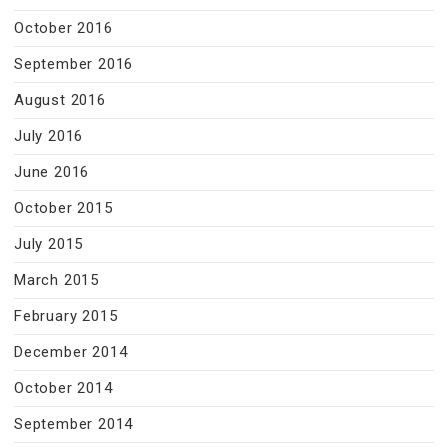
October 2016
September 2016
August 2016
July 2016
June 2016
October 2015
July 2015
March 2015
February 2015
December 2014
October 2014
September 2014