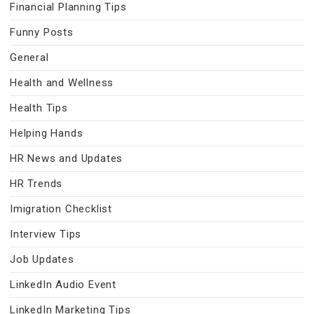
Financial Planning Tips
Funny Posts
General
Health and Wellness
Health Tips
Helping Hands
HR News and Updates
HR Trends
Imigration Checklist
Interview Tips
Job Updates
LinkedIn Audio Event
LinkedIn Marketing Tips