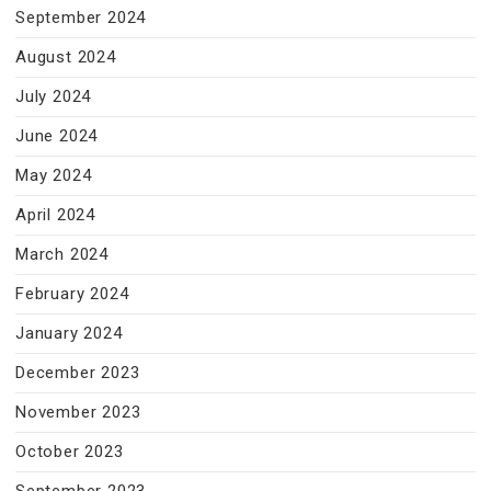
September 2024
August 2024
July 2024
June 2024
May 2024
April 2024
March 2024
February 2024
January 2024
December 2023
November 2023
October 2023