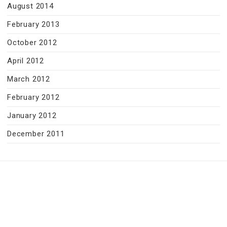
August 2014
February 2013
October 2012
April 2012
March 2012
February 2012
January 2012
December 2011