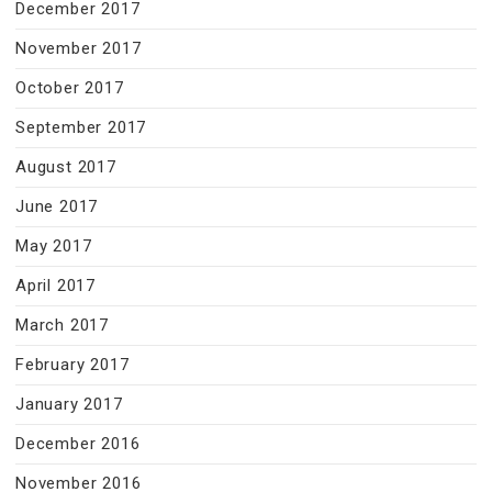
December 2017
November 2017
October 2017
September 2017
August 2017
June 2017
May 2017
April 2017
March 2017
February 2017
January 2017
December 2016
November 2016