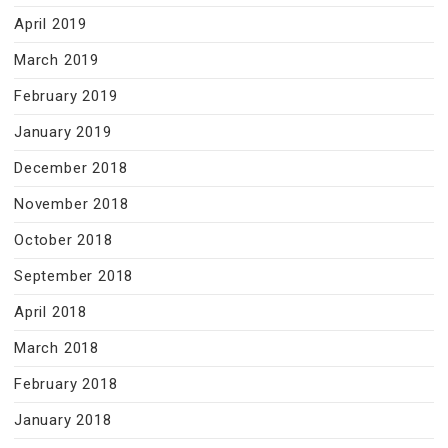
April 2019
March 2019
February 2019
January 2019
December 2018
November 2018
October 2018
September 2018
April 2018
March 2018
February 2018
January 2018