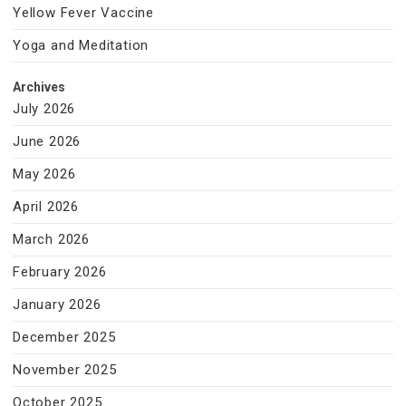
Yellow Fever Vaccine
Yoga and Meditation
Archives
July 2026
June 2026
May 2026
April 2026
March 2026
February 2026
January 2026
December 2025
November 2025
October 2025