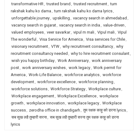
transformative HR
,
trusted brand
,
trusted recruitment
,
tum
rakshak kahu ko darna
,
tum rakshak kahu ko darna lyrics
,
unforgettable journey
,
upskilling
,
vacancy search in ahmedabad
,
vacancy search in gujarat
,
vacancy search in india
,
value-driven
,
valued employees
,
veer savarkar
,
vipul m mali
,
Vipul mali
,
Vipul
The wonderful
,
Visa Service for America
,
Visa services for Chile
,
visionary recruitment
,
VTW
,
why recruitment consultancy
,
why
recruitment consultancy needed
,
why to hire recruitment consulant
,
wish you happy birthday
,
Work Anniversary
,
work anniversary
post
,
work anniversary wishes
,
work legacy
,
Work permit for
America
,
Work-Life Balance
,
workforce analytics
,
workforce
development
,
workforce excellence
,
workforce planning
,
workforce solutions
,
Workforce Strategy
,
Workplace culture
,
Workplace engagement
,
Workplace Excellence
,
workplace
growth
,
workplace innovation
,
workplace legacy
,
Workplace
success
,
zerodha office in chandigarh
,
तुम रक्षक काहू को डरना lyrics
,
सब सुख लहै तुम्हारी सरना
,
सब सुख लहै तुम्हारी सरना तुम रक्षक काहू को डरना
lyrics