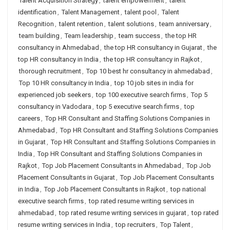
Talent Acquisition Strategy
,
talent empowerment
,
talent
identification
,
Talent Management
,
talent pool
,
Talent
Recognition
,
talent retention
,
talent solutions
,
team anniversary
,
team building
,
Team leadership
,
team success
,
the top HR
consultancy in Ahmedabad
,
the top HR consultancy in Gujarat
,
the
top HR consultancy in India
,
the top HR consultancy in Rajkot
,
thorough recruitment
,
Top 10 best hr consultancy in ahmedabad
,
Top 10 HR consultancy in India
,
top 10 job sites in india for
experienced job seekers
,
top 100 executive search firms
,
Top 5
consultancy in Vadodara
,
top 5 executive search firms
,
top
careers
,
Top HR Consultant and Staffing Solutions Companies in
Ahmedabad
,
Top HR Consultant and Staffing Solutions Companies
in Gujarat
,
Top HR Consultant and Staffing Solutions Companies in
India
,
Top HR Consultant and Staffing Solutions Companies in
Rajkot
,
Top Job Placement Consultants in Ahmedabad
,
Top Job
Placement Consultants in Gujarat
,
Top Job Placement Consultants
in India
,
Top Job Placement Consultants in Rajkot
,
top national
executive search firms
,
top rated resume writing services in
ahmedabad
,
top rated resume writing services in gujarat
,
top rated
resume writing services in India
,
top recruiters
,
Top Talent
,