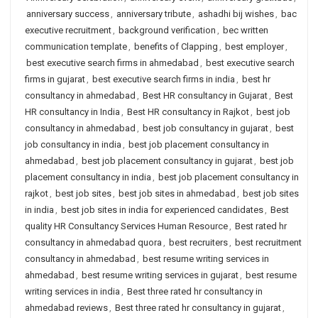
anniversary success
,
anniversary tribute
,
ashadhi bij wishes
,
bac
executive recruitment
,
background verification
,
bec written
communication template
,
benefits of Clapping
,
best employer
,
best executive search firms in ahmedabad
,
best executive search
firms in gujarat
,
best executive search firms in india
,
best hr
consultancy in ahmedabad
,
Best HR consultancy in Gujarat
,
Best
HR consultancy in India
,
Best HR consultancy in Rajkot
,
best job
consultancy in ahmedabad
,
best job consultancy in gujarat
,
best
job consultancy in india
,
best job placement consultancy in
ahmedabad
,
best job placement consultancy in gujarat
,
best job
placement consultancy in india
,
best job placement consultancy in
rajkot
,
best job sites
,
best job sites in ahmedabad
,
best job sites
in india
,
best job sites in india for experienced candidates
,
Best
quality HR Consultancy Services Human Resource
,
Best rated hr
consultancy in ahmedabad quora
,
best recruiters
,
best recruitment
consultancy in ahmedabad
,
best resume writing services in
ahmedabad
,
best resume writing services in gujarat
,
best resume
writing services in india
,
Best three rated hr consultancy in
ahmedabad reviews
,
Best three rated hr consultancy in gujarat
,