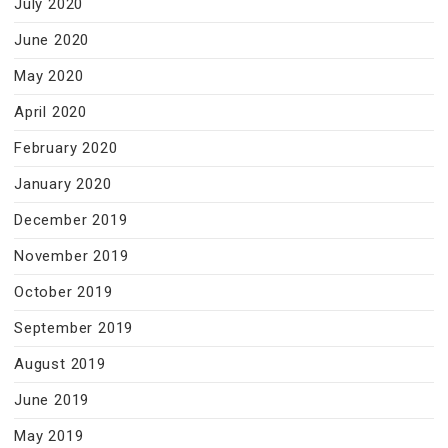
July 2020
June 2020
May 2020
April 2020
February 2020
January 2020
December 2019
November 2019
October 2019
September 2019
August 2019
June 2019
May 2019