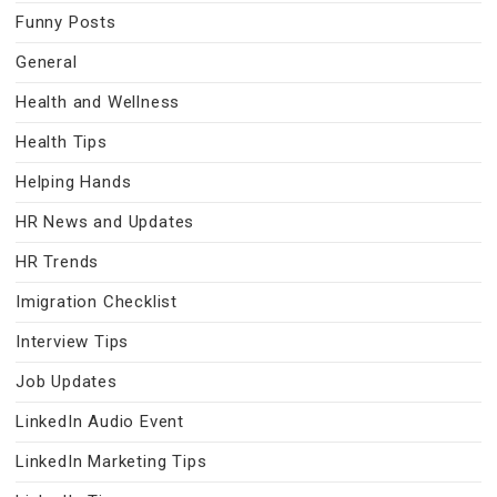
Funny Posts
General
Health and Wellness
Health Tips
Helping Hands
HR News and Updates
HR Trends
Imigration Checklist
Interview Tips
Job Updates
LinkedIn Audio Event
LinkedIn Marketing Tips