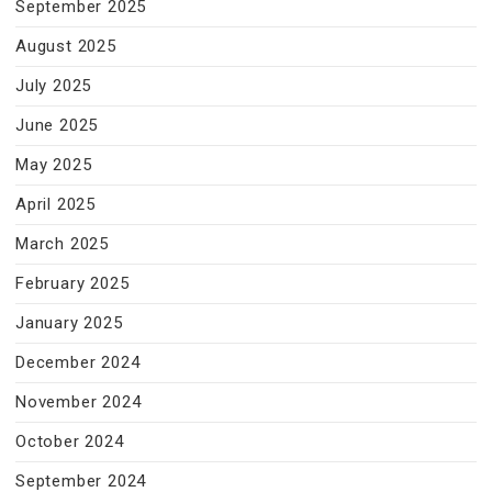
September 2025
August 2025
July 2025
June 2025
May 2025
April 2025
March 2025
February 2025
January 2025
December 2024
November 2024
October 2024
September 2024