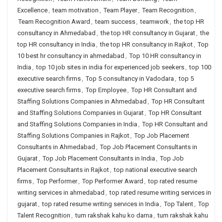
Excellence
,
team motivation
,
Team Player
,
Team Recognition
,
Team Recognition Award
,
team success
,
teamwork
,
the top HR
consultancy in Ahmedabad
,
the top HR consultancy in Gujarat
,
the
top HR consultancy in India
,
the top HR consultancy in Rajkot
,
Top
10 best hr consultancy in ahmedabad
,
Top 10 HR consultancy in
India
,
top 10 job sites in india for experienced job seekers
,
top 100
executive search firms
,
Top 5 consultancy in Vadodara
,
top 5
executive search firms
,
Top Employee
,
Top HR Consultant and
Staffing Solutions Companies in Ahmedabad
,
Top HR Consultant
and Staffing Solutions Companies in Gujarat
,
Top HR Consultant
and Staffing Solutions Companies in India
,
Top HR Consultant and
Staffing Solutions Companies in Rajkot
,
Top Job Placement
Consultants in Ahmedabad
,
Top Job Placement Consultants in
Gujarat
,
Top Job Placement Consultants in India
,
Top Job
Placement Consultants in Rajkot
,
top national executive search
firms
,
Top Performer
,
Top Performer Award
,
top rated resume
writing services in ahmedabad
,
top rated resume writing services in
gujarat
,
top rated resume writing services in India
,
Top Talent
,
Top
Talent Recognition
,
tum rakshak kahu ko darna
,
tum rakshak kahu