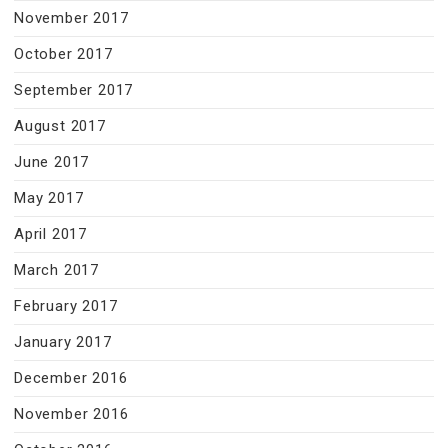
November 2017
October 2017
September 2017
August 2017
June 2017
May 2017
April 2017
March 2017
February 2017
January 2017
December 2016
November 2016