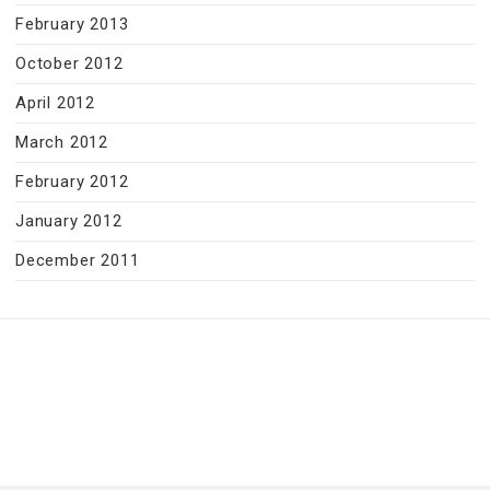
February 2013
October 2012
April 2012
March 2012
February 2012
January 2012
December 2011