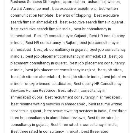
Business Success Strategies
,
appreciation
,
ashadhi bij wishes
,
Award Announcement
,
bac executive recruitment
,
bec written
communication template
,
benefits of Clapping
,
best executive
search firms in ahmedabad
,
best executive search firms in gujarat
,
best executive search firms in india
,
best hr consultancy in
ahmedabad
,
Best HR consultancy in Gujarat
,
Best HR consultancy
in India
,
Best HR consultancy in Rajkot
,
best job consultancy in
ahmedabad
,
best job consultancy in gujarat
,
best job consultancy
in india
,
best job placement consultancy in ahmedabad
,
best job
placement consultancy in gujarat
,
best job placement consultancy
in india
,
best job placement consultancy in rajkot
,
best job sites
,
best job sites in ahmedabad
,
best job sites in india
,
best job sites
in india for experienced candidates
,
Best quality HR Consultancy
Services Human Resource
,
Best rated hr consultancy in
ahmedabad quora
,
best recruitment consultancy in ahmedabad
,
best resume writing services in ahmedabad
,
best resume writing
services in gujarat
,
best resume writing services in india
,
Best three
rated hr consultancy in ahmedabad reviews
,
Best three rated hr
consultancy in gujarat
,
Best three rated hr consultancy in india
,
Best three rated hr consultancy in rajkot
,
best three rated