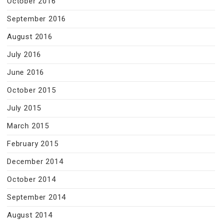
October 2016
September 2016
August 2016
July 2016
June 2016
October 2015
July 2015
March 2015
February 2015
December 2014
October 2014
September 2014
August 2014