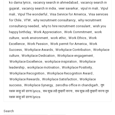
ko darna lyrics
,
vacancy search in ahmedabad
,
vacancy search in
gujarat
,
vacancy search in india
,
veer savarkar
,
vipul m mali
,
Vipul
mali
,
Vipul The wonderful
,
Visa Service for America
,
Visa services
for Chile
,
VTW
,
why recruitment consultancy
,
why recruitment
consultancy needed
,
why to hire recruitment consulant
,
wish you
happy birthday
,
Work Appreciation
,
Work Commitment
,
work
culture
,
work environment
,
work ethic
,
Work Ethics
,
Work
Excellence
,
Work Passion
,
Work permit for America
,
Work
Success
,
Workplace Awards
,
Workplace Contribution
,
Workplace
culture
,
Workplace Dedication
,
Workplace engagement
,
Workplace Excellence
,
workplace inspiration
,
Workplace
leadership
,
workplace motivation
,
Workplace Positivity
,
Workplace Recognition
,
Workplace Recognition Award
,
Workplace Rewards
,
Workplace Satisfaction
,
Workplace
success
,
Workplace Synergy
,
zerodha office in chandigarh
,
तुम
रक्षक काहू को डरना lyrics
,
सब सुख लहै तुम्हारी सरना
,
सब सुख लहै तुम्हारी सरना तुम
रक्षक काहू को डरना lyrics
Search