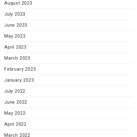
August 2023
July 2023
June 2023
May 2023
April 2023
March 2023
February 2023
January 2023
July 2022
June 2022
May 2022
April 2022
March 2022