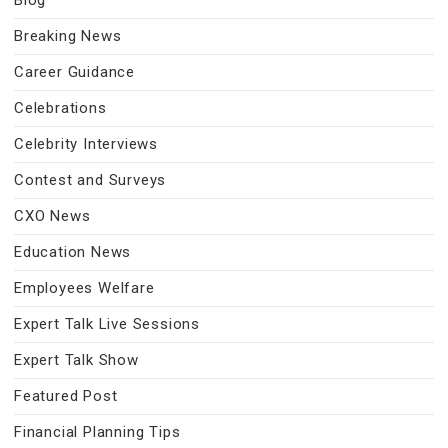
Blog
Breaking News
Career Guidance
Celebrations
Celebrity Interviews
Contest and Surveys
CXO News
Education News
Employees Welfare
Expert Talk Live Sessions
Expert Talk Show
Featured Post
Financial Planning Tips