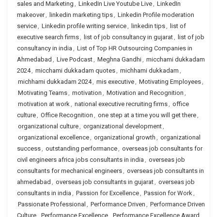
sales and Marketing
,
LinkedIn Live Youtube Live
,
LinkedIn
makeover
,
linkedin marketing tips
,
Linkedin Profile moderation
service
,
Linkedin profile writing service
,
linkedin tips
,
list of
executive search firms
,
list of job consultancy in gujarat
,
list of job
consultancy in india
,
List of Top HR Outsourcing Companies in
Ahmedabad
,
Live Podcast
,
Meghna Gandhi
,
micchami dukkadam
2024
,
micchami dukkadam quotes
,
michhami dukkadam
,
michhami dukkadam 2024
,
mis executive
,
Motivating Employees
,
Motivating Teams
,
motivation
,
Motivation and Recognition
,
motivation at work
,
national executive recruiting firms
,
office
culture
,
Office Recognition
,
one step at a time you will get there
,
organizational culture
,
organizational development
,
organizational excellence
,
organizational growth
,
organizational
success
,
outstanding performance
,
overseas job consultants for
civil engineers africa jobs consultants in india
,
overseas job
consultants for mechanical engineers
,
overseas job consultants in
ahmedabad
,
overseas job consultants in gujarat
,
overseas job
consultants in india
,
Passion for Excellence
,
Passion for Work
,
Passionate Professional
,
Performance Driven
,
Performance Driven
Culture
,
Performance Excellence
,
Performance Excellence Award
,