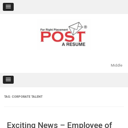
Skip
to
content
Middle
TAG:
CORPORATE TALENT
Exciting News – Employee of