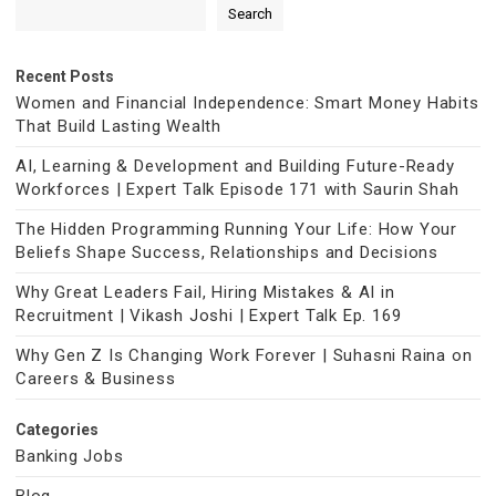
Search
Recent Posts
Women and Financial Independence: Smart Money Habits
That Build Lasting Wealth
AI, Learning & Development and Building Future-Ready
Workforces | Expert Talk Episode 171 with Saurin Shah
The Hidden Programming Running Your Life: How Your
Beliefs Shape Success, Relationships and Decisions
Why Great Leaders Fail, Hiring Mistakes & AI in
Recruitment | Vikash Joshi | Expert Talk Ep. 169
Why Gen Z Is Changing Work Forever | Suhasni Raina on
Careers & Business
Categories
Banking Jobs