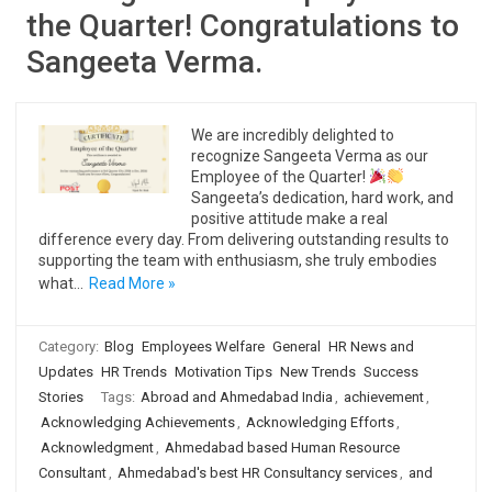
the Quarter! Congratulations to
Sangeeta Verma.
We are incredibly delighted to
recognize Sangeeta Verma as our
Employee of the Quarter!
Sangeeta’s dedication, hard work, and
positive attitude make a real
difference every day. From delivering outstanding results to
supporting the team with enthusiasm, she truly embodies
what…
Read More »
Category:
Blog
Employees Welfare
General
HR News and
Updates
HR Trends
Motivation Tips
New Trends
Success
Stories
Tags:
Abroad and Ahmedabad India
,
achievement
,
Acknowledging Achievements
,
Acknowledging Efforts
,
Acknowledgment
,
Ahmedabad based Human Resource
Consultant
,
Ahmedabad's best HR Consultancy services
,
and