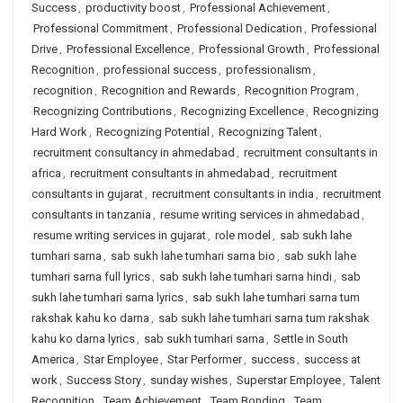
Success
,
productivity boost
,
Professional Achievement
,
Professional Commitment
,
Professional Dedication
,
Professional
Drive
,
Professional Excellence
,
Professional Growth
,
Professional
Recognition
,
professional success
,
professionalism
,
recognition
,
Recognition and Rewards
,
Recognition Program
,
Recognizing Contributions
,
Recognizing Excellence
,
Recognizing
Hard Work
,
Recognizing Potential
,
Recognizing Talent
,
recruitment consultancy in ahmedabad
,
recruitment consultants in
africa
,
recruitment consultants in ahmedabad
,
recruitment
consultants in gujarat
,
recruitment consultants in india
,
recruitment
consultants in tanzania
,
resume writing services in ahmedabad
,
resume writing services in gujarat
,
role model
,
sab sukh lahe
tumhari sarna
,
sab sukh lahe tumhari sarna bio
,
sab sukh lahe
tumhari sarna full lyrics
,
sab sukh lahe tumhari sarna hindi
,
sab
sukh lahe tumhari sarna lyrics
,
sab sukh lahe tumhari sarna tum
rakshak kahu ko darna
,
sab sukh lahe tumhari sarna tum rakshak
kahu ko darna lyrics
,
sab sukh tumhari sarna
,
Settle in South
America
,
Star Employee
,
Star Performer
,
success
,
success at
work
,
Success Story
,
sunday wishes
,
Superstar Employee
,
Talent
Recognition
,
Team Achievement
,
Team Bonding
,
Team