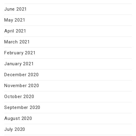
June 2021
May 2021
April 2021
March 2021
February 2021
January 2021
December 2020
November 2020
October 2020
September 2020
August 2020
July 2020