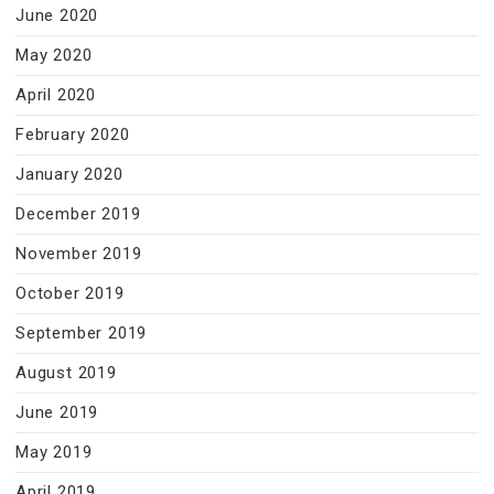
June 2020
May 2020
April 2020
February 2020
January 2020
December 2019
November 2019
October 2019
September 2019
August 2019
June 2019
May 2019
April 2019