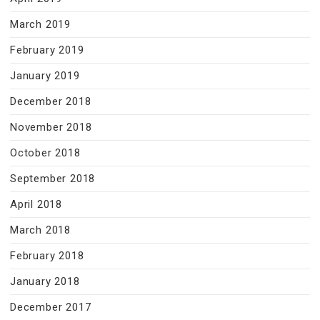
March 2019
February 2019
January 2019
December 2018
November 2018
October 2018
September 2018
April 2018
March 2018
February 2018
January 2018
December 2017