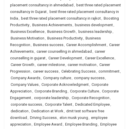
placement consultancy in ahmedabad
,
best three rated placement
consultancy in Gujarat
,
best three rated placement consultancy in
India
,
best three rated placement consultancy in rajkot
,
Boosting
Productivity
,
Business Achievements
,
business development
,
Business Excellence
,
Business Growth
,
business leadership
,
Business Motivation
,
Business Productivity
,
Business
Recognition
,
Business success
,
Career Accomplishment
,
Career
Achievements
,
career counselling in ahmedabad
,
career
counselling in gujarat
,
Career Development
,
Career Excellence
,
Career Growth
,
career milestone
,
career motivation
,
Career
Progression
,
career success
,
Celebrating Success
,
commitment
,
Company Awards
,
Company culture
,
company success
,
Company Values
,
Corporate Acknowledgment
,
Corporate
Appreciation
,
Corporate Branding
,
Corporate Culture
,
Corporate
Engagement
,
corporate leadership
,
Corporate Recognition
,
corporate success
,
Corporate Talent
,
Dedicated Employee
,
dedication
,
Dedication at Work
,
dmit test software free
download
,
Driving Success
,
elon musk young
,
employee
appreciation
,
Employee Award
,
Employee Branding
,
Employee