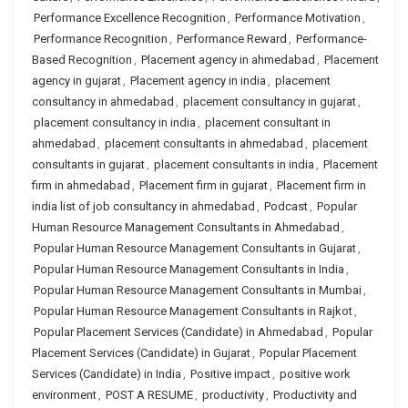
Performance Excellence Recognition
,
Performance Motivation
,
Performance Recognition
,
Performance Reward
,
Performance-
Based Recognition
,
Placement agency in ahmedabad
,
Placement
agency in gujarat
,
Placement agency in india
,
placement
consultancy in ahmedabad
,
placement consultancy in gujarat
,
placement consultancy in india
,
placement consultant in
ahmedabad
,
placement consultants in ahmedabad
,
placement
consultants in gujarat
,
placement consultants in india
,
Placement
firm in ahmedabad
,
Placement firm in gujarat
,
Placement firm in
india list of job consultancy in ahmedabad
,
Podcast
,
Popular
Human Resource Management Consultants in Ahmedabad
,
Popular Human Resource Management Consultants in Gujarat
,
Popular Human Resource Management Consultants in India
,
Popular Human Resource Management Consultants in Mumbai
,
Popular Human Resource Management Consultants in Rajkot
,
Popular Placement Services (Candidate) in Ahmedabad
,
Popular
Placement Services (Candidate) in Gujarat
,
Popular Placement
Services (Candidate) in India
,
Positive impact
,
positive work
environment
,
POST A RESUME
,
productivity
,
Productivity and