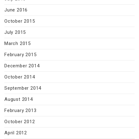
June 2016
October 2015
July 2015
March 2015
February 2015
December 2014
October 2014
September 2014
August 2014
February 2013
October 2012
April 2012