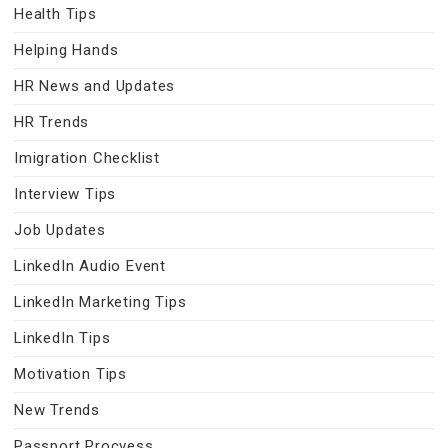
Health Tips
Helping Hands
HR News and Updates
HR Trends
Imigration Checklist
Interview Tips
Job Updates
LinkedIn Audio Event
LinkedIn Marketing Tips
LinkedIn Tips
Motivation Tips
New Trends
Passport Procvess