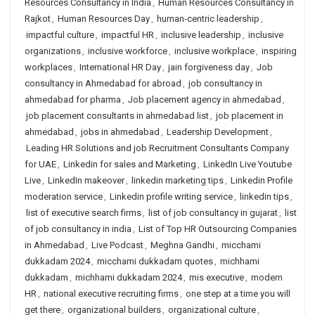
Resources Consultancy in India
,
Human Resources Consultancy in
Rajkot
,
Human Resources Day
,
human-centric leadership
,
impactful culture
,
impactful HR
,
inclusive leadership
,
inclusive
organizations
,
inclusive workforce
,
inclusive workplace
,
inspiring
workplaces
,
International HR Day
,
jain forgiveness day
,
Job
consultancy in Ahmedabad for abroad
,
job consultancy in
ahmedabad for pharma
,
Job placement agency in ahmedabad
,
job placement consultants in ahmedabad list
,
job placement in
ahmedabad
,
jobs in ahmedabad
,
Leadership Development
,
Leading HR Solutions and job Recruitment Consultants Company
for UAE
,
Linkedin for sales and Marketing
,
LinkedIn Live Youtube
Live
,
LinkedIn makeover
,
linkedin marketing tips
,
Linkedin Profile
moderation service
,
Linkedin profile writing service
,
linkedin tips
,
list of executive search firms
,
list of job consultancy in gujarat
,
list
of job consultancy in india
,
List of Top HR Outsourcing Companies
in Ahmedabad
,
Live Podcast
,
Meghna Gandhi
,
micchami
dukkadam 2024
,
micchami dukkadam quotes
,
michhami
dukkadam
,
michhami dukkadam 2024
,
mis executive
,
modern
HR
,
national executive recruiting firms
,
one step at a time you will
get there
,
organizational builders
,
organizational culture
,