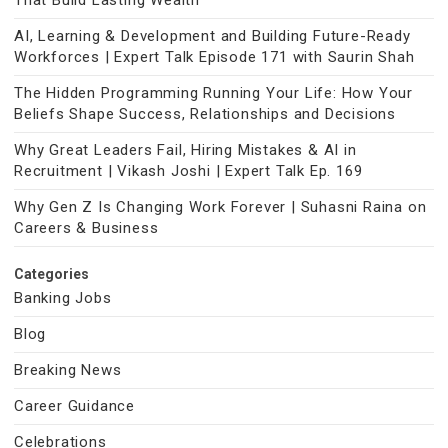
That Build Lasting Wealth
AI, Learning & Development and Building Future-Ready
Workforces | Expert Talk Episode 171 with Saurin Shah
The Hidden Programming Running Your Life: How Your
Beliefs Shape Success, Relationships and Decisions
Why Great Leaders Fail, Hiring Mistakes & AI in
Recruitment | Vikash Joshi | Expert Talk Ep. 169
Why Gen Z Is Changing Work Forever | Suhasni Raina on
Careers & Business
Categories
Banking Jobs
Blog
Breaking News
Career Guidance
Celebrations