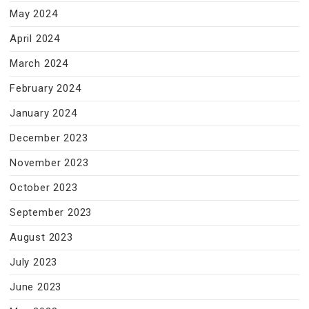
May 2024
April 2024
March 2024
February 2024
January 2024
December 2023
November 2023
October 2023
September 2023
August 2023
July 2023
June 2023