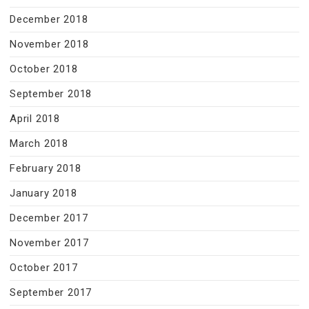
December 2018
November 2018
October 2018
September 2018
April 2018
March 2018
February 2018
January 2018
December 2017
November 2017
October 2017
September 2017