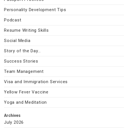
Personality Development Tips
Podcast
Resume Writing Skills
Social Media
Story of the Day…
Success Stories
Team Management
Visa and Immigration Services
Yellow Fever Vaccine
Yoga and Meditation
Archives
July 2026