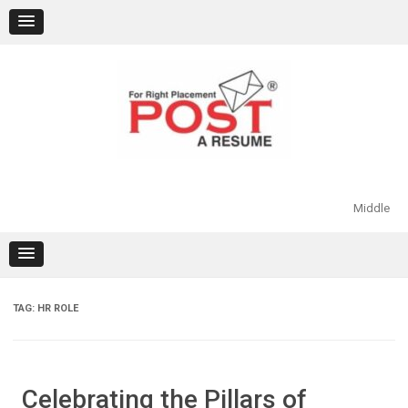
Skip
to
content
Middle
TAG:
HR ROLE
Celebrating the Pillars of