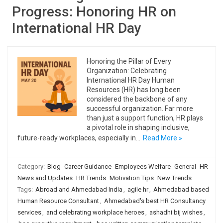
Progress: Honoring HR on
International HR Day
Honoring the Pillar of Every
Organization: Celebrating
International HR Day Human
Resources (HR) has long been
considered the backbone of any
successful organization. Far more
than just a support function, HR plays
a pivotal role in shaping inclusive,
future-ready workplaces, especially in…
Read More »
Category:
Blog
Career Guidance
Employees Welfare
General
HR
News and Updates
HR Trends
Motivation Tips
New Trends
Tags:
Abroad and Ahmedabad India
,
agile hr
,
Ahmedabad based
Human Resource Consultant
,
Ahmedabad's best HR Consultancy
services
,
and celebrating workplace heroes
,
ashadhi bij wishes
,