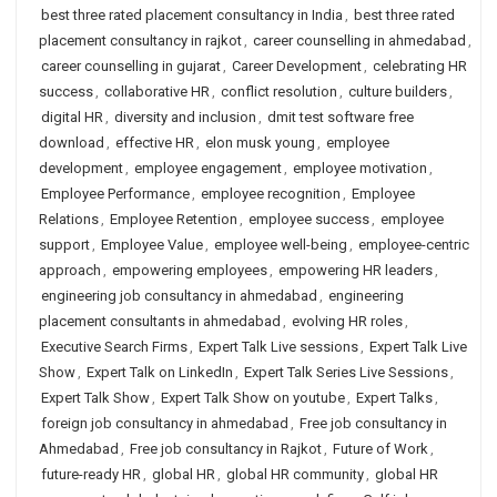
best three rated placement consultancy in India
,
best three rated
placement consultancy in rajkot
,
career counselling in ahmedabad
,
career counselling in gujarat
,
Career Development
,
celebrating HR
success
,
collaborative HR
,
conflict resolution
,
culture builders
,
digital HR
,
diversity and inclusion
,
dmit test software free
download
,
effective HR
,
elon musk young
,
employee
development
,
employee engagement
,
employee motivation
,
Employee Performance
,
employee recognition
,
Employee
Relations
,
Employee Retention
,
employee success
,
employee
support
,
Employee Value
,
employee well-being
,
employee-centric
approach
,
empowering employees
,
empowering HR leaders
,
engineering job consultancy in ahmedabad
,
engineering
placement consultants in ahmedabad
,
evolving HR roles
,
Executive Search Firms
,
Expert Talk Live sessions
,
Expert Talk Live
Show
,
Expert Talk on LinkedIn
,
Expert Talk Series Live Sessions
,
Expert Talk Show
,
Expert Talk Show on youtube
,
Expert Talks
,
foreign job consultancy in ahmedabad
,
Free job consultancy in
Ahmedabad
,
Free job consultancy in Rajkot
,
Future of Work
,
future-ready HR
,
global HR
,
global HR community
,
global HR