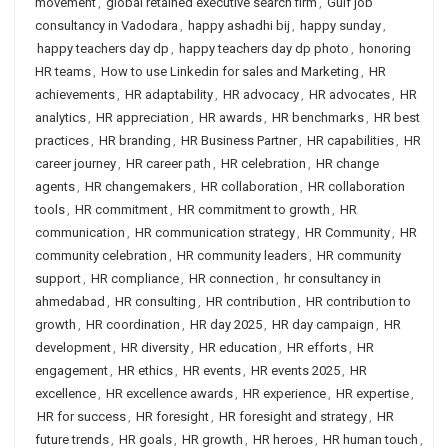
movement
,
global retained executive search firm
,
Gulf job
consultancy in Vadodara
,
happy ashadhi bij
,
happy sunday
,
happy teachers day dp
,
happy teachers day dp photo
,
honoring
HR teams
,
How to use Linkedin for sales and Marketing
,
HR
achievements
,
HR adaptability
,
HR advocacy
,
HR advocates
,
HR
analytics
,
HR appreciation
,
HR awards
,
HR benchmarks
,
HR best
practices
,
HR branding
,
HR Business Partner
,
HR capabilities
,
HR
career journey
,
HR career path
,
HR celebration
,
HR change
agents
,
HR changemakers
,
HR collaboration
,
HR collaboration
tools
,
HR commitment
,
HR commitment to growth
,
HR
communication
,
HR communication strategy
,
HR Community
,
HR
community celebration
,
HR community leaders
,
HR community
support
,
HR compliance
,
HR connection
,
hr consultancy in
ahmedabad
,
HR consulting
,
HR contribution
,
HR contribution to
growth
,
HR coordination
,
HR day 2025
,
HR day campaign
,
HR
development
,
HR diversity
,
HR education
,
HR efforts
,
HR
engagement
,
HR ethics
,
HR events
,
HR events 2025
,
HR
excellence
,
HR excellence awards
,
HR experience
,
HR expertise
,
HR for success
,
HR foresight
,
HR foresight and strategy
,
HR
future trends
,
HR goals
,
HR growth
,
HR heroes
,
HR human touch
,