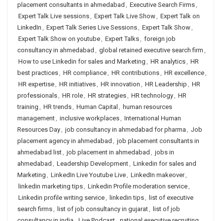
placement consultants in ahmedabad
,
Executive Search Firms
,
Expert Talk Live sessions
,
Expert Talk Live Show
,
Expert Talk on
LinkedIn
,
Expert Talk Series Live Sessions
,
Expert Talk Show
,
Expert Talk Show on youtube
,
Expert Talks
,
foreign job
consultancy in ahmedabad
,
global retained executive search firm
,
How to use Linkedin for sales and Marketing
,
HR analytics
,
HR
best practices
,
HR compliance
,
HR contributions
,
HR excellence
,
HR expertise
,
HR initiatives
,
HR innovation
,
HR Leadership
,
HR
professionals
,
HR role
,
HR strategies
,
HR technology
,
HR
training
,
HR trends
,
Human Capital
,
human resources
management
,
inclusive workplaces
,
International Human
Resources Day
,
job consultancy in ahmedabad for pharma
,
Job
placement agency in ahmedabad
,
job placement consultants in
ahmedabad list
,
job placement in ahmedabad
,
jobs in
ahmedabad
,
Leadership Development
,
Linkedin for sales and
Marketing
,
LinkedIn Live Youtube Live
,
LinkedIn makeover
,
linkedin marketing tips
,
Linkedin Profile moderation service
,
Linkedin profile writing service
,
linkedin tips
,
list of executive
search firms
,
list of job consultancy in gujarat
,
list of job
consultancy in india
,
Live Podcast
,
national executive recruiting