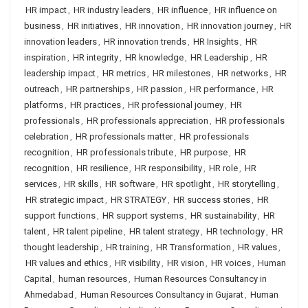
HR impact
,
HR industry leaders
,
HR influence
,
HR influence on
business
,
HR initiatives
,
HR innovation
,
HR innovation journey
,
HR
innovation leaders
,
HR innovation trends
,
HR Insights
,
HR
inspiration
,
HR integrity
,
HR knowledge
,
HR Leadership
,
HR
leadership impact
,
HR metrics
,
HR milestones
,
HR networks
,
HR
outreach
,
HR partnerships
,
HR passion
,
HR performance
,
HR
platforms
,
HR practices
,
HR professional journey
,
HR
professionals
,
HR professionals appreciation
,
HR professionals
celebration
,
HR professionals matter
,
HR professionals
recognition
,
HR professionals tribute
,
HR purpose
,
HR
recognition
,
HR resilience
,
HR responsibility
,
HR role
,
HR
services
,
HR skills
,
HR software
,
HR spotlight
,
HR storytelling
,
HR strategic impact
,
HR STRATEGY
,
HR success stories
,
HR
support functions
,
HR support systems
,
HR sustainability
,
HR
talent
,
HR talent pipeline
,
HR talent strategy
,
HR technology
,
HR
thought leadership
,
HR training
,
HR Transformation
,
HR values
,
HR values and ethics
,
HR visibility
,
HR vision
,
HR voices
,
Human
Capital
,
human resources
,
Human Resources Consultancy in
Ahmedabad
,
Human Resources Consultancy in Gujarat
,
Human