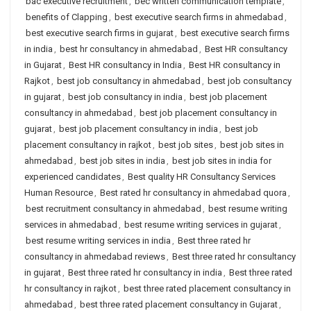
bac executive recruitment
,
bec written communication template
,
benefits of Clapping
,
best executive search firms in ahmedabad
,
best executive search firms in gujarat
,
best executive search firms
in india
,
best hr consultancy in ahmedabad
,
Best HR consultancy
in Gujarat
,
Best HR consultancy in India
,
Best HR consultancy in
Rajkot
,
best job consultancy in ahmedabad
,
best job consultancy
in gujarat
,
best job consultancy in india
,
best job placement
consultancy in ahmedabad
,
best job placement consultancy in
gujarat
,
best job placement consultancy in india
,
best job
placement consultancy in rajkot
,
best job sites
,
best job sites in
ahmedabad
,
best job sites in india
,
best job sites in india for
experienced candidates
,
Best quality HR Consultancy Services
Human Resource
,
Best rated hr consultancy in ahmedabad quora
,
best recruitment consultancy in ahmedabad
,
best resume writing
services in ahmedabad
,
best resume writing services in gujarat
,
best resume writing services in india
,
Best three rated hr
consultancy in ahmedabad reviews
,
Best three rated hr consultancy
in gujarat
,
Best three rated hr consultancy in india
,
Best three rated
hr consultancy in rajkot
,
best three rated placement consultancy in
ahmedabad
,
best three rated placement consultancy in Gujarat
,