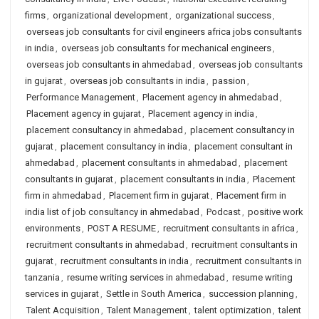
firms
,
organizational development
,
organizational success
,
overseas job consultants for civil engineers africa jobs consultants
in india
,
overseas job consultants for mechanical engineers
,
overseas job consultants in ahmedabad
,
overseas job consultants
in gujarat
,
overseas job consultants in india
,
passion
,
Performance Management
,
Placement agency in ahmedabad
,
Placement agency in gujarat
,
Placement agency in india
,
placement consultancy in ahmedabad
,
placement consultancy in
gujarat
,
placement consultancy in india
,
placement consultant in
ahmedabad
,
placement consultants in ahmedabad
,
placement
consultants in gujarat
,
placement consultants in india
,
Placement
firm in ahmedabad
,
Placement firm in gujarat
,
Placement firm in
india list of job consultancy in ahmedabad
,
Podcast
,
positive work
environments
,
POST A RESUME
,
recruitment consultants in africa
,
recruitment consultants in ahmedabad
,
recruitment consultants in
gujarat
,
recruitment consultants in india
,
recruitment consultants in
tanzania
,
resume writing services in ahmedabad
,
resume writing
services in gujarat
,
Settle in South America
,
succession planning
,
Talent Acquisition
,
Talent Management
,
talent optimization
,
talent