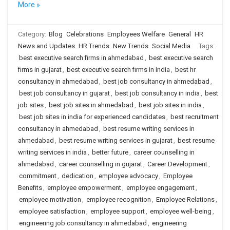
More »
Category:
Blog
Celebrations
Employees Welfare
General
HR
News and Updates
HR Trends
New Trends
Social Media
Tags:
best executive search firms in ahmedabad
,
best executive search
firms in gujarat
,
best executive search firms in india
,
best hr
consultancy in ahmedabad
,
best job consultancy in ahmedabad
,
best job consultancy in gujarat
,
best job consultancy in india
,
best
job sites
,
best job sites in ahmedabad
,
best job sites in india
,
best job sites in india for experienced candidates
,
best recruitment
consultancy in ahmedabad
,
best resume writing services in
ahmedabad
,
best resume writing services in gujarat
,
best resume
writing services in india
,
better future
,
career counselling in
ahmedabad
,
career counselling in gujarat
,
Career Development
,
commitment
,
dedication
,
employee advocacy
,
Employee
Benefits
,
employee empowerment
,
employee engagement
,
employee motivation
,
employee recognition
,
Employee Relations
,
employee satisfaction
,
employee support
,
employee well-being
,
engineering job consultancy in ahmedabad
,
engineering