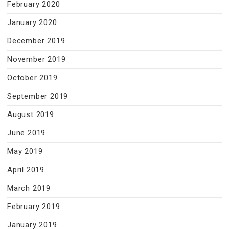
February 2020
January 2020
December 2019
November 2019
October 2019
September 2019
August 2019
June 2019
May 2019
April 2019
March 2019
February 2019
January 2019