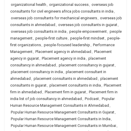
organizational health
,
organizational success
,
overseas job
consultants for civil engineers africa jobs consultants in india
,
overseas job consultants for mechanical engineers
,
overseas job
consultants in ahmedabad
,
overseas job consultants in gujarat
,
overseas job consultants in india
,
people empowerment
,
people
management
,
people-first culture
,
people-first mindset
,
people-
first organizations
,
people-focused leadership
,
Performance
Management
,
Placement agency in ahmedabad
,
Placement
agency in gujarat
,
Placement agency in india
,
placement
consultancy in ahmedabad
,
placement consultancy in gujarat
,
placement consultancy in india
,
placement consultant in
ahmedabad
,
placement consultants in ahmedabad
,
placement
consultants in gujarat
,
placement consultants in india
,
Placement
firm in ahmedabad
,
Placement firm in gujarat
,
Placement firm in
india list of job consultancy in ahmedabad
,
Podcast
,
Popular
Human Resource Management Consultants in Ahmedabad
,
Popular Human Resource Management Consultants in Gujarat
,
Popular Human Resource Management Consultants in India
,
Popular Human Resource Management Consultants in Mumbai
,