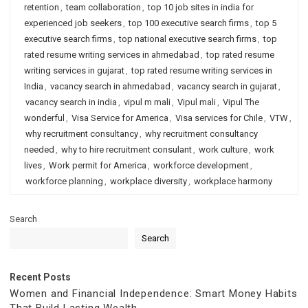
retention
,
team collaboration
,
top 10 job sites in india for
experienced job seekers
,
top 100 executive search firms
,
top 5
executive search firms
,
top national executive search firms
,
top
rated resume writing services in ahmedabad
,
top rated resume
writing services in gujarat
,
top rated resume writing services in
India
,
vacancy search in ahmedabad
,
vacancy search in gujarat
,
vacancy search in india
,
vipul m mali
,
Vipul mali
,
Vipul The
wonderful
,
Visa Service for America
,
Visa services for Chile
,
VTW
,
why recruitment consultancy
,
why recruitment consultancy
needed
,
why to hire recruitment consulant
,
work culture
,
work
lives
,
Work permit for America
,
workforce development
,
workforce planning
,
workplace diversity
,
workplace harmony
Search
Search
Recent Posts
Women and Financial Independence: Smart Money Habits