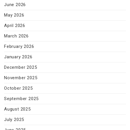
June 2026
May 2026
April 2026
March 2026
February 2026
January 2026
December 2025
November 2025
October 2025
September 2025
August 2025
July 2025