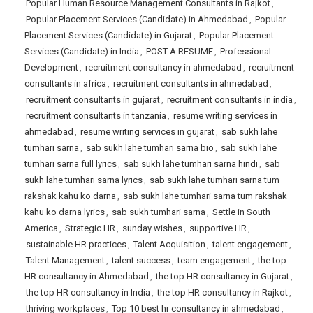
Popular Human Resource Management Consultants in Rajkot
,
Popular Placement Services (Candidate) in Ahmedabad
,
Popular
Placement Services (Candidate) in Gujarat
,
Popular Placement
Services (Candidate) in India
,
POST A RESUME
,
Professional
Development
,
recruitment consultancy in ahmedabad
,
recruitment
consultants in africa
,
recruitment consultants in ahmedabad
,
recruitment consultants in gujarat
,
recruitment consultants in india
,
recruitment consultants in tanzania
,
resume writing services in
ahmedabad
,
resume writing services in gujarat
,
sab sukh lahe
tumhari sarna
,
sab sukh lahe tumhari sarna bio
,
sab sukh lahe
tumhari sarna full lyrics
,
sab sukh lahe tumhari sarna hindi
,
sab
sukh lahe tumhari sarna lyrics
,
sab sukh lahe tumhari sarna tum
rakshak kahu ko darna
,
sab sukh lahe tumhari sarna tum rakshak
kahu ko darna lyrics
,
sab sukh tumhari sarna
,
Settle in South
America
,
Strategic HR
,
sunday wishes
,
supportive HR
,
sustainable HR practices
,
Talent Acquisition
,
talent engagement
,
Talent Management
,
talent success
,
team engagement
,
the top
HR consultancy in Ahmedabad
,
the top HR consultancy in Gujarat
,
the top HR consultancy in India
,
the top HR consultancy in Rajkot
,
thriving workplaces
,
Top 10 best hr consultancy in ahmedabad
,