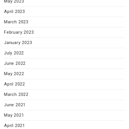
May 2023
April 2023
March 2023
February 2023
January 2023
July 2022
June 2022
May 2022
April 2022
March 2022
June 2021
May 2021
April 2021