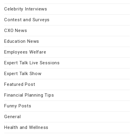
Celebrity Interviews
Contest and Surveys
CXO News
Education News
Employees Welfare
Expert Talk Live Sessions
Expert Talk Show
Featured Post
Financial Planning Tips
Funny Posts
General
Health and Wellness