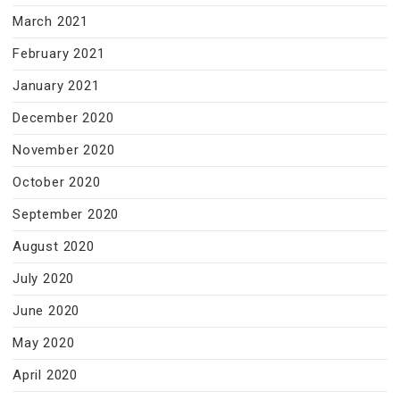
March 2021
February 2021
January 2021
December 2020
November 2020
October 2020
September 2020
August 2020
July 2020
June 2020
May 2020
April 2020