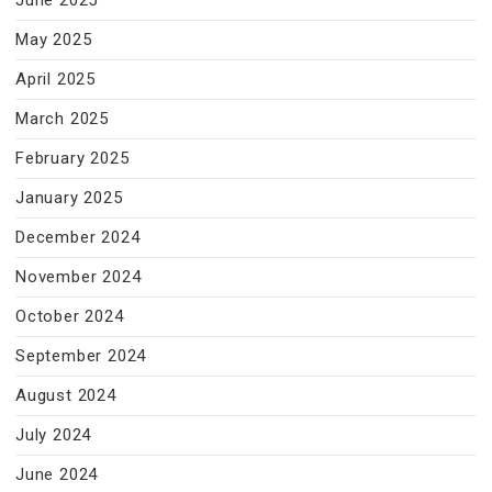
June 2025
May 2025
April 2025
March 2025
February 2025
January 2025
December 2024
November 2024
October 2024
September 2024
August 2024
July 2024
June 2024