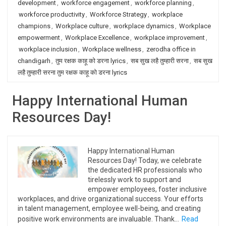
development
,
workforce engagement
,
workforce planning
,
workforce productivity
,
Workforce Strategy
,
workplace
champions
,
Workplace culture
,
workplace dynamics
,
Workplace
empowerment
,
Workplace Excellence
,
workplace improvement
,
workplace inclusion
,
Workplace wellness
,
zerodha office in
chandigarh
,
तुम रक्षक काहू को डरना lyrics
,
सब सुख लहै तुम्हारी सरना
,
सब सुख
लहै तुम्हारी सरना तुम रक्षक काहू को डरना lyrics
Happy International Human
Resources Day!
Happy International Human
Resources Day! Today, we celebrate
the dedicated HR professionals who
tirelessly work to support and
empower employees, foster inclusive
workplaces, and drive organizational success. Your efforts
in talent management, employee well-being, and creating
positive work environments are invaluable. Thank…
Read