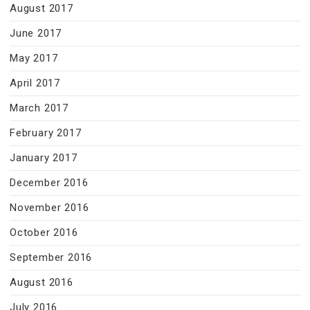
August 2017
June 2017
May 2017
April 2017
March 2017
February 2017
January 2017
December 2016
November 2016
October 2016
September 2016
August 2016
July 2016