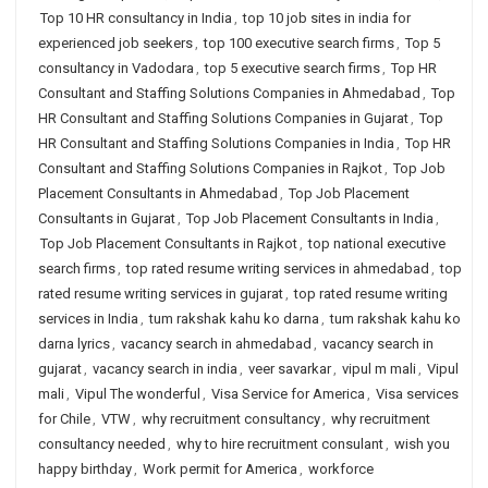
Top 10 HR consultancy in India
,
top 10 job sites in india for
experienced job seekers
,
top 100 executive search firms
,
Top 5
consultancy in Vadodara
,
top 5 executive search firms
,
Top HR
Consultant and Staffing Solutions Companies in Ahmedabad
,
Top
HR Consultant and Staffing Solutions Companies in Gujarat
,
Top
HR Consultant and Staffing Solutions Companies in India
,
Top HR
Consultant and Staffing Solutions Companies in Rajkot
,
Top Job
Placement Consultants in Ahmedabad
,
Top Job Placement
Consultants in Gujarat
,
Top Job Placement Consultants in India
,
Top Job Placement Consultants in Rajkot
,
top national executive
search firms
,
top rated resume writing services in ahmedabad
,
top
rated resume writing services in gujarat
,
top rated resume writing
services in India
,
tum rakshak kahu ko darna
,
tum rakshak kahu ko
darna lyrics
,
vacancy search in ahmedabad
,
vacancy search in
gujarat
,
vacancy search in india
,
veer savarkar
,
vipul m mali
,
Vipul
mali
,
Vipul The wonderful
,
Visa Service for America
,
Visa services
for Chile
,
VTW
,
why recruitment consultancy
,
why recruitment
consultancy needed
,
why to hire recruitment consulant
,
wish you
happy birthday
,
Work permit for America
,
workforce