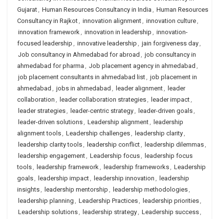
Gujarat
,
Human Resources Consultancy in India
,
Human Resources
Consultancy in Rajkot
,
innovation alignment
,
innovation culture
,
innovation framework
,
innovation in leadership
,
innovation-
focused leadership
,
innovative leadership
,
jain forgiveness day
,
Job consultancy in Ahmedabad for abroad
,
job consultancy in
ahmedabad for pharma
,
Job placement agency in ahmedabad
,
job placement consultants in ahmedabad list
,
job placement in
ahmedabad
,
jobs in ahmedabad
,
leader alignment
,
leader
collaboration
,
leader collaboration strategies
,
leader impact
,
leader strategies
,
leader-centric strategy
,
leader-driven goals
,
leader-driven solutions
,
Leadership alignment
,
leadership
alignment tools
,
Leadership challenges
,
leadership clarity
,
leadership clarity tools
,
leadership conflict
,
leadership dilemmas
,
leadership engagement
,
Leadership focus
,
leadership focus
tools
,
leadership framework
,
leadership frameworks
,
Leadership
goals
,
leadership impact
,
leadership innovation
,
leadership
insights
,
leadership mentorship
,
leadership methodologies
,
leadership planning
,
Leadership Practices
,
leadership priorities
,
Leadership solutions
,
leadership strategy
,
Leadership success
,