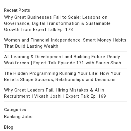
Recent Posts
Why Great Businesses Fail to Scale: Lessons on
Governance, Digital Transformation & Sustainable
Growth from Expert Talk Ep. 173
Women and Financial Independence: Smart Money Habits
That Build Lasting Wealth
AI, Learning & Development and Building Future-Ready
Workforces | Expert Talk Episode 171 with Saurin Shah
The Hidden Programming Running Your Life: How Your
Beliefs Shape Success, Relationships and Decisions
Why Great Leaders Fail, Hiring Mistakes & AI in
Recruitment | Vikash Joshi | Expert Talk Ep. 169
Categories
Banking Jobs
Blog