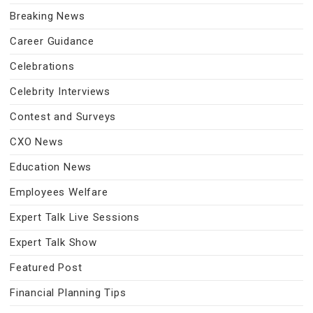
Breaking News
Career Guidance
Celebrations
Celebrity Interviews
Contest and Surveys
CXO News
Education News
Employees Welfare
Expert Talk Live Sessions
Expert Talk Show
Featured Post
Financial Planning Tips