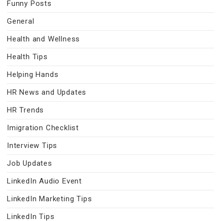
Funny Posts
General
Health and Wellness
Health Tips
Helping Hands
HR News and Updates
HR Trends
Imigration Checklist
Interview Tips
Job Updates
LinkedIn Audio Event
LinkedIn Marketing Tips
LinkedIn Tips