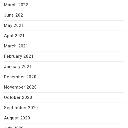
March 2022
June 2021
May 2021
April 2021
March 2021
February 2021
January 2021
December 2020
November 2020
October 2020
September 2020
August 2020