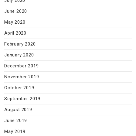
July 2020
June 2020
May 2020
April 2020
February 2020
January 2020
December 2019
November 2019
October 2019
September 2019
August 2019
June 2019
May 2019