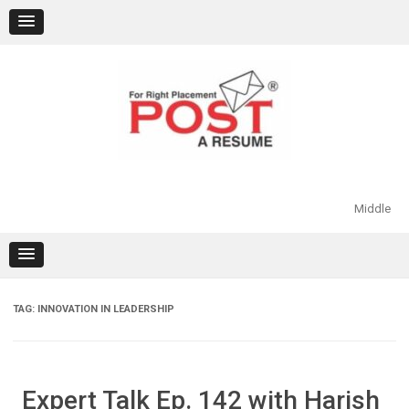
Skip
to
content
Middle
TAG:
INNOVATION IN LEADERSHIP
Expert Talk Ep. 142 with Harish