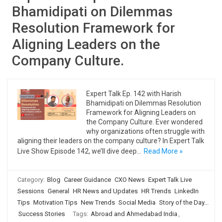
Bhamidipati on Dilemmas
Resolution Framework for
Aligning Leaders on the
Company Culture.
Expert Talk Ep. 142 with Harish
Bhamidipati on Dilemmas Resolution
Framework for Aligning Leaders on
the Company Culture. Ever wondered
why organizations often struggle with
aligning their leaders on the company culture? In Expert Talk
Live Show Episode 142, we’ll dive deep…
Read More »
Category:
Blog
Career Guidance
CXO News
Expert Talk Live
Sessions
General
HR News and Updates
HR Trends
LinkedIn
Tips
Motivation Tips
New Trends
Social Media
Story of the Day...
Success Stories
Tags:
Abroad and Ahmedabad India
,