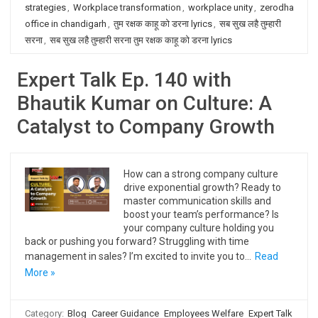
strategies
,
Workplace transformation
,
workplace unity
,
zerodha
office in chandigarh
,
तुम रक्षक काहू को डरना lyrics
,
सब सुख लहै तुम्हारी
सरना
,
सब सुख लहै तुम्हारी सरना तुम रक्षक काहू को डरना lyrics
Expert Talk Ep. 140 with
Bhautik Kumar on Culture: A
Catalyst to Company Growth
How can a strong company culture
drive exponential growth? Ready to
master communication skills and
boost your team’s performance? Is
your company culture holding you
back or pushing you forward? Struggling with time
management in sales? I’m excited to invite you to…
Read
More »
Category:
Blog
Career Guidance
Employees Welfare
Expert Talk