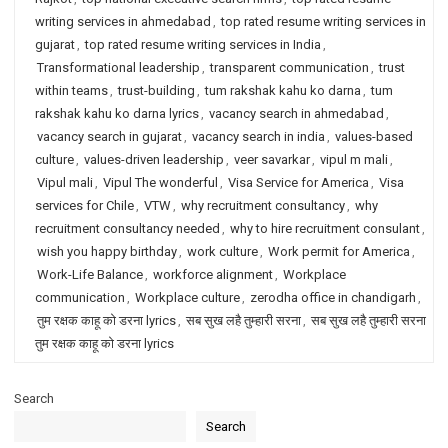
writing services in ahmedabad
,
top rated resume writing services in
gujarat
,
top rated resume writing services in India
,
Transformational leadership
,
transparent communication
,
trust
within teams
,
trust-building
,
tum rakshak kahu ko darna
,
tum
rakshak kahu ko darna lyrics
,
vacancy search in ahmedabad
,
vacancy search in gujarat
,
vacancy search in india
,
values-based
culture
,
values-driven leadership
,
veer savarkar
,
vipul m mali
,
Vipul mali
,
Vipul The wonderful
,
Visa Service for America
,
Visa
services for Chile
,
VTW
,
why recruitment consultancy
,
why
recruitment consultancy needed
,
why to hire recruitment consulant
,
wish you happy birthday
,
work culture
,
Work permit for America
,
Work-Life Balance
,
workforce alignment
,
Workplace
communication
,
Workplace culture
,
zerodha office in chandigarh
,
तुम रक्षक काहू को डरना lyrics
,
सब सुख लहै तुम्हारी सरना
,
सब सुख लहै तुम्हारी सरना
तुम रक्षक काहू को डरना lyrics
Search
Search