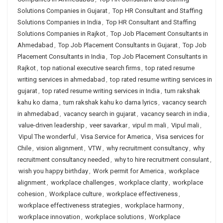
Solutions Companies in Gujarat
,
Top HR Consultant and Staffing
Solutions Companies in India
,
Top HR Consultant and Staffing
Solutions Companies in Rajkot
,
Top Job Placement Consultants in
Ahmedabad
,
Top Job Placement Consultants in Gujarat
,
Top Job
Placement Consultants in India
,
Top Job Placement Consultants in
Rajkot
,
top national executive search firms
,
top rated resume
writing services in ahmedabad
,
top rated resume writing services in
gujarat
,
top rated resume writing services in India
,
tum rakshak
kahu ko darna
,
tum rakshak kahu ko darna lyrics
,
vacancy search
in ahmedabad
,
vacancy search in gujarat
,
vacancy search in india
,
value-driven leadership
,
veer savarkar
,
vipul m mali
,
Vipul mali
,
Vipul The wonderful
,
Visa Service for America
,
Visa services for
Chile
,
vision alignment
,
VTW
,
why recruitment consultancy
,
why
recruitment consultancy needed
,
why to hire recruitment consulant
,
wish you happy birthday
,
Work permit for America
,
workplace
alignment
,
workplace challenges
,
workplace clarity
,
workplace
cohesion
,
Workplace culture
,
workplace effectiveness
,
workplace effectiveness strategies
,
workplace harmony
,
workplace innovation
,
workplace solutions
,
Workplace