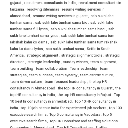
gujarat
,
recruitment consultants in india
,
recruitment consultants in
tanzania
,
resolving dilemmas
,
resume writing services in
ahmedabad
,
resume writing services in gujarat
,
sab sukh lahe
tumhari sarna
,
sab sukh lahe tumhari sarna bio
,
sab sukh lahe
tumhari sarna full lyrics
,
sab sukh lahe tumhari sarna hindi
,
sab
sukh lahe tumhari sarna lyrics
,
sab sukh lahe tumhari sarna tum
rakshak kahu ko darna
,
sab sukh lahe tumhari sarna tum rakshak
kahu ko darna lyrics
,
sab sukh tumhari sarna
,
Settle in South
America
,
strategic alignment
,
strategic alignment tools
,
strategic
direction
,
strategic leadership
,
sunday wishes
,
team alignment
,
team building
,
team collaboration
,
Team leadership
,
team
strategies
,
team success
,
team synergy
,
team-centric culture
,
team-driven culture
,
team-focused leadership
,
the top HR
consultancy in Ahmedabad
,
the top HR consultancy in Gujarat
,
the
top HR consultancy in India
,
the top HR consultancy in Rajkot
,
Top
10 best hr consultancy in ahmedabad
,
Top 10 HR consultancy in
India
,
top 10 job sites in india for experienced job seekers
,
top 100
executive search firms
,
Top 5 consultancy in Vadodara
,
top 5
executive search firms
,
Top HR Consultant and Staffing Solutions
Companies in Ahmedabad
,
Top HR Consultant and Staffing