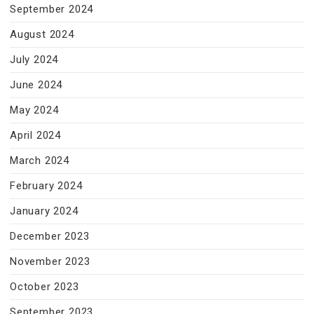
September 2024
August 2024
July 2024
June 2024
May 2024
April 2024
March 2024
February 2024
January 2024
December 2023
November 2023
October 2023
September 2023