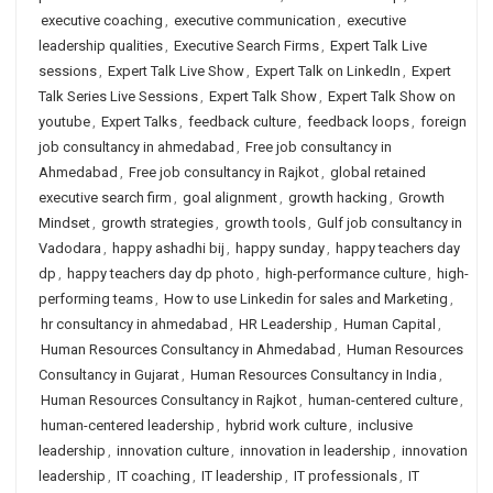
executive coaching
,
executive communication
,
executive
leadership qualities
,
Executive Search Firms
,
Expert Talk Live
sessions
,
Expert Talk Live Show
,
Expert Talk on LinkedIn
,
Expert
Talk Series Live Sessions
,
Expert Talk Show
,
Expert Talk Show on
youtube
,
Expert Talks
,
feedback culture
,
feedback loops
,
foreign
job consultancy in ahmedabad
,
Free job consultancy in
Ahmedabad
,
Free job consultancy in Rajkot
,
global retained
executive search firm
,
goal alignment
,
growth hacking
,
Growth
Mindset
,
growth strategies
,
growth tools
,
Gulf job consultancy in
Vadodara
,
happy ashadhi bij
,
happy sunday
,
happy teachers day
dp
,
happy teachers day dp photo
,
high-performance culture
,
high-
performing teams
,
How to use Linkedin for sales and Marketing
,
hr consultancy in ahmedabad
,
HR Leadership
,
Human Capital
,
Human Resources Consultancy in Ahmedabad
,
Human Resources
Consultancy in Gujarat
,
Human Resources Consultancy in India
,
Human Resources Consultancy in Rajkot
,
human-centered culture
,
human-centered leadership
,
hybrid work culture
,
inclusive
leadership
,
innovation culture
,
innovation in leadership
,
innovation
leadership
,
IT coaching
,
IT leadership
,
IT professionals
,
IT