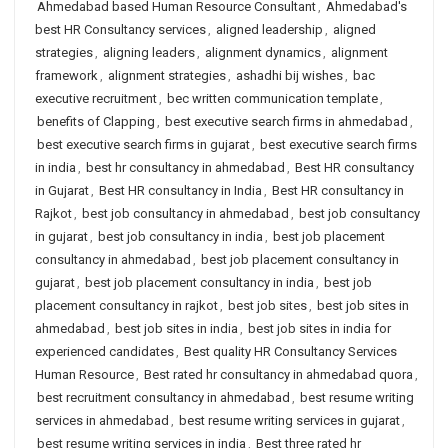
Ahmedabad based Human Resource Consultant
,
Ahmedabad's
best HR Consultancy services
,
aligned leadership
,
aligned
strategies
,
aligning leaders
,
alignment dynamics
,
alignment
framework
,
alignment strategies
,
ashadhi bij wishes
,
bac
executive recruitment
,
bec written communication template
,
benefits of Clapping
,
best executive search firms in ahmedabad
,
best executive search firms in gujarat
,
best executive search firms
in india
,
best hr consultancy in ahmedabad
,
Best HR consultancy
in Gujarat
,
Best HR consultancy in India
,
Best HR consultancy in
Rajkot
,
best job consultancy in ahmedabad
,
best job consultancy
in gujarat
,
best job consultancy in india
,
best job placement
consultancy in ahmedabad
,
best job placement consultancy in
gujarat
,
best job placement consultancy in india
,
best job
placement consultancy in rajkot
,
best job sites
,
best job sites in
ahmedabad
,
best job sites in india
,
best job sites in india for
experienced candidates
,
Best quality HR Consultancy Services
Human Resource
,
Best rated hr consultancy in ahmedabad quora
,
best recruitment consultancy in ahmedabad
,
best resume writing
services in ahmedabad
,
best resume writing services in gujarat
,
best resume writing services in india
,
Best three rated hr