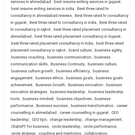
services in ahmedabad
,
best resume writing services in gujarat
,
best resume writing services in india
,
Best three rated hr
consultancy in ahmedabad reviews
,
Best three rated hr consultancy
in gujarat
,
Best three rated hr consultancy in india
,
Best three rated
hr consultancy in rajkot
,
best three rated placement consultancy in
ahmedabad
,
best three rated placement consultancy in Gujarat
,
best three rated placement consultancy in India
,
best three rated
placement consultancy in rajkot
,
brand culture
,
business agility
,
business coaching
,
business communication
,
business
communication skills
,
Business Continuity
,
business culture
,
business culture growth
,
business efficiency
,
business
engagement
,
business ethics
,
business goals
,
business goals
achievement
,
Business Growth
,
Business innovation
,
business
innovation strategies
,
business leadership
,
business leadership
tools
,
business mindset
,
business objectives
,
business
performance
,
Business success
,
business transformation
,
career
counselling in ahmedabad
,
career counselling in gujarat
,
CEO
leadership
,
CEO tips
,
change leadership
,
change management
,
ChatGPT for business
,
circle leadership
,
circle performance
,
circle strategy
,
coaching and mentoring
,
collaboration
,