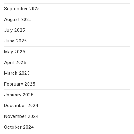
September 2025
August 2025
July 2025
June 2025
May 2025
April 2025
March 2025
February 2025
January 2025
December 2024
November 2024
October 2024