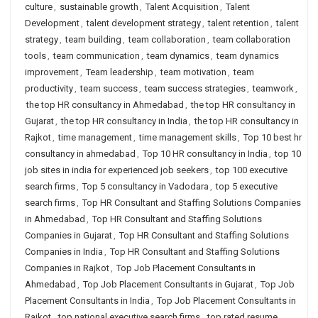
culture
,
sustainable growth
,
Talent Acquisition
,
Talent
Development
,
talent development strategy
,
talent retention
,
talent
strategy
,
team building
,
team collaboration
,
team collaboration
tools
,
team communication
,
team dynamics
,
team dynamics
improvement
,
Team leadership
,
team motivation
,
team
productivity
,
team success
,
team success strategies
,
teamwork
,
the top HR consultancy in Ahmedabad
,
the top HR consultancy in
Gujarat
,
the top HR consultancy in India
,
the top HR consultancy in
Rajkot
,
time management
,
time management skills
,
Top 10 best hr
consultancy in ahmedabad
,
Top 10 HR consultancy in India
,
top 10
job sites in india for experienced job seekers
,
top 100 executive
search firms
,
Top 5 consultancy in Vadodara
,
top 5 executive
search firms
,
Top HR Consultant and Staffing Solutions Companies
in Ahmedabad
,
Top HR Consultant and Staffing Solutions
Companies in Gujarat
,
Top HR Consultant and Staffing Solutions
Companies in India
,
Top HR Consultant and Staffing Solutions
Companies in Rajkot
,
Top Job Placement Consultants in
Ahmedabad
,
Top Job Placement Consultants in Gujarat
,
Top Job
Placement Consultants in India
,
Top Job Placement Consultants in
Rajkot
,
top national executive search firms
,
top rated resume