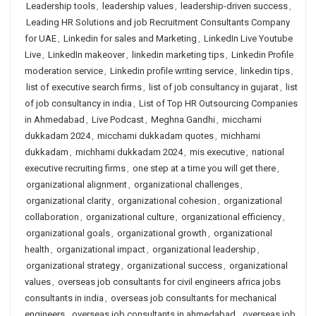
Leadership tools
,
leadership values
,
leadership-driven success
,
Leading HR Solutions and job Recruitment Consultants Company
for UAE
,
Linkedin for sales and Marketing
,
LinkedIn Live Youtube
Live
,
LinkedIn makeover
,
linkedin marketing tips
,
Linkedin Profile
moderation service
,
Linkedin profile writing service
,
linkedin tips
,
list of executive search firms
,
list of job consultancy in gujarat
,
list
of job consultancy in india
,
List of Top HR Outsourcing Companies
in Ahmedabad
,
Live Podcast
,
Meghna Gandhi
,
micchami
dukkadam 2024
,
micchami dukkadam quotes
,
michhami
dukkadam
,
michhami dukkadam 2024
,
mis executive
,
national
executive recruiting firms
,
one step at a time you will get there
,
organizational alignment
,
organizational challenges
,
organizational clarity
,
organizational cohesion
,
organizational
collaboration
,
organizational culture
,
organizational efficiency
,
organizational goals
,
organizational growth
,
organizational
health
,
organizational impact
,
organizational leadership
,
organizational strategy
,
organizational success
,
organizational
values
,
overseas job consultants for civil engineers africa jobs
consultants in india
,
overseas job consultants for mechanical
engineers
,
overseas job consultants in ahmedabad
,
overseas job