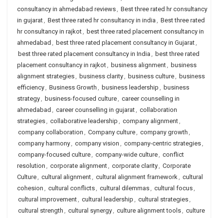
consultancy in ahmedabad reviews
,
Best three rated hr consultancy
in gujarat
,
Best three rated hr consultancy in india
,
Best three rated
hr consultancy in rajkot
,
best three rated placement consultancy in
ahmedabad
,
best three rated placement consultancy in Gujarat
,
best three rated placement consultancy in India
,
best three rated
placement consultancy in rajkot
,
business alignment
,
business
alignment strategies
,
business clarity
,
business culture
,
business
efficiency
,
Business Growth
,
business leadership
,
business
strategy
,
business-focused culture
,
career counselling in
ahmedabad
,
career counselling in gujarat
,
collaboration
strategies
,
collaborative leadership
,
company alignment
,
company collaboration
,
Company culture
,
company growth
,
company harmony
,
company vision
,
company-centric strategies
,
company-focused culture
,
company-wide culture
,
conflict
resolution
,
corporate alignment
,
corporate clarity
,
Corporate
Culture
,
cultural alignment
,
cultural alignment framework
,
cultural
cohesion
,
cultural conflicts
,
cultural dilemmas
,
cultural focus
,
cultural improvement
,
cultural leadership
,
cultural strategies
,
cultural strength
,
cultural synergy
,
culture alignment tools
,
culture