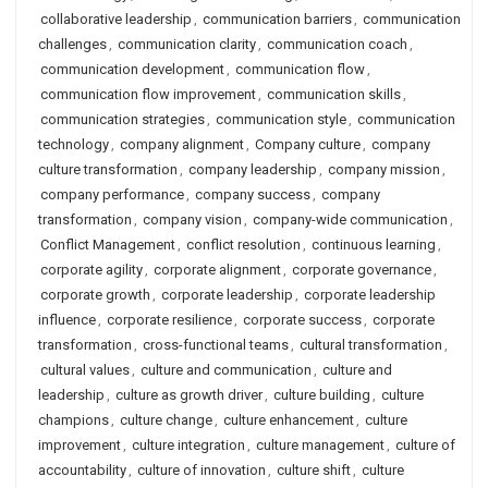
collaborative leadership
,
communication barriers
,
communication
challenges
,
communication clarity
,
communication coach
,
communication development
,
communication flow
,
communication flow improvement
,
communication skills
,
communication strategies
,
communication style
,
communication
technology
,
company alignment
,
Company culture
,
company
culture transformation
,
company leadership
,
company mission
,
company performance
,
company success
,
company
transformation
,
company vision
,
company-wide communication
,
Conflict Management
,
conflict resolution
,
continuous learning
,
corporate agility
,
corporate alignment
,
corporate governance
,
corporate growth
,
corporate leadership
,
corporate leadership
influence
,
corporate resilience
,
corporate success
,
corporate
transformation
,
cross-functional teams
,
cultural transformation
,
cultural values
,
culture and communication
,
culture and
leadership
,
culture as growth driver
,
culture building
,
culture
champions
,
culture change
,
culture enhancement
,
culture
improvement
,
culture integration
,
culture management
,
culture of
accountability
,
culture of innovation
,
culture shift
,
culture