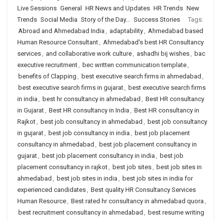
Live Sessions
General
HR News and Updates
HR Trends
New
Trends
Social Media
Story of the Day...
Success Stories
Tags:
Abroad and Ahmedabad India
,
adaptability
,
Ahmedabad based
Human Resource Consultant
,
Ahmedabad's best HR Consultancy
services
,
and collaborative work culture
,
ashadhi bij wishes
,
bac
executive recruitment
,
bec written communication template
,
benefits of Clapping
,
best executive search firms in ahmedabad
,
best executive search firms in gujarat
,
best executive search firms
in india
,
best hr consultancy in ahmedabad
,
Best HR consultancy
in Gujarat
,
Best HR consultancy in India
,
Best HR consultancy in
Rajkot
,
best job consultancy in ahmedabad
,
best job consultancy
in gujarat
,
best job consultancy in india
,
best job placement
consultancy in ahmedabad
,
best job placement consultancy in
gujarat
,
best job placement consultancy in india
,
best job
placement consultancy in rajkot
,
best job sites
,
best job sites in
ahmedabad
,
best job sites in india
,
best job sites in india for
experienced candidates
,
Best quality HR Consultancy Services
Human Resource
,
Best rated hr consultancy in ahmedabad quora
,
best recruitment consultancy in ahmedabad
,
best resume writing