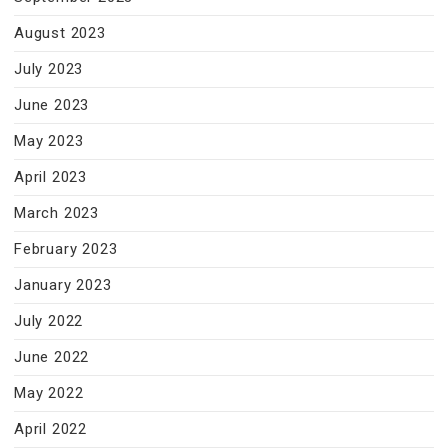
August 2023
July 2023
June 2023
May 2023
April 2023
March 2023
February 2023
January 2023
July 2022
June 2022
May 2022
April 2022