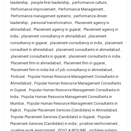
leadership
,
people-first leadership
,
performance culture
,
Performance Improvement
,
Performance Management
,
Performance management systems
,
performance-driven
leadership
,
personal transformation
,
Placement agency in
ahmedabad
,
Placement agency in gujarat
,
Placement agency in
india
,
placement consultancy in ahmedabad
,
placement
consultancy in gujarat
,
placement consultancy in india
,
placement
consultant in ahmedabad
,
placement consultants in ahmedabad
,
placement consultants in gujarat
,
placement consultants in india
,
Placement firm in ahmedabad
,
Placement firm in gujarat
,
Placement firm in india list of job consultancy in ahmedabad
,
Podcast
,
Popular Human Resource Management Consultants in
Ahmedabad
,
Popular Human Resource Management Consultants
in Gujarat
,
Popular Human Resource Management Consultants in
India
,
Popular Human Resource Management Consultants in
Mumbai
,
Popular Human Resource Management Consultants in
Rajkot
,
Popular Placement Services (Candidate) in Ahmedabad
,
Popular Placement Services (Candidate) in Gujarat
,
Popular
Placement Services (Candidate) in India
,
positive reinforcement
,
positive work environment
,
POST A RESUME
,
problem-solving
,