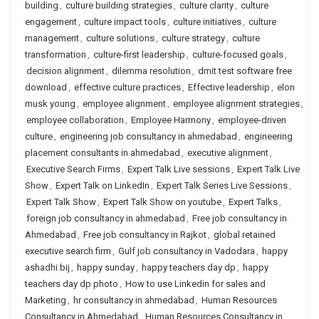
building
,
culture building strategies
,
culture clarity
,
culture
engagement
,
culture impact tools
,
culture initiatives
,
culture
management
,
culture solutions
,
culture strategy
,
culture
transformation
,
culture-first leadership
,
culture-focused goals
,
decision alignment
,
dilemma resolution
,
dmit test software free
download
,
effective culture practices
,
Effective leadership
,
elon
musk young
,
employee alignment
,
employee alignment strategies
,
employee collaboration
,
Employee Harmony
,
employee-driven
culture
,
engineering job consultancy in ahmedabad
,
engineering
placement consultants in ahmedabad
,
executive alignment
,
Executive Search Firms
,
Expert Talk Live sessions
,
Expert Talk Live
Show
,
Expert Talk on LinkedIn
,
Expert Talk Series Live Sessions
,
Expert Talk Show
,
Expert Talk Show on youtube
,
Expert Talks
,
foreign job consultancy in ahmedabad
,
Free job consultancy in
Ahmedabad
,
Free job consultancy in Rajkot
,
global retained
executive search firm
,
Gulf job consultancy in Vadodara
,
happy
ashadhi bij
,
happy sunday
,
happy teachers day dp
,
happy
teachers day dp photo
,
How to use Linkedin for sales and
Marketing
,
hr consultancy in ahmedabad
,
Human Resources
Consultancy in Ahmedabad
,
Human Resources Consultancy in