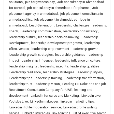
solutions
,
jain forgiveness day
,
Job consultancy in Ahmedabad
for abroad
,
job consultancy in ahmedabad for pharma
,
Job
placement agency in ahmedabad
,
job placement consultants in
ahmedabad list
,
job placement in ahmedabad
,
jobs in
ahmedabad
,
Lead Generation
,
Leadership challenges
,
leadership
coach
,
Leadership communication
,
leadership consistency
,
leadership culture
,
leadership decision-making
,
Leadership
Development
,
leadership development programs
,
leadership
effectiveness
,
leadership empowerment
,
leadership growth
,
Leadership growth strategies
,
leadership guidance
,
leadership
impact
,
Leadership influence
,
leadership influence on culture
,
leadership insights
,
leadership integrity
,
leadership qualities
,
Leadership resilience
,
leadership strategies
,
leadership styles
,
Leadership tips
,
leadership training
,
Leadership transformation
,
leadership trust
,
leadership vision
,
Leading HR Solutions and job
Recruitment Consultants Company for UAE
,
learning and
development
,
Linkedin for sales and Marketing
,
LinkedIn Live
Youtube Live
,
LinkedIn makeover
,
linkedin marketing tips
,
Linkedin Profile moderation service
,
Linkedin profile writing
service
,
LinkedIn strategies
,
linkedin tips
,
list of executive search