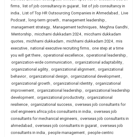
firms
,
list of job consultancy in gujarat
,
list of job consultancy in
india
,
List of Top HR Outsourcing Companies in Ahmedabad
,
Live
Podcast
,
long-term growth
,
management leadership
,
management strategy
,
Management techniques
,
Meghna Gandhi
,
Mentorship
,
micchami dukkadam 2024
,
micchami dukkadam
quotes
,
michhami dukkadam
,
michhami dukkadam 2024
,
mis
executive
,
national executive recruiting firms
,
one step at a time
you will get there
,
operational excellence
,
operational leadership
,
organization-wide communication
,
organizational adaptability
,
organizational agility
,
organizational alignment
,
organizational
behavior
,
organizational design
,
organizational development
,
organizational growth
,
organizational identity
,
organizational
improvement
,
organizational leadership
,
organizational leadership
development
,
organizational productivity
,
organizational
resilience
,
organizational success
,
overseas job consultants for
civil engineers africa jobs consultants in india
,
overseas job
consultants for mechanical engineers
,
overseas job consultants in
ahmedabad
,
overseas job consultants in gujarat
,
overseas job
consultants in india
,
people management
,
people-centric