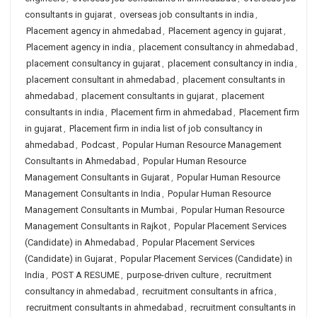
consultants in gujarat
,
overseas job consultants in india
,
Placement agency in ahmedabad
,
Placement agency in gujarat
,
Placement agency in india
,
placement consultancy in ahmedabad
,
placement consultancy in gujarat
,
placement consultancy in india
,
placement consultant in ahmedabad
,
placement consultants in
ahmedabad
,
placement consultants in gujarat
,
placement
consultants in india
,
Placement firm in ahmedabad
,
Placement firm
in gujarat
,
Placement firm in india list of job consultancy in
ahmedabad
,
Podcast
,
Popular Human Resource Management
Consultants in Ahmedabad
,
Popular Human Resource
Management Consultants in Gujarat
,
Popular Human Resource
Management Consultants in India
,
Popular Human Resource
Management Consultants in Mumbai
,
Popular Human Resource
Management Consultants in Rajkot
,
Popular Placement Services
(Candidate) in Ahmedabad
,
Popular Placement Services
(Candidate) in Gujarat
,
Popular Placement Services (Candidate) in
India
,
POST A RESUME
,
purpose-driven culture
,
recruitment
consultancy in ahmedabad
,
recruitment consultants in africa
,
recruitment consultants in ahmedabad
,
recruitment consultants in