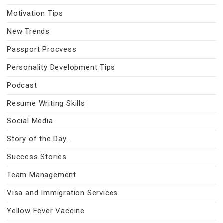
Motivation Tips
New Trends
Passport Procvess
Personality Development Tips
Podcast
Resume Writing Skills
Social Media
Story of the Day…
Success Stories
Team Management
Visa and Immigration Services
Yellow Fever Vaccine