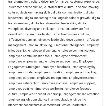
transformation
,
culture-driven performance
,
customer experience
,
customer-centric culture
,
customer-first culture
,
decision-making
culture
,
decision-making skills
,
digital communication
,
digital
leadership
,
digital marketing tools
,
digital tools for growth
,
digital
transformation
,
digital transformation leadership
,
digital
workplace
,
diversity and inclusion
,
dmit test software free
download
,
dynamic leadership
,
effective business culture
,
Effective leadership
,
effective leadership development
,
effective
management
,
elon musk young
,
Emotional Intelligence
,
empathy
in leadership
,
employee alignment
,
employee communication
,
employee communication tools
,
employee development
,
employee empowerment
,
employee engagement
,
Employee
Engagement Strategies
,
employee feedback
,
employee loyalty
,
employee morale
,
employee motivation
,
employee onboarding
,
employee purpose
,
employee recognition
,
Employee Retention
,
employee satisfaction
,
employee success
,
employee support
,
employee training
,
Employee wellbeing
,
employee-focused
culture
,
employee-focused leadership
,
engagement and retention
,
engineering job consultancy in ahmedabad
,
engineering
placement consultants in ahmedabad
,
ethical leadership
,