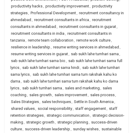
productivity hacks
,
productivity improvement
,
productivity
strategies
,
Professional Development
,
recruitment consultancy in
ahmedabad
,
recruitment consultants in africa
,
recruitment
consultants in ahmedabad
,
recruitment consultants in gujarat
,
recruitment consultants in india
,
recruitment consultants in
tanzania
,
remote team collaboration
,
remote work culture
,
resilience in leadership
,
resume writing services in ahmedabad
,
resume writing services in gujarat
,
sab sukh lahe tumhari sarna
,
sab sukh lahe tumhari sarna bio
,
sab sukh lahe tumhari sarna full
lyrics
,
sab sukh lahe tumhari sarna hindi
,
sab sukh lahe tumhari
sarna lyrics
,
sab sukh lahe tumhari sarna tum rakshak kahu ko
darna
,
sab sukh lahe tumhari sarna tum rakshak kahu ko darna
lyrics
,
sab sukh tumhari sarna
,
sales and marketing
,
sales
coaching
,
sales growth
,
sales improvement
,
sales process
,
Sales Strategies
,
sales techniques
,
Settle in South America
,
shared values
,
social responsibility
,
staff engagement
,
staff
retention strategies
,
strategic communication
,
strategic decision-
making
,
strategic growth
,
strategic planning
,
success-driven
culture
,
success-driven leadership
,
sunday wishes
,
sustainable