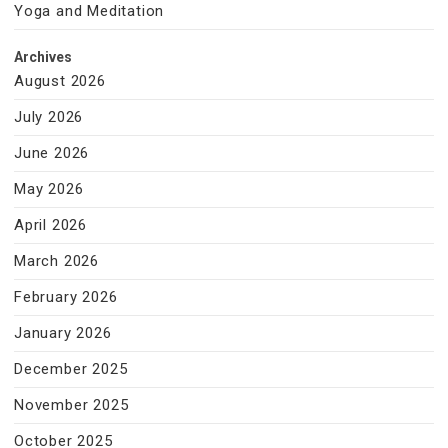
Yoga and Meditation
Archives
August 2026
July 2026
June 2026
May 2026
April 2026
March 2026
February 2026
January 2026
December 2025
November 2025
October 2025