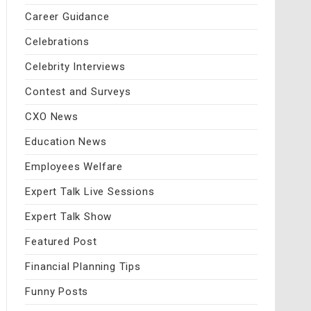
Career Guidance
Celebrations
Celebrity Interviews
Contest and Surveys
CXO News
Education News
Employees Welfare
Expert Talk Live Sessions
Expert Talk Show
Featured Post
Financial Planning Tips
Funny Posts