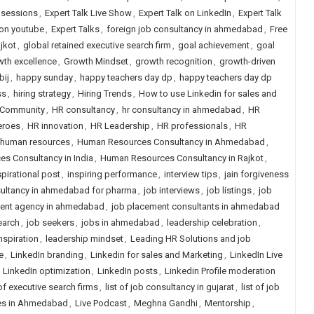
e sessions
,
Expert Talk Live Show
,
Expert Talk on LinkedIn
,
Expert Talk
 on youtube
,
Expert Talks
,
foreign job consultancy in ahmedabad
,
Free
jkot
,
global retained executive search firm
,
goal achievement
,
goal
wth excellence
,
Growth Mindset
,
growth recognition
,
growth-driven
bij
,
happy sunday
,
happy teachers day dp
,
happy teachers day dp
ss
,
hiring strategy
,
Hiring Trends
,
How to use Linkedin for sales and
Community
,
HR consultancy
,
hr consultancy in ahmedabad
,
HR
eroes
,
HR innovation
,
HR Leadership
,
HR professionals
,
HR
human resources
,
Human Resources Consultancy in Ahmedabad
,
s Consultancy in India
,
Human Resources Consultancy in Rajkot
,
spirational post
,
inspiring performance
,
interview tips
,
jain forgiveness
ultancy in ahmedabad for pharma
,
job interviews
,
job listings
,
job
ent agency in ahmedabad
,
job placement consultants in ahmedabad
earch
,
job seekers
,
jobs in ahmedabad
,
leadership celebration
,
nspiration
,
leadership mindset
,
Leading HR Solutions and job
e
,
LinkedIn branding
,
Linkedin for sales and Marketing
,
LinkedIn Live
,
LinkedIn optimization
,
LinkedIn posts
,
Linkedin Profile moderation
 of executive search firms
,
list of job consultancy in gujarat
,
list of job
ies in Ahmedabad
,
Live Podcast
,
Meghna Gandhi
,
Mentorship
,