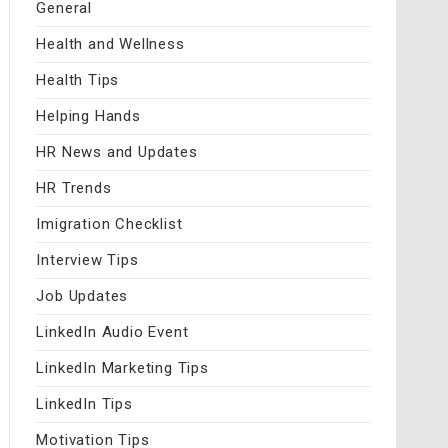
General
Health and Wellness
Health Tips
Helping Hands
HR News and Updates
HR Trends
Imigration Checklist
Interview Tips
Job Updates
LinkedIn Audio Event
LinkedIn Marketing Tips
LinkedIn Tips
Motivation Tips