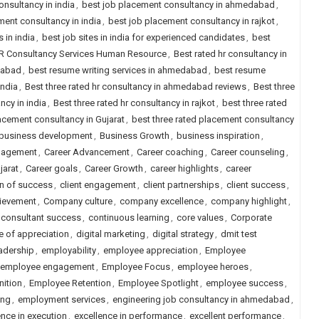
onsultancy in india
,
best job placement consultancy in ahmedabad
,
ment consultancy in india
,
best job placement consultancy in rajkot
,
s in india
,
best job sites in india for experienced candidates
,
best
HR Consultancy Services Human Resource
,
Best rated hr consultancy in
dabad
,
best resume writing services in ahmedabad
,
best resume
india
,
Best three rated hr consultancy in ahmedabad reviews
,
Best three
ncy in india
,
Best three rated hr consultancy in rajkot
,
best three rated
lacement consultancy in Gujarat
,
best three rated placement consultancy
business development
,
Business Growth
,
business inspiration
,
gagement
,
Career Advancement
,
Career coaching
,
Career counseling
,
jarat
,
Career goals
,
Career Growth
,
career highlights
,
career
on of success
,
client engagement
,
client partnerships
,
client success
,
ievement
,
Company culture
,
company excellence
,
company highlight
,
consultant success
,
continuous learning
,
core values
,
Corporate
e of appreciation
,
digital marketing
,
digital strategy
,
dmit test
adership
,
employability
,
employee appreciation
,
Employee
employee engagement
,
Employee Focus
,
employee heroes
,
ition
,
Employee Retention
,
Employee Spotlight
,
employee success
,
ing
,
employment services
,
engineering job consultancy in ahmedabad
,
ence in execution
,
excellence in performance
,
excellent performance
,