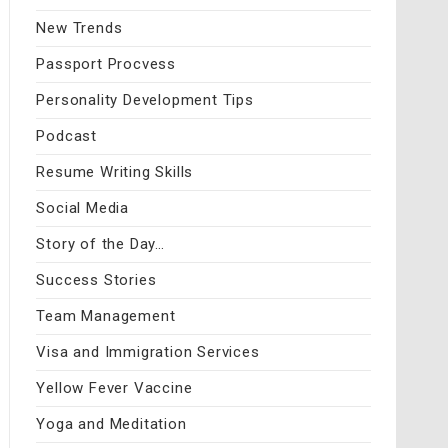
New Trends
Passport Procvess
Personality Development Tips
Podcast
Resume Writing Skills
Social Media
Story of the Day…
Success Stories
Team Management
Visa and Immigration Services
Yellow Fever Vaccine
Yoga and Meditation