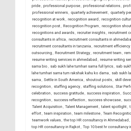
pride
,
professional purpose
,
professional relations
,
prof
professional winners
,
quarterly achievement
,
quarterly p
recognition at work
,
recognition award
,
recognition cultu
recognition post
,
Recognition Program
,
recognition shou
recognitions and awards
,
recruiter insights
,
recruitment 
consultants in africa
,
recruitment consultants in ahmedab
recruitment consultants in tanzania
,
recruitment efficiency
outsourcing
,
Recruitment Strategy
,
recruitment team
,
rem
resume writing services in ahmedabad
,
resume writing ser
sarna bio
,
sab sukh lahe tumhari sarna full lyrics
,
sab sukh
lahe tumhari sarna tum rakshak kahu ko darna
,
sab sukh la
sarna
,
Settle in South America
,
shoutout posts
,
skill dev
recognition
,
staffing agency
,
staffing solutions
,
Star Per
celebration
,
success gratitude
,
success inspiration
,
Succ
recognition
,
success reflection
,
success showcase
,
succ
Talent Acquisition
,
Talent Management
,
talent spotlight
,
effort
,
team inspiration
,
team milestone
,
Team Recogniti
teamwork values
,
the top HR consultancy in Ahmedabad
,
top HR consultancy in Rajkot
,
Top 10 best hr consultancy