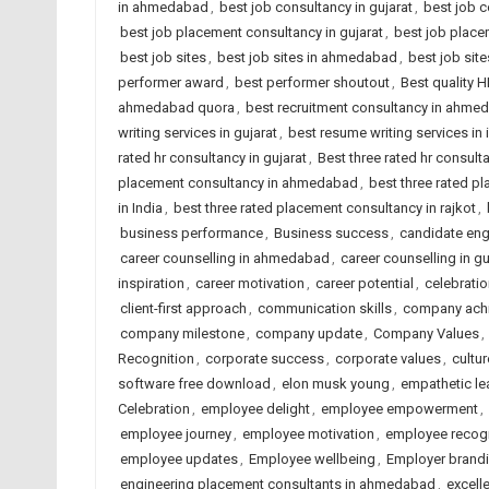
in ahmedabad
,
best job consultancy in gujarat
,
best job c
best job placement consultancy in gujarat
,
best job place
best job sites
,
best job sites in ahmedabad
,
best job site
performer award
,
best performer shoutout
,
Best quality 
ahmedabad quora
,
best recruitment consultancy in ahme
writing services in gujarat
,
best resume writing services in 
rated hr consultancy in gujarat
,
Best three rated hr consulta
placement consultancy in ahmedabad
,
best three rated p
in India
,
best three rated placement consultancy in rajkot
,
business performance
,
Business success
,
candidate en
career counselling in ahmedabad
,
career counselling in gu
inspiration
,
career motivation
,
career potential
,
celebrati
client-first approach
,
communication skills
,
company ach
company milestone
,
company update
,
Company Values
,
Recognition
,
corporate success
,
corporate values
,
cultur
software free download
,
elon musk young
,
empathetic le
Celebration
,
employee delight
,
employee empowerment
,
employee journey
,
employee motivation
,
employee recogn
employee updates
,
Employee wellbeing
,
Employer brand
engineering placement consultants in ahmedabad
,
excell