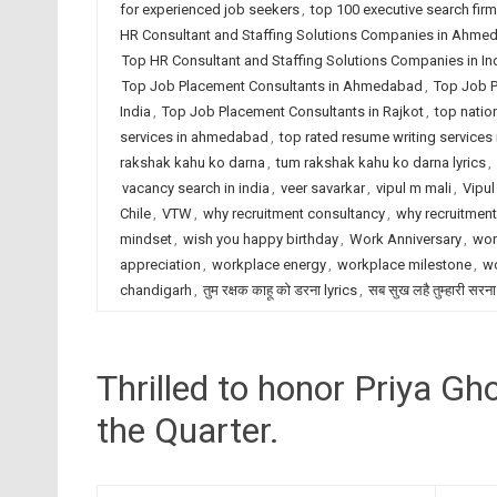
for experienced job seekers
,
top 100 executive search fir
HR Consultant and Staffing Solutions Companies in Ahme
Top HR Consultant and Staffing Solutions Companies in In
Top Job Placement Consultants in Ahmedabad
,
Top Job P
India
,
Top Job Placement Consultants in Rajkot
,
top natio
services in ahmedabad
,
top rated resume writing services 
rakshak kahu ko darna
,
tum rakshak kahu ko darna lyrics
,
vacancy search in india
,
veer savarkar
,
vipul m mali
,
Vipul
Chile
,
VTW
,
why recruitment consultancy
,
why recruitmen
mindset
,
wish you happy birthday
,
Work Anniversary
,
wor
appreciation
,
workplace energy
,
workplace milestone
,
wo
chandigarh
,
तुम रक्षक काहू को डरना lyrics
,
सब सुख लहै तुम्हारी सरना
Thrilled to honor Priya G
the Quarter.