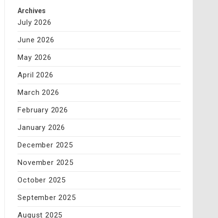
Archives
July 2026
June 2026
May 2026
April 2026
March 2026
February 2026
January 2026
December 2025
November 2025
October 2025
September 2025
August 2025