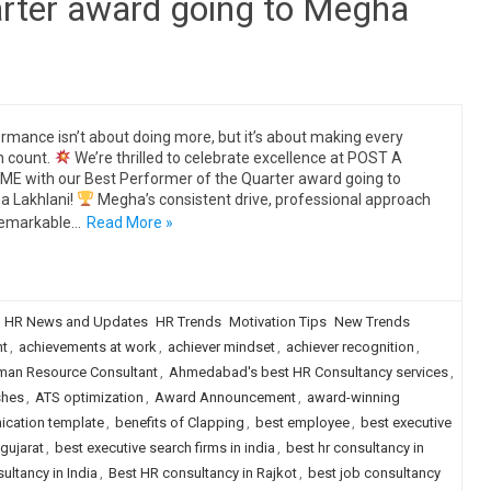
arter award going to Megha
rmance isn’t about doing more, but it’s about making every
n count.
We’re thrilled to celebrate excellence at POST A
E with our Best Performer of the Quarter award going to
 Lakhlani!
Megha’s consistent drive, professional approach
remarkable…
Read More »
HR News and Updates
HR Trends
Motivation Tips
New Trends
ht
,
achievements at work
,
achiever mindset
,
achiever recognition
,
an Resource Consultant
,
Ahmedabad's best HR Consultancy services
,
shes
,
ATS optimization
,
Award Announcement
,
award-winning
ication template
,
benefits of Clapping
,
best employee
,
best executive
 gujarat
,
best executive search firms in india
,
best hr consultancy in
ultancy in India
,
Best HR consultancy in Rajkot
,
best job consultancy