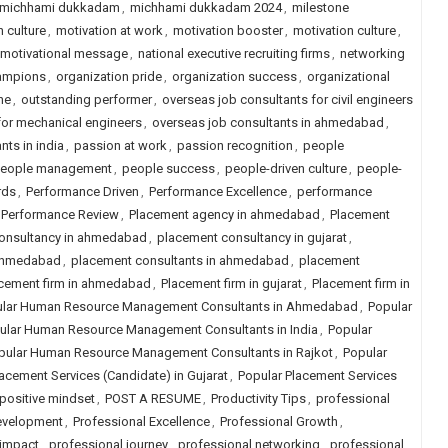
michhami dukkadam
,
michhami dukkadam 2024
,
milestone
 culture
,
motivation at work
,
motivation booster
,
motivation culture
,
motivational message
,
national executive recruiting firms
,
networking
hampions
,
organization pride
,
organization success
,
organizational
ne
,
outstanding performer
,
overseas job consultants for civil engineers
for mechanical engineers
,
overseas job consultants in ahmedabad
,
nts in india
,
passion at work
,
passion recognition
,
people
eople management
,
people success
,
people-driven culture
,
people-
rds
,
Performance Driven
,
Performance Excellence
,
performance
Performance Review
,
Placement agency in ahmedabad
,
Placement
onsultancy in ahmedabad
,
placement consultancy in gujarat
,
 ahmedabad
,
placement consultants in ahmedabad
,
placement
cement firm in ahmedabad
,
Placement firm in gujarat
,
Placement firm in
lar Human Resource Management Consultants in Ahmedabad
,
Popular
ular Human Resource Management Consultants in India
,
Popular
pular Human Resource Management Consultants in Rajkot
,
Popular
acement Services (Candidate) in Gujarat
,
Popular Placement Services
positive mindset
,
POST A RESUME
,
Productivity Tips
,
professional
evelopment
,
Professional Excellence
,
Professional Growth
,
 impact
,
professional journey
,
professional networking
,
professional