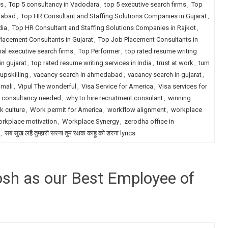
ms
,
Top 5 consultancy in Vadodara
,
top 5 executive search firms
,
Top
dabad
,
Top HR Consultant and Staffing Solutions Companies in Gujarat
,
dia
,
Top HR Consultant and Staffing Solutions Companies in Rajkot
,
lacement Consultants in Gujarat
,
Top Job Placement Consultants in
nal executive search firms
,
Top Performer
,
top rated resume writing
in gujarat
,
top rated resume writing services in India
,
trust at work
,
tum
upskilling
,
vacancy search in ahmedabad
,
vacancy search in gujarat
,
 mali
,
Vipul The wonderful
,
Visa Service for America
,
Visa services for
t consultancy needed
,
why to hire recruitment consulant
,
winning
k culture
,
Work permit for America
,
workflow alignment
,
workplace
rkplace motivation
,
Workplace Synergy
,
zerodha office in
,
सब सुख लहै तुम्हारी सरना तुम रक्षक काहू को डरना lyrics
hosh as our Best Employee of