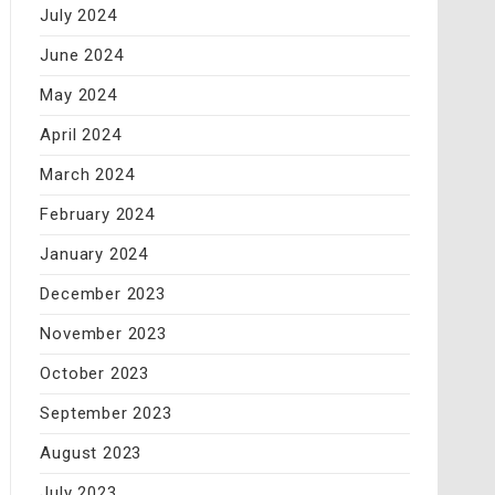
July 2024
June 2024
May 2024
April 2024
March 2024
February 2024
January 2024
December 2023
November 2023
October 2023
September 2023
August 2023
July 2023