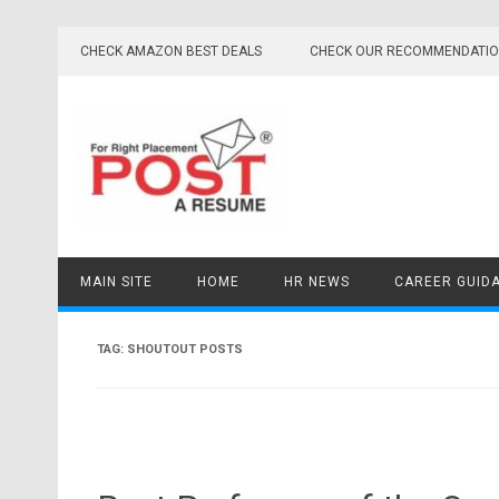
Skip
to
CHECK AMAZON BEST DEALS
CHECK OUR RECOMMENDATI
content
MAIN SITE
HOME
HR NEWS
CAREER GUID
TAG:
SHOUTOUT POSTS