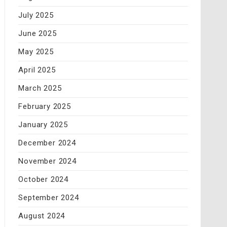
July 2025
June 2025
May 2025
April 2025
March 2025
February 2025
January 2025
December 2024
November 2024
October 2024
September 2024
August 2024