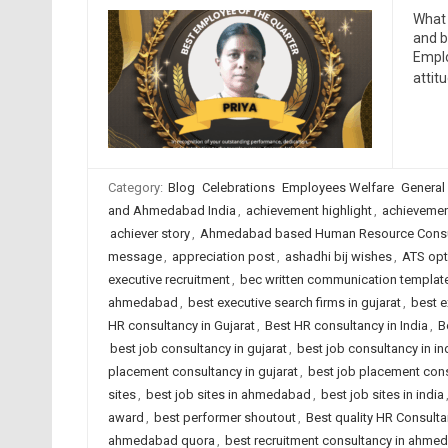
What 
and b
Emplo
attit
Category:
Blog
Celebrations
Employees Welfare
General
and Ahmedabad India
,
achievement highlight
,
achievemen
achiever story
,
Ahmedabad based Human Resource Consu
message
,
appreciation post
,
ashadhi bij wishes
,
ATS opt
executive recruitment
,
bec written communication templat
ahmedabad
,
best executive search firms in gujarat
,
best e
HR consultancy in Gujarat
,
Best HR consultancy in India
,
B
best job consultancy in gujarat
,
best job consultancy in in
placement consultancy in gujarat
,
best job placement cons
sites
,
best job sites in ahmedabad
,
best job sites in india
award
,
best performer shoutout
,
Best quality HR Consult
ahmedabad quora
,
best recruitment consultancy in ahme