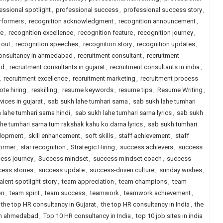
essional spotlight
,
professional success
,
professional success story
,
erformers
,
recognition acknowledgment
,
recognition announcement
,
re
,
recognition excellence
,
recognition feature
,
recognition journey
,
tout
,
recognition speeches
,
recognition story
,
recognition updates
,
consultancy in ahmedabad
,
recruitment consultant
,
recruitment
ad
,
recruitment consultants in gujarat
,
recruitment consultants in india
,
,
recruitment excellence
,
recruitment marketing
,
recruitment process
ote hiring
,
reskilling
,
resume keywords
,
resume tips
,
Resume Writing
,
vices in gujarat
,
sab sukh lahe tumhari sarna
,
sab sukh lahe tumhari
 lahe tumhari sarna hindi
,
sab sukh lahe tumhari sarna lyrics
,
sab sukh
he tumhari sarna tum rakshak kahu ko darna lyrics
,
sab sukh tumhari
elopment
,
skill enhancement
,
soft skills
,
staff achievement
,
staff
former
,
star recognition
,
Strategic Hiring
,
success achievers
,
success
ess journey
,
Success mindset
,
success mindset coach
,
success
ess stories
,
success update
,
success-driven culture
,
sunday wishes
,
talent spotlight story
,
team appreciation
,
team champions
,
team
on
,
team spirit
,
team success
,
teamwork
,
teamwork achievement
,
the top HR consultancy in Gujarat
,
the top HR consultancy in India
,
the
 in ahmedabad
,
Top 10 HR consultancy in India
,
top 10 job sites in india