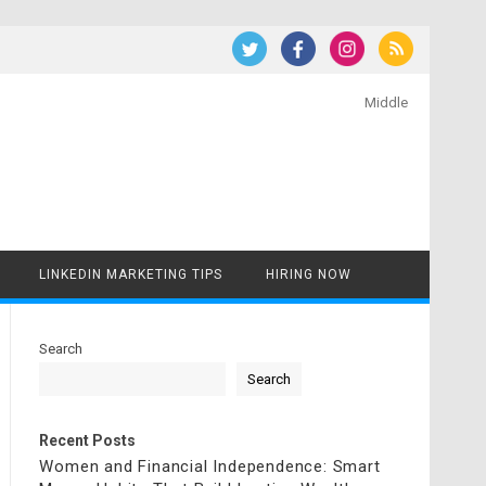
Middle
LINKEDIN MARKETING TIPS
HIRING NOW
Search
Search
Recent Posts
Women and Financial Independence: Smart