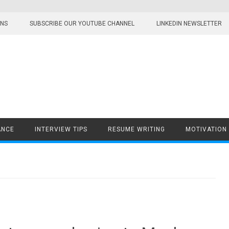
ONS
SUBSCRIBE OUR YOUTUBE CHANNEL
LINKEDIN NEWSLETTER
ANCE
INTERVIEW TIPS
RESUME WRITING
MOTIVATION