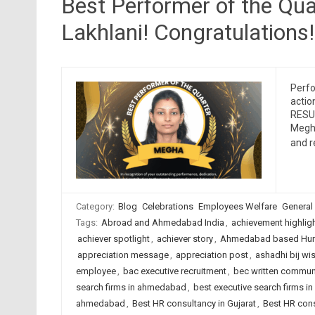
Best Performer of the Qu
Lakhlani! Congratulations!
Perfo
actio
RESUM
Megha
and 
Category:
Blog
Celebrations
Employees Welfare
General
Tags:
Abroad and Ahmedabad India
,
achievement highlig
achiever spotlight
,
achiever story
,
Ahmedabad based Hum
appreciation message
,
appreciation post
,
ashadhi bij wi
employee
,
bac executive recruitment
,
bec written commun
search firms in ahmedabad
,
best executive search firms in
ahmedabad
,
Best HR consultancy in Gujarat
,
Best HR cons