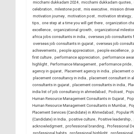
micchami dukkadam 2024
,
micchami dukkadam quotes
,
celebration
,
milestone post
,
mis executive
,
mission driven
motivation journey
,
motivation post
,
motivation strategy
,
tips
,
one step at a time you will get there
,
organization c
excellence
,
organizational growth
,
organizational milesto
africa jobs consultants in india
,
overseas job consultants 
overseas job consultants in gujarat
,
overseas job consulta
achievements
,
people appreciation
,
people excellence
,
p
first culture
,
performance appreciation
,
performance awa
highlight
,
Performance Management
,
performance pride
,
agency in gujarat
,
Placement agency in india
,
placement c
placement consultancy in india
,
placement consultant in
consultants in gujarat
,
placement consultants in india
,
Pla
india list of job consultancy in ahmedabad
,
Podcast
,
Popu
Human Resource Management Consultants in Gujarat
,
Pop
Human Resource Management Consultants in Mumbai
,
Po
Placement Services (Candidate) in Ahmedabad
,
Popular Pl
(Candidate) in India
,
positive culture
,
Positive leadership
,
acknowledgment
,
professional branding
,
Professional D
professional habits
,
professional highlight
,
professional