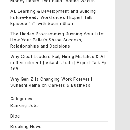
Money Habits That Build Lasting Wealth
AI, Learning & Development and Building
Future-Ready Workforces | Expert Talk
Episode 171 with Saurin Shah
The Hidden Programming Running Your Life:
How Your Beliefs Shape Success,
Relationships and Decisions
Why Great Leaders Fail, Hiring Mistakes & AI
in Recruitment | Vikash Joshi | Expert Talk Ep.
169
Why Gen Z Is Changing Work Forever |
Suhasni Raina on Careers & Business
Categories
Banking Jobs
Blog
Breaking News