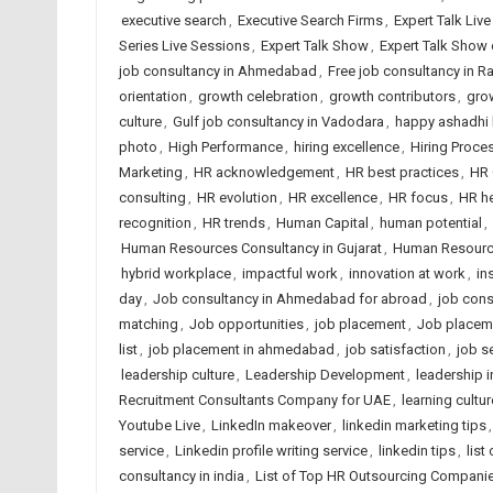
executive search
,
Executive Search Firms
,
Expert Talk Liv
Series Live Sessions
,
Expert Talk Show
,
Expert Talk Show
job consultancy in Ahmedabad
,
Free job consultancy in Ra
orientation
,
growth celebration
,
growth contributors
,
gro
culture
,
Gulf job consultancy in Vadodara
,
happy ashadhi 
photo
,
High Performance
,
hiring excellence
,
Hiring Proce
Marketing
,
HR acknowledgement
,
HR best practices
,
HR 
consulting
,
HR evolution
,
HR excellence
,
HR focus
,
HR h
recognition
,
HR trends
,
Human Capital
,
human potential
,
Human Resources Consultancy in Gujarat
,
Human Resource
hybrid workplace
,
impactful work
,
innovation at work
,
in
day
,
Job consultancy in Ahmedabad for abroad
,
job cons
matching
,
Job opportunities
,
job placement
,
Job placem
list
,
job placement in ahmedabad
,
job satisfaction
,
job s
leadership culture
,
Leadership Development
,
leadership i
Recruitment Consultants Company for UAE
,
learning cultur
Youtube Live
,
LinkedIn makeover
,
linkedin marketing tips
service
,
Linkedin profile writing service
,
linkedin tips
,
list
consultancy in india
,
List of Top HR Outsourcing Compan