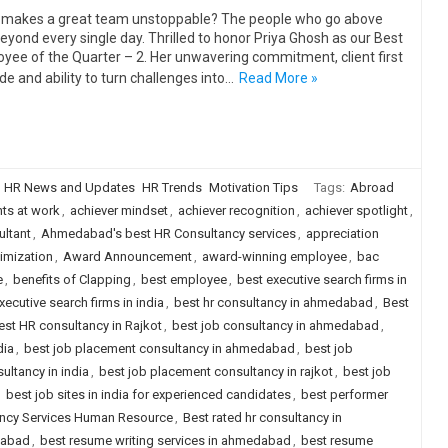
makes a great team unstoppable? The people who go above
eyond every single day. Thrilled to honor Priya Ghosh as our Best
yee of the Quarter – 2. Her unwavering commitment, client first
ude and ability to turn challenges into…
Read More »
HR News and Updates
HR Trends
Motivation Tips
Tags:
Abroad
ts at work
,
achiever mindset
,
achiever recognition
,
achiever spotlight
,
ltant
,
Ahmedabad's best HR Consultancy services
,
appreciation
imization
,
Award Announcement
,
award-winning employee
,
bac
e
,
benefits of Clapping
,
best employee
,
best executive search firms in
xecutive search firms in india
,
best hr consultancy in ahmedabad
,
Best
est HR consultancy in Rajkot
,
best job consultancy in ahmedabad
,
dia
,
best job placement consultancy in ahmedabad
,
best job
ultancy in india
,
best job placement consultancy in rajkot
,
best job
,
best job sites in india for experienced candidates
,
best performer
ancy Services Human Resource
,
Best rated hr consultancy in
dabad
,
best resume writing services in ahmedabad
,
best resume