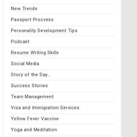
New Trends
Passport Procvess
Personality Development Tips
Podcast
Resume Writing Skills
Social Media
Story of the Day…
Success Stories
Team Management
Visa and Immigration Services
Yellow Fever Vaccine
Yoga and Meditation