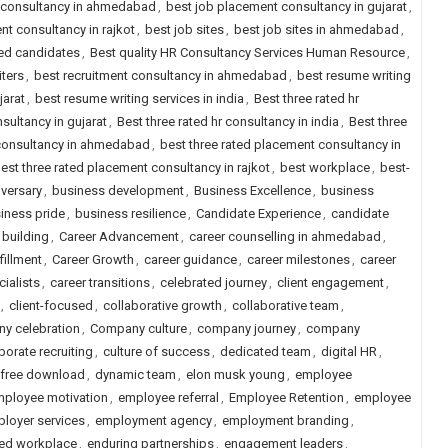
 consultancy in ahmedabad
,
best job placement consultancy in gujarat
,
nt consultancy in rajkot
,
best job sites
,
best job sites in ahmedabad
,
ced candidates
,
Best quality HR Consultancy Services Human Resource
,
iters
,
best recruitment consultancy in ahmedabad
,
best resume writing
jarat
,
best resume writing services in india
,
Best three rated hr
nsultancy in gujarat
,
Best three rated hr consultancy in india
,
Best three
 consultancy in ahmedabad
,
best three rated placement consultancy in
est three rated placement consultancy in rajkot
,
best workplace
,
best-
versary
,
business development
,
Business Excellence
,
business
iness pride
,
business resilience
,
Candidate Experience
,
candidate
 building
,
Career Advancement
,
career counselling in ahmedabad
,
fillment
,
Career Growth
,
career guidance
,
career milestones
,
career
cialists
,
career transitions
,
celebrated journey
,
client engagement
,
,
client-focused
,
collaborative growth
,
collaborative team
,
y celebration
,
Company culture
,
company journey
,
company
porate recruiting
,
culture of success
,
dedicated team
,
digital HR
,
 free download
,
dynamic team
,
elon musk young
,
employee
ployee motivation
,
employee referral
,
Employee Retention
,
employee
loyer services
,
employment agency
,
employment branding
,
d workplace
,
enduring partnerships
,
engagement leaders
,