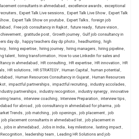
placement consultants in ahmedabad
,
excellence awards
,
exceptional
recruiters
,
Expert Talk Live sessions
,
Expert Talk Live Show
,
Expert Talk
 Show
,
Expert Talk Show on youtube
,
Expert Talks
,
foreign job
edabad
,
Free job consultancy in Rajkot
,
future ready
,
future vision
,
achievement
,
gratitude post
,
Growth journey
,
Gulf job consultancy in
ers day dp
,
happy teachers day dp photo
,
headhunting
,
high
ency
,
hiring expertise
,
hiring journey
,
hiring managers
,
hiring pipeline
,
ing talent
,
hiring transformation
,
How to use Linkedin for sales and
ultancy in ahmedabad
,
HR consulting
,
HR expertise
,
HR innovation
,
HR
als
,
HR solutions
,
HR STRATEGY
,
Human Capital
,
human potential
,
edabad
,
Human Resources Consultancy in Gujarat
,
Human Resources
kot
,
impactful partnerships
,
impactful recruiting
,
industry accolades
,
industry partnerships
,
industry recognition
,
industry synergy
,
innovative
piring teams
,
interview coaching
,
Interview Preparation
,
interview tips
,
edabad for abroad
,
job consultancy in ahmedabad for pharma
,
job
arket Trends
,
job matching
,
job openings
,
job placement
,
job
,
job placement consultants in ahmedabad list
,
job placement in
s
,
jobs in ahmedabad
,
Jobs in India
,
key milestone
,
lasting impact
,
 Recognition
,
leadership team
,
Leading HR Solutions and job