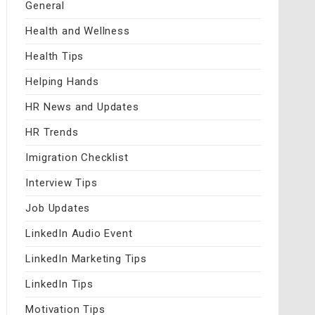
General
Health and Wellness
Health Tips
Helping Hands
HR News and Updates
HR Trends
Imigration Checklist
Interview Tips
Job Updates
LinkedIn Audio Event
LinkedIn Marketing Tips
LinkedIn Tips
Motivation Tips