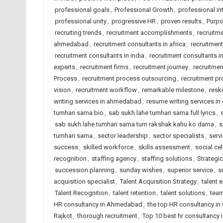
professional goals
,
Professional Growth
,
professional int
professional unity
,
progressive HR
,
proven results
,
Purpo
recruiting trends
,
recruitment accomplishments
,
recruitm
ahmedabad
,
recruitment consultants in africa
,
recruitmen
recruitment consultants in india
,
recruitment consultants i
experts
,
recruitment firms
,
recruitment journey
,
recruitme
Process
,
recruitment process outsourcing
,
recruitment pr
vision
,
recruitment workflow
,
remarkable milestone
,
reski
writing services in ahmedabad
,
resume writing services in 
tumhari sarna bio
,
sab sukh lahe tumhari sarna full lyrics
,
sab sukh lahe tumhari sarna tum rakshak kahu ko darna
,
s
tumhari sarna
,
sector leadership
,
sector specialists
,
serv
success
,
skilled workforce
,
skills assessment
,
social ce
recognition
,
staffing agency
,
staffing solutions
,
Strategic
succession planning
,
sunday wishes
,
superior service
,
s
acquisition specialist
,
Talent Acquisition Strategy
,
talent
Talent Recognition
,
talent retention
,
talent solutions
,
team
HR consultancy in Ahmedabad
,
the top HR consultancy in 
Rajkot
,
thorough recruitment
,
Top 10 best hr consultancy