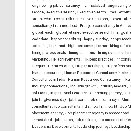
engineering job consultancy in ahmedabad
,
engineering 
service
,
executive search
,
Executive Search Firms
,
expert 
on LinkedIn
,
Expert Talk Series Live Sessions
,
Expert Talk
consultancy in ahmedabad
,
Free job consultancy in Ahm
global reach
,
global retained executive search firm
,
goal 
Vadodara
,
happy ashadhi bij
,
happy sunday
,
happy teach
potential
,
high trust
,
high-performing teams
,
hiring effici
hiring professionals
,
hiring solutions
,
hiring success
,
hir
Marketing
,
HR achievements
,
HR best practices
,
hr cons
integrity
,
HR milestones
,
HR partnerships
,
HR profession
human resources
,
Human Resources Consultancy in Ahm
Consultancy in India
,
Human Resources Consultancy in Raj
industry connections
,
industry growth
,
industry leaders
,
solutions
,
Inspirational Leadership
,
inspiring journey
,
ins
jain forgiveness day
,
job board
,
Job consultancy in Ahm
consultants
,
job consultants India
,
job fair
,
job fit
,
Job M
placement agency
,
Job placement agency in ahmedabad
ahmedabad
,
job search
,
job seekers
,
job success storie
Leadership Development
,
leadership journey
,
Leadership