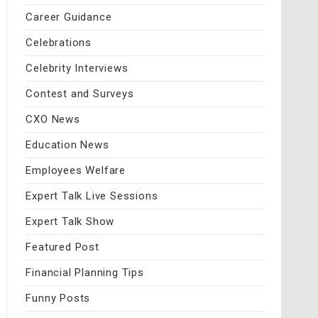
Career Guidance
Celebrations
Celebrity Interviews
Contest and Surveys
CXO News
Education News
Employees Welfare
Expert Talk Live Sessions
Expert Talk Show
Featured Post
Financial Planning Tips
Funny Posts