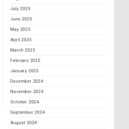
July 2025
June 2025
May 2025
April 2025
March 2025
February 2025
January 2025
December 2024
November 2024
October 2024
September 2024
August 2024