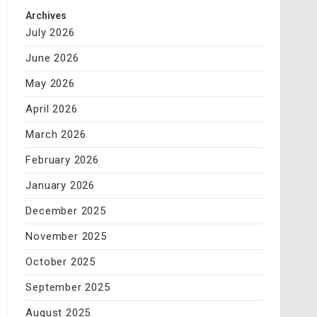
Archives
July 2026
June 2026
May 2026
April 2026
March 2026
February 2026
January 2026
December 2025
November 2025
October 2025
September 2025
August 2025