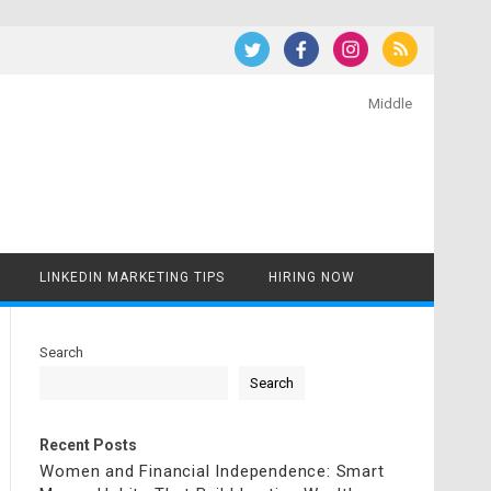
Middle
LINKEDIN MARKETING TIPS
HIRING NOW
Search
Search
Recent Posts
Women and Financial Independence: Smart