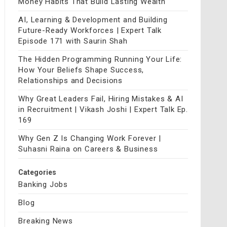
Money Habits That Build Lasting Wealth
AI, Learning & Development and Building
Future-Ready Workforces | Expert Talk
Episode 171 with Saurin Shah
The Hidden Programming Running Your Life:
How Your Beliefs Shape Success,
Relationships and Decisions
Why Great Leaders Fail, Hiring Mistakes & AI
in Recruitment | Vikash Joshi | Expert Talk Ep.
169
Why Gen Z Is Changing Work Forever |
Suhasni Raina on Careers & Business
Categories
Banking Jobs
Blog
Breaking News