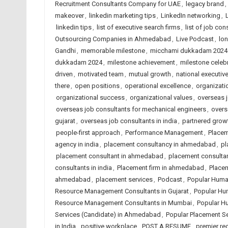
Recruitment Consultants Company for UAE
,
legacy brand
,
makeover
,
linkedin marketing tips
,
LinkedIn networking
,
linkedin tips
,
list of executive search firms
,
list of job con
Outsourcing Companies in Ahmedabad
,
Live Podcast
,
lon
Gandhi
,
memorable milestone
,
micchami dukkadam 2024
dukkadam 2024
,
milestone achievement
,
milestone celeb
driven
,
motivated team
,
mutual growth
,
national executive
there
,
open positions
,
operational excellence
,
organizat
organizational success
,
organizational values
,
overseas j
overseas job consultants for mechanical engineers
,
overs
gujarat
,
overseas job consultants in india
,
partnered grow
people-first approach
,
Performance Management
,
Place
agency in india
,
placement consultancy in ahmedabad
,
pl
placement consultant in ahmedabad
,
placement consulta
consultants in india
,
Placement firm in ahmedabad
,
Placem
ahmedabad
,
placement services
,
Podcast
,
Popular Huma
Resource Management Consultants in Gujarat
,
Popular Hu
Resource Management Consultants in Mumbai
,
Popular H
Services (Candidate) in Ahmedabad
,
Popular Placement Se
in India
,
positive workplace
,
POST A RESUME
,
premier re