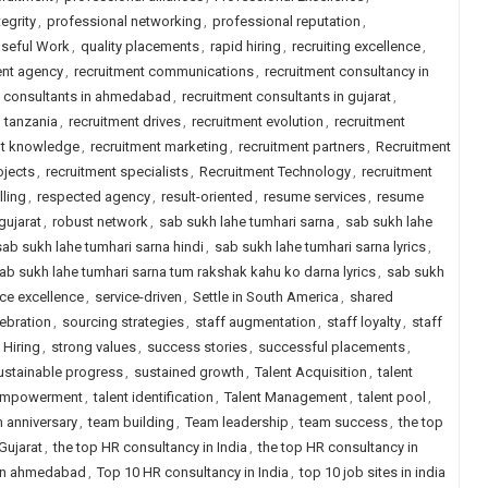
egrity
,
professional networking
,
professional reputation
,
seful Work
,
quality placements
,
rapid hiring
,
recruiting excellence
,
ent agency
,
recruitment communications
,
recruitment consultancy in
t consultants in ahmedabad
,
recruitment consultants in gujarat
,
n tanzania
,
recruitment drives
,
recruitment evolution
,
recruitment
nt knowledge
,
recruitment marketing
,
recruitment partners
,
Recruitment
ojects
,
recruitment specialists
,
Recruitment Technology
,
recruitment
lling
,
respected agency
,
result-oriented
,
resume services
,
resume
gujarat
,
robust network
,
sab sukh lahe tumhari sarna
,
sab sukh lahe
sab sukh lahe tumhari sarna hindi
,
sab sukh lahe tumhari sarna lyrics
,
ab sukh lahe tumhari sarna tum rakshak kahu ko darna lyrics
,
sab sukh
ice excellence
,
service-driven
,
Settle in South America
,
shared
lebration
,
sourcing strategies
,
staff augmentation
,
staff loyalty
,
staff
 Hiring
,
strong values
,
success stories
,
successful placements
,
ustainable progress
,
sustained growth
,
Talent Acquisition
,
talent
 empowerment
,
talent identification
,
Talent Management
,
talent pool
,
 anniversary
,
team building
,
Team leadership
,
team success
,
the top
Gujarat
,
the top HR consultancy in India
,
the top HR consultancy in
 in ahmedabad
,
Top 10 HR consultancy in India
,
top 10 job sites in india