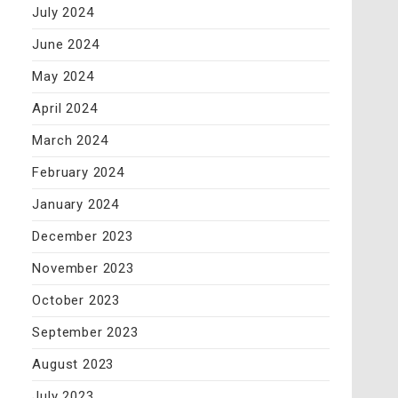
July 2024
June 2024
May 2024
April 2024
March 2024
February 2024
January 2024
December 2023
November 2023
October 2023
September 2023
August 2023
July 2023