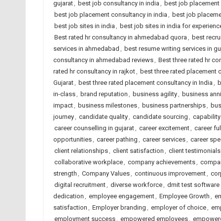
gujarat
,
best job consultancy in india
,
best job placement
best job placement consultancy in india
,
best job placeme
best job sites in india
,
best job sites in india for experien
Best rated hr consultancy in ahmedabad quora
,
best recru
services in ahmedabad
,
best resume writing services in gu
consultancy in ahmedabad reviews
,
Best three rated hr co
rated hr consultancy in rajkot
,
best three rated placement
Gujarat
,
best three rated placement consultancy in India
,
b
in-class
,
brand reputation
,
business agility
,
business anni
impact
,
business milestones
,
business partnerships
,
bus
journey
,
candidate quality
,
candidate sourcing
,
capability
career counselling in gujarat
,
career excitement
,
career ful
opportunities
,
career pathing
,
career services
,
career spe
client relationships
,
client satisfaction
,
client testimonials
collaborative workplace
,
company achievements
,
compan
strength
,
Company Values
,
continuous improvement
,
cor
digital recruitment
,
diverse workforce
,
dmit test software
dedication
,
employee engagement
,
Employee Growth
,
em
satisfaction
,
Employer branding
,
employer of choice
,
emp
employment success
,
empowered employees
,
empowere