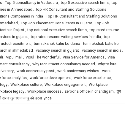
ms
,
Top 5 consultancy in Vadodara
,
top 5 executive search firms
,
top
anies in Ahmedabad
,
Top HR Consultant and Staffing Solutions
utions Companies in India
,
Top HR Consultant and Staffing Solutions
 Ahmedabad
,
Top Job Placement Consultants in Gujarat
,
Top Job
ants in Rajkot
,
top national executive search firms
,
top rated resume
rvices in gujarat
,
top rated resume writing services in India
,
top
trusted recruitment
,
tum rakshak kahu ko darna
,
tum rakshak kahu ko
earch in ahmedabad
,
vacancy search in gujarat
,
vacancy search in india
,
li
,
Vipul mali
,
Vipul The wonderful
,
Visa Service for America
,
Visa
tment consultancy
,
why recruitment consultancy needed
,
why to hire
iversary
,
work anniversary post
,
work anniversary wishes
,
work
force analytics
,
workforce development
,
workforce excellence
,
tegy
,
Workplace culture
,
Workplace engagement
,
Workplace
kplace legacy
,
Workplace success
,
zerodha office in chandigarh
,
तुम
री सरना तुम रक्षक काहू को डरना lyrics