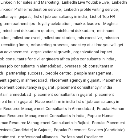
Linkedin for sales and Marketing
,
LinkedIn Live Youtube Live
,
LinkedIn
Linkedin Profile moderation service
,
Linkedin profile writing service
,
sultancy in gujarat
,
list of job consultancy in india
,
List of Top HR
g-term partnerships
,
loyalty celebration
,
market leaders
,
Meghna
,
micchami dukkadam quotes
,
michhami dukkadam
,
michhami
ration
,
milestone event
,
milestone stories
,
mis executive
,
mission-
 recruiting firms
,
onboarding process
,
one step at a time you will get
ion advancement
,
organizational growth
,
organizational impact
,
ob consultants for civil engineers africa jobs consultants in india
,
eas job consultants in ahmedabad
,
overseas job consultants in
th
,
partnership success
,
people centric
,
people management
,
ment agency in ahmedabad
,
Placement agency in gujarat
,
Placement
acement consultancy in gujarat
,
placement consultancy in india
,
nts in ahmedabad
,
placement consultants in gujarat
,
placement
ent firm in gujarat
,
Placement firm in india list of job consultancy in
n Resource Management Consultants in Ahmedabad
,
Popular Human
man Resource Management Consultants in India
,
Popular Human
uman Resource Management Consultants in Rajkot
,
Popular Placement
rvices (Candidate) in Gujarat
,
Popular Placement Services (Candidate)
cruitment
,
professional alliances
,
Professional Excellence
,