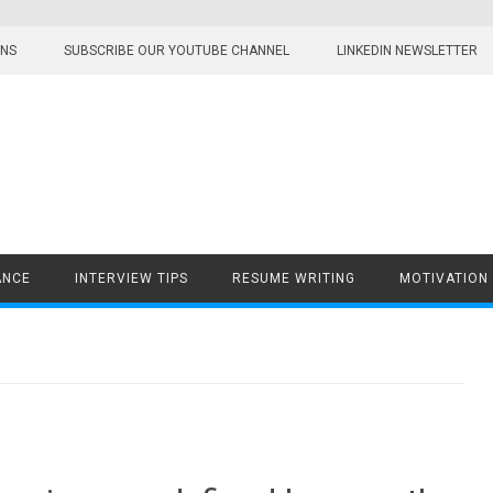
ONS
SUBSCRIBE OUR YOUTUBE CHANNEL
LINKEDIN NEWSLETTER
ANCE
INTERVIEW TIPS
RESUME WRITING
MOTIVATION