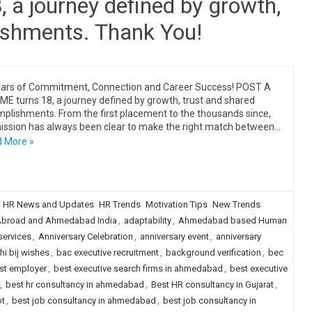
a journey defined by growth,
ishments. Thank You!
ars of Commitment, Connection and Career Success! POST A
E turns 18, a journey defined by growth, trust and shared
plishments. From the first placement to the thousands since,
ission has always been clear to make the right match between…
 More »
HR News and Updates
HR Trends
Motivation Tips
New Trends
broad and Ahmedabad India
,
adaptability
,
Ahmedabad based Human
services
,
Anniversary Celebration
,
anniversary event
,
anniversary
i bij wishes
,
bac executive recruitment
,
background verification
,
bec
st employer
,
best executive search firms in ahmedabad
,
best executive
,
best hr consultancy in ahmedabad
,
Best HR consultancy in Gujarat
,
ot
,
best job consultancy in ahmedabad
,
best job consultancy in