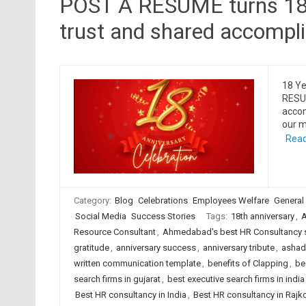
POST A RESUME turns 18, 
trust and shared accompl
18 Ye
RESUM
accom
our m
Read
Category:
Blog
Celebrations
Employees Welfare
General
Social Media
Success Stories
Tags:
18th anniversary
,
A
Resource Consultant
,
Ahmedabad's best HR Consultancy 
gratitude
,
anniversary success
,
anniversary tribute
,
ashadh
written communication template
,
benefits of Clapping
,
be
search firms in gujarat
,
best executive search firms in india
Best HR consultancy in India
,
Best HR consultancy in Rajk