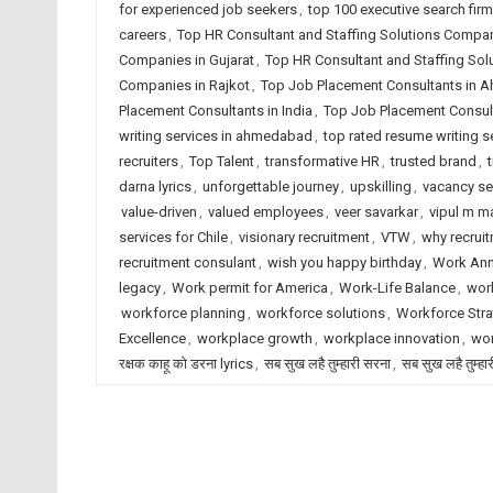
for experienced job seekers
,
top 100 executive search fir
careers
,
Top HR Consultant and Staffing Solutions Comp
Companies in Gujarat
,
Top HR Consultant and Staffing Sol
Companies in Rajkot
,
Top Job Placement Consultants in
Placement Consultants in India
,
Top Job Placement Consult
writing services in ahmedabad
,
top rated resume writing se
recruiters
,
Top Talent
,
transformative HR
,
trusted brand
,
darna lyrics
,
unforgettable journey
,
upskilling
,
vacancy s
value-driven
,
valued employees
,
veer savarkar
,
vipul m ma
services for Chile
,
visionary recruitment
,
VTW
,
why recrui
recruitment consulant
,
wish you happy birthday
,
Work Ann
legacy
,
Work permit for America
,
Work-Life Balance
,
work
workforce planning
,
workforce solutions
,
Workforce Stra
Excellence
,
workplace growth
,
workplace innovation
,
wor
रक्षक काहू को डरना lyrics
,
सब सुख लहै तुम्हारी सरना
,
सब सुख लहै तुम्हा