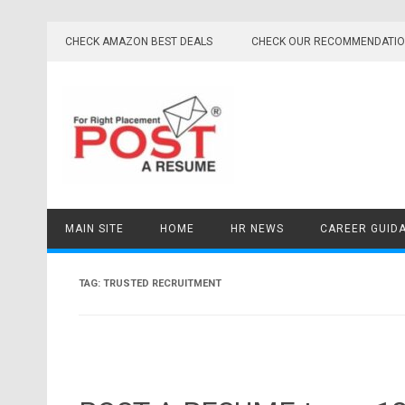
Skip
to
CHECK AMAZON BEST DEALS
CHECK OUR RECOMMENDATI
content
MAIN SITE
HOME
HR NEWS
CAREER GUID
TAG:
TRUSTED RECRUITMENT