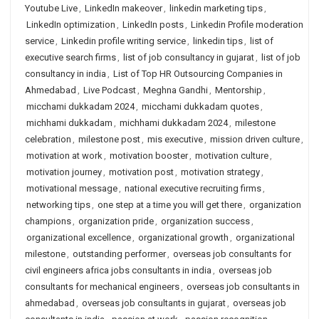
Youtube Live
,
LinkedIn makeover
,
linkedin marketing tips
,
LinkedIn optimization
,
LinkedIn posts
,
Linkedin Profile moderation
service
,
Linkedin profile writing service
,
linkedin tips
,
list of
executive search firms
,
list of job consultancy in gujarat
,
list of job
consultancy in india
,
List of Top HR Outsourcing Companies in
Ahmedabad
,
Live Podcast
,
Meghna Gandhi
,
Mentorship
,
micchami dukkadam 2024
,
micchami dukkadam quotes
,
michhami dukkadam
,
michhami dukkadam 2024
,
milestone
celebration
,
milestone post
,
mis executive
,
mission driven culture
,
motivation at work
,
motivation booster
,
motivation culture
,
motivation journey
,
motivation post
,
motivation strategy
,
motivational message
,
national executive recruiting firms
,
networking tips
,
one step at a time you will get there
,
organization
champions
,
organization pride
,
organization success
,
organizational excellence
,
organizational growth
,
organizational
milestone
,
outstanding performer
,
overseas job consultants for
civil engineers africa jobs consultants in india
,
overseas job
consultants for mechanical engineers
,
overseas job consultants in
ahmedabad
,
overseas job consultants in gujarat
,
overseas job