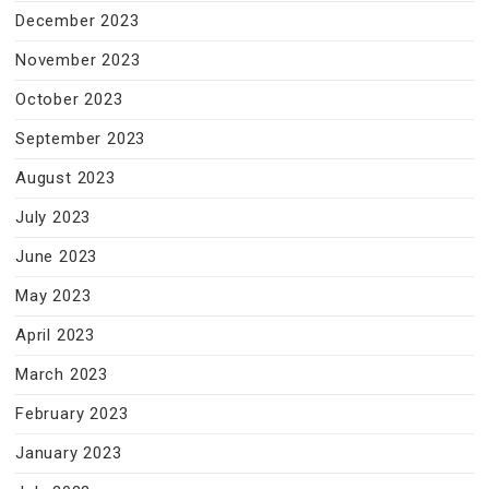
December 2023
November 2023
October 2023
September 2023
August 2023
July 2023
June 2023
May 2023
April 2023
March 2023
February 2023
January 2023