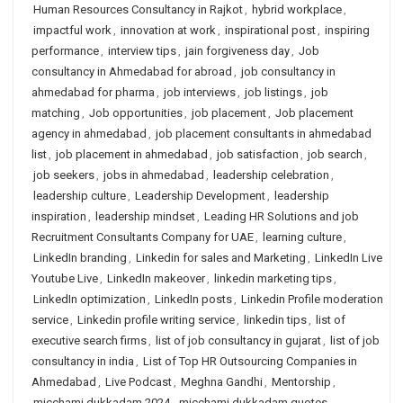
Human Resources Consultancy in Rajkot
,
hybrid workplace
,
impactful work
,
innovation at work
,
inspirational post
,
inspiring
performance
,
interview tips
,
jain forgiveness day
,
Job
consultancy in Ahmedabad for abroad
,
job consultancy in
ahmedabad for pharma
,
job interviews
,
job listings
,
job
matching
,
Job opportunities
,
job placement
,
Job placement
agency in ahmedabad
,
job placement consultants in ahmedabad
list
,
job placement in ahmedabad
,
job satisfaction
,
job search
,
job seekers
,
jobs in ahmedabad
,
leadership celebration
,
leadership culture
,
Leadership Development
,
leadership
inspiration
,
leadership mindset
,
Leading HR Solutions and job
Recruitment Consultants Company for UAE
,
learning culture
,
LinkedIn branding
,
Linkedin for sales and Marketing
,
LinkedIn Live
Youtube Live
,
LinkedIn makeover
,
linkedin marketing tips
,
LinkedIn optimization
,
LinkedIn posts
,
Linkedin Profile moderation
service
,
Linkedin profile writing service
,
linkedin tips
,
list of
executive search firms
,
list of job consultancy in gujarat
,
list of job
consultancy in india
,
List of Top HR Outsourcing Companies in
Ahmedabad
,
Live Podcast
,
Meghna Gandhi
,
Mentorship
,
micchami dukkadam 2024
,
micchami dukkadam quotes
,