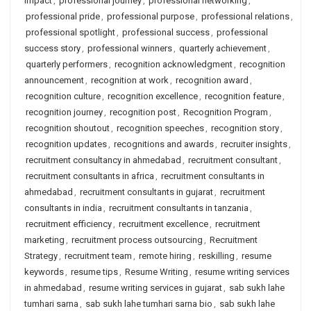
impact
,
professional journey
,
professional networking
,
professional pride
,
professional purpose
,
professional relations
,
professional spotlight
,
professional success
,
professional
success story
,
professional winners
,
quarterly achievement
,
quarterly performers
,
recognition acknowledgment
,
recognition
announcement
,
recognition at work
,
recognition award
,
recognition culture
,
recognition excellence
,
recognition feature
,
recognition journey
,
recognition post
,
Recognition Program
,
recognition shoutout
,
recognition speeches
,
recognition story
,
recognition updates
,
recognitions and awards
,
recruiter insights
,
recruitment consultancy in ahmedabad
,
recruitment consultant
,
recruitment consultants in africa
,
recruitment consultants in
ahmedabad
,
recruitment consultants in gujarat
,
recruitment
consultants in india
,
recruitment consultants in tanzania
,
recruitment efficiency
,
recruitment excellence
,
recruitment
marketing
,
recruitment process outsourcing
,
Recruitment
Strategy
,
recruitment team
,
remote hiring
,
reskilling
,
resume
keywords
,
resume tips
,
Resume Writing
,
resume writing services
in ahmedabad
,
resume writing services in gujarat
,
sab sukh lahe
tumhari sarna
,
sab sukh lahe tumhari sarna bio
,
sab sukh lahe