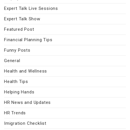
Expert Talk Live Sessions
Expert Talk Show
Featured Post
Financial Planning Tips
Funny Posts
General
Health and Wellness
Health Tips
Helping Hands
HR News and Updates
HR Trends
Imigration Checklist