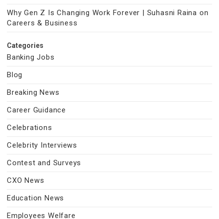
Why Gen Z Is Changing Work Forever | Suhasni Raina on
Careers & Business
Categories
Banking Jobs
Blog
Breaking News
Career Guidance
Celebrations
Celebrity Interviews
Contest and Surveys
CXO News
Education News
Employees Welfare