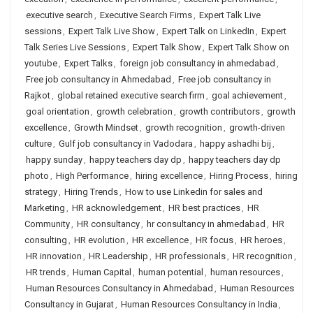
executive search
,
Executive Search Firms
,
Expert Talk Live
sessions
,
Expert Talk Live Show
,
Expert Talk on LinkedIn
,
Expert
Talk Series Live Sessions
,
Expert Talk Show
,
Expert Talk Show on
youtube
,
Expert Talks
,
foreign job consultancy in ahmedabad
,
Free job consultancy in Ahmedabad
,
Free job consultancy in
Rajkot
,
global retained executive search firm
,
goal achievement
,
goal orientation
,
growth celebration
,
growth contributors
,
growth
excellence
,
Growth Mindset
,
growth recognition
,
growth-driven
culture
,
Gulf job consultancy in Vadodara
,
happy ashadhi bij
,
happy sunday
,
happy teachers day dp
,
happy teachers day dp
photo
,
High Performance
,
hiring excellence
,
Hiring Process
,
hiring
strategy
,
Hiring Trends
,
How to use Linkedin for sales and
Marketing
,
HR acknowledgement
,
HR best practices
,
HR
Community
,
HR consultancy
,
hr consultancy in ahmedabad
,
HR
consulting
,
HR evolution
,
HR excellence
,
HR focus
,
HR heroes
,
HR innovation
,
HR Leadership
,
HR professionals
,
HR recognition
,
HR trends
,
Human Capital
,
human potential
,
human resources
,
Human Resources Consultancy in Ahmedabad
,
Human Resources
Consultancy in Gujarat
,
Human Resources Consultancy in India
,