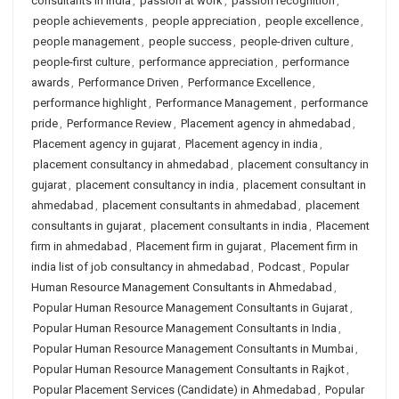
consultants in india
,
passion at work
,
passion recognition
,
people achievements
,
people appreciation
,
people excellence
,
people management
,
people success
,
people-driven culture
,
people-first culture
,
performance appreciation
,
performance
awards
,
Performance Driven
,
Performance Excellence
,
performance highlight
,
Performance Management
,
performance
pride
,
Performance Review
,
Placement agency in ahmedabad
,
Placement agency in gujarat
,
Placement agency in india
,
placement consultancy in ahmedabad
,
placement consultancy in
gujarat
,
placement consultancy in india
,
placement consultant in
ahmedabad
,
placement consultants in ahmedabad
,
placement
consultants in gujarat
,
placement consultants in india
,
Placement
firm in ahmedabad
,
Placement firm in gujarat
,
Placement firm in
india list of job consultancy in ahmedabad
,
Podcast
,
Popular
Human Resource Management Consultants in Ahmedabad
,
Popular Human Resource Management Consultants in Gujarat
,
Popular Human Resource Management Consultants in India
,
Popular Human Resource Management Consultants in Mumbai
,
Popular Human Resource Management Consultants in Rajkot
,
Popular Placement Services (Candidate) in Ahmedabad
,
Popular