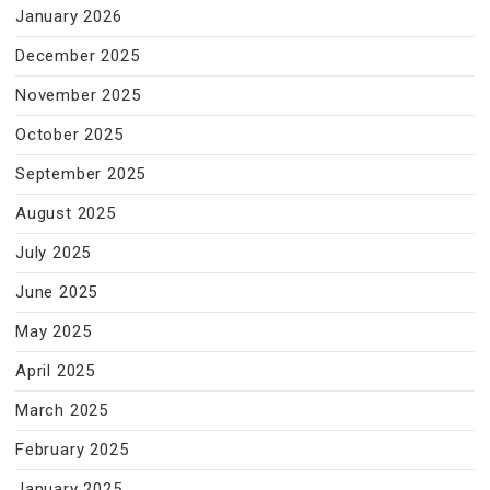
January 2026
December 2025
November 2025
October 2025
September 2025
August 2025
July 2025
June 2025
May 2025
April 2025
March 2025
February 2025
January 2025