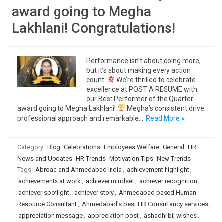
award going to Megha
Lakhlani! Congratulations!
Performance isn’t about doing more,
but it’s about making every action
count.
We’re thrilled to celebrate
excellence at POST A RESUME with
our Best Performer of the Quarter
award going to Megha Lakhlani!
Megha’s consistent drive,
professional approach and remarkable…
Read More »
Category:
Blog
Celebrations
Employees Welfare
General
HR
News and Updates
HR Trends
Motivation Tips
New Trends
Tags:
Abroad and Ahmedabad India
,
achievement highlight
,
achievements at work
,
achiever mindset
,
achiever recognition
,
achiever spotlight
,
achiever story
,
Ahmedabad based Human
Resource Consultant
,
Ahmedabad's best HR Consultancy services
,
appreciation message
,
appreciation post
,
ashadhi bij wishes
,