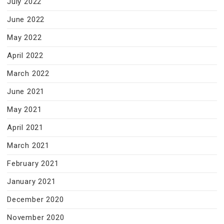
July 2022
June 2022
May 2022
April 2022
March 2022
June 2021
May 2021
April 2021
March 2021
February 2021
January 2021
December 2020
November 2020