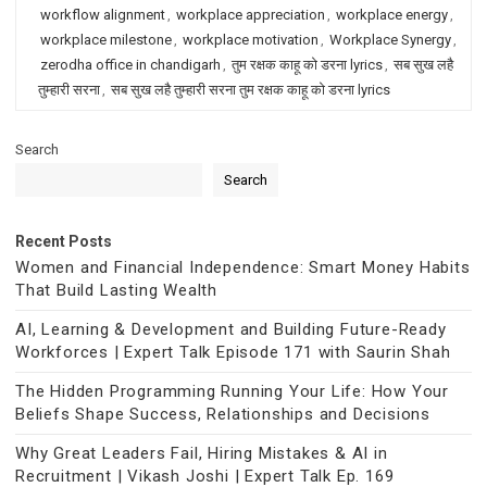
workflow alignment
,
workplace appreciation
,
workplace energy
,
workplace milestone
,
workplace motivation
,
Workplace Synergy
,
zerodha office in chandigarh
,
तुम रक्षक काहू को डरना lyrics
,
सब सुख लहै
तुम्हारी सरना
,
सब सुख लहै तुम्हारी सरना तुम रक्षक काहू को डरना lyrics
Search
Search
Recent Posts
Women and Financial Independence: Smart Money Habits
That Build Lasting Wealth
AI, Learning & Development and Building Future-Ready
Workforces | Expert Talk Episode 171 with Saurin Shah
The Hidden Programming Running Your Life: How Your
Beliefs Shape Success, Relationships and Decisions
Why Great Leaders Fail, Hiring Mistakes & AI in
Recruitment | Vikash Joshi | Expert Talk Ep. 169