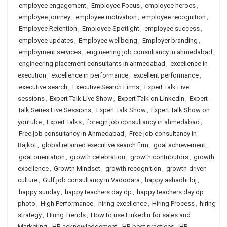
employee engagement
,
Employee Focus
,
employee heroes
,
employee journey
,
employee motivation
,
employee recognition
,
Employee Retention
,
Employee Spotlight
,
employee success
,
employee updates
,
Employee wellbeing
,
Employer branding
,
employment services
,
engineering job consultancy in ahmedabad
,
engineering placement consultants in ahmedabad
,
excellence in
execution
,
excellence in performance
,
excellent performance
,
executive search
,
Executive Search Firms
,
Expert Talk Live
sessions
,
Expert Talk Live Show
,
Expert Talk on LinkedIn
,
Expert
Talk Series Live Sessions
,
Expert Talk Show
,
Expert Talk Show on
youtube
,
Expert Talks
,
foreign job consultancy in ahmedabad
,
Free job consultancy in Ahmedabad
,
Free job consultancy in
Rajkot
,
global retained executive search firm
,
goal achievement
,
goal orientation
,
growth celebration
,
growth contributors
,
growth
excellence
,
Growth Mindset
,
growth recognition
,
growth-driven
culture
,
Gulf job consultancy in Vadodara
,
happy ashadhi bij
,
happy sunday
,
happy teachers day dp
,
happy teachers day dp
photo
,
High Performance
,
hiring excellence
,
Hiring Process
,
hiring
strategy
,
Hiring Trends
,
How to use Linkedin for sales and
Marketing
,
HR acknowledgement
,
HR best practices
,
HR