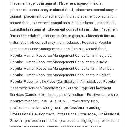
Placement agency in gujarat
,
Placement agency in india
,
placement consultancy in ahmedabad
,
placement consultancy in
gujarat
,
placement consultancy in india
,
placement consultant in
ahmedabad
,
placement consultants in ahmedabad
,
placement
consultants in gujarat
,
placement consultants in india
,
Placement
firm in ahmedabad
,
Placement firm in gujarat
,
Placement firm in
india list of job consultancy in ahmedabad
,
Podcast
,
Popular
Human Resource Management Consultants in Ahmedabad
,
Popular Human Resource Management Consultants in Gujarat
,
Popular Human Resource Management Consultants in India
,
Popular Human Resource Management Consultants in Mumbai
,
Popular Human Resource Management Consultants in Rajkot
,
Popular Placement Services (Candidate) in Ahmedabad
,
Popular
Placement Services (Candidate) in Gujarat
,
Popular Placement
Services (Candidate) in India
,
positive culture
,
Positive leadership
,
positive mindset
,
POST A RESUME
,
Productivity Tips
,
professional acknowledgment
,
professional branding
,
Professional Development
,
Professional Excellence
,
Professional
Growth
,
professional habits
,
professional highlight
,
professional