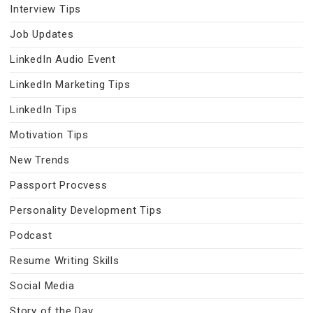
Interview Tips
Job Updates
LinkedIn Audio Event
LinkedIn Marketing Tips
LinkedIn Tips
Motivation Tips
New Trends
Passport Procvess
Personality Development Tips
Podcast
Resume Writing Skills
Social Media
Story of the Day…