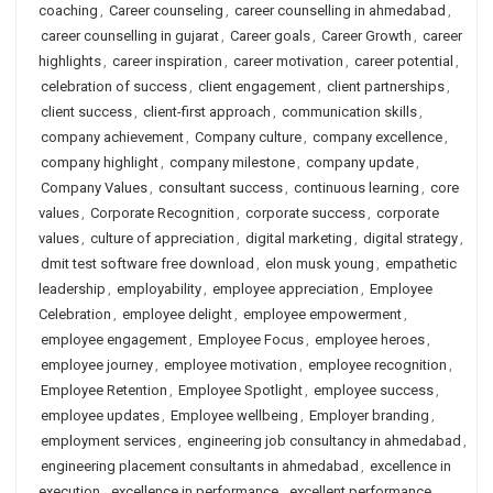
coaching
,
Career counseling
,
career counselling in ahmedabad
,
career counselling in gujarat
,
Career goals
,
Career Growth
,
career
highlights
,
career inspiration
,
career motivation
,
career potential
,
celebration of success
,
client engagement
,
client partnerships
,
client success
,
client-first approach
,
communication skills
,
company achievement
,
Company culture
,
company excellence
,
company highlight
,
company milestone
,
company update
,
Company Values
,
consultant success
,
continuous learning
,
core
values
,
Corporate Recognition
,
corporate success
,
corporate
values
,
culture of appreciation
,
digital marketing
,
digital strategy
,
dmit test software free download
,
elon musk young
,
empathetic
leadership
,
employability
,
employee appreciation
,
Employee
Celebration
,
employee delight
,
employee empowerment
,
employee engagement
,
Employee Focus
,
employee heroes
,
employee journey
,
employee motivation
,
employee recognition
,
Employee Retention
,
Employee Spotlight
,
employee success
,
employee updates
,
Employee wellbeing
,
Employer branding
,
employment services
,
engineering job consultancy in ahmedabad
,
engineering placement consultants in ahmedabad
,
excellence in
execution
,
excellence in performance
,
excellent performance
,