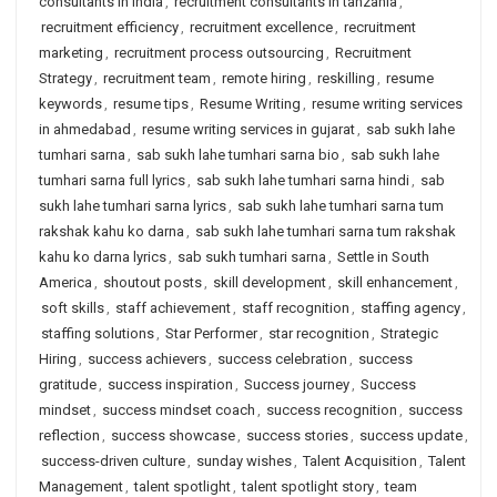
consultants in india
,
recruitment consultants in tanzania
,
recruitment efficiency
,
recruitment excellence
,
recruitment
marketing
,
recruitment process outsourcing
,
Recruitment
Strategy
,
recruitment team
,
remote hiring
,
reskilling
,
resume
keywords
,
resume tips
,
Resume Writing
,
resume writing services
in ahmedabad
,
resume writing services in gujarat
,
sab sukh lahe
tumhari sarna
,
sab sukh lahe tumhari sarna bio
,
sab sukh lahe
tumhari sarna full lyrics
,
sab sukh lahe tumhari sarna hindi
,
sab
sukh lahe tumhari sarna lyrics
,
sab sukh lahe tumhari sarna tum
rakshak kahu ko darna
,
sab sukh lahe tumhari sarna tum rakshak
kahu ko darna lyrics
,
sab sukh tumhari sarna
,
Settle in South
America
,
shoutout posts
,
skill development
,
skill enhancement
,
soft skills
,
staff achievement
,
staff recognition
,
staffing agency
,
staffing solutions
,
Star Performer
,
star recognition
,
Strategic
Hiring
,
success achievers
,
success celebration
,
success
gratitude
,
success inspiration
,
Success journey
,
Success
mindset
,
success mindset coach
,
success recognition
,
success
reflection
,
success showcase
,
success stories
,
success update
,
success-driven culture
,
sunday wishes
,
Talent Acquisition
,
Talent
Management
,
talent spotlight
,
talent spotlight story
,
team