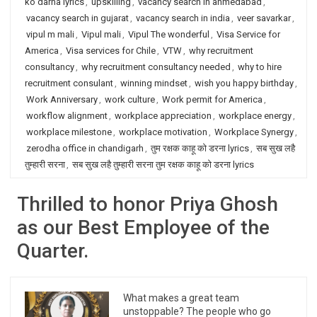
ko darna lyrics
,
upskilling
,
vacancy search in ahmedabad
,
vacancy search in gujarat
,
vacancy search in india
,
veer savarkar
,
vipul m mali
,
Vipul mali
,
Vipul The wonderful
,
Visa Service for
America
,
Visa services for Chile
,
VTW
,
why recruitment
consultancy
,
why recruitment consultancy needed
,
why to hire
recruitment consulant
,
winning mindset
,
wish you happy birthday
,
Work Anniversary
,
work culture
,
Work permit for America
,
workflow alignment
,
workplace appreciation
,
workplace energy
,
workplace milestone
,
workplace motivation
,
Workplace Synergy
,
zerodha office in chandigarh
,
तुम रक्षक काहू को डरना lyrics
,
सब सुख लहै
तुम्हारी सरना
,
सब सुख लहै तुम्हारी सरना तुम रक्षक काहू को डरना lyrics
Thrilled to honor Priya Ghosh
as our Best Employee of the
Quarter.
What makes a great team
unstoppable? The people who go