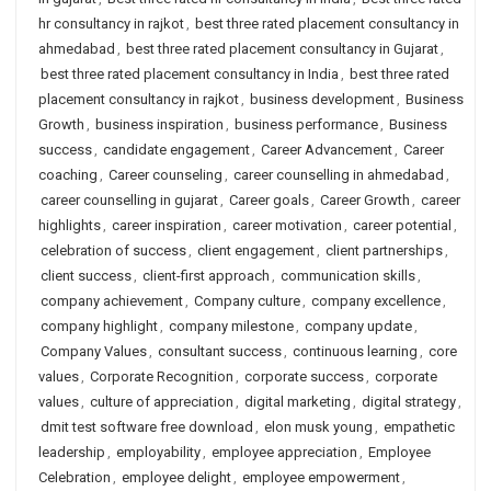
hr consultancy in rajkot
,
best three rated placement consultancy in
ahmedabad
,
best three rated placement consultancy in Gujarat
,
best three rated placement consultancy in India
,
best three rated
placement consultancy in rajkot
,
business development
,
Business
Growth
,
business inspiration
,
business performance
,
Business
success
,
candidate engagement
,
Career Advancement
,
Career
coaching
,
Career counseling
,
career counselling in ahmedabad
,
career counselling in gujarat
,
Career goals
,
Career Growth
,
career
highlights
,
career inspiration
,
career motivation
,
career potential
,
celebration of success
,
client engagement
,
client partnerships
,
client success
,
client-first approach
,
communication skills
,
company achievement
,
Company culture
,
company excellence
,
company highlight
,
company milestone
,
company update
,
Company Values
,
consultant success
,
continuous learning
,
core
values
,
Corporate Recognition
,
corporate success
,
corporate
values
,
culture of appreciation
,
digital marketing
,
digital strategy
,
dmit test software free download
,
elon musk young
,
empathetic
leadership
,
employability
,
employee appreciation
,
Employee
Celebration
,
employee delight
,
employee empowerment
,