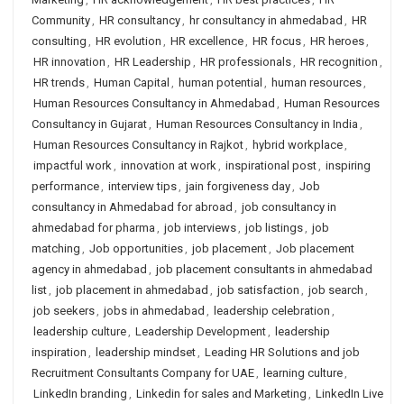
Community
,
HR consultancy
,
hr consultancy in ahmedabad
,
HR
consulting
,
HR evolution
,
HR excellence
,
HR focus
,
HR heroes
,
HR innovation
,
HR Leadership
,
HR professionals
,
HR recognition
,
HR trends
,
Human Capital
,
human potential
,
human resources
,
Human Resources Consultancy in Ahmedabad
,
Human Resources
Consultancy in Gujarat
,
Human Resources Consultancy in India
,
Human Resources Consultancy in Rajkot
,
hybrid workplace
,
impactful work
,
innovation at work
,
inspirational post
,
inspiring
performance
,
interview tips
,
jain forgiveness day
,
Job
consultancy in Ahmedabad for abroad
,
job consultancy in
ahmedabad for pharma
,
job interviews
,
job listings
,
job
matching
,
Job opportunities
,
job placement
,
Job placement
agency in ahmedabad
,
job placement consultants in ahmedabad
list
,
job placement in ahmedabad
,
job satisfaction
,
job search
,
job seekers
,
jobs in ahmedabad
,
leadership celebration
,
leadership culture
,
Leadership Development
,
leadership
inspiration
,
leadership mindset
,
Leading HR Solutions and job
Recruitment Consultants Company for UAE
,
learning culture
,
LinkedIn branding
,
Linkedin for sales and Marketing
,
LinkedIn Live