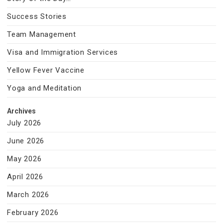
Success Stories
Team Management
Visa and Immigration Services
Yellow Fever Vaccine
Yoga and Meditation
Archives
July 2026
June 2026
May 2026
April 2026
March 2026
February 2026