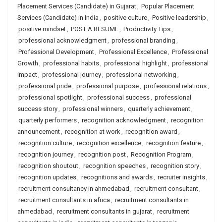
Placement Services (Candidate) in Gujarat
,
Popular Placement
Services (Candidate) in India
,
positive culture
,
Positive leadership
,
positive mindset
,
POST A RESUME
,
Productivity Tips
,
professional acknowledgment
,
professional branding
,
Professional Development
,
Professional Excellence
,
Professional
Growth
,
professional habits
,
professional highlight
,
professional
impact
,
professional journey
,
professional networking
,
professional pride
,
professional purpose
,
professional relations
,
professional spotlight
,
professional success
,
professional
success story
,
professional winners
,
quarterly achievement
,
quarterly performers
,
recognition acknowledgment
,
recognition
announcement
,
recognition at work
,
recognition award
,
recognition culture
,
recognition excellence
,
recognition feature
,
recognition journey
,
recognition post
,
Recognition Program
,
recognition shoutout
,
recognition speeches
,
recognition story
,
recognition updates
,
recognitions and awards
,
recruiter insights
,
recruitment consultancy in ahmedabad
,
recruitment consultant
,
recruitment consultants in africa
,
recruitment consultants in
ahmedabad
,
recruitment consultants in gujarat
,
recruitment