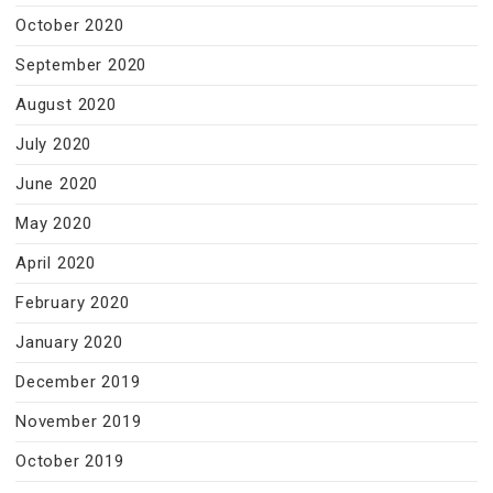
October 2020
September 2020
August 2020
July 2020
June 2020
May 2020
April 2020
February 2020
January 2020
December 2019
November 2019
October 2019