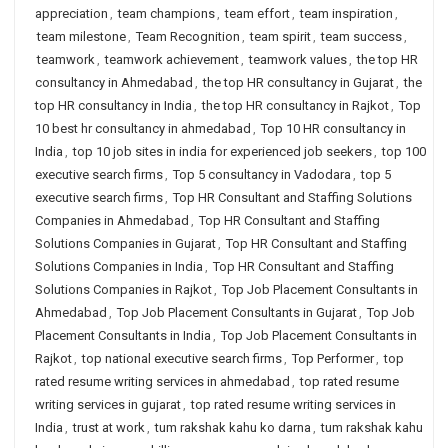
appreciation
,
team champions
,
team effort
,
team inspiration
,
team milestone
,
Team Recognition
,
team spirit
,
team success
,
teamwork
,
teamwork achievement
,
teamwork values
,
the top HR
consultancy in Ahmedabad
,
the top HR consultancy in Gujarat
,
the
top HR consultancy in India
,
the top HR consultancy in Rajkot
,
Top
10 best hr consultancy in ahmedabad
,
Top 10 HR consultancy in
India
,
top 10 job sites in india for experienced job seekers
,
top 100
executive search firms
,
Top 5 consultancy in Vadodara
,
top 5
executive search firms
,
Top HR Consultant and Staffing Solutions
Companies in Ahmedabad
,
Top HR Consultant and Staffing
Solutions Companies in Gujarat
,
Top HR Consultant and Staffing
Solutions Companies in India
,
Top HR Consultant and Staffing
Solutions Companies in Rajkot
,
Top Job Placement Consultants in
Ahmedabad
,
Top Job Placement Consultants in Gujarat
,
Top Job
Placement Consultants in India
,
Top Job Placement Consultants in
Rajkot
,
top national executive search firms
,
Top Performer
,
top
rated resume writing services in ahmedabad
,
top rated resume
writing services in gujarat
,
top rated resume writing services in
India
,
trust at work
,
tum rakshak kahu ko darna
,
tum rakshak kahu