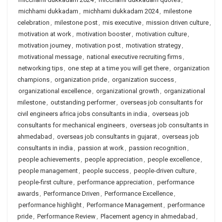
michhami dukkadam
,
michhami dukkadam 2024
,
milestone
celebration
,
milestone post
,
mis executive
,
mission driven culture
,
motivation at work
,
motivation booster
,
motivation culture
,
motivation journey
,
motivation post
,
motivation strategy
,
motivational message
,
national executive recruiting firms
,
networking tips
,
one step at a time you will get there
,
organization
champions
,
organization pride
,
organization success
,
organizational excellence
,
organizational growth
,
organizational
milestone
,
outstanding performer
,
overseas job consultants for
civil engineers africa jobs consultants in india
,
overseas job
consultants for mechanical engineers
,
overseas job consultants in
ahmedabad
,
overseas job consultants in gujarat
,
overseas job
consultants in india
,
passion at work
,
passion recognition
,
people achievements
,
people appreciation
,
people excellence
,
people management
,
people success
,
people-driven culture
,
people-first culture
,
performance appreciation
,
performance
awards
,
Performance Driven
,
Performance Excellence
,
performance highlight
,
Performance Management
,
performance
pride
,
Performance Review
,
Placement agency in ahmedabad
,