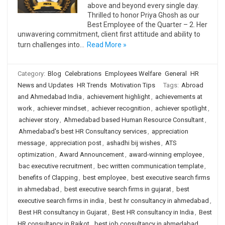
above and beyond every single day.
Thrilled to honor Priya Ghosh as our
Best Employee of the Quarter – 2. Her
unwavering commitment, client first attitude and ability to
turn challenges into…
Read More »
Category:
Blog
Celebrations
Employees Welfare
General
HR
News and Updates
HR Trends
Motivation Tips
Tags:
Abroad
and Ahmedabad India
,
achievement highlight
,
achievements at
work
,
achiever mindset
,
achiever recognition
,
achiever spotlight
,
achiever story
,
Ahmedabad based Human Resource Consultant
,
Ahmedabad's best HR Consultancy services
,
appreciation
message
,
appreciation post
,
ashadhi bij wishes
,
ATS
optimization
,
Award Announcement
,
award-winning employee
,
bac executive recruitment
,
bec written communication template
,
benefits of Clapping
,
best employee
,
best executive search firms
in ahmedabad
,
best executive search firms in gujarat
,
best
executive search firms in india
,
best hr consultancy in ahmedabad
,
Best HR consultancy in Gujarat
,
Best HR consultancy in India
,
Best
HR consultancy in Rajkot
,
best job consultancy in ahmedabad
,