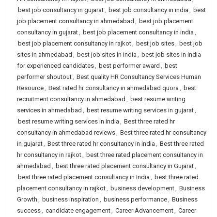
best job consultancy in gujarat
,
best job consultancy in india
,
best
job placement consultancy in ahmedabad
,
best job placement
consultancy in gujarat
,
best job placement consultancy in india
,
best job placement consultancy in rajkot
,
best job sites
,
best job
sites in ahmedabad
,
best job sites in india
,
best job sites in india
for experienced candidates
,
best performer award
,
best
performer shoutout
,
Best quality HR Consultancy Services Human
Resource
,
Best rated hr consultancy in ahmedabad quora
,
best
recruitment consultancy in ahmedabad
,
best resume writing
services in ahmedabad
,
best resume writing services in gujarat
,
best resume writing services in india
,
Best three rated hr
consultancy in ahmedabad reviews
,
Best three rated hr consultancy
in gujarat
,
Best three rated hr consultancy in india
,
Best three rated
hr consultancy in rajkot
,
best three rated placement consultancy in
ahmedabad
,
best three rated placement consultancy in Gujarat
,
best three rated placement consultancy in India
,
best three rated
placement consultancy in rajkot
,
business development
,
Business
Growth
,
business inspiration
,
business performance
,
Business
success
,
candidate engagement
,
Career Advancement
,
Career