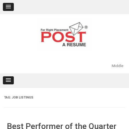
Skip
to
content
Middle
TAG:
JOB LISTINGS
Best Performer of the Quarter