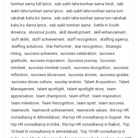
tumhari sarna full lyrics
,
sab sukh lahe tumhari sarna hindi
,
sab
sukh lahe tumhari sarna lyrics
,
sab sukh lahe tumhari sarna tum
rakshak kahu ko darna
,
sab sukh lahe tumhari sarna tum rakshak
kahu ko darna lyrics
,
sab sukh tumhari sarna
,
Settle in South
America
,
shoutout posts
,
skill development
,
skill enhancement
,
soft skills
,
staff achievement
,
staff recognition
,
staffing agency
,
staffing solutions
,
Star Performer
,
star recognition
,
Strategic
Hiring
,
success achievers
,
success celebration
,
success
gratitude
,
success inspiration
,
Success journey
,
Success
mindset
,
success mindset coach
,
success recognition
,
success
reflection
,
success showcase
,
success stories
,
success update
,
success-driven culture
,
sunday wishes
,
Talent Acquisition
,
Talent
Management
,
talent spotlight
,
talent spotlight story
,
team
appreciation
,
team champions
,
team effort
,
team inspiration
,
team milestone
,
Team Recognition
,
team spirit
,
team success
,
teamwork
,
teamwork achievement
,
teamwork values
,
the top HR
consultancy in Ahmedabad
,
the top HR consultancy in Gujarat
,
the
top HR consultancy in India
,
the top HR consultancy in Rajkot
,
Top
10 best hr consultancy in ahmedabad
,
Top 10 HR consultancy in