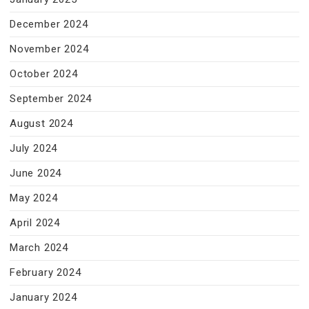
December 2024
November 2024
October 2024
September 2024
August 2024
July 2024
June 2024
May 2024
April 2024
March 2024
February 2024
January 2024