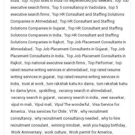
India
,
top 10 job sites in india for experienced job seekers
,
top 100
executive search firms
,
Top 5 consultancy in Vadodara
,
top 5
executive search firms
,
Top HR Consultant and Staffing Solutions
Companies in Ahmedabad
,
Top HR Consultant and Staffing
Solutions Companies in Gujarat
,
Top HR Consultant and Staffing
Solutions Companies in India
,
Top HR Consultant and Staffing
Solutions Companies in Rajkot
,
Top Job Placement Consultants in
Ahmedabad
,
Top Job Placement Consultants in Gujarat
,
Top Job
Placement Consultants in India
,
Top Job Placement Consultants in
Rajkot
,
top national executive search firms
,
Top Performer
,
top
rated resume writing services in ahmedabad
,
top rated resume
writing services in gujarat
,
top rated resume writing services in
India
,
trust at work
,
tum rakshak kahu ko darna
,
tum rakshak kahu
ko darna lyrics
,
upskilling
,
vacancy search in ahmedabad
,
vacancy search in gujarat
,
vacancy search in india
,
veer savarkar
,
vipul m mali
,
Vipul mali
,
Vipul The wonderful
,
Visa Service for
America
,
Visa services for Chile
,
VTW
,
why recruitment
consultancy
,
why recruitment consultancy needed
,
why to hire
recruitment consulant
,
winning mindset
,
wish you happy birthday
,
Work Anniversary
,
work culture
,
Work permit for America
,