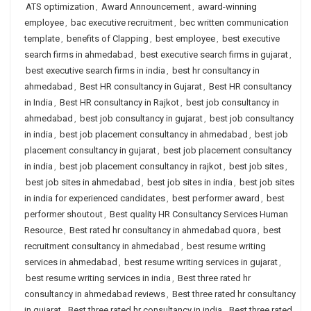
ATS optimization
,
Award Announcement
,
award-winning
employee
,
bac executive recruitment
,
bec written communication
template
,
benefits of Clapping
,
best employee
,
best executive
search firms in ahmedabad
,
best executive search firms in gujarat
,
best executive search firms in india
,
best hr consultancy in
ahmedabad
,
Best HR consultancy in Gujarat
,
Best HR consultancy
in India
,
Best HR consultancy in Rajkot
,
best job consultancy in
ahmedabad
,
best job consultancy in gujarat
,
best job consultancy
in india
,
best job placement consultancy in ahmedabad
,
best job
placement consultancy in gujarat
,
best job placement consultancy
in india
,
best job placement consultancy in rajkot
,
best job sites
,
best job sites in ahmedabad
,
best job sites in india
,
best job sites
in india for experienced candidates
,
best performer award
,
best
performer shoutout
,
Best quality HR Consultancy Services Human
Resource
,
Best rated hr consultancy in ahmedabad quora
,
best
recruitment consultancy in ahmedabad
,
best resume writing
services in ahmedabad
,
best resume writing services in gujarat
,
best resume writing services in india
,
Best three rated hr
consultancy in ahmedabad reviews
,
Best three rated hr consultancy
in gujarat
,
Best three rated hr consultancy in india
,
Best three rated