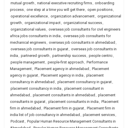
mutual growth
,
national executive recruiting firms
,
onboarding
process
,
one step at a time you will get there
,
open positions
,
operational excellence
,
organization advancement
,
organizational
growth
,
organizational impact
,
organizational success
,
organizational values
,
overseas job consultants for civil engineers
africa jobs consultants in india
,
overseas job consultants for
mechanical engineers
,
overseas job consultants in ahmedabad
,
overseas job consultants in gujarat
,
overseas job consultants in
india
,
partnered growth
,
partnership success
,
people centric
,
people management
,
people-first approach
,
Performance
Management
,
Placement agency in ahmedabad
,
Placement
agency in gujarat
,
Placement agency in india
,
placement
consultancy in ahmedabad
,
placement consultancy in gujarat
,
placement consultancy in india
,
placement consultant in
ahmedabad
,
placement consultants in ahmedabad
,
placement
consultants in gujarat
,
placement consultants in india
,
Placement
firm in ahmedabad
,
Placement firm in gujarat
,
Placement firm in
india list of job consultancy in ahmedabad
,
placement services
,
Podcast
,
Popular Human Resource Management Consultants in
Ahmedabad
,
Popular Human Resource Management Consultants