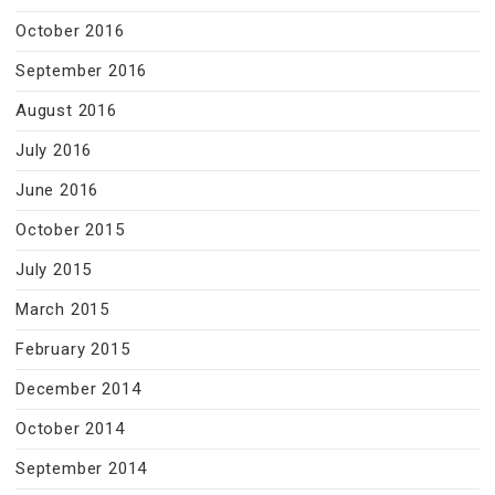
October 2016
September 2016
August 2016
July 2016
June 2016
October 2015
July 2015
March 2015
February 2015
December 2014
October 2014
September 2014