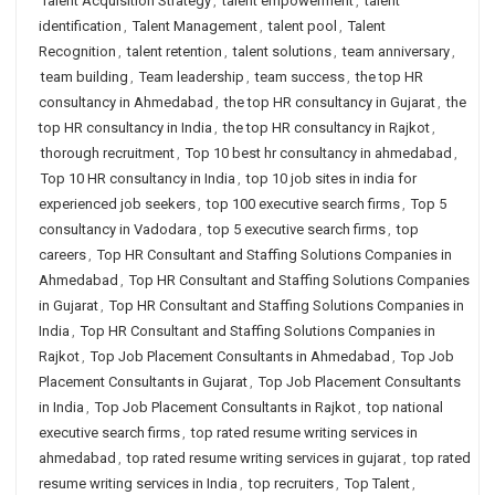
Talent Acquisition Strategy
,
talent empowerment
,
talent
identification
,
Talent Management
,
talent pool
,
Talent
Recognition
,
talent retention
,
talent solutions
,
team anniversary
,
team building
,
Team leadership
,
team success
,
the top HR
consultancy in Ahmedabad
,
the top HR consultancy in Gujarat
,
the
top HR consultancy in India
,
the top HR consultancy in Rajkot
,
thorough recruitment
,
Top 10 best hr consultancy in ahmedabad
,
Top 10 HR consultancy in India
,
top 10 job sites in india for
experienced job seekers
,
top 100 executive search firms
,
Top 5
consultancy in Vadodara
,
top 5 executive search firms
,
top
careers
,
Top HR Consultant and Staffing Solutions Companies in
Ahmedabad
,
Top HR Consultant and Staffing Solutions Companies
in Gujarat
,
Top HR Consultant and Staffing Solutions Companies in
India
,
Top HR Consultant and Staffing Solutions Companies in
Rajkot
,
Top Job Placement Consultants in Ahmedabad
,
Top Job
Placement Consultants in Gujarat
,
Top Job Placement Consultants
in India
,
Top Job Placement Consultants in Rajkot
,
top national
executive search firms
,
top rated resume writing services in
ahmedabad
,
top rated resume writing services in gujarat
,
top rated
resume writing services in India
,
top recruiters
,
Top Talent
,