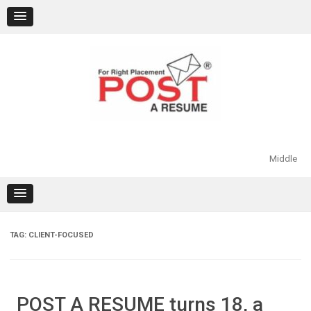
Skip
to
content
Middle
TAG:
CLIENT-FOCUSED
POST A RESUME turns 18, a