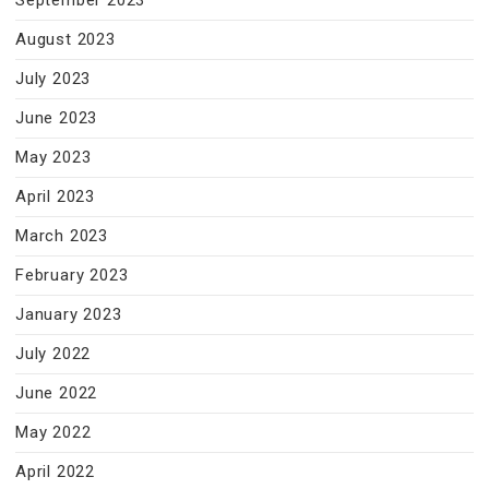
September 2023
August 2023
July 2023
June 2023
May 2023
April 2023
March 2023
February 2023
January 2023
July 2022
June 2022
May 2022
April 2022