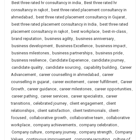
Best three rated hr consultancy in india
,
Best three rated hr
consultancy in rajkot
,
best three rated placement consultancy in
ahmedabad
,
best three rated placement consultancy in Gujarat
,
best three rated placement consultancy in India
,
best three rated
placement consultancy in rajkot
,
best workplace
,
best-in-class
,
brand reputation
,
business agility
,
business anniversary
,
business development
,
Business Excellence
,
business impact
,
business milestones
,
business partnerships
,
business pride
,
business resilience
,
Candidate Experience
,
candidate journey
,
candidate quality
,
candidate sourcing
,
capability building
,
Career
Advancement
,
career counselling in ahmedabad
,
career
counselling in gujarat
,
career excitement
,
career fulfillment
,
Career
Growth
,
career guidance
,
career milestones
,
career opportunities
,
career pathing
,
career services
,
career specialists
,
career
transitions
,
celebrated journey
,
client engagement
,
client
relationships
,
client satisfaction
,
client testimonials
,
client-
focused
,
collaborative growth
,
collaborative team
,
collaborative
workplace
,
company achievements
,
company celebration
,
Company culture
,
company journey
,
company strength
,
Company
Values
,
continuous improvement
,
corporate recruiting
,
culture of