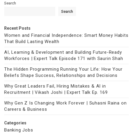
Search
Search
Recent Posts
Women and Financial Independence: Smart Money Habits
That Build Lasting Wealth
AI, Learning & Development and Building Future-Ready
Workforces | Expert Talk Episode 171 with Saurin Shah
The Hidden Programming Running Your Life: How Your
Beliefs Shape Success, Relationships and Decisions
Why Great Leaders Fail, Hiring Mistakes & AI in
Recruitment | Vikash Joshi | Expert Talk Ep. 169
Why Gen Z Is Changing Work Forever | Suhasni Raina on
Careers & Business
Categories
Banking Jobs