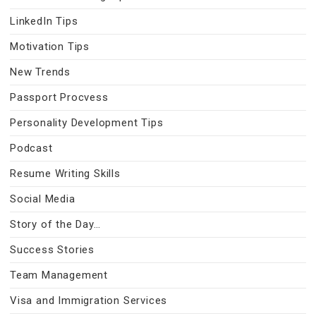
LinkedIn Tips
Motivation Tips
New Trends
Passport Procvess
Personality Development Tips
Podcast
Resume Writing Skills
Social Media
Story of the Day…
Success Stories
Team Management
Visa and Immigration Services