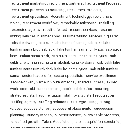
recruitment marketing
,
recruitment partners
,
Recruitment Process
,
recruitment process outsourcing
,
recruitment projects
,
recruitment specialists
,
Recruitment Technology
,
recruitment
vision
,
recruitment workflow
,
remarkable milestone
,
reskilling
,
respected agency
,
result-oriented
,
resume services
,
resume
writing services in ahmedabad
,
resume writing services in gujarat
,
robust network
,
sab sukh lahe tumhari sarna
,
sab sukh lahe
tumhari sarna bio
,
sab sukh lahe tumhari sarna full lyrics
,
sab sukh
lahe tumhari sarna hindi
,
sab sukh lahe tumhari sarna lyrics
,
sab
sukh lahe tumhari sarna tum rakshak kahu ko darna
,
sab sukh lahe
tumhari sarna tum rakshak kahu ko darna lyrics
,
sab sukh tumhari
sarna
,
sector leadership
,
sector specialists
,
service excellence
,
service-driven
,
Settle in South America
,
shared success
,
skilled
workforce
,
skills assessment
,
social celebration
,
sourcing
strategies
,
staff augmentation
,
staff loyalty
,
staff recognition
,
staffing agency
,
staffing solutions
,
Strategic Hiring
,
strong
values
,
success stories
,
successful placements
,
succession
planning
,
sunday wishes
,
superior service
,
sustainable progress
,
sustained growth
,
Talent Acquisition
,
talent acquisition specialist
,