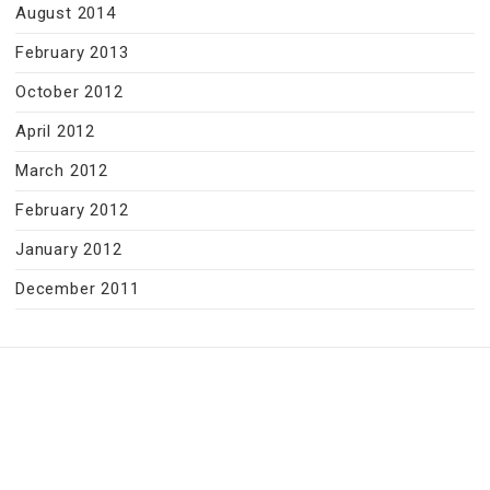
August 2014
February 2013
October 2012
April 2012
March 2012
February 2012
January 2012
December 2011