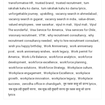
transformative HR
,
trusted brand
,
trusted recruitment
,
tum
rakshak kahu ko darna
,
tum rakshak kahu ko darna lyrics
,
unforgettable journey
,
upskilling
,
vacancy search in ahmedabad
,
vacancy search in gujarat
,
vacancy search in india
,
value-driven
,
valued employees
,
veer savarkar
,
vipul m mali
,
Vipul mali
,
Vipul
The wonderful
,
Visa Service for America
,
Visa services for Chile
,
visionary recruitment
,
VTW
,
why recruitment consultancy
,
why
recruitment consultancy needed
,
why to hire recruitment consulant
,
wish you happy birthday
,
Work Anniversary
,
work anniversary
post
,
work anniversary wishes
,
work legacy
,
Work permit for
America
,
Work-Life Balance
,
workforce analytics
,
workforce
development
,
workforce excellence
,
workforce planning
,
workforce solutions
,
Workforce Strategy
,
Workplace culture
,
Workplace engagement
,
Workplace Excellence
,
workplace
growth
,
workplace innovation
,
workplace legacy
,
Workplace
success
,
zerodha office in chandigarh
,
तुम रक्षक काहू को डरना lyrics
,
सब सुख लहै तुम्हारी सरना
,
सब सुख लहै तुम्हारी सरना तुम रक्षक काहू को डरना
lyrics