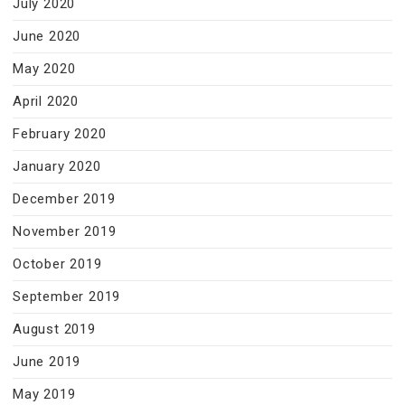
July 2020
June 2020
May 2020
April 2020
February 2020
January 2020
December 2019
November 2019
October 2019
September 2019
August 2019
June 2019
May 2019