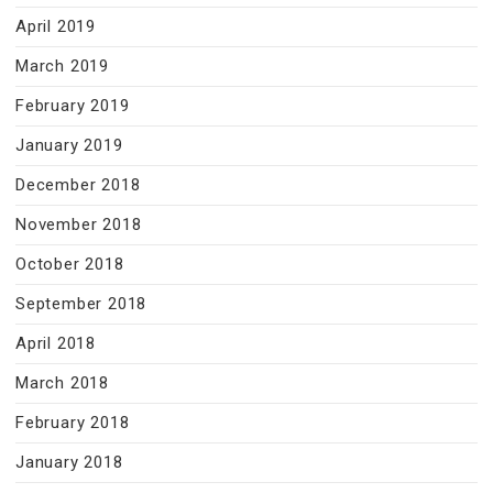
April 2019
March 2019
February 2019
January 2019
December 2018
November 2018
October 2018
September 2018
April 2018
March 2018
February 2018
January 2018