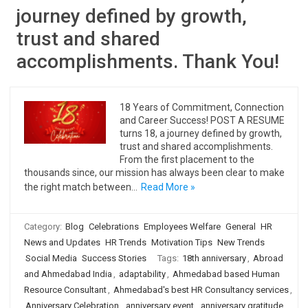
journey defined by growth,
trust and shared
accomplishments. Thank You!
18 Years of Commitment, Connection
and Career Success! POST A RESUME
turns 18, a journey defined by growth,
trust and shared accomplishments.
From the first placement to the
thousands since, our mission has always been clear to make
the right match between…
Read More »
Category:
Blog
Celebrations
Employees Welfare
General
HR
News and Updates
HR Trends
Motivation Tips
New Trends
Social Media
Success Stories
Tags:
18th anniversary
,
Abroad
and Ahmedabad India
,
adaptability
,
Ahmedabad based Human
Resource Consultant
,
Ahmedabad's best HR Consultancy services
,
Anniversary Celebration
,
anniversary event
,
anniversary gratitude
,