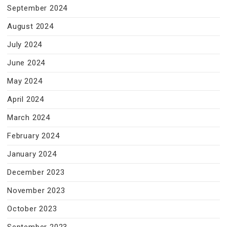
September 2024
August 2024
July 2024
June 2024
May 2024
April 2024
March 2024
February 2024
January 2024
December 2023
November 2023
October 2023