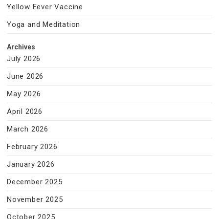
Yellow Fever Vaccine
Yoga and Meditation
Archives
July 2026
June 2026
May 2026
April 2026
March 2026
February 2026
January 2026
December 2025
November 2025
October 2025