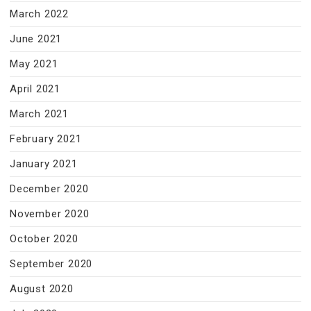
March 2022
June 2021
May 2021
April 2021
March 2021
February 2021
January 2021
December 2020
November 2020
October 2020
September 2020
August 2020