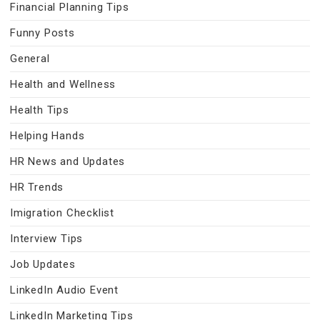
Financial Planning Tips
Funny Posts
General
Health and Wellness
Health Tips
Helping Hands
HR News and Updates
HR Trends
Imigration Checklist
Interview Tips
Job Updates
LinkedIn Audio Event
LinkedIn Marketing Tips