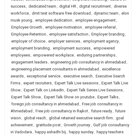
success
,
dedicated team
,
digital HR
,
digital recruitment
,
diverse
workforce
,
dmit test software free download
,
dynamic team
,
elon
musk young
,
employee dedication
,
employee engagement
,
Employee Growth
,
employee motivation
,
employee referral
,
Employee Retention
,
employee satisfaction
,
Employer branding
,
employer of choice
,
employer services
,
employment agency
,
employment branding
,
employment success
,
empowered
employees
,
empowered workplace
,
enduring partnerships
,
engagement leaders
,
engineering job consultancy in ahmedabad
,
engineering placement consultants in ahmedabad
,
excellence
awards
,
exceptional service
,
executive search
,
Executive Search
Firms
,
expert recruiters
,
Expert Talk Live sessions
,
Expert Talk Live
Show
,
Expert Talk on LinkedIn
,
Expert Talk Series Live Sessions
,
Expert Talk Show
,
Expert Talk Show on youtube
,
Expert Talks
,
foreign job consultancy in ahmedabad
,
Free job consultancy in
Ahmedabad
,
Free job consultancy in Rajkot
,
future ready
,
future
vision
,
global reach
,
global retained executive search firm
,
goal
achievement
,
gratitude post
,
Growth journey
,
Gulf job consultancy
in Vadodara
,
happy ashadhi bij
,
happy sunday
,
happy teachers