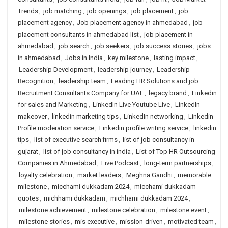
Trends
,
job matching
,
job openings
,
job placement
,
job
placement agency
,
Job placement agency in ahmedabad
,
job
placement consultants in ahmedabad list
,
job placement in
ahmedabad
,
job search
,
job seekers
,
job success stories
,
jobs
in ahmedabad
,
Jobs in India
,
key milestone
,
lasting impact
,
Leadership Development
,
leadership journey
,
Leadership
Recognition
,
leadership team
,
Leading HR Solutions and job
Recruitment Consultants Company for UAE
,
legacy brand
,
Linkedin
for sales and Marketing
,
LinkedIn Live Youtube Live
,
LinkedIn
makeover
,
linkedin marketing tips
,
LinkedIn networking
,
Linkedin
Profile moderation service
,
Linkedin profile writing service
,
linkedin
tips
,
list of executive search firms
,
list of job consultancy in
gujarat
,
list of job consultancy in india
,
List of Top HR Outsourcing
Companies in Ahmedabad
,
Live Podcast
,
long-term partnerships
,
loyalty celebration
,
market leaders
,
Meghna Gandhi
,
memorable
milestone
,
micchami dukkadam 2024
,
micchami dukkadam
quotes
,
michhami dukkadam
,
michhami dukkadam 2024
,
milestone achievement
,
milestone celebration
,
milestone event
,
milestone stories
,
mis executive
,
mission-driven
,
motivated team
,