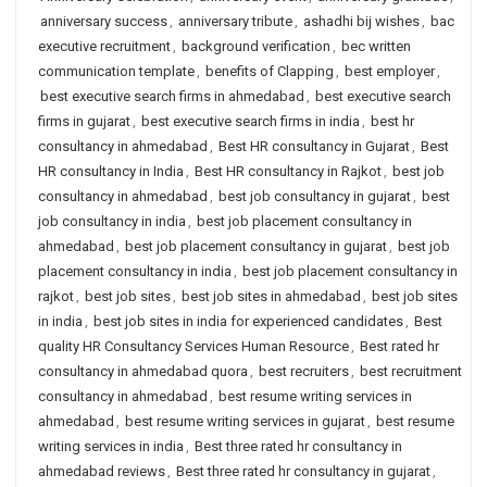
anniversary success
,
anniversary tribute
,
ashadhi bij wishes
,
bac
executive recruitment
,
background verification
,
bec written
communication template
,
benefits of Clapping
,
best employer
,
best executive search firms in ahmedabad
,
best executive search
firms in gujarat
,
best executive search firms in india
,
best hr
consultancy in ahmedabad
,
Best HR consultancy in Gujarat
,
Best
HR consultancy in India
,
Best HR consultancy in Rajkot
,
best job
consultancy in ahmedabad
,
best job consultancy in gujarat
,
best
job consultancy in india
,
best job placement consultancy in
ahmedabad
,
best job placement consultancy in gujarat
,
best job
placement consultancy in india
,
best job placement consultancy in
rajkot
,
best job sites
,
best job sites in ahmedabad
,
best job sites
in india
,
best job sites in india for experienced candidates
,
Best
quality HR Consultancy Services Human Resource
,
Best rated hr
consultancy in ahmedabad quora
,
best recruiters
,
best recruitment
consultancy in ahmedabad
,
best resume writing services in
ahmedabad
,
best resume writing services in gujarat
,
best resume
writing services in india
,
Best three rated hr consultancy in
ahmedabad reviews
,
Best three rated hr consultancy in gujarat
,