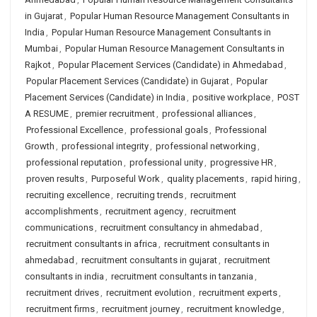
in Gujarat
,
Popular Human Resource Management Consultants in
India
,
Popular Human Resource Management Consultants in
Mumbai
,
Popular Human Resource Management Consultants in
Rajkot
,
Popular Placement Services (Candidate) in Ahmedabad
,
Popular Placement Services (Candidate) in Gujarat
,
Popular
Placement Services (Candidate) in India
,
positive workplace
,
POST
A RESUME
,
premier recruitment
,
professional alliances
,
Professional Excellence
,
professional goals
,
Professional
Growth
,
professional integrity
,
professional networking
,
professional reputation
,
professional unity
,
progressive HR
,
proven results
,
Purposeful Work
,
quality placements
,
rapid hiring
,
recruiting excellence
,
recruiting trends
,
recruitment
accomplishments
,
recruitment agency
,
recruitment
communications
,
recruitment consultancy in ahmedabad
,
recruitment consultants in africa
,
recruitment consultants in
ahmedabad
,
recruitment consultants in gujarat
,
recruitment
consultants in india
,
recruitment consultants in tanzania
,
recruitment drives
,
recruitment evolution
,
recruitment experts
,
recruitment firms
,
recruitment journey
,
recruitment knowledge
,