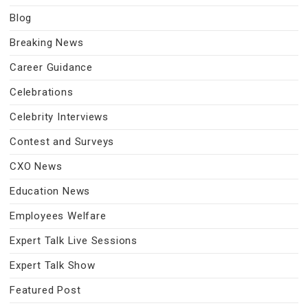
Blog
Breaking News
Career Guidance
Celebrations
Celebrity Interviews
Contest and Surveys
CXO News
Education News
Employees Welfare
Expert Talk Live Sessions
Expert Talk Show
Featured Post