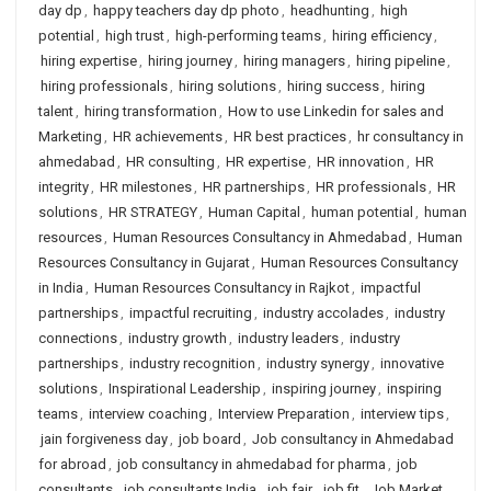
day dp
,
happy teachers day dp photo
,
headhunting
,
high
potential
,
high trust
,
high-performing teams
,
hiring efficiency
,
hiring expertise
,
hiring journey
,
hiring managers
,
hiring pipeline
,
hiring professionals
,
hiring solutions
,
hiring success
,
hiring
talent
,
hiring transformation
,
How to use Linkedin for sales and
Marketing
,
HR achievements
,
HR best practices
,
hr consultancy in
ahmedabad
,
HR consulting
,
HR expertise
,
HR innovation
,
HR
integrity
,
HR milestones
,
HR partnerships
,
HR professionals
,
HR
solutions
,
HR STRATEGY
,
Human Capital
,
human potential
,
human
resources
,
Human Resources Consultancy in Ahmedabad
,
Human
Resources Consultancy in Gujarat
,
Human Resources Consultancy
in India
,
Human Resources Consultancy in Rajkot
,
impactful
partnerships
,
impactful recruiting
,
industry accolades
,
industry
connections
,
industry growth
,
industry leaders
,
industry
partnerships
,
industry recognition
,
industry synergy
,
innovative
solutions
,
Inspirational Leadership
,
inspiring journey
,
inspiring
teams
,
interview coaching
,
Interview Preparation
,
interview tips
,
jain forgiveness day
,
job board
,
Job consultancy in Ahmedabad
for abroad
,
job consultancy in ahmedabad for pharma
,
job
consultants
,
job consultants India
,
job fair
,
job fit
,
Job Market