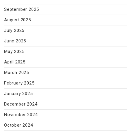
September 2025
August 2025
July 2025
June 2025
May 2025
April 2025
March 2025
February 2025
January 2025
December 2024
November 2024
October 2024