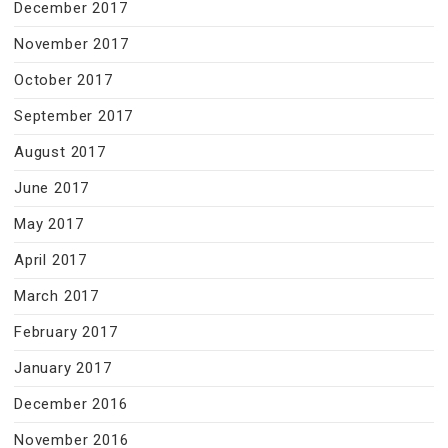
December 2017
November 2017
October 2017
September 2017
August 2017
June 2017
May 2017
April 2017
March 2017
February 2017
January 2017
December 2016
November 2016