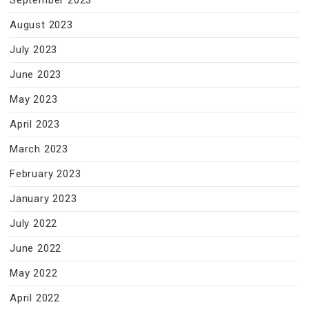
September 2023
August 2023
July 2023
June 2023
May 2023
April 2023
March 2023
February 2023
January 2023
July 2022
June 2022
May 2022
April 2022