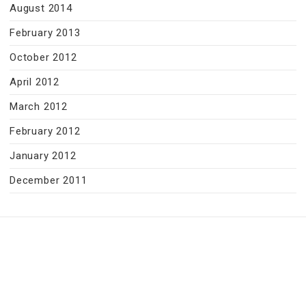
August 2014
February 2013
October 2012
April 2012
March 2012
February 2012
January 2012
December 2011