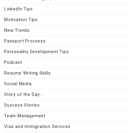
LinkedIn Tips
Motivation Tips
New Trends
Passport Procvess
Personality Development Tips
Podcast
Resume Writing Skills
Social Media
Story of the Day…
Success Stories
Team Management
Visa and Immigration Services