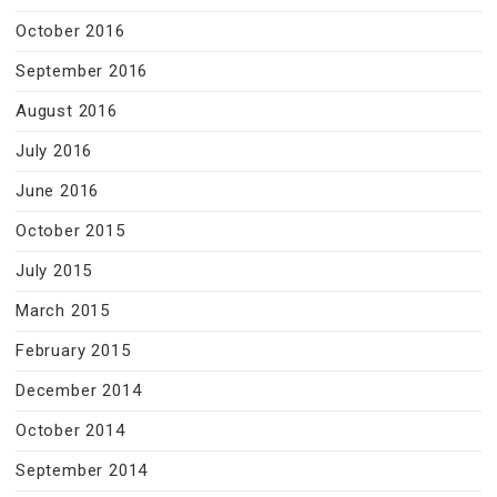
October 2016
September 2016
August 2016
July 2016
June 2016
October 2015
July 2015
March 2015
February 2015
December 2014
October 2014
September 2014