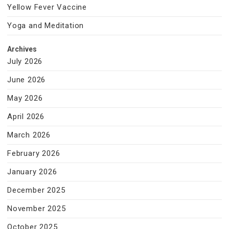
Yellow Fever Vaccine
Yoga and Meditation
Archives
July 2026
June 2026
May 2026
April 2026
March 2026
February 2026
January 2026
December 2025
November 2025
October 2025