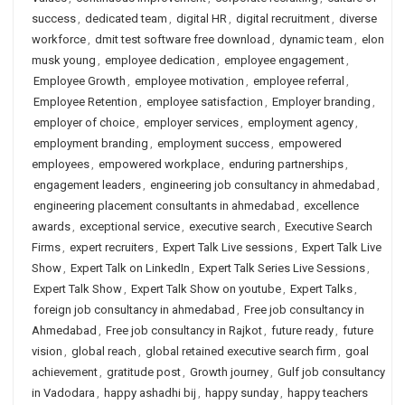
success
,
dedicated team
,
digital HR
,
digital recruitment
,
diverse
workforce
,
dmit test software free download
,
dynamic team
,
elon
musk young
,
employee dedication
,
employee engagement
,
Employee Growth
,
employee motivation
,
employee referral
,
Employee Retention
,
employee satisfaction
,
Employer branding
,
employer of choice
,
employer services
,
employment agency
,
employment branding
,
employment success
,
empowered
employees
,
empowered workplace
,
enduring partnerships
,
engagement leaders
,
engineering job consultancy in ahmedabad
,
engineering placement consultants in ahmedabad
,
excellence
awards
,
exceptional service
,
executive search
,
Executive Search
Firms
,
expert recruiters
,
Expert Talk Live sessions
,
Expert Talk Live
Show
,
Expert Talk on LinkedIn
,
Expert Talk Series Live Sessions
,
Expert Talk Show
,
Expert Talk Show on youtube
,
Expert Talks
,
foreign job consultancy in ahmedabad
,
Free job consultancy in
Ahmedabad
,
Free job consultancy in Rajkot
,
future ready
,
future
vision
,
global reach
,
global retained executive search firm
,
goal
achievement
,
gratitude post
,
Growth journey
,
Gulf job consultancy
in Vadodara
,
happy ashadhi bij
,
happy sunday
,
happy teachers