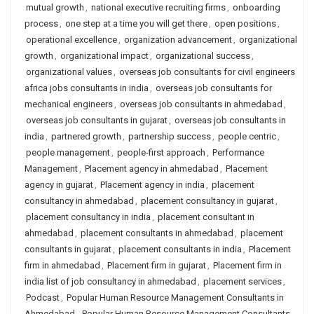
mutual growth
,
national executive recruiting firms
,
onboarding
process
,
one step at a time you will get there
,
open positions
,
operational excellence
,
organization advancement
,
organizational
growth
,
organizational impact
,
organizational success
,
organizational values
,
overseas job consultants for civil engineers
africa jobs consultants in india
,
overseas job consultants for
mechanical engineers
,
overseas job consultants in ahmedabad
,
overseas job consultants in gujarat
,
overseas job consultants in
india
,
partnered growth
,
partnership success
,
people centric
,
people management
,
people-first approach
,
Performance
Management
,
Placement agency in ahmedabad
,
Placement
agency in gujarat
,
Placement agency in india
,
placement
consultancy in ahmedabad
,
placement consultancy in gujarat
,
placement consultancy in india
,
placement consultant in
ahmedabad
,
placement consultants in ahmedabad
,
placement
consultants in gujarat
,
placement consultants in india
,
Placement
firm in ahmedabad
,
Placement firm in gujarat
,
Placement firm in
india list of job consultancy in ahmedabad
,
placement services
,
Podcast
,
Popular Human Resource Management Consultants in
Ahmedabad
,
Popular Human Resource Management Consultants