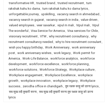
transformative HR
,
trusted brand
,
trusted recruitment
,
tum
rakshak kahu ko darna
,
tum rakshak kahu ko darna lyrics
,
unforgettable journey
,
upskilling
,
vacancy search in ahmedabad
,
vacancy search in gujarat
,
vacancy search in india
,
value-driven
,
valued employees
,
veer savarkar
,
vipul m mali
,
Vipul mali
,
Vipul
The wonderful
,
Visa Service for America
,
Visa services for Chile
,
visionary recruitment
,
VTW
,
why recruitment consultancy
,
why
recruitment consultancy needed
,
why to hire recruitment consulant
,
wish you happy birthday
,
Work Anniversary
,
work anniversary
post
,
work anniversary wishes
,
work legacy
,
Work permit for
America
,
Work-Life Balance
,
workforce analytics
,
workforce
development
,
workforce excellence
,
workforce planning
,
workforce solutions
,
Workforce Strategy
,
Workplace culture
,
Workplace engagement
,
Workplace Excellence
,
workplace
growth
,
workplace innovation
,
workplace legacy
,
Workplace
success
,
zerodha office in chandigarh
,
तुम रक्षक काहू को डरना lyrics
,
सब सुख लहै तुम्हारी सरना
,
सब सुख लहै तुम्हारी सरना तुम रक्षक काहू को डरना
lyrics