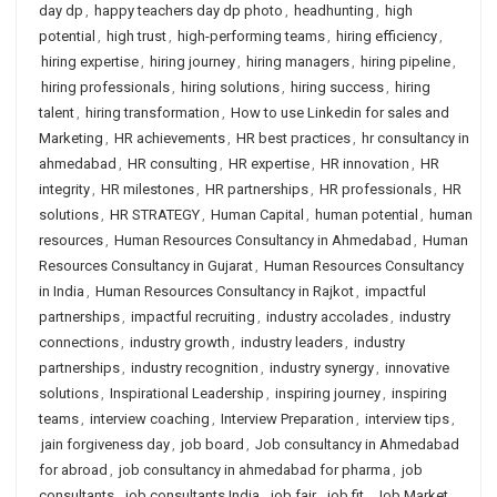
day dp
,
happy teachers day dp photo
,
headhunting
,
high
potential
,
high trust
,
high-performing teams
,
hiring efficiency
,
hiring expertise
,
hiring journey
,
hiring managers
,
hiring pipeline
,
hiring professionals
,
hiring solutions
,
hiring success
,
hiring
talent
,
hiring transformation
,
How to use Linkedin for sales and
Marketing
,
HR achievements
,
HR best practices
,
hr consultancy in
ahmedabad
,
HR consulting
,
HR expertise
,
HR innovation
,
HR
integrity
,
HR milestones
,
HR partnerships
,
HR professionals
,
HR
solutions
,
HR STRATEGY
,
Human Capital
,
human potential
,
human
resources
,
Human Resources Consultancy in Ahmedabad
,
Human
Resources Consultancy in Gujarat
,
Human Resources Consultancy
in India
,
Human Resources Consultancy in Rajkot
,
impactful
partnerships
,
impactful recruiting
,
industry accolades
,
industry
connections
,
industry growth
,
industry leaders
,
industry
partnerships
,
industry recognition
,
industry synergy
,
innovative
solutions
,
Inspirational Leadership
,
inspiring journey
,
inspiring
teams
,
interview coaching
,
Interview Preparation
,
interview tips
,
jain forgiveness day
,
job board
,
Job consultancy in Ahmedabad
for abroad
,
job consultancy in ahmedabad for pharma
,
job
consultants
,
job consultants India
,
job fair
,
job fit
,
Job Market