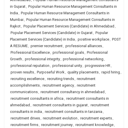
in Gujarat
,
Popular Human Resource Management Consultants in
India
,
Popular Human Resource Management Consultants in
Mumbai
,
Popular Human Resource Management Consultants in
Rajkot
,
Popular Placement Services (Candidate) in Ahmedabad
,
Popular Placement Services (Candidate) in Gujarat
,
Popular
Placement Services (Candidate) in India
,
positive workplace
,
POST
A RESUME
,
premier recruitment
,
professional alliances
,
Professional Excellence
,
professional goals
,
Professional
Growth
,
professional integrity
,
professional networking
,
professional reputation
,
professional unity
,
progressive HR
,
proven results
,
Purposeful Work
,
quality placements
,
rapid hiring
,
recruiting excellence
,
recruiting trends
,
recruitment
accomplishments
,
recruitment agency
,
recruitment
communications
,
recruitment consultancy in ahmedabad
,
recruitment consultants in africa
,
recruitment consultants in
ahmedabad
,
recruitment consultants in gujarat
,
recruitment
consultants in india
,
recruitment consultants in tanzania
,
recruitment drives
,
recruitment evolution
,
recruitment experts
,
recruitment firms
,
recruitment journey
,
recruitment knowledge
,