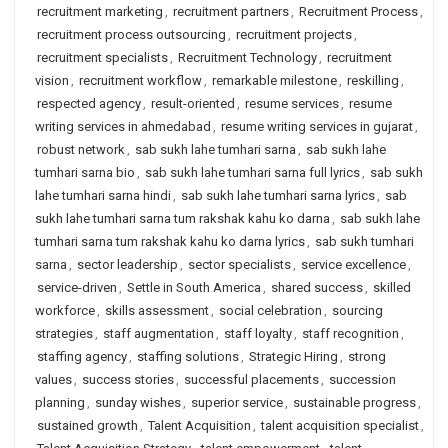
recruitment marketing
,
recruitment partners
,
Recruitment Process
,
recruitment process outsourcing
,
recruitment projects
,
recruitment specialists
,
Recruitment Technology
,
recruitment
vision
,
recruitment workflow
,
remarkable milestone
,
reskilling
,
respected agency
,
result-oriented
,
resume services
,
resume
writing services in ahmedabad
,
resume writing services in gujarat
,
robust network
,
sab sukh lahe tumhari sarna
,
sab sukh lahe
tumhari sarna bio
,
sab sukh lahe tumhari sarna full lyrics
,
sab sukh
lahe tumhari sarna hindi
,
sab sukh lahe tumhari sarna lyrics
,
sab
sukh lahe tumhari sarna tum rakshak kahu ko darna
,
sab sukh lahe
tumhari sarna tum rakshak kahu ko darna lyrics
,
sab sukh tumhari
sarna
,
sector leadership
,
sector specialists
,
service excellence
,
service-driven
,
Settle in South America
,
shared success
,
skilled
workforce
,
skills assessment
,
social celebration
,
sourcing
strategies
,
staff augmentation
,
staff loyalty
,
staff recognition
,
staffing agency
,
staffing solutions
,
Strategic Hiring
,
strong
values
,
success stories
,
successful placements
,
succession
planning
,
sunday wishes
,
superior service
,
sustainable progress
,
sustained growth
,
Talent Acquisition
,
talent acquisition specialist
,