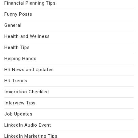
Financial Planning Tips
Funny Posts
General
Health and Wellness
Health Tips
Helping Hands
HR News and Updates
HR Trends
Imigration Checklist
Interview Tips
Job Updates
LinkedIn Audio Event
LinkedIn Marketing Tips