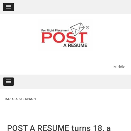
Skip
to
content
Middle
TAG:
GLOBAL REACH
POST A RESUME turns 18, a