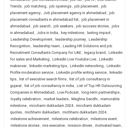
Trends
,
job matching
,
job openings
,
job placement
,
job
placement agency
,
Job placement agency in ahmedabad
,
job
placement consultants in ahmedabad list
,
job placement in
ahmedabad
,
job search
,
job seekers
,
job success stories
,
jobs
in ahmedabad
,
Jobs in India
,
key milestone
,
lasting impact
,
Leadership Development
,
leadership journey
,
Leadership
Recognition
,
leadership team
,
Leading HR Solutions and job
Recruitment Consultants Company for UAE
,
legacy brand
,
Linkedin
for sales and Marketing
,
LinkedIn Live Youtube Live
,
LinkedIn
makeover
,
linkedin marketing tips
,
LinkedIn networking
,
Linkedin
Profile moderation service
,
Linkedin profile writing service
,
linkedin
tips
,
list of executive search firms
,
list of job consultancy in
gujarat
,
list of job consultancy in india
,
List of Top HR Outsourcing
Companies in Ahmedabad
,
Live Podcast
,
long-term partnerships
,
loyalty celebration
,
market leaders
,
Meghna Gandhi
,
memorable
milestone
,
micchami dukkadam 2024
,
micchami dukkadam
quotes
,
michhami dukkadam
,
michhami dukkadam 2024
,
milestone achievement
,
milestone celebration
,
milestone event
,
milestone stories
,
mis executive
,
mission-driven
,
motivated team
,