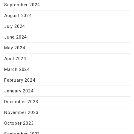
September 2024
August 2024
July 2024
June 2024
May 2024
April 2024
March 2024
February 2024
January 2024
December 2023
November 2023
October 2023