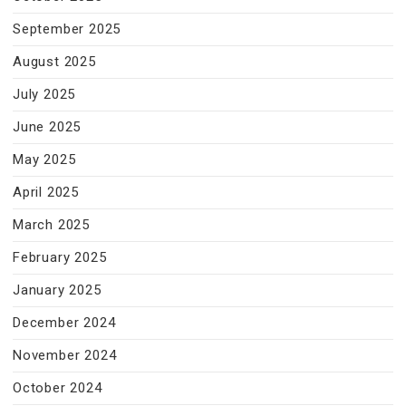
September 2025
August 2025
July 2025
June 2025
May 2025
April 2025
March 2025
February 2025
January 2025
December 2024
November 2024
October 2024