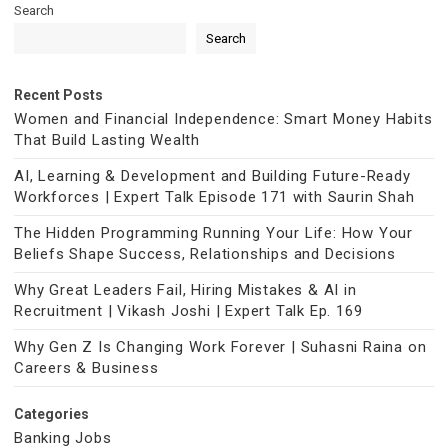
Search
Search
Recent Posts
Women and Financial Independence: Smart Money Habits
That Build Lasting Wealth
AI, Learning & Development and Building Future-Ready
Workforces | Expert Talk Episode 171 with Saurin Shah
The Hidden Programming Running Your Life: How Your
Beliefs Shape Success, Relationships and Decisions
Why Great Leaders Fail, Hiring Mistakes & AI in
Recruitment | Vikash Joshi | Expert Talk Ep. 169
Why Gen Z Is Changing Work Forever | Suhasni Raina on
Careers & Business
Categories
Banking Jobs