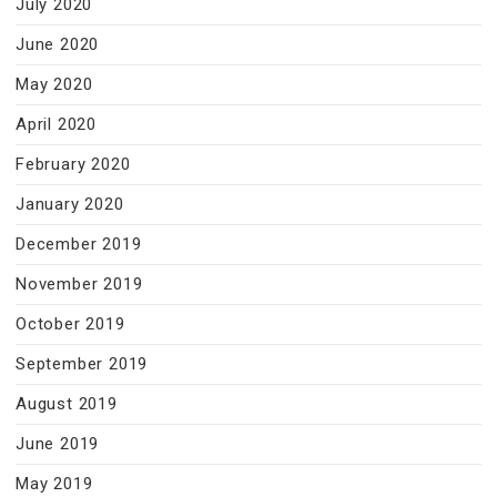
July 2020
June 2020
May 2020
April 2020
February 2020
January 2020
December 2019
November 2019
October 2019
September 2019
August 2019
June 2019
May 2019