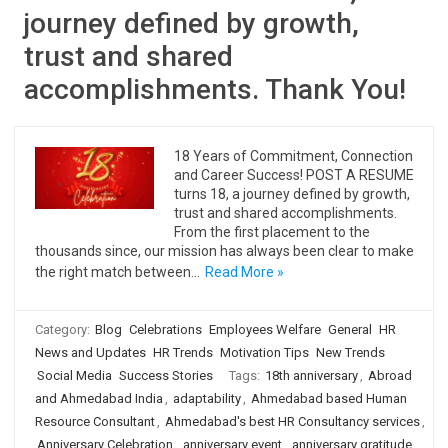
journey defined by growth,
trust and shared
accomplishments. Thank You!
18 Years of Commitment, Connection
and Career Success! POST A RESUME
turns 18, a journey defined by growth,
trust and shared accomplishments.
From the first placement to the
thousands since, our mission has always been clear to make
the right match between…
Read More »
Category:
Blog
Celebrations
Employees Welfare
General
HR
News and Updates
HR Trends
Motivation Tips
New Trends
Social Media
Success Stories
Tags:
18th anniversary
,
Abroad
and Ahmedabad India
,
adaptability
,
Ahmedabad based Human
Resource Consultant
,
Ahmedabad's best HR Consultancy services
,
Anniversary Celebration
,
anniversary event
,
anniversary gratitude
,