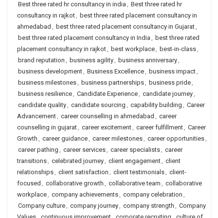
Best three rated hr consultancy in india
,
Best three rated hr
consultancy in rajkot
,
best three rated placement consultancy in
ahmedabad
,
best three rated placement consultancy in Gujarat
,
best three rated placement consultancy in India
,
best three rated
placement consultancy in rajkot
,
best workplace
,
best-in-class
,
brand reputation
,
business agility
,
business anniversary
,
business development
,
Business Excellence
,
business impact
,
business milestones
,
business partnerships
,
business pride
,
business resilience
,
Candidate Experience
,
candidate journey
,
candidate quality
,
candidate sourcing
,
capability building
,
Career
Advancement
,
career counselling in ahmedabad
,
career
counselling in gujarat
,
career excitement
,
career fulfillment
,
Career
Growth
,
career guidance
,
career milestones
,
career opportunities
,
career pathing
,
career services
,
career specialists
,
career
transitions
,
celebrated journey
,
client engagement
,
client
relationships
,
client satisfaction
,
client testimonials
,
client-
focused
,
collaborative growth
,
collaborative team
,
collaborative
workplace
,
company achievements
,
company celebration
,
Company culture
,
company journey
,
company strength
,
Company
Values
,
continuous improvement
,
corporate recruiting
,
culture of