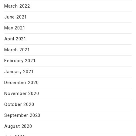
March 2022
June 2021
May 2021
April 2021
March 2021
February 2021
January 2021
December 2020
November 2020
October 2020
September 2020
August 2020