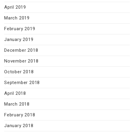
April 2019
March 2019
February 2019
January 2019
December 2018
November 2018
October 2018
September 2018
April 2018
March 2018
February 2018
January 2018