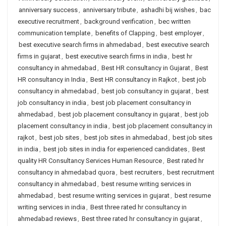
anniversary success
,
anniversary tribute
,
ashadhi bij wishes
,
bac
executive recruitment
,
background verification
,
bec written
communication template
,
benefits of Clapping
,
best employer
,
best executive search firms in ahmedabad
,
best executive search
firms in gujarat
,
best executive search firms in india
,
best hr
consultancy in ahmedabad
,
Best HR consultancy in Gujarat
,
Best
HR consultancy in India
,
Best HR consultancy in Rajkot
,
best job
consultancy in ahmedabad
,
best job consultancy in gujarat
,
best
job consultancy in india
,
best job placement consultancy in
ahmedabad
,
best job placement consultancy in gujarat
,
best job
placement consultancy in india
,
best job placement consultancy in
rajkot
,
best job sites
,
best job sites in ahmedabad
,
best job sites
in india
,
best job sites in india for experienced candidates
,
Best
quality HR Consultancy Services Human Resource
,
Best rated hr
consultancy in ahmedabad quora
,
best recruiters
,
best recruitment
consultancy in ahmedabad
,
best resume writing services in
ahmedabad
,
best resume writing services in gujarat
,
best resume
writing services in india
,
Best three rated hr consultancy in
ahmedabad reviews
,
Best three rated hr consultancy in gujarat
,