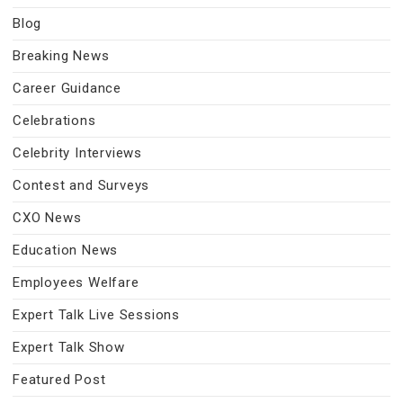
Blog
Breaking News
Career Guidance
Celebrations
Celebrity Interviews
Contest and Surveys
CXO News
Education News
Employees Welfare
Expert Talk Live Sessions
Expert Talk Show
Featured Post