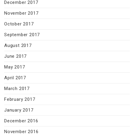
December 2017
November 2017
October 2017
September 2017
August 2017
June 2017
May 2017
April 2017
March 2017
February 2017
January 2017
December 2016
November 2016