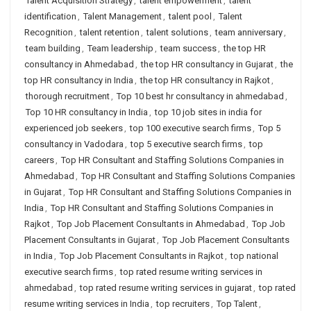
Talent Acquisition Strategy
,
talent empowerment
,
talent
identification
,
Talent Management
,
talent pool
,
Talent
Recognition
,
talent retention
,
talent solutions
,
team anniversary
,
team building
,
Team leadership
,
team success
,
the top HR
consultancy in Ahmedabad
,
the top HR consultancy in Gujarat
,
the
top HR consultancy in India
,
the top HR consultancy in Rajkot
,
thorough recruitment
,
Top 10 best hr consultancy in ahmedabad
,
Top 10 HR consultancy in India
,
top 10 job sites in india for
experienced job seekers
,
top 100 executive search firms
,
Top 5
consultancy in Vadodara
,
top 5 executive search firms
,
top
careers
,
Top HR Consultant and Staffing Solutions Companies in
Ahmedabad
,
Top HR Consultant and Staffing Solutions Companies
in Gujarat
,
Top HR Consultant and Staffing Solutions Companies in
India
,
Top HR Consultant and Staffing Solutions Companies in
Rajkot
,
Top Job Placement Consultants in Ahmedabad
,
Top Job
Placement Consultants in Gujarat
,
Top Job Placement Consultants
in India
,
Top Job Placement Consultants in Rajkot
,
top national
executive search firms
,
top rated resume writing services in
ahmedabad
,
top rated resume writing services in gujarat
,
top rated
resume writing services in India
,
top recruiters
,
Top Talent
,