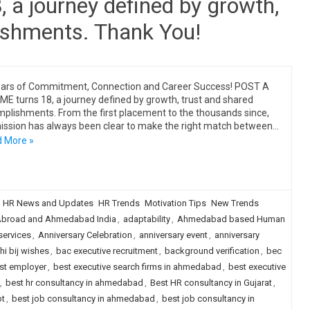
a journey defined by growth,
ishments. Thank You!
ars of Commitment, Connection and Career Success! POST A
E turns 18, a journey defined by growth, trust and shared
plishments. From the first placement to the thousands since,
ission has always been clear to make the right match between…
 More »
HR News and Updates
HR Trends
Motivation Tips
New Trends
broad and Ahmedabad India
,
adaptability
,
Ahmedabad based Human
services
,
Anniversary Celebration
,
anniversary event
,
anniversary
i bij wishes
,
bac executive recruitment
,
background verification
,
bec
st employer
,
best executive search firms in ahmedabad
,
best executive
,
best hr consultancy in ahmedabad
,
Best HR consultancy in Gujarat
,
ot
,
best job consultancy in ahmedabad
,
best job consultancy in