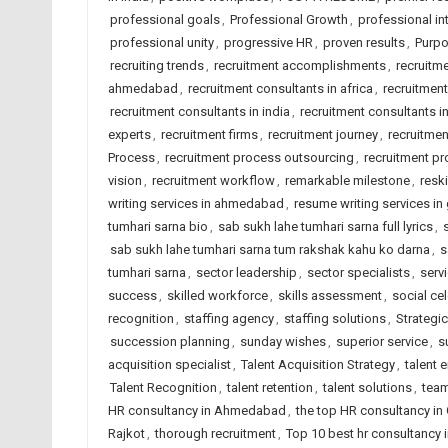
professional goals
,
Professional Growth
,
professional int
professional unity
,
progressive HR
,
proven results
,
Purpo
recruiting trends
,
recruitment accomplishments
,
recruitm
ahmedabad
,
recruitment consultants in africa
,
recruitmen
recruitment consultants in india
,
recruitment consultants i
experts
,
recruitment firms
,
recruitment journey
,
recruitme
Process
,
recruitment process outsourcing
,
recruitment pr
vision
,
recruitment workflow
,
remarkable milestone
,
reski
writing services in ahmedabad
,
resume writing services in 
tumhari sarna bio
,
sab sukh lahe tumhari sarna full lyrics
,
sab sukh lahe tumhari sarna tum rakshak kahu ko darna
,
s
tumhari sarna
,
sector leadership
,
sector specialists
,
serv
success
,
skilled workforce
,
skills assessment
,
social ce
recognition
,
staffing agency
,
staffing solutions
,
Strategic
succession planning
,
sunday wishes
,
superior service
,
s
acquisition specialist
,
Talent Acquisition Strategy
,
talent
Talent Recognition
,
talent retention
,
talent solutions
,
team
HR consultancy in Ahmedabad
,
the top HR consultancy in 
Rajkot
,
thorough recruitment
,
Top 10 best hr consultancy