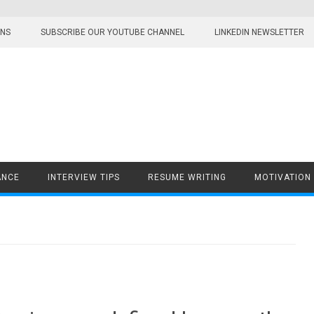
ONS
SUBSCRIBE OUR YOUTUBE CHANNEL
LINKEDIN NEWSLETTER
ANCE
INTERVIEW TIPS
RESUME WRITING
MOTIVATION