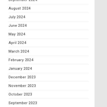
August 2024
July 2024
June 2024
May 2024
April 2024
March 2024
February 2024
January 2024
December 2023
November 2023
October 2023
September 2023