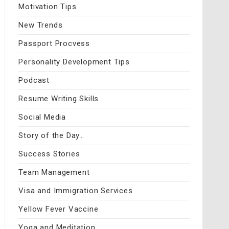
Motivation Tips
New Trends
Passport Procvess
Personality Development Tips
Podcast
Resume Writing Skills
Social Media
Story of the Day…
Success Stories
Team Management
Visa and Immigration Services
Yellow Fever Vaccine
Yoga and Meditation