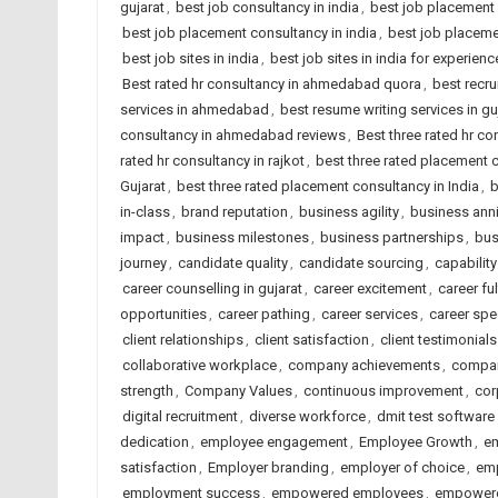
gujarat
,
best job consultancy in india
,
best job placement
best job placement consultancy in india
,
best job placeme
best job sites in india
,
best job sites in india for experien
Best rated hr consultancy in ahmedabad quora
,
best recru
services in ahmedabad
,
best resume writing services in gu
consultancy in ahmedabad reviews
,
Best three rated hr co
rated hr consultancy in rajkot
,
best three rated placement
Gujarat
,
best three rated placement consultancy in India
,
b
in-class
,
brand reputation
,
business agility
,
business anni
impact
,
business milestones
,
business partnerships
,
bus
journey
,
candidate quality
,
candidate sourcing
,
capability
career counselling in gujarat
,
career excitement
,
career ful
opportunities
,
career pathing
,
career services
,
career spe
client relationships
,
client satisfaction
,
client testimonials
collaborative workplace
,
company achievements
,
compan
strength
,
Company Values
,
continuous improvement
,
cor
digital recruitment
,
diverse workforce
,
dmit test software
dedication
,
employee engagement
,
Employee Growth
,
em
satisfaction
,
Employer branding
,
employer of choice
,
emp
employment success
,
empowered employees
,
empowere