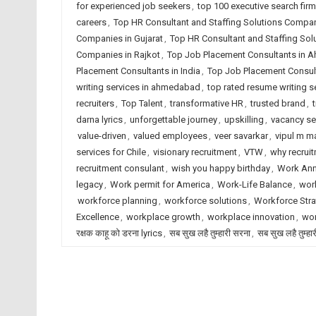
for experienced job seekers
,
top 100 executive search fir
careers
,
Top HR Consultant and Staffing Solutions Comp
Companies in Gujarat
,
Top HR Consultant and Staffing Sol
Companies in Rajkot
,
Top Job Placement Consultants in
Placement Consultants in India
,
Top Job Placement Consult
writing services in ahmedabad
,
top rated resume writing se
recruiters
,
Top Talent
,
transformative HR
,
trusted brand
,
darna lyrics
,
unforgettable journey
,
upskilling
,
vacancy s
value-driven
,
valued employees
,
veer savarkar
,
vipul m ma
services for Chile
,
visionary recruitment
,
VTW
,
why recrui
recruitment consulant
,
wish you happy birthday
,
Work Ann
legacy
,
Work permit for America
,
Work-Life Balance
,
work
workforce planning
,
workforce solutions
,
Workforce Stra
Excellence
,
workplace growth
,
workplace innovation
,
wor
रक्षक काहू को डरना lyrics
,
सब सुख लहै तुम्हारी सरना
,
सब सुख लहै तुम्हा