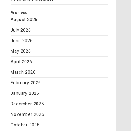
Archives
August 2026
July 2026
June 2026
May 2026
April 2026
March 2026
February 2026
January 2026
December 2025
November 2025
October 2025