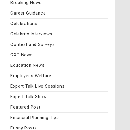
Breaking News
Career Guidance
Celebrations
Celebrity Interviews
Contest and Surveys
CXO News
Education News
Employees Welfare
Expert Talk Live Sessions
Expert Talk Show
Featured Post
Financial Planning Tips
Funny Posts