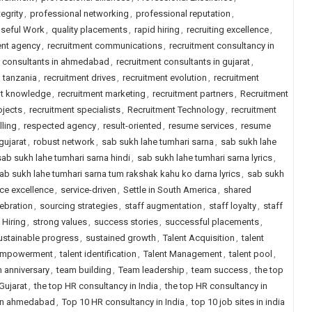
egrity
,
professional networking
,
professional reputation
,
seful Work
,
quality placements
,
rapid hiring
,
recruiting excellence
,
ent agency
,
recruitment communications
,
recruitment consultancy in
t consultants in ahmedabad
,
recruitment consultants in gujarat
,
n tanzania
,
recruitment drives
,
recruitment evolution
,
recruitment
nt knowledge
,
recruitment marketing
,
recruitment partners
,
Recruitment
ojects
,
recruitment specialists
,
Recruitment Technology
,
recruitment
lling
,
respected agency
,
result-oriented
,
resume services
,
resume
gujarat
,
robust network
,
sab sukh lahe tumhari sarna
,
sab sukh lahe
sab sukh lahe tumhari sarna hindi
,
sab sukh lahe tumhari sarna lyrics
,
ab sukh lahe tumhari sarna tum rakshak kahu ko darna lyrics
,
sab sukh
ice excellence
,
service-driven
,
Settle in South America
,
shared
lebration
,
sourcing strategies
,
staff augmentation
,
staff loyalty
,
staff
 Hiring
,
strong values
,
success stories
,
successful placements
,
ustainable progress
,
sustained growth
,
Talent Acquisition
,
talent
 empowerment
,
talent identification
,
Talent Management
,
talent pool
,
 anniversary
,
team building
,
Team leadership
,
team success
,
the top
Gujarat
,
the top HR consultancy in India
,
the top HR consultancy in
 in ahmedabad
,
Top 10 HR consultancy in India
,
top 10 job sites in india