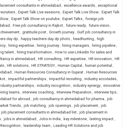
placement consultants in ahmedabad
,
excellence awards
,
exceptional
recruiters
,
Expert Talk Live sessions
,
Expert Talk Live Show
,
Expert Talk
 Show
,
Expert Talk Show on youtube
,
Expert Talks
,
foreign job
edabad
,
Free job consultancy in Rajkot
,
future ready
,
future vision
,
achievement
,
gratitude post
,
Growth journey
,
Gulf job consultancy in
ers day dp
,
happy teachers day dp photo
,
headhunting
,
high
ency
,
hiring expertise
,
hiring journey
,
hiring managers
,
hiring pipeline
,
ing talent
,
hiring transformation
,
How to use Linkedin for sales and
ultancy in ahmedabad
,
HR consulting
,
HR expertise
,
HR innovation
,
HR
als
,
HR solutions
,
HR STRATEGY
,
Human Capital
,
human potential
,
edabad
,
Human Resources Consultancy in Gujarat
,
Human Resources
kot
,
impactful partnerships
,
impactful recruiting
,
industry accolades
,
industry partnerships
,
industry recognition
,
industry synergy
,
innovative
piring teams
,
interview coaching
,
Interview Preparation
,
interview tips
,
edabad for abroad
,
job consultancy in ahmedabad for pharma
,
job
arket Trends
,
job matching
,
job openings
,
job placement
,
job
,
job placement consultants in ahmedabad list
,
job placement in
s
,
jobs in ahmedabad
,
Jobs in India
,
key milestone
,
lasting impact
,
 Recognition
,
leadership team
,
Leading HR Solutions and job