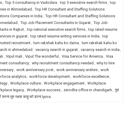
ms
,
Top 5 consultancy in Vadodara
,
top 5 executive search firms
,
top
anies in Ahmedabad
,
Top HR Consultant and Staffing Solutions
utions Companies in India
,
Top HR Consultant and Staffing Solutions
 Ahmedabad
,
Top Job Placement Consultants in Gujarat
,
Top Job
ants in Rajkot
,
top national executive search firms
,
top rated resume
rvices in gujarat
,
top rated resume writing services in India
,
top
trusted recruitment
,
tum rakshak kahu ko darna
,
tum rakshak kahu ko
earch in ahmedabad
,
vacancy search in gujarat
,
vacancy search in india
,
li
,
Vipul mali
,
Vipul The wonderful
,
Visa Service for America
,
Visa
tment consultancy
,
why recruitment consultancy needed
,
why to hire
iversary
,
work anniversary post
,
work anniversary wishes
,
work
force analytics
,
workforce development
,
workforce excellence
,
tegy
,
Workplace culture
,
Workplace engagement
,
Workplace
kplace legacy
,
Workplace success
,
zerodha office in chandigarh
,
तुम
री सरना तुम रक्षक काहू को डरना lyrics