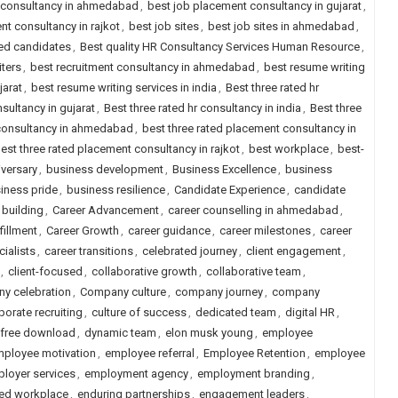
 consultancy in ahmedabad
,
best job placement consultancy in gujarat
,
nt consultancy in rajkot
,
best job sites
,
best job sites in ahmedabad
,
ced candidates
,
Best quality HR Consultancy Services Human Resource
,
iters
,
best recruitment consultancy in ahmedabad
,
best resume writing
jarat
,
best resume writing services in india
,
Best three rated hr
nsultancy in gujarat
,
Best three rated hr consultancy in india
,
Best three
 consultancy in ahmedabad
,
best three rated placement consultancy in
est three rated placement consultancy in rajkot
,
best workplace
,
best-
versary
,
business development
,
Business Excellence
,
business
iness pride
,
business resilience
,
Candidate Experience
,
candidate
 building
,
Career Advancement
,
career counselling in ahmedabad
,
fillment
,
Career Growth
,
career guidance
,
career milestones
,
career
cialists
,
career transitions
,
celebrated journey
,
client engagement
,
,
client-focused
,
collaborative growth
,
collaborative team
,
y celebration
,
Company culture
,
company journey
,
company
porate recruiting
,
culture of success
,
dedicated team
,
digital HR
,
 free download
,
dynamic team
,
elon musk young
,
employee
ployee motivation
,
employee referral
,
Employee Retention
,
employee
loyer services
,
employment agency
,
employment branding
,
d workplace
,
enduring partnerships
,
engagement leaders
,