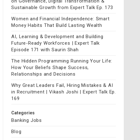
on Governance, Digital Transformation &
Sustainable Growth from Expert Talk Ep. 173
Women and Financial Independence: Smart
Money Habits That Build Lasting Wealth
AI, Learning & Development and Building
Future-Ready Workforces | Expert Talk
Episode 171 with Saurin Shah
The Hidden Programming Running Your Life:
How Your Beliefs Shape Success,
Relationships and Decisions
Why Great Leaders Fail, Hiring Mistakes & AI
in Recruitment | Vikash Joshi | Expert Talk Ep.
169
Categories
Banking Jobs
Blog