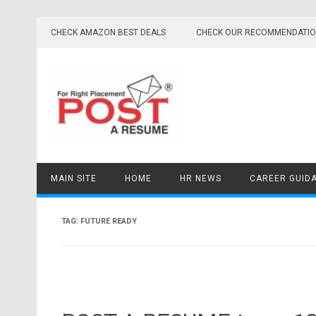
Skip
to
CHECK AMAZON BEST DEALS
CHECK OUR RECOMMENDATI
content
MAIN SITE
HOME
HR NEWS
CAREER GUID
TAG:
FUTURE READY