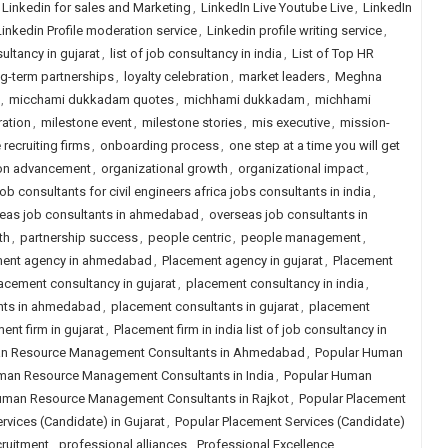
Linkedin for sales and Marketing
,
LinkedIn Live Youtube Live
,
LinkedIn
Linkedin Profile moderation service
,
Linkedin profile writing service
,
sultancy in gujarat
,
list of job consultancy in india
,
List of Top HR
g-term partnerships
,
loyalty celebration
,
market leaders
,
Meghna
,
micchami dukkadam quotes
,
michhami dukkadam
,
michhami
ration
,
milestone event
,
milestone stories
,
mis executive
,
mission-
 recruiting firms
,
onboarding process
,
one step at a time you will get
ion advancement
,
organizational growth
,
organizational impact
,
ob consultants for civil engineers africa jobs consultants in india
,
eas job consultants in ahmedabad
,
overseas job consultants in
th
,
partnership success
,
people centric
,
people management
,
ment agency in ahmedabad
,
Placement agency in gujarat
,
Placement
acement consultancy in gujarat
,
placement consultancy in india
,
nts in ahmedabad
,
placement consultants in gujarat
,
placement
ent firm in gujarat
,
Placement firm in india list of job consultancy in
n Resource Management Consultants in Ahmedabad
,
Popular Human
man Resource Management Consultants in India
,
Popular Human
uman Resource Management Consultants in Rajkot
,
Popular Placement
rvices (Candidate) in Gujarat
,
Popular Placement Services (Candidate)
cruitment
,
professional alliances
,
Professional Excellence
,