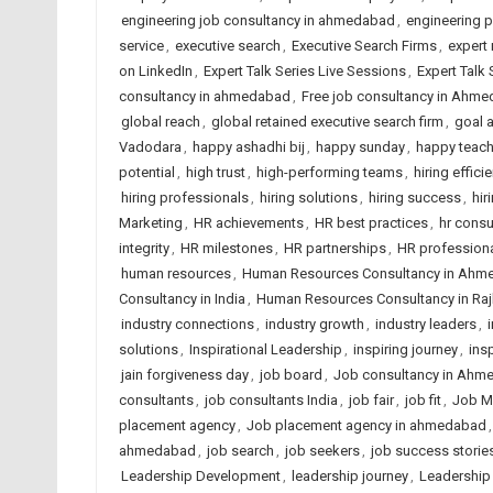
engineering job consultancy in ahmedabad
,
engineering 
service
,
executive search
,
Executive Search Firms
,
expert 
on LinkedIn
,
Expert Talk Series Live Sessions
,
Expert Talk
consultancy in ahmedabad
,
Free job consultancy in Ahm
global reach
,
global retained executive search firm
,
goal 
Vadodara
,
happy ashadhi bij
,
happy sunday
,
happy teach
potential
,
high trust
,
high-performing teams
,
hiring effici
hiring professionals
,
hiring solutions
,
hiring success
,
hir
Marketing
,
HR achievements
,
HR best practices
,
hr cons
integrity
,
HR milestones
,
HR partnerships
,
HR profession
human resources
,
Human Resources Consultancy in Ahm
Consultancy in India
,
Human Resources Consultancy in Raj
industry connections
,
industry growth
,
industry leaders
,
solutions
,
Inspirational Leadership
,
inspiring journey
,
ins
jain forgiveness day
,
job board
,
Job consultancy in Ahm
consultants
,
job consultants India
,
job fair
,
job fit
,
Job M
placement agency
,
Job placement agency in ahmedabad
ahmedabad
,
job search
,
job seekers
,
job success storie
Leadership Development
,
leadership journey
,
Leadership