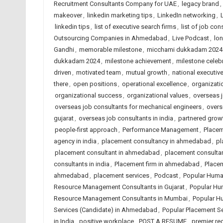
Recruitment Consultants Company for UAE
,
legacy brand
,
makeover
,
linkedin marketing tips
,
LinkedIn networking
,
linkedin tips
,
list of executive search firms
,
list of job con
Outsourcing Companies in Ahmedabad
,
Live Podcast
,
lon
Gandhi
,
memorable milestone
,
micchami dukkadam 2024
dukkadam 2024
,
milestone achievement
,
milestone celeb
driven
,
motivated team
,
mutual growth
,
national executive
there
,
open positions
,
operational excellence
,
organizat
organizational success
,
organizational values
,
overseas j
overseas job consultants for mechanical engineers
,
overs
gujarat
,
overseas job consultants in india
,
partnered grow
people-first approach
,
Performance Management
,
Place
agency in india
,
placement consultancy in ahmedabad
,
pl
placement consultant in ahmedabad
,
placement consulta
consultants in india
,
Placement firm in ahmedabad
,
Placem
ahmedabad
,
placement services
,
Podcast
,
Popular Huma
Resource Management Consultants in Gujarat
,
Popular Hu
Resource Management Consultants in Mumbai
,
Popular H
Services (Candidate) in Ahmedabad
,
Popular Placement Se
in India
,
positive workplace
,
POST A RESUME
,
premier re