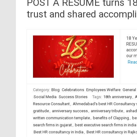
POST A RESUME turns 18, 
trust and shared accompl
18 Ye
RESUM
accom
our m
Read
Category:
Blog
Celebrations
Employees Welfare
General
Social Media
Success Stories
Tags:
18th anniversary
,
A
Resource Consultant
,
Ahmedabad's best HR Consultancy 
gratitude
,
anniversary success
,
anniversary tribute
,
ashadh
written communication template
,
benefits of Clapping
,
be
search firms in gujarat
,
best executive search firms in india
Best HR consultancy in India
,
Best HR consultancy in Rajk