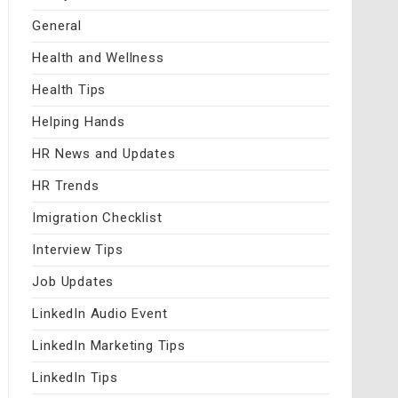
General
Health and Wellness
Health Tips
Helping Hands
HR News and Updates
HR Trends
Imigration Checklist
Interview Tips
Job Updates
LinkedIn Audio Event
LinkedIn Marketing Tips
LinkedIn Tips