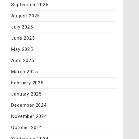
September 2025
August 2025
July 2025
June 2025
May 2025
April 2025
March 2025
February 2025
January 2025
December 2024
November 2024
October 2024
September 2024