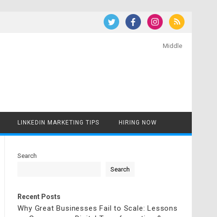
Middle
LINKEDIN MARKETING TIPS
HIRING NOW
Search
Search
Recent Posts
Why Great Businesses Fail to Scale: Lessons