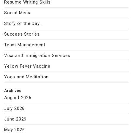
Resume Writing Skills
Social Media
Story of the Day…
Success Stories
Team Management
Visa and Immigration Services
Yellow Fever Vaccine
Yoga and Meditation
Archives
August 2026
July 2026
June 2026
May 2026