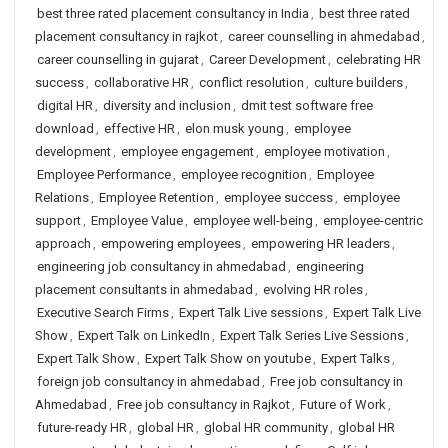
best three rated placement consultancy in India
,
best three rated
placement consultancy in rajkot
,
career counselling in ahmedabad
,
career counselling in gujarat
,
Career Development
,
celebrating HR
success
,
collaborative HR
,
conflict resolution
,
culture builders
,
digital HR
,
diversity and inclusion
,
dmit test software free
download
,
effective HR
,
elon musk young
,
employee
development
,
employee engagement
,
employee motivation
,
Employee Performance
,
employee recognition
,
Employee
Relations
,
Employee Retention
,
employee success
,
employee
support
,
Employee Value
,
employee well-being
,
employee-centric
approach
,
empowering employees
,
empowering HR leaders
,
engineering job consultancy in ahmedabad
,
engineering
placement consultants in ahmedabad
,
evolving HR roles
,
Executive Search Firms
,
Expert Talk Live sessions
,
Expert Talk Live
Show
,
Expert Talk on LinkedIn
,
Expert Talk Series Live Sessions
,
Expert Talk Show
,
Expert Talk Show on youtube
,
Expert Talks
,
foreign job consultancy in ahmedabad
,
Free job consultancy in
Ahmedabad
,
Free job consultancy in Rajkot
,
Future of Work
,
future-ready HR
,
global HR
,
global HR community
,
global HR