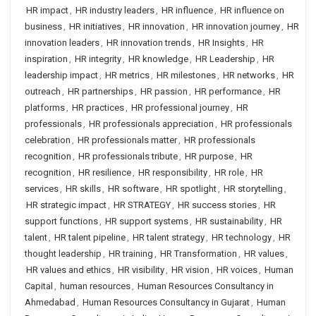
HR impact
,
HR industry leaders
,
HR influence
,
HR influence on
business
,
HR initiatives
,
HR innovation
,
HR innovation journey
,
HR
innovation leaders
,
HR innovation trends
,
HR Insights
,
HR
inspiration
,
HR integrity
,
HR knowledge
,
HR Leadership
,
HR
leadership impact
,
HR metrics
,
HR milestones
,
HR networks
,
HR
outreach
,
HR partnerships
,
HR passion
,
HR performance
,
HR
platforms
,
HR practices
,
HR professional journey
,
HR
professionals
,
HR professionals appreciation
,
HR professionals
celebration
,
HR professionals matter
,
HR professionals
recognition
,
HR professionals tribute
,
HR purpose
,
HR
recognition
,
HR resilience
,
HR responsibility
,
HR role
,
HR
services
,
HR skills
,
HR software
,
HR spotlight
,
HR storytelling
,
HR strategic impact
,
HR STRATEGY
,
HR success stories
,
HR
support functions
,
HR support systems
,
HR sustainability
,
HR
talent
,
HR talent pipeline
,
HR talent strategy
,
HR technology
,
HR
thought leadership
,
HR training
,
HR Transformation
,
HR values
,
HR values and ethics
,
HR visibility
,
HR vision
,
HR voices
,
Human
Capital
,
human resources
,
Human Resources Consultancy in
Ahmedabad
,
Human Resources Consultancy in Gujarat
,
Human