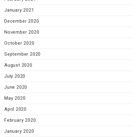
January 2021
December 2020
November 2020
October 2020
September 2020
August 2020
July 2020
June 2020
May 2020
April 2020
February 2020
January 2020