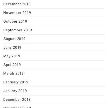
December 2019
November 2019
October 2019
September 2019
August 2019
June 2019
May 2019
April 2019
March 2019
February 2019
January 2019
December 2018