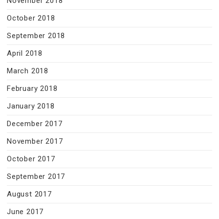
November 2018
October 2018
September 2018
April 2018
March 2018
February 2018
January 2018
December 2017
November 2017
October 2017
September 2017
August 2017
June 2017