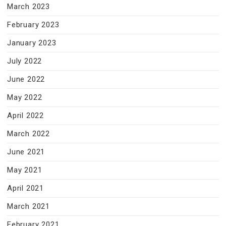
March 2023
February 2023
January 2023
July 2022
June 2022
May 2022
April 2022
March 2022
June 2021
May 2021
April 2021
March 2021
February 2021