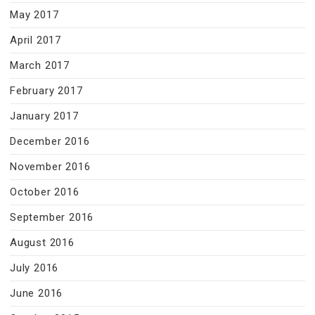
May 2017
April 2017
March 2017
February 2017
January 2017
December 2016
November 2016
October 2016
September 2016
August 2016
July 2016
June 2016