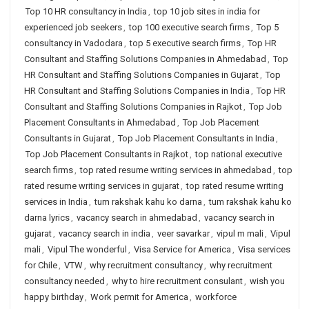
Top 10 HR consultancy in India
,
top 10 job sites in india for
experienced job seekers
,
top 100 executive search firms
,
Top 5
consultancy in Vadodara
,
top 5 executive search firms
,
Top HR
Consultant and Staffing Solutions Companies in Ahmedabad
,
Top
HR Consultant and Staffing Solutions Companies in Gujarat
,
Top
HR Consultant and Staffing Solutions Companies in India
,
Top HR
Consultant and Staffing Solutions Companies in Rajkot
,
Top Job
Placement Consultants in Ahmedabad
,
Top Job Placement
Consultants in Gujarat
,
Top Job Placement Consultants in India
,
Top Job Placement Consultants in Rajkot
,
top national executive
search firms
,
top rated resume writing services in ahmedabad
,
top
rated resume writing services in gujarat
,
top rated resume writing
services in India
,
tum rakshak kahu ko darna
,
tum rakshak kahu ko
darna lyrics
,
vacancy search in ahmedabad
,
vacancy search in
gujarat
,
vacancy search in india
,
veer savarkar
,
vipul m mali
,
Vipul
mali
,
Vipul The wonderful
,
Visa Service for America
,
Visa services
for Chile
,
VTW
,
why recruitment consultancy
,
why recruitment
consultancy needed
,
why to hire recruitment consulant
,
wish you
happy birthday
,
Work permit for America
,
workforce