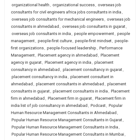
organizational health
,
organizational success
,
overseas job
consultants for civil engineers africa jobs consultants in india
,
overseas job consultants for mechanical engineers
,
overseas job
consultants in ahmedabad
,
overseas job consultants in gujarat
,
overseas job consultants in india
,
people empowerment
,
people
management
,
people-first culture
,
people-first mindset
,
people-
first organizations
,
people-focused leadership
,
Performance
Management
,
Placement agency in ahmedabad
,
Placement
agency in gujarat
,
Placement agency in india
,
placement
consultancy in ahmedabad
,
placement consultancy in gujarat
,
placement consultancy in india
,
placement consultant in
ahmedabad
,
placement consultants in ahmedabad
,
placement
consultants in gujarat
,
placement consultants in india
,
Placement
firm in ahmedabad
,
Placement firm in gujarat
,
Placement firm in
india list of job consultancy in ahmedabad
,
Podcast
,
Popular
Human Resource Management Consultants in Ahmedabad
,
Popular Human Resource Management Consultants in Gujarat
,
Popular Human Resource Management Consultants in India
,
Popular Human Resource Management Consultants in Mumbai
,