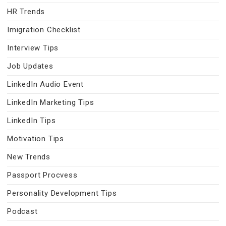
HR Trends
Imigration Checklist
Interview Tips
Job Updates
LinkedIn Audio Event
LinkedIn Marketing Tips
LinkedIn Tips
Motivation Tips
New Trends
Passport Procvess
Personality Development Tips
Podcast