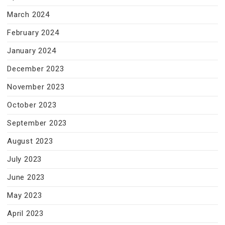
March 2024
February 2024
January 2024
December 2023
November 2023
October 2023
September 2023
August 2023
July 2023
June 2023
May 2023
April 2023