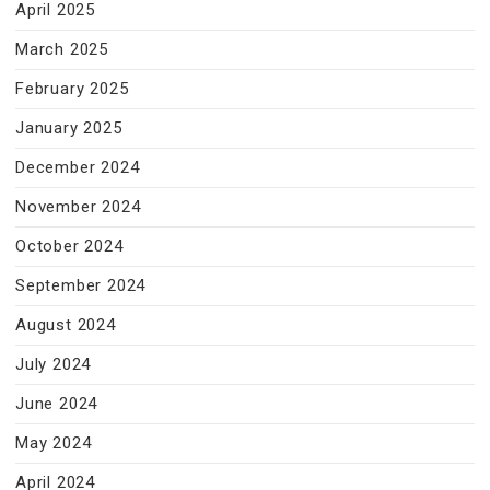
April 2025
March 2025
February 2025
January 2025
December 2024
November 2024
October 2024
September 2024
August 2024
July 2024
June 2024
May 2024
April 2024