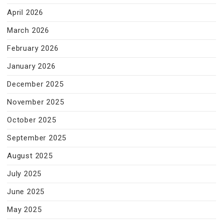
April 2026
March 2026
February 2026
January 2026
December 2025
November 2025
October 2025
September 2025
August 2025
July 2025
June 2025
May 2025