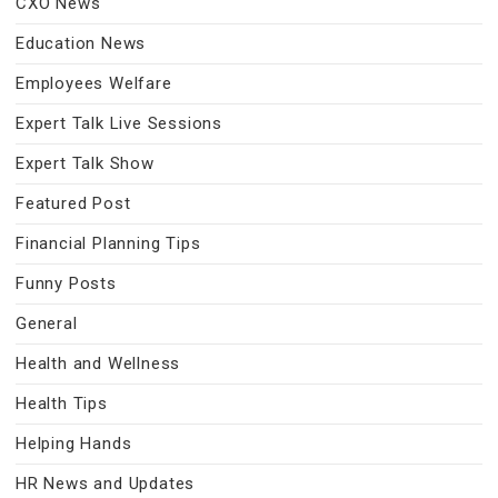
CXO News
Education News
Employees Welfare
Expert Talk Live Sessions
Expert Talk Show
Featured Post
Financial Planning Tips
Funny Posts
General
Health and Wellness
Health Tips
Helping Hands
HR News and Updates