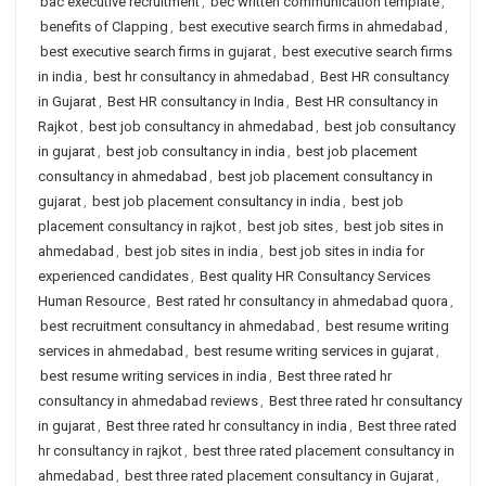
bac executive recruitment
,
bec written communication template
,
benefits of Clapping
,
best executive search firms in ahmedabad
,
best executive search firms in gujarat
,
best executive search firms
in india
,
best hr consultancy in ahmedabad
,
Best HR consultancy
in Gujarat
,
Best HR consultancy in India
,
Best HR consultancy in
Rajkot
,
best job consultancy in ahmedabad
,
best job consultancy
in gujarat
,
best job consultancy in india
,
best job placement
consultancy in ahmedabad
,
best job placement consultancy in
gujarat
,
best job placement consultancy in india
,
best job
placement consultancy in rajkot
,
best job sites
,
best job sites in
ahmedabad
,
best job sites in india
,
best job sites in india for
experienced candidates
,
Best quality HR Consultancy Services
Human Resource
,
Best rated hr consultancy in ahmedabad quora
,
best recruitment consultancy in ahmedabad
,
best resume writing
services in ahmedabad
,
best resume writing services in gujarat
,
best resume writing services in india
,
Best three rated hr
consultancy in ahmedabad reviews
,
Best three rated hr consultancy
in gujarat
,
Best three rated hr consultancy in india
,
Best three rated
hr consultancy in rajkot
,
best three rated placement consultancy in
ahmedabad
,
best three rated placement consultancy in Gujarat
,