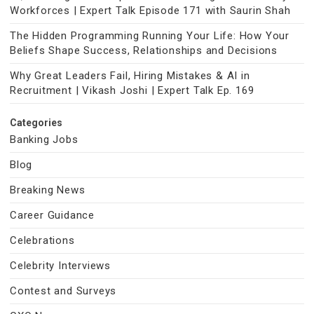
Workforces | Expert Talk Episode 171 with Saurin Shah
The Hidden Programming Running Your Life: How Your
Beliefs Shape Success, Relationships and Decisions
Why Great Leaders Fail, Hiring Mistakes & AI in
Recruitment | Vikash Joshi | Expert Talk Ep. 169
Categories
Banking Jobs
Blog
Breaking News
Career Guidance
Celebrations
Celebrity Interviews
Contest and Surveys