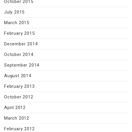
October 2015
July 2015
March 2015
February 2015
December 2014
October 2014
September 2014
August 2014
February 2013
October 2012
April 2012
March 2012
February 2012