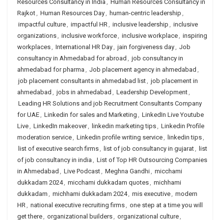
Resources Consultancy in India
,
Human Resources Consultancy in
Rajkot
,
Human Resources Day
,
human-centric leadership
,
impactful culture
,
impactful HR
,
inclusive leadership
,
inclusive
organizations
,
inclusive workforce
,
inclusive workplace
,
inspiring
workplaces
,
International HR Day
,
jain forgiveness day
,
Job
consultancy in Ahmedabad for abroad
,
job consultancy in
ahmedabad for pharma
,
Job placement agency in ahmedabad
,
job placement consultants in ahmedabad list
,
job placement in
ahmedabad
,
jobs in ahmedabad
,
Leadership Development
,
Leading HR Solutions and job Recruitment Consultants Company
for UAE
,
Linkedin for sales and Marketing
,
LinkedIn Live Youtube
Live
,
LinkedIn makeover
,
linkedin marketing tips
,
Linkedin Profile
moderation service
,
Linkedin profile writing service
,
linkedin tips
,
list of executive search firms
,
list of job consultancy in gujarat
,
list
of job consultancy in india
,
List of Top HR Outsourcing Companies
in Ahmedabad
,
Live Podcast
,
Meghna Gandhi
,
micchami
dukkadam 2024
,
micchami dukkadam quotes
,
michhami
dukkadam
,
michhami dukkadam 2024
,
mis executive
,
modern
HR
,
national executive recruiting firms
,
one step at a time you will
get there
,
organizational builders
,
organizational culture
,