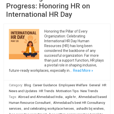
Progress: Honoring HR on
International HR Day
Honoring the Pillar of Every
Organization: Celebrating
International HR Day Human
Resources (HR) has long been
considered the backbone of any
successful organization. Far more
than just a support function, HR plays
a pivotal role in shaping inclusive,
future-ready workplaces, especially in…
Read More »
Category:
Blog
Career Guidance
Employees Welfare
General
HR
News and Updates
HR Trends
Motivation Tips
New Trends
Tags:
Abroad and Ahmedabad India
,
agile hr
,
Ahmedabad based
Human Resource Consultant
,
Ahmedabad's best HR Consultancy
services
,
and celebrating workplace heroes
,
ashadhi bij wishes
,