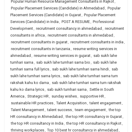
Popular Human Resource Management Consultants in Rajkot
,
Popular Placement Services (Candidate) in Ahmedabad
,
Popular
Placement Services (Candidate) in Gujarat
,
Popular Placement
Services (Candidate) in India
,
POST A RESUME
,
Professional
Development
,
recruitment consultancy in ahmedabad
,
recruitment
consultants in africa
,
recruitment consultants in ahmedabad
,
recruitment consultants in gujarat
,
recruitment consultants in india
,
recruitment consultants in tanzania
,
resume writing services in
ahmedabad
,
resume writing services in gujarat
,
sab sukh lahe
tumhari sarna
,
sab sukh lahe tumhari sarna bio
,
sab sukh lahe
tumhari sarna full lyrics
,
sab sukh lahe tumhari sarna hindi
,
sab
sukh lahe tumhari sarna lyrics
,
sab sukh lahe tumhari sarna tum
rakshak kahu ko darna
,
sab sukh lahe tumhari sarna tum rakshak
kahu ko darna lyrics
,
sab sukh tumhari sarna
,
Settle in South
America
,
Strategic HR
,
sunday wishes
,
supportive HR
,
sustainable HR practices
,
Talent Acquisition
,
talent engagement
,
Talent Management
,
talent success
,
team engagement
,
the top
HR consultancy in Ahmedabad
,
the top HR consultancy in Gujarat
,
the top HR consultancy in India
,
the top HR consultancy in Rajkot
,
thriving workplaces
,
Top 10 best hr consultancy in ahmedabad
,