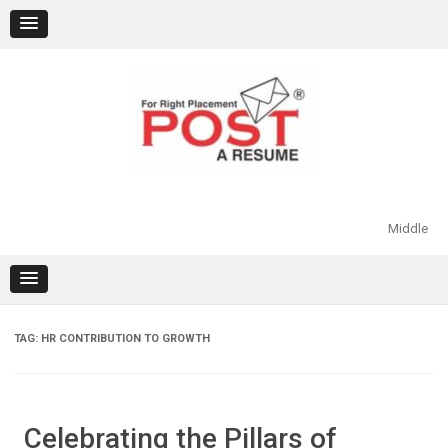
Skip
to
content
Middle
TAG:
HR CONTRIBUTION TO GROWTH
Celebrating the Pillars of