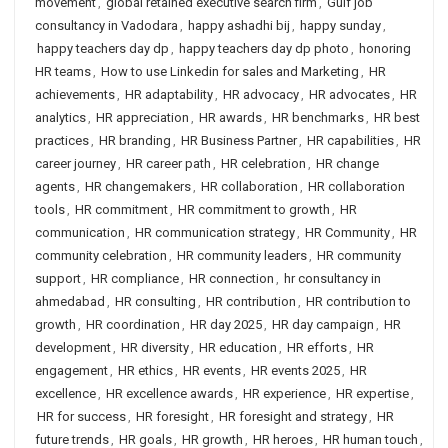
movement
,
global retained executive search firm
,
Gulf job
consultancy in Vadodara
,
happy ashadhi bij
,
happy sunday
,
happy teachers day dp
,
happy teachers day dp photo
,
honoring
HR teams
,
How to use Linkedin for sales and Marketing
,
HR
achievements
,
HR adaptability
,
HR advocacy
,
HR advocates
,
HR
analytics
,
HR appreciation
,
HR awards
,
HR benchmarks
,
HR best
practices
,
HR branding
,
HR Business Partner
,
HR capabilities
,
HR
career journey
,
HR career path
,
HR celebration
,
HR change
agents
,
HR changemakers
,
HR collaboration
,
HR collaboration
tools
,
HR commitment
,
HR commitment to growth
,
HR
communication
,
HR communication strategy
,
HR Community
,
HR
community celebration
,
HR community leaders
,
HR community
support
,
HR compliance
,
HR connection
,
hr consultancy in
ahmedabad
,
HR consulting
,
HR contribution
,
HR contribution to
growth
,
HR coordination
,
HR day 2025
,
HR day campaign
,
HR
development
,
HR diversity
,
HR education
,
HR efforts
,
HR
engagement
,
HR ethics
,
HR events
,
HR events 2025
,
HR
excellence
,
HR excellence awards
,
HR experience
,
HR expertise
,
HR for success
,
HR foresight
,
HR foresight and strategy
,
HR
future trends
,
HR goals
,
HR growth
,
HR heroes
,
HR human touch
,