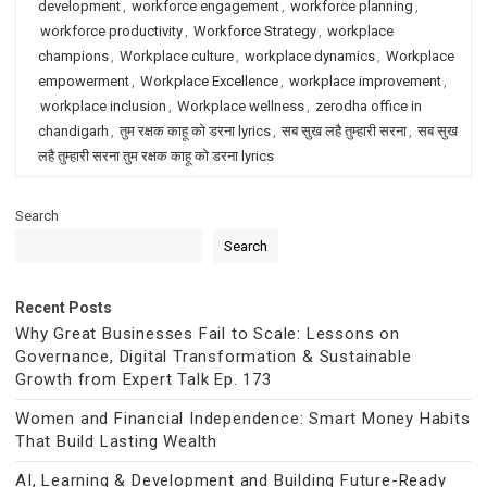
development
,
workforce engagement
,
workforce planning
,
workforce productivity
,
Workforce Strategy
,
workplace
champions
,
Workplace culture
,
workplace dynamics
,
Workplace
empowerment
,
Workplace Excellence
,
workplace improvement
,
workplace inclusion
,
Workplace wellness
,
zerodha office in
chandigarh
,
तुम रक्षक काहू को डरना lyrics
,
सब सुख लहै तुम्हारी सरना
,
सब सुख
लहै तुम्हारी सरना तुम रक्षक काहू को डरना lyrics
Search
Search
Recent Posts
Why Great Businesses Fail to Scale: Lessons on
Governance, Digital Transformation & Sustainable
Growth from Expert Talk Ep. 173
Women and Financial Independence: Smart Money Habits
That Build Lasting Wealth
AI, Learning & Development and Building Future-Ready