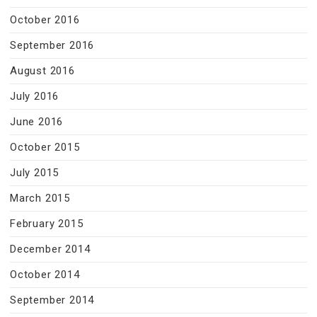
October 2016
September 2016
August 2016
July 2016
June 2016
October 2015
July 2015
March 2015
February 2015
December 2014
October 2014
September 2014