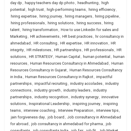
day dp
,
happy teachers day dp photo
,
headhunting
,
high
potential
,
high trust
,
high-performing teams
,
hiring efficiency
,
hiring expertise
,
hiring journey
,
hiring managers
,
hiring pipeline
,
hiring professionals
,
hiring solutions
,
hiring success
,
hiring
talent
,
hiring transformation
,
How to use Linkedin for sales and
Marketing
,
HR achievements
,
HR best practices
,
hr consultancy in
ahmedabad
,
HR consulting
,
HR expertise
,
HR innovation
,
HR
integrity
,
HR milestones
,
HR partnerships
,
HR professionals
,
HR
solutions
,
HR STRATEGY
,
Human Capital
,
human potential
,
human
resources
,
Human Resources Consultancy in Ahmedabad
,
Human
Resources Consultancy in Gujarat
,
Human Resources Consultancy
in India
,
Human Resources Consultancy in Rajkot
,
impactful
partnerships
,
impactful recruiting
,
industry accolades
,
industry
connections
,
industry growth
,
industry leaders
,
industry
partnerships
,
industry recognition
,
industry synergy
,
innovative
solutions
,
Inspirational Leadership
,
inspiring journey
,
inspiring
teams
,
interview coaching
,
Interview Preparation
,
interview tips
,
jain forgiveness day
,
job board
,
Job consultancy in Ahmedabad
for abroad
,
job consultancy in ahmedabad for pharma
,
job
consultants
,
job consultants India
,
job fair
,
job fit
,
Job Market