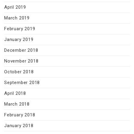
April 2019
March 2019
February 2019
January 2019
December 2018
November 2018
October 2018
September 2018
April 2018
March 2018
February 2018
January 2018