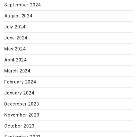
September 2024
August 2024
July 2024
June 2024
May 2024
April 2024
March 2024
February 2024
January 2024
December 2023
November 2023
October 2023