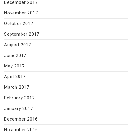
December 2017
November 2017
October 2017
September 2017
August 2017
June 2017
May 2017
April 2017
March 2017
February 2017
January 2017
December 2016
November 2016