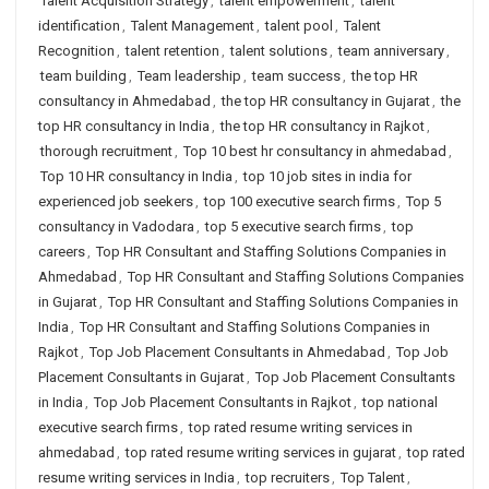
Talent Acquisition Strategy
,
talent empowerment
,
talent
identification
,
Talent Management
,
talent pool
,
Talent
Recognition
,
talent retention
,
talent solutions
,
team anniversary
,
team building
,
Team leadership
,
team success
,
the top HR
consultancy in Ahmedabad
,
the top HR consultancy in Gujarat
,
the
top HR consultancy in India
,
the top HR consultancy in Rajkot
,
thorough recruitment
,
Top 10 best hr consultancy in ahmedabad
,
Top 10 HR consultancy in India
,
top 10 job sites in india for
experienced job seekers
,
top 100 executive search firms
,
Top 5
consultancy in Vadodara
,
top 5 executive search firms
,
top
careers
,
Top HR Consultant and Staffing Solutions Companies in
Ahmedabad
,
Top HR Consultant and Staffing Solutions Companies
in Gujarat
,
Top HR Consultant and Staffing Solutions Companies in
India
,
Top HR Consultant and Staffing Solutions Companies in
Rajkot
,
Top Job Placement Consultants in Ahmedabad
,
Top Job
Placement Consultants in Gujarat
,
Top Job Placement Consultants
in India
,
Top Job Placement Consultants in Rajkot
,
top national
executive search firms
,
top rated resume writing services in
ahmedabad
,
top rated resume writing services in gujarat
,
top rated
resume writing services in India
,
top recruiters
,
Top Talent
,