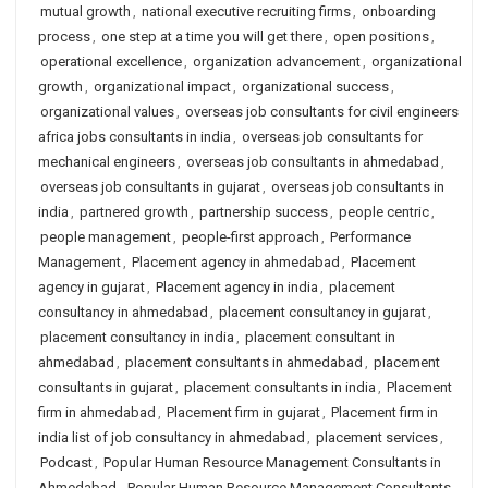
mutual growth
,
national executive recruiting firms
,
onboarding
process
,
one step at a time you will get there
,
open positions
,
operational excellence
,
organization advancement
,
organizational
growth
,
organizational impact
,
organizational success
,
organizational values
,
overseas job consultants for civil engineers
africa jobs consultants in india
,
overseas job consultants for
mechanical engineers
,
overseas job consultants in ahmedabad
,
overseas job consultants in gujarat
,
overseas job consultants in
india
,
partnered growth
,
partnership success
,
people centric
,
people management
,
people-first approach
,
Performance
Management
,
Placement agency in ahmedabad
,
Placement
agency in gujarat
,
Placement agency in india
,
placement
consultancy in ahmedabad
,
placement consultancy in gujarat
,
placement consultancy in india
,
placement consultant in
ahmedabad
,
placement consultants in ahmedabad
,
placement
consultants in gujarat
,
placement consultants in india
,
Placement
firm in ahmedabad
,
Placement firm in gujarat
,
Placement firm in
india list of job consultancy in ahmedabad
,
placement services
,
Podcast
,
Popular Human Resource Management Consultants in
Ahmedabad
,
Popular Human Resource Management Consultants