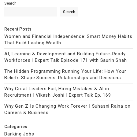
Search
Search
Recent Posts
Women and Financial Independence: Smart Money Habits
That Build Lasting Wealth
AI, Learning & Development and Building Future-Ready
Workforces | Expert Talk Episode 171 with Saurin Shah
The Hidden Programming Running Your Life: How Your
Beliefs Shape Success, Relationships and Decisions
Why Great Leaders Fail, Hiring Mistakes & AI in
Recruitment | Vikash Joshi | Expert Talk Ep. 169
Why Gen Z Is Changing Work Forever | Suhasni Raina on
Careers & Business
Categories
Banking Jobs