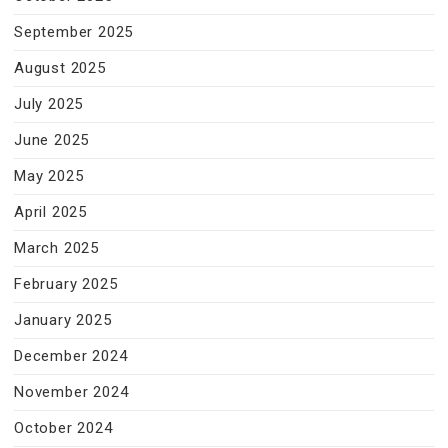
September 2025
August 2025
July 2025
June 2025
May 2025
April 2025
March 2025
February 2025
January 2025
December 2024
November 2024
October 2024