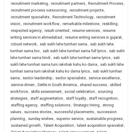
recruitment marketing
,
recruitment partners
,
Recruitment Process
,
recruitment process outsourcing
,
recruitment projects
,
recruitment specialists
,
Recruitment Technology
,
recruitment
vision
,
recruitment workflow
,
remarkable milestone
,
reskilling
,
respected agency
,
result-oriented
,
resume services
,
resume
writing services in ahmedabad
,
resume writing services in gujarat
,
robust network
,
sab sukh lahe tumhari sarna
,
sab sukh lahe
tumhari sarna bio
,
sab sukh lahe tumhari sarna full lyrics
,
sab sukh
lahe tumhari sarna hindi
,
sab sukh lahe tumhari sarna lyrics
,
sab
sukh lahe tumhari sarna tum rakshak kahu ko darna
,
sab sukh lahe
tumhari sarna tum rakshak kahu ko darna lyrics
,
sab sukh tumhari
sarna
,
sector leadership
,
sector specialists
,
service excellence
,
service-driven
,
Settle in South America
,
shared success
,
skilled
workforce
,
skills assessment
,
social celebration
,
sourcing
strategies
,
staff augmentation
,
staff loyalty
,
staff recognition
,
staffing agency
,
staffing solutions
,
Strategic Hiring
,
strong
values
,
success stories
,
successful placements
,
succession
planning
,
sunday wishes
,
superior service
,
sustainable progress
,
sustained growth
,
Talent Acquisition
,
talent acquisition specialist
,