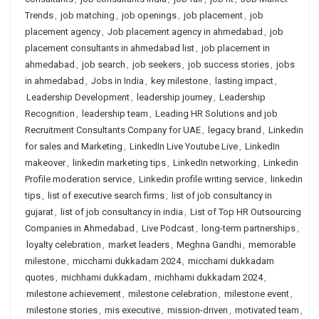
Trends
,
job matching
,
job openings
,
job placement
,
job
placement agency
,
Job placement agency in ahmedabad
,
job
placement consultants in ahmedabad list
,
job placement in
ahmedabad
,
job search
,
job seekers
,
job success stories
,
jobs
in ahmedabad
,
Jobs in India
,
key milestone
,
lasting impact
,
Leadership Development
,
leadership journey
,
Leadership
Recognition
,
leadership team
,
Leading HR Solutions and job
Recruitment Consultants Company for UAE
,
legacy brand
,
Linkedin
for sales and Marketing
,
LinkedIn Live Youtube Live
,
LinkedIn
makeover
,
linkedin marketing tips
,
LinkedIn networking
,
Linkedin
Profile moderation service
,
Linkedin profile writing service
,
linkedin
tips
,
list of executive search firms
,
list of job consultancy in
gujarat
,
list of job consultancy in india
,
List of Top HR Outsourcing
Companies in Ahmedabad
,
Live Podcast
,
long-term partnerships
,
loyalty celebration
,
market leaders
,
Meghna Gandhi
,
memorable
milestone
,
micchami dukkadam 2024
,
micchami dukkadam
quotes
,
michhami dukkadam
,
michhami dukkadam 2024
,
milestone achievement
,
milestone celebration
,
milestone event
,
milestone stories
,
mis executive
,
mission-driven
,
motivated team
,