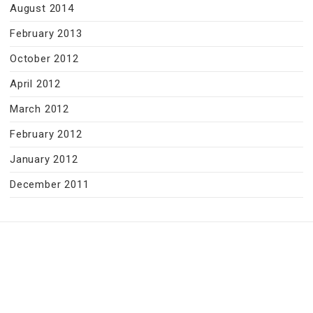
August 2014
February 2013
October 2012
April 2012
March 2012
February 2012
January 2012
December 2011