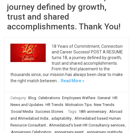
journey defined by growth,
trust and shared
accomplishments. Thank You!
18 Years of Commitment, Connection
and Career Success! POST A RESUME
turns 18, a journey defined by growth,
trust and shared accomplishments.
From the first placement to the
thousands since, our mission has always been clear to make
the right match between…
Read More »
Category:
Blog
Celebrations
Employees Welfare
General
HR
News and Updates
HR Trends
Motivation Tips
New Trends
Social Media
Success Stories
Tags:
18th anniversary
,
Abroad
and Ahmedabad India
,
adaptability
,
Ahmedabad based Human
Resource Consultant
,
Ahmedabad's best HR Consultancy services
,
Anniversary Celebration
,
anniversary event
,
anniversary gratitude
,