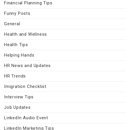
Financial Planning Tips
Funny Posts
General
Health and Wellness
Health Tips
Helping Hands
HR News and Updates
HR Trends
Imigration Checklist
Interview Tips
Job Updates
LinkedIn Audio Event
LinkedIn Marketing Tips