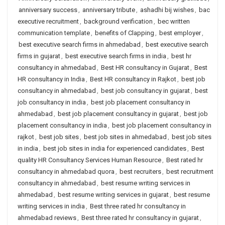
anniversary success
,
anniversary tribute
,
ashadhi bij wishes
,
bac
executive recruitment
,
background verification
,
bec written
communication template
,
benefits of Clapping
,
best employer
,
best executive search firms in ahmedabad
,
best executive search
firms in gujarat
,
best executive search firms in india
,
best hr
consultancy in ahmedabad
,
Best HR consultancy in Gujarat
,
Best
HR consultancy in India
,
Best HR consultancy in Rajkot
,
best job
consultancy in ahmedabad
,
best job consultancy in gujarat
,
best
job consultancy in india
,
best job placement consultancy in
ahmedabad
,
best job placement consultancy in gujarat
,
best job
placement consultancy in india
,
best job placement consultancy in
rajkot
,
best job sites
,
best job sites in ahmedabad
,
best job sites
in india
,
best job sites in india for experienced candidates
,
Best
quality HR Consultancy Services Human Resource
,
Best rated hr
consultancy in ahmedabad quora
,
best recruiters
,
best recruitment
consultancy in ahmedabad
,
best resume writing services in
ahmedabad
,
best resume writing services in gujarat
,
best resume
writing services in india
,
Best three rated hr consultancy in
ahmedabad reviews
,
Best three rated hr consultancy in gujarat
,