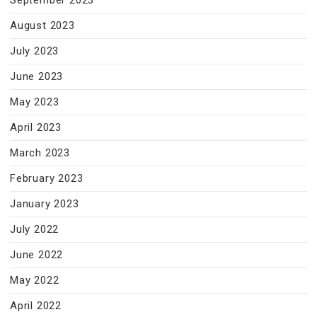
September 2023
August 2023
July 2023
June 2023
May 2023
April 2023
March 2023
February 2023
January 2023
July 2022
June 2022
May 2022
April 2022