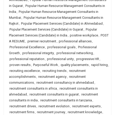
in Gujarat
,
Popular Human Resource Management Consultants in
India
,
Popular Human Resource Management Consultants in
Mumbai
,
Popular Human Resource Management Consultants in
Rajkot
,
Popular Placement Services (Candidate) in Ahmedabad
,
Popular Placement Services (Candidate) in Gujarat
,
Popular
Placement Services (Candidate) in India
,
positive workplace
,
POST
A RESUME
,
premier recruitment
,
professional alliances
,
Professional Excellence
,
professional goals
,
Professional
Growth
,
professional integrity
,
professional networking
,
professional reputation
,
professional unity
,
progressive HR
,
proven results
,
Purposeful Work
,
quality placements
,
rapid hiring
,
recruiting excellence
,
recruiting trends
,
recruitment
accomplishments
,
recruitment agency
,
recruitment
communications
,
recruitment consultancy in ahmedabad
,
recruitment consultants in africa
,
recruitment consultants in
ahmedabad
,
recruitment consultants in gujarat
,
recruitment
consultants in india
,
recruitment consultants in tanzania
,
recruitment drives
,
recruitment evolution
,
recruitment experts
,
recruitment firms
,
recruitment journey
,
recruitment knowledge
,