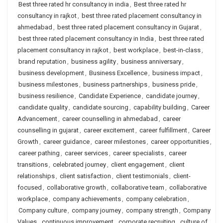
Best three rated hr consultancy in india
,
Best three rated hr
consultancy in rajkot
,
best three rated placement consultancy in
ahmedabad
,
best three rated placement consultancy in Gujarat
,
best three rated placement consultancy in India
,
best three rated
placement consultancy in rajkot
,
best workplace
,
best-in-class
,
brand reputation
,
business agility
,
business anniversary
,
business development
,
Business Excellence
,
business impact
,
business milestones
,
business partnerships
,
business pride
,
business resilience
,
Candidate Experience
,
candidate journey
,
candidate quality
,
candidate sourcing
,
capability building
,
Career
Advancement
,
career counselling in ahmedabad
,
career
counselling in gujarat
,
career excitement
,
career fulfillment
,
Career
Growth
,
career guidance
,
career milestones
,
career opportunities
,
career pathing
,
career services
,
career specialists
,
career
transitions
,
celebrated journey
,
client engagement
,
client
relationships
,
client satisfaction
,
client testimonials
,
client-
focused
,
collaborative growth
,
collaborative team
,
collaborative
workplace
,
company achievements
,
company celebration
,
Company culture
,
company journey
,
company strength
,
Company
Values
,
continuous improvement
,
corporate recruiting
,
culture of