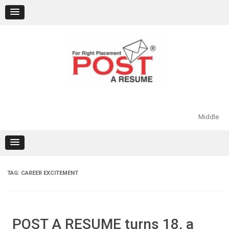
Skip
to
content
Middle
TAG:
CAREER EXCITEMENT
POST A RESUME turns 18, a