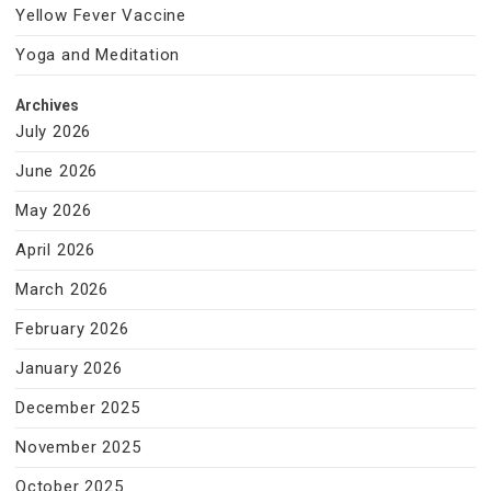
Yellow Fever Vaccine
Yoga and Meditation
Archives
July 2026
June 2026
May 2026
April 2026
March 2026
February 2026
January 2026
December 2025
November 2025
October 2025