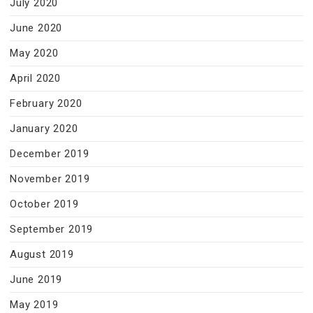
July 2020
June 2020
May 2020
April 2020
February 2020
January 2020
December 2019
November 2019
October 2019
September 2019
August 2019
June 2019
May 2019