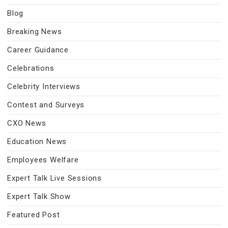
Blog
Breaking News
Career Guidance
Celebrations
Celebrity Interviews
Contest and Surveys
CXO News
Education News
Employees Welfare
Expert Talk Live Sessions
Expert Talk Show
Featured Post