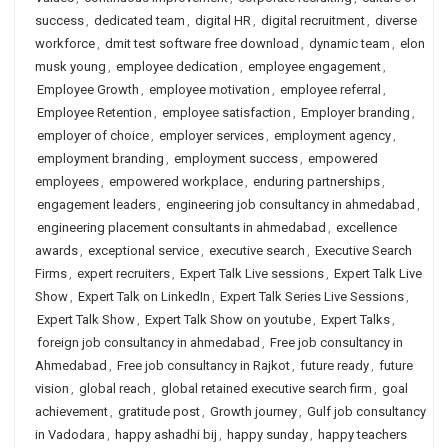
success
,
dedicated team
,
digital HR
,
digital recruitment
,
diverse
workforce
,
dmit test software free download
,
dynamic team
,
elon
musk young
,
employee dedication
,
employee engagement
,
Employee Growth
,
employee motivation
,
employee referral
,
Employee Retention
,
employee satisfaction
,
Employer branding
,
employer of choice
,
employer services
,
employment agency
,
employment branding
,
employment success
,
empowered
employees
,
empowered workplace
,
enduring partnerships
,
engagement leaders
,
engineering job consultancy in ahmedabad
,
engineering placement consultants in ahmedabad
,
excellence
awards
,
exceptional service
,
executive search
,
Executive Search
Firms
,
expert recruiters
,
Expert Talk Live sessions
,
Expert Talk Live
Show
,
Expert Talk on LinkedIn
,
Expert Talk Series Live Sessions
,
Expert Talk Show
,
Expert Talk Show on youtube
,
Expert Talks
,
foreign job consultancy in ahmedabad
,
Free job consultancy in
Ahmedabad
,
Free job consultancy in Rajkot
,
future ready
,
future
vision
,
global reach
,
global retained executive search firm
,
goal
achievement
,
gratitude post
,
Growth journey
,
Gulf job consultancy
in Vadodara
,
happy ashadhi bij
,
happy sunday
,
happy teachers