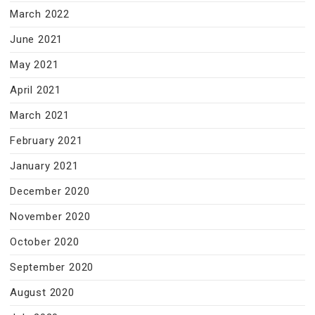
March 2022
June 2021
May 2021
April 2021
March 2021
February 2021
January 2021
December 2020
November 2020
October 2020
September 2020
August 2020