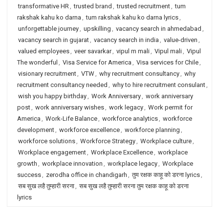
transformative HR
,
trusted brand
,
trusted recruitment
,
tum
rakshak kahu ko darna
,
tum rakshak kahu ko darna lyrics
,
unforgettable journey
,
upskilling
,
vacancy search in ahmedabad
,
vacancy search in gujarat
,
vacancy search in india
,
value-driven
,
valued employees
,
veer savarkar
,
vipul m mali
,
Vipul mali
,
Vipul
The wonderful
,
Visa Service for America
,
Visa services for Chile
,
visionary recruitment
,
VTW
,
why recruitment consultancy
,
why
recruitment consultancy needed
,
why to hire recruitment consulant
,
wish you happy birthday
,
Work Anniversary
,
work anniversary
post
,
work anniversary wishes
,
work legacy
,
Work permit for
America
,
Work-Life Balance
,
workforce analytics
,
workforce
development
,
workforce excellence
,
workforce planning
,
workforce solutions
,
Workforce Strategy
,
Workplace culture
,
Workplace engagement
,
Workplace Excellence
,
workplace
growth
,
workplace innovation
,
workplace legacy
,
Workplace
success
,
zerodha office in chandigarh
,
तुम रक्षक काहू को डरना lyrics
,
सब सुख लहै तुम्हारी सरना
,
सब सुख लहै तुम्हारी सरना तुम रक्षक काहू को डरना
lyrics