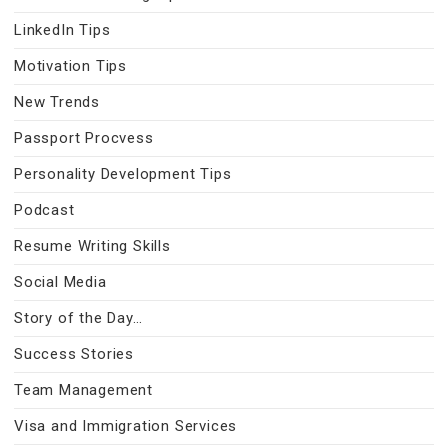
LinkedIn Tips
Motivation Tips
New Trends
Passport Procvess
Personality Development Tips
Podcast
Resume Writing Skills
Social Media
Story of the Day…
Success Stories
Team Management
Visa and Immigration Services