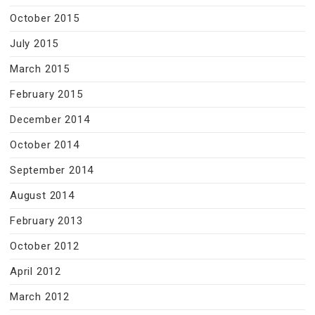
October 2015
July 2015
March 2015
February 2015
December 2014
October 2014
September 2014
August 2014
February 2013
October 2012
April 2012
March 2012