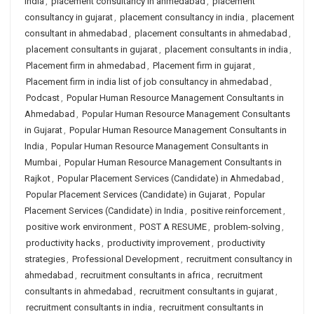
india
,
placement consultancy in ahmedabad
,
placement
consultancy in gujarat
,
placement consultancy in india
,
placement
consultant in ahmedabad
,
placement consultants in ahmedabad
,
placement consultants in gujarat
,
placement consultants in india
,
Placement firm in ahmedabad
,
Placement firm in gujarat
,
Placement firm in india list of job consultancy in ahmedabad
,
Podcast
,
Popular Human Resource Management Consultants in
Ahmedabad
,
Popular Human Resource Management Consultants
in Gujarat
,
Popular Human Resource Management Consultants in
India
,
Popular Human Resource Management Consultants in
Mumbai
,
Popular Human Resource Management Consultants in
Rajkot
,
Popular Placement Services (Candidate) in Ahmedabad
,
Popular Placement Services (Candidate) in Gujarat
,
Popular
Placement Services (Candidate) in India
,
positive reinforcement
,
positive work environment
,
POST A RESUME
,
problem-solving
,
productivity hacks
,
productivity improvement
,
productivity
strategies
,
Professional Development
,
recruitment consultancy in
ahmedabad
,
recruitment consultants in africa
,
recruitment
consultants in ahmedabad
,
recruitment consultants in gujarat
,
recruitment consultants in india
,
recruitment consultants in