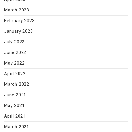
March 2023
February 2023
January 2023
July 2022
June 2022
May 2022
April 2022
March 2022
June 2021
May 2021
April 2021
March 2021