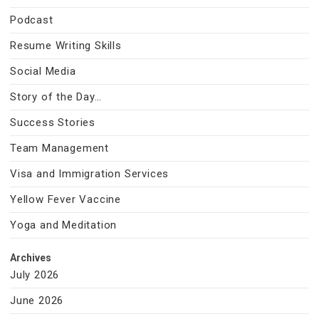
Podcast
Resume Writing Skills
Social Media
Story of the Day…
Success Stories
Team Management
Visa and Immigration Services
Yellow Fever Vaccine
Yoga and Meditation
Archives
July 2026
June 2026