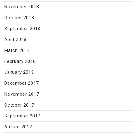
November 2018
October 2018
September 2018
April 2018
March 2018
February 2018
January 2018
December 2017
November 2017
October 2017
September 2017
August 2017