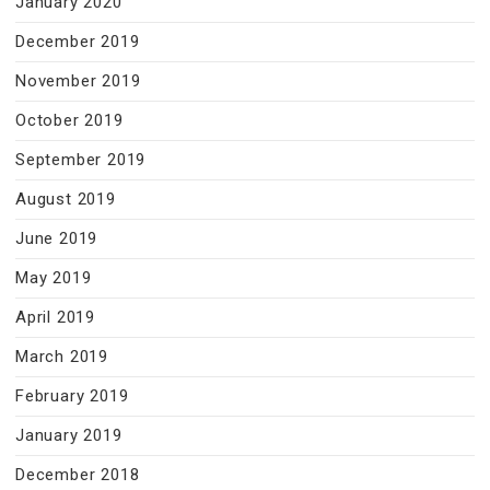
January 2020
December 2019
November 2019
October 2019
September 2019
August 2019
June 2019
May 2019
April 2019
March 2019
February 2019
January 2019
December 2018