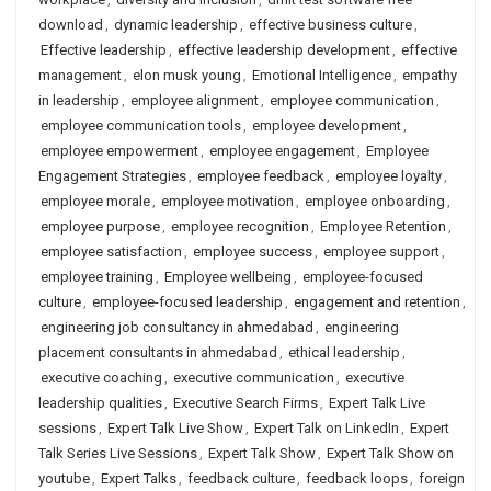
download
,
dynamic leadership
,
effective business culture
,
Effective leadership
,
effective leadership development
,
effective
management
,
elon musk young
,
Emotional Intelligence
,
empathy
in leadership
,
employee alignment
,
employee communication
,
employee communication tools
,
employee development
,
employee empowerment
,
employee engagement
,
Employee
Engagement Strategies
,
employee feedback
,
employee loyalty
,
employee morale
,
employee motivation
,
employee onboarding
,
employee purpose
,
employee recognition
,
Employee Retention
,
employee satisfaction
,
employee success
,
employee support
,
employee training
,
Employee wellbeing
,
employee-focused
culture
,
employee-focused leadership
,
engagement and retention
,
engineering job consultancy in ahmedabad
,
engineering
placement consultants in ahmedabad
,
ethical leadership
,
executive coaching
,
executive communication
,
executive
leadership qualities
,
Executive Search Firms
,
Expert Talk Live
sessions
,
Expert Talk Live Show
,
Expert Talk on LinkedIn
,
Expert
Talk Series Live Sessions
,
Expert Talk Show
,
Expert Talk Show on
youtube
,
Expert Talks
,
feedback culture
,
feedback loops
,
foreign