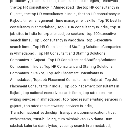
productivity
,
team success
,
team success strategies
,
teamwork
,
the top HR consultancy in Ahmedabad
,
the top HR consultancy in
Gujarat
,
the top HR consultancy in India
,
the top HR consultancy in
Rajkot
,
time management
,
time management skills
,
Top 10 best hr
consultancy in ahmedabad
,
Top 10 HR consultancy in India
,
top 10
job sites in india for experienced job seekers
,
top 100 executive
search firms
,
Top 5 consultancy in Vadodara
,
top 5 executive
search firms
,
Top HR Consultant and Staffing Solutions Companies
in Ahmedabad
,
Top HR Consultant and Staffing Solutions
Companies in Gujarat
,
Top HR Consultant and Staffing Solutions
Companies in India
,
Top HR Consultant and Staffing Solutions
Companies in Rajkot
,
Top Job Placement Consultants in
Ahmedabad
,
Top Job Placement Consultants in Gujarat
,
Top Job
Placement Consultants in India
,
Top Job Placement Consultants in
Rajkot
,
top national executive search firms
,
top rated resume
writing services in ahmedabad
,
top rated resume writing services in
gujarat
,
top rated resume writing services in India
,
Transformational leadership
,
transparent communication
,
trust
within teams
,
trust-building
,
tum rakshak kahu ko darna
,
tum
rakshak kahu ko darna lyrics
,
vacancy search in ahmedabad
,