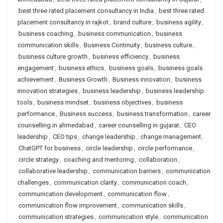
best three rated placement consultancy in India
,
best three rated
placement consultancy in rajkot
,
brand culture
,
business agility
,
business coaching
,
business communication
,
business
communication skills
,
Business Continuity
,
business culture
,
business culture growth
,
business efficiency
,
business
engagement
,
business ethics
,
business goals
,
business goals
achievement
,
Business Growth
,
Business innovation
,
business
innovation strategies
,
business leadership
,
business leadership
tools
,
business mindset
,
business objectives
,
business
performance
,
Business success
,
business transformation
,
career
counselling in ahmedabad
,
career counselling in gujarat
,
CEO
leadership
,
CEO tips
,
change leadership
,
change management
,
ChatGPT for business
,
circle leadership
,
circle performance
,
circle strategy
,
coaching and mentoring
,
collaboration
,
collaborative leadership
,
communication barriers
,
communication
challenges
,
communication clarity
,
communication coach
,
communication development
,
communication flow
,
communication flow improvement
,
communication skills
,
communication strategies
,
communication style
,
communication