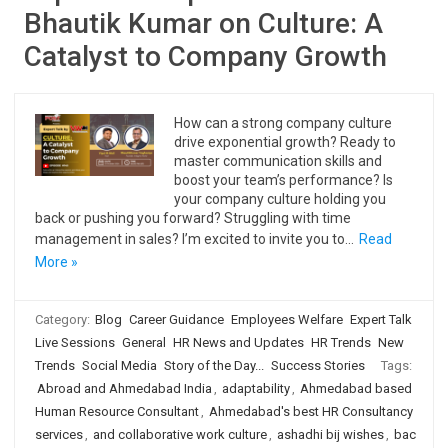
Bhautik Kumar on Culture: A
Catalyst to Company Growth
How can a strong company culture
drive exponential growth? Ready to
master communication skills and
boost your team’s performance? Is
your company culture holding you
back or pushing you forward? Struggling with time
management in sales? I’m excited to invite you to…
Read
More »
Category:
Blog
Career Guidance
Employees Welfare
Expert Talk
Live Sessions
General
HR News and Updates
HR Trends
New
Trends
Social Media
Story of the Day...
Success Stories
Tags:
Abroad and Ahmedabad India
,
adaptability
,
Ahmedabad based
Human Resource Consultant
,
Ahmedabad's best HR Consultancy
services
,
and collaborative work culture
,
ashadhi bij wishes
,
bac