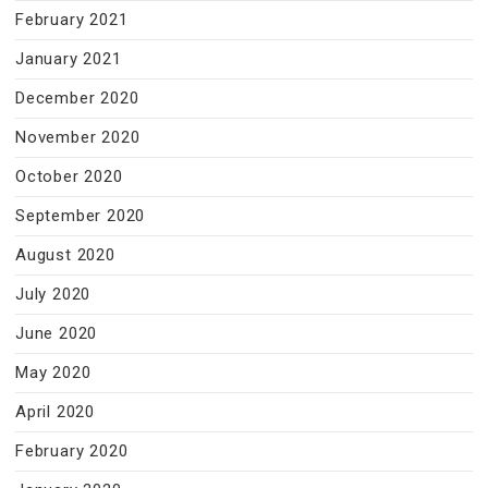
February 2021
January 2021
December 2020
November 2020
October 2020
September 2020
August 2020
July 2020
June 2020
May 2020
April 2020
February 2020