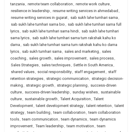
tanzania
,
remote team collaboration
,
remote work culture
,
resilience in leadership
,
resume writing services in ahmedabad
,
resume writing services in gujarat
,
sab sukh lahe tumhari sarna
,
sab sukh lahe tumhari sarna bio
,
sab sukh lahe tumhari sarna full
lyrics
,
sab sukh lahe tumhari sarna hindi
,
sab sukh lahe tumhari
sarna lyrics
,
sab sukh lahe tumhari sarna tum rakshak kahu ko
darna
,
sab sukh lahe tumhari sarna tum rakshak kahu ko darna
lyrics
,
sab sukh tumhari sarna
,
sales and marketing
,
sales
coaching
,
sales growth
,
sales improvement
,
sales process
,
Sales Strategies
,
sales techniques
,
Settle in South America
,
shared values
,
social responsibility
,
staff engagement
,
staff
retention strategies
,
strategic communication
,
strategic decision-
making
,
strategic growth
,
strategic planning
,
success-driven
culture
,
success-driven leadership
,
sunday wishes
,
sustainable
culture
,
sustainable growth
,
Talent Acquisition
,
Talent
Development
,
talent development strategy
,
talent retention
,
talent
strategy
,
team building
,
team collaboration
,
team collaboration
tools
,
team communication
,
team dynamics
,
team dynamics
improvement
,
Team leadership
,
team motivation
,
team