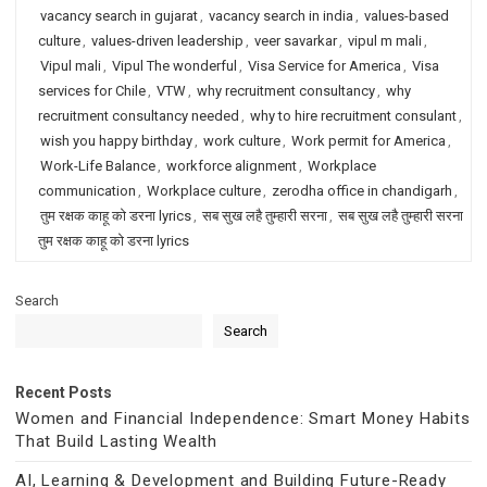
vacancy search in gujarat
,
vacancy search in india
,
values-based
culture
,
values-driven leadership
,
veer savarkar
,
vipul m mali
,
Vipul mali
,
Vipul The wonderful
,
Visa Service for America
,
Visa
services for Chile
,
VTW
,
why recruitment consultancy
,
why
recruitment consultancy needed
,
why to hire recruitment consulant
,
wish you happy birthday
,
work culture
,
Work permit for America
,
Work-Life Balance
,
workforce alignment
,
Workplace
communication
,
Workplace culture
,
zerodha office in chandigarh
,
तुम रक्षक काहू को डरना lyrics
,
सब सुख लहै तुम्हारी सरना
,
सब सुख लहै तुम्हारी सरना
तुम रक्षक काहू को डरना lyrics
Search
Search
Recent Posts
Women and Financial Independence: Smart Money Habits
That Build Lasting Wealth
AI, Learning & Development and Building Future-Ready