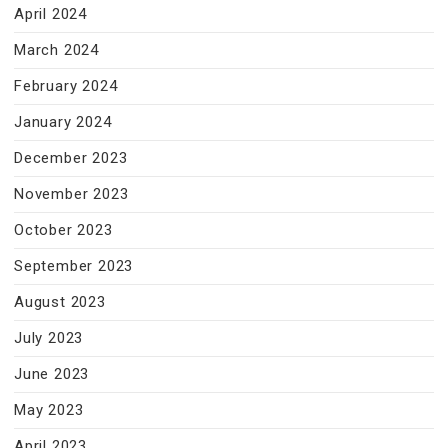
April 2024
March 2024
February 2024
January 2024
December 2023
November 2023
October 2023
September 2023
August 2023
July 2023
June 2023
May 2023
April 2023