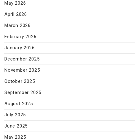
May 2026
April 2026
March 2026
February 2026
January 2026
December 2025
November 2025
October 2025
September 2025
August 2025
July 2025
June 2025
May 2025