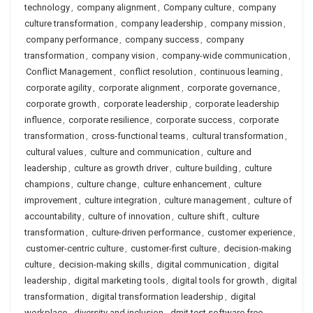
technology
,
company alignment
,
Company culture
,
company
culture transformation
,
company leadership
,
company mission
,
company performance
,
company success
,
company
transformation
,
company vision
,
company-wide communication
,
Conflict Management
,
conflict resolution
,
continuous learning
,
corporate agility
,
corporate alignment
,
corporate governance
,
corporate growth
,
corporate leadership
,
corporate leadership
influence
,
corporate resilience
,
corporate success
,
corporate
transformation
,
cross-functional teams
,
cultural transformation
,
cultural values
,
culture and communication
,
culture and
leadership
,
culture as growth driver
,
culture building
,
culture
champions
,
culture change
,
culture enhancement
,
culture
improvement
,
culture integration
,
culture management
,
culture of
accountability
,
culture of innovation
,
culture shift
,
culture
transformation
,
culture-driven performance
,
customer experience
,
customer-centric culture
,
customer-first culture
,
decision-making
culture
,
decision-making skills
,
digital communication
,
digital
leadership
,
digital marketing tools
,
digital tools for growth
,
digital
transformation
,
digital transformation leadership
,
digital
workplace
,
diversity and inclusion
,
dmit test software free