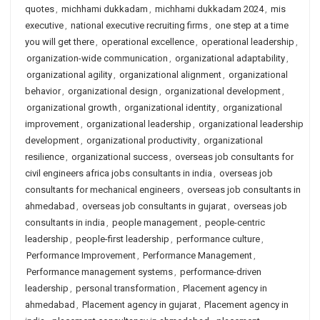
quotes
,
michhami dukkadam
,
michhami dukkadam 2024
,
mis
executive
,
national executive recruiting firms
,
one step at a time
you will get there
,
operational excellence
,
operational leadership
,
organization-wide communication
,
organizational adaptability
,
organizational agility
,
organizational alignment
,
organizational
behavior
,
organizational design
,
organizational development
,
organizational growth
,
organizational identity
,
organizational
improvement
,
organizational leadership
,
organizational leadership
development
,
organizational productivity
,
organizational
resilience
,
organizational success
,
overseas job consultants for
civil engineers africa jobs consultants in india
,
overseas job
consultants for mechanical engineers
,
overseas job consultants in
ahmedabad
,
overseas job consultants in gujarat
,
overseas job
consultants in india
,
people management
,
people-centric
leadership
,
people-first leadership
,
performance culture
,
Performance Improvement
,
Performance Management
,
Performance management systems
,
performance-driven
leadership
,
personal transformation
,
Placement agency in
ahmedabad
,
Placement agency in gujarat
,
Placement agency in