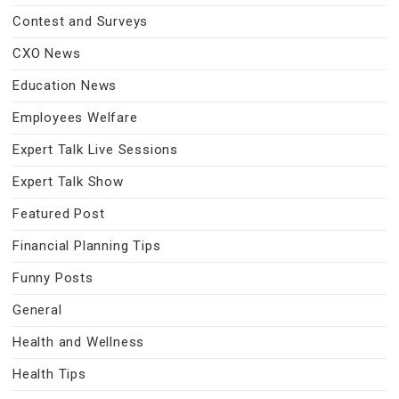
Contest and Surveys
CXO News
Education News
Employees Welfare
Expert Talk Live Sessions
Expert Talk Show
Featured Post
Financial Planning Tips
Funny Posts
General
Health and Wellness
Health Tips