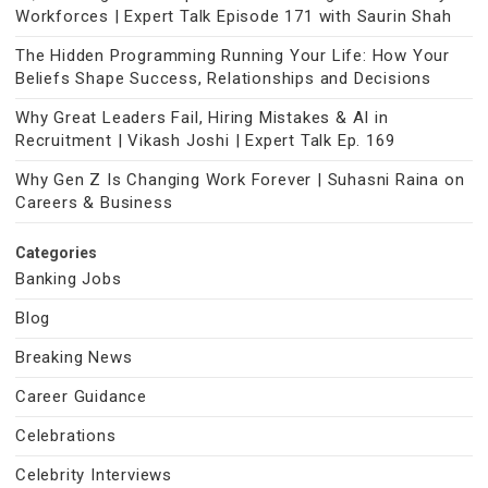
Workforces | Expert Talk Episode 171 with Saurin Shah
The Hidden Programming Running Your Life: How Your
Beliefs Shape Success, Relationships and Decisions
Why Great Leaders Fail, Hiring Mistakes & AI in
Recruitment | Vikash Joshi | Expert Talk Ep. 169
Why Gen Z Is Changing Work Forever | Suhasni Raina on
Careers & Business
Categories
Banking Jobs
Blog
Breaking News
Career Guidance
Celebrations
Celebrity Interviews