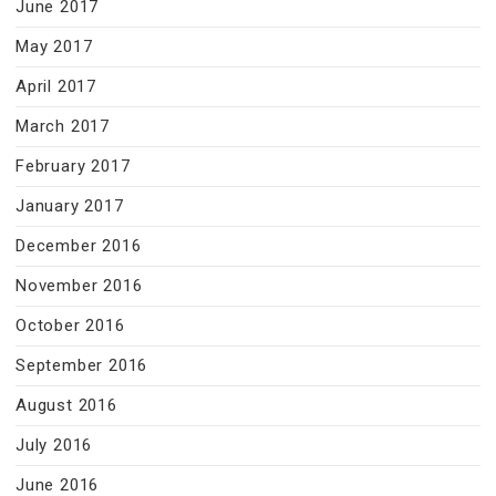
June 2017
May 2017
April 2017
March 2017
February 2017
January 2017
December 2016
November 2016
October 2016
September 2016
August 2016
July 2016
June 2016