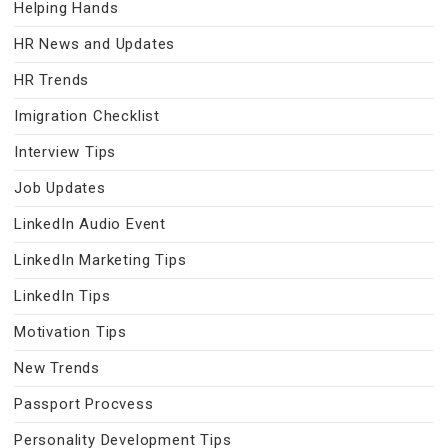
Helping Hands
HR News and Updates
HR Trends
Imigration Checklist
Interview Tips
Job Updates
LinkedIn Audio Event
LinkedIn Marketing Tips
LinkedIn Tips
Motivation Tips
New Trends
Passport Procvess
Personality Development Tips