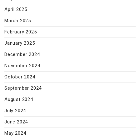
April 2025
March 2025
February 2025
January 2025
December 2024
November 2024
October 2024
September 2024
August 2024
July 2024
June 2024
May 2024