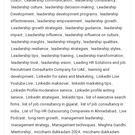
coach
,
Leadership communication
,
leadership consistency
,
leadership culture
,
leadership decision-making
,
Leadership
Development
,
leadership development programs
,
leadership
effectiveness
,
leadership empowerment
,
leadership growth
,
Leadership growth strategies
,
leadership guidance
,
leadership
impact
,
Leadership influence
,
leadership influence on culture
,
leadership insights
,
leadership integrity
,
leadership qualities
,
Leadership resilience
,
leadership strategies
,
leadership styles
,
Leadership tips
,
leadership training
,
Leadership transformation
,
leadership trust
,
leadership vision
,
Leading HR Solutions and job
Recruitment Consultants Company for UAE
,
learning and
development
,
Linkedin for sales and Marketing
,
LinkedIn Live
Youtube Live
,
LinkedIn makeover
,
linkedin marketing tips
,
Linkedin Profile moderation service
,
Linkedin profile writing
service
,
LinkedIn strategies
,
linkedin tips
,
list of executive search
firms
,
list of job consultancy in gujarat
,
list of job consultancy in
india
,
List of Top HR Outsourcing Companies in Ahmedabad
,
Live
Podcast
,
long-term growth
,
management leadership
,
management strategy
,
Management techniques
,
Meghna Gandhi
,
Mentorship
,
micchami dukkadam 2024
,
micchami dukkadam