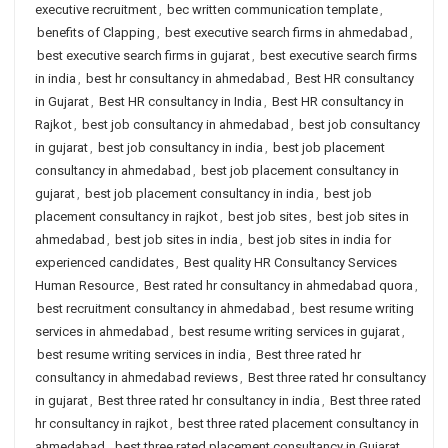
executive recruitment
,
bec written communication template
,
benefits of Clapping
,
best executive search firms in ahmedabad
,
best executive search firms in gujarat
,
best executive search firms
in india
,
best hr consultancy in ahmedabad
,
Best HR consultancy
in Gujarat
,
Best HR consultancy in India
,
Best HR consultancy in
Rajkot
,
best job consultancy in ahmedabad
,
best job consultancy
in gujarat
,
best job consultancy in india
,
best job placement
consultancy in ahmedabad
,
best job placement consultancy in
gujarat
,
best job placement consultancy in india
,
best job
placement consultancy in rajkot
,
best job sites
,
best job sites in
ahmedabad
,
best job sites in india
,
best job sites in india for
experienced candidates
,
Best quality HR Consultancy Services
Human Resource
,
Best rated hr consultancy in ahmedabad quora
,
best recruitment consultancy in ahmedabad
,
best resume writing
services in ahmedabad
,
best resume writing services in gujarat
,
best resume writing services in india
,
Best three rated hr
consultancy in ahmedabad reviews
,
Best three rated hr consultancy
in gujarat
,
Best three rated hr consultancy in india
,
Best three rated
hr consultancy in rajkot
,
best three rated placement consultancy in
ahmedabad
,
best three rated placement consultancy in Gujarat
,