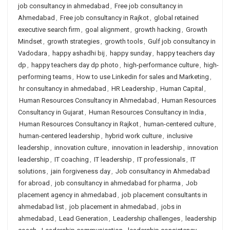
job consultancy in ahmedabad
,
Free job consultancy in
Ahmedabad
,
Free job consultancy in Rajkot
,
global retained
executive search firm
,
goal alignment
,
growth hacking
,
Growth
Mindset
,
growth strategies
,
growth tools
,
Gulf job consultancy in
Vadodara
,
happy ashadhi bij
,
happy sunday
,
happy teachers day
dp
,
happy teachers day dp photo
,
high-performance culture
,
high-
performing teams
,
How to use Linkedin for sales and Marketing
,
hr consultancy in ahmedabad
,
HR Leadership
,
Human Capital
,
Human Resources Consultancy in Ahmedabad
,
Human Resources
Consultancy in Gujarat
,
Human Resources Consultancy in India
,
Human Resources Consultancy in Rajkot
,
human-centered culture
,
human-centered leadership
,
hybrid work culture
,
inclusive
leadership
,
innovation culture
,
innovation in leadership
,
innovation
leadership
,
IT coaching
,
IT leadership
,
IT professionals
,
IT
solutions
,
jain forgiveness day
,
Job consultancy in Ahmedabad
for abroad
,
job consultancy in ahmedabad for pharma
,
Job
placement agency in ahmedabad
,
job placement consultants in
ahmedabad list
,
job placement in ahmedabad
,
jobs in
ahmedabad
,
Lead Generation
,
Leadership challenges
,
leadership