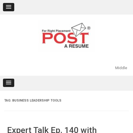
Skip
to
content
Middle
TAG:
BUSINESS LEADERSHIP TOOLS
Expert Talk Ep. 140 with