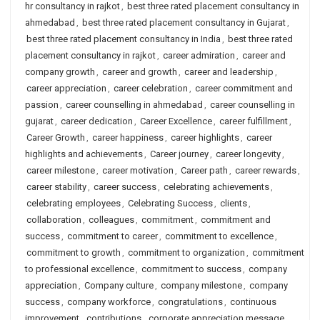
hr consultancy in rajkot
,
best three rated placement consultancy in
ahmedabad
,
best three rated placement consultancy in Gujarat
,
best three rated placement consultancy in India
,
best three rated
placement consultancy in rajkot
,
career admiration
,
career and
company growth
,
career and growth
,
career and leadership
,
career appreciation
,
career celebration
,
career commitment and
passion
,
career counselling in ahmedabad
,
career counselling in
gujarat
,
career dedication
,
Career Excellence
,
career fulfillment
,
Career Growth
,
career happiness
,
career highlights
,
career
highlights and achievements
,
Career journey
,
career longevity
,
career milestone
,
career motivation
,
Career path
,
career rewards
,
career stability
,
career success
,
celebrating achievements
,
celebrating employees
,
Celebrating Success
,
clients
,
collaboration
,
colleagues
,
commitment
,
commitment and
success
,
commitment to career
,
commitment to excellence
,
commitment to growth
,
commitment to organization
,
commitment
to professional excellence
,
commitment to success
,
company
appreciation
,
Company culture
,
company milestone
,
company
success
,
company workforce
,
congratulations
,
continuous
improvement
,
contributions
,
corporate appreciation message
,