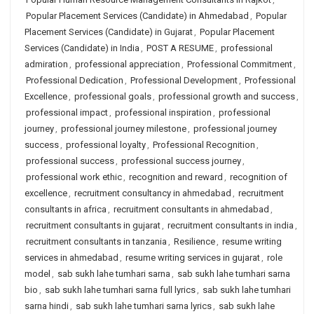
Popular Placement Services (Candidate) in Ahmedabad
,
Popular
Placement Services (Candidate) in Gujarat
,
Popular Placement
Services (Candidate) in India
,
POST A RESUME
,
professional
admiration
,
professional appreciation
,
Professional Commitment
,
Professional Dedication
,
Professional Development
,
Professional
Excellence
,
professional goals
,
professional growth and success
,
professional impact
,
professional inspiration
,
professional
journey
,
professional journey milestone
,
professional journey
success
,
professional loyalty
,
Professional Recognition
,
professional success
,
professional success journey
,
professional work ethic
,
recognition and reward
,
recognition of
excellence
,
recruitment consultancy in ahmedabad
,
recruitment
consultants in africa
,
recruitment consultants in ahmedabad
,
recruitment consultants in gujarat
,
recruitment consultants in india
,
recruitment consultants in tanzania
,
Resilience
,
resume writing
services in ahmedabad
,
resume writing services in gujarat
,
role
model
,
sab sukh lahe tumhari sarna
,
sab sukh lahe tumhari sarna
bio
,
sab sukh lahe tumhari sarna full lyrics
,
sab sukh lahe tumhari
sarna hindi
,
sab sukh lahe tumhari sarna lyrics
,
sab sukh lahe