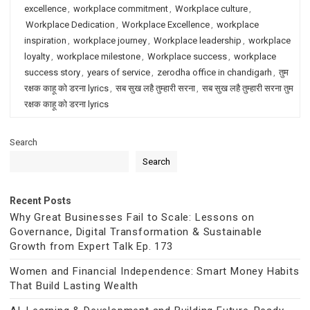
excellence
,
workplace commitment
,
Workplace culture
,
Workplace Dedication
,
Workplace Excellence
,
workplace
inspiration
,
workplace journey
,
Workplace leadership
,
workplace
loyalty
,
workplace milestone
,
Workplace success
,
workplace
success story
,
years of service
,
zerodha office in chandigarh
,
तुम
रक्षक काहू को डरना lyrics
,
सब सुख लहै तुम्हारी सरना
,
सब सुख लहै तुम्हारी सरना तुम
रक्षक काहू को डरना lyrics
Search
Search
Recent Posts
Why Great Businesses Fail to Scale: Lessons on
Governance, Digital Transformation & Sustainable
Growth from Expert Talk Ep. 173
Women and Financial Independence: Smart Money Habits
That Build Lasting Wealth