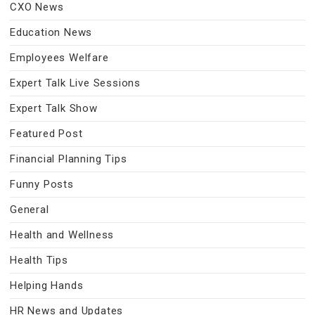
CXO News
Education News
Employees Welfare
Expert Talk Live Sessions
Expert Talk Show
Featured Post
Financial Planning Tips
Funny Posts
General
Health and Wellness
Health Tips
Helping Hands
HR News and Updates