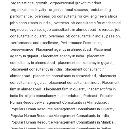
organizational growth
,
organizational growth mindset
,
organizational loyalty
,
organizational success
,
outstanding
performance
,
overseas job consultants for civil engineers africa
jobs consultants in india
,
overseas job consultants for mechanical
engineers
,
overseas job consultants in ahmedabad
,
overseas job
consultants in gujarat
,
overseas job consultants in india
,
passion
,
performance and excellence
,
Performance Excellence
,
perseverance
,
Placement agency in ahmedabad
,
Placement
agency in gujarat
,
Placement agency in india
,
placement
consultancy in ahmedabad
,
placement consultancy in gujarat
,
placement consultancy in india
,
placement consultant in
ahmedabad
,
placement consultants in ahmedabad
,
placement
consultants in gujarat
,
placement consultants in india
,
Placement
firm in ahmedabad
,
Placement firm in gujarat
,
Placement firm in
india list of job consultancy in ahmedabad
,
Podcast
,
Popular
Human Resource Management Consultants in Ahmedabad
,
Popular Human Resource Management Consultants in Gujarat
,
Popular Human Resource Management Consultants in India
,
Popular Human Resource Management Consultants in Mumbai
,
Popular Human Resource Management Consultants in Rajkot
,