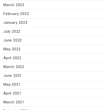
March 2023
February 2023
January 2023
July 2022
June 2022
May 2022
April 2022
March 2022
June 2021
May 2021
April 2021
March 2021