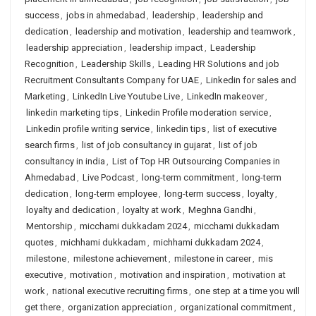
success
,
jobs in ahmedabad
,
leadership
,
leadership and
dedication
,
leadership and motivation
,
leadership and teamwork
,
leadership appreciation
,
leadership impact
,
Leadership
Recognition
,
Leadership Skills
,
Leading HR Solutions and job
Recruitment Consultants Company for UAE
,
Linkedin for sales and
Marketing
,
LinkedIn Live Youtube Live
,
LinkedIn makeover
,
linkedin marketing tips
,
Linkedin Profile moderation service
,
Linkedin profile writing service
,
linkedin tips
,
list of executive
search firms
,
list of job consultancy in gujarat
,
list of job
consultancy in india
,
List of Top HR Outsourcing Companies in
Ahmedabad
,
Live Podcast
,
long-term commitment
,
long-term
dedication
,
long-term employee
,
long-term success
,
loyalty
,
loyalty and dedication
,
loyalty at work
,
Meghna Gandhi
,
Mentorship
,
micchami dukkadam 2024
,
micchami dukkadam
quotes
,
michhami dukkadam
,
michhami dukkadam 2024
,
milestone
,
milestone achievement
,
milestone in career
,
mis
executive
,
motivation
,
motivation and inspiration
,
motivation at
work
,
national executive recruiting firms
,
one step at a time you will
get there
,
organization appreciation
,
organizational commitment
,