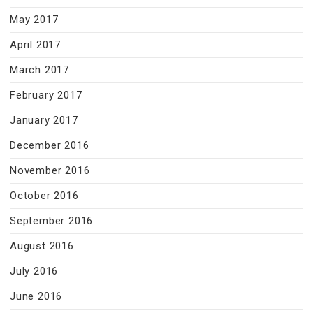
May 2017
April 2017
March 2017
February 2017
January 2017
December 2016
November 2016
October 2016
September 2016
August 2016
July 2016
June 2016