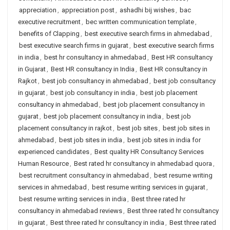
appreciation
,
appreciation post
,
ashadhi bij wishes
,
bac
executive recruitment
,
bec written communication template
,
benefits of Clapping
,
best executive search firms in ahmedabad
,
best executive search firms in gujarat
,
best executive search firms
in india
,
best hr consultancy in ahmedabad
,
Best HR consultancy
in Gujarat
,
Best HR consultancy in India
,
Best HR consultancy in
Rajkot
,
best job consultancy in ahmedabad
,
best job consultancy
in gujarat
,
best job consultancy in india
,
best job placement
consultancy in ahmedabad
,
best job placement consultancy in
gujarat
,
best job placement consultancy in india
,
best job
placement consultancy in rajkot
,
best job sites
,
best job sites in
ahmedabad
,
best job sites in india
,
best job sites in india for
experienced candidates
,
Best quality HR Consultancy Services
Human Resource
,
Best rated hr consultancy in ahmedabad quora
,
best recruitment consultancy in ahmedabad
,
best resume writing
services in ahmedabad
,
best resume writing services in gujarat
,
best resume writing services in india
,
Best three rated hr
consultancy in ahmedabad reviews
,
Best three rated hr consultancy
in gujarat
,
Best three rated hr consultancy in india
,
Best three rated