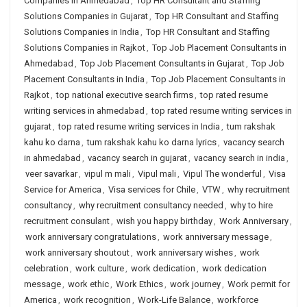
Companies in Ahmedabad
,
Top HR Consultant and Staffing
Solutions Companies in Gujarat
,
Top HR Consultant and Staffing
Solutions Companies in India
,
Top HR Consultant and Staffing
Solutions Companies in Rajkot
,
Top Job Placement Consultants in
Ahmedabad
,
Top Job Placement Consultants in Gujarat
,
Top Job
Placement Consultants in India
,
Top Job Placement Consultants in
Rajkot
,
top national executive search firms
,
top rated resume
writing services in ahmedabad
,
top rated resume writing services in
gujarat
,
top rated resume writing services in India
,
tum rakshak
kahu ko darna
,
tum rakshak kahu ko darna lyrics
,
vacancy search
in ahmedabad
,
vacancy search in gujarat
,
vacancy search in india
,
veer savarkar
,
vipul m mali
,
Vipul mali
,
Vipul The wonderful
,
Visa
Service for America
,
Visa services for Chile
,
VTW
,
why recruitment
consultancy
,
why recruitment consultancy needed
,
why to hire
recruitment consulant
,
wish you happy birthday
,
Work Anniversary
,
work anniversary congratulations
,
work anniversary message
,
work anniversary shoutout
,
work anniversary wishes
,
work
celebration
,
work culture
,
work dedication
,
work dedication
message
,
work ethic
,
Work Ethics
,
work journey
,
Work permit for
America
,
work recognition
,
Work-Life Balance
,
workforce