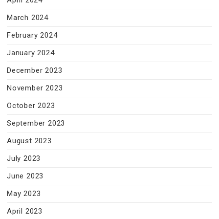
April 2024
March 2024
February 2024
January 2024
December 2023
November 2023
October 2023
September 2023
August 2023
July 2023
June 2023
May 2023
April 2023