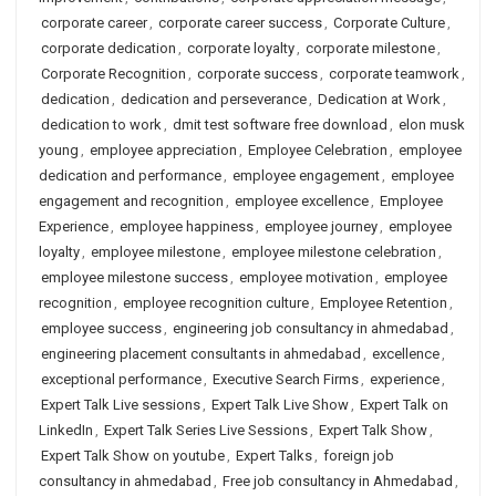
corporate career
,
corporate career success
,
Corporate Culture
,
corporate dedication
,
corporate loyalty
,
corporate milestone
,
Corporate Recognition
,
corporate success
,
corporate teamwork
,
dedication
,
dedication and perseverance
,
Dedication at Work
,
dedication to work
,
dmit test software free download
,
elon musk
young
,
employee appreciation
,
Employee Celebration
,
employee
dedication and performance
,
employee engagement
,
employee
engagement and recognition
,
employee excellence
,
Employee
Experience
,
employee happiness
,
employee journey
,
employee
loyalty
,
employee milestone
,
employee milestone celebration
,
employee milestone success
,
employee motivation
,
employee
recognition
,
employee recognition culture
,
Employee Retention
,
employee success
,
engineering job consultancy in ahmedabad
,
engineering placement consultants in ahmedabad
,
excellence
,
exceptional performance
,
Executive Search Firms
,
experience
,
Expert Talk Live sessions
,
Expert Talk Live Show
,
Expert Talk on
LinkedIn
,
Expert Talk Series Live Sessions
,
Expert Talk Show
,
Expert Talk Show on youtube
,
Expert Talks
,
foreign job
consultancy in ahmedabad
,
Free job consultancy in Ahmedabad
,