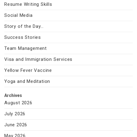
Resume Writing Skills
Social Media
Story of the Day…
Success Stories
Team Management
Visa and Immigration Services
Yellow Fever Vaccine
Yoga and Meditation
Archives
August 2026
July 2026
June 2026
May 2026