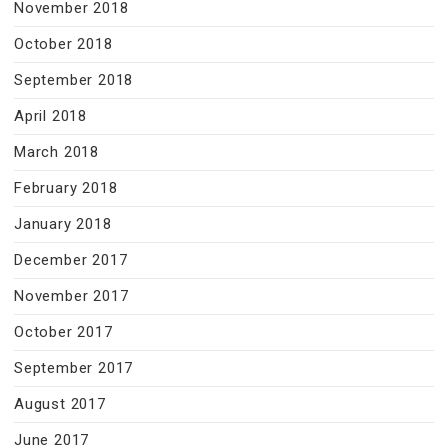
November 2018
October 2018
September 2018
April 2018
March 2018
February 2018
January 2018
December 2017
November 2017
October 2017
September 2017
August 2017
June 2017