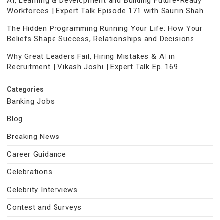
AI, Learning & Development and Building Future-Ready
Workforces | Expert Talk Episode 171 with Saurin Shah
The Hidden Programming Running Your Life: How Your
Beliefs Shape Success, Relationships and Decisions
Why Great Leaders Fail, Hiring Mistakes & AI in
Recruitment | Vikash Joshi | Expert Talk Ep. 169
Categories
Banking Jobs
Blog
Breaking News
Career Guidance
Celebrations
Celebrity Interviews
Contest and Surveys