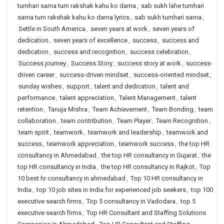
tumhari sarna tum rakshak kahu ko darna
,
sab sukh lahe tumhari
sarna tum rakshak kahu ko darna lyrics
,
sab sukh tumhari sarna
,
Settle in South America
,
seven years at work
,
seven years of
dedication
,
seven years of excellence
,
success
,
success and
dedication
,
success and recognition
,
success celebration
,
Success journey
,
Success Story
,
success story at work
,
success-
driven career
,
success-driven mindset
,
success-oriented mindset
,
sunday wishes
,
support
,
talent and dedication
,
talent and
performance
,
talent appreciation
,
Talent Management
,
talent
retention
,
Tanuja Mishra
,
Team Achievement
,
Team Bonding
,
team
collaboration
,
team contribution
,
Team Player
,
Team Recognition
,
team spirit
,
teamwork
,
teamwork and leadership
,
teamwork and
success
,
teamwork appreciation
,
teamwork success
,
the top HR
consultancy in Ahmedabad
,
the top HR consultancy in Gujarat
,
the
top HR consultancy in India
,
the top HR consultancy in Rajkot
,
Top
10 best hr consultancy in ahmedabad
,
Top 10 HR consultancy in
India
,
top 10 job sites in india for experienced job seekers
,
top 100
executive search firms
,
Top 5 consultancy in Vadodara
,
top 5
executive search firms
,
Top HR Consultant and Staffing Solutions