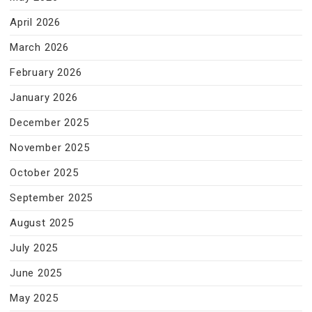
April 2026
March 2026
February 2026
January 2026
December 2025
November 2025
October 2025
September 2025
August 2025
July 2025
June 2025
May 2025