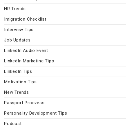
HR Trends
Imigration Checklist
Interview Tips
Job Updates
LinkedIn Audio Event
LinkedIn Marketing Tips
LinkedIn Tips
Motivation Tips
New Trends
Passport Procvess
Personality Development Tips
Podcast