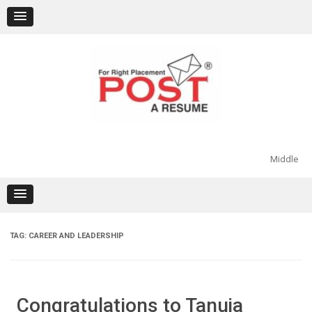
Skip
to
content
Middle
TAG:
CAREER AND LEADERSHIP
Congratulations to Tanuja