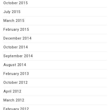
October 2015
July 2015
March 2015
February 2015
December 2014
October 2014
September 2014
August 2014
February 2013
October 2012
April 2012
March 2012
February 2012