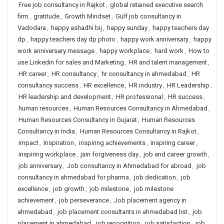
Free job consultancy in Rajkot
,
global retained executive search
firm
,
gratitude
,
Growth Mindset
,
Gulf job consultancy in
Vadodara
,
happy ashadhi bij
,
happy sunday
,
happy teachers day
dp
,
happy teachers day dp photo
,
happy work anniversary
,
happy
work anniversary message
,
happy workplace
,
hard work
,
How to
use Linkedin for sales and Marketing
,
HR and talent management
,
HR career
,
HR consultancy
,
hr consultancy in ahmedabad
,
HR
consultancy success
,
HR excellence
,
HR industry
,
HR Leadership
,
HR leadership and development
,
HR professional
,
HR success
,
human resources
,
Human Resources Consultancy in Ahmedabad
,
Human Resources Consultancy in Gujarat
,
Human Resources
Consultancy in India
,
Human Resources Consultancy in Rajkot
,
impact
,
Inspiration
,
inspiring achievements
,
inspiring career
,
inspiring workplace
,
jain forgiveness day
,
job and career growth
,
job anniversary
,
Job consultancy in Ahmedabad for abroad
,
job
consultancy in ahmedabad for pharma
,
job dedication
,
job
excellence
,
job growth
,
job milestone
,
job milestone
achievement
,
job perseverance
,
Job placement agency in
ahmedabad
,
job placement consultants in ahmedabad list
,
job
placement in ahmedabad
,
job recognition
,
job satisfaction
,
job