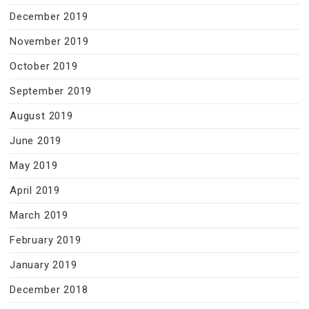
December 2019
November 2019
October 2019
September 2019
August 2019
June 2019
May 2019
April 2019
March 2019
February 2019
January 2019
December 2018