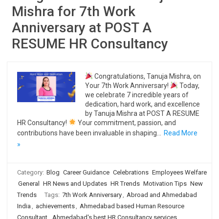
Mishra for 7th Work
Anniversary at POST A
RESUME HR Consultancy
Congratulations, Tanuja Mishra, on
Your 7th Work Anniversary!
Today,
we celebrate 7 incredible years of
dedication, hard work, and excellence
by Tanuja Mishra at POST A RESUME
HR Consultancy!
Your commitment, passion, and
contributions have been invaluable in shaping…
Read More
»
Category:
Blog
Career Guidance
Celebrations
Employees Welfare
General
HR News and Updates
HR Trends
Motivation Tips
New
Trends
Tags:
7th Work Anniversary
,
Abroad and Ahmedabad
India
,
achievements
,
Ahmedabad based Human Resource
Consultant
,
Ahmedabad's best HR Consultancy services
,