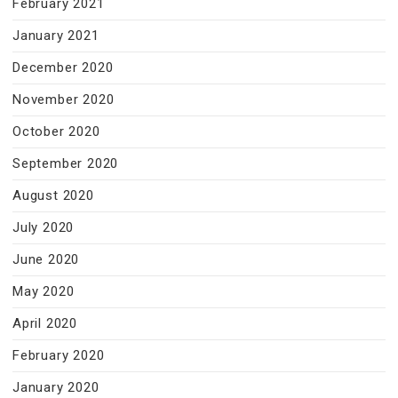
February 2021
January 2021
December 2020
November 2020
October 2020
September 2020
August 2020
July 2020
June 2020
May 2020
April 2020
February 2020
January 2020