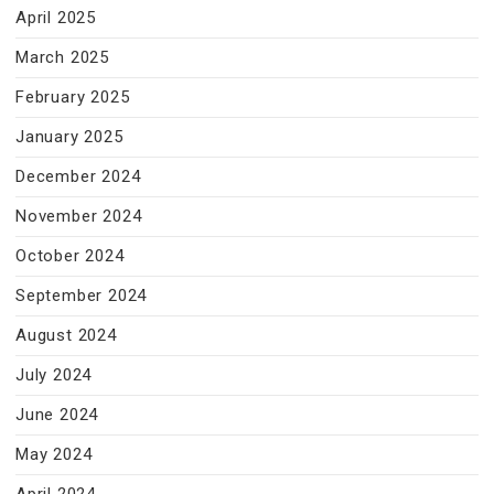
April 2025
March 2025
February 2025
January 2025
December 2024
November 2024
October 2024
September 2024
August 2024
July 2024
June 2024
May 2024