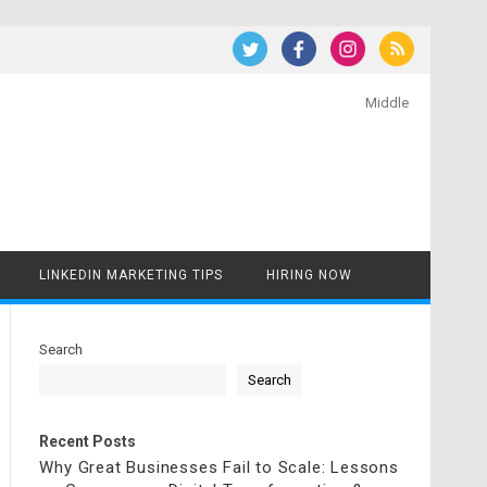
Middle
LINKEDIN MARKETING TIPS
HIRING NOW
Search
Search
Recent Posts
Why Great Businesses Fail to Scale: Lessons