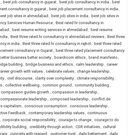
,
best job consultancy in gujarat
,
best job consultancy in india
,
best
ent consultancy in gujarat
,
best job placement consultancy in india
,
best job sites in ahmedabad
,
best job sites in india
,
best job sites in
tancy Services Human Resource
,
Best rated hr consultancy in
dabad
,
best resume writing services in ahmedabad
,
best resume
india
,
Best three rated hr consultancy in ahmedabad reviews
,
Best three
ncy in india
,
Best three rated hr consultancy in rajkot
,
best three rated
lacement consultancy in Gujarat
,
best three rated placement consultancy
better business better society
,
boardroom ethics
,
brand manifesto
,
idge building
,
bridge business and ethics
,
calm leadership
,
career
career growth with values
,
celebrate values
,
change leadership
,
ity
,
civil discourse
,
clarity over complexity
,
climate responsibility
,
ls
,
collective wellbeing
,
common ground
,
community building
,
,
compassion guides growth
,
compassion in leadership
,
compassionate leadership
,
composed leadership
,
conflict de
s capitalism
,
conscious consumption
,
conscious leadership
,
ctive Feedback
,
contemporary leadership values
,
continuous
,
corporate social responsibility
,
courage to change
,
courage to do
dibility building
,
credibility through action
,
CSR initiatives
,
cultural
 care
,
curiosity with respect
,
customer trust
,
daily betterment
,
daily