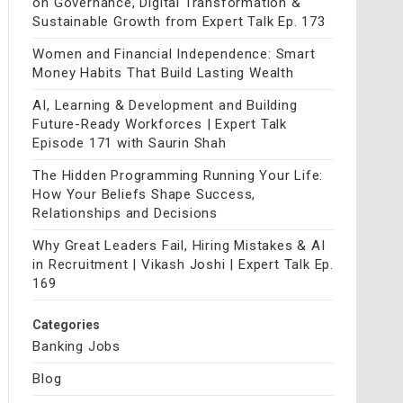
on Governance, Digital Transformation &
Sustainable Growth from Expert Talk Ep. 173
Women and Financial Independence: Smart
Money Habits That Build Lasting Wealth
AI, Learning & Development and Building
Future-Ready Workforces | Expert Talk
Episode 171 with Saurin Shah
The Hidden Programming Running Your Life:
How Your Beliefs Shape Success,
Relationships and Decisions
Why Great Leaders Fail, Hiring Mistakes & AI
in Recruitment | Vikash Joshi | Expert Talk Ep.
169
Categories
Banking Jobs
Blog