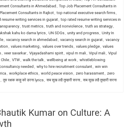
ement Consultants in Ahmedabad
,
Top Job Placement Consultants in
Placement Consultants in Rajkot
,
top national executive search firms
,
d resume writing services in gujarat
,
top rated resume writing services in
transparency
,
trust metrics
,
truth and nonviolence
,
truth as strategy
,
akshak kahu ko darna lyrics
,
UN SDGs
,
unity and progress
,
Unity In
le
,
vacancy search in ahmedabad
,
vacancy search in gujarat
,
vacancy
ition
,
values marketing
,
values over trends
,
values pledge
,
values
p
,
veer savarkar
,
Vijayadashami spirit
,
vipul m mali
,
Vipul mali
,
Vipul
 Chile
,
VTW
,
walk the talk
,
wellbeing at work
,
whistleblowing
 consultancy needed
,
why to hire recruitment consulant
,
win win
rica
,
workplace ethics
,
world peace vision
,
zero harassment
,
zero
,
तुम रक्षक काहू को डरना lyrics
,
सब सुख लहै तुम्हारी सरना
,
सब सुख लहै तुम्हारी सरना
Bhautik Kumar on Culture: A
wth