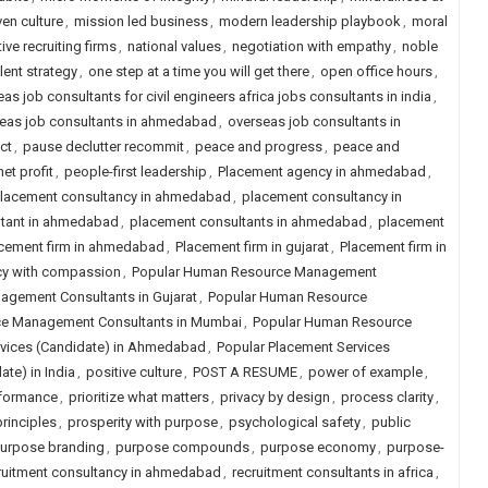
ven culture
,
mission led business
,
modern leadership playbook
,
moral
ive recruiting firms
,
national values
,
negotiation with empathy
,
noble
lent strategy
,
one step at a time you will get there
,
open office hours
,
as job consultants for civil engineers africa jobs consultants in india
,
eas job consultants in ahmedabad
,
overseas job consultants in
ct
,
pause declutter recommit
,
peace and progress
,
peace and
et profit
,
people-first leadership
,
Placement agency in ahmedabad
,
lacement consultancy in ahmedabad
,
placement consultancy in
ltant in ahmedabad
,
placement consultants in ahmedabad
,
placement
cement firm in ahmedabad
,
Placement firm in gujarat
,
Placement firm in
cy with compassion
,
Popular Human Resource Management
gement Consultants in Gujarat
,
Popular Human Resource
e Management Consultants in Mumbai
,
Popular Human Resource
rvices (Candidate) in Ahmedabad
,
Popular Placement Services
te) in India
,
positive culture
,
POST A RESUME
,
power of example
,
rformance
,
prioritize what matters
,
privacy by design
,
process clarity
,
rinciples
,
prosperity with purpose
,
psychological safety
,
public
urpose branding
,
purpose compounds
,
purpose economy
,
purpose-
ruitment consultancy in ahmedabad
,
recruitment consultants in africa
,