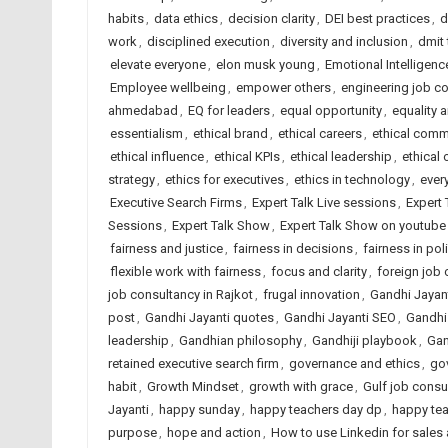
habits
,
data ethics
,
decision clarity
,
DEI best practices
,
d
work
,
disciplined execution
,
diversity and inclusion
,
dmit
elevate everyone
,
elon musk young
,
Emotional Intelligenc
Employee wellbeing
,
empower others
,
engineering job c
ahmedabad
,
EQ for leaders
,
equal opportunity
,
equality 
essentialism
,
ethical brand
,
ethical careers
,
ethical comm
ethical influence
,
ethical KPIs
,
ethical leadership
,
ethical 
strategy
,
ethics for executives
,
ethics in technology
,
ever
Executive Search Firms
,
Expert Talk Live sessions
,
Expert 
Sessions
,
Expert Talk Show
,
Expert Talk Show on youtube
fairness and justice
,
fairness in decisions
,
fairness in pol
flexible work with fairness
,
focus and clarity
,
foreign job
job consultancy in Rajkot
,
frugal innovation
,
Gandhi Jayan
post
,
Gandhi Jayanti quotes
,
Gandhi Jayanti SEO
,
Gandhi
leadership
,
Gandhian philosophy
,
Gandhiji playbook
,
Gan
retained executive search firm
,
governance and ethics
,
go
habit
,
Growth Mindset
,
growth with grace
,
Gulf job consu
Jayanti
,
happy sunday
,
happy teachers day dp
,
happy te
purpose
,
hope and action
,
How to use Linkedin for sales