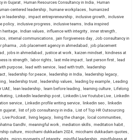
 in Gujarat
,
Human Resources Consultancy in India
,
Human
uman-centered leadership
,
humane workplaces
,
humanized
y in leadership
,
impact entrepreneurship
,
inclusive growth
,
inclusive
ve policy
,
inclusive progress
,
inclusive teams
,
India inspired
n heritage
,
Indian values
,
influence with integrity
,
inner strength
,
rics
,
internal communications
,
jain forgiveness day
,
Job consultancy in
or pharma
,
Job placement agency in ahmedabad
,
job placement
ad
,
jobs in ahmedabad
,
justice at work
,
kaizen mindset
,
kindness at
ess is strength
,
labor rights
,
last mile impact
,
last person first
,
lead
with purpose
,
lead with service
,
lead with truth
,
leadership
act
,
leadership for peace
,
leadership in India
,
leadership legacy
,
ling
,
leadership trust
,
leadership values
,
leading by example
,
Leading
or UAE
,
lean leadership
,
learn before leading
,
learning culture
,
Lifelong
rketing
,
LinkedIn leadership post
,
LinkedIn Live Youtube Live
,
LinkedIn
ation service
,
Linkedin profile writing service
,
linkedin seo
,
linkedin
in gujarat
,
list of job consultancy in india
,
List of Top HR Outsourcing
,
Live Podcast
,
living legacy
,
living the change
,
local communities
,
hatma Gandhi
,
meaningful work
,
mediation skills
,
meditation habit
,
ship culture
,
micchami dukkadam 2024
,
micchami dukkadam quotes
,
abits
,
micro moments of integrity
,
mindful leadership
,
mindfulness at