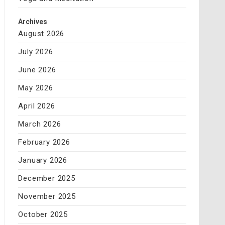
Archives
August 2026
July 2026
June 2026
May 2026
April 2026
March 2026
February 2026
January 2026
December 2025
November 2025
October 2025