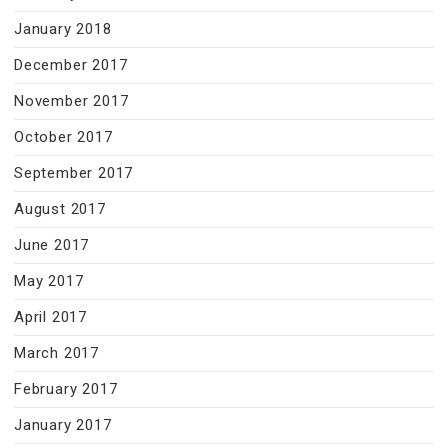
January 2018
December 2017
November 2017
October 2017
September 2017
August 2017
June 2017
May 2017
April 2017
March 2017
February 2017
January 2017