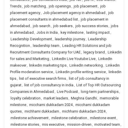
Trends
,
job matching
,
job openings
,
job placement
,
job
placement agency
,
Job placement agency in ahmedabad
,
job
placement consultants in ahmedabad list
,
job placement in
ahmedabad
,
job search
,
job seekers
,
job success stories
,
jobs
in ahmedabad
,
Jobs in India
,
key milestone
,
lasting impact
,
Leadership Development
,
leadership journey
,
Leadership
Recognition
,
leadership team
,
Leading HR Solutions and job
Recruitment Consultants Company for UAE
,
legacy brand
,
Linkedin
for sales and Marketing
,
LinkedIn Live Youtube Live
,
LinkedIn
makeover
,
linkedin marketing tips
,
LinkedIn networking
,
Linkedin
Profile moderation service
,
Linkedin profile writing service
,
linkedin
tips
,
list of executive search firms
,
list of job consultancy in
gujarat
,
list of job consultancy in india
,
List of Top HR Outsourcing
Companies in Ahmedabad
,
Live Podcast
,
long-term partnerships
,
loyalty celebration
,
market leaders
,
Meghna Gandhi
,
memorable
milestone
,
micchami dukkadam 2024
,
micchami dukkadam
quotes
,
michhami dukkadam
,
michhami dukkadam 2024
,
milestone achievement
,
milestone celebration
,
milestone event
,
milestone stories
,
mis executive
,
mission-driven
,
motivated team
,