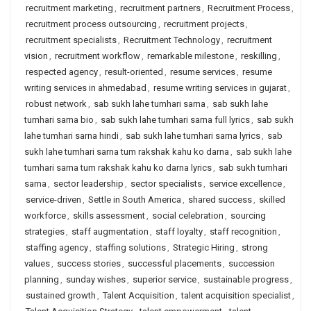
recruitment marketing
,
recruitment partners
,
Recruitment Process
,
recruitment process outsourcing
,
recruitment projects
,
recruitment specialists
,
Recruitment Technology
,
recruitment
vision
,
recruitment workflow
,
remarkable milestone
,
reskilling
,
respected agency
,
result-oriented
,
resume services
,
resume
writing services in ahmedabad
,
resume writing services in gujarat
,
robust network
,
sab sukh lahe tumhari sarna
,
sab sukh lahe
tumhari sarna bio
,
sab sukh lahe tumhari sarna full lyrics
,
sab sukh
lahe tumhari sarna hindi
,
sab sukh lahe tumhari sarna lyrics
,
sab
sukh lahe tumhari sarna tum rakshak kahu ko darna
,
sab sukh lahe
tumhari sarna tum rakshak kahu ko darna lyrics
,
sab sukh tumhari
sarna
,
sector leadership
,
sector specialists
,
service excellence
,
service-driven
,
Settle in South America
,
shared success
,
skilled
workforce
,
skills assessment
,
social celebration
,
sourcing
strategies
,
staff augmentation
,
staff loyalty
,
staff recognition
,
staffing agency
,
staffing solutions
,
Strategic Hiring
,
strong
values
,
success stories
,
successful placements
,
succession
planning
,
sunday wishes
,
superior service
,
sustainable progress
,
sustained growth
,
Talent Acquisition
,
talent acquisition specialist
,