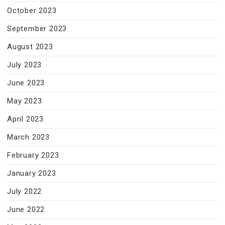
October 2023
September 2023
August 2023
July 2023
June 2023
May 2023
April 2023
March 2023
February 2023
January 2023
July 2022
June 2022