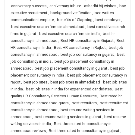
anniversary success
,
anniversary tribute
,
ashadhi bij wishes
,
bac
executive recruitment
,
background verification
,
bec written
communication template
,
benefits of Clapping
,
best employer
,
best executive search firms in ahmedabad
,
best executive search
firms in gujarat
,
best executive search firms in india
,
best hr
consultancy in ahmedabad
,
Best HR consultancy in Gujarat
,
Best
HR consultancy in India
,
Best HR consultancy in Rajkot
,
best job
consultancy in ahmedabad
,
best job consultancy in gujarat
,
best
job consultancy in india
,
best job placement consultancy in
ahmedabad
,
best job placement consultancy in gujarat
,
best job
placement consultancy in india
,
best job placement consultancy in
rajkot
,
best job sites
,
best job sites in ahmedabad
,
best job sites
in india
,
best job sites in india for experienced candidates
,
Best
quality HR Consultancy Services Human Resource
,
Best rated hr
consultancy in ahmedabad quora
,
best recruiters
,
best recruitment
consultancy in ahmedabad
,
best resume writing services in
ahmedabad
,
best resume writing services in gujarat
,
best resume
writing services in india
,
Best three rated hr consultancy in
ahmedabad reviews
,
Best three rated hr consultancy in gujarat
,