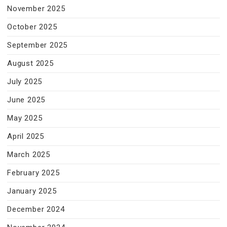
November 2025
October 2025
September 2025
August 2025
July 2025
June 2025
May 2025
April 2025
March 2025
February 2025
January 2025
December 2024