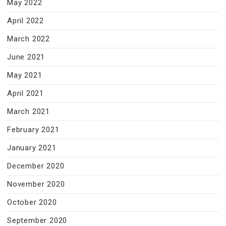
May 2022
April 2022
March 2022
June 2021
May 2021
April 2021
March 2021
February 2021
January 2021
December 2020
November 2020
October 2020
September 2020