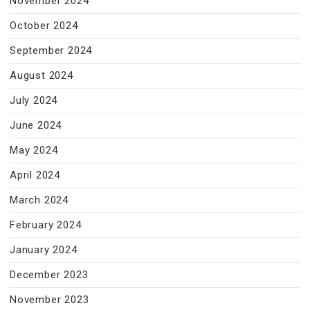
November 2024
October 2024
September 2024
August 2024
July 2024
June 2024
May 2024
April 2024
March 2024
February 2024
January 2024
December 2023
November 2023