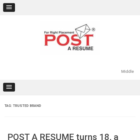
Skip
to
content
Middle
TAG:
TRUSTED BRAND
POST A RESUME turns 18, a