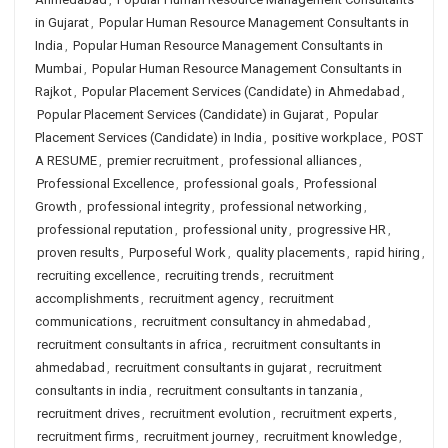
in Gujarat
,
Popular Human Resource Management Consultants in
India
,
Popular Human Resource Management Consultants in
Mumbai
,
Popular Human Resource Management Consultants in
Rajkot
,
Popular Placement Services (Candidate) in Ahmedabad
,
Popular Placement Services (Candidate) in Gujarat
,
Popular
Placement Services (Candidate) in India
,
positive workplace
,
POST
A RESUME
,
premier recruitment
,
professional alliances
,
Professional Excellence
,
professional goals
,
Professional
Growth
,
professional integrity
,
professional networking
,
professional reputation
,
professional unity
,
progressive HR
,
proven results
,
Purposeful Work
,
quality placements
,
rapid hiring
,
recruiting excellence
,
recruiting trends
,
recruitment
accomplishments
,
recruitment agency
,
recruitment
communications
,
recruitment consultancy in ahmedabad
,
recruitment consultants in africa
,
recruitment consultants in
ahmedabad
,
recruitment consultants in gujarat
,
recruitment
consultants in india
,
recruitment consultants in tanzania
,
recruitment drives
,
recruitment evolution
,
recruitment experts
,
recruitment firms
,
recruitment journey
,
recruitment knowledge
,