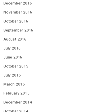
December 2016
November 2016
October 2016
September 2016
August 2016
July 2016
June 2016
October 2015
July 2015
March 2015
February 2015
December 2014
October 2014