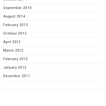
September 2014
August 2014
February 2013
October 2012
April 2012
March 2012
February 2012
January 2012
December 2011