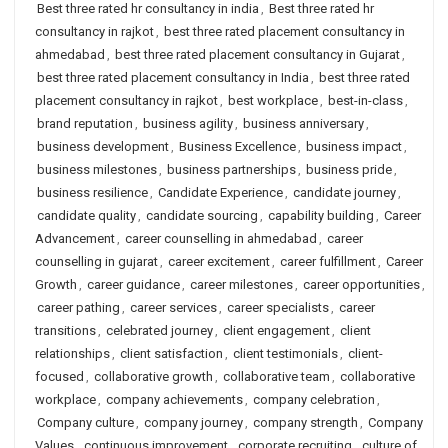
Best three rated hr consultancy in india
,
Best three rated hr
consultancy in rajkot
,
best three rated placement consultancy in
ahmedabad
,
best three rated placement consultancy in Gujarat
,
best three rated placement consultancy in India
,
best three rated
placement consultancy in rajkot
,
best workplace
,
best-in-class
,
brand reputation
,
business agility
,
business anniversary
,
business development
,
Business Excellence
,
business impact
,
business milestones
,
business partnerships
,
business pride
,
business resilience
,
Candidate Experience
,
candidate journey
,
candidate quality
,
candidate sourcing
,
capability building
,
Career
Advancement
,
career counselling in ahmedabad
,
career
counselling in gujarat
,
career excitement
,
career fulfillment
,
Career
Growth
,
career guidance
,
career milestones
,
career opportunities
,
career pathing
,
career services
,
career specialists
,
career
transitions
,
celebrated journey
,
client engagement
,
client
relationships
,
client satisfaction
,
client testimonials
,
client-
focused
,
collaborative growth
,
collaborative team
,
collaborative
workplace
,
company achievements
,
company celebration
,
Company culture
,
company journey
,
company strength
,
Company
Values
,
continuous improvement
,
corporate recruiting
,
culture of