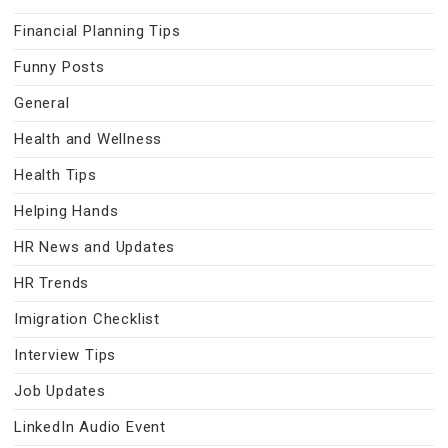
Financial Planning Tips
Funny Posts
General
Health and Wellness
Health Tips
Helping Hands
HR News and Updates
HR Trends
Imigration Checklist
Interview Tips
Job Updates
LinkedIn Audio Event