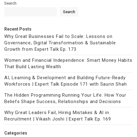
Search
Search
Recent Posts
Why Great Businesses Fail to Scale: Lessons on
Governance, Digital Transformation & Sustainable
Growth from Expert Talk Ep. 173
Women and Financial Independence: Smart Money Habits
That Build Lasting Wealth
AI, Learning & Development and Building Future-Ready
Workforces | Expert Talk Episode 171 with Saurin Shah
The Hidden Programming Running Your Life: How Your
Beliefs Shape Success, Relationships and Decisions
Why Great Leaders Fail, Hiring Mistakes & AI in
Recruitment | Vikash Joshi | Expert Talk Ep. 169
Categories