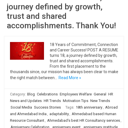
journey defined by growth,
trust and shared
accomplishments. Thank You!
18 Years of Commitment, Connection
and Career Success! POST A RESUME
turns 18, a journey defined by growth,
trust and shared accomplishments.
From the first placement to the
thousands since, our mission has always been clear to make
the right match between…
Read More »
Category:
Blog
Celebrations
Employees Welfare
General
HR
News and Updates
HR Trends
Motivation Tips
New Trends
Social Media
Success Stories
Tags:
18th anniversary
,
Abroad
and Ahmedabad India
,
adaptability
,
Ahmedabad based Human
Resource Consultant
,
Ahmedabad's best HR Consultancy services
,
Anniversary Celebration
,
anniversary event
,
anniversary gratitude
,