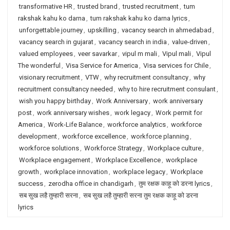
transformative HR
,
trusted brand
,
trusted recruitment
,
tum
rakshak kahu ko darna
,
tum rakshak kahu ko darna lyrics
,
unforgettable journey
,
upskilling
,
vacancy search in ahmedabad
,
vacancy search in gujarat
,
vacancy search in india
,
value-driven
,
valued employees
,
veer savarkar
,
vipul m mali
,
Vipul mali
,
Vipul
The wonderful
,
Visa Service for America
,
Visa services for Chile
,
visionary recruitment
,
VTW
,
why recruitment consultancy
,
why
recruitment consultancy needed
,
why to hire recruitment consulant
,
wish you happy birthday
,
Work Anniversary
,
work anniversary
post
,
work anniversary wishes
,
work legacy
,
Work permit for
America
,
Work-Life Balance
,
workforce analytics
,
workforce
development
,
workforce excellence
,
workforce planning
,
workforce solutions
,
Workforce Strategy
,
Workplace culture
,
Workplace engagement
,
Workplace Excellence
,
workplace
growth
,
workplace innovation
,
workplace legacy
,
Workplace
success
,
zerodha office in chandigarh
,
तुम रक्षक काहू को डरना lyrics
,
सब सुख लहै तुम्हारी सरना
,
सब सुख लहै तुम्हारी सरना तुम रक्षक काहू को डरना
lyrics