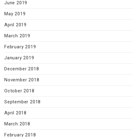
June 2019
May 2019
April 2019
March 2019
February 2019
January 2019
December 2018
November 2018
October 2018
September 2018
April 2018
March 2018
February 2018