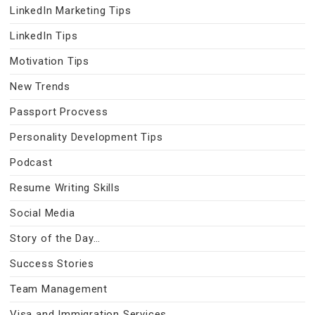
LinkedIn Marketing Tips
LinkedIn Tips
Motivation Tips
New Trends
Passport Procvess
Personality Development Tips
Podcast
Resume Writing Skills
Social Media
Story of the Day…
Success Stories
Team Management
Visa and Immigration Services