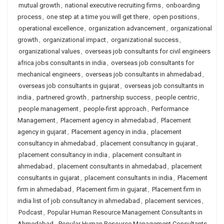
mutual growth
,
national executive recruiting firms
,
onboarding
process
,
one step at a time you will get there
,
open positions
,
operational excellence
,
organization advancement
,
organizational
growth
,
organizational impact
,
organizational success
,
organizational values
,
overseas job consultants for civil engineers
africa jobs consultants in india
,
overseas job consultants for
mechanical engineers
,
overseas job consultants in ahmedabad
,
overseas job consultants in gujarat
,
overseas job consultants in
india
,
partnered growth
,
partnership success
,
people centric
,
people management
,
people-first approach
,
Performance
Management
,
Placement agency in ahmedabad
,
Placement
agency in gujarat
,
Placement agency in india
,
placement
consultancy in ahmedabad
,
placement consultancy in gujarat
,
placement consultancy in india
,
placement consultant in
ahmedabad
,
placement consultants in ahmedabad
,
placement
consultants in gujarat
,
placement consultants in india
,
Placement
firm in ahmedabad
,
Placement firm in gujarat
,
Placement firm in
india list of job consultancy in ahmedabad
,
placement services
,
Podcast
,
Popular Human Resource Management Consultants in
Ahmedabad
,
Popular Human Resource Management Consultants