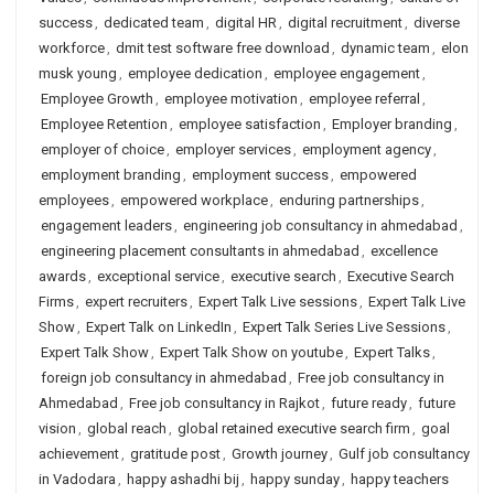
success
,
dedicated team
,
digital HR
,
digital recruitment
,
diverse
workforce
,
dmit test software free download
,
dynamic team
,
elon
musk young
,
employee dedication
,
employee engagement
,
Employee Growth
,
employee motivation
,
employee referral
,
Employee Retention
,
employee satisfaction
,
Employer branding
,
employer of choice
,
employer services
,
employment agency
,
employment branding
,
employment success
,
empowered
employees
,
empowered workplace
,
enduring partnerships
,
engagement leaders
,
engineering job consultancy in ahmedabad
,
engineering placement consultants in ahmedabad
,
excellence
awards
,
exceptional service
,
executive search
,
Executive Search
Firms
,
expert recruiters
,
Expert Talk Live sessions
,
Expert Talk Live
Show
,
Expert Talk on LinkedIn
,
Expert Talk Series Live Sessions
,
Expert Talk Show
,
Expert Talk Show on youtube
,
Expert Talks
,
foreign job consultancy in ahmedabad
,
Free job consultancy in
Ahmedabad
,
Free job consultancy in Rajkot
,
future ready
,
future
vision
,
global reach
,
global retained executive search firm
,
goal
achievement
,
gratitude post
,
Growth journey
,
Gulf job consultancy
in Vadodara
,
happy ashadhi bij
,
happy sunday
,
happy teachers