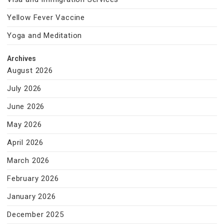
Yellow Fever Vaccine
Yoga and Meditation
Archives
August 2026
July 2026
June 2026
May 2026
April 2026
March 2026
February 2026
January 2026
December 2025