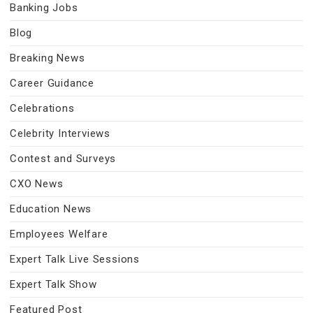
Banking Jobs
Blog
Breaking News
Career Guidance
Celebrations
Celebrity Interviews
Contest and Surveys
CXO News
Education News
Employees Welfare
Expert Talk Live Sessions
Expert Talk Show
Featured Post