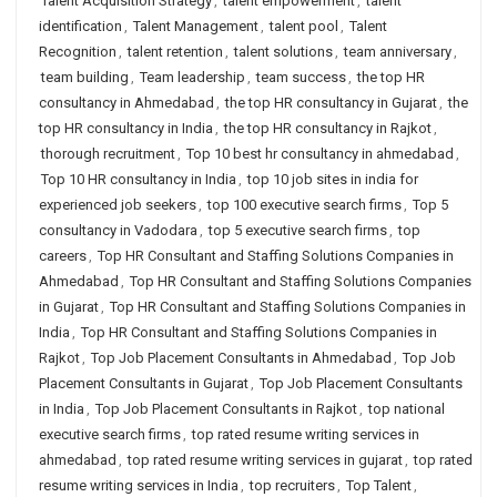
Talent Acquisition Strategy
,
talent empowerment
,
talent
identification
,
Talent Management
,
talent pool
,
Talent
Recognition
,
talent retention
,
talent solutions
,
team anniversary
,
team building
,
Team leadership
,
team success
,
the top HR
consultancy in Ahmedabad
,
the top HR consultancy in Gujarat
,
the
top HR consultancy in India
,
the top HR consultancy in Rajkot
,
thorough recruitment
,
Top 10 best hr consultancy in ahmedabad
,
Top 10 HR consultancy in India
,
top 10 job sites in india for
experienced job seekers
,
top 100 executive search firms
,
Top 5
consultancy in Vadodara
,
top 5 executive search firms
,
top
careers
,
Top HR Consultant and Staffing Solutions Companies in
Ahmedabad
,
Top HR Consultant and Staffing Solutions Companies
in Gujarat
,
Top HR Consultant and Staffing Solutions Companies in
India
,
Top HR Consultant and Staffing Solutions Companies in
Rajkot
,
Top Job Placement Consultants in Ahmedabad
,
Top Job
Placement Consultants in Gujarat
,
Top Job Placement Consultants
in India
,
Top Job Placement Consultants in Rajkot
,
top national
executive search firms
,
top rated resume writing services in
ahmedabad
,
top rated resume writing services in gujarat
,
top rated
resume writing services in India
,
top recruiters
,
Top Talent
,