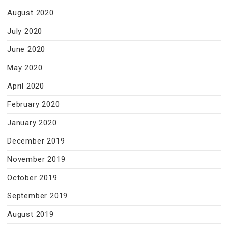
August 2020
July 2020
June 2020
May 2020
April 2020
February 2020
January 2020
December 2019
November 2019
October 2019
September 2019
August 2019