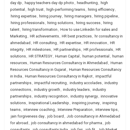
day dp
,
happy teachers day dp photo
,
headhunting
,
high
potential
,
high trust
,
high-performing teams
,
hiring efficiency
,
hiring expertise
,
hiring journey
,
hiring managers
,
hiring pipeline
,
hiring professionals
,
hiring solutions
,
hiring success
,
hiring
talent
,
hiring transformation
,
How to use Linkedin for sales and
Marketing
,
HR achievements
,
HR best practices
,
hr consultancy in
ahmedabad
,
HR consulting
,
HR expertise
,
HR innovation
,
HR
integrity
,
HR milestones
,
HR partnerships
,
HR professionals
,
HR
solutions
,
HR STRATEGY
,
Human Capital
,
human potential
,
human
resources
,
Human Resources Consultancy in Ahmedabad
,
Human
Resources Consultancy in Gujarat
,
Human Resources Consultancy
in India
,
Human Resources Consultancy in Rajkot
,
impactful
partnerships
,
impactful recruiting
,
industry accolades
,
industry
connections
,
industry growth
,
industry leaders
,
industry
partnerships
,
industry recognition
,
industry synergy
,
innovative
solutions
,
Inspirational Leadership
,
inspiring journey
,
inspiring
teams
,
interview coaching
,
Interview Preparation
,
interview tips
,
jain forgiveness day
,
job board
,
Job consultancy in Ahmedabad
for abroad
,
job consultancy in ahmedabad for pharma
,
job
consultants
,
job consultants India
,
job fair
,
job fit
,
Job Market