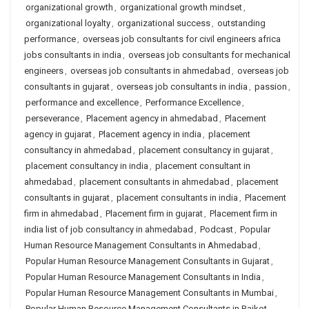
organizational growth
,
organizational growth mindset
,
organizational loyalty
,
organizational success
,
outstanding
performance
,
overseas job consultants for civil engineers africa
jobs consultants in india
,
overseas job consultants for mechanical
engineers
,
overseas job consultants in ahmedabad
,
overseas job
consultants in gujarat
,
overseas job consultants in india
,
passion
,
performance and excellence
,
Performance Excellence
,
perseverance
,
Placement agency in ahmedabad
,
Placement
agency in gujarat
,
Placement agency in india
,
placement
consultancy in ahmedabad
,
placement consultancy in gujarat
,
placement consultancy in india
,
placement consultant in
ahmedabad
,
placement consultants in ahmedabad
,
placement
consultants in gujarat
,
placement consultants in india
,
Placement
firm in ahmedabad
,
Placement firm in gujarat
,
Placement firm in
india list of job consultancy in ahmedabad
,
Podcast
,
Popular
Human Resource Management Consultants in Ahmedabad
,
Popular Human Resource Management Consultants in Gujarat
,
Popular Human Resource Management Consultants in India
,
Popular Human Resource Management Consultants in Mumbai
,
Popular Human Resource Management Consultants in Rajkot
,