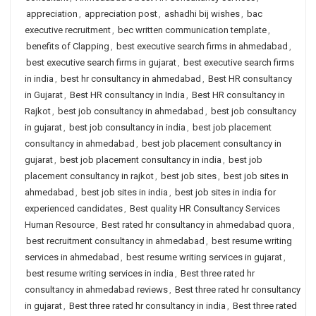
appreciation
,
appreciation post
,
ashadhi bij wishes
,
bac
executive recruitment
,
bec written communication template
,
benefits of Clapping
,
best executive search firms in ahmedabad
,
best executive search firms in gujarat
,
best executive search firms
in india
,
best hr consultancy in ahmedabad
,
Best HR consultancy
in Gujarat
,
Best HR consultancy in India
,
Best HR consultancy in
Rajkot
,
best job consultancy in ahmedabad
,
best job consultancy
in gujarat
,
best job consultancy in india
,
best job placement
consultancy in ahmedabad
,
best job placement consultancy in
gujarat
,
best job placement consultancy in india
,
best job
placement consultancy in rajkot
,
best job sites
,
best job sites in
ahmedabad
,
best job sites in india
,
best job sites in india for
experienced candidates
,
Best quality HR Consultancy Services
Human Resource
,
Best rated hr consultancy in ahmedabad quora
,
best recruitment consultancy in ahmedabad
,
best resume writing
services in ahmedabad
,
best resume writing services in gujarat
,
best resume writing services in india
,
Best three rated hr
consultancy in ahmedabad reviews
,
Best three rated hr consultancy
in gujarat
,
Best three rated hr consultancy in india
,
Best three rated