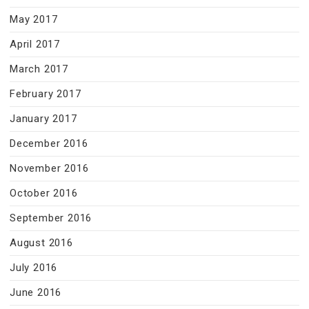
May 2017
April 2017
March 2017
February 2017
January 2017
December 2016
November 2016
October 2016
September 2016
August 2016
July 2016
June 2016