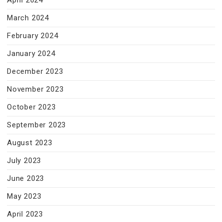
April 2024
March 2024
February 2024
January 2024
December 2023
November 2023
October 2023
September 2023
August 2023
July 2023
June 2023
May 2023
April 2023