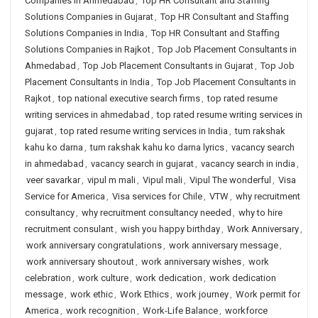
Companies in Ahmedabad
,
Top HR Consultant and Staffing
Solutions Companies in Gujarat
,
Top HR Consultant and Staffing
Solutions Companies in India
,
Top HR Consultant and Staffing
Solutions Companies in Rajkot
,
Top Job Placement Consultants in
Ahmedabad
,
Top Job Placement Consultants in Gujarat
,
Top Job
Placement Consultants in India
,
Top Job Placement Consultants in
Rajkot
,
top national executive search firms
,
top rated resume
writing services in ahmedabad
,
top rated resume writing services in
gujarat
,
top rated resume writing services in India
,
tum rakshak
kahu ko darna
,
tum rakshak kahu ko darna lyrics
,
vacancy search
in ahmedabad
,
vacancy search in gujarat
,
vacancy search in india
,
veer savarkar
,
vipul m mali
,
Vipul mali
,
Vipul The wonderful
,
Visa
Service for America
,
Visa services for Chile
,
VTW
,
why recruitment
consultancy
,
why recruitment consultancy needed
,
why to hire
recruitment consulant
,
wish you happy birthday
,
Work Anniversary
,
work anniversary congratulations
,
work anniversary message
,
work anniversary shoutout
,
work anniversary wishes
,
work
celebration
,
work culture
,
work dedication
,
work dedication
message
,
work ethic
,
Work Ethics
,
work journey
,
Work permit for
America
,
work recognition
,
Work-Life Balance
,
workforce