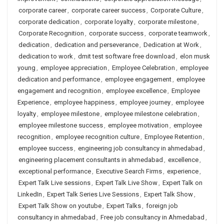
corporate career
,
corporate career success
,
Corporate Culture
,
corporate dedication
,
corporate loyalty
,
corporate milestone
,
Corporate Recognition
,
corporate success
,
corporate teamwork
,
dedication
,
dedication and perseverance
,
Dedication at Work
,
dedication to work
,
dmit test software free download
,
elon musk
young
,
employee appreciation
,
Employee Celebration
,
employee
dedication and performance
,
employee engagement
,
employee
engagement and recognition
,
employee excellence
,
Employee
Experience
,
employee happiness
,
employee journey
,
employee
loyalty
,
employee milestone
,
employee milestone celebration
,
employee milestone success
,
employee motivation
,
employee
recognition
,
employee recognition culture
,
Employee Retention
,
employee success
,
engineering job consultancy in ahmedabad
,
engineering placement consultants in ahmedabad
,
excellence
,
exceptional performance
,
Executive Search Firms
,
experience
,
Expert Talk Live sessions
,
Expert Talk Live Show
,
Expert Talk on
LinkedIn
,
Expert Talk Series Live Sessions
,
Expert Talk Show
,
Expert Talk Show on youtube
,
Expert Talks
,
foreign job
consultancy in ahmedabad
,
Free job consultancy in Ahmedabad
,