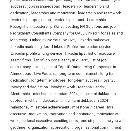
success
,
jobs in ahmedabad
,
leadership
,
leadership and
dedication
,
leadership and motivation
,
leadership and teamwork
,
leadership appreciation
,
leadership impact
,
Leadership
Recognition
,
Leadership Skills
,
Leading HR Solutions and job
Recruitment Consultants Company for UAE
,
Linkedin for sales and
Marketing
,
LinkedIn Live Youtube Live
,
LinkedIn makeover
,
linkedin marketing tips
,
Linkedin Profile moderation service
,
Linkedin profile writing service
,
linkedin tips
,
list of executive
search firms
,
list of job consultancy in gujarat
,
list of job
consultancy in india
,
List of Top HR Outsourcing Companies in
Ahmedabad
,
Live Podcast
,
long-term commitment
,
long-term
dedication
,
long-term employee
,
long-term success
,
loyalty
,
loyalty and dedication
,
loyalty at work
,
Meghna Gandhi
,
Mentorship
,
micchami dukkadam 2024
,
micchami dukkadam
quotes
,
michhami dukkadam
,
michhami dukkadam 2024
,
milestone
,
milestone achievement
,
milestone in career
,
mis
executive
,
motivation
,
motivation and inspiration
,
motivation at
work
,
national executive recruiting firms
,
one step at a time you will
get there
,
organization appreciation
,
organizational commitment
,