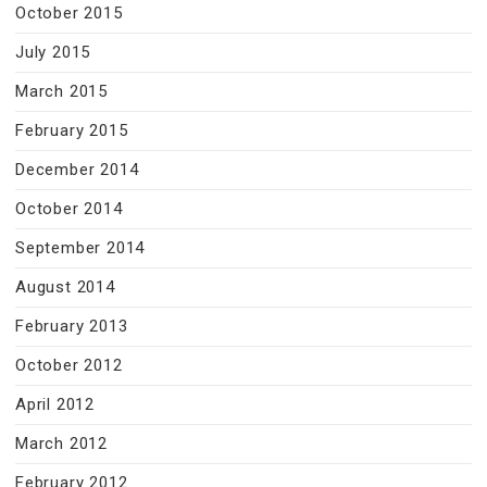
October 2015
July 2015
March 2015
February 2015
December 2014
October 2014
September 2014
August 2014
February 2013
October 2012
April 2012
March 2012
February 2012