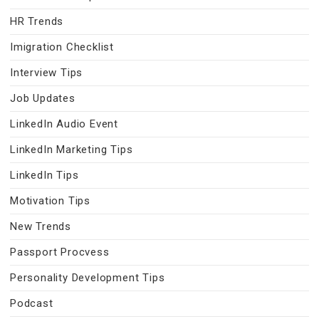
HR Trends
Imigration Checklist
Interview Tips
Job Updates
LinkedIn Audio Event
LinkedIn Marketing Tips
LinkedIn Tips
Motivation Tips
New Trends
Passport Procvess
Personality Development Tips
Podcast