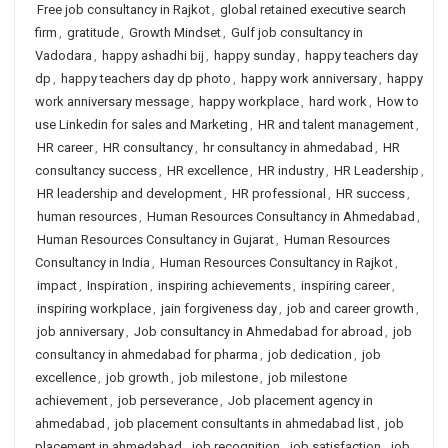
Free job consultancy in Rajkot
,
global retained executive search
firm
,
gratitude
,
Growth Mindset
,
Gulf job consultancy in
Vadodara
,
happy ashadhi bij
,
happy sunday
,
happy teachers day
dp
,
happy teachers day dp photo
,
happy work anniversary
,
happy
work anniversary message
,
happy workplace
,
hard work
,
How to
use Linkedin for sales and Marketing
,
HR and talent management
,
HR career
,
HR consultancy
,
hr consultancy in ahmedabad
,
HR
consultancy success
,
HR excellence
,
HR industry
,
HR Leadership
,
HR leadership and development
,
HR professional
,
HR success
,
human resources
,
Human Resources Consultancy in Ahmedabad
,
Human Resources Consultancy in Gujarat
,
Human Resources
Consultancy in India
,
Human Resources Consultancy in Rajkot
,
impact
,
Inspiration
,
inspiring achievements
,
inspiring career
,
inspiring workplace
,
jain forgiveness day
,
job and career growth
,
job anniversary
,
Job consultancy in Ahmedabad for abroad
,
job
consultancy in ahmedabad for pharma
,
job dedication
,
job
excellence
,
job growth
,
job milestone
,
job milestone
achievement
,
job perseverance
,
Job placement agency in
ahmedabad
,
job placement consultants in ahmedabad list
,
job
placement in ahmedabad
,
job recognition
,
job satisfaction
,
job