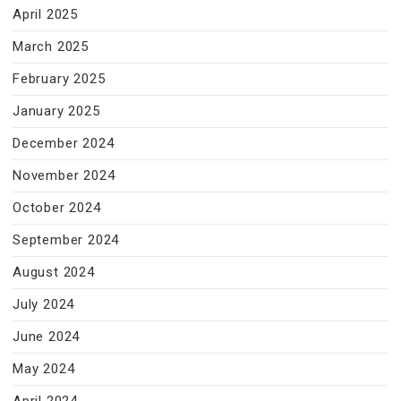
April 2025
March 2025
February 2025
January 2025
December 2024
November 2024
October 2024
September 2024
August 2024
July 2024
June 2024
May 2024