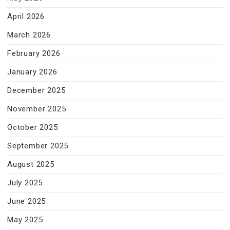
April 2026
March 2026
February 2026
January 2026
December 2025
November 2025
October 2025
September 2025
August 2025
July 2025
June 2025
May 2025