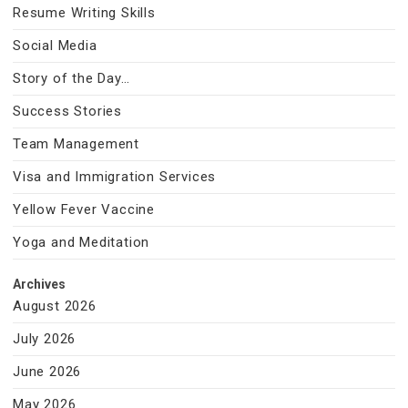
Resume Writing Skills
Social Media
Story of the Day…
Success Stories
Team Management
Visa and Immigration Services
Yellow Fever Vaccine
Yoga and Meditation
Archives
August 2026
July 2026
June 2026
May 2026