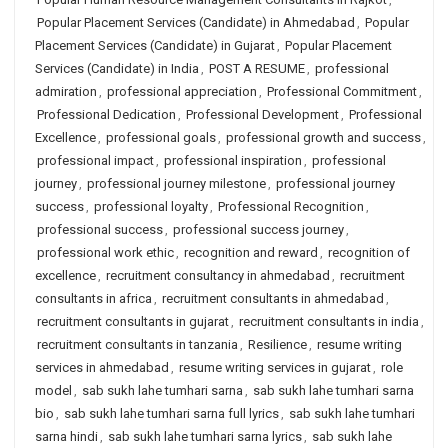
Popular Placement Services (Candidate) in Ahmedabad
,
Popular
Placement Services (Candidate) in Gujarat
,
Popular Placement
Services (Candidate) in India
,
POST A RESUME
,
professional
admiration
,
professional appreciation
,
Professional Commitment
,
Professional Dedication
,
Professional Development
,
Professional
Excellence
,
professional goals
,
professional growth and success
,
professional impact
,
professional inspiration
,
professional
journey
,
professional journey milestone
,
professional journey
success
,
professional loyalty
,
Professional Recognition
,
professional success
,
professional success journey
,
professional work ethic
,
recognition and reward
,
recognition of
excellence
,
recruitment consultancy in ahmedabad
,
recruitment
consultants in africa
,
recruitment consultants in ahmedabad
,
recruitment consultants in gujarat
,
recruitment consultants in india
,
recruitment consultants in tanzania
,
Resilience
,
resume writing
services in ahmedabad
,
resume writing services in gujarat
,
role
model
,
sab sukh lahe tumhari sarna
,
sab sukh lahe tumhari sarna
bio
,
sab sukh lahe tumhari sarna full lyrics
,
sab sukh lahe tumhari
sarna hindi
,
sab sukh lahe tumhari sarna lyrics
,
sab sukh lahe