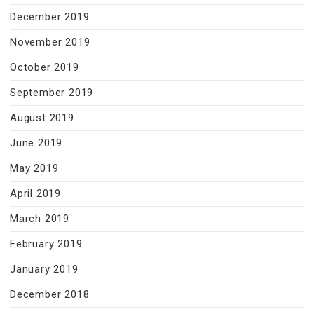
December 2019
November 2019
October 2019
September 2019
August 2019
June 2019
May 2019
April 2019
March 2019
February 2019
January 2019
December 2018