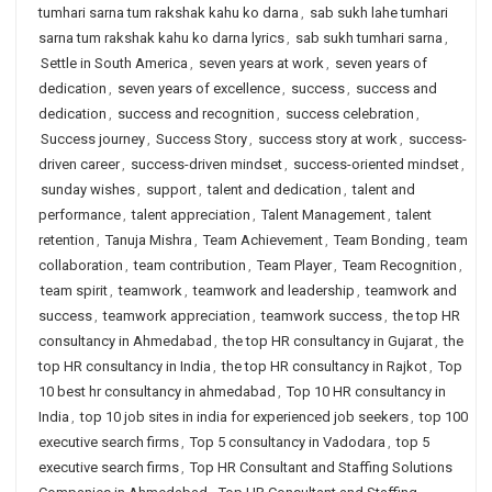
tumhari sarna tum rakshak kahu ko darna
,
sab sukh lahe tumhari
sarna tum rakshak kahu ko darna lyrics
,
sab sukh tumhari sarna
,
Settle in South America
,
seven years at work
,
seven years of
dedication
,
seven years of excellence
,
success
,
success and
dedication
,
success and recognition
,
success celebration
,
Success journey
,
Success Story
,
success story at work
,
success-
driven career
,
success-driven mindset
,
success-oriented mindset
,
sunday wishes
,
support
,
talent and dedication
,
talent and
performance
,
talent appreciation
,
Talent Management
,
talent
retention
,
Tanuja Mishra
,
Team Achievement
,
Team Bonding
,
team
collaboration
,
team contribution
,
Team Player
,
Team Recognition
,
team spirit
,
teamwork
,
teamwork and leadership
,
teamwork and
success
,
teamwork appreciation
,
teamwork success
,
the top HR
consultancy in Ahmedabad
,
the top HR consultancy in Gujarat
,
the
top HR consultancy in India
,
the top HR consultancy in Rajkot
,
Top
10 best hr consultancy in ahmedabad
,
Top 10 HR consultancy in
India
,
top 10 job sites in india for experienced job seekers
,
top 100
executive search firms
,
Top 5 consultancy in Vadodara
,
top 5
executive search firms
,
Top HR Consultant and Staffing Solutions