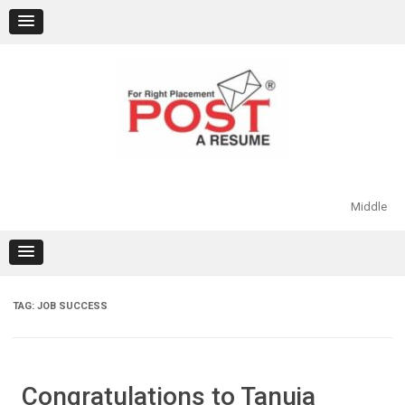
Skip
to
content
Middle
TAG:
JOB SUCCESS
Congratulations to Tanuja