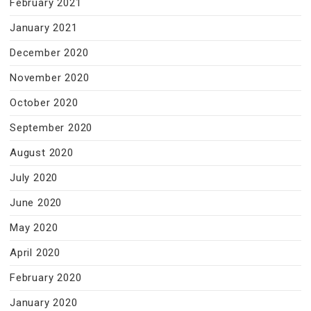
February 2021
January 2021
December 2020
November 2020
October 2020
September 2020
August 2020
July 2020
June 2020
May 2020
April 2020
February 2020
January 2020