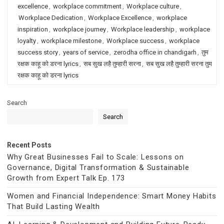
excellence
,
workplace commitment
,
Workplace culture
,
Workplace Dedication
,
Workplace Excellence
,
workplace
inspiration
,
workplace journey
,
Workplace leadership
,
workplace
loyalty
,
workplace milestone
,
Workplace success
,
workplace
success story
,
years of service
,
zerodha office in chandigarh
,
तुम
रक्षक काहू को डरना lyrics
,
सब सुख लहै तुम्हारी सरना
,
सब सुख लहै तुम्हारी सरना तुम
रक्षक काहू को डरना lyrics
Search
Search
Recent Posts
Why Great Businesses Fail to Scale: Lessons on
Governance, Digital Transformation & Sustainable
Growth from Expert Talk Ep. 173
Women and Financial Independence: Smart Money Habits
That Build Lasting Wealth