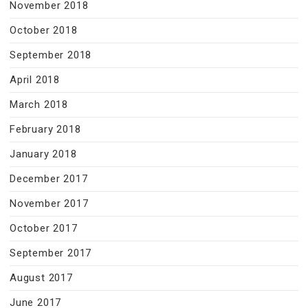
November 2018
October 2018
September 2018
April 2018
March 2018
February 2018
January 2018
December 2017
November 2017
October 2017
September 2017
August 2017
June 2017