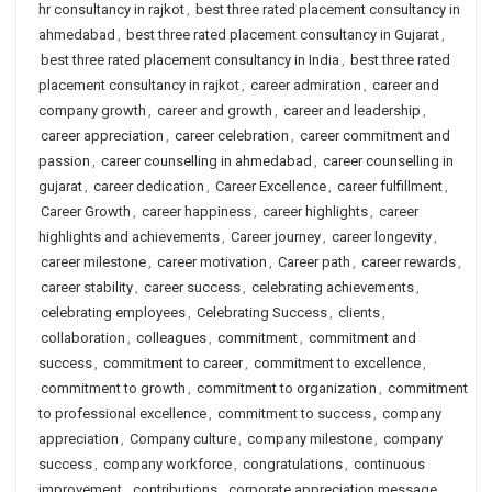
hr consultancy in rajkot
,
best three rated placement consultancy in
ahmedabad
,
best three rated placement consultancy in Gujarat
,
best three rated placement consultancy in India
,
best three rated
placement consultancy in rajkot
,
career admiration
,
career and
company growth
,
career and growth
,
career and leadership
,
career appreciation
,
career celebration
,
career commitment and
passion
,
career counselling in ahmedabad
,
career counselling in
gujarat
,
career dedication
,
Career Excellence
,
career fulfillment
,
Career Growth
,
career happiness
,
career highlights
,
career
highlights and achievements
,
Career journey
,
career longevity
,
career milestone
,
career motivation
,
Career path
,
career rewards
,
career stability
,
career success
,
celebrating achievements
,
celebrating employees
,
Celebrating Success
,
clients
,
collaboration
,
colleagues
,
commitment
,
commitment and
success
,
commitment to career
,
commitment to excellence
,
commitment to growth
,
commitment to organization
,
commitment
to professional excellence
,
commitment to success
,
company
appreciation
,
Company culture
,
company milestone
,
company
success
,
company workforce
,
congratulations
,
continuous
improvement
,
contributions
,
corporate appreciation message
,