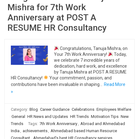
Mishra for 7th Work
Anniversary at POST A
RESUME HR Consultancy
Congratulations, Tanuja Mishra, on
Your 7th Work Anniversary!
Today,
we celebrate 7 incredible years of
dedication, hard work, and excellence
by Tanuja Mishra at POST A RESUME
HR Consultancy!
Your commitment, passion, and
contributions have been invaluable in shaping…
Read More
»
Category:
Blog
Career Guidance
Celebrations
Employees Welfare
General
HR News and Updates
HR Trends
Motivation Tips
New
Trends
Tags:
7th Work Anniversary
,
Abroad and Ahmedabad
India
,
achievements
,
Ahmedabad based Human Resource
Consultant
,
Ahmedabad's best HR Consultancy services
,