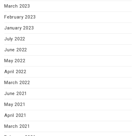
March 2023
February 2023
January 2023
July 2022
June 2022
May 2022
April 2022
March 2022
June 2021
May 2021
April 2021
March 2021