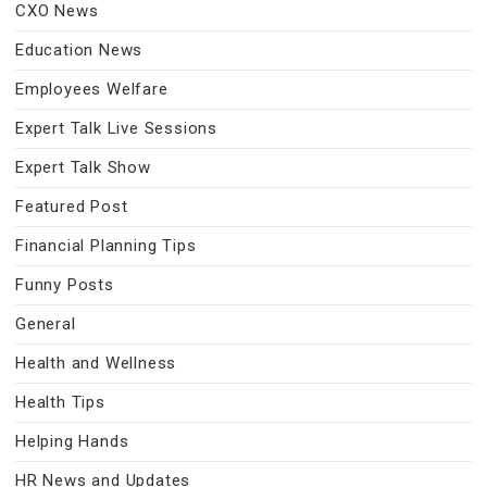
CXO News
Education News
Employees Welfare
Expert Talk Live Sessions
Expert Talk Show
Featured Post
Financial Planning Tips
Funny Posts
General
Health and Wellness
Health Tips
Helping Hands
HR News and Updates