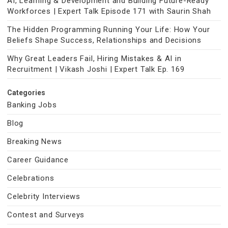
AI, Learning & Development and Building Future-Ready
Workforces | Expert Talk Episode 171 with Saurin Shah
The Hidden Programming Running Your Life: How Your
Beliefs Shape Success, Relationships and Decisions
Why Great Leaders Fail, Hiring Mistakes & AI in
Recruitment | Vikash Joshi | Expert Talk Ep. 169
Categories
Banking Jobs
Blog
Breaking News
Career Guidance
Celebrations
Celebrity Interviews
Contest and Surveys