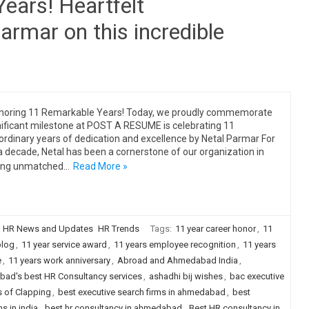
ears! Heartfelt
armar on this incredible
noring 11 Remarkable Years! Today, we proudly commemorate
nificant milestone at POST A RESUME is celebrating 11
ordinary years of dedication and excellence by Netal Parmar For
a decade, Netal has been a cornerstone of our organization in
ging unmatched…
Read More »
HR News and Updates
HR Trends
Tags:
11 year career honor
,
11
blog
,
11 year service award
,
11 years employee recognition
,
11 years
e
,
11 years work anniversary
,
Abroad and Ahmedabad India
,
ad's best HR Consultancy services
,
ashadhi bij wishes
,
bac executive
s of Clapping
,
best executive search firms in ahmedabad
,
best
s in india
,
best hr consultancy in ahmedabad
,
Best HR consultancy in