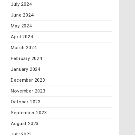
July 2024
June 2024
May 2024
April 2024
March 2024
February 2024
January 2024
December 2023
November 2023
October 2023
September 2023
August 2023
July 2023