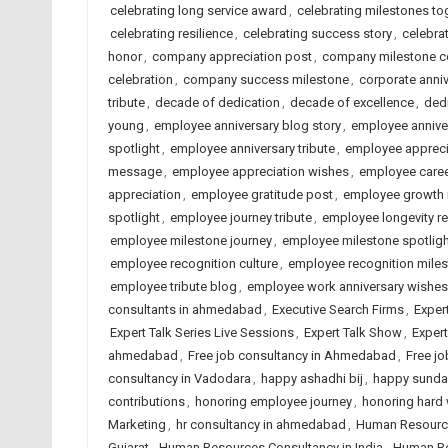
celebrating long service award
,
celebrating milestones to
celebrating resilience
,
celebrating success story
,
celebrat
honor
,
company appreciation post
,
company milestone ce
celebration
,
company success milestone
,
corporate anni
tribute
,
decade of dedication
,
decade of excellence
,
dedi
young
,
employee anniversary blog story
,
employee annive
spotlight
,
employee anniversary tribute
,
employee appreci
message
,
employee appreciation wishes
,
employee caree
appreciation
,
employee gratitude post
,
employee growth 
spotlight
,
employee journey tribute
,
employee longevity r
employee milestone journey
,
employee milestone spotligh
employee recognition culture
,
employee recognition mile
employee tribute blog
,
employee work anniversary wishes
consultants in ahmedabad
,
Executive Search Firms
,
Exper
Expert Talk Series Live Sessions
,
Expert Talk Show
,
Exper
ahmedabad
,
Free job consultancy in Ahmedabad
,
Free jo
consultancy in Vadodara
,
happy ashadhi bij
,
happy sunda
contributions
,
honoring employee journey
,
honoring hard
Marketing
,
hr consultancy in ahmedabad
,
Human Resourc
Gujarat
,
Human Resources Consultancy in India
,
Human Re