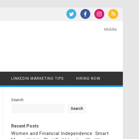
Middle
LINKEDIN MARKETING TIPS
HIRING NOW
Search
Search
Recent Posts
Women and Financial Independence: Smart