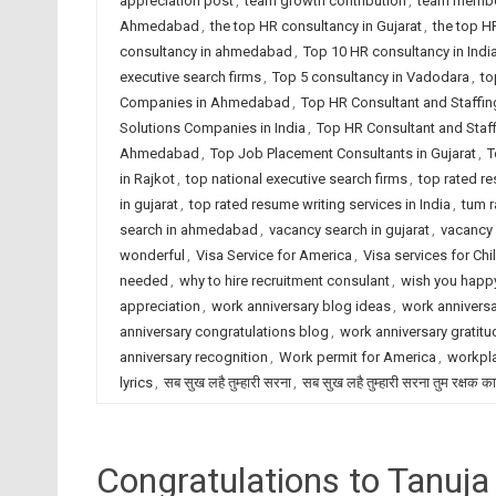
appreciation post
,
team growth contribution
,
team membe
Ahmedabad
,
the top HR consultancy in Gujarat
,
the top H
consultancy in ahmedabad
,
Top 10 HR consultancy in Indi
executive search firms
,
Top 5 consultancy in Vadodara
,
to
Companies in Ahmedabad
,
Top HR Consultant and Staffin
Solutions Companies in India
,
Top HR Consultant and Staf
Ahmedabad
,
Top Job Placement Consultants in Gujarat
,
T
in Rajkot
,
top national executive search firms
,
top rated r
in gujarat
,
top rated resume writing services in India
,
tum r
search in ahmedabad
,
vacancy search in gujarat
,
vacancy 
wonderful
,
Visa Service for America
,
Visa services for Chi
needed
,
why to hire recruitment consulant
,
wish you happy
appreciation
,
work anniversary blog ideas
,
work anniversa
anniversary congratulations blog
,
work anniversary gratitu
anniversary recognition
,
Work permit for America
,
workpla
lyrics
,
सब सुख लहै तुम्हारी सरना
,
सब सुख लहै तुम्हारी सरना तुम रक्षक क
Congratulations to Tanuja