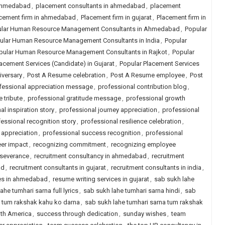
 ahmedabad
,
placement consultants in ahmedabad
,
placement
cement firm in ahmedabad
,
Placement firm in gujarat
,
Placement firm in
lar Human Resource Management Consultants in Ahmedabad
,
Popular
ular Human Resource Management Consultants in India
,
Popular
pular Human Resource Management Consultants in Rajkot
,
Popular
acement Services (Candidate) in Gujarat
,
Popular Placement Services
iversary
,
Post A Resume celebration
,
Post A Resume employee
,
Post
fessional appreciation message
,
professional contribution blog
,
 tribute
,
professional gratitude message
,
professional growth
al inspiration story
,
professional journey appreciation
,
professional
essional recognition story
,
professional resilience celebration
,
 appreciation
,
professional success recognition
,
professional
eer impact
,
recognizing commitment
,
recognizing employee
rseverance
,
recruitment consultancy in ahmedabad
,
recruitment
ad
,
recruitment consultants in gujarat
,
recruitment consultants in india
,
ces in ahmedabad
,
resume writing services in gujarat
,
sab sukh lahe
ahe tumhari sarna full lyrics
,
sab sukh lahe tumhari sarna hindi
,
sab
a tum rakshak kahu ko darna
,
sab sukh lahe tumhari sarna tum rakshak
uth America
,
success through dedication
,
sunday wishes
,
team