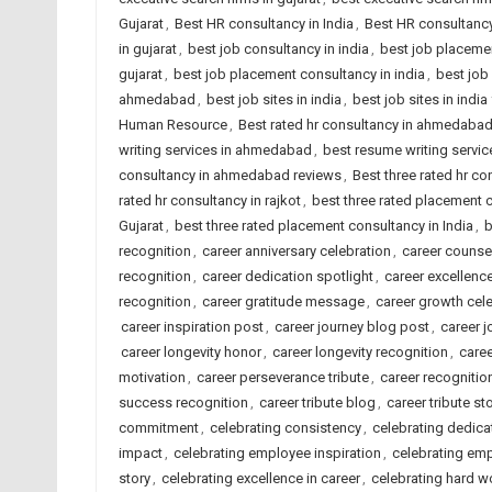
Gujarat
,
Best HR consultancy in India
,
Best HR consultancy
in gujarat
,
best job consultancy in india
,
best job placeme
gujarat
,
best job placement consultancy in india
,
best job
ahmedabad
,
best job sites in india
,
best job sites in indi
Human Resource
,
Best rated hr consultancy in ahmedaba
writing services in ahmedabad
,
best resume writing service
consultancy in ahmedabad reviews
,
Best three rated hr co
rated hr consultancy in rajkot
,
best three rated placement
Gujarat
,
best three rated placement consultancy in India
,
b
recognition
,
career anniversary celebration
,
career counse
recognition
,
career dedication spotlight
,
career excellenc
recognition
,
career gratitude message
,
career growth cel
career inspiration post
,
career journey blog post
,
career j
career longevity honor
,
career longevity recognition
,
caree
motivation
,
career perseverance tribute
,
career recognitio
success recognition
,
career tribute blog
,
career tribute st
commitment
,
celebrating consistency
,
celebrating dedicat
impact
,
celebrating employee inspiration
,
celebrating emp
story
,
celebrating excellence in career
,
celebrating hard w