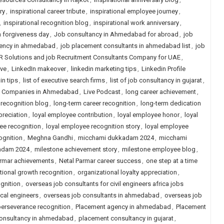
ry
,
inspirational career tribute
,
inspirational employee journey
,
,
inspirational recognition blog
,
inspirational work anniversary
,
n forgiveness day
,
Job consultancy in Ahmedabad for abroad
,
job
ency in ahmedabad
,
job placement consultants in ahmedabad list
,
job
R Solutions and job Recruitment Consultants Company for UAE
,
ive
,
LinkedIn makeover
,
linkedin marketing tips
,
Linkedin Profile
in tips
,
list of executive search firms
,
list of job consultancy in gujarat
,
ng Companies in Ahmedabad
,
Live Podcast
,
long career achievement
,
 recognition blog
,
long-term career recognition
,
long-term dedication
preciation
,
loyal employee contribution
,
loyal employee honor
,
loyal
ee recognition
,
loyal employee recognition story
,
loyal employee
ognition
,
Meghna Gandhi
,
micchami dukkadam 2024
,
micchami
adam 2024
,
milestone achievement story
,
milestone employee blog
,
armar achievements
,
Netal Parmar career success
,
one step at a time
tional growth recognition
,
organizational loyalty appreciation
,
gnition
,
overseas job consultants for civil engineers africa jobs
cal engineers
,
overseas job consultants in ahmedabad
,
overseas job
erseverance recognition
,
Placement agency in ahmedabad
,
Placement
onsultancy in ahmedabad
,
placement consultancy in gujarat
,