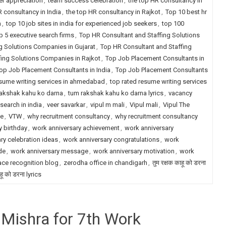
r appreciation
,
team success celebration
,
the top HR consultancy in
R consultancy in India
,
the top HR consultancy in Rajkot
,
Top 10 best hr
a
,
top 10 job sites in india for experienced job seekers
,
top 100
p 5 executive search firms
,
Top HR Consultant and Staffing Solutions
g Solutions Companies in Gujarat
,
Top HR Consultant and Staffing
fing Solutions Companies in Rajkot
,
Top Job Placement Consultants in
op Job Placement Consultants in India
,
Top Job Placement Consultants
esume writing services in ahmedabad
,
top rated resume writing services
akshak kahu ko darna
,
tum rakshak kahu ko darna lyrics
,
vacancy
search in india
,
veer savarkar
,
vipul m mali
,
Vipul mali
,
Vipul The
le
,
VTW
,
why recruitment consultancy
,
why recruitment consultancy
 birthday
,
work anniversary achievement
,
work anniversary
ry celebration ideas
,
work anniversary congratulations
,
work
de
,
work anniversary message
,
work anniversary motivation
,
work
ce recognition blog
,
zerodha office in chandigarh
,
तुम रक्षक काहू को डरना
ाहू को डरना lyrics
 Mishra for 7th Work