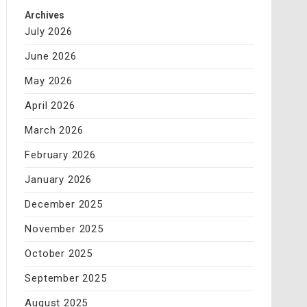
Archives
July 2026
June 2026
May 2026
April 2026
March 2026
February 2026
January 2026
December 2025
November 2025
October 2025
September 2025
August 2025