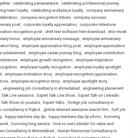
gether
,
celebrating perseverance
,
celebrating professional journey
,
ing team loyalty
,
celebrating workplace loyalty
,
company anniversary
lebration
,
company recognition tribute
,
company success
versary post
,
corporate loyalty appreciation
,
corporate milestone
cation recognition post
,
dmit test software free download
,
elon musk
rsary honor
,
employee anniversary message
,
employee anniversary
ation blog
,
employee appreciation blog post
,
employee appreciation
r achievement
,
employee career journey blog
,
employee contribution
milestone
,
employee growth recognition
,
employee inspiration
ecognition
,
employee loyalty recognition
,
employee loyalty spotlight
,
t
,
employee motivation story
,
employee recognition appreciation
,
stone
,
employee recognition story
,
employee spotlight story
,
,
engineering job consultancy in ahmedabad
,
engineering placement
t Talk Live sessions
,
Expert Talk Live Show
,
Expert Talk on LinkedIn
,
t Talk Show on youtube
,
Expert Talks
,
foreign job consultancy in
b consultancy in Rajkot
,
global retained executive search firm
,
Gulf job
y
,
happy teachers day dp
,
happy teachers day dp photo
,
honoring
 work
,
honoring long service
,
How to use Linkedin for sales and
es Consultancy in Ahmedabad
,
Human Resources Consultancy in
sources Consultancy in Rajkot
,
inspirational anniversary blog
,