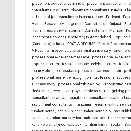
placement consultancy in india
,
placement consultant in
consultants in gujarat
,
placement consultants in india
,
Pla
india list of job consultancy in ahmedabad
,
Podcast
,
Popu
Human Resource Management Consultants in Gujarat
,
Pop
Human Resource Management Consultants in Mumbai
,
Po
Placement Services (Candidate) in Ahmedabad
,
Popular Pl
(Candidate) in India
,
POST A RESUME
,
Post A Resume ann
A Resume milestone
,
professional anniversary honor
,
pro
professional excellence message
,
professional excellence
appreciation
,
professional impact celebration
,
profession
journey blog
,
professional perseverance recognition
,
prof
professional resilience recognition
,
professional success
success story
,
professional tribute blog
,
recognizing car
dedication
,
recognizing loyal employees
,
recognizing pe
consultants in africa
,
recruitment consultants in ahmedab
recruitment consultants in tanzania
,
resume writing servi
tumhari sarna
,
sab sukh lahe tumhari sarna bio
,
sab sukh l
sukh lahe tumhari sarna lyrics
,
sab sukh lahe tumhari sarn
kahu ko darna lyrics
,
sab sukh tumhari sarna
,
Settle in So