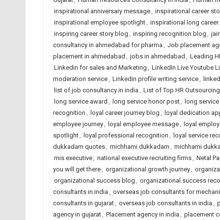
inspirational anniversary message
,
inspirational career sto
inspirational employee spotlight
,
inspirational long career
inspiring career story blog
,
inspiring recognition blog
,
jai
consultancy in ahmedabad for pharma
,
Job placement ag
placement in ahmedabad
,
jobs in ahmedabad
,
Leading H
Linkedin for sales and Marketing
,
LinkedIn Live Youtube L
moderation service
,
Linkedin profile writing service
,
linked
list of job consultancy in india
,
List of Top HR Outsourci
long service award
,
long service honor post
,
long service
recognition
,
loyal career journey blog
,
loyal dedication ap
employee journey
,
loyal employee message
,
loyal employ
spotlight
,
loyal professional recognition
,
loyal service rec
dukkadam quotes
,
michhami dukkadam
,
michhami dukk
mis executive
,
national executive recruiting firms
,
Netal P
you will get there
,
organizational growth journey
,
organiza
organizational success blog
,
organizational success reco
consultants in india
,
overseas job consultants for mechani
consultants in gujarat
,
overseas job consultants in india
,
p
agency in gujarat
,
Placement agency in india
,
placement c