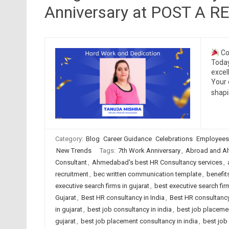
Anniversary at POST A 
Co
Today
excel
Your 
shap
Category:
Blog
Career Guidance
Celebrations
Employees
New Trends
Tags:
7th Work Anniversary
,
Abroad and A
Consultant
,
Ahmedabad's best HR Consultancy services
,
recruitment
,
bec written communication template
,
benefit
executive search firms in gujarat
,
best executive search firm
Gujarat
,
Best HR consultancy in India
,
Best HR consultancy
in gujarat
,
best job consultancy in india
,
best job placeme
gujarat
,
best job placement consultancy in india
,
best job