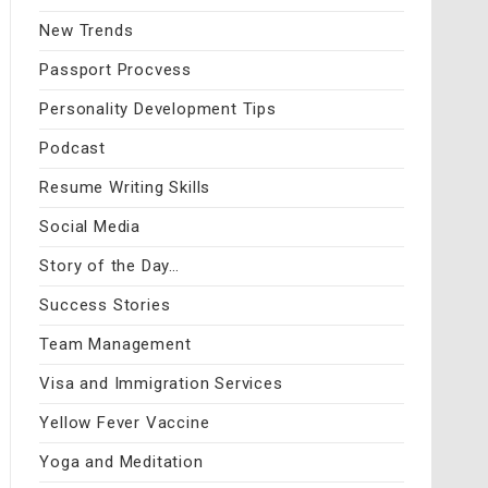
New Trends
Passport Procvess
Personality Development Tips
Podcast
Resume Writing Skills
Social Media
Story of the Day…
Success Stories
Team Management
Visa and Immigration Services
Yellow Fever Vaccine
Yoga and Meditation