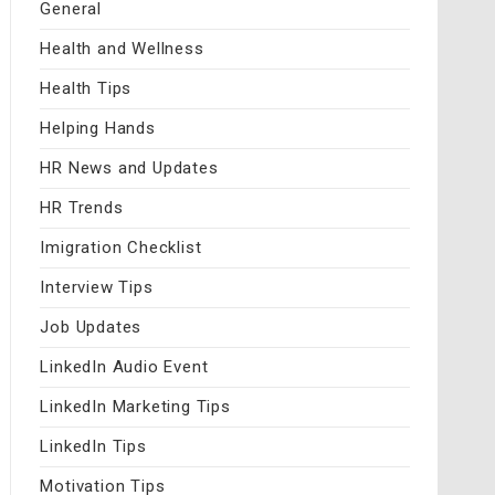
General
Health and Wellness
Health Tips
Helping Hands
HR News and Updates
HR Trends
Imigration Checklist
Interview Tips
Job Updates
LinkedIn Audio Event
LinkedIn Marketing Tips
LinkedIn Tips
Motivation Tips