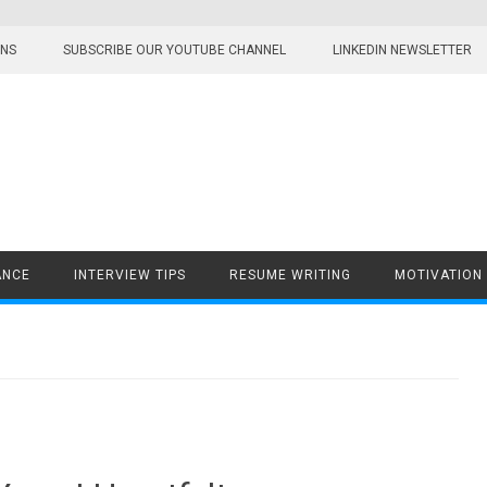
ONS
SUBSCRIBE OUR YOUTUBE CHANNEL
LINKEDIN NEWSLETTER
ANCE
INTERVIEW TIPS
RESUME WRITING
MOTIVATION