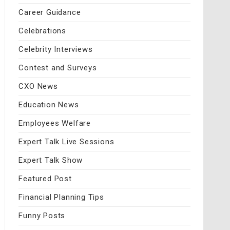
Career Guidance
Celebrations
Celebrity Interviews
Contest and Surveys
CXO News
Education News
Employees Welfare
Expert Talk Live Sessions
Expert Talk Show
Featured Post
Financial Planning Tips
Funny Posts