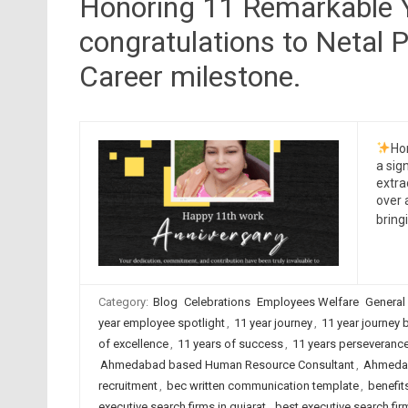
Honoring 11 Remarkable Y
congratulations to Netal P
Career milestone.
Ho
a sig
extra
over 
brin
Category:
Blog
Celebrations
Employees Welfare
General
year employee spotlight
,
11 year journey
,
11 year journey 
of excellence
,
11 years of success
,
11 years perseveranc
Ahmedabad based Human Resource Consultant
,
Ahmedab
recruitment
,
bec written communication template
,
benefit
executive search firms in gujarat
,
best executive search firm