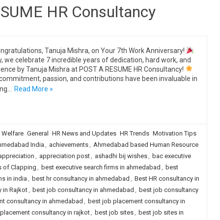
RESUME HR Consultancy
ngratulations, Tanuja Mishra, on Your 7th Work Anniversary!
, we celebrate 7 incredible years of dedication, hard work, and
lence by Tanuja Mishra at POST A RESUME HR Consultancy!
commitment, passion, and contributions have been invaluable in
ing…
Read More »
 Welfare
General
HR News and Updates
HR Trends
Motivation Tips
hmedabad India
,
achievements
,
Ahmedabad based Human Resource
appreciation
,
appreciation post
,
ashadhi bij wishes
,
bac executive
s of Clapping
,
best executive search firms in ahmedabad
,
best
s in india
,
best hr consultancy in ahmedabad
,
Best HR consultancy in
 in Rajkot
,
best job consultancy in ahmedabad
,
best job consultancy
nt consultancy in ahmedabad
,
best job placement consultancy in
 placement consultancy in rajkot
,
best job sites
,
best job sites in