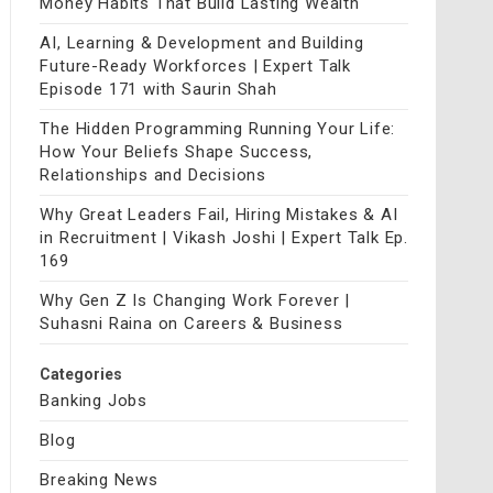
Money Habits That Build Lasting Wealth
AI, Learning & Development and Building
Future-Ready Workforces | Expert Talk
Episode 171 with Saurin Shah
The Hidden Programming Running Your Life:
How Your Beliefs Shape Success,
Relationships and Decisions
Why Great Leaders Fail, Hiring Mistakes & AI
in Recruitment | Vikash Joshi | Expert Talk Ep.
169
Why Gen Z Is Changing Work Forever |
Suhasni Raina on Careers & Business
Categories
Banking Jobs
Blog
Breaking News