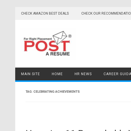
Skip
to
CHECK AMAZON BEST DEALS
CHECK OUR RECOMMENDATI
content
MAIN SITE
HOME
HR NEWS
CAREER GUID
TAG:
CELEBRATING ACHIEVEMENTS