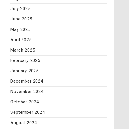
July 2025
June 2025
May 2025
April 2025
March 2025
February 2025
January 2025
December 2024
November 2024
October 2024
September 2024
August 2024