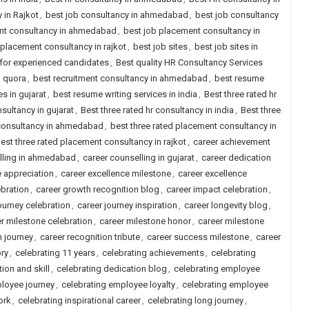
 in Rajkot
,
best job consultancy in ahmedabad
,
best job consultancy
nt consultancy in ahmedabad
,
best job placement consultancy in
 placement consultancy in rajkot
,
best job sites
,
best job sites in
a for experienced candidates
,
Best quality HR Consultancy Services
d quora
,
best recruitment consultancy in ahmedabad
,
best resume
s in gujarat
,
best resume writing services in india
,
Best three rated hr
nsultancy in gujarat
,
Best three rated hr consultancy in india
,
Best three
 consultancy in ahmedabad
,
best three rated placement consultancy in
est three rated placement consultancy in rajkot
,
career achievement
lling in ahmedabad
,
career counselling in gujarat
,
career dedication
e appreciation
,
career excellence milestone
,
career excellence
ebration
,
career growth recognition blog
,
career impact celebration
,
ourney celebration
,
career journey inspiration
,
career longevity blog
,
r milestone celebration
,
career milestone honor
,
career milestone
n journey
,
career recognition tribute
,
career success milestone
,
career
ory
,
celebrating 11 years
,
celebrating achievements
,
celebrating
ion and skill
,
celebrating dedication blog
,
celebrating employee
loyee journey
,
celebrating employee loyalty
,
celebrating employee
ork
,
celebrating inspirational career
,
celebrating long journey
,