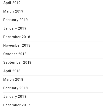
April 2019
March 2019
February 2019
January 2019
December 2018
November 2018
October 2018
September 2018
April 2018
March 2018
February 2018
January 2018
December 2017