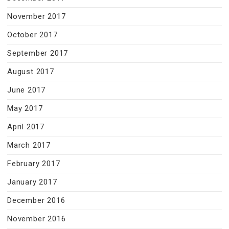
November 2017
October 2017
September 2017
August 2017
June 2017
May 2017
April 2017
March 2017
February 2017
January 2017
December 2016
November 2016