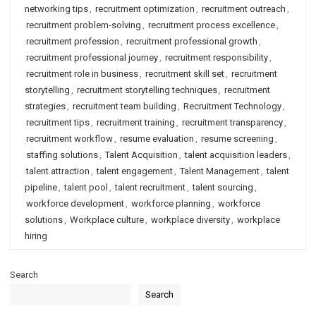
networking tips
,
recruitment optimization
,
recruitment outreach
,
recruitment problem-solving
,
recruitment process excellence
,
recruitment profession
,
recruitment professional growth
,
recruitment professional journey
,
recruitment responsibility
,
recruitment role in business
,
recruitment skill set
,
recruitment
storytelling
,
recruitment storytelling techniques
,
recruitment
strategies
,
recruitment team building
,
Recruitment Technology
,
recruitment tips
,
recruitment training
,
recruitment transparency
,
recruitment workflow
,
resume evaluation
,
resume screening
,
staffing solutions
,
Talent Acquisition
,
talent acquisition leaders
,
talent attraction
,
talent engagement
,
Talent Management
,
talent
pipeline
,
talent pool
,
talent recruitment
,
talent sourcing
,
workforce development
,
workforce planning
,
workforce
solutions
,
Workplace culture
,
workplace diversity
,
workplace
hiring
Search
Search