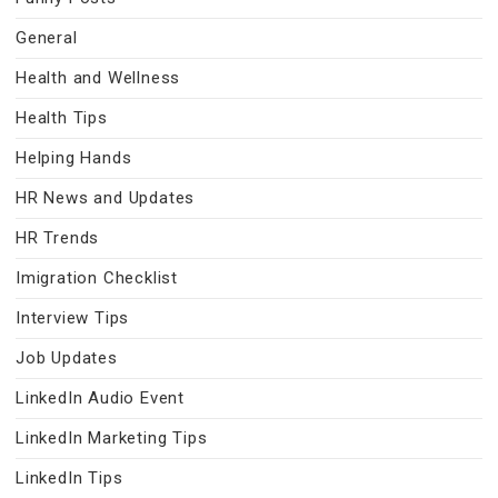
General
Health and Wellness
Health Tips
Helping Hands
HR News and Updates
HR Trends
Imigration Checklist
Interview Tips
Job Updates
LinkedIn Audio Event
LinkedIn Marketing Tips
LinkedIn Tips