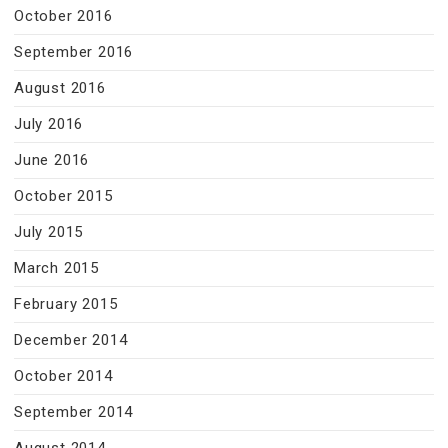
October 2016
September 2016
August 2016
July 2016
June 2016
October 2015
July 2015
March 2015
February 2015
December 2014
October 2014
September 2014