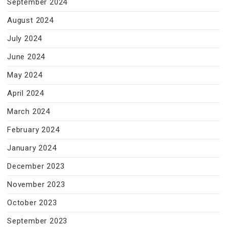
September 2024
August 2024
July 2024
June 2024
May 2024
April 2024
March 2024
February 2024
January 2024
December 2023
November 2023
October 2023
September 2023