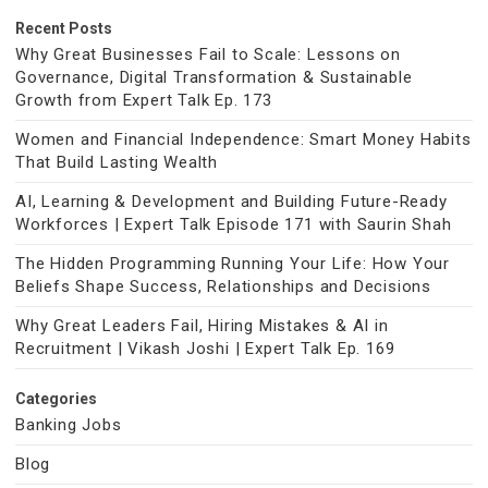
Recent Posts
Why Great Businesses Fail to Scale: Lessons on
Governance, Digital Transformation & Sustainable
Growth from Expert Talk Ep. 173
Women and Financial Independence: Smart Money Habits
That Build Lasting Wealth
AI, Learning & Development and Building Future-Ready
Workforces | Expert Talk Episode 171 with Saurin Shah
The Hidden Programming Running Your Life: How Your
Beliefs Shape Success, Relationships and Decisions
Why Great Leaders Fail, Hiring Mistakes & AI in
Recruitment | Vikash Joshi | Expert Talk Ep. 169
Categories
Banking Jobs
Blog