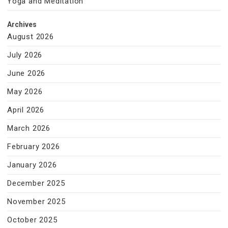
Yoga and Meditation
Archives
August 2026
July 2026
June 2026
May 2026
April 2026
March 2026
February 2026
January 2026
December 2025
November 2025
October 2025