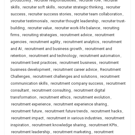
productivity
,
recruiter responsibilities
,
recruiter role
,
recruiter
skills
,
recruiter soft skills
,
recruiter strategic thinking
,
recruiter
success
,
recruiter success stories
,
recruiter team collaboration
,
recruiter testimonials
,
recruiter thought leadership
,
recruiter trust-
building
,
recruiter value
,
recruiter work-life balance
,
recruiting
firms
,
recruiting strategies
,
recruitment advice
,
recruitment
agencies
,
recruitment agility
,
recruitment analytics
,
recruitment
and AI
,
recruitment and business growth
,
recruitment and
retention
,
recruitment and technology
,
recruitment automation
,
recruitment best practices
,
recruitment business
,
recruitment
business development
,
recruitment career advice
,
Recruitment
Challenges
,
recruitment challenges and solutions
,
recruitment
communication skills
,
recruitment company success
,
recruitment
consultant
,
recruitment consulting
,
recruitment digital
transformation
,
recruitment ethics
,
recruitment evolution
,
recruitment experience
,
recruitment experience sharing
,
recruitment future
,
recruitment future trends
,
recruitment hacks
,
recruitment impact
,
recruitment in various industries
,
recruitment
inspiration
,
recruitment knowledge sharing
,
recruitment KPIs
,
recruitment leadership
,
recruitment marketing
,
recruitment