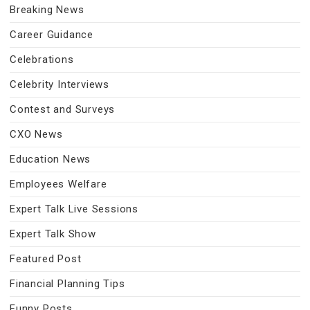
Breaking News
Career Guidance
Celebrations
Celebrity Interviews
Contest and Surveys
CXO News
Education News
Employees Welfare
Expert Talk Live Sessions
Expert Talk Show
Featured Post
Financial Planning Tips
Funny Posts