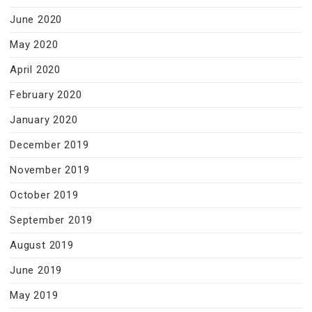
June 2020
May 2020
April 2020
February 2020
January 2020
December 2019
November 2019
October 2019
September 2019
August 2019
June 2019
May 2019