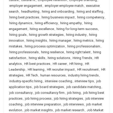
employer engagement
,
employer-employee match
,
executive
search
,
headhunting
,
hiring and onboarding
,
hiring and staffing
,
hiring best practices
,
hiring business impact
,
hiring competency
,
hiring dynamics
,
hiring efficiency
,
hiring empathy
,
hiring
engagement
,
hiring excellence
,
hiring for long-term success
,
hiring goals
,
hiring growth strategies
,
hiring industry
,
hiring
innovation
,
hiring insights
,
hiring manager
,
hiring metrics
,
hiring
mistakes
,
hiring process optimization
,
hiring professionalism
,
hiring professionals
,
hiring resilience
,
hiring right talent
,
hiring
satisfaction
,
hiring skills
,
hiring solutions
,
Hiring Trends
,
HR
analytics
,
HR best practices
,
HR career
,
HR hiring
,
HR
Leadership
,
HR learning
,
HR recruiter impact
,
HR recruitment
,
HR
strategies
,
HR Tech
,
human resources
,
industry hiring trends
,
industry-specific hiring
,
interview coaching
,
interview tips
,
job
application tips
,
job board strategies
,
job candidate matching
,
job consultancy
,
job consultancy firm
,
job hiring
,
job hiring best
practices
,
job hiring process
,
job hiring strategies
,
job interview
coaching
,
job interview preparation
,
job interviews
,
job market
evolution
,
job market insights
,
job market research
,
Job Market