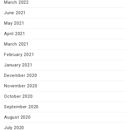
March 2022
June 2021
May 2021
April 2021
March 2021
February 2021
January 2021
December 2020
November 2020
October 2020
September 2020
August 2020
July 2020