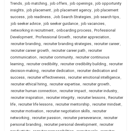
Trends
,
job matching
,
job offers
,
job openings
,
job opportunity
insights
,
job placement
,
job placement agency
,
job placement
success
,
job readiness
,
Job Search Strategies
,
job search tips
,
job seeker advice
,
job seeker guidance
,
job vacancies
,
networking in recruitment
,
onboarding process
,
Professional
Development
,
Professional Growth
,
recruiter appreciation
,
recruiter branding
,
recruiter branding strategies
,
recruiter career
,
recruiter career growth
,
recruiter career path
,
recruiter
communication
,
recruiter community
,
recruiter continuous
learning
,
recruiter credibility
,
recruiter credibility building
,
recruiter
decision-making
,
recruiter dedication
,
recruiter dedication and
success
,
recruiter effectiveness
,
recruiter emotional intelligence
,
recruiter ethical hiring
,
recruiter expertise
,
recruiter growth
,
recruiter human connection
,
recruiter impact
,
recruiter industry
,
recruiter inspiration
,
recruiter integrity
,
recruiter lessons
,
Recruiter
life
,
recruiter life lessons
,
recruiter mentorship
,
recruiter mindset
,
recruiter motivation
,
recruiter negotiation skills
,
recruiter
networking
,
recruiter passion
,
recruiter perseverance
,
recruiter
personal branding
,
recruiter personal development
,
recruiter