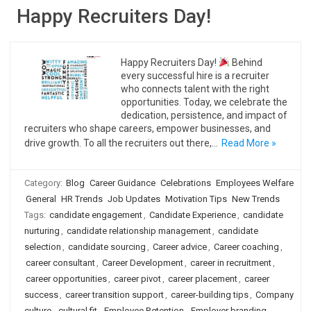
Happy Recruiters Day!
Happy Recruiters Day!
Behind
every successful hire is a recruiter
who connects talent with the right
opportunities. Today, we celebrate the
dedication, persistence, and impact of
recruiters who shape careers, empower businesses, and
drive growth. To all the recruiters out there,…
Read More »
Category:
Blog
Career Guidance
Celebrations
Employees Welfare
General
HR Trends
Job Updates
Motivation Tips
New Trends
Tags:
candidate engagement
,
Candidate Experience
,
candidate
nurturing
,
candidate relationship management
,
candidate
selection
,
candidate sourcing
,
Career advice
,
Career coaching
,
career consultant
,
Career Development
,
career in recruitment
,
career opportunities
,
career pivot
,
career placement
,
career
success
,
career transition support
,
career-building tips
,
Company
culture
,
cultural fit
,
Employee Retention
,
Employer branding
,