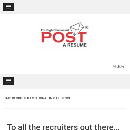
Skip
to
content
Middle
TAG:
RECRUITER EMOTIONAL INTELLIGENCE
To all the recruiters out there…