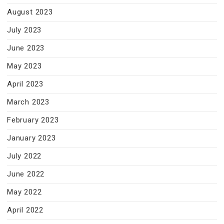
August 2023
July 2023
June 2023
May 2023
April 2023
March 2023
February 2023
January 2023
July 2022
June 2022
May 2022
April 2022