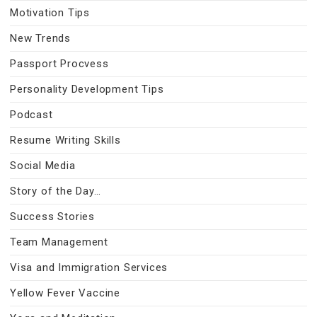
Motivation Tips
New Trends
Passport Procvess
Personality Development Tips
Podcast
Resume Writing Skills
Social Media
Story of the Day…
Success Stories
Team Management
Visa and Immigration Services
Yellow Fever Vaccine