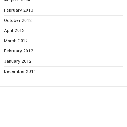
August 2014
February 2013
October 2012
April 2012
March 2012
February 2012
January 2012
December 2011