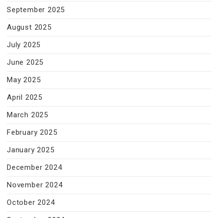
September 2025
August 2025
July 2025
June 2025
May 2025
April 2025
March 2025
February 2025
January 2025
December 2024
November 2024
October 2024